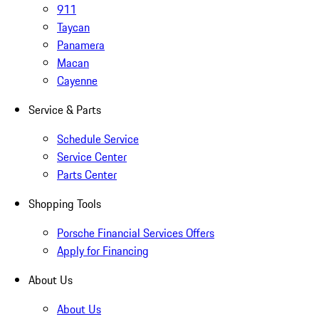
911
Taycan
Panamera
Macan
Cayenne
Service & Parts
Schedule Service
Service Center
Parts Center
Shopping Tools
Porsche Financial Services Offers
Apply for Financing
About Us
About Us