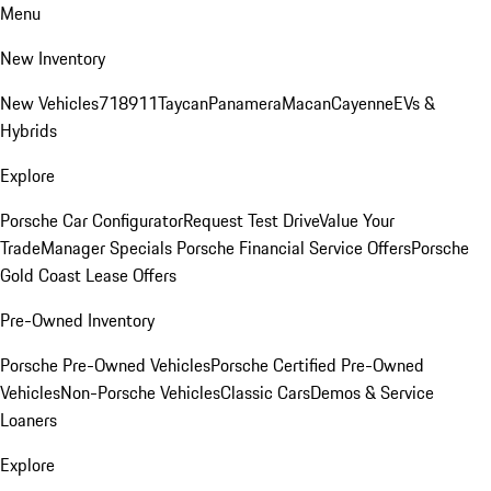
Menu
New Inventory
New Vehicles
718
911
Taycan
Panamera
Macan
Cayenne
EVs &
Hybrids
Explore
Porsche Car Configurator
Request Test Drive
Value Your
Trade
Manager Specials
Porsche Financial Service Offers
Porsche
Gold Coast Lease Offers
Pre-Owned Inventory
Porsche Pre-Owned Vehicles
Porsche Certified Pre-Owned
Vehicles
Non-Porsche Vehicles
Classic Cars
Demos & Service
Loaners
Explore