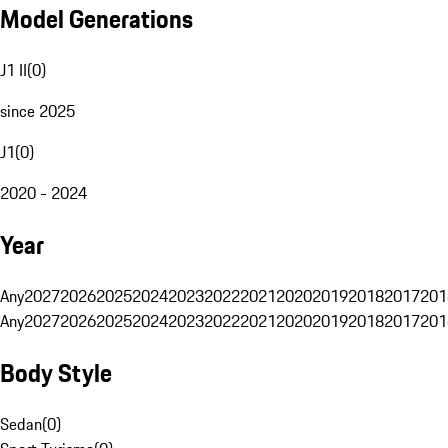
Model Generations
J1 II
(
0
)
since 2025
J1
(
0
)
2020 - 2024
Year
Any
2027
2026
2025
2024
2023
2022
2021
2020
2019
2018
2017
201
Any
2027
2026
2025
2024
2023
2022
2021
2020
2019
2018
2017
201
Body Style
Sedan
(
0
)