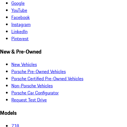
Google
YouTube
Facebook
Instagram
LinkedIn
Pinterest
New & Pre-Owned
New Vehicles
Porsche Pre-Owned Vehicles
Porsche Certified Pre-Owned Vehicles
Non-Porsche Vehicles
Porsche Car Configurator
Request Test Drive
Models
718