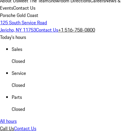
About Us
Meet The Team
Showroom Directions
Careers
News &
Events
Contact Us
Porsche Gold Coast
125 South Service Road
Jericho, NY 11753
Contact Us
+1 516-758-0800
Today's hours
Sales
Closed
Service
Closed
Parts
Closed
All hours
Call Us
Contact Us