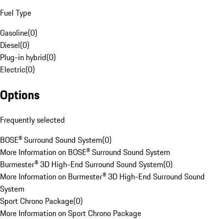
Fuel Type
Gasoline
(
0
)
Diesel
(
0
)
Plug-in hybrid
(
0
)
Electric
(
0
)
Options
Frequently selected
BOSE® Surround Sound System
(
0
)
More Information on BOSE® Surround Sound System
Burmester® 3D High-End Surround Sound System
(
0
)
More Information on Burmester® 3D High-End Surround Sound
System
Sport Chrono Package
(
0
)
More Information on Sport Chrono Package