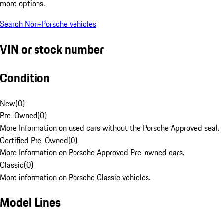
more options.
Search Non-Porsche vehicles
VIN or stock number
Condition
New
(
0
)
Pre-Owned
(
0
)
More Information on used cars without the Porsche Approved seal.
Certified Pre-Owned
(
0
)
More Information on Porsche Approved Pre-owned cars.
Classic
(
0
)
More information on Porsche Classic vehicles.
Model Lines