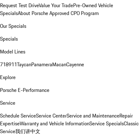
Request Test Drive
Value Your Trade
Pre-Owned Vehicle
Specials
About Porsche Approved CPO Program
Our Specials
Specials
Model Lines
718
911
Taycan
Panamera
Macan
Cayenne
Explore
Porsche E-Performance
Service
Schedule Service
Service Center
Service and Maintenance
Repair
Expertise
Warranty and Vehicle Information
Service Specials
Classic
Service
我们讲中文