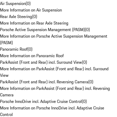
Air Suspension
(
0
)
More Information on Air Suspension
Rear Axle Steering
(
0
)
More Information on Rear Axle Steering
Porsche Active Suspension Management (PASM)
(
0
)
More Information on Porsche Active Suspension Management
(PASM)
Panoramic Roof
(
0
)
More Information on Panoramic Roof
ParkAssist (Front and Rear) incl. Surround View
(
0
)
More Information on ParkAssist (Front and Rear) incl. Surround
View
ParkAssist (Front and Rear) incl. Reversing Camera
(
0
)
More Information on ParkAssist (Front and Rear) incl. Reversing
Camera
Porsche InnoDrive incl. Adaptive Cruise Control
(
0
)
More Information on Porsche InnoDrive incl. Adaptive Cruise
Control