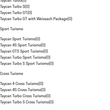
Taycan Turbo
(
0
)
Taycan Turbo S
(
0
)
Taycan Turbo GT
(
0
)
Taycan Turbo GT with Weissach Package
(
0
)
Sport Turismo
Taycan Sport Turismo
(
0
)
Taycan 4S Sport Turismo
(
0
)
Taycan GTS Sport Turismo
(
0
)
Taycan Turbo Sport Turismo
(
0
)
Taycan Turbo S Sport Turismo
(
0
)
Cross Turismo
Taycan 4 Cross Turismo
(
0
)
Taycan 4S Cross Turismo
(
0
)
Taycan Turbo Cross Turismo
(
0
)
Taycan Turbo S Cross Turismo
(
0
)