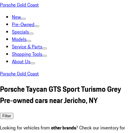
Porsche Gold Coast
New
Pre-Owned
Specials
Models
Service & Parts
Shopping Tools
About Us
Porsche Gold Coast
Porsche Taycan GTS Sport Turismo Grey
Pre-owned cars near Jericho, NY
Filter
Looking for vehicles from
other brands
? Check our inventory for