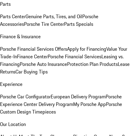
Parts
Parts Center
Genuine Parts, Tires, and Oil
Porsche
Accessories
Porsche Tire Center
Parts Specials
Finance & Insurance
Porsche Financial Services Offers
Apply for Financing
Value Your
Trade-In
Finance Center
Porsche Financial Services
Leasing vs.
Financing
Porsche Auto Insurance
Protection Plan Products
Lease
Returns
Car Buying Tips
Experience
Porsche Car Configurator
European Delivery Program
Porsche
Experience Center Delivery Program
My Porsche App
Porsche
Custom Design Timepieces
Our Location