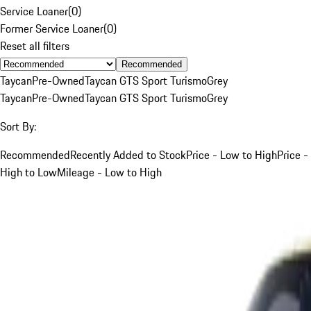
Service Loaner
(
0
)
Former Service Loaner
(
0
)
Reset all filters
Recommended
Taycan
Pre-Owned
Taycan GTS Sport Turismo
Grey
Taycan
Pre-Owned
Taycan GTS Sport Turismo
Grey
Sort By:
Recommended
Recently Added to Stock
Price - Low to High
Price -
High to Low
Mileage - Low to High