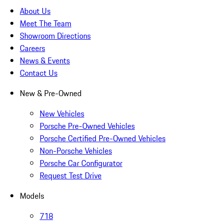
About Us
Meet The Team
Showroom Directions
Careers
News & Events
Contact Us
New & Pre-Owned
New Vehicles
Porsche Pre-Owned Vehicles
Porsche Certified Pre-Owned Vehicles
Non-Porsche Vehicles
Porsche Car Configurator
Request Test Drive
Models
718