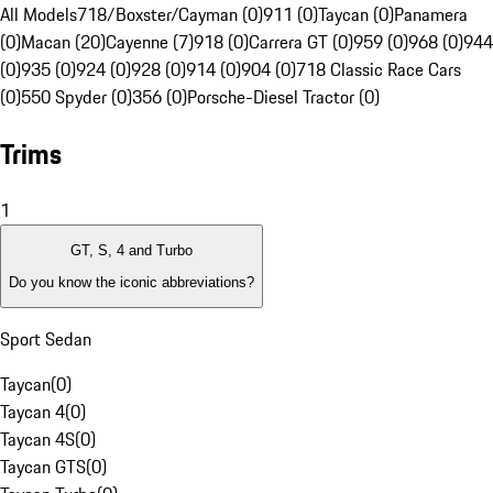
All Models
718/Boxster/Cayman (0)
911 (0)
Taycan (0)
Panamera
(0)
Macan (20)
Cayenne (7)
918 (0)
Carrera GT (0)
959 (0)
968 (0)
944
(0)
935 (0)
924 (0)
928 (0)
914 (0)
904 (0)
718 Classic Race Cars
(0)
550 Spyder (0)
356 (0)
Porsche-Diesel Tractor (0)
Trims
1
GT, S, 4 and Turbo
Do you know the iconic abbreviations?
Sport Sedan
Taycan
(
0
)
Taycan 4
(
0
)
Taycan 4S
(
0
)
Taycan GTS
(
0
)