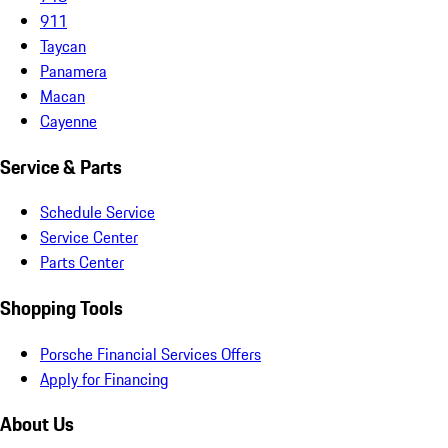
911
Taycan
Panamera
Macan
Cayenne
Service & Parts
Schedule Service
Service Center
Parts Center
Shopping Tools
Porsche Financial Services Offers
Apply for Financing
About Us