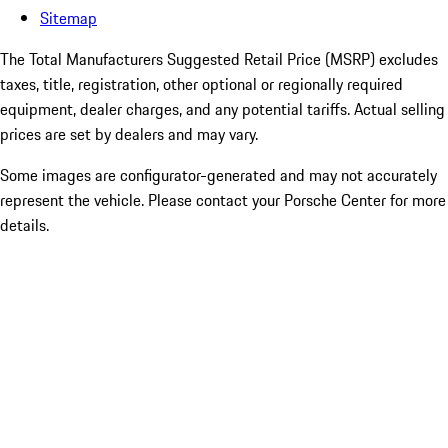
Sitemap
The Total Manufacturers Suggested Retail Price (MSRP) excludes
taxes, title, registration, other optional or regionally required
equipment, dealer charges, and any potential tariffs. Actual selling
prices are set by dealers and may vary.
Some images are configurator-generated and may not accurately
represent the vehicle. Please contact your Porsche Center for more
details.