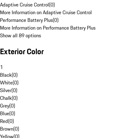
Adaptive Cruise Control
(
0
)
More Information on Adaptive Cruise Control
Performance Battery Plus
(
0
)
More Information on Performance Battery Plus
Show all 89 options
Exterior Color
1
Black
(
0
)
White
(
0
)
Silver
(
0
)
Chalk
(
0
)
Grey
(
0
)
Blue
(
0
)
Red
(
0
)
Brown
(
0
)
Yellow
(
0
)