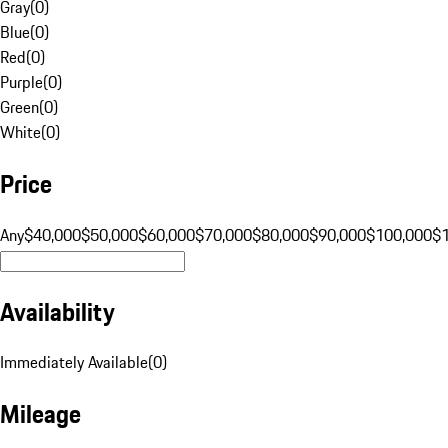
Gray
(
0
)
Blue
(
0
)
Red
(
0
)
Purple
(
0
)
Green
(
0
)
White
(
0
)
Price
Any
$40,000
$50,000
$60,000
$70,000
$80,000
$90,000
$100,000
$
Availability
Immediately Available
(
0
)
Mileage