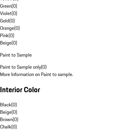
Green
(
0
)
Violet
(
0
)
Gold
(
0
)
Orange
(
0
)
Pink
(
0
)
Beige
(
0
)
Paint to Sample
Paint to Sample only
(
0
)
More Information on Paint to sample.
Interior Color
Black
(
0
)
Beige
(
0
)
Brown
(
0
)
Chalk
(
0
)