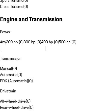
Sport Turismo
(
0
)
Cross Turismo
(
0
)
Engine and Transmission
Power
Any
200 hp (0)
300 hp (0)
400 hp (0)
500 hp (0)
Transmission
Manual
(
0
)
Automatic
(
0
)
PDK (Automatic)
(
0
)
Drivetrain
All-wheel-drive
(
0
)
Rear-wheel-drive
(
0
)