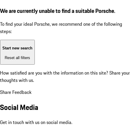
We are currently unable to find a suitable Porsche.
To find your ideal Porsche, we recommend one of the following
steps:
Start new search
Reset all filters
How satisfied are you with the information on this site?
Share your
thoughts with us.
Share Feedback
Social Media
Get in touch with us on social media.