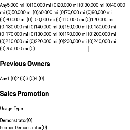
Any
5,000 mi (0)
10,000 mi (0)
20,000 mi (0)
30,000 mi (0)
40,000
mi (0)
50,000 mi (0)
60,000 mi (0)
70,000 mi (0)
80,000 mi
(0)
90,000 mi (0)
100,000 mi (0)
110,000 mi (0)
120,000 mi
(0)
130,000 mi (0)
140,000 mi (0)
150,000 mi (0)
160,000 mi
(0)
170,000 mi (0)
180,000 mi (0)
190,000 mi (0)
200,000 mi
(0)
210,000 mi (0)
220,000 mi (0)
230,000 mi (0)
240,000 mi
(0)
250,000 mi (0)
Previous Owners
Any
1 (0)
2 (0)
3 (0)
4 (0)
Sales Promotion
Usage Type
Demonstrator
(
0
)
Former Demonstrator
(
0
)