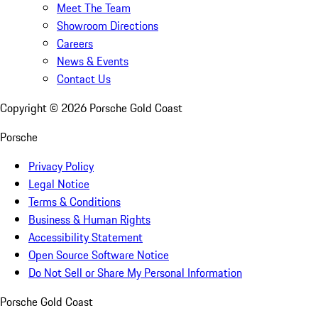
Meet The Team
Showroom Directions
Careers
News & Events
Contact Us
Copyright ©
2026
Porsche Gold Coast
Porsche
Privacy Policy
Legal Notice
Terms & Conditions
Business & Human Rights
Accessibility Statement
Open Source Software Notice
Do Not Sell or Share My Personal Information
Porsche Gold Coast