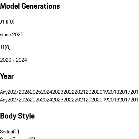
Model Generations
J1 II
(
0
)
since 2025
J1
(
0
)
2020 - 2024
Year
Any
2027
2026
2025
2024
2023
2022
2021
2020
2019
2018
2017
201
Any
2027
2026
2025
2024
2023
2022
2021
2020
2019
2018
2017
201
Body Style
Sedan
(
0
)