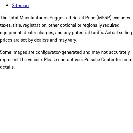
Sitemap
The Total Manufacturers Suggested Retail Price (MSRP) excludes
taxes, title, registration, other optional or regionally required
equipment, dealer charges, and any potential tariffs. Actual selling
prices are set by dealers and may vary.
Some images are configurator-generated and may not accurately
represent the vehicle. Please contact your Porsche Center for more
details.