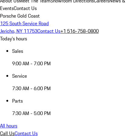
About Us
Meet The Team
Showroom Directions
Careers
News &
Events
Contact Us
Porsche Gold Coast
125 South Service Road
Jericho, NY 11753
Contact Us
+1 516-758-0800
Today's hours
Sales
9:00 AM - 7:00 PM
Service
7:30 AM - 6:00 PM
Parts
7:30 AM - 5:00 PM
All hours
Call Us
Contact Us