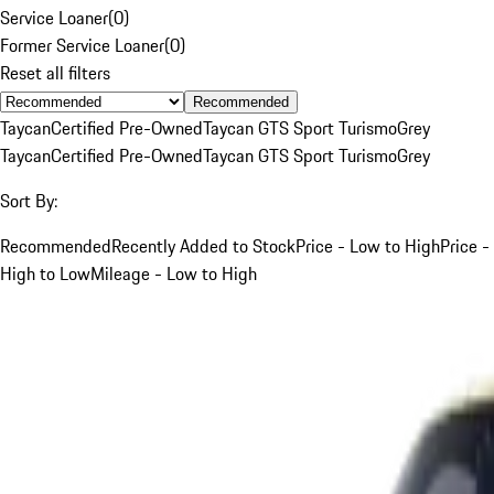
Service Loaner
(
0
)
Former Service Loaner
(
0
)
Reset all filters
Recommended
Taycan
Certified Pre-Owned
Taycan GTS Sport Turismo
Grey
Taycan
Certified Pre-Owned
Taycan GTS Sport Turismo
Grey
Sort By:
Recommended
Recently Added to Stock
Price - Low to High
Price -
High to Low
Mileage - Low to High