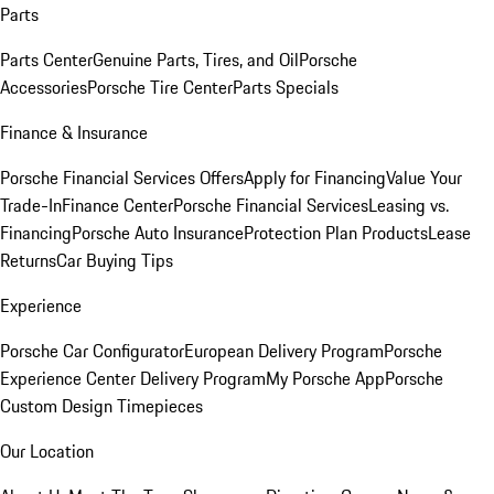
Parts
Parts Center
Genuine Parts, Tires, and Oil
Porsche
Accessories
Porsche Tire Center
Parts Specials
Finance & Insurance
Porsche Financial Services Offers
Apply for Financing
Value Your
Trade-In
Finance Center
Porsche Financial Services
Leasing vs.
Financing
Porsche Auto Insurance
Protection Plan Products
Lease
Returns
Car Buying Tips
Experience
Porsche Car Configurator
European Delivery Program
Porsche
Experience Center Delivery Program
My Porsche App
Porsche
Custom Design Timepieces
Our Location