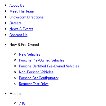
About Us
Meet The Team
Showroom Directions
Careers
News & Events
Contact Us
New & Pre-Owned
New Vehicles
Porsche Pre-Owned Vehicles
Porsche Certified Pre-Owned Vehicles
Non-Porsche Vehicles
Porsche Car Configurator
Request Test Drive
Models
718