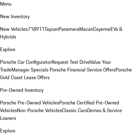
Menu
New Inventory
New Vehicles
718
911
Taycan
Panamera
Macan
Cayenne
EVs &
Hybrids
Explore
Porsche Car Configurator
Request Test Drive
Value Your
Trade
Manager Specials
Porsche Financial Service Offers
Porsche
Gold Coast Lease Offers
Pre-Owned Inventory
Porsche Pre-Owned Vehicles
Porsche Certified Pre-Owned
Vehicles
Non-Porsche Vehicles
Classic Cars
Demos & Service
Loaners
Explore