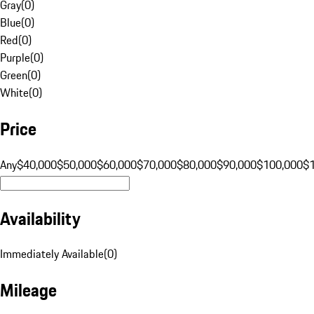
Gray
(
0
)
Blue
(
0
)
Red
(
0
)
Purple
(
0
)
Green
(
0
)
White
(
0
)
Price
Any
$40,000
$50,000
$60,000
$70,000
$80,000
$90,000
$100,000
$
Availability
Immediately Available
(
0
)
Mileage