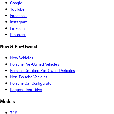
Google
YouTube
Facebook
Instagram
LinkedIn
Pinterest
New & Pre-Owned
New Vehicles
Porsche Pre-Owned Vehicles
Porsche Certified Pre-Owned Vehicles
Non-Porsche Vehicles
Porsche Car Configurator
Request Test Drive
Models
718