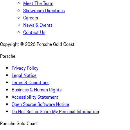
Meet The Team
Showroom Directions
Careers
News & Events
Contact Us
Copyright ©
2026
Porsche Gold Coast
Porsche
Privacy Policy
Legal Notice
Terms & Conditions
Business & Human Rights
Accessibility Statement
Open Source Software Notice
Do Not Sell or Share My Personal Information
Porsche Gold Coast