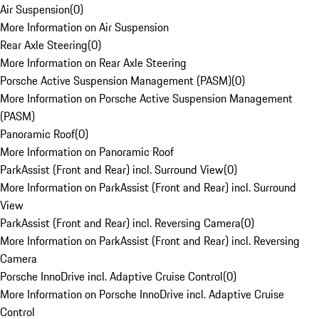
Air Suspension
(
0
)
More Information on Air Suspension
Rear Axle Steering
(
0
)
More Information on Rear Axle Steering
Porsche Active Suspension Management (PASM)
(
0
)
More Information on Porsche Active Suspension Management
(PASM)
Panoramic Roof
(
0
)
More Information on Panoramic Roof
ParkAssist (Front and Rear) incl. Surround View
(
0
)
More Information on ParkAssist (Front and Rear) incl. Surround
View
ParkAssist (Front and Rear) incl. Reversing Camera
(
0
)
More Information on ParkAssist (Front and Rear) incl. Reversing
Camera
Porsche InnoDrive incl. Adaptive Cruise Control
(
0
)
More Information on Porsche InnoDrive incl. Adaptive Cruise
Control