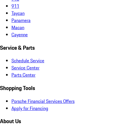
911
Taycan
Panamera
Macan
Cayenne
Service & Parts
Schedule Service
Service Center
Parts Center
Shopping Tools
Porsche Financial Services Offers
Apply for Financing
About Us