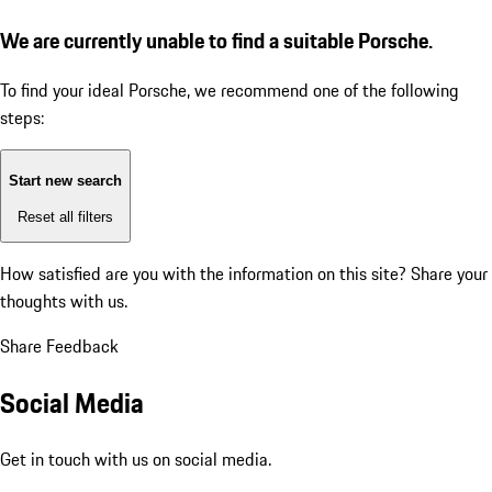
We are currently unable to find a suitable Porsche.
To find your ideal Porsche, we recommend one of the following
steps:
Start new search
Reset all filters
How satisfied are you with the information on this site?
Share your
thoughts with us.
Share Feedback
Social Media
Get in touch with us on social media.