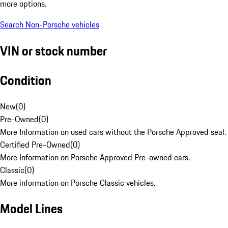
more options.
Search Non-Porsche vehicles
VIN or stock number
Condition
New
(
0
)
Pre-Owned
(
0
)
More Information on used cars without the Porsche Approved seal.
Certified Pre-Owned
(
0
)
More Information on Porsche Approved Pre-owned cars.
Classic
(
0
)
More information on Porsche Classic vehicles.
Model Lines