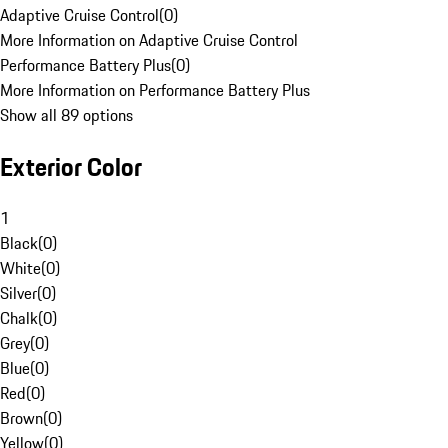
Adaptive Cruise Control
(
0
)
More Information on Adaptive Cruise Control
Performance Battery Plus
(
0
)
More Information on Performance Battery Plus
Show all 89 options
Exterior Color
1
Black
(
0
)
White
(
0
)
Silver
(
0
)
Chalk
(
0
)
Grey
(
0
)
Blue
(
0
)
Red
(
0
)
Brown
(
0
)
Yellow
(
0
)