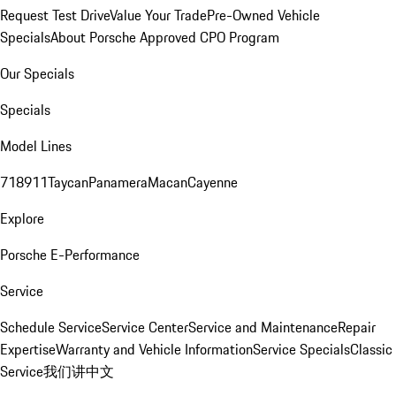
Request Test Drive
Value Your Trade
Pre-Owned Vehicle
Specials
About Porsche Approved CPO Program
Our Specials
Specials
Model Lines
718
911
Taycan
Panamera
Macan
Cayenne
Explore
Porsche E-Performance
Service
Schedule Service
Service Center
Service and Maintenance
Repair
Expertise
Warranty and Vehicle Information
Service Specials
Classic
Service
我们讲中文