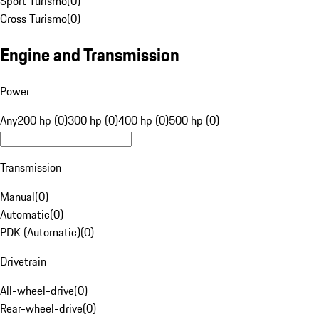
Sport Turismo
(
0
)
Cross Turismo
(
0
)
Engine and Transmission
Power
Any
200 hp (0)
300 hp (0)
400 hp (0)
500 hp (0)
Transmission
Manual
(
0
)
Automatic
(
0
)
PDK (Automatic)
(
0
)
Drivetrain
All-wheel-drive
(
0
)
Rear-wheel-drive
(
0
)