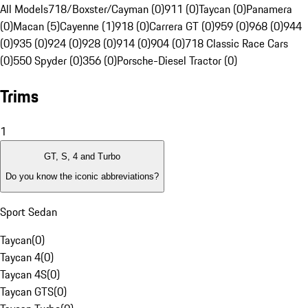
All Models
718/Boxster/Cayman (0)
911 (0)
Taycan (0)
Panamera
(0)
Macan (5)
Cayenne (1)
918 (0)
Carrera GT (0)
959 (0)
968 (0)
944
(0)
935 (0)
924 (0)
928 (0)
914 (0)
904 (0)
718 Classic Race Cars
(0)
550 Spyder (0)
356 (0)
Porsche-Diesel Tractor (0)
Trims
1
GT, S, 4 and Turbo
Do you know the iconic abbreviations?
Sport Sedan
Taycan
(
0
)
Taycan 4
(
0
)
Taycan 4S
(
0
)
Taycan GTS
(
0
)