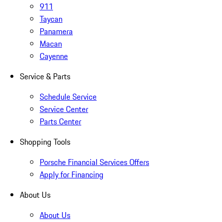
911
Taycan
Panamera
Macan
Cayenne
Service & Parts
Schedule Service
Service Center
Parts Center
Shopping Tools
Porsche Financial Services Offers
Apply for Financing
About Us
About Us