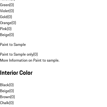
Green
(
0
)
Violet
(
0
)
Gold
(
0
)
Orange
(
0
)
Pink
(
0
)
Beige
(
0
)
Paint to Sample
Paint to Sample only
(
0
)
More Information on Paint to sample.
Interior Color
Black
(
0
)
Beige
(
0
)
Brown
(
0
)
Chalk
(
0
)