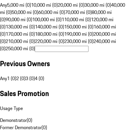
Any
5,000 mi (0)
10,000 mi (0)
20,000 mi (0)
30,000 mi (0)
40,000
mi (0)
50,000 mi (0)
60,000 mi (0)
70,000 mi (0)
80,000 mi
(0)
90,000 mi (0)
100,000 mi (0)
110,000 mi (0)
120,000 mi
(0)
130,000 mi (0)
140,000 mi (0)
150,000 mi (0)
160,000 mi
(0)
170,000 mi (0)
180,000 mi (0)
190,000 mi (0)
200,000 mi
(0)
210,000 mi (0)
220,000 mi (0)
230,000 mi (0)
240,000 mi
(0)
250,000 mi (0)
Previous Owners
Any
1 (0)
2 (0)
3 (0)
4 (0)
Sales Promotion
Usage Type
Demonstrator
(
0
)
Former Demonstrator
(
0
)