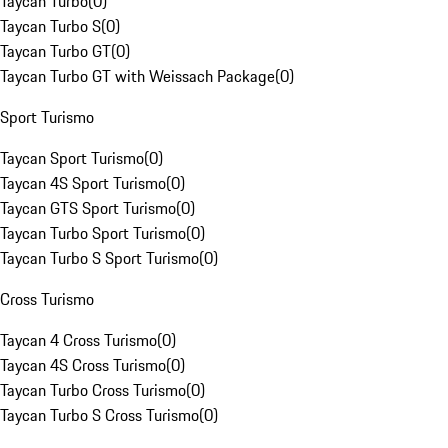
Taycan Turbo
(
0
)
Taycan Turbo S
(
0
)
Taycan Turbo GT
(
0
)
Taycan Turbo GT with Weissach Package
(
0
)
Sport Turismo
Taycan Sport Turismo
(
0
)
Taycan 4S Sport Turismo
(
0
)
Taycan GTS Sport Turismo
(
0
)
Taycan Turbo Sport Turismo
(
0
)
Taycan Turbo S Sport Turismo
(
0
)
Cross Turismo
Taycan 4 Cross Turismo
(
0
)
Taycan 4S Cross Turismo
(
0
)
Taycan Turbo Cross Turismo
(
0
)
Taycan Turbo S Cross Turismo
(
0
)