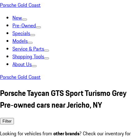
Porsche Gold Coast
New
Pre-Owned
Specials
Models
Service & Parts
Shopping Tools
About Us
Porsche Gold Coast
Porsche Taycan GTS Sport Turismo Grey
Pre-owned cars near Jericho, NY
Filter
Looking for vehicles from
other brands
? Check our inventory for