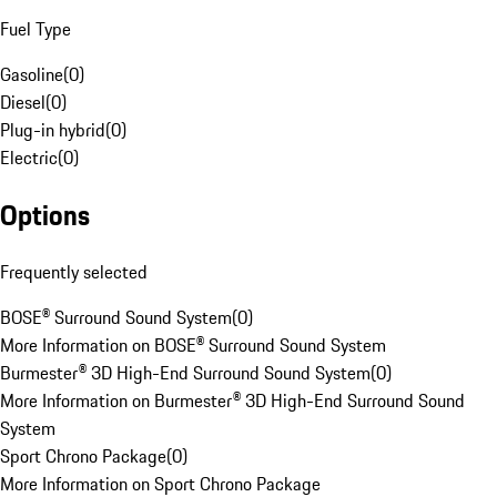
Fuel Type
Gasoline
(
0
)
Diesel
(
0
)
Plug-in hybrid
(
0
)
Electric
(
0
)
Options
Frequently selected
BOSE® Surround Sound System
(
0
)
More Information on BOSE® Surround Sound System
Burmester® 3D High-End Surround Sound System
(
0
)
More Information on Burmester® 3D High-End Surround Sound
System
Sport Chrono Package
(
0
)
More Information on Sport Chrono Package