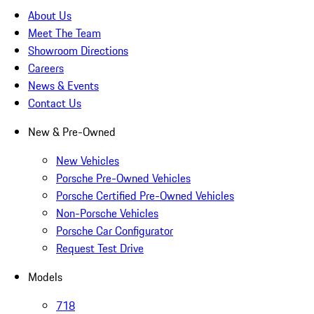
About Us
Meet The Team
Showroom Directions
Careers
News & Events
Contact Us
New & Pre-Owned
New Vehicles
Porsche Pre-Owned Vehicles
Porsche Certified Pre-Owned Vehicles
Non-Porsche Vehicles
Porsche Car Configurator
Request Test Drive
Models
718