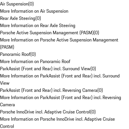
Air Suspension
(
0
)
More Information on Air Suspension
Rear Axle Steering
(
0
)
More Information on Rear Axle Steering
Porsche Active Suspension Management (PASM)
(
0
)
More Information on Porsche Active Suspension Management
(PASM)
Panoramic Roof
(
0
)
More Information on Panoramic Roof
ParkAssist (Front and Rear) incl. Surround View
(
0
)
More Information on ParkAssist (Front and Rear) incl. Surround
View
ParkAssist (Front and Rear) incl. Reversing Camera
(
0
)
More Information on ParkAssist (Front and Rear) incl. Reversing
Camera
Porsche InnoDrive incl. Adaptive Cruise Control
(
0
)
More Information on Porsche InnoDrive incl. Adaptive Cruise
Control