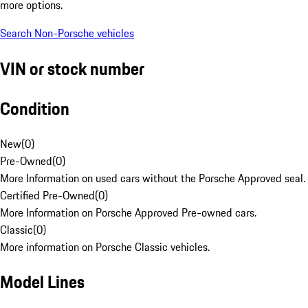
more options.
Search Non-Porsche vehicles
VIN or stock number
Condition
New
(
0
)
Pre-Owned
(
0
)
More Information on used cars without the Porsche Approved seal.
Certified Pre-Owned
(
0
)
More Information on Porsche Approved Pre-owned cars.
Classic
(
0
)
More information on Porsche Classic vehicles.
Model Lines