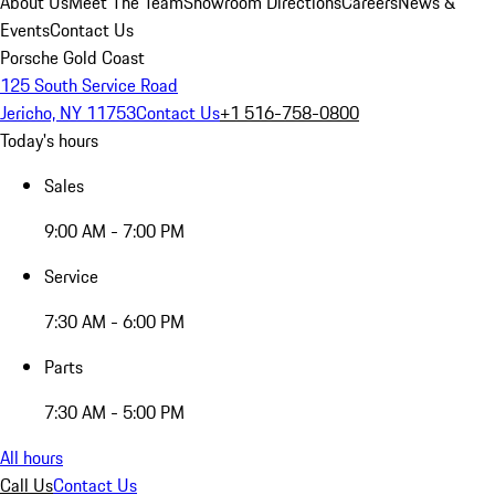
About Us
Meet The Team
Showroom Directions
Careers
News &
Events
Contact Us
Porsche Gold Coast
125 South Service Road
Jericho, NY 11753
Contact Us
+1 516-758-0800
Today's hours
Sales
9:00 AM - 7:00 PM
Service
7:30 AM - 6:00 PM
Parts
7:30 AM - 5:00 PM
All hours
Call Us
Contact Us