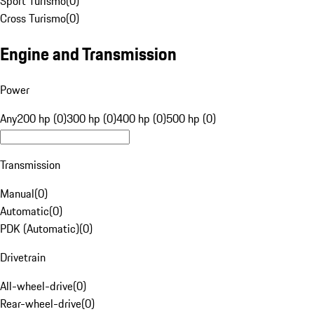
Sport Turismo
(
0
)
Cross Turismo
(
0
)
Engine and Transmission
Power
Any
200 hp (0)
300 hp (0)
400 hp (0)
500 hp (0)
Transmission
Manual
(
0
)
Automatic
(
0
)
PDK (Automatic)
(
0
)
Drivetrain
All-wheel-drive
(
0
)
Rear-wheel-drive
(
0
)