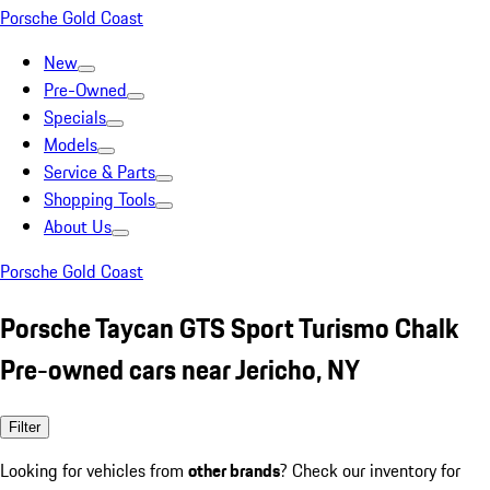
Porsche Gold Coast
New
Pre-Owned
Specials
Models
Service & Parts
Shopping Tools
About Us
Porsche Gold Coast
Porsche Taycan GTS Sport Turismo Chalk
Pre-owned cars near Jericho, NY
Filter
Looking for vehicles from
other brands
? Check our inventory for