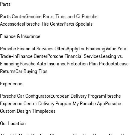
Parts
Parts Center
Genuine Parts, Tires, and Oil
Porsche
Accessories
Porsche Tire Center
Parts Specials
Finance & Insurance
Porsche Financial Services Offers
Apply for Financing
Value Your
Trade-In
Finance Center
Porsche Financial Services
Leasing vs.
Financing
Porsche Auto Insurance
Protection Plan Products
Lease
Returns
Car Buying Tips
Experience
Porsche Car Configurator
European Delivery Program
Porsche
Experience Center Delivery Program
My Porsche App
Porsche
Custom Design Timepieces
Our Location