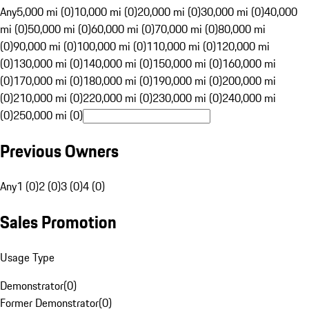
Any
5,000 mi (0)
10,000 mi (0)
20,000 mi (0)
30,000 mi (0)
40,000
mi (0)
50,000 mi (0)
60,000 mi (0)
70,000 mi (0)
80,000 mi
(0)
90,000 mi (0)
100,000 mi (0)
110,000 mi (0)
120,000 mi
(0)
130,000 mi (0)
140,000 mi (0)
150,000 mi (0)
160,000 mi
(0)
170,000 mi (0)
180,000 mi (0)
190,000 mi (0)
200,000 mi
(0)
210,000 mi (0)
220,000 mi (0)
230,000 mi (0)
240,000 mi
(0)
250,000 mi (0)
Previous Owners
Any
1 (0)
2 (0)
3 (0)
4 (0)
Sales Promotion
Usage Type
Demonstrator
(
0
)
Former Demonstrator
(
0
)