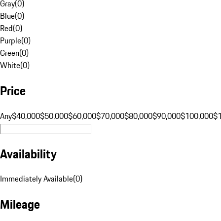
Gray
(
0
)
Blue
(
0
)
Red
(
0
)
Purple
(
0
)
Green
(
0
)
White
(
0
)
Price
Any
$40,000
$50,000
$60,000
$70,000
$80,000
$90,000
$100,000
$
Availability
Immediately Available
(
0
)
Mileage