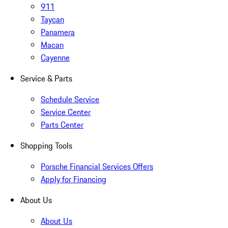
911
Taycan
Panamera
Macan
Cayenne
Service & Parts
Schedule Service
Service Center
Parts Center
Shopping Tools
Porsche Financial Services Offers
Apply for Financing
About Us
About Us