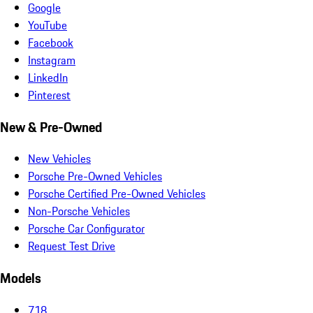
Google
YouTube
Facebook
Instagram
LinkedIn
Pinterest
New & Pre-Owned
New Vehicles
Porsche Pre-Owned Vehicles
Porsche Certified Pre-Owned Vehicles
Non-Porsche Vehicles
Porsche Car Configurator
Request Test Drive
Models
718