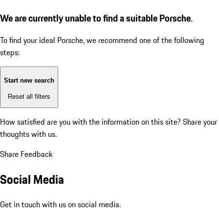
We are currently unable to find a suitable Porsche.
To find your ideal Porsche, we recommend one of the following
steps:
Start new search
Reset all filters
How satisfied are you with the information on this site?
Share your
thoughts with us.
Share Feedback
Social Media
Get in touch with us on social media.