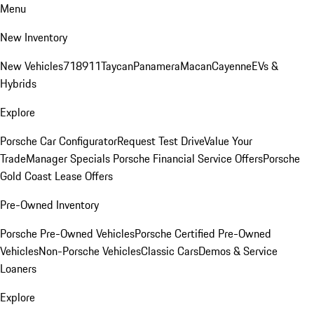
Menu
New Inventory
New Vehicles
718
911
Taycan
Panamera
Macan
Cayenne
EVs &
Hybrids
Explore
Porsche Car Configurator
Request Test Drive
Value Your
Trade
Manager Specials
Porsche Financial Service Offers
Porsche
Gold Coast Lease Offers
Pre-Owned Inventory
Porsche Pre-Owned Vehicles
Porsche Certified Pre-Owned
Vehicles
Non-Porsche Vehicles
Classic Cars
Demos & Service
Loaners
Explore