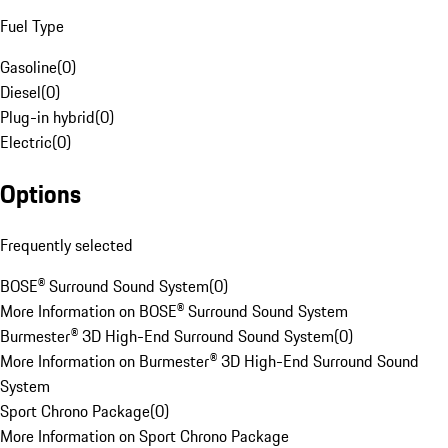
Fuel Type
Gasoline
(
0
)
Diesel
(
0
)
Plug-in hybrid
(
0
)
Electric
(
0
)
Options
Frequently selected
BOSE® Surround Sound System
(
0
)
More Information on BOSE® Surround Sound System
Burmester® 3D High-End Surround Sound System
(
0
)
More Information on Burmester® 3D High-End Surround Sound
System
Sport Chrono Package
(
0
)
More Information on Sport Chrono Package