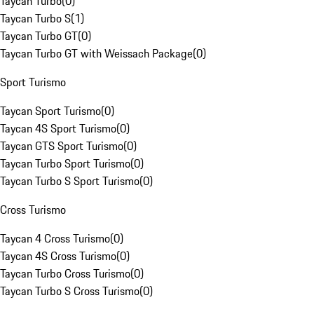
Taycan Turbo
(
0
)
Taycan Turbo S
(
1
)
Taycan Turbo GT
(
0
)
Taycan Turbo GT with Weissach Package
(
0
)
Sport Turismo
Taycan Sport Turismo
(
0
)
Taycan 4S Sport Turismo
(
0
)
Taycan GTS Sport Turismo
(
0
)
Taycan Turbo Sport Turismo
(
0
)
Taycan Turbo S Sport Turismo
(
0
)
Cross Turismo
Taycan 4 Cross Turismo
(
0
)
Taycan 4S Cross Turismo
(
0
)
Taycan Turbo Cross Turismo
(
0
)
Taycan Turbo S Cross Turismo
(
0
)