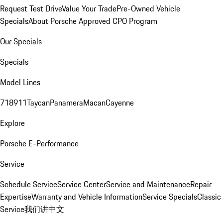
Request Test Drive
Value Your Trade
Pre-Owned Vehicle
Specials
About Porsche Approved CPO Program
Our Specials
Specials
Model Lines
718
911
Taycan
Panamera
Macan
Cayenne
Explore
Porsche E-Performance
Service
Schedule Service
Service Center
Service and Maintenance
Repair
Expertise
Warranty and Vehicle Information
Service Specials
Classic
Service
我们讲中文