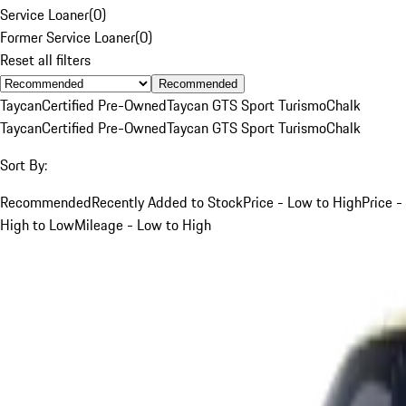
Service Loaner
(
0
)
Former Service Loaner
(
0
)
Reset all filters
Recommended
Taycan
Certified Pre-Owned
Taycan GTS Sport Turismo
Chalk
Taycan
Certified Pre-Owned
Taycan GTS Sport Turismo
Chalk
Sort By:
Recommended
Recently Added to Stock
Price - Low to High
Price -
High to Low
Mileage - Low to High