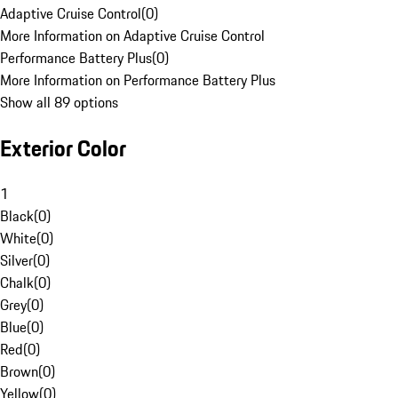
Adaptive Cruise Control
(
0
)
More Information on Adaptive Cruise Control
Performance Battery Plus
(
0
)
More Information on Performance Battery Plus
Show all 89 options
Exterior Color
1
Black
(
0
)
White
(
0
)
Silver
(
0
)
Chalk
(
0
)
Grey
(
0
)
Blue
(
0
)
Red
(
0
)
Brown
(
0
)
Yellow
(
0
)