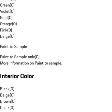
Green
(
0
)
Violet
(
0
)
Gold
(
0
)
Orange
(
0
)
Pink
(
0
)
Beige
(
0
)
Paint to Sample
Paint to Sample only
(
0
)
More Information on Paint to sample.
Interior Color
Black
(
0
)
Beige
(
0
)
Brown
(
0
)
Chalk
(
0
)