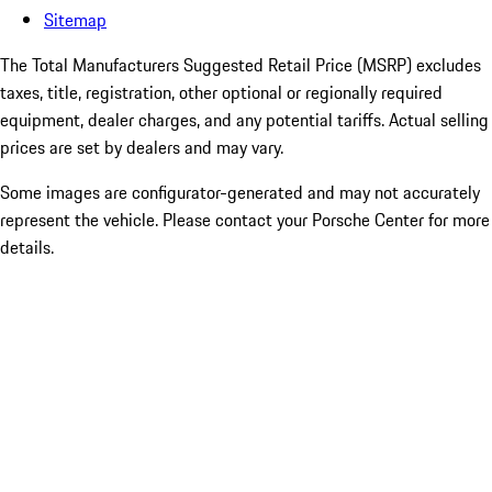
Sitemap
The Total Manufacturers Suggested Retail Price (MSRP) excludes
taxes, title, registration, other optional or regionally required
equipment, dealer charges, and any potential tariffs. Actual selling
prices are set by dealers and may vary.
Some images are configurator-generated and may not accurately
represent the vehicle. Please contact your Porsche Center for more
details.