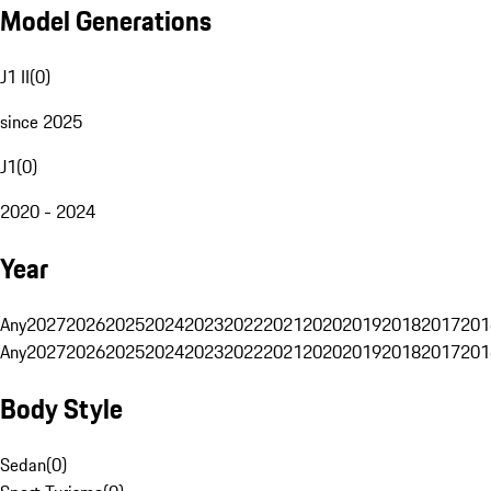
Model Generations
J1 II
(
0
)
since 2025
J1
(
0
)
2020 - 2024
Year
Any
2027
2026
2025
2024
2023
2022
2021
2020
2019
2018
2017
201
Any
2027
2026
2025
2024
2023
2022
2021
2020
2019
2018
2017
201
Body Style
Sedan
(
0
)