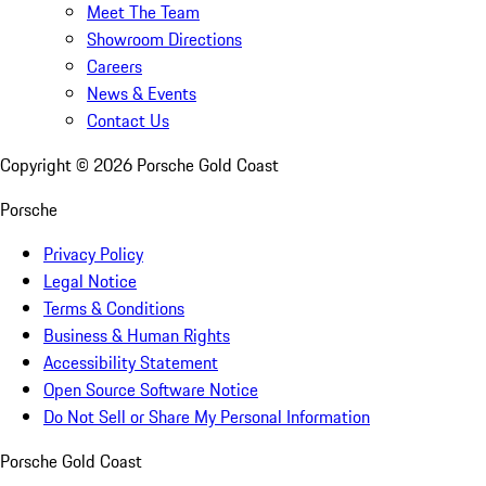
Meet The Team
Showroom Directions
Careers
News & Events
Contact Us
Copyright ©
2026
Porsche Gold Coast
Porsche
Privacy Policy
Legal Notice
Terms & Conditions
Business & Human Rights
Accessibility Statement
Open Source Software Notice
Do Not Sell or Share My Personal Information
Porsche Gold Coast