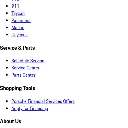
911
Taycan
Panamera
Macan
Cayenne
Service & Parts
Schedule Service
Service Center
Parts Center
Shopping Tools
Porsche Financial Services Offers
Apply for Financing
About Us