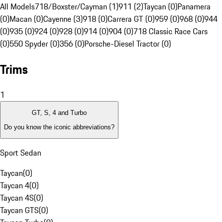
All Models
718/Boxster/Cayman (1)
911 (2)
Taycan (0)
Panamera
(0)
Macan (0)
Cayenne (3)
918 (0)
Carrera GT (0)
959 (0)
968 (0)
944
(0)
935 (0)
924 (0)
928 (0)
914 (0)
904 (0)
718 Classic Race Cars
(0)
550 Spyder (0)
356 (0)
Porsche-Diesel Tractor (0)
Trims
1
GT, S, 4 and Turbo
Do you know the iconic abbreviations?
Sport Sedan
Taycan
(
0
)
Taycan 4
(
0
)
Taycan 4S
(
0
)
Taycan GTS
(
0
)