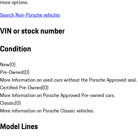
more options.
Search Non-Porsche vehicles
VIN or stock number
Condition
New
(
0
)
Pre-Owned
(
0
)
More Information on used cars without the Porsche Approved seal.
Certified Pre-Owned
(
0
)
More Information on Porsche Approved Pre-owned cars.
Classic
(
0
)
More information on Porsche Classic vehicles.
Model Lines