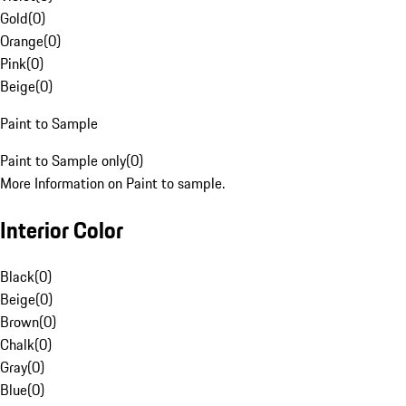
Gold
(
0
)
Orange
(
0
)
Pink
(
0
)
Beige
(
0
)
Paint to Sample
Paint to Sample only
(
0
)
More Information on Paint to sample.
Interior Color
Black
(
0
)
Beige
(
0
)
Brown
(
0
)
Chalk
(
0
)
Gray
(
0
)
Blue
(
0
)