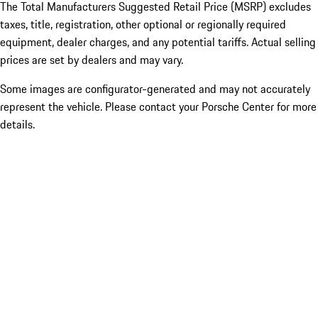
The Total Manufacturers Suggested Retail Price (MSRP) excludes
taxes, title, registration, other optional or regionally required
equipment, dealer charges, and any potential tariffs. Actual selling
prices are set by dealers and may vary.
Some images are configurator-generated and may not accurately
represent the vehicle. Please contact your Porsche Center for more
details.