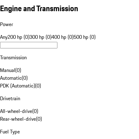
Engine and Transmission
Power
Any
200 hp (0)
300 hp (0)
400 hp (0)
500 hp (0)
Transmission
Manual
(
0
)
Automatic
(
0
)
PDK (Automatic)
(
0
)
Drivetrain
All-wheel-drive
(
0
)
Rear-wheel-drive
(
0
)
Fuel Type