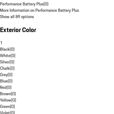
Performance Battery Plus
(
0
)
More Information on Performance Battery Plus
Show all 89 options
Exterior Color
1
Black
(
0
)
White
(
0
)
Silver
(
0
)
Chalk
(
0
)
Grey
(
0
)
Blue
(
0
)
Red
(
0
)
Brown
(
0
)
Yellow
(
0
)
Green
(
0
)
Violet
(
0
)