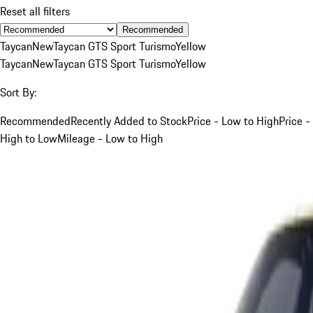
Reset all filters
Recommended
Taycan
New
Taycan GTS Sport Turismo
Yellow
Taycan
New
Taycan GTS Sport Turismo
Yellow
Sort By:
Recommended
Recently Added to Stock
Price - Low to High
Price -
High to Low
Mileage - Low to High