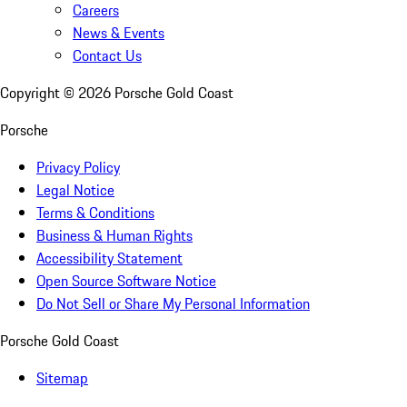
Careers
News & Events
Contact Us
Copyright ©
2026
Porsche Gold Coast
Porsche
Privacy Policy
Legal Notice
Terms & Conditions
Business & Human Rights
Accessibility Statement
Open Source Software Notice
Do Not Sell or Share My Personal Information
Porsche Gold Coast
Sitemap