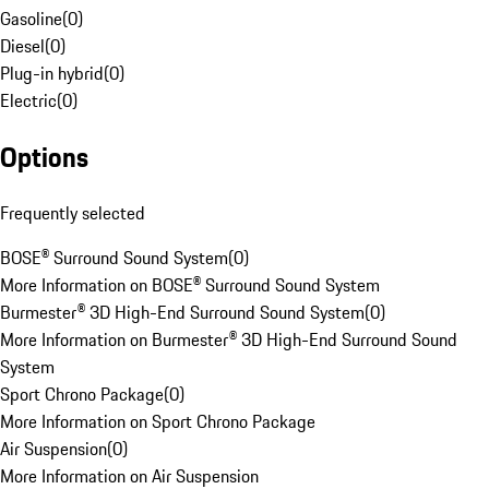
Gasoline
(
0
)
Diesel
(
0
)
Plug-in hybrid
(
0
)
Electric
(
0
)
Options
Frequently selected
BOSE® Surround Sound System
(
0
)
More Information on BOSE® Surround Sound System
Burmester® 3D High-End Surround Sound System
(
0
)
More Information on Burmester® 3D High-End Surround Sound
System
Sport Chrono Package
(
0
)
More Information on Sport Chrono Package
Air Suspension
(
0
)
More Information on Air Suspension