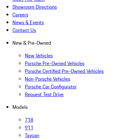
Showroom Directions
Careers
News & Events
Contact Us
New & Pre-Owned
New Vehicles
Porsche Pre-Owned Vehicles
Porsche Certified Pre-Owned Vehicles
Non-Porsche Vehicles
Porsche Car Configurator
Request Test Drive
Models
718
911
Taycan