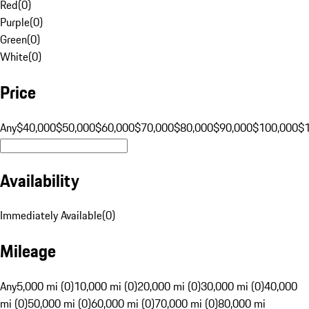
Red
(
0
)
Purple
(
0
)
Green
(
0
)
White
(
0
)
Price
Any
$40,000
$50,000
$60,000
$70,000
$80,000
$90,000
$100,000
$
Availability
Immediately Available
(
0
)
Mileage
Any
5,000 mi (0)
10,000 mi (0)
20,000 mi (0)
30,000 mi (0)
40,000
mi (0)
50,000 mi (0)
60,000 mi (0)
70,000 mi (0)
80,000 mi