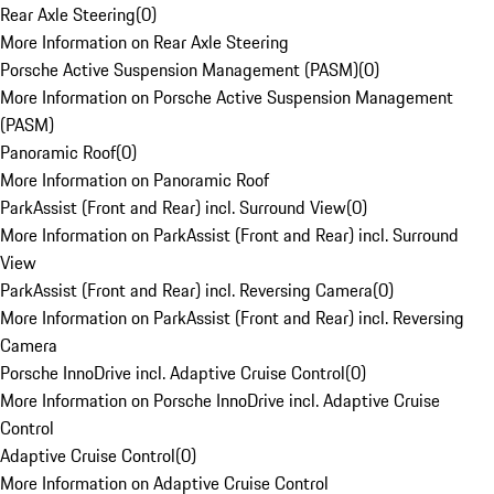
Rear Axle Steering
(
0
)
More Information on Rear Axle Steering
Porsche Active Suspension Management (PASM)
(
0
)
More Information on Porsche Active Suspension Management
(PASM)
Panoramic Roof
(
0
)
More Information on Panoramic Roof
ParkAssist (Front and Rear) incl. Surround View
(
0
)
More Information on ParkAssist (Front and Rear) incl. Surround
View
ParkAssist (Front and Rear) incl. Reversing Camera
(
0
)
More Information on ParkAssist (Front and Rear) incl. Reversing
Camera
Porsche InnoDrive incl. Adaptive Cruise Control
(
0
)
More Information on Porsche InnoDrive incl. Adaptive Cruise
Control
Adaptive Cruise Control
(
0
)
More Information on Adaptive Cruise Control