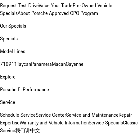
Request Test Drive
Value Your Trade
Pre-Owned Vehicle
Specials
About Porsche Approved CPO Program
Our Specials
Specials
Model Lines
718
911
Taycan
Panamera
Macan
Cayenne
Explore
Porsche E-Performance
Service
Schedule Service
Service Center
Service and Maintenance
Repair
Expertise
Warranty and Vehicle Information
Service Specials
Classic
Service
我们讲中文