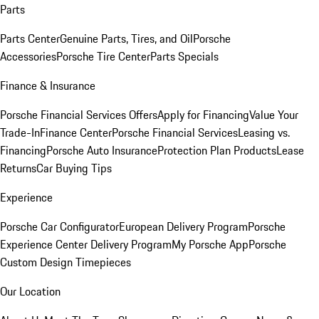
Parts
Parts Center
Genuine Parts, Tires, and Oil
Porsche
Accessories
Porsche Tire Center
Parts Specials
Finance & Insurance
Porsche Financial Services Offers
Apply for Financing
Value Your
Trade-In
Finance Center
Porsche Financial Services
Leasing vs.
Financing
Porsche Auto Insurance
Protection Plan Products
Lease
Returns
Car Buying Tips
Experience
Porsche Car Configurator
European Delivery Program
Porsche
Experience Center Delivery Program
My Porsche App
Porsche
Custom Design Timepieces
Our Location