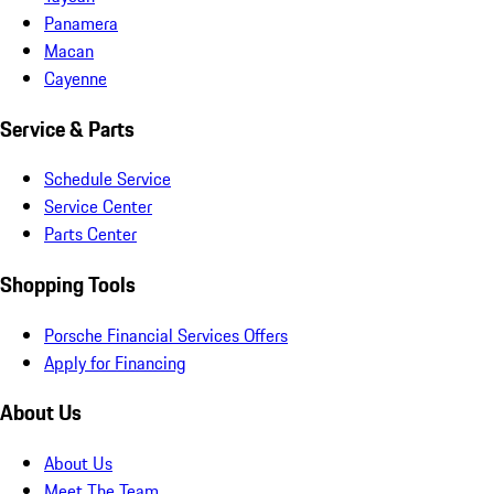
Panamera
Macan
Cayenne
Service & Parts
Schedule Service
Service Center
Parts Center
Shopping Tools
Porsche Financial Services Offers
Apply for Financing
About Us
About Us
Meet The Team