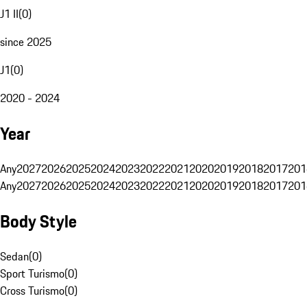
J1 II
(
0
)
since 2025
J1
(
0
)
2020 - 2024
Year
Any
2027
2026
2025
2024
2023
2022
2021
2020
2019
2018
2017
201
Any
2027
2026
2025
2024
2023
2022
2021
2020
2019
2018
2017
201
Body Style
Sedan
(
0
)
Sport Turismo
(
0
)
Cross Turismo
(
0
)