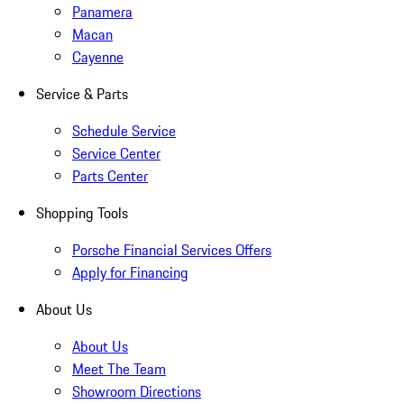
Panamera
Macan
Cayenne
Service & Parts
Schedule Service
Service Center
Parts Center
Shopping Tools
Porsche Financial Services Offers
Apply for Financing
About Us
About Us
Meet The Team
Showroom Directions