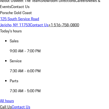
About Us
Meet The Team
Showroom Directions
Careers
News &
Events
Contact Us
Porsche Gold Coast
125 South Service Road
Jericho, NY 11753
Contact Us
+1 516-758-0800
Today's hours
Sales
9:00 AM - 7:00 PM
Service
7:30 AM - 6:00 PM
Parts
7:30 AM - 5:00 PM
All hours
Call Us
Contact Us