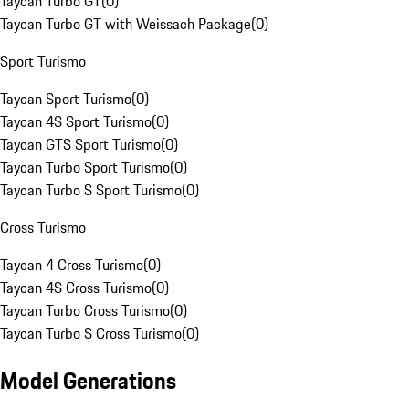
Taycan Turbo GT
(
0
)
Taycan Turbo GT with Weissach Package
(
0
)
Sport Turismo
Taycan Sport Turismo
(
0
)
Taycan 4S Sport Turismo
(
0
)
Taycan GTS Sport Turismo
(
0
)
Taycan Turbo Sport Turismo
(
0
)
Taycan Turbo S Sport Turismo
(
0
)
Cross Turismo
Taycan 4 Cross Turismo
(
0
)
Taycan 4S Cross Turismo
(
0
)
Taycan Turbo Cross Turismo
(
0
)
Taycan Turbo S Cross Turismo
(
0
)
Model Generations