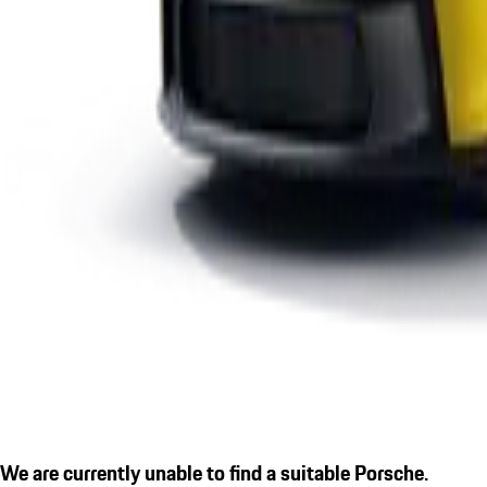
We are currently unable to find a suitable Porsche.