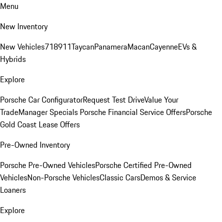
Menu
New Inventory
New Vehicles
718
911
Taycan
Panamera
Macan
Cayenne
EVs &
Hybrids
Explore
Porsche Car Configurator
Request Test Drive
Value Your
Trade
Manager Specials
Porsche Financial Service Offers
Porsche
Gold Coast Lease Offers
Pre-Owned Inventory
Porsche Pre-Owned Vehicles
Porsche Certified Pre-Owned
Vehicles
Non-Porsche Vehicles
Classic Cars
Demos & Service
Loaners
Explore