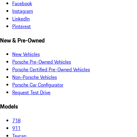
Facebook
Instagram
LinkedIn
Pinterest
New & Pre-Owned
New Vehicles
Porsche Pre-Owned Vehicles
Porsche Certified Pre-Owned Vehicles
Non-Porsche Vehicles
Porsche Car Configurator
Request Test Drive
Models
718
911
Taycan