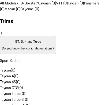
All Models
718/Boxster/Cayman (0)
911 (0)
Taycan (0)
Panamera
(0)
Macan (0)
Cayenne (0)
Trims
1
GT, S, 4 and Turbo
Do you know the iconic abbreviations?
Sport Sedan
Taycan
(
0
)
Taycan 4
(
0
)
Taycan 4S
(
0
)
Taycan GTS
(
0
)
Taycan Turbo
(
0
)
Taycan Turbo S
(
0
)