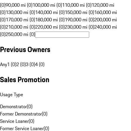
(0)
90,000 mi (0)
100,000 mi (0)
110,000 mi (0)
120,000 mi
(0)
130,000 mi (0)
140,000 mi (0)
150,000 mi (0)
160,000 mi
(0)
170,000 mi (0)
180,000 mi (0)
190,000 mi (0)
200,000 mi
(0)
210,000 mi (0)
220,000 mi (0)
230,000 mi (0)
240,000 mi
(0)
250,000 mi (0)
Previous Owners
Any
1 (0)
2 (0)
3 (0)
4 (0)
Sales Promotion
Usage Type
Demonstrator
(
0
)
Former Demonstrator
(
0
)
Service Loaner
(
0
)
Former Service Loaner
(
0
)