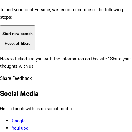
To find your ideal Porsche, we recommend one of the following
steps:
Start new search
Reset all filters
How satisfied are you with the information on this site?
Share your
thoughts with us.
Share Feedback
Social Media
Get in touch with us on social media.
Google
YouTube