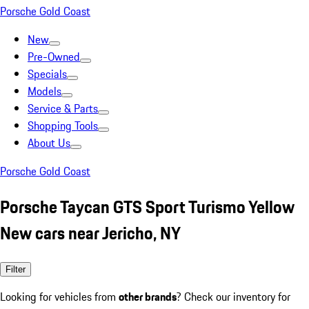
Porsche Gold Coast
New
Pre-Owned
Specials
Models
Service & Parts
Shopping Tools
About Us
Porsche Gold Coast
Porsche Taycan GTS Sport Turismo Yellow
New cars near Jericho, NY
Filter
Looking for vehicles from
other brands
? Check our inventory for