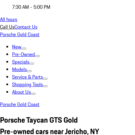
7:30 AM - 5:00 PM
All hours
Call Us
Contact Us
Porsche Gold Coast
New
Pre-Owned
Specials
Models
Service & Parts
Shopping Tools
About Us
Porsche Gold Coast
Porsche Taycan GTS Gold
Pre-owned cars near Jericho, NY