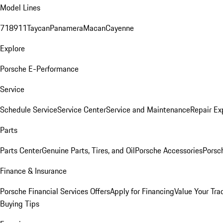
Model Lines
718
911
Taycan
Panamera
Macan
Cayenne
Explore
Porsche E-Performance
Service
Schedule Service
Service Center
Service and Maintenance
Repair Ex
Parts
Parts Center
Genuine Parts, Tires, and Oil
Porsche Accessories
Porsc
Finance & Insurance
Porsche Financial Services Offers
Apply for Financing
Value Your Tra
Buying Tips