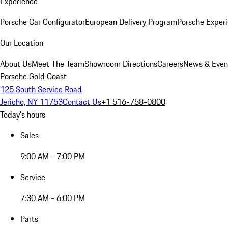
Experience
Porsche Car Configurator
European Delivery Program
Porsche Experi
Our Location
About Us
Meet The Team
Showroom Directions
Careers
News & Even
Porsche Gold Coast
125 South Service Road
Jericho, NY 11753
Contact Us
+1 516-758-0800
Today's hours
Sales
9:00 AM - 7:00 PM
Service
7:30 AM - 6:00 PM
Parts