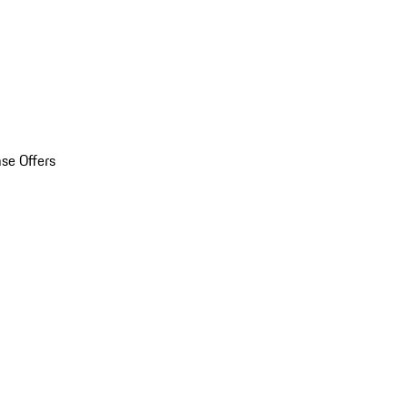
se Offers