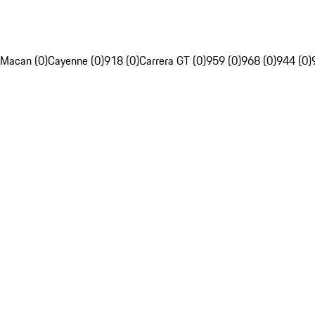
Macan (0)
Cayenne (0)
918 (0)
Carrera GT (0)
959 (0)
968 (0)
944 (0)