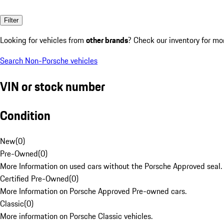
Filter
Looking for vehicles from
other brands
? Check our inventory for mo
Search Non-Porsche vehicles
VIN or stock number
Condition
New
(
0
)
Pre-Owned
(
0
)
More Information on used cars without the Porsche Approved seal.
Certified Pre-Owned
(
0
)
More Information on Porsche Approved Pre-owned cars.
Classic
(
0
)
More information on Porsche Classic vehicles.