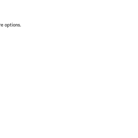
re options.