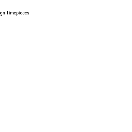
ign Timepieces