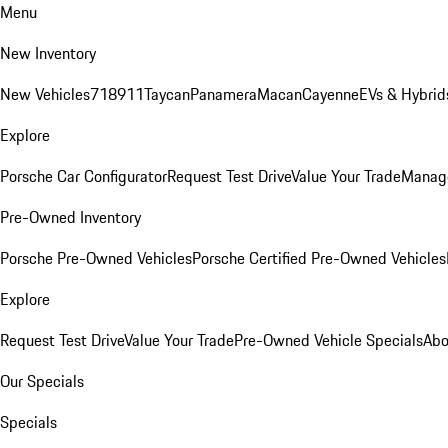
Menu
New Inventory
New Vehicles
718
911
Taycan
Panamera
Macan
Cayenne
EVs & Hybrid
Explore
Porsche Car Configurator
Request Test Drive
Value Your Trade
Manage
Pre-Owned Inventory
Porsche Pre-Owned Vehicles
Porsche Certified Pre-Owned Vehicles
Explore
Request Test Drive
Value Your Trade
Pre-Owned Vehicle Specials
Abo
Our Specials
Specials