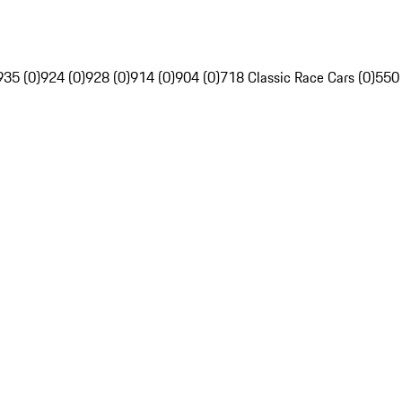
935 (0)
924 (0)
928 (0)
914 (0)
904 (0)
718 Classic Race Cars (0)
550