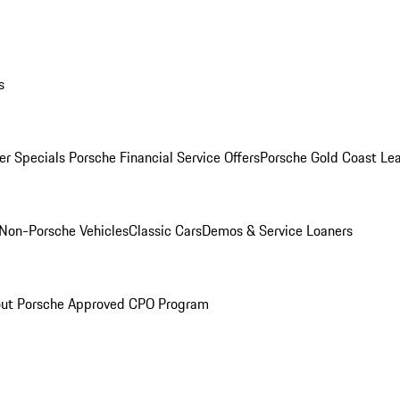
s
r Specials
Porsche Financial Service Offers
Porsche Gold Coast Lea
Non-Porsche Vehicles
Classic Cars
Demos & Service Loaners
ut Porsche Approved CPO Program