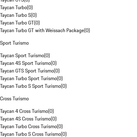
Taycan Turbo
(
0
)
Taycan Turbo S
(
0
)
Taycan Turbo GT
(
0
)
Taycan Turbo GT with Weissach Package
(
0
)
Sport Turismo
Taycan Sport Turismo
(
0
)
Taycan 4S Sport Turismo
(
0
)
Taycan GTS Sport Turismo
(
0
)
Taycan Turbo Sport Turismo
(
0
)
Taycan Turbo S Sport Turismo
(
0
)
Cross Turismo
Taycan 4 Cross Turismo
(
0
)
Taycan 4S Cross Turismo
(
0
)
Taycan Turbo Cross Turismo
(
0
)
Taycan Turbo S Cross Turismo
(
0
)