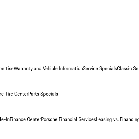
pertise
Warranty and Vehicle Information
Service Specials
Classic Se
he Tire Center
Parts Specials
de-In
Finance Center
Porsche Financial Services
Leasing vs. Financin