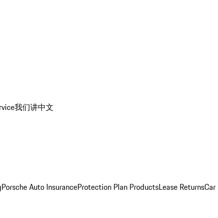
rvice
我们讲中文
g
Porsche Auto Insurance
Protection Plan Products
Lease Returns
Car