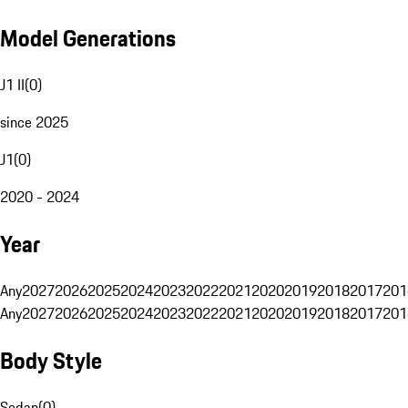
Model Generations
J1 II
(
0
)
since 2025
J1
(
0
)
2020 - 2024
Year
Any
2027
2026
2025
2024
2023
2022
2021
2020
2019
2018
2017
201
Any
2027
2026
2025
2024
2023
2022
2021
2020
2019
2018
2017
201
Body Style
Sedan
(
0
)