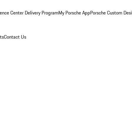
ence Center Delivery Program
My Porsche App
Porsche Custom Des
ts
Contact Us