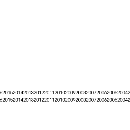
6
2015
2014
2013
2012
2011
2010
2009
2008
2007
2006
2005
2004
6
2015
2014
2013
2012
2011
2010
2009
2008
2007
2006
2005
2004