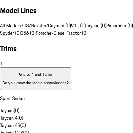
Model Lines
All Models
718/Boxster/Cayman (0)
911 (0)
Taycan (0)
Panamera (0)
Spyder (0)
356 (0)
Porsche-Diesel Tractor (0)
Trims
1
GT, S, 4 and Turbo
Do you know the iconic abbreviations?
Sport Sedan
Taycan
(
0
)
Taycan 4
(
0
)
Taycan 4S
(
0
)
Taycan GTS
(
0
)