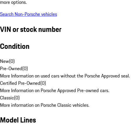
more options.
Search Non-Porsche vehicles
VIN or stock number
Condition
New
(
0
)
Pre-Owned
(
0
)
More Information on used cars without the Porsche Approved seal.
Certified Pre-Owned
(
0
)
More Information on Porsche Approved Pre-owned cars.
Classic
(
0
)
More information on Porsche Classic vehicles.
Model Lines