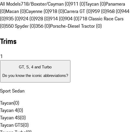
All Models
718/Boxster/Cayman (0)
911 (0)
Taycan (0)
Panamera
(0)
Macan (0)
Cayenne (0)
918 (0)
Carrera GT (0)
959 (0)
968 (0)
944
(0)
935 (0)
924 (0)
928 (0)
914 (0)
904 (0)
718 Classic Race Cars
(0)
550 Spyder (0)
356 (0)
Porsche-Diesel Tractor (0)
Trims
1
GT, S, 4 and Turbo
Do you know the iconic abbreviations?
Sport Sedan
Taycan
(
0
)
Taycan 4
(
0
)
Taycan 4S
(
0
)
Taycan GTS
(
0
)