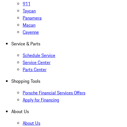
911
Taycan
Panamera
Macan
Cayenne
Service & Parts
Schedule Service
Service Center
Parts Center
Shopping Tools
Porsche Financial Services Offers
Apply for Financing
About Us
About Us