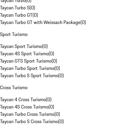
Taycan Turbo
(
0
)
Taycan Turbo S
(
0
)
Taycan Turbo GT
(
0
)
Taycan Turbo GT with Weissach Package
(
0
)
Sport Turismo
Taycan Sport Turismo
(
0
)
Taycan 4S Sport Turismo
(
0
)
Taycan GTS Sport Turismo
(
0
)
Taycan Turbo Sport Turismo
(
0
)
Taycan Turbo S Sport Turismo
(
0
)
Cross Turismo
Taycan 4 Cross Turismo
(
0
)
Taycan 4S Cross Turismo
(
0
)
Taycan Turbo Cross Turismo
(
0
)
Taycan Turbo S Cross Turismo
(
0
)