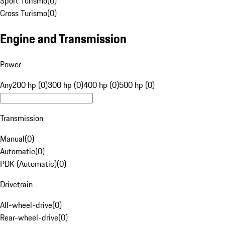
Sport Turismo
(
0
)
Cross Turismo
(
0
)
Engine and Transmission
Power
Any
200 hp (0)
300 hp (0)
400 hp (0)
500 hp (0)
Transmission
Manual
(
0
)
Automatic
(
0
)
PDK (Automatic)
(
0
)
Drivetrain
All-wheel-drive
(
0
)
Rear-wheel-drive
(
0
)