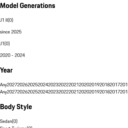
Model Generations
J1 II
(
0
)
since 2025
J1
(
0
)
2020 - 2024
Year
Any
2027
2026
2025
2024
2023
2022
2021
2020
2019
2018
2017
201
Any
2027
2026
2025
2024
2023
2022
2021
2020
2019
2018
2017
201
Body Style
Sedan
(
0
)