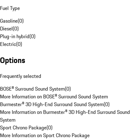
Fuel Type
Gasoline
(
0
)
Diesel
(
0
)
Plug-in hybrid
(
0
)
Electric
(
0
)
Options
Frequently selected
BOSE® Surround Sound System
(
0
)
More Information on BOSE® Surround Sound System
Burmester® 3D High-End Surround Sound System
(
0
)
More Information on Burmester® 3D High-End Surround Sound
System
Sport Chrono Package
(
0
)
More Information on Sport Chrono Package