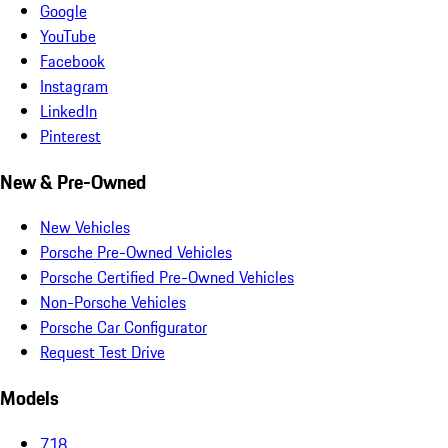
Google
YouTube
Facebook
Instagram
LinkedIn
Pinterest
New & Pre-Owned
New Vehicles
Porsche Pre-Owned Vehicles
Porsche Certified Pre-Owned Vehicles
Non-Porsche Vehicles
Porsche Car Configurator
Request Test Drive
Models
718