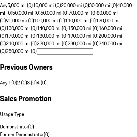
Any
5,000 mi (0)
10,000 mi (0)
20,000 mi (0)
30,000 mi (0)
40,000
mi (0)
50,000 mi (0)
60,000 mi (0)
70,000 mi (0)
80,000 mi
(0)
90,000 mi (0)
100,000 mi (0)
110,000 mi (0)
120,000 mi
(0)
130,000 mi (0)
140,000 mi (0)
150,000 mi (0)
160,000 mi
(0)
170,000 mi (0)
180,000 mi (0)
190,000 mi (0)
200,000 mi
(0)
210,000 mi (0)
220,000 mi (0)
230,000 mi (0)
240,000 mi
(0)
250,000 mi (0)
Previous Owners
Any
1 (0)
2 (0)
3 (0)
4 (0)
Sales Promotion
Usage Type
Demonstrator
(
0
)
Former Demonstrator
(
0
)