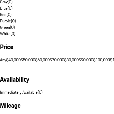
Gray
(
0
)
Blue
(
0
)
Red
(
0
)
Purple
(
0
)
Green
(
0
)
White
(
0
)
Price
Any
$40,000
$50,000
$60,000
$70,000
$80,000
$90,000
$100,000
$
Availability
Immediately Available
(
0
)
Mileage