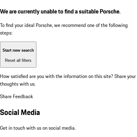
We are currently unable to find a suitable Porsche.
To find your ideal Porsche, we recommend one of the following
steps:
Start new search
Reset all filters
How satisfied are you with the information on this site?
Share your
thoughts with us.
Share Feedback
Social Media
Get in touch with us on social media.