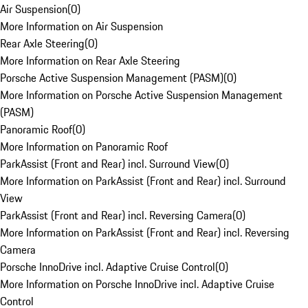
Air Suspension
(
0
)
More Information on Air Suspension
Rear Axle Steering
(
0
)
More Information on Rear Axle Steering
Porsche Active Suspension Management (PASM)
(
0
)
More Information on Porsche Active Suspension Management
(PASM)
Panoramic Roof
(
0
)
More Information on Panoramic Roof
ParkAssist (Front and Rear) incl. Surround View
(
0
)
More Information on ParkAssist (Front and Rear) incl. Surround
View
ParkAssist (Front and Rear) incl. Reversing Camera
(
0
)
More Information on ParkAssist (Front and Rear) incl. Reversing
Camera
Porsche InnoDrive incl. Adaptive Cruise Control
(
0
)
More Information on Porsche InnoDrive incl. Adaptive Cruise
Control