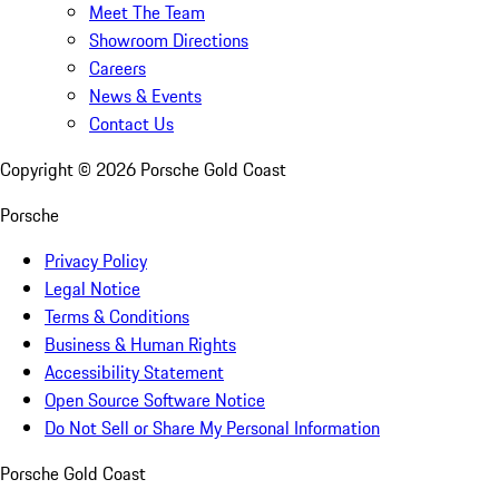
Meet The Team
Showroom Directions
Careers
News & Events
Contact Us
Copyright ©
2026
Porsche Gold Coast
Porsche
Privacy Policy
Legal Notice
Terms & Conditions
Business & Human Rights
Accessibility Statement
Open Source Software Notice
Do Not Sell or Share My Personal Information
Porsche Gold Coast