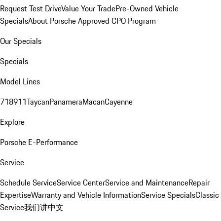
Request Test Drive
Value Your Trade
Pre-Owned Vehicle
Specials
About Porsche Approved CPO Program
Our Specials
Specials
Model Lines
718
911
Taycan
Panamera
Macan
Cayenne
Explore
Porsche E-Performance
Service
Schedule Service
Service Center
Service and Maintenance
Repair
Expertise
Warranty and Vehicle Information
Service Specials
Classic
Service
我们讲中文