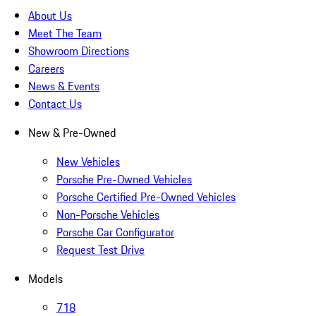
About Us
Meet The Team
Showroom Directions
Careers
News & Events
Contact Us
New & Pre-Owned
New Vehicles
Porsche Pre-Owned Vehicles
Porsche Certified Pre-Owned Vehicles
Non-Porsche Vehicles
Porsche Car Configurator
Request Test Drive
Models
718