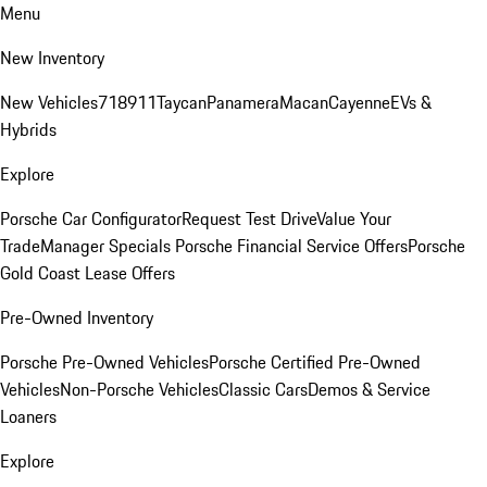
Menu
New Inventory
New Vehicles
718
911
Taycan
Panamera
Macan
Cayenne
EVs &
Hybrids
Explore
Porsche Car Configurator
Request Test Drive
Value Your
Trade
Manager Specials
Porsche Financial Service Offers
Porsche
Gold Coast Lease Offers
Pre-Owned Inventory
Porsche Pre-Owned Vehicles
Porsche Certified Pre-Owned
Vehicles
Non-Porsche Vehicles
Classic Cars
Demos & Service
Loaners
Explore