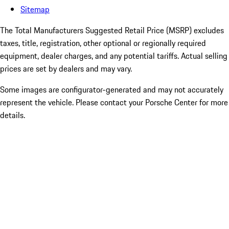
Sitemap
The Total Manufacturers Suggested Retail Price (MSRP) excludes
taxes, title, registration, other optional or regionally required
equipment, dealer charges, and any potential tariffs. Actual selling
prices are set by dealers and may vary.
Some images are configurator-generated and may not accurately
represent the vehicle. Please contact your Porsche Center for more
details.