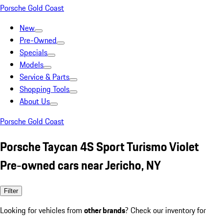
Porsche Gold Coast
New
Pre-Owned
Specials
Models
Service & Parts
Shopping Tools
About Us
Porsche Gold Coast
Porsche Taycan 4S Sport Turismo Violet
Pre-owned cars near Jericho, NY
Filter
Looking for vehicles from
other brands
? Check our inventory for