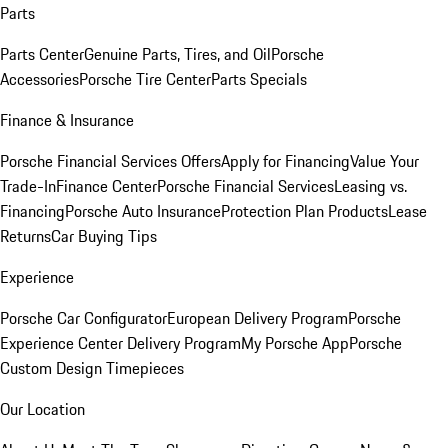
Parts
Parts Center
Genuine Parts, Tires, and Oil
Porsche
Accessories
Porsche Tire Center
Parts Specials
Finance & Insurance
Porsche Financial Services Offers
Apply for Financing
Value Your
Trade-In
Finance Center
Porsche Financial Services
Leasing vs.
Financing
Porsche Auto Insurance
Protection Plan Products
Lease
Returns
Car Buying Tips
Experience
Porsche Car Configurator
European Delivery Program
Porsche
Experience Center Delivery Program
My Porsche App
Porsche
Custom Design Timepieces
Our Location