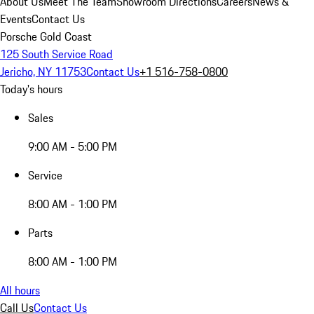
About Us
Meet The Team
Showroom Directions
Careers
News &
Events
Contact Us
Porsche Gold Coast
125 South Service Road
Jericho, NY 11753
Contact Us
+1 516-758-0800
Today's hours
Sales
9:00 AM - 5:00 PM
Service
8:00 AM - 1:00 PM
Parts
8:00 AM - 1:00 PM
All hours
Call Us
Contact Us