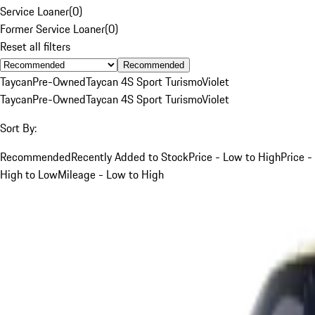
Service Loaner
(
0
)
Former Service Loaner
(
0
)
Reset all filters
Recommended
Taycan
Pre-Owned
Taycan 4S Sport Turismo
Violet
Taycan
Pre-Owned
Taycan 4S Sport Turismo
Violet
Sort By:
Recommended
Recently Added to Stock
Price - Low to High
Price -
High to Low
Mileage - Low to High