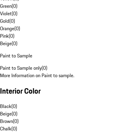
Green
(
0
)
Violet
(
0
)
Gold
(
0
)
Orange
(
0
)
Pink
(
0
)
Beige
(
0
)
Paint to Sample
Paint to Sample only
(
0
)
More Information on Paint to sample.
Interior Color
Black
(
0
)
Beige
(
0
)
Brown
(
0
)
Chalk
(
0
)