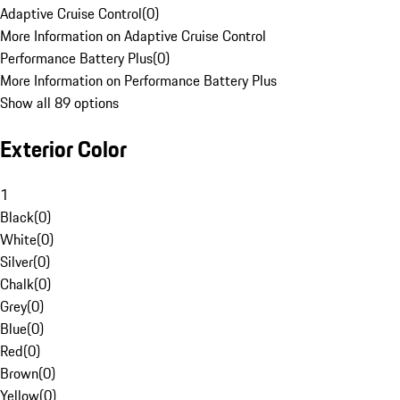
Adaptive Cruise Control
(
0
)
More Information on Adaptive Cruise Control
Performance Battery Plus
(
0
)
More Information on Performance Battery Plus
Show all 89 options
Exterior Color
1
Black
(
0
)
White
(
0
)
Silver
(
0
)
Chalk
(
0
)
Grey
(
0
)
Blue
(
0
)
Red
(
0
)
Brown
(
0
)
Yellow
(
0
)