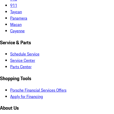
911
Taycan
Panamera
Macan
Cayenne
Service & Parts
Schedule Service
Service Center
Parts Center
Shopping Tools
Porsche Financial Services Offers
Apply for Financing
About Us