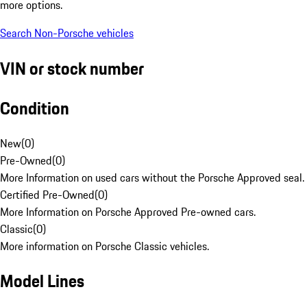
more options.
Search Non-Porsche vehicles
VIN or stock number
Condition
New
(
0
)
Pre-Owned
(
0
)
More Information on used cars without the Porsche Approved seal.
Certified Pre-Owned
(
0
)
More Information on Porsche Approved Pre-owned cars.
Classic
(
0
)
More information on Porsche Classic vehicles.
Model Lines