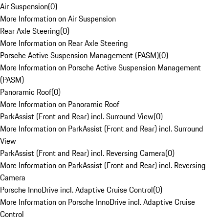
Air Suspension
(
0
)
More Information on Air Suspension
Rear Axle Steering
(
0
)
More Information on Rear Axle Steering
Porsche Active Suspension Management (PASM)
(
0
)
More Information on Porsche Active Suspension Management
(PASM)
Panoramic Roof
(
0
)
More Information on Panoramic Roof
ParkAssist (Front and Rear) incl. Surround View
(
0
)
More Information on ParkAssist (Front and Rear) incl. Surround
View
ParkAssist (Front and Rear) incl. Reversing Camera
(
0
)
More Information on ParkAssist (Front and Rear) incl. Reversing
Camera
Porsche InnoDrive incl. Adaptive Cruise Control
(
0
)
More Information on Porsche InnoDrive incl. Adaptive Cruise
Control