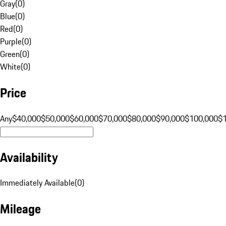
Gray
(
0
)
Blue
(
0
)
Red
(
0
)
Purple
(
0
)
Green
(
0
)
White
(
0
)
Price
Any
$40,000
$50,000
$60,000
$70,000
$80,000
$90,000
$100,000
$
Availability
Immediately Available
(
0
)
Mileage