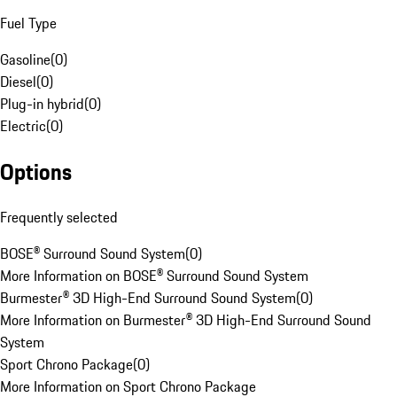
Fuel Type
Gasoline
(
0
)
Diesel
(
0
)
Plug-in hybrid
(
0
)
Electric
(
0
)
Options
Frequently selected
BOSE® Surround Sound System
(
0
)
More Information on BOSE® Surround Sound System
Burmester® 3D High-End Surround Sound System
(
0
)
More Information on Burmester® 3D High-End Surround Sound
System
Sport Chrono Package
(
0
)
More Information on Sport Chrono Package