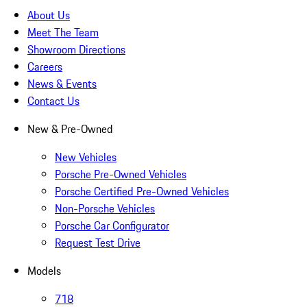
About Us
Meet The Team
Showroom Directions
Careers
News & Events
Contact Us
New & Pre-Owned
New Vehicles
Porsche Pre-Owned Vehicles
Porsche Certified Pre-Owned Vehicles
Non-Porsche Vehicles
Porsche Car Configurator
Request Test Drive
Models
718