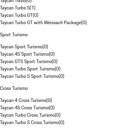
Taycan Turbo
(
0
)
Taycan Turbo S
(
1
)
Taycan Turbo GT
(
0
)
Taycan Turbo GT with Weissach Package
(
0
)
Sport Turismo
Taycan Sport Turismo
(
0
)
Taycan 4S Sport Turismo
(
0
)
Taycan GTS Sport Turismo
(
0
)
Taycan Turbo Sport Turismo
(
0
)
Taycan Turbo S Sport Turismo
(
0
)
Cross Turismo
Taycan 4 Cross Turismo
(
0
)
Taycan 4S Cross Turismo
(
0
)
Taycan Turbo Cross Turismo
(
0
)
Taycan Turbo S Cross Turismo
(
0
)