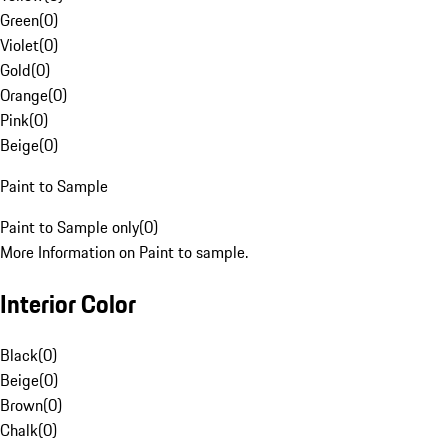
Green
(
0
)
Violet
(
0
)
Gold
(
0
)
Orange
(
0
)
Pink
(
0
)
Beige
(
0
)
Paint to Sample
Paint to Sample only
(
0
)
More Information on Paint to sample.
Interior Color
Black
(
0
)
Beige
(
0
)
Brown
(
0
)
Chalk
(
0
)