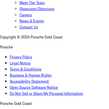
Meet The Team
Showroom Directions
Careers
News & Events
Contact Us
Copyright ©
2026
Porsche Gold Coast
Porsche
Privacy Policy
Legal Notice
Terms & Conditions
Business & Human Rights
Accessibility Statement
Open Source Software Notice
Do Not Sell or Share My Personal Information
Porsche Gold Coast