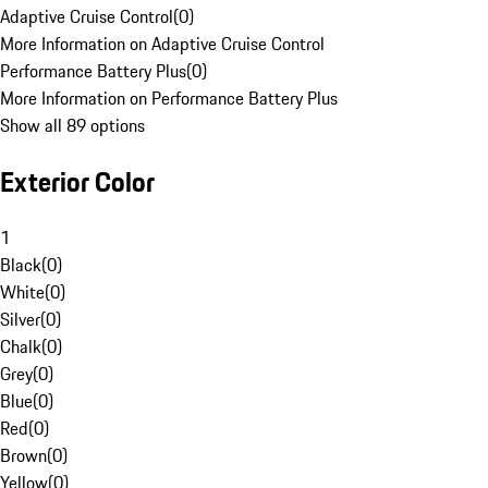
Adaptive Cruise Control
(
0
)
More Information on Adaptive Cruise Control
Performance Battery Plus
(
0
)
More Information on Performance Battery Plus
Show all 89 options
Exterior Color
1
Black
(
0
)
White
(
0
)
Silver
(
0
)
Chalk
(
0
)
Grey
(
0
)
Blue
(
0
)
Red
(
0
)
Brown
(
0
)
Yellow
(
0
)