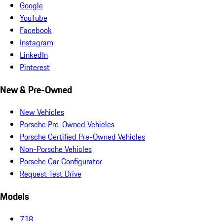
Google
YouTube
Facebook
Instagram
LinkedIn
Pinterest
New & Pre-Owned
New Vehicles
Porsche Pre-Owned Vehicles
Porsche Certified Pre-Owned Vehicles
Non-Porsche Vehicles
Porsche Car Configurator
Request Test Drive
Models
718