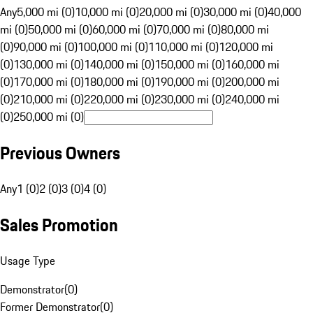
Any
5,000 mi (0)
10,000 mi (0)
20,000 mi (0)
30,000 mi (0)
40,000
mi (0)
50,000 mi (0)
60,000 mi (0)
70,000 mi (0)
80,000 mi
(0)
90,000 mi (0)
100,000 mi (0)
110,000 mi (0)
120,000 mi
(0)
130,000 mi (0)
140,000 mi (0)
150,000 mi (0)
160,000 mi
(0)
170,000 mi (0)
180,000 mi (0)
190,000 mi (0)
200,000 mi
(0)
210,000 mi (0)
220,000 mi (0)
230,000 mi (0)
240,000 mi
(0)
250,000 mi (0)
Previous Owners
Any
1 (0)
2 (0)
3 (0)
4 (0)
Sales Promotion
Usage Type
Demonstrator
(
0
)
Former Demonstrator
(
0
)