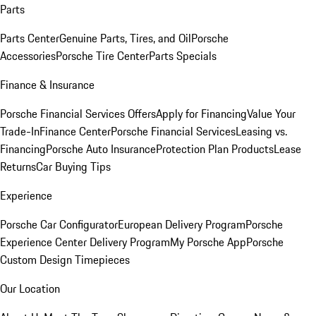
Parts
Parts Center
Genuine Parts, Tires, and Oil
Porsche
Accessories
Porsche Tire Center
Parts Specials
Finance & Insurance
Porsche Financial Services Offers
Apply for Financing
Value Your
Trade-In
Finance Center
Porsche Financial Services
Leasing vs.
Financing
Porsche Auto Insurance
Protection Plan Products
Lease
Returns
Car Buying Tips
Experience
Porsche Car Configurator
European Delivery Program
Porsche
Experience Center Delivery Program
My Porsche App
Porsche
Custom Design Timepieces
Our Location