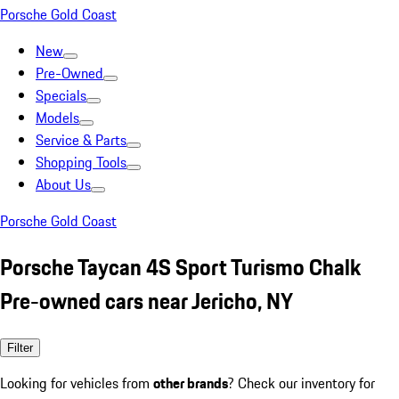
Porsche Gold Coast
New
Pre-Owned
Specials
Models
Service & Parts
Shopping Tools
About Us
Porsche Gold Coast
Porsche Taycan 4S Sport Turismo Chalk
Pre-owned cars near Jericho, NY
Filter
Looking for vehicles from
other brands
? Check our inventory for