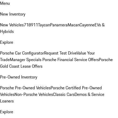
Menu
New Inventory
New Vehicles
718
911
Taycan
Panamera
Macan
Cayenne
EVs &
Hybrids
Explore
Porsche Car Configurator
Request Test Drive
Value Your
Trade
Manager Specials
Porsche Financial Service Offers
Porsche
Gold Coast Lease Offers
Pre-Owned Inventory
Porsche Pre-Owned Vehicles
Porsche Certified Pre-Owned
Vehicles
Non-Porsche Vehicles
Classic Cars
Demos & Service
Loaners
Explore