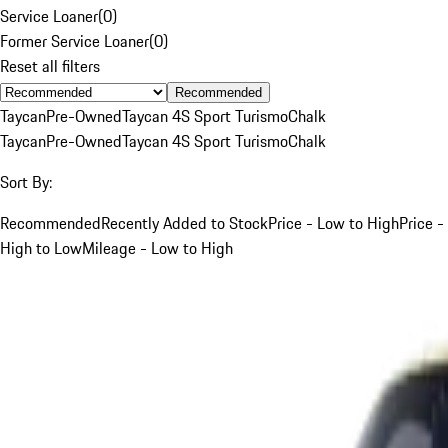
Service Loaner
(
0
)
Former Service Loaner
(
0
)
Reset all filters
Recommended
Taycan
Pre-Owned
Taycan 4S Sport Turismo
Chalk
Taycan
Pre-Owned
Taycan 4S Sport Turismo
Chalk
Sort By:
Recommended
Recently Added to Stock
Price - Low to High
Price -
High to Low
Mileage - Low to High