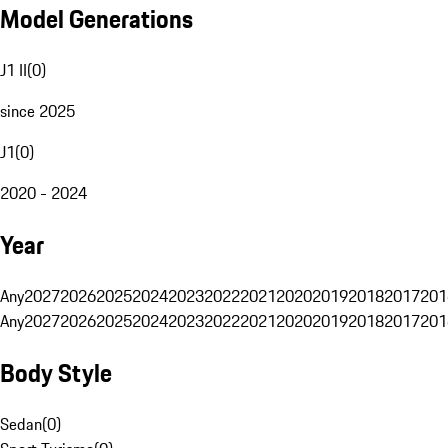
Model Generations
J1 II
(
0
)
since 2025
J1
(
0
)
2020 - 2024
Year
Any
2027
2026
2025
2024
2023
2022
2021
2020
2019
2018
2017
201
Any
2027
2026
2025
2024
2023
2022
2021
2020
2019
2018
2017
201
Body Style
Sedan
(
0
)