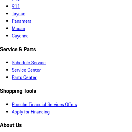
911
Taycan
Panamera
Macan
Cayenne
Service & Parts
Schedule Service
Service Center
Parts Center
Shopping Tools
Porsche Financial Services Offers
Apply for Financing
About Us