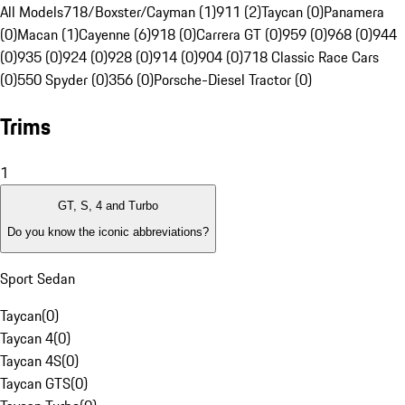
All Models
718/Boxster/Cayman (1)
911 (2)
Taycan (0)
Panamera
(0)
Macan (1)
Cayenne (6)
918 (0)
Carrera GT (0)
959 (0)
968 (0)
944
(0)
935 (0)
924 (0)
928 (0)
914 (0)
904 (0)
718 Classic Race Cars
(0)
550 Spyder (0)
356 (0)
Porsche-Diesel Tractor (0)
Trims
1
GT, S, 4 and Turbo
Do you know the iconic abbreviations?
Sport Sedan
Taycan
(
0
)
Taycan 4
(
0
)
Taycan 4S
(
0
)
Taycan GTS
(
0
)