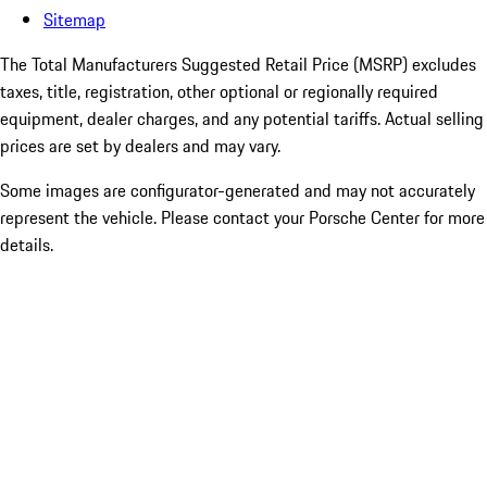
Sitemap
The Total Manufacturers Suggested Retail Price (MSRP) excludes
taxes, title, registration, other optional or regionally required
equipment, dealer charges, and any potential tariffs. Actual selling
prices are set by dealers and may vary.
Some images are configurator-generated and may not accurately
represent the vehicle. Please contact your Porsche Center for more
details.