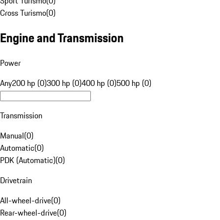
Sport Turismo
(
0
)
Cross Turismo
(
0
)
Engine and Transmission
Power
Any
200 hp (0)
300 hp (0)
400 hp (0)
500 hp (0)
Transmission
Manual
(
0
)
Automatic
(
0
)
PDK (Automatic)
(
0
)
Drivetrain
All-wheel-drive
(
0
)
Rear-wheel-drive
(
0
)