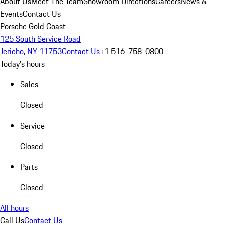
About Us
Meet The Team
Showroom Directions
Careers
News &
Events
Contact Us
Porsche Gold Coast
125 South Service Road
Jericho, NY 11753
Contact Us
+1 516-758-0800
Today's hours
Sales
Closed
Service
Closed
Parts
Closed
All hours
Call Us
Contact Us