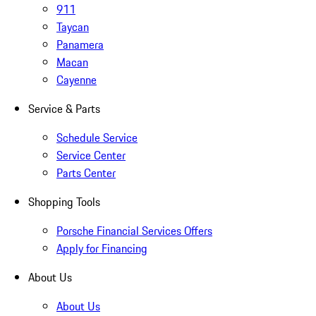
911
Taycan
Panamera
Macan
Cayenne
Service & Parts
Schedule Service
Service Center
Parts Center
Shopping Tools
Porsche Financial Services Offers
Apply for Financing
About Us
About Us