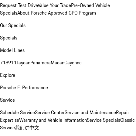
Request Test Drive
Value Your Trade
Pre-Owned Vehicle
Specials
About Porsche Approved CPO Program
Our Specials
Specials
Model Lines
718
911
Taycan
Panamera
Macan
Cayenne
Explore
Porsche E-Performance
Service
Schedule Service
Service Center
Service and Maintenance
Repair
Expertise
Warranty and Vehicle Information
Service Specials
Classic
Service
我们讲中文