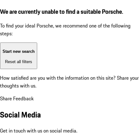
We are currently unable to find a suitable Porsche.
To find your ideal Porsche, we recommend one of the following
steps:
Start new search
Reset all filters
How satisfied are you with the information on this site?
Share your
thoughts with us.
Share Feedback
Social Media
Get in touch with us on social media.