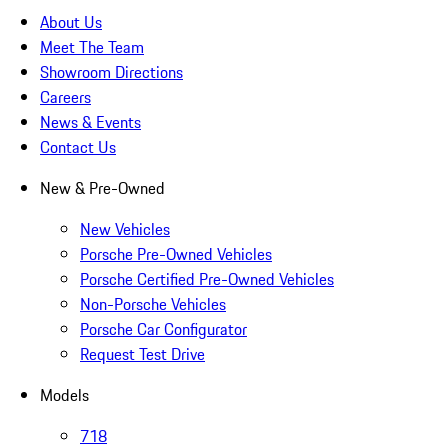
About Us
Meet The Team
Showroom Directions
Careers
News & Events
Contact Us
New & Pre-Owned
New Vehicles
Porsche Pre-Owned Vehicles
Porsche Certified Pre-Owned Vehicles
Non-Porsche Vehicles
Porsche Car Configurator
Request Test Drive
Models
718