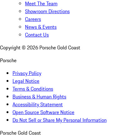
Meet The Team
Showroom Directions
Careers
News & Events
Contact Us
Copyright ©
2026
Porsche Gold Coast
Porsche
Privacy Policy
Legal Notice
Terms & Conditions
Business & Human Rights
Accessibility Statement
Open Source Software Notice
Do Not Sell or Share My Personal Information
Porsche Gold Coast