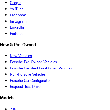
Google
YouTube
Facebook
Instagram
LinkedIn
Pinterest
New & Pre-Owned
New Vehicles
Porsche Pre-Owned Vehicles
Porsche Certified Pre-Owned Vehicles
Non-Porsche Vehicles
Porsche Car Configurator
Request Test Drive
Models
718