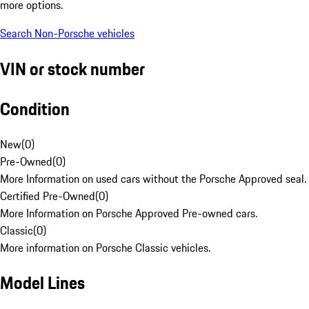
more options.
Search Non-Porsche vehicles
VIN or stock number
Condition
New
(
0
)
Pre-Owned
(
0
)
More Information on used cars without the Porsche Approved seal.
Certified Pre-Owned
(
0
)
More Information on Porsche Approved Pre-owned cars.
Classic
(
0
)
More information on Porsche Classic vehicles.
Model Lines