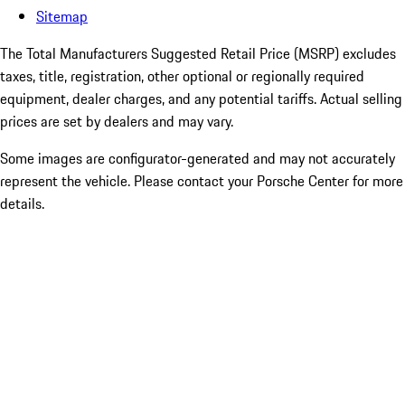
Sitemap
The Total Manufacturers Suggested Retail Price (MSRP) excludes
taxes, title, registration, other optional or regionally required
equipment, dealer charges, and any potential tariffs. Actual selling
prices are set by dealers and may vary.
Some images are configurator-generated and may not accurately
represent the vehicle. Please contact your Porsche Center for more
details.