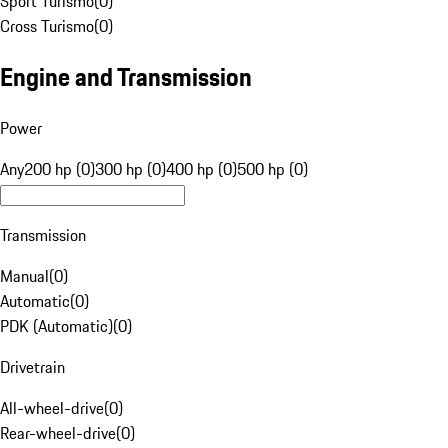
Sport Turismo
(
0
)
Cross Turismo
(
0
)
Engine and Transmission
Power
Any
200 hp (0)
300 hp (0)
400 hp (0)
500 hp (0)
Transmission
Manual
(
0
)
Automatic
(
0
)
PDK (Automatic)
(
0
)
Drivetrain
All-wheel-drive
(
0
)
Rear-wheel-drive
(
0
)