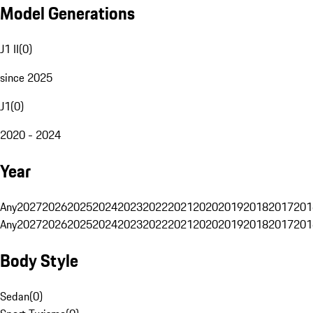
Model Generations
J1 II
(
0
)
since 2025
J1
(
0
)
2020 - 2024
Year
Any
2027
2026
2025
2024
2023
2022
2021
2020
2019
2018
2017
201
Any
2027
2026
2025
2024
2023
2022
2021
2020
2019
2018
2017
201
Body Style
Sedan
(
0
)