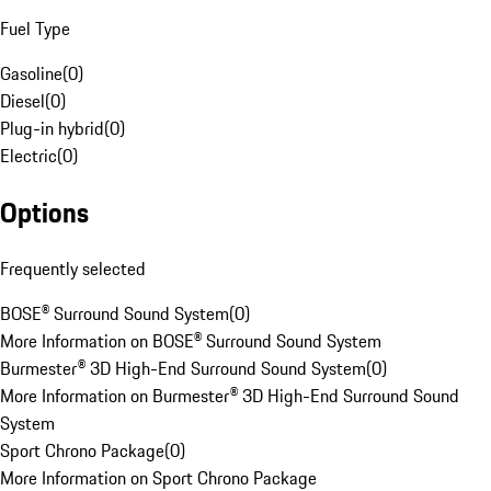
Fuel Type
Gasoline
(
0
)
Diesel
(
0
)
Plug-in hybrid
(
0
)
Electric
(
0
)
Options
Frequently selected
BOSE® Surround Sound System
(
0
)
More Information on BOSE® Surround Sound System
Burmester® 3D High-End Surround Sound System
(
0
)
More Information on Burmester® 3D High-End Surround Sound
System
Sport Chrono Package
(
0
)
More Information on Sport Chrono Package