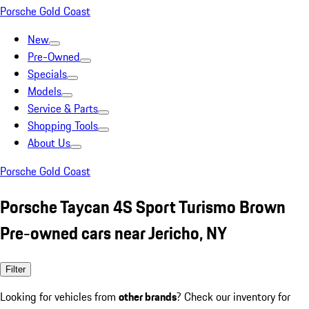
Porsche Gold Coast
New
Pre-Owned
Specials
Models
Service & Parts
Shopping Tools
About Us
Porsche Gold Coast
Porsche Taycan 4S Sport Turismo Brown
Pre-owned cars near Jericho, NY
Filter
Looking for vehicles from
other brands
? Check our inventory for