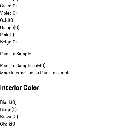
Green
(
0
)
Violet
(
0
)
Gold
(
0
)
Orange
(
0
)
Pink
(
0
)
Beige
(
0
)
Paint to Sample
Paint to Sample only
(
0
)
More Information on Paint to sample.
Interior Color
Black
(
0
)
Beige
(
0
)
Brown
(
0
)
Chalk
(
0
)