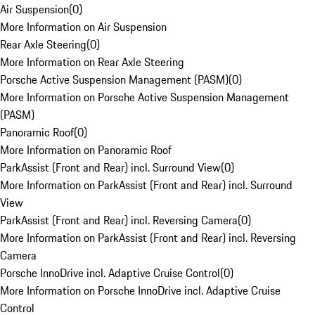
Air Suspension
(
0
)
More Information on Air Suspension
Rear Axle Steering
(
0
)
More Information on Rear Axle Steering
Porsche Active Suspension Management (PASM)
(
0
)
More Information on Porsche Active Suspension Management
(PASM)
Panoramic Roof
(
0
)
More Information on Panoramic Roof
ParkAssist (Front and Rear) incl. Surround View
(
0
)
More Information on ParkAssist (Front and Rear) incl. Surround
View
ParkAssist (Front and Rear) incl. Reversing Camera
(
0
)
More Information on ParkAssist (Front and Rear) incl. Reversing
Camera
Porsche InnoDrive incl. Adaptive Cruise Control
(
0
)
More Information on Porsche InnoDrive incl. Adaptive Cruise
Control