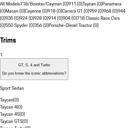
All Models
718/Boxster/Cayman (0)
911 (0)
Taycan (0)
Panamera
(0)
Macan (0)
Cayenne (0)
918 (0)
Carrera GT (0)
959 (0)
968 (0)
944
(0)
935 (0)
924 (0)
928 (0)
914 (0)
904 (0)
718 Classic Race Cars
(0)
550 Spyder (0)
356 (0)
Porsche-Diesel Tractor (0)
Trims
1
GT, S, 4 and Turbo
Do you know the iconic abbreviations?
Sport Sedan
Taycan
(
0
)
Taycan 4
(
0
)
Taycan 4S
(
0
)
Taycan GTS
(
0
)