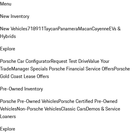
Menu
New Inventory
New Vehicles
718
911
Taycan
Panamera
Macan
Cayenne
EVs &
Hybrids
Explore
Porsche Car Configurator
Request Test Drive
Value Your
Trade
Manager Specials
Porsche Financial Service Offers
Porsche
Gold Coast Lease Offers
Pre-Owned Inventory
Porsche Pre-Owned Vehicles
Porsche Certified Pre-Owned
Vehicles
Non-Porsche Vehicles
Classic Cars
Demos & Service
Loaners
Explore