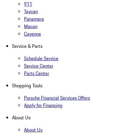
911
Taycan
Panamera
Macan
Cayenne
Service & Parts
Schedule Service
Service Center
Parts Center
Shopping Tools
Porsche Financial Services Offers
Apply for Financing
About Us
About Us