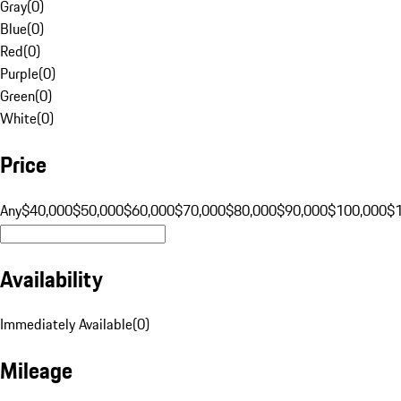
Gray
(
0
)
Blue
(
0
)
Red
(
0
)
Purple
(
0
)
Green
(
0
)
White
(
0
)
Price
Any
$40,000
$50,000
$60,000
$70,000
$80,000
$90,000
$100,000
$
Availability
Immediately Available
(
0
)
Mileage