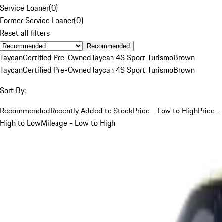
Service Loaner
(
0
)
Former Service Loaner
(
0
)
Reset all filters
Recommended
Taycan
Certified Pre-Owned
Taycan 4S Sport Turismo
Brown
Taycan
Certified Pre-Owned
Taycan 4S Sport Turismo
Brown
Sort By:
Recommended
Recently Added to Stock
Price - Low to High
Price -
High to Low
Mileage - Low to High