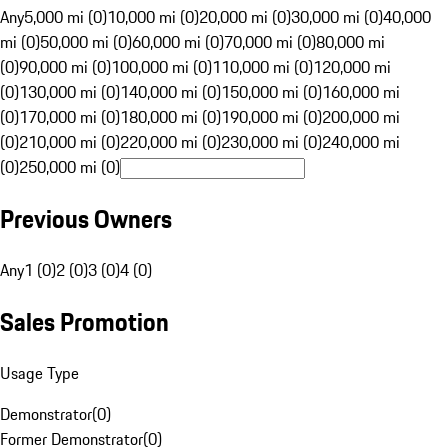
Any
5,000 mi (0)
10,000 mi (0)
20,000 mi (0)
30,000 mi (0)
40,000
mi (0)
50,000 mi (0)
60,000 mi (0)
70,000 mi (0)
80,000 mi
(0)
90,000 mi (0)
100,000 mi (0)
110,000 mi (0)
120,000 mi
(0)
130,000 mi (0)
140,000 mi (0)
150,000 mi (0)
160,000 mi
(0)
170,000 mi (0)
180,000 mi (0)
190,000 mi (0)
200,000 mi
(0)
210,000 mi (0)
220,000 mi (0)
230,000 mi (0)
240,000 mi
(0)
250,000 mi (0)
Previous Owners
Any
1 (0)
2 (0)
3 (0)
4 (0)
Sales Promotion
Usage Type
Demonstrator
(
0
)
Former Demonstrator
(
0
)