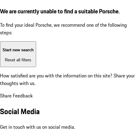
We are currently unable to find a suitable Porsche.
To find your ideal Porsche, we recommend one of the following
steps:
Start new search
Reset all filters
How satisfied are you with the information on this site?
Share your
thoughts with us.
Share Feedback
Social Media
Get in touch with us on social media.