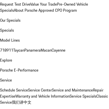
Request Test Drive
Value Your Trade
Pre-Owned Vehicle
Specials
About Porsche Approved CPO Program
Our Specials
Specials
Model Lines
718
911
Taycan
Panamera
Macan
Cayenne
Explore
Porsche E-Performance
Service
Schedule Service
Service Center
Service and Maintenance
Repair
Expertise
Warranty and Vehicle Information
Service Specials
Classic
Service
我们讲中文