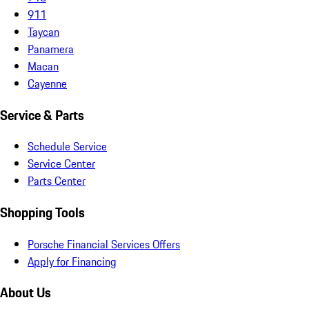
911
Taycan
Panamera
Macan
Cayenne
Service & Parts
Schedule Service
Service Center
Parts Center
Shopping Tools
Porsche Financial Services Offers
Apply for Financing
About Us