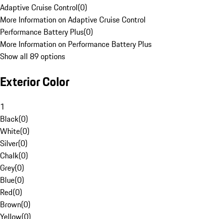
Adaptive Cruise Control
(
0
)
More Information on Adaptive Cruise Control
Performance Battery Plus
(
0
)
More Information on Performance Battery Plus
Show all 89 options
Exterior Color
1
Black
(
0
)
White
(
0
)
Silver
(
0
)
Chalk
(
0
)
Grey
(
0
)
Blue
(
0
)
Red
(
0
)
Brown
(
0
)
Yellow
(
0
)