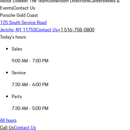
About Us
Meet The Team
Showroom Directions
Careers
News &
Events
Contact Us
Porsche Gold Coast
125 South Service Road
Jericho, NY 11753
Contact Us
+1 516-758-0800
Today's hours
Sales
9:00 AM - 7:00 PM
Service
7:30 AM - 6:00 PM
Parts
7:30 AM - 5:00 PM
All hours
Call Us
Contact Us