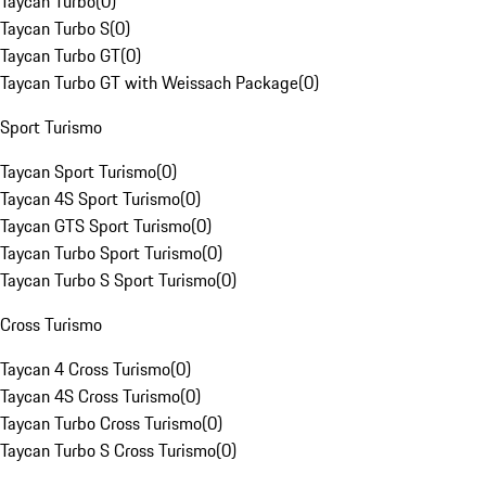
Taycan Turbo
(
0
)
Taycan Turbo S
(
0
)
Taycan Turbo GT
(
0
)
Taycan Turbo GT with Weissach Package
(
0
)
Sport Turismo
Taycan Sport Turismo
(
0
)
Taycan 4S Sport Turismo
(
0
)
Taycan GTS Sport Turismo
(
0
)
Taycan Turbo Sport Turismo
(
0
)
Taycan Turbo S Sport Turismo
(
0
)
Cross Turismo
Taycan 4 Cross Turismo
(
0
)
Taycan 4S Cross Turismo
(
0
)
Taycan Turbo Cross Turismo
(
0
)
Taycan Turbo S Cross Turismo
(
0
)