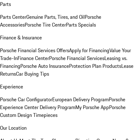
Parts
Parts Center
Genuine Parts, Tires, and Oil
Porsche
Accessories
Porsche Tire Center
Parts Specials
Finance & Insurance
Porsche Financial Services Offers
Apply for Financing
Value Your
Trade-In
Finance Center
Porsche Financial Services
Leasing vs.
Financing
Porsche Auto Insurance
Protection Plan Products
Lease
Returns
Car Buying Tips
Experience
Porsche Car Configurator
European Delivery Program
Porsche
Experience Center Delivery Program
My Porsche App
Porsche
Custom Design Timepieces
Our Location