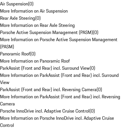
Air Suspension
(
0
)
More Information on Air Suspension
Rear Axle Steering
(
0
)
More Information on Rear Axle Steering
Porsche Active Suspension Management (PASM)
(
0
)
More Information on Porsche Active Suspension Management
(PASM)
Panoramic Roof
(
0
)
More Information on Panoramic Roof
ParkAssist (Front and Rear) incl. Surround View
(
0
)
More Information on ParkAssist (Front and Rear) incl. Surround
View
ParkAssist (Front and Rear) incl. Reversing Camera
(
0
)
More Information on ParkAssist (Front and Rear) incl. Reversing
Camera
Porsche InnoDrive incl. Adaptive Cruise Control
(
0
)
More Information on Porsche InnoDrive incl. Adaptive Cruise
Control