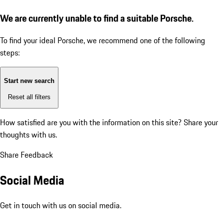
We are currently unable to find a suitable Porsche.
To find your ideal Porsche, we recommend one of the following
steps:
Start new search
Reset all filters
How satisfied are you with the information on this site?
Share your
thoughts with us.
Share Feedback
Social Media
Get in touch with us on social media.