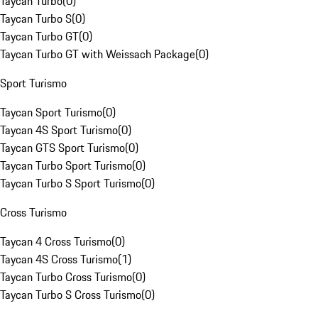
Taycan Turbo
(
0
)
Taycan Turbo S
(
0
)
Taycan Turbo GT
(
0
)
Taycan Turbo GT with Weissach Package
(
0
)
Sport Turismo
Taycan Sport Turismo
(
0
)
Taycan 4S Sport Turismo
(
0
)
Taycan GTS Sport Turismo
(
0
)
Taycan Turbo Sport Turismo
(
0
)
Taycan Turbo S Sport Turismo
(
0
)
Cross Turismo
Taycan 4 Cross Turismo
(
0
)
Taycan 4S Cross Turismo
(
1
)
Taycan Turbo Cross Turismo
(
0
)
Taycan Turbo S Cross Turismo
(
0
)