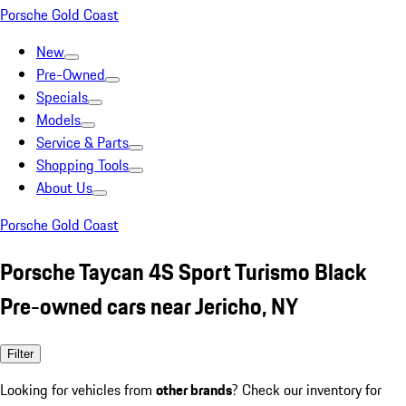
Porsche Gold Coast
New
Pre-Owned
Specials
Models
Service & Parts
Shopping Tools
About Us
Porsche Gold Coast
Porsche Taycan 4S Sport Turismo Black
Pre-owned cars near Jericho, NY
Filter
Looking for vehicles from
other brands
? Check our inventory for