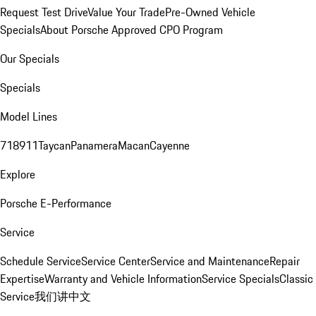
Request Test Drive
Value Your Trade
Pre-Owned Vehicle
Specials
About Porsche Approved CPO Program
Our Specials
Specials
Model Lines
718
911
Taycan
Panamera
Macan
Cayenne
Explore
Porsche E-Performance
Service
Schedule Service
Service Center
Service and Maintenance
Repair
Expertise
Warranty and Vehicle Information
Service Specials
Classic
Service
我们讲中文