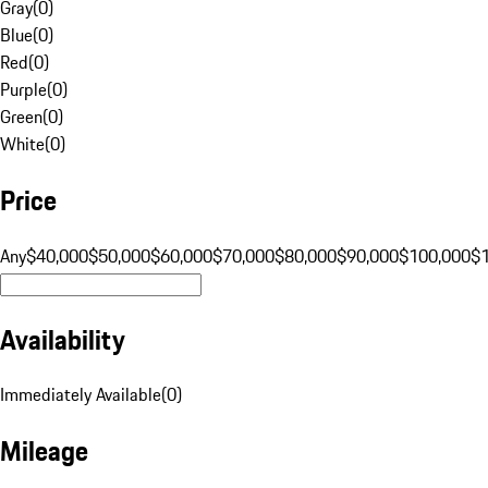
Gray
(
0
)
Blue
(
0
)
Red
(
0
)
Purple
(
0
)
Green
(
0
)
White
(
0
)
Price
Any
$40,000
$50,000
$60,000
$70,000
$80,000
$90,000
$100,000
$
Availability
Immediately Available
(
0
)
Mileage