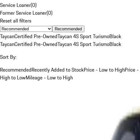
Service Loaner
(
0
)
Former Service Loaner
(
0
)
Reset all filters
Recommended
Taycan
Certified Pre-Owned
Taycan 4S Sport Turismo
Black
Taycan
Certified Pre-Owned
Taycan 4S Sport Turismo
Black
Sort By:
Recommended
Recently Added to Stock
Price - Low to High
Price -
High to Low
Mileage - Low to High