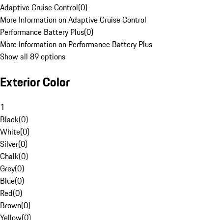
Adaptive Cruise Control
(
0
)
More Information on Adaptive Cruise Control
Performance Battery Plus
(
0
)
More Information on Performance Battery Plus
Show all 89 options
Exterior Color
1
Black
(
0
)
White
(
0
)
Silver
(
0
)
Chalk
(
0
)
Grey
(
0
)
Blue
(
0
)
Red
(
0
)
Brown
(
0
)
Yellow
(
0
)