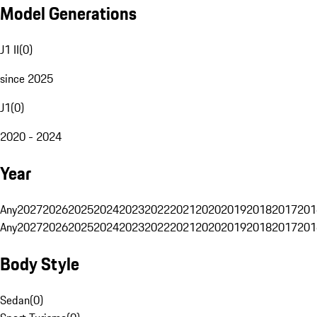
Model Generations
J1 II
(
0
)
since 2025
J1
(
0
)
2020 - 2024
Year
Any
2027
2026
2025
2024
2023
2022
2021
2020
2019
2018
2017
201
Any
2027
2026
2025
2024
2023
2022
2021
2020
2019
2018
2017
201
Body Style
Sedan
(
0
)