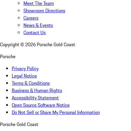
Meet The Team
Showroom Directions
Careers
News & Events
Contact Us
Copyright ©
2026
Porsche Gold Coast
Porsche
Privacy Policy
Legal Notice
Terms & Conditions
Business & Human Rights
Accessibility Statement
Open Source Software Notice
Do Not Sell or Share My Personal Information
Porsche Gold Coast