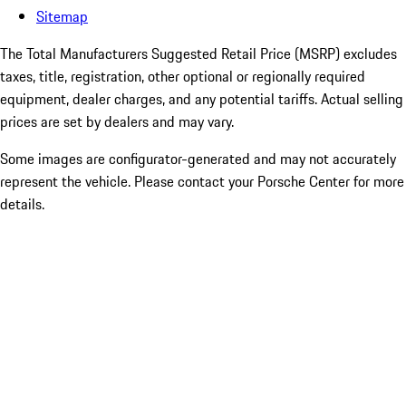
Sitemap
The Total Manufacturers Suggested Retail Price (MSRP) excludes
taxes, title, registration, other optional or regionally required
equipment, dealer charges, and any potential tariffs. Actual selling
prices are set by dealers and may vary.
Some images are configurator-generated and may not accurately
represent the vehicle. Please contact your Porsche Center for more
details.