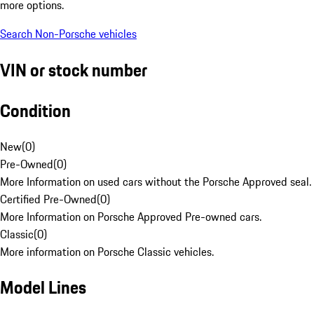
more options.
Search Non-Porsche vehicles
VIN or stock number
Condition
New
(
0
)
Pre-Owned
(
0
)
More Information on used cars without the Porsche Approved seal.
Certified Pre-Owned
(
0
)
More Information on Porsche Approved Pre-owned cars.
Classic
(
0
)
More information on Porsche Classic vehicles.
Model Lines