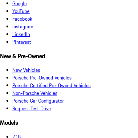
Google
YouTube
Facebook
Instagram
LinkedIn
Pinterest
New & Pre-Owned
New Vehicles
Porsche Pre-Owned Vehicles
Porsche Certified Pre-Owned Vehicles
Non-Porsche Vehicles
Porsche Car Configurator
Request Test Drive
Models
718