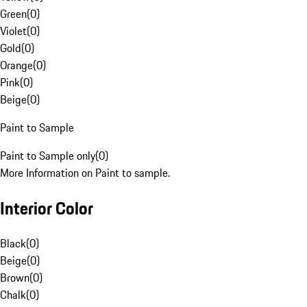
Green
(
0
)
Violet
(
0
)
Gold
(
0
)
Orange
(
0
)
Pink
(
0
)
Beige
(
0
)
Paint to Sample
Paint to Sample only
(
0
)
More Information on Paint to sample.
Interior Color
Black
(
0
)
Beige
(
0
)
Brown
(
0
)
Chalk
(
0
)