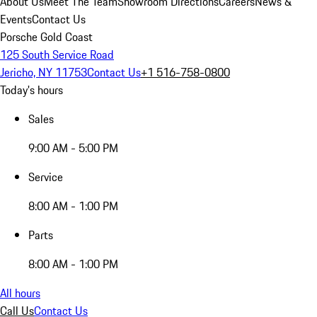
About Us
Meet The Team
Showroom Directions
Careers
News &
Events
Contact Us
Porsche Gold Coast
125 South Service Road
Jericho, NY 11753
Contact Us
+1 516-758-0800
Today's hours
Sales
9:00 AM - 5:00 PM
Service
8:00 AM - 1:00 PM
Parts
8:00 AM - 1:00 PM
All hours
Call Us
Contact Us