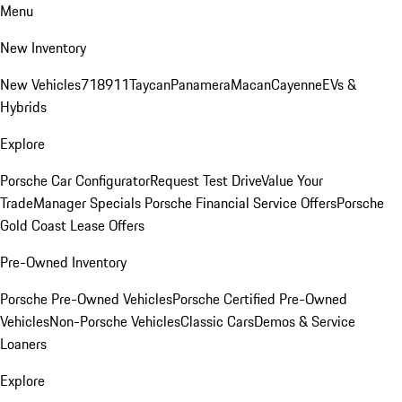
Menu
New Inventory
New Vehicles
718
911
Taycan
Panamera
Macan
Cayenne
EVs &
Hybrids
Explore
Porsche Car Configurator
Request Test Drive
Value Your
Trade
Manager Specials
Porsche Financial Service Offers
Porsche
Gold Coast Lease Offers
Pre-Owned Inventory
Porsche Pre-Owned Vehicles
Porsche Certified Pre-Owned
Vehicles
Non-Porsche Vehicles
Classic Cars
Demos & Service
Loaners
Explore