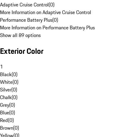
Adaptive Cruise Control
(
0
)
More Information on Adaptive Cruise Control
Performance Battery Plus
(
0
)
More Information on Performance Battery Plus
Show all 89 options
Exterior Color
1
Black
(
0
)
White
(
0
)
Silver
(
0
)
Chalk
(
0
)
Grey
(
0
)
Blue
(
0
)
Red
(
0
)
Brown
(
0
)
Yellow
(
0
)