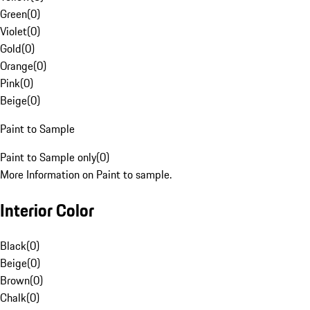
Green
(
0
)
Violet
(
0
)
Gold
(
0
)
Orange
(
0
)
Pink
(
0
)
Beige
(
0
)
Paint to Sample
Paint to Sample only
(
0
)
More Information on Paint to sample.
Interior Color
Black
(
0
)
Beige
(
0
)
Brown
(
0
)
Chalk
(
0
)