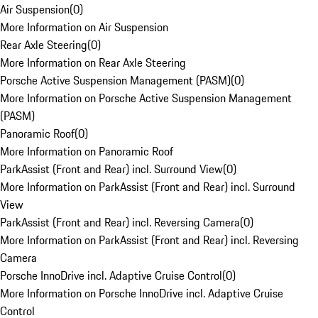
Air Suspension
(
0
)
More Information on Air Suspension
Rear Axle Steering
(
0
)
More Information on Rear Axle Steering
Porsche Active Suspension Management (PASM)
(
0
)
More Information on Porsche Active Suspension Management
(PASM)
Panoramic Roof
(
0
)
More Information on Panoramic Roof
ParkAssist (Front and Rear) incl. Surround View
(
0
)
More Information on ParkAssist (Front and Rear) incl. Surround
View
ParkAssist (Front and Rear) incl. Reversing Camera
(
0
)
More Information on ParkAssist (Front and Rear) incl. Reversing
Camera
Porsche InnoDrive incl. Adaptive Cruise Control
(
0
)
More Information on Porsche InnoDrive incl. Adaptive Cruise
Control