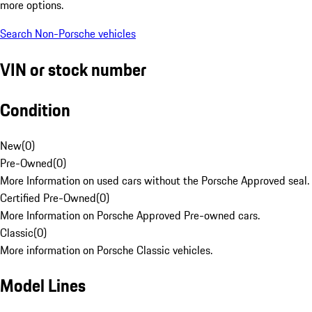
more options.
Search Non-Porsche vehicles
VIN or stock number
Condition
New
(
0
)
Pre-Owned
(
0
)
More Information on used cars without the Porsche Approved seal.
Certified Pre-Owned
(
0
)
More Information on Porsche Approved Pre-owned cars.
Classic
(
0
)
More information on Porsche Classic vehicles.
Model Lines