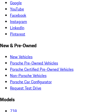
Google
YouTube
Facebook
Instagram
LinkedIn
Pinterest
New & Pre-Owned
New Vehicles
Porsche Pre-Owned Vehicles
Porsche Certified Pre-Owned Vehicles
Non-Porsche Vehicles
Porsche Car Configurator
Request Test Drive
Models
718