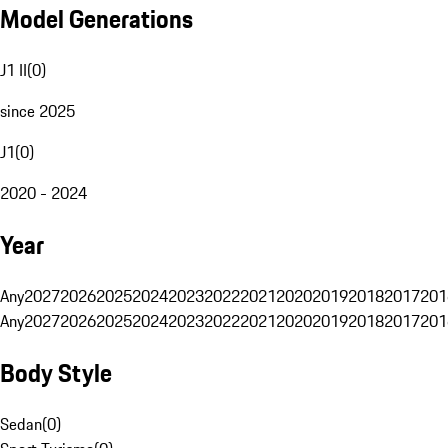
Model Generations
J1 II
(
0
)
since 2025
J1
(
0
)
2020 - 2024
Year
Any
2027
2026
2025
2024
2023
2022
2021
2020
2019
2018
2017
201
Any
2027
2026
2025
2024
2023
2022
2021
2020
2019
2018
2017
201
Body Style
Sedan
(
0
)