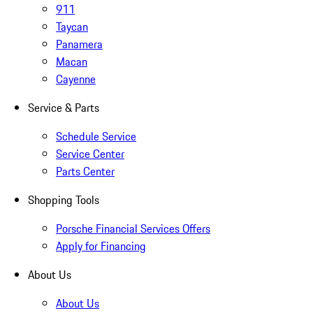
911
Taycan
Panamera
Macan
Cayenne
Service & Parts
Schedule Service
Service Center
Parts Center
Shopping Tools
Porsche Financial Services Offers
Apply for Financing
About Us
About Us