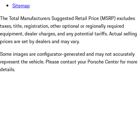
Sitemap
The Total Manufacturers Suggested Retail Price (MSRP) excludes
taxes, title, registration, other optional or regionally required
equipment, dealer charges, and any potential tariffs. Actual selling
prices are set by dealers and may vary.
Some images are configurator-generated and may not accurately
represent the vehicle. Please contact your Porsche Center for more
details.