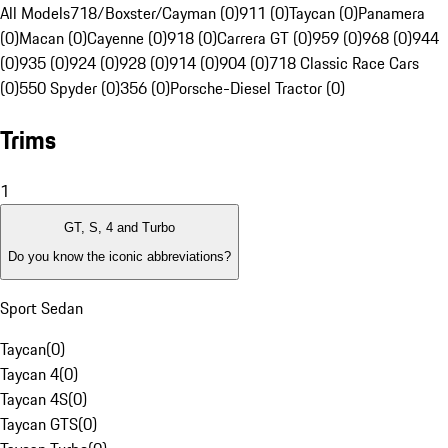
All Models
718/Boxster/Cayman (0)
911 (0)
Taycan (0)
Panamera
(0)
Macan (0)
Cayenne (0)
918 (0)
Carrera GT (0)
959 (0)
968 (0)
944
(0)
935 (0)
924 (0)
928 (0)
914 (0)
904 (0)
718 Classic Race Cars
(0)
550 Spyder (0)
356 (0)
Porsche-Diesel Tractor (0)
Trims
1
GT, S, 4 and Turbo
Do you know the iconic abbreviations?
Sport Sedan
Taycan
(
0
)
Taycan 4
(
0
)
Taycan 4S
(
0
)
Taycan GTS
(
0
)