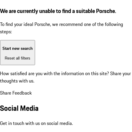
We are currently unable to find a suitable Porsche.
To find your ideal Porsche, we recommend one of the following
steps:
Start new search
Reset all filters
How satisfied are you with the information on this site?
Share your
thoughts with us.
Share Feedback
Social Media
Get in touch with us on social media.