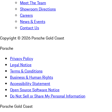
Meet The Team
Showroom Directions
Careers
News & Events
Contact Us
Copyright ©
2026
Porsche Gold Coast
Porsche
Privacy Policy
Legal Notice
Terms & Conditions
Business & Human Rights
Accessibility Statement
Open Source Software Notice
Do Not Sell or Share My Personal Information
Porsche Gold Coast