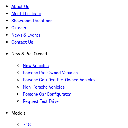
About Us
Meet The Team
Showroom Directions
Careers
News & Events
Contact Us
New & Pre-Owned
New Vehicles
Porsche Pre-Owned Vehicles
Porsche Certified Pre-Owned Vehicles
Non-Porsche Vehicles
Porsche Car Configurator
Request Test Drive
Models
718