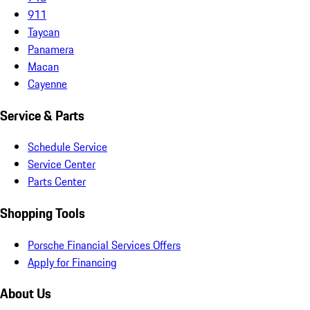
911
Taycan
Panamera
Macan
Cayenne
Service & Parts
Schedule Service
Service Center
Parts Center
Shopping Tools
Porsche Financial Services Offers
Apply for Financing
About Us