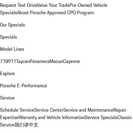
Request Test Drive
Value Your Trade
Pre-Owned Vehicle
Specials
About Porsche Approved CPO Program
Our Specials
Specials
Model Lines
718
911
Taycan
Panamera
Macan
Cayenne
Explore
Porsche E-Performance
Service
Schedule Service
Service Center
Service and Maintenance
Repair
Expertise
Warranty and Vehicle Information
Service Specials
Classic
Service
我们讲中文