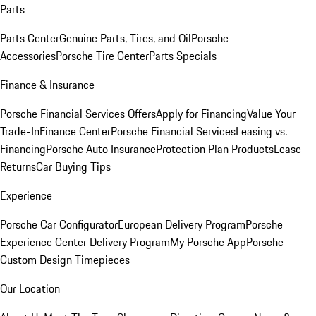
Parts
Parts Center
Genuine Parts, Tires, and Oil
Porsche
Accessories
Porsche Tire Center
Parts Specials
Finance & Insurance
Porsche Financial Services Offers
Apply for Financing
Value Your
Trade-In
Finance Center
Porsche Financial Services
Leasing vs.
Financing
Porsche Auto Insurance
Protection Plan Products
Lease
Returns
Car Buying Tips
Experience
Porsche Car Configurator
European Delivery Program
Porsche
Experience Center Delivery Program
My Porsche App
Porsche
Custom Design Timepieces
Our Location