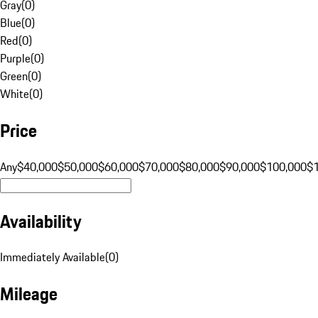
Gray
(
0
)
Blue
(
0
)
Red
(
0
)
Purple
(
0
)
Green
(
0
)
White
(
0
)
Price
Any
$40,000
$50,000
$60,000
$70,000
$80,000
$90,000
$100,000
$
Availability
Immediately Available
(
0
)
Mileage