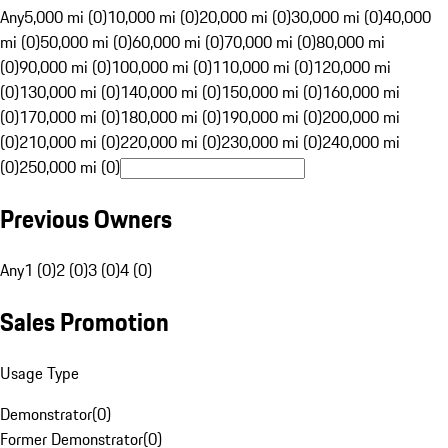
Any
5,000 mi (0)
10,000 mi (0)
20,000 mi (0)
30,000 mi (0)
40,000
mi (0)
50,000 mi (0)
60,000 mi (0)
70,000 mi (0)
80,000 mi
(0)
90,000 mi (0)
100,000 mi (0)
110,000 mi (0)
120,000 mi
(0)
130,000 mi (0)
140,000 mi (0)
150,000 mi (0)
160,000 mi
(0)
170,000 mi (0)
180,000 mi (0)
190,000 mi (0)
200,000 mi
(0)
210,000 mi (0)
220,000 mi (0)
230,000 mi (0)
240,000 mi
(0)
250,000 mi (0)
Previous Owners
Any
1 (0)
2 (0)
3 (0)
4 (0)
Sales Promotion
Usage Type
Demonstrator
(
0
)
Former Demonstrator
(
0
)