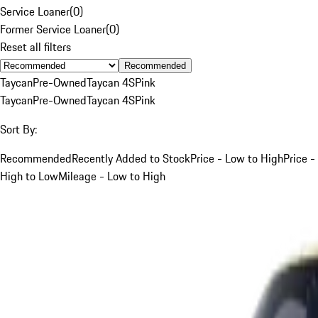
Service Loaner
(
0
)
Former Service Loaner
(
0
)
Reset all filters
Recommended
Taycan
Pre-Owned
Taycan 4S
Pink
Taycan
Pre-Owned
Taycan 4S
Pink
Sort By:
Recommended
Recently Added to Stock
Price - Low to High
Price -
High to Low
Mileage - Low to High