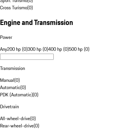
Sport Turismo
(
0
)
Cross Turismo
(
0
)
Engine and Transmission
Power
Any
200 hp (0)
300 hp (0)
400 hp (0)
500 hp (0)
Transmission
Manual
(
0
)
Automatic
(
0
)
PDK (Automatic)
(
0
)
Drivetrain
All-wheel-drive
(
0
)
Rear-wheel-drive
(
0
)