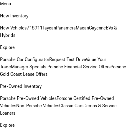
Menu
New Inventory
New Vehicles
718
911
Taycan
Panamera
Macan
Cayenne
EVs &
Hybrids
Explore
Porsche Car Configurator
Request Test Drive
Value Your
Trade
Manager Specials
Porsche Financial Service Offers
Porsche
Gold Coast Lease Offers
Pre-Owned Inventory
Porsche Pre-Owned Vehicles
Porsche Certified Pre-Owned
Vehicles
Non-Porsche Vehicles
Classic Cars
Demos & Service
Loaners
Explore