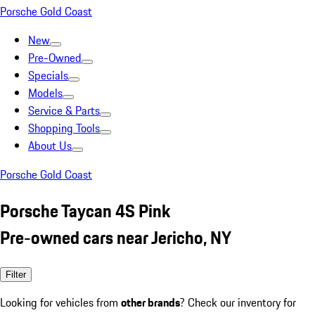
Porsche Gold Coast
New
Pre-Owned
Specials
Models
Service & Parts
Shopping Tools
About Us
Porsche Gold Coast
Porsche Taycan 4S Pink
Pre-owned cars near Jericho, NY
Filter
Looking for vehicles from
other brands
? Check our inventory for