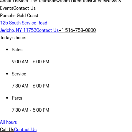
About Us
Meet The Team
Showroom Directions
Careers
News &
Events
Contact Us
Porsche Gold Coast
125 South Service Road
Jericho, NY 11753
Contact Us
+1 516-758-0800
Today's hours
Sales
9:00 AM - 6:00 PM
Service
7:30 AM - 6:00 PM
Parts
7:30 AM - 5:00 PM
All hours
Call Us
Contact Us