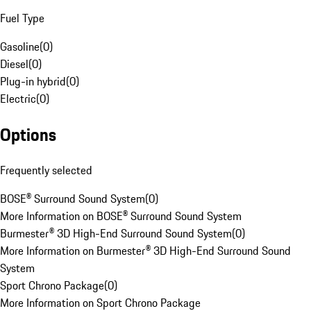
Fuel Type
Gasoline
(
0
)
Diesel
(
0
)
Plug-in hybrid
(
0
)
Electric
(
0
)
Options
Frequently selected
BOSE® Surround Sound System
(
0
)
More Information on BOSE® Surround Sound System
Burmester® 3D High-End Surround Sound System
(
0
)
More Information on Burmester® 3D High-End Surround Sound
System
Sport Chrono Package
(
0
)
More Information on Sport Chrono Package