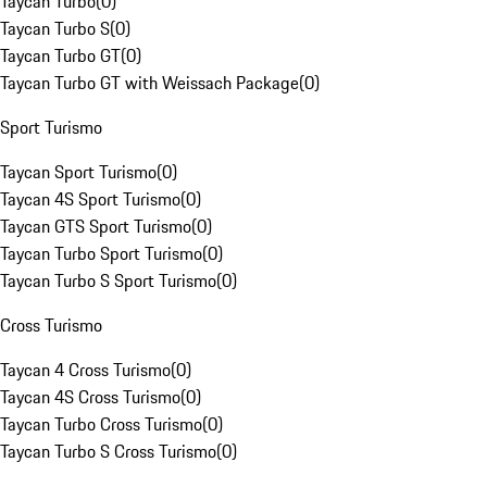
Taycan Turbo
(
0
)
Taycan Turbo S
(
0
)
Taycan Turbo GT
(
0
)
Taycan Turbo GT with Weissach Package
(
0
)
Sport Turismo
Taycan Sport Turismo
(
0
)
Taycan 4S Sport Turismo
(
0
)
Taycan GTS Sport Turismo
(
0
)
Taycan Turbo Sport Turismo
(
0
)
Taycan Turbo S Sport Turismo
(
0
)
Cross Turismo
Taycan 4 Cross Turismo
(
0
)
Taycan 4S Cross Turismo
(
0
)
Taycan Turbo Cross Turismo
(
0
)
Taycan Turbo S Cross Turismo
(
0
)