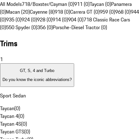
All Models
718/Boxster/Cayman (0)
911 (0)
Taycan (0)
Panamera
(0)
Macan (20)
Cayenne (8)
918 (0)
Carrera GT (0)
959 (0)
968 (0)
944
(0)
935 (0)
924 (0)
928 (0)
914 (0)
904 (0)
718 Classic Race Cars
(0)
550 Spyder (0)
356 (0)
Porsche-Diesel Tractor (0)
Trims
1
GT, S, 4 and Turbo
Do you know the iconic abbreviations?
Sport Sedan
Taycan
(
0
)
Taycan 4
(
0
)
Taycan 4S
(
0
)
Taycan GTS
(
0
)