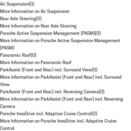
Air Suspension
(
0
)
More Information on Air Suspension
Rear Axle Steering
(
0
)
More Information on Rear Axle Steering
Porsche Active Suspension Management (PASM)
(
0
)
More Information on Porsche Active Suspension Management
(PASM)
Panoramic Roof
(
0
)
More Information on Panoramic Roof
ParkAssist (Front and Rear) incl. Surround View
(
0
)
More Information on ParkAssist (Front and Rear) incl. Surround
View
ParkAssist (Front and Rear) incl. Reversing Camera
(
0
)
More Information on ParkAssist (Front and Rear) incl. Reversing
Camera
Porsche InnoDrive incl. Adaptive Cruise Control
(
0
)
More Information on Porsche InnoDrive incl. Adaptive Cruise
Control