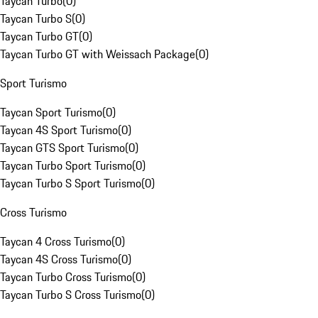
Taycan Turbo
(
0
)
Taycan Turbo S
(
0
)
Taycan Turbo GT
(
0
)
Taycan Turbo GT with Weissach Package
(
0
)
Sport Turismo
Taycan Sport Turismo
(
0
)
Taycan 4S Sport Turismo
(
0
)
Taycan GTS Sport Turismo
(
0
)
Taycan Turbo Sport Turismo
(
0
)
Taycan Turbo S Sport Turismo
(
0
)
Cross Turismo
Taycan 4 Cross Turismo
(
0
)
Taycan 4S Cross Turismo
(
0
)
Taycan Turbo Cross Turismo
(
0
)
Taycan Turbo S Cross Turismo
(
0
)