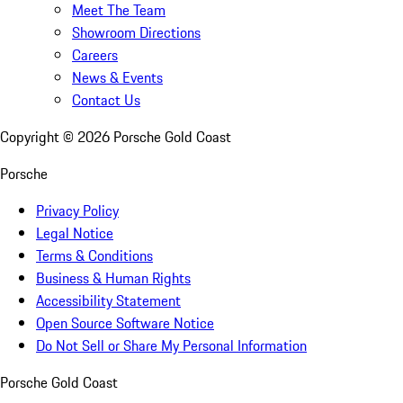
Meet The Team
Showroom Directions
Careers
News & Events
Contact Us
Copyright ©
2026
Porsche Gold Coast
Porsche
Privacy Policy
Legal Notice
Terms & Conditions
Business & Human Rights
Accessibility Statement
Open Source Software Notice
Do Not Sell or Share My Personal Information
Porsche Gold Coast