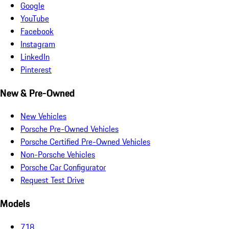
Google
YouTube
Facebook
Instagram
LinkedIn
Pinterest
New & Pre-Owned
New Vehicles
Porsche Pre-Owned Vehicles
Porsche Certified Pre-Owned Vehicles
Non-Porsche Vehicles
Porsche Car Configurator
Request Test Drive
Models
718