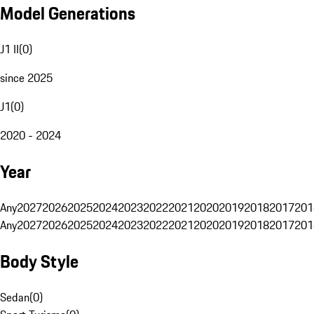
Model Generations
J1 II
(
0
)
since 2025
J1
(
0
)
2020 - 2024
Year
Any
2027
2026
2025
2024
2023
2022
2021
2020
2019
2018
2017
201
Any
2027
2026
2025
2024
2023
2022
2021
2020
2019
2018
2017
201
Body Style
Sedan
(
0
)