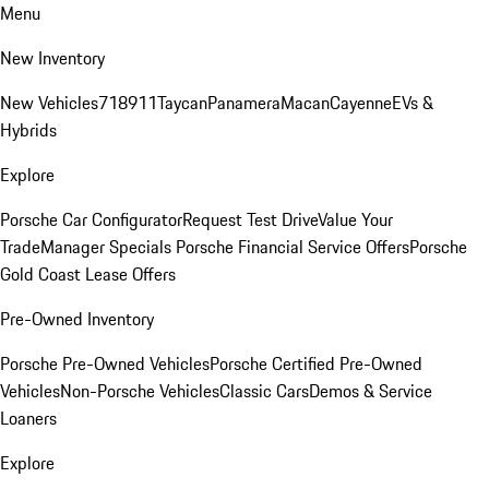
Menu
New Inventory
New Vehicles
718
911
Taycan
Panamera
Macan
Cayenne
EVs &
Hybrids
Explore
Porsche Car Configurator
Request Test Drive
Value Your
Trade
Manager Specials
Porsche Financial Service Offers
Porsche
Gold Coast Lease Offers
Pre-Owned Inventory
Porsche Pre-Owned Vehicles
Porsche Certified Pre-Owned
Vehicles
Non-Porsche Vehicles
Classic Cars
Demos & Service
Loaners
Explore