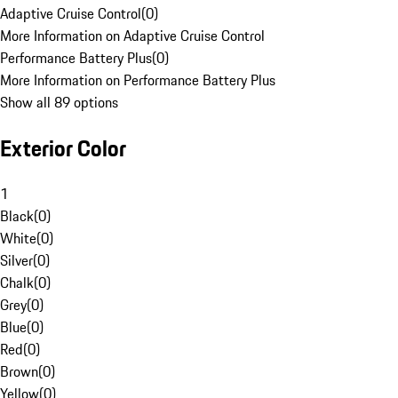
Adaptive Cruise Control
(
0
)
More Information on Adaptive Cruise Control
Performance Battery Plus
(
0
)
More Information on Performance Battery Plus
Show all 89 options
Exterior Color
1
Black
(
0
)
White
(
0
)
Silver
(
0
)
Chalk
(
0
)
Grey
(
0
)
Blue
(
0
)
Red
(
0
)
Brown
(
0
)
Yellow
(
0
)