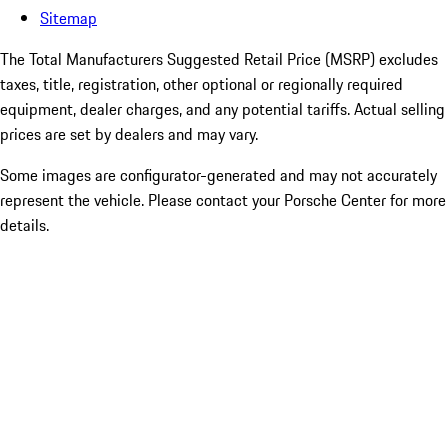
Sitemap
The Total Manufacturers Suggested Retail Price (MSRP) excludes
taxes, title, registration, other optional or regionally required
equipment, dealer charges, and any potential tariffs. Actual selling
prices are set by dealers and may vary.
Some images are configurator-generated and may not accurately
represent the vehicle. Please contact your Porsche Center for more
details.