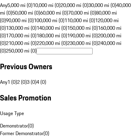
Any
5,000 mi (0)
10,000 mi (0)
20,000 mi (0)
30,000 mi (0)
40,000
mi (0)
50,000 mi (0)
60,000 mi (0)
70,000 mi (0)
80,000 mi
(0)
90,000 mi (0)
100,000 mi (0)
110,000 mi (0)
120,000 mi
(0)
130,000 mi (0)
140,000 mi (0)
150,000 mi (0)
160,000 mi
(0)
170,000 mi (0)
180,000 mi (0)
190,000 mi (0)
200,000 mi
(0)
210,000 mi (0)
220,000 mi (0)
230,000 mi (0)
240,000 mi
(0)
250,000 mi (0)
Previous Owners
Any
1 (0)
2 (0)
3 (0)
4 (0)
Sales Promotion
Usage Type
Demonstrator
(
0
)
Former Demonstrator
(
0
)