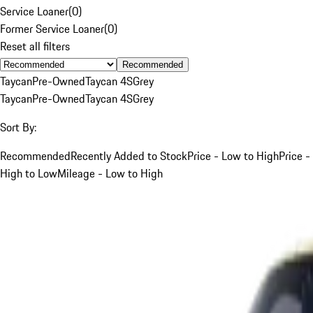
Service Loaner
(
0
)
Former Service Loaner
(
0
)
Reset all filters
Recommended
Taycan
Pre-Owned
Taycan 4S
Grey
Taycan
Pre-Owned
Taycan 4S
Grey
Sort By:
Recommended
Recently Added to Stock
Price - Low to High
Price -
High to Low
Mileage - Low to High