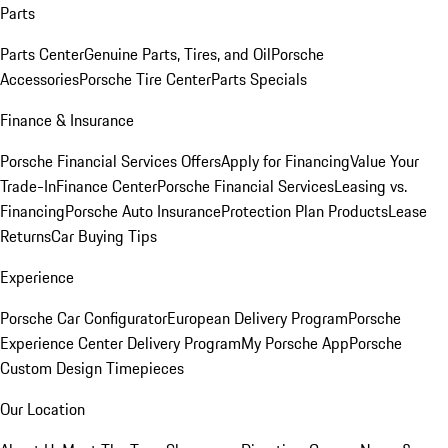
Parts
Parts Center
Genuine Parts, Tires, and Oil
Porsche
Accessories
Porsche Tire Center
Parts Specials
Finance & Insurance
Porsche Financial Services Offers
Apply for Financing
Value Your
Trade-In
Finance Center
Porsche Financial Services
Leasing vs.
Financing
Porsche Auto Insurance
Protection Plan Products
Lease
Returns
Car Buying Tips
Experience
Porsche Car Configurator
European Delivery Program
Porsche
Experience Center Delivery Program
My Porsche App
Porsche
Custom Design Timepieces
Our Location