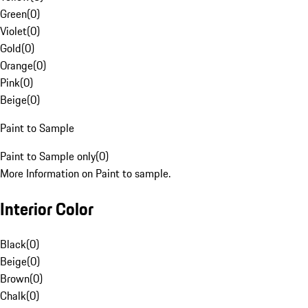
Green
(
0
)
Violet
(
0
)
Gold
(
0
)
Orange
(
0
)
Pink
(
0
)
Beige
(
0
)
Paint to Sample
Paint to Sample only
(
0
)
More Information on Paint to sample.
Interior Color
Black
(
0
)
Beige
(
0
)
Brown
(
0
)
Chalk
(
0
)