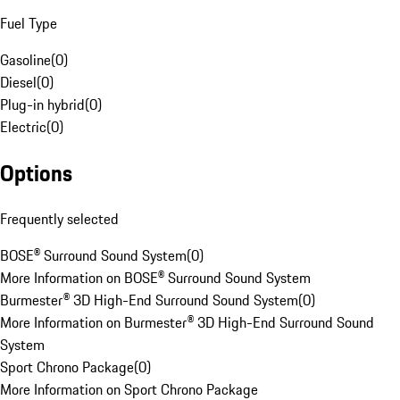
Fuel Type
Gasoline
(
0
)
Diesel
(
0
)
Plug-in hybrid
(
0
)
Electric
(
0
)
Options
Frequently selected
BOSE® Surround Sound System
(
0
)
More Information on BOSE® Surround Sound System
Burmester® 3D High-End Surround Sound System
(
0
)
More Information on Burmester® 3D High-End Surround Sound
System
Sport Chrono Package
(
0
)
More Information on Sport Chrono Package