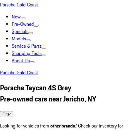
Porsche Gold Coast
New
Pre-Owned
Specials
Models
Service & Parts
Shopping Tools
About Us
Porsche Gold Coast
Porsche Taycan 4S Grey
Pre-owned cars near Jericho, NY
Filter
Looking for vehicles from
other brands
? Check our inventory for