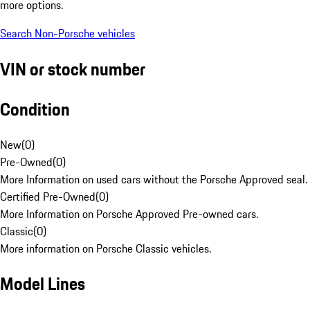
more options.
Search Non-Porsche vehicles
VIN or stock number
Condition
New
(
0
)
Pre-Owned
(
0
)
More Information on used cars without the Porsche Approved seal.
Certified Pre-Owned
(
0
)
More Information on Porsche Approved Pre-owned cars.
Classic
(
0
)
More information on Porsche Classic vehicles.
Model Lines