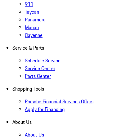
911
Taycan
Panamera
Macan
Cayenne
Service & Parts
Schedule Service
Service Center
Parts Center
Shopping Tools
Porsche Financial Services Offers
Apply for Financing
About Us
About Us