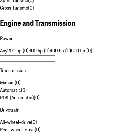
Sport Turismo
(
0
)
Cross Turismo
(
0
)
Engine and Transmission
Power
Any
200 hp (0)
300 hp (0)
400 hp (0)
500 hp (0)
Transmission
Manual
(
0
)
Automatic
(
0
)
PDK (Automatic)
(
0
)
Drivetrain
All-wheel-drive
(
0
)
Rear-wheel-drive
(
0
)