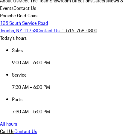
About Us
Meet The Team
Showroom Directions
Careers
News &
Events
Contact Us
Porsche Gold Coast
125 South Service Road
Jericho, NY 11753
Contact Us
+1 516-758-0800
Today's hours
Sales
9:00 AM - 6:00 PM
Service
7:30 AM - 6:00 PM
Parts
7:30 AM - 5:00 PM
All hours
Call Us
Contact Us