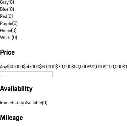
Gray
(
0
)
Blue
(
0
)
Red
(
0
)
Purple
(
0
)
Green
(
0
)
White
(
0
)
Price
Any
$40,000
$50,000
$60,000
$70,000
$80,000
$90,000
$100,000
$
Availability
Immediately Available
(
0
)
Mileage