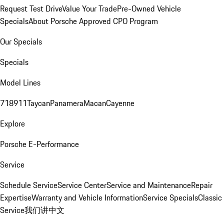
Request Test Drive
Value Your Trade
Pre-Owned Vehicle
Specials
About Porsche Approved CPO Program
Our Specials
Specials
Model Lines
718
911
Taycan
Panamera
Macan
Cayenne
Explore
Porsche E-Performance
Service
Schedule Service
Service Center
Service and Maintenance
Repair
Expertise
Warranty and Vehicle Information
Service Specials
Classic
Service
我们讲中文