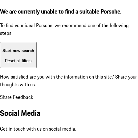
We are currently unable to find a suitable Porsche.
To find your ideal Porsche, we recommend one of the following
steps:
Start new search
Reset all filters
How satisfied are you with the information on this site?
Share your
thoughts with us.
Share Feedback
Social Media
Get in touch with us on social media.