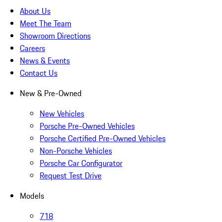
About Us
Meet The Team
Showroom Directions
Careers
News & Events
Contact Us
New & Pre-Owned
New Vehicles
Porsche Pre-Owned Vehicles
Porsche Certified Pre-Owned Vehicles
Non-Porsche Vehicles
Porsche Car Configurator
Request Test Drive
Models
718