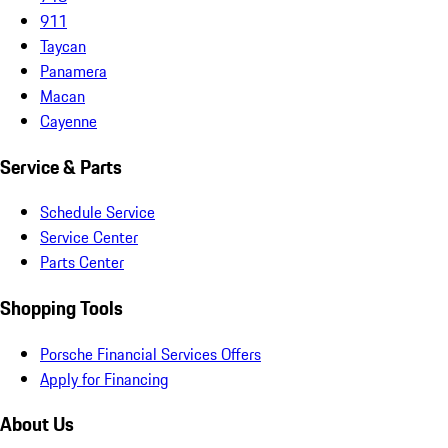
911
Taycan
Panamera
Macan
Cayenne
Service & Parts
Schedule Service
Service Center
Parts Center
Shopping Tools
Porsche Financial Services Offers
Apply for Financing
About Us