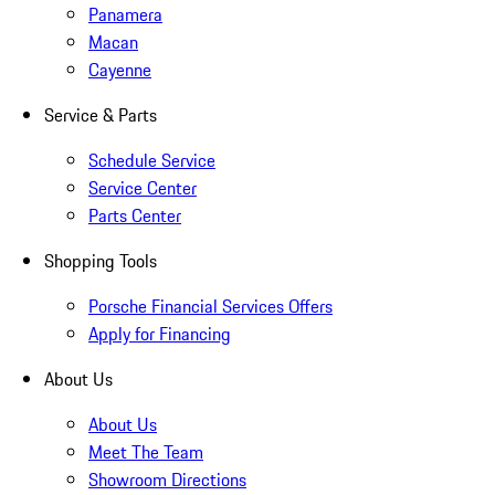
Panamera
Macan
Cayenne
Service & Parts
Schedule Service
Service Center
Parts Center
Shopping Tools
Porsche Financial Services Offers
Apply for Financing
About Us
About Us
Meet The Team
Showroom Directions