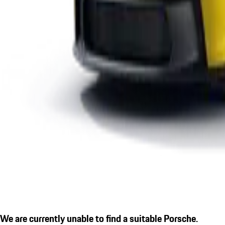
We are currently unable to find a suitable Porsche.