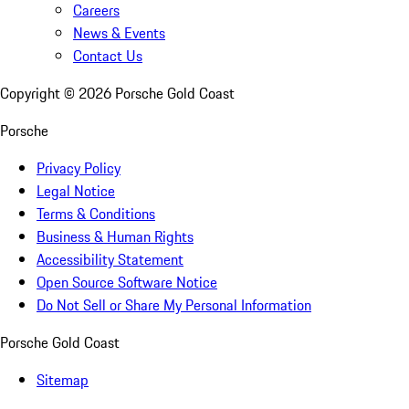
Careers
News & Events
Contact Us
Copyright ©
2026
Porsche Gold Coast
Porsche
Privacy Policy
Legal Notice
Terms & Conditions
Business & Human Rights
Accessibility Statement
Open Source Software Notice
Do Not Sell or Share My Personal Information
Porsche Gold Coast
Sitemap