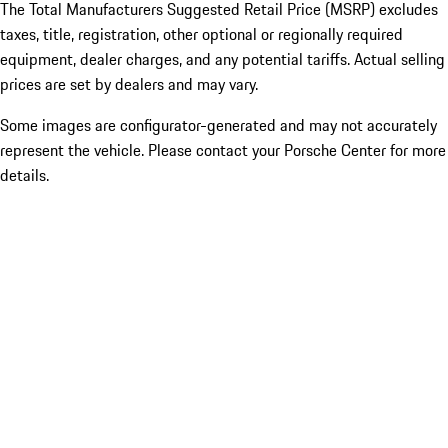
The Total Manufacturers Suggested Retail Price (MSRP) excludes
taxes, title, registration, other optional or regionally required
equipment, dealer charges, and any potential tariffs. Actual selling
prices are set by dealers and may vary.
Some images are configurator-generated and may not accurately
represent the vehicle. Please contact your Porsche Center for more
details.