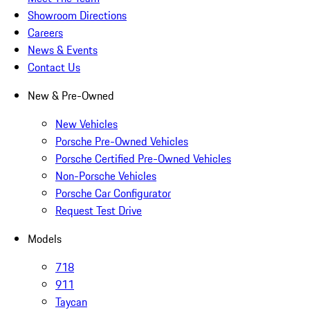
Showroom Directions
Careers
News & Events
Contact Us
New & Pre-Owned
New Vehicles
Porsche Pre-Owned Vehicles
Porsche Certified Pre-Owned Vehicles
Non-Porsche Vehicles
Porsche Car Configurator
Request Test Drive
Models
718
911
Taycan