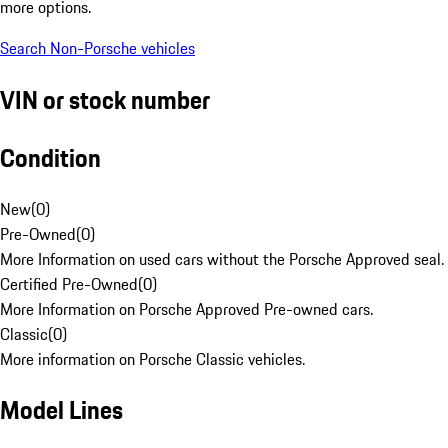
more options.
Search Non-Porsche vehicles
VIN or stock number
Condition
New
(
0
)
Pre-Owned
(
0
)
More Information on used cars without the Porsche Approved seal.
Certified Pre-Owned
(
0
)
More Information on Porsche Approved Pre-owned cars.
Classic
(
0
)
More information on Porsche Classic vehicles.
Model Lines