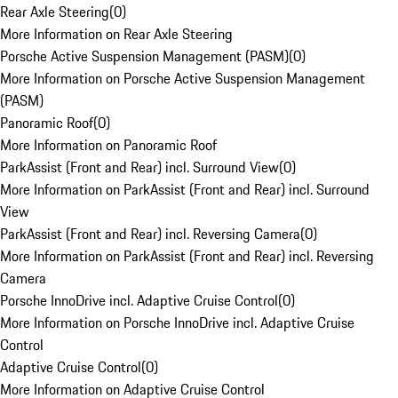
Rear Axle Steering
(
0
)
More Information on Rear Axle Steering
Porsche Active Suspension Management (PASM)
(
0
)
More Information on Porsche Active Suspension Management
(PASM)
Panoramic Roof
(
0
)
More Information on Panoramic Roof
ParkAssist (Front and Rear) incl. Surround View
(
0
)
More Information on ParkAssist (Front and Rear) incl. Surround
View
ParkAssist (Front and Rear) incl. Reversing Camera
(
0
)
More Information on ParkAssist (Front and Rear) incl. Reversing
Camera
Porsche InnoDrive incl. Adaptive Cruise Control
(
0
)
More Information on Porsche InnoDrive incl. Adaptive Cruise
Control
Adaptive Cruise Control
(
0
)
More Information on Adaptive Cruise Control