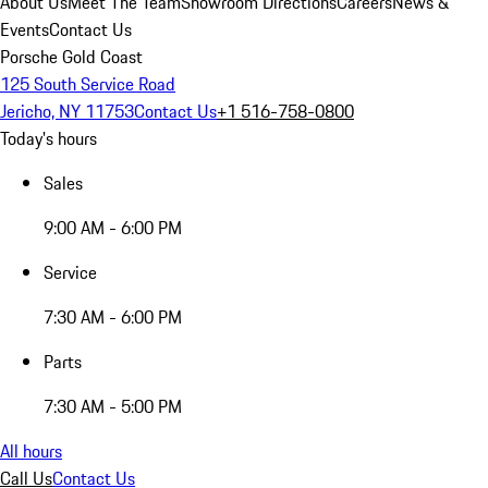
About Us
Meet The Team
Showroom Directions
Careers
News &
Events
Contact Us
Porsche Gold Coast
125 South Service Road
Jericho, NY 11753
Contact Us
+1 516-758-0800
Today's hours
Sales
9:00 AM - 6:00 PM
Service
7:30 AM - 6:00 PM
Parts
7:30 AM - 5:00 PM
All hours
Call Us
Contact Us