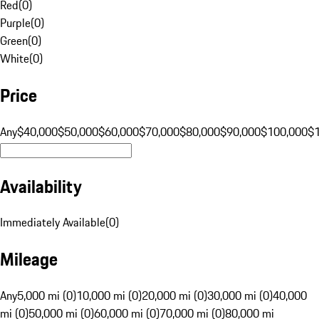
Red
(
0
)
Purple
(
0
)
Green
(
0
)
White
(
0
)
Price
Any
$40,000
$50,000
$60,000
$70,000
$80,000
$90,000
$100,000
$
Availability
Immediately Available
(
0
)
Mileage
Any
5,000 mi (0)
10,000 mi (0)
20,000 mi (0)
30,000 mi (0)
40,000
mi (0)
50,000 mi (0)
60,000 mi (0)
70,000 mi (0)
80,000 mi