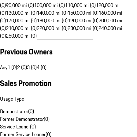
(0)
90,000 mi (0)
100,000 mi (0)
110,000 mi (0)
120,000 mi
(0)
130,000 mi (0)
140,000 mi (0)
150,000 mi (0)
160,000 mi
(0)
170,000 mi (0)
180,000 mi (0)
190,000 mi (0)
200,000 mi
(0)
210,000 mi (0)
220,000 mi (0)
230,000 mi (0)
240,000 mi
(0)
250,000 mi (0)
Previous Owners
Any
1 (0)
2 (0)
3 (0)
4 (0)
Sales Promotion
Usage Type
Demonstrator
(
0
)
Former Demonstrator
(
0
)
Service Loaner
(
0
)
Former Service Loaner
(
0
)