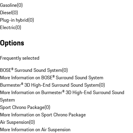
Gasoline
(
0
)
Diesel
(
0
)
Plug-in hybrid
(
0
)
Electric
(
0
)
Options
Frequently selected
BOSE® Surround Sound System
(
0
)
More Information on BOSE® Surround Sound System
Burmester® 3D High-End Surround Sound System
(
0
)
More Information on Burmester® 3D High-End Surround Sound
System
Sport Chrono Package
(
0
)
More Information on Sport Chrono Package
Air Suspension
(
0
)
More Information on Air Suspension