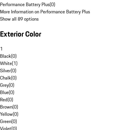
Performance Battery Plus
(
0
)
More Information on Performance Battery Plus
Show all 89 options
Exterior Color
1
Black
(
0
)
White
(
1
)
Silver
(
0
)
Chalk
(
0
)
Grey
(
0
)
Blue
(
0
)
Red
(
0
)
Brown
(
0
)
Yellow
(
0
)
Green
(
0
)
Violet
(
0
)