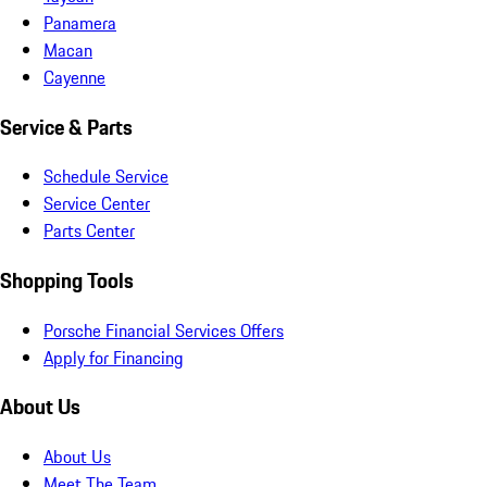
Panamera
Macan
Cayenne
Service & Parts
Schedule Service
Service Center
Parts Center
Shopping Tools
Porsche Financial Services Offers
Apply for Financing
About Us
About Us
Meet The Team