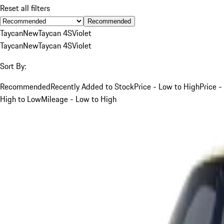
Reset all filters
Recommended
Taycan
New
Taycan 4S
Violet
Taycan
New
Taycan 4S
Violet
Sort By:
Recommended
Recently Added to Stock
Price - Low to High
Price -
High to Low
Mileage - Low to High