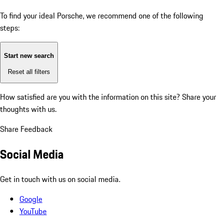
To find your ideal Porsche, we recommend one of the following
steps:
Start new search
Reset all filters
How satisfied are you with the information on this site?
Share your
thoughts with us.
Share Feedback
Social Media
Get in touch with us on social media.
Google
YouTube