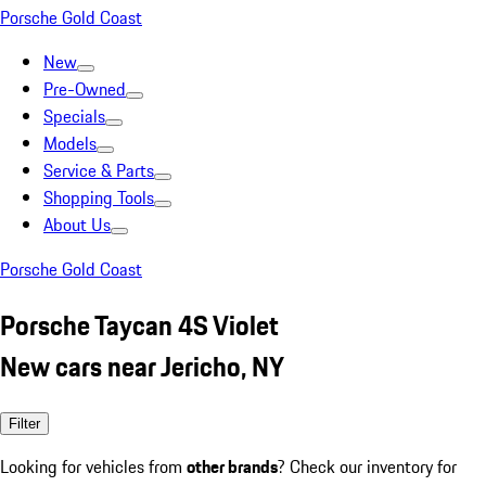
Porsche Gold Coast
New
Pre-Owned
Specials
Models
Service & Parts
Shopping Tools
About Us
Porsche Gold Coast
Porsche Taycan 4S Violet
New cars near Jericho, NY
Filter
Looking for vehicles from
other brands
? Check our inventory for