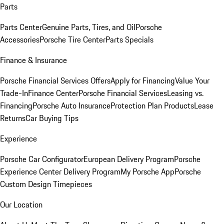
Parts
Parts Center
Genuine Parts, Tires, and Oil
Porsche
Accessories
Porsche Tire Center
Parts Specials
Finance & Insurance
Porsche Financial Services Offers
Apply for Financing
Value Your
Trade-In
Finance Center
Porsche Financial Services
Leasing vs.
Financing
Porsche Auto Insurance
Protection Plan Products
Lease
Returns
Car Buying Tips
Experience
Porsche Car Configurator
European Delivery Program
Porsche
Experience Center Delivery Program
My Porsche App
Porsche
Custom Design Timepieces
Our Location