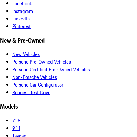
Facebook
Instagram
LinkedIn
Pinterest
New & Pre-Owned
New Vehicles
Porsche Pre-Owned Vehicles
Porsche Certified Pre-Owned Vehicles
Non-Porsche Vehicles
Porsche Car Configurator
Request Test Drive
Models
718
911
Taycan