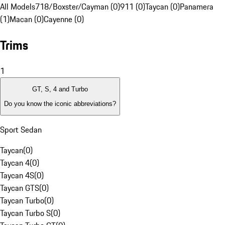
All Models
718/Boxster/Cayman (0)
911 (0)
Taycan (0)
Panamera
(1)
Macan (0)
Cayenne (0)
Trims
1
GT, S, 4 and Turbo
Do you know the iconic abbreviations?
Sport Sedan
Taycan
(
0
)
Taycan 4
(
0
)
Taycan 4S
(
0
)
Taycan GTS
(
0
)
Taycan Turbo
(
0
)
Taycan Turbo S
(
0
)