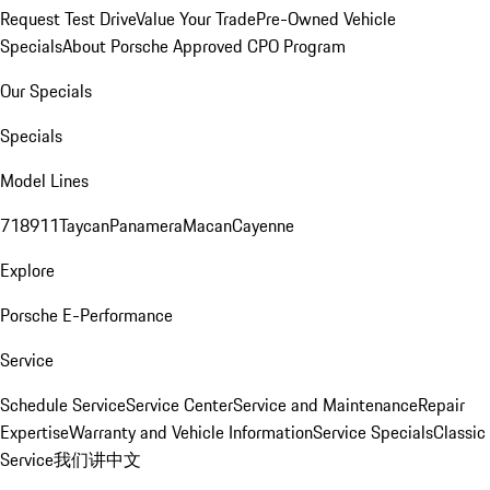
Request Test Drive
Value Your Trade
Pre-Owned Vehicle
Specials
About Porsche Approved CPO Program
Our Specials
Specials
Model Lines
718
911
Taycan
Panamera
Macan
Cayenne
Explore
Porsche E-Performance
Service
Schedule Service
Service Center
Service and Maintenance
Repair
Expertise
Warranty and Vehicle Information
Service Specials
Classic
Service
我们讲中文