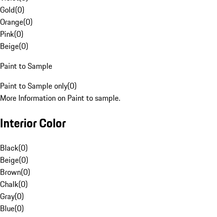
Gold
(
0
)
Orange
(
0
)
Pink
(
0
)
Beige
(
0
)
Paint to Sample
Paint to Sample only
(
0
)
More Information on Paint to sample.
Interior Color
Black
(
0
)
Beige
(
0
)
Brown
(
0
)
Chalk
(
0
)
Gray
(
0
)
Blue
(
0
)