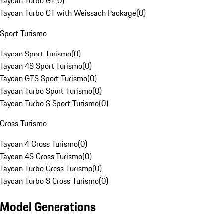
Taycan Turbo GT
(
0
)
Taycan Turbo GT with Weissach Package
(
0
)
Sport Turismo
Taycan Sport Turismo
(
0
)
Taycan 4S Sport Turismo
(
0
)
Taycan GTS Sport Turismo
(
0
)
Taycan Turbo Sport Turismo
(
0
)
Taycan Turbo S Sport Turismo
(
0
)
Cross Turismo
Taycan 4 Cross Turismo
(
0
)
Taycan 4S Cross Turismo
(
0
)
Taycan Turbo Cross Turismo
(
0
)
Taycan Turbo S Cross Turismo
(
0
)
Model Generations