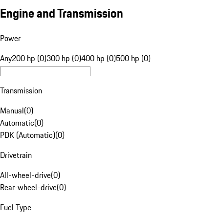
Engine and Transmission
Power
Any
200 hp (0)
300 hp (0)
400 hp (0)
500 hp (0)
Transmission
Manual
(
0
)
Automatic
(
0
)
PDK (Automatic)
(
0
)
Drivetrain
All-wheel-drive
(
0
)
Rear-wheel-drive
(
0
)
Fuel Type