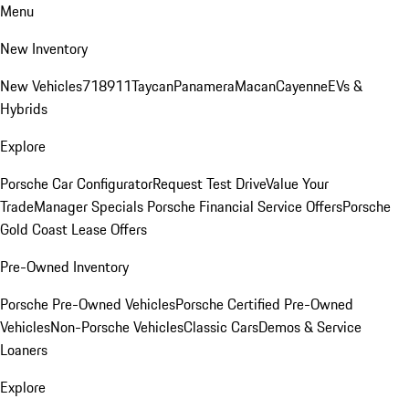
Menu
New Inventory
New Vehicles
718
911
Taycan
Panamera
Macan
Cayenne
EVs &
Hybrids
Explore
Porsche Car Configurator
Request Test Drive
Value Your
Trade
Manager Specials
Porsche Financial Service Offers
Porsche
Gold Coast Lease Offers
Pre-Owned Inventory
Porsche Pre-Owned Vehicles
Porsche Certified Pre-Owned
Vehicles
Non-Porsche Vehicles
Classic Cars
Demos & Service
Loaners
Explore