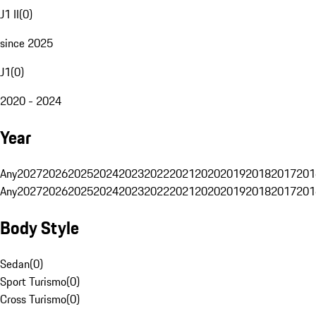
J1 II
(
0
)
since 2025
J1
(
0
)
2020 - 2024
Year
Any
2027
2026
2025
2024
2023
2022
2021
2020
2019
2018
2017
201
Any
2027
2026
2025
2024
2023
2022
2021
2020
2019
2018
2017
201
Body Style
Sedan
(
0
)
Sport Turismo
(
0
)
Cross Turismo
(
0
)