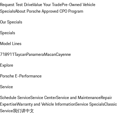
Request Test Drive
Value Your Trade
Pre-Owned Vehicle
Specials
About Porsche Approved CPO Program
Our Specials
Specials
Model Lines
718
911
Taycan
Panamera
Macan
Cayenne
Explore
Porsche E-Performance
Service
Schedule Service
Service Center
Service and Maintenance
Repair
Expertise
Warranty and Vehicle Information
Service Specials
Classic
Service
我们讲中文