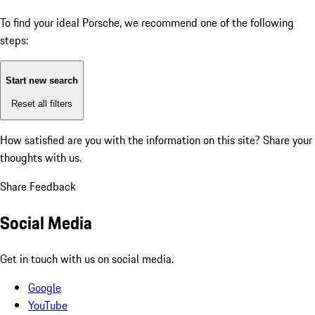
To find your ideal Porsche, we recommend one of the following
steps:
Start new search
Reset all filters
How satisfied are you with the information on this site?
Share your
thoughts with us.
Share Feedback
Social Media
Get in touch with us on social media.
Google
YouTube