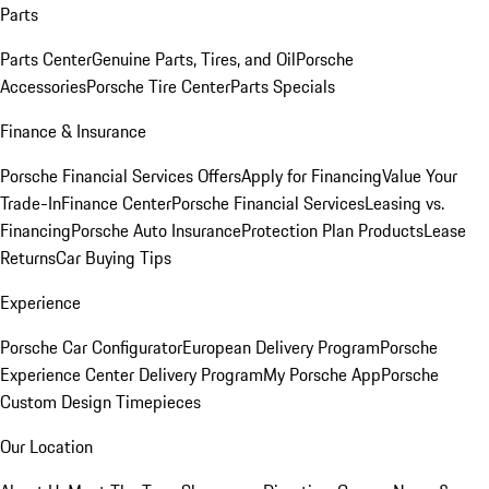
Parts
Parts Center
Genuine Parts, Tires, and Oil
Porsche
Accessories
Porsche Tire Center
Parts Specials
Finance & Insurance
Porsche Financial Services Offers
Apply for Financing
Value Your
Trade-In
Finance Center
Porsche Financial Services
Leasing vs.
Financing
Porsche Auto Insurance
Protection Plan Products
Lease
Returns
Car Buying Tips
Experience
Porsche Car Configurator
European Delivery Program
Porsche
Experience Center Delivery Program
My Porsche App
Porsche
Custom Design Timepieces
Our Location