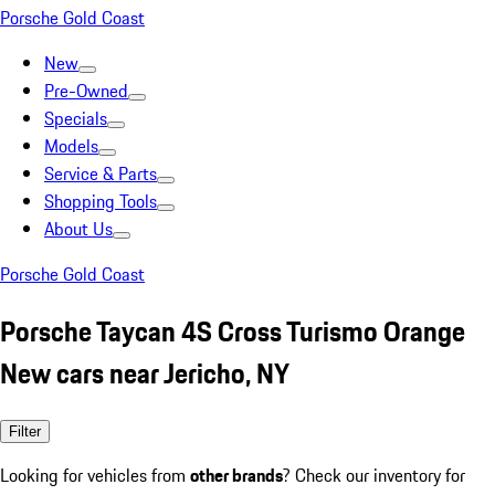
Porsche Gold Coast
New
Pre-Owned
Specials
Models
Service & Parts
Shopping Tools
About Us
Porsche Gold Coast
Porsche Taycan 4S Cross Turismo Orange
New cars near Jericho, NY
Filter
Looking for vehicles from
other brands
? Check our inventory for