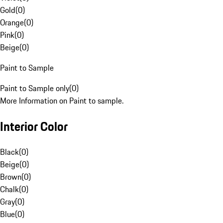
Gold
(
0
)
Orange
(
0
)
Pink
(
0
)
Beige
(
0
)
Paint to Sample
Paint to Sample only
(
0
)
More Information on Paint to sample.
Interior Color
Black
(
0
)
Beige
(
0
)
Brown
(
0
)
Chalk
(
0
)
Gray
(
0
)
Blue
(
0
)