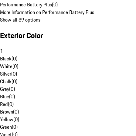
Performance Battery Plus
(
0
)
More Information on Performance Battery Plus
Show all 89 options
Exterior Color
1
Black
(
0
)
White
(
0
)
Silver
(
0
)
Chalk
(
0
)
Grey
(
0
)
Blue
(
0
)
Red
(
0
)
Brown
(
0
)
Yellow
(
0
)
Green
(
0
)
Violet
(
0
)