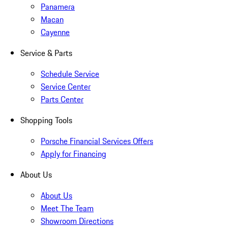
Panamera
Macan
Cayenne
Service & Parts
Schedule Service
Service Center
Parts Center
Shopping Tools
Porsche Financial Services Offers
Apply for Financing
About Us
About Us
Meet The Team
Showroom Directions