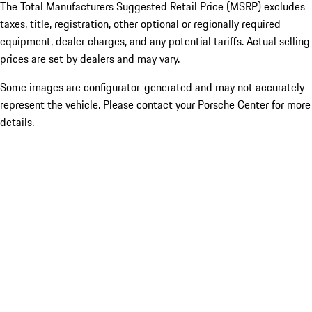
The Total Manufacturers Suggested Retail Price (MSRP) excludes
taxes, title, registration, other optional or regionally required
equipment, dealer charges, and any potential tariffs. Actual selling
prices are set by dealers and may vary.
Some images are configurator-generated and may not accurately
represent the vehicle. Please contact your Porsche Center for more
details.