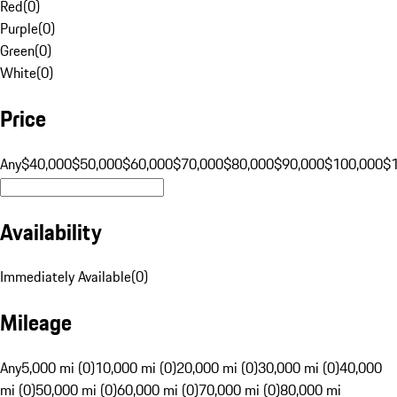
Red
(
0
)
Purple
(
0
)
Green
(
0
)
White
(
0
)
Price
Any
$40,000
$50,000
$60,000
$70,000
$80,000
$90,000
$100,000
$
Availability
Immediately Available
(
0
)
Mileage
Any
5,000 mi (0)
10,000 mi (0)
20,000 mi (0)
30,000 mi (0)
40,000
mi (0)
50,000 mi (0)
60,000 mi (0)
70,000 mi (0)
80,000 mi