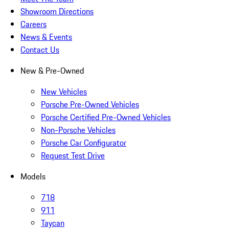
Showroom Directions
Careers
News & Events
Contact Us
New & Pre-Owned
New Vehicles
Porsche Pre-Owned Vehicles
Porsche Certified Pre-Owned Vehicles
Non-Porsche Vehicles
Porsche Car Configurator
Request Test Drive
Models
718
911
Taycan