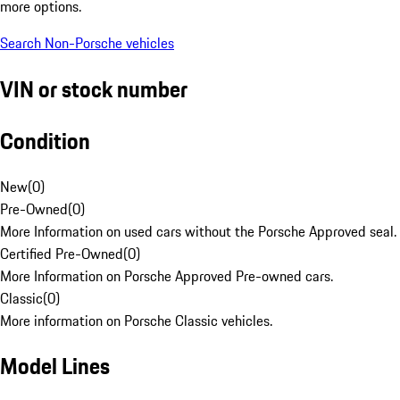
more options.
Search Non-Porsche vehicles
VIN or stock number
Condition
New
(
0
)
Pre-Owned
(
0
)
More Information on used cars without the Porsche Approved seal.
Certified Pre-Owned
(
0
)
More Information on Porsche Approved Pre-owned cars.
Classic
(
0
)
More information on Porsche Classic vehicles.
Model Lines