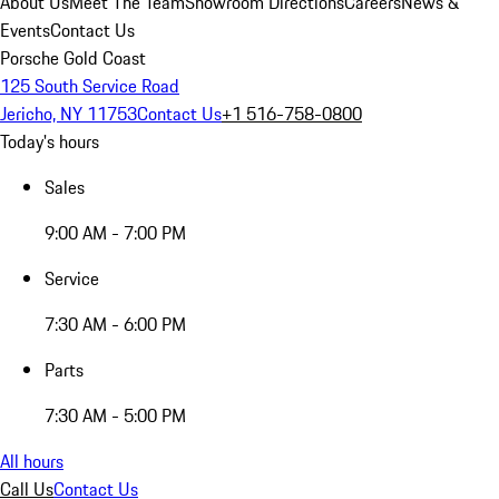
About Us
Meet The Team
Showroom Directions
Careers
News &
Events
Contact Us
Porsche Gold Coast
125 South Service Road
Jericho, NY 11753
Contact Us
+1 516-758-0800
Today's hours
Sales
9:00 AM - 7:00 PM
Service
7:30 AM - 6:00 PM
Parts
7:30 AM - 5:00 PM
All hours
Call Us
Contact Us