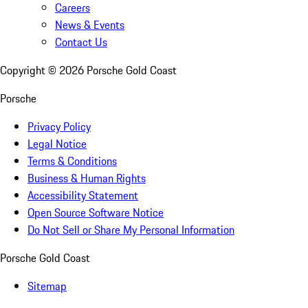
Careers
News & Events
Contact Us
Copyright ©
2026
Porsche Gold Coast
Porsche
Privacy Policy
Legal Notice
Terms & Conditions
Business & Human Rights
Accessibility Statement
Open Source Software Notice
Do Not Sell or Share My Personal Information
Porsche Gold Coast
Sitemap