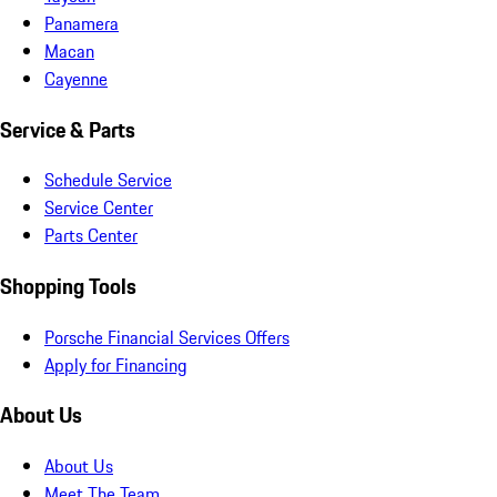
Panamera
Macan
Cayenne
Service & Parts
Schedule Service
Service Center
Parts Center
Shopping Tools
Porsche Financial Services Offers
Apply for Financing
About Us
About Us
Meet The Team