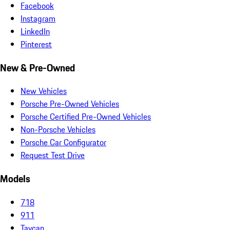
Facebook
Instagram
LinkedIn
Pinterest
New & Pre-Owned
New Vehicles
Porsche Pre-Owned Vehicles
Porsche Certified Pre-Owned Vehicles
Non-Porsche Vehicles
Porsche Car Configurator
Request Test Drive
Models
718
911
Taycan