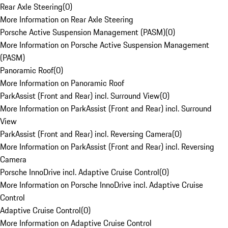
Rear Axle Steering
(
0
)
More Information on Rear Axle Steering
Porsche Active Suspension Management (PASM)
(
0
)
More Information on Porsche Active Suspension Management
(PASM)
Panoramic Roof
(
0
)
More Information on Panoramic Roof
ParkAssist (Front and Rear) incl. Surround View
(
0
)
More Information on ParkAssist (Front and Rear) incl. Surround
View
ParkAssist (Front and Rear) incl. Reversing Camera
(
0
)
More Information on ParkAssist (Front and Rear) incl. Reversing
Camera
Porsche InnoDrive incl. Adaptive Cruise Control
(
0
)
More Information on Porsche InnoDrive incl. Adaptive Cruise
Control
Adaptive Cruise Control
(
0
)
More Information on Adaptive Cruise Control