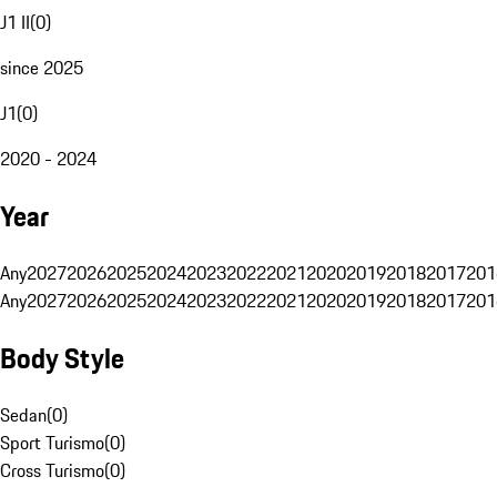
J1 II
(
0
)
since 2025
J1
(
0
)
2020 - 2024
Year
Any
2027
2026
2025
2024
2023
2022
2021
2020
2019
2018
2017
201
Any
2027
2026
2025
2024
2023
2022
2021
2020
2019
2018
2017
201
Body Style
Sedan
(
0
)
Sport Turismo
(
0
)
Cross Turismo
(
0
)