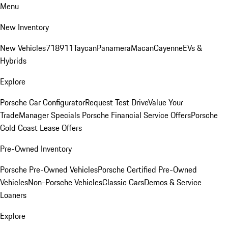
Menu
New Inventory
New Vehicles
718
911
Taycan
Panamera
Macan
Cayenne
EVs &
Hybrids
Explore
Porsche Car Configurator
Request Test Drive
Value Your
Trade
Manager Specials
Porsche Financial Service Offers
Porsche
Gold Coast Lease Offers
Pre-Owned Inventory
Porsche Pre-Owned Vehicles
Porsche Certified Pre-Owned
Vehicles
Non-Porsche Vehicles
Classic Cars
Demos & Service
Loaners
Explore