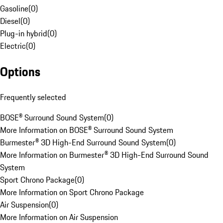
Gasoline
(
0
)
Diesel
(
0
)
Plug-in hybrid
(
0
)
Electric
(
0
)
Options
Frequently selected
BOSE® Surround Sound System
(
0
)
More Information on BOSE® Surround Sound System
Burmester® 3D High-End Surround Sound System
(
0
)
More Information on Burmester® 3D High-End Surround Sound
System
Sport Chrono Package
(
0
)
More Information on Sport Chrono Package
Air Suspension
(
0
)
More Information on Air Suspension