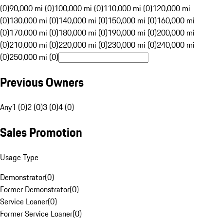
(0)
90,000 mi (0)
100,000 mi (0)
110,000 mi (0)
120,000 mi
(0)
130,000 mi (0)
140,000 mi (0)
150,000 mi (0)
160,000 mi
(0)
170,000 mi (0)
180,000 mi (0)
190,000 mi (0)
200,000 mi
(0)
210,000 mi (0)
220,000 mi (0)
230,000 mi (0)
240,000 mi
(0)
250,000 mi (0)
Previous Owners
Any
1 (0)
2 (0)
3 (0)
4 (0)
Sales Promotion
Usage Type
Demonstrator
(
0
)
Former Demonstrator
(
0
)
Service Loaner
(
0
)
Former Service Loaner
(
0
)