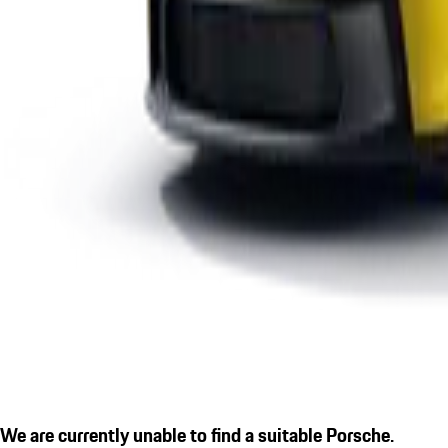
We are currently unable to find a suitable Porsche.