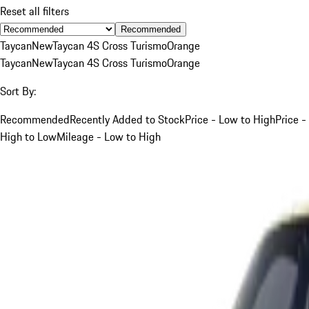
Reset all filters
Recommended
Taycan
New
Taycan 4S Cross Turismo
Orange
Taycan
New
Taycan 4S Cross Turismo
Orange
Sort By:
Recommended
Recently Added to Stock
Price - Low to High
Price -
High to Low
Mileage - Low to High