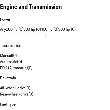
Engine and Transmission
Power
Any
200 hp (0)
300 hp (0)
400 hp (0)
500 hp (0)
Transmission
Manual
(
0
)
Automatic
(
0
)
PDK (Automatic)
(
0
)
Drivetrain
All-wheel-drive
(
0
)
Rear-wheel-drive
(
0
)
Fuel Type