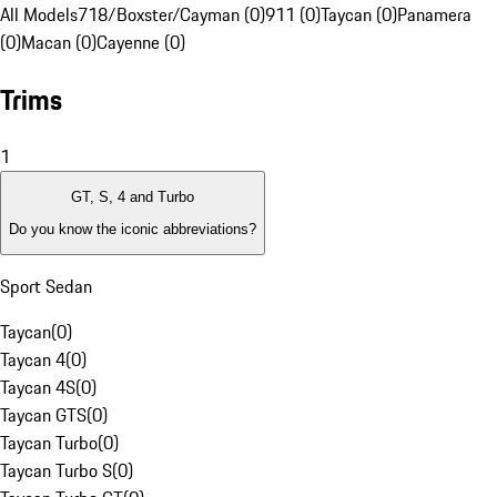
All Models
718/Boxster/Cayman (0)
911 (0)
Taycan (0)
Panamera
(0)
Macan (0)
Cayenne (0)
Trims
1
GT, S, 4 and Turbo
Do you know the iconic abbreviations?
Sport Sedan
Taycan
(
0
)
Taycan 4
(
0
)
Taycan 4S
(
0
)
Taycan GTS
(
0
)
Taycan Turbo
(
0
)
Taycan Turbo S
(
0
)