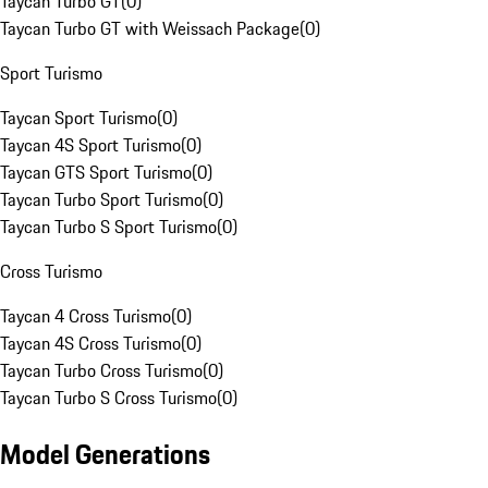
Taycan Turbo GT
(
0
)
Taycan Turbo GT with Weissach Package
(
0
)
Sport Turismo
Taycan Sport Turismo
(
0
)
Taycan 4S Sport Turismo
(
0
)
Taycan GTS Sport Turismo
(
0
)
Taycan Turbo Sport Turismo
(
0
)
Taycan Turbo S Sport Turismo
(
0
)
Cross Turismo
Taycan 4 Cross Turismo
(
0
)
Taycan 4S Cross Turismo
(
0
)
Taycan Turbo Cross Turismo
(
0
)
Taycan Turbo S Cross Turismo
(
0
)
Model Generations