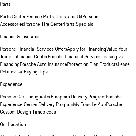
Parts
Parts Center
Genuine Parts, Tires, and Oil
Porsche
Accessories
Porsche Tire Center
Parts Specials
Finance & Insurance
Porsche Financial Services Offers
Apply for Financing
Value Your
Trade-In
Finance Center
Porsche Financial Services
Leasing vs.
Financing
Porsche Auto Insurance
Protection Plan Products
Lease
Returns
Car Buying Tips
Experience
Porsche Car Configurator
European Delivery Program
Porsche
Experience Center Delivery Program
My Porsche App
Porsche
Custom Design Timepieces
Our Location