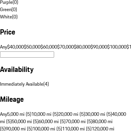
Purple
(
0
)
Green
(
0
)
White
(
0
)
Price
Any
$40,000
$50,000
$60,000
$70,000
$80,000
$90,000
$100,000
$
Availability
Immediately Available
(
4
)
Mileage
Any
5,000 mi (5)
10,000 mi (5)
20,000 mi (5)
30,000 mi (5)
40,000
mi (5)
50,000 mi (5)
60,000 mi (5)
70,000 mi (5)
80,000 mi
(5)
90,000 mi (5)
100,000 mi (5)
110,000 mi (5)
120,000 mi