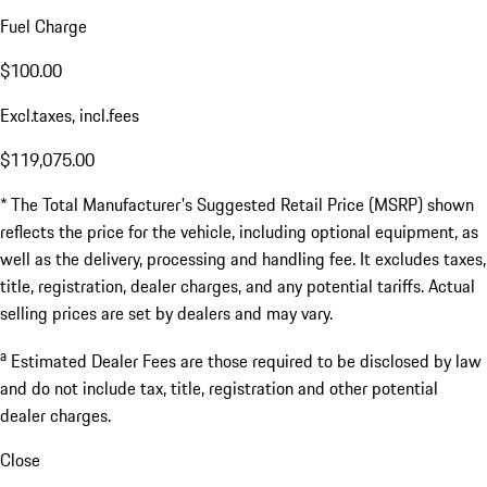
Fuel Charge
$100.00
Excl.taxes, incl.fees
$119,075.00
* The Total Manufacturer's Suggested Retail Price (MSRP) shown
reflects the price for the vehicle, including optional equipment, as
well as the delivery, processing and handling fee. It excludes taxes,
title, registration, dealer charges, and any potential tariffs. Actual
selling prices are set by dealers and may vary.
a
Estimated Dealer Fees are those required to be disclosed by law
and do not include tax, title, registration and other potential
dealer charges.
Close