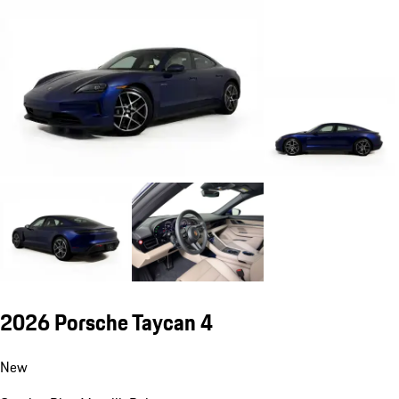
2026 Porsche Taycan 4
New