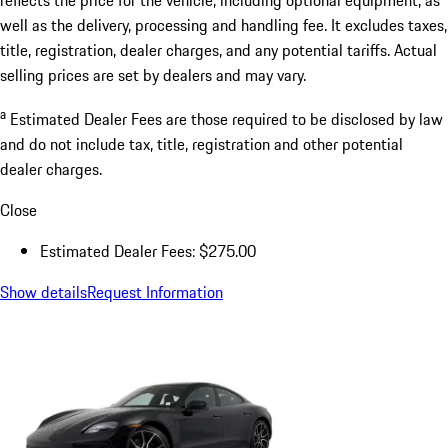
well as the delivery, processing and handling fee. It excludes taxes,
title, registration, dealer charges, and any potential tariffs. Actual
selling prices are set by dealers and may vary.
a
Estimated Dealer Fees are those required to be disclosed by law
and do not include tax, title, registration and other potential
dealer charges.
Close
Estimated Dealer Fees: $275.00
Show details
Request Information