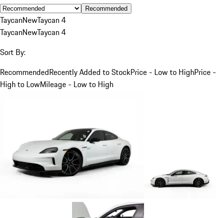
Recommended
Taycan
New
Taycan 4
Taycan
New
Taycan 4
Sort By:
Recommended
Recently Added to Stock
Price - Low to High
Price -
High to Low
Mileage - Low to High