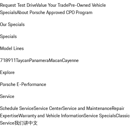
Request Test Drive
Value Your Trade
Pre-Owned Vehicle
Specials
About Porsche Approved CPO Program
Our Specials
Specials
Model Lines
718
911
Taycan
Panamera
Macan
Cayenne
Explore
Porsche E-Performance
Service
Schedule Service
Service Center
Service and Maintenance
Repair
Expertise
Warranty and Vehicle Information
Service Specials
Classic
Service
我们讲中文