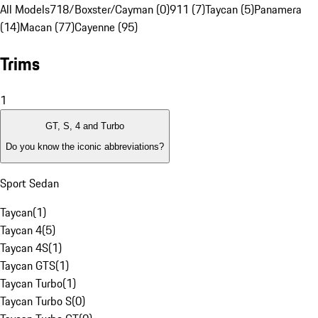
All Models
718/Boxster/Cayman (0)
911 (7)
Taycan (5)
Panamera
(14)
Macan (77)
Cayenne (95)
Trims
1
GT, S, 4 and Turbo
Do you know the iconic abbreviations?
Sport Sedan
Taycan
(
1
)
Taycan 4
(
5
)
Taycan 4S
(
1
)
Taycan GTS
(
1
)
Taycan Turbo
(
1
)
Taycan Turbo S
(
0
)