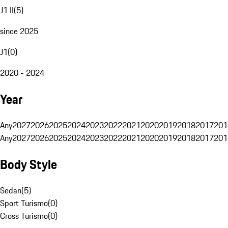
J1 II
(
5
)
since 2025
J1
(
0
)
2020 - 2024
Year
Any
2027
2026
2025
2024
2023
2022
2021
2020
2019
2018
2017
201
Any
2027
2026
2025
2024
2023
2022
2021
2020
2019
2018
2017
201
Body Style
Sedan
(
5
)
Sport Turismo
(
0
)
Cross Turismo
(
0
)