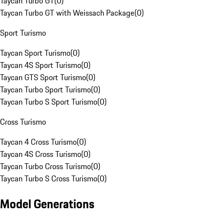
Taycan Turbo GT
(
0
)
Taycan Turbo GT with Weissach Package
(
0
)
Sport Turismo
Taycan Sport Turismo
(
0
)
Taycan 4S Sport Turismo
(
0
)
Taycan GTS Sport Turismo
(
0
)
Taycan Turbo Sport Turismo
(
0
)
Taycan Turbo S Sport Turismo
(
0
)
Cross Turismo
Taycan 4 Cross Turismo
(
0
)
Taycan 4S Cross Turismo
(
0
)
Taycan Turbo Cross Turismo
(
0
)
Taycan Turbo S Cross Turismo
(
0
)
Model Generations