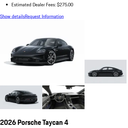
Estimated Dealer Fees: $275.00
Show details
Request Information
2026 Porsche Taycan 4