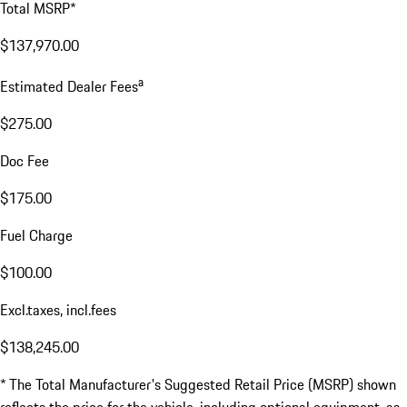
Total MSRP*
$137,970.00
a
Estimated Dealer Fees
$275.00
Doc Fee
$175.00
Fuel Charge
$100.00
Excl.taxes, incl.fees
$138,245.00
* The Total Manufacturer's Suggested Retail Price (MSRP) shown
reflects the price for the vehicle, including optional equipment, as