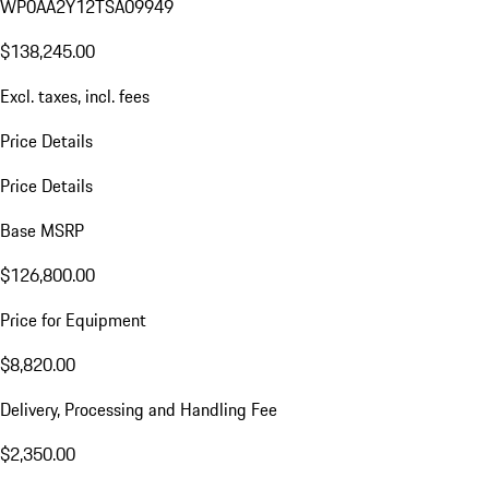
WP0AA2Y12TSA09949
$138,245.00
Excl. taxes, incl. fees
Price Details
Price Details
Base MSRP
$126,800.00
Price for Equipment
$8,820.00
Delivery, Processing and Handling Fee
$2,350.00