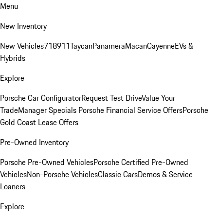
Menu
New Inventory
New Vehicles
718
911
Taycan
Panamera
Macan
Cayenne
EVs &
Hybrids
Explore
Porsche Car Configurator
Request Test Drive
Value Your
Trade
Manager Specials
Porsche Financial Service Offers
Porsche
Gold Coast Lease Offers
Pre-Owned Inventory
Porsche Pre-Owned Vehicles
Porsche Certified Pre-Owned
Vehicles
Non-Porsche Vehicles
Classic Cars
Demos & Service
Loaners
Explore