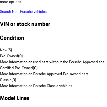
more options.
Search Non-Porsche vehicles
VIN or stock number
Condition
New
(
5
)
Pre-Owned
(
0
)
More Information on used cars without the Porsche Approved seal.
Certified Pre-Owned
(
0
)
More Information on Porsche Approved Pre-owned cars.
Classic
(
0
)
More information on Porsche Classic vehicles.
Model Lines