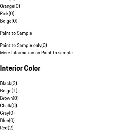
Orange
(
0
)
Pink
(
0
)
Beige
(
0
)
Paint to Sample
Paint to Sample only
(
0
)
More Information on Paint to sample.
Interior Color
Black
(
2
)
Beige
(
1
)
Brown
(
0
)
Chalk
(
0
)
Gray
(
0
)
Blue
(
0
)
Red
(
2
)