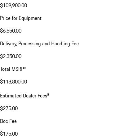
$109,900.00
Price for Equipment
$6,550.00
Delivery, Processing and Handling Fee
$2,350.00
Total MSRP*
$118,800.00
a
Estimated Dealer Fees
$275.00
Doc Fee
$175.00