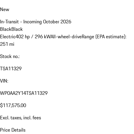
New
In-Transit - Incoming October 2026
Black
Black
Electric
402 hp / 296 kW
All-wheel-drive
Range (EPA estimate):
251 mi
Stock no.:
TSA11329
VIN:
WP0AA2Y14TSA11329
$117,575.00
Excl. taxes, incl. fees
Price Details