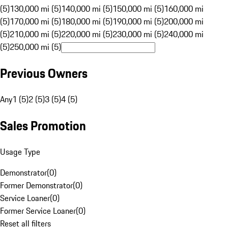
(5)
130,000 mi (5)
140,000 mi (5)
150,000 mi (5)
160,000 mi
(5)
170,000 mi (5)
180,000 mi (5)
190,000 mi (5)
200,000 mi
(5)
210,000 mi (5)
220,000 mi (5)
230,000 mi (5)
240,000 mi
(5)
250,000 mi (5)
Previous Owners
Any
1 (5)
2 (5)
3 (5)
4 (5)
Sales Promotion
Usage Type
Demonstrator
(
0
)
Former Demonstrator
(
0
)
Service Loaner
(
0
)
Former Service Loaner
(
0
)
Reset all filters