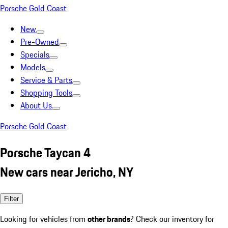
Porsche Gold Coast
New
Pre-Owned
Specials
Models
Service & Parts
Shopping Tools
About Us
Porsche Gold Coast
Porsche Taycan 4
New cars near Jericho, NY
Filter
Looking for vehicles from
other brands
? Check our inventory for