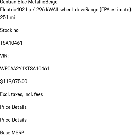
Gentian Blue Metallic
Beige
Electric
402 hp / 296 kW
All-wheel-drive
Range (EPA estimate):
251 mi
Stock no.:
TSA10461
VIN:
WP0AA2Y1XTSA10461
$119,075.00
Excl. taxes, incl. fees
Price Details
Price Details
Base MSRP