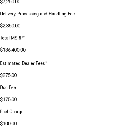
$7,250.00
Delivery, Processing and Handling Fee
$2,350.00
Total MSRP*
$136,400.00
a
Estimated Dealer Fees
$275.00
Doc Fee
$175.00
Fuel Charge
$100.00