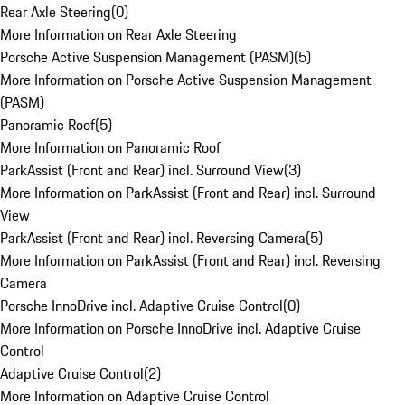
Rear Axle Steering
(
0
)
More Information on Rear Axle Steering
Porsche Active Suspension Management (PASM)
(
5
)
More Information on Porsche Active Suspension Management
(PASM)
Panoramic Roof
(
5
)
More Information on Panoramic Roof
ParkAssist (Front and Rear) incl. Surround View
(
3
)
More Information on ParkAssist (Front and Rear) incl. Surround
View
ParkAssist (Front and Rear) incl. Reversing Camera
(
5
)
More Information on ParkAssist (Front and Rear) incl. Reversing
Camera
Porsche InnoDrive incl. Adaptive Cruise Control
(
0
)
More Information on Porsche InnoDrive incl. Adaptive Cruise
Control
Adaptive Cruise Control
(
2
)
More Information on Adaptive Cruise Control