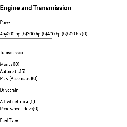
Engine and Transmission
Power
Any
200 hp (5)
300 hp (5)
400 hp (5)
500 hp (0)
Transmission
Manual
(
0
)
Automatic
(
5
)
PDK (Automatic)
(
0
)
Drivetrain
All-wheel-drive
(
5
)
Rear-wheel-drive
(
0
)
Fuel Type