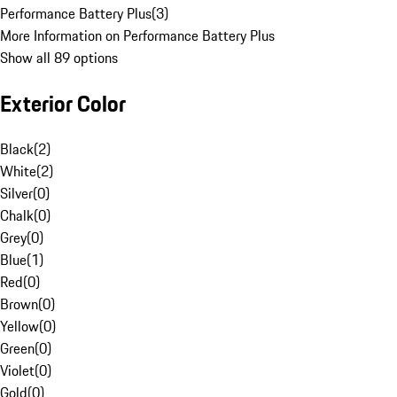
Performance Battery Plus
(
3
)
More Information on Performance Battery Plus
Show all 89 options
Exterior Color
Black
(
2
)
White
(
2
)
Silver
(
0
)
Chalk
(
0
)
Grey
(
0
)
Blue
(
1
)
Red
(
0
)
Brown
(
0
)
Yellow
(
0
)
Green
(
0
)
Violet
(
0
)
Gold
(
0
)