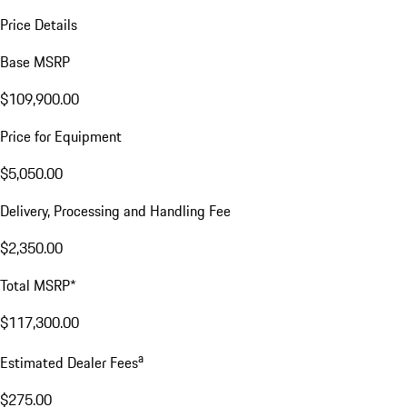
Price Details
Base MSRP
$109,900.00
Price for Equipment
$5,050.00
Delivery, Processing and Handling Fee
$2,350.00
Total MSRP*
$117,300.00
a
Estimated Dealer Fees
$275.00