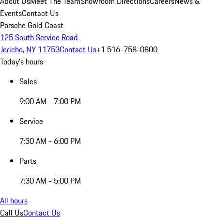
About Us
Meet The Team
Showroom Directions
Careers
News &
Events
Contact Us
Porsche Gold Coast
125 South Service Road
Jericho, NY 11753
Contact Us
+1 516-758-0800
Today's hours
Sales
9:00 AM - 7:00 PM
Service
7:30 AM - 6:00 PM
Parts
7:30 AM - 5:00 PM
All hours
Call Us
Contact Us