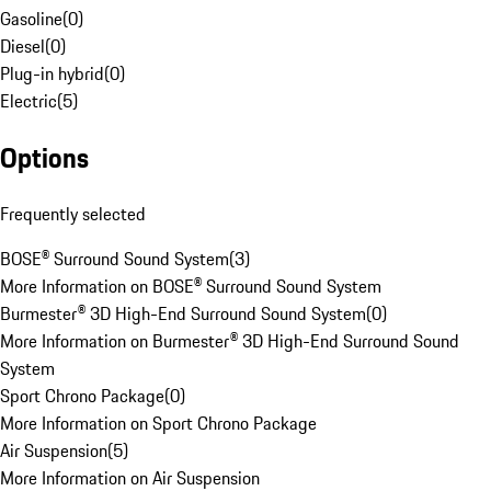
Gasoline
(
0
)
Diesel
(
0
)
Plug-in hybrid
(
0
)
Electric
(
5
)
Options
Frequently selected
BOSE® Surround Sound System
(
3
)
More Information on BOSE® Surround Sound System
Burmester® 3D High-End Surround Sound System
(
0
)
More Information on Burmester® 3D High-End Surround Sound
System
Sport Chrono Package
(
0
)
More Information on Sport Chrono Package
Air Suspension
(
5
)
More Information on Air Suspension