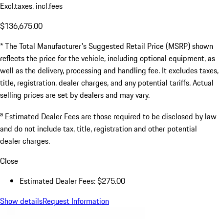
Excl.taxes, incl.fees
$136,675.00
* The Total Manufacturer's Suggested Retail Price (MSRP) shown
reflects the price for the vehicle, including optional equipment, as
well as the delivery, processing and handling fee. It excludes taxes,
title, registration, dealer charges, and any potential tariffs. Actual
selling prices are set by dealers and may vary.
a
Estimated Dealer Fees are those required to be disclosed by law
and do not include tax, title, registration and other potential
dealer charges.
Close
Estimated Dealer Fees: $275.00
Show details
Request Information