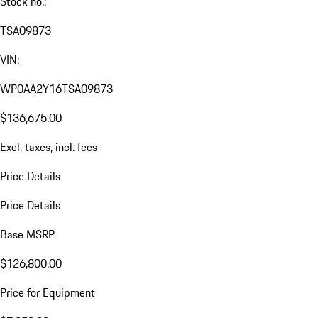
Stock no.:
TSA09873
VIN:
WP0AA2Y16TSA09873
$136,675.00
Excl. taxes, incl. fees
Price Details
Price Details
Base MSRP
$126,800.00
Price for Equipment