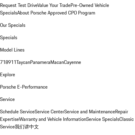
Request Test Drive
Value Your Trade
Pre-Owned Vehicle
Specials
About Porsche Approved CPO Program
Our Specials
Specials
Model Lines
718
911
Taycan
Panamera
Macan
Cayenne
Explore
Porsche E-Performance
Service
Schedule Service
Service Center
Service and Maintenance
Repair
Expertise
Warranty and Vehicle Information
Service Specials
Classic
Service
我们讲中文