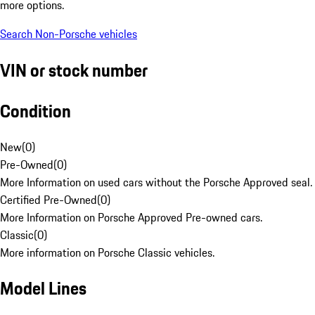
more options.
Search Non-Porsche vehicles
VIN or stock number
Condition
New
(
0
)
Pre-Owned
(
0
)
More Information on used cars without the Porsche Approved seal.
Certified Pre-Owned
(
0
)
More Information on Porsche Approved Pre-owned cars.
Classic
(
0
)
More information on Porsche Classic vehicles.
Model Lines