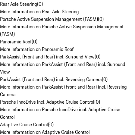
Rear Axle Steering
(
0
)
More Information on Rear Axle Steering
Porsche Active Suspension Management (PASM)
(
0
)
More Information on Porsche Active Suspension Management
(PASM)
Panoramic Roof
(
0
)
More Information on Panoramic Roof
ParkAssist (Front and Rear) incl. Surround View
(
0
)
More Information on ParkAssist (Front and Rear) incl. Surround
View
ParkAssist (Front and Rear) incl. Reversing Camera
(
0
)
More Information on ParkAssist (Front and Rear) incl. Reversing
Camera
Porsche InnoDrive incl. Adaptive Cruise Control
(
0
)
More Information on Porsche InnoDrive incl. Adaptive Cruise
Control
Adaptive Cruise Control
(
0
)
More Information on Adaptive Cruise Control