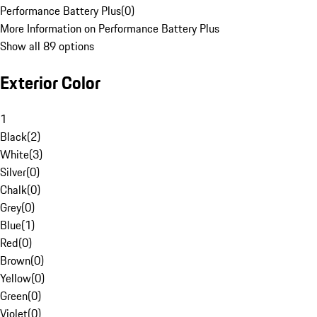
Performance Battery Plus
(
0
)
More Information on Performance Battery Plus
Show all 89 options
Exterior Color
1
Black
(
2
)
White
(
3
)
Silver
(
0
)
Chalk
(
0
)
Grey
(
0
)
Blue
(
1
)
Red
(
0
)
Brown
(
0
)
Yellow
(
0
)
Green
(
0
)
Violet
(
0
)