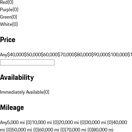
Red
(
0
)
Purple
(
0
)
Green
(
0
)
White
(
0
)
Price
Any
$40,000
$50,000
$60,000
$70,000
$80,000
$90,000
$100,000
$
Availability
Immediately Available
(
0
)
Mileage
Any
5,000 mi (0)
10,000 mi (0)
20,000 mi (0)
30,000 mi (0)
40,000
mi (0)
50,000 mi (0)
60,000 mi (0)
70,000 mi (0)
80,000 mi