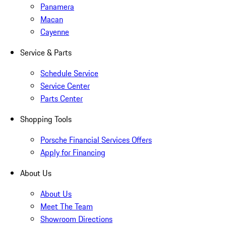
Panamera
Macan
Cayenne
Service & Parts
Schedule Service
Service Center
Parts Center
Shopping Tools
Porsche Financial Services Offers
Apply for Financing
About Us
About Us
Meet The Team
Showroom Directions