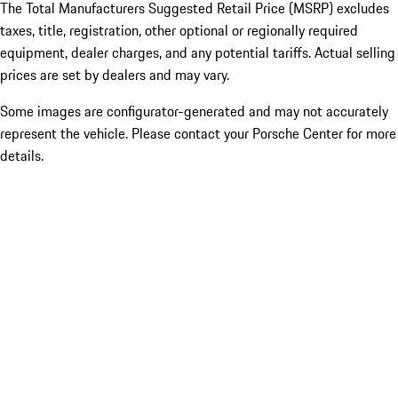
The Total Manufacturers Suggested Retail Price (MSRP) excludes
taxes, title, registration, other optional or regionally required
equipment, dealer charges, and any potential tariffs. Actual selling
prices are set by dealers and may vary.
Some images are configurator-generated and may not accurately
represent the vehicle. Please contact your Porsche Center for more
details.