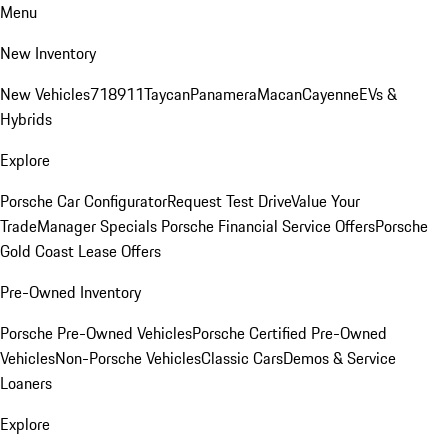
Menu
New Inventory
New Vehicles
718
911
Taycan
Panamera
Macan
Cayenne
EVs &
Hybrids
Explore
Porsche Car Configurator
Request Test Drive
Value Your
Trade
Manager Specials
Porsche Financial Service Offers
Porsche
Gold Coast Lease Offers
Pre-Owned Inventory
Porsche Pre-Owned Vehicles
Porsche Certified Pre-Owned
Vehicles
Non-Porsche Vehicles
Classic Cars
Demos & Service
Loaners
Explore