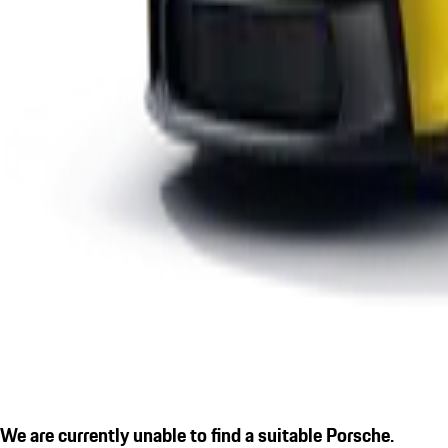
We are currently unable to find a suitable Porsche.