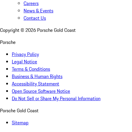
Careers
News & Events
Contact Us
Copyright ©
2026
Porsche Gold Coast
Porsche
Privacy Policy
Legal Notice
Terms & Conditions
Business & Human Rights
Accessibility Statement
Open Source Software Notice
Do Not Sell or Share My Personal Information
Porsche Gold Coast
Sitemap