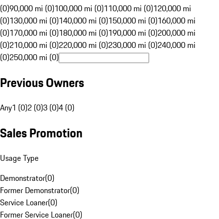
(0)
90,000 mi (0)
100,000 mi (0)
110,000 mi (0)
120,000 mi
(0)
130,000 mi (0)
140,000 mi (0)
150,000 mi (0)
160,000 mi
(0)
170,000 mi (0)
180,000 mi (0)
190,000 mi (0)
200,000 mi
(0)
210,000 mi (0)
220,000 mi (0)
230,000 mi (0)
240,000 mi
(0)
250,000 mi (0)
Previous Owners
Any
1 (0)
2 (0)
3 (0)
4 (0)
Sales Promotion
Usage Type
Demonstrator
(
0
)
Former Demonstrator
(
0
)
Service Loaner
(
0
)
Former Service Loaner
(
0
)