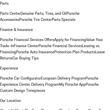
Parts
Parts Center
Genuine Parts, Tires, and Oil
Porsche
Accessories
Porsche Tire Center
Parts Specials
Finance & Insurance
Porsche Financial Services Offers
Apply for Financing
Value Your
Trade-In
Finance Center
Porsche Financial Services
Leasing vs.
Financing
Porsche Auto Insurance
Protection Plan Products
Lease
Returns
Car Buying Tips
Experience
Porsche Car Configurator
European Delivery Program
Porsche
Experience Center Delivery Program
My Porsche App
Porsche
Custom Design Timepieces
Our Location