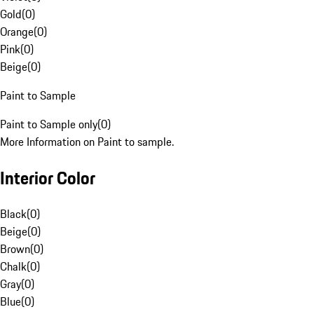
Gold
(
0
)
Orange
(
0
)
Pink
(
0
)
Beige
(
0
)
Paint to Sample
Paint to Sample only
(
0
)
More Information on Paint to sample.
Interior Color
Black
(
0
)
Beige
(
0
)
Brown
(
0
)
Chalk
(
0
)
Gray
(
0
)
Blue
(
0
)