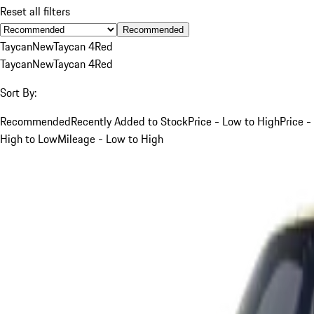
Reset all filters
Recommended
Taycan
New
Taycan 4
Red
Taycan
New
Taycan 4
Red
Sort By:
Recommended
Recently Added to Stock
Price - Low to High
Price -
High to Low
Mileage - Low to High