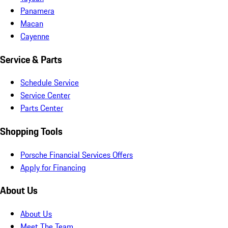
Panamera
Macan
Cayenne
Service & Parts
Schedule Service
Service Center
Parts Center
Shopping Tools
Porsche Financial Services Offers
Apply for Financing
About Us
About Us
Meet The Team