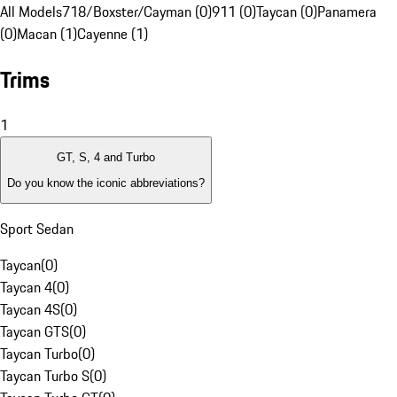
All Models
718/Boxster/Cayman (0)
911 (0)
Taycan (0)
Panamera
(0)
Macan (1)
Cayenne (1)
Trims
1
GT, S, 4 and Turbo
Do you know the iconic abbreviations?
Sport Sedan
Taycan
(
0
)
Taycan 4
(
0
)
Taycan 4S
(
0
)
Taycan GTS
(
0
)
Taycan Turbo
(
0
)
Taycan Turbo S
(
0
)