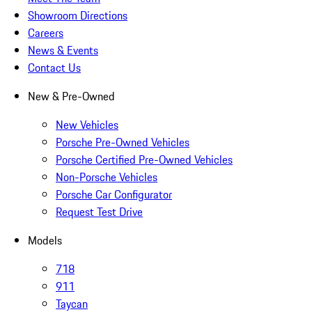
Showroom Directions
Careers
News & Events
Contact Us
New & Pre-Owned
New Vehicles
Porsche Pre-Owned Vehicles
Porsche Certified Pre-Owned Vehicles
Non-Porsche Vehicles
Porsche Car Configurator
Request Test Drive
Models
718
911
Taycan