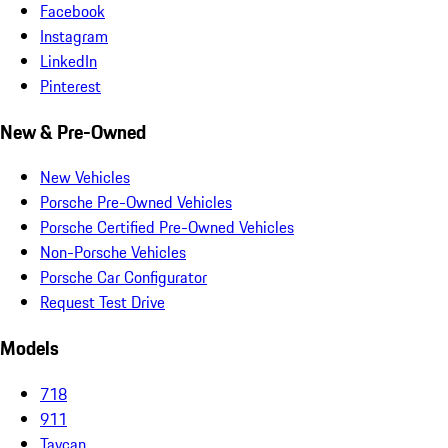
Facebook
Instagram
LinkedIn
Pinterest
New & Pre-Owned
New Vehicles
Porsche Pre-Owned Vehicles
Porsche Certified Pre-Owned Vehicles
Non-Porsche Vehicles
Porsche Car Configurator
Request Test Drive
Models
718
911
Taycan