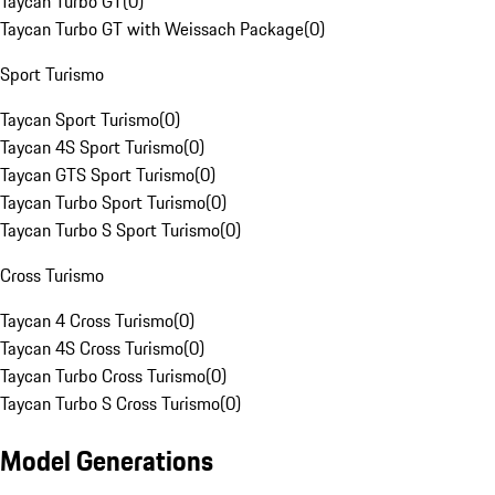
Taycan Turbo GT
(
0
)
Taycan Turbo GT with Weissach Package
(
0
)
Sport Turismo
Taycan Sport Turismo
(
0
)
Taycan 4S Sport Turismo
(
0
)
Taycan GTS Sport Turismo
(
0
)
Taycan Turbo Sport Turismo
(
0
)
Taycan Turbo S Sport Turismo
(
0
)
Cross Turismo
Taycan 4 Cross Turismo
(
0
)
Taycan 4S Cross Turismo
(
0
)
Taycan Turbo Cross Turismo
(
0
)
Taycan Turbo S Cross Turismo
(
0
)
Model Generations