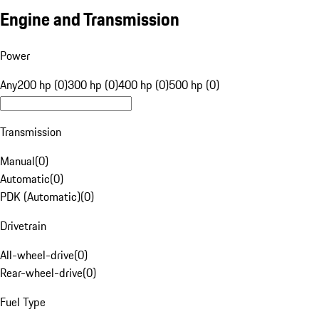
Engine and Transmission
Power
Any
200 hp (0)
300 hp (0)
400 hp (0)
500 hp (0)
Transmission
Manual
(
0
)
Automatic
(
0
)
PDK (Automatic)
(
0
)
Drivetrain
All-wheel-drive
(
0
)
Rear-wheel-drive
(
0
)
Fuel Type