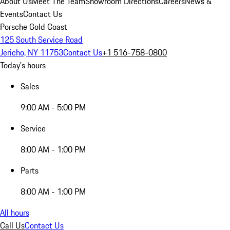
About Us
Meet The Team
Showroom Directions
Careers
News &
Events
Contact Us
Porsche Gold Coast
125 South Service Road
Jericho, NY 11753
Contact Us
+1 516-758-0800
Today's hours
Sales
9:00 AM - 5:00 PM
Service
8:00 AM - 1:00 PM
Parts
8:00 AM - 1:00 PM
All hours
Call Us
Contact Us