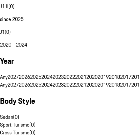
J1 II
(
0
)
since 2025
J1
(
0
)
2020 - 2024
Year
Any
2027
2026
2025
2024
2023
2022
2021
2020
2019
2018
2017
201
Any
2027
2026
2025
2024
2023
2022
2021
2020
2019
2018
2017
201
Body Style
Sedan
(
0
)
Sport Turismo
(
0
)
Cross Turismo
(
0
)