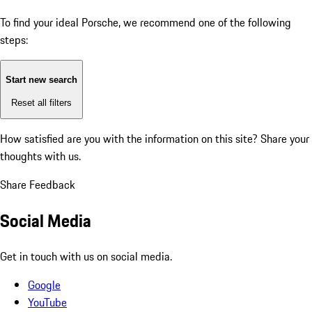
To find your ideal Porsche, we recommend one of the following
steps:
Start new search
Reset all filters
How satisfied are you with the information on this site?
Share your
thoughts with us.
Share Feedback
Social Media
Get in touch with us on social media.
Google
YouTube