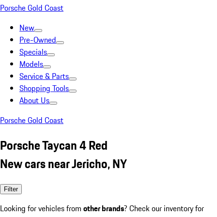
Porsche Gold Coast
New
Pre-Owned
Specials
Models
Service & Parts
Shopping Tools
About Us
Porsche Gold Coast
Porsche Taycan 4 Red
New cars near Jericho, NY
Filter
Looking for vehicles from
other brands
? Check our inventory for