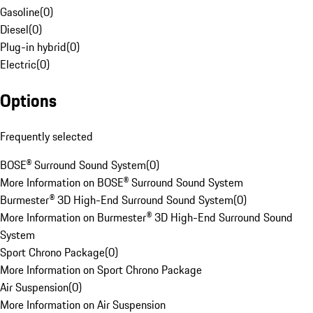
Gasoline
(
0
)
Diesel
(
0
)
Plug-in hybrid
(
0
)
Electric
(
0
)
Options
Frequently selected
BOSE® Surround Sound System
(
0
)
More Information on BOSE® Surround Sound System
Burmester® 3D High-End Surround Sound System
(
0
)
More Information on Burmester® 3D High-End Surround Sound
System
Sport Chrono Package
(
0
)
More Information on Sport Chrono Package
Air Suspension
(
0
)
More Information on Air Suspension