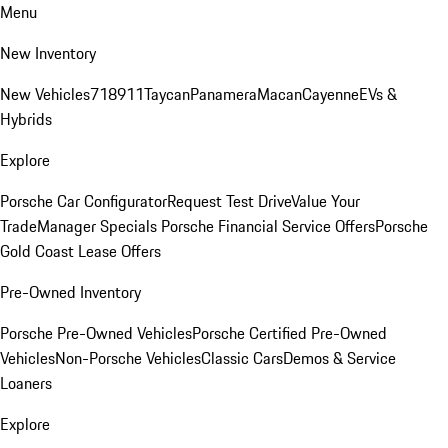
Menu
New Inventory
New Vehicles
718
911
Taycan
Panamera
Macan
Cayenne
EVs &
Hybrids
Explore
Porsche Car Configurator
Request Test Drive
Value Your
Trade
Manager Specials
Porsche Financial Service Offers
Porsche
Gold Coast Lease Offers
Pre-Owned Inventory
Porsche Pre-Owned Vehicles
Porsche Certified Pre-Owned
Vehicles
Non-Porsche Vehicles
Classic Cars
Demos & Service
Loaners
Explore