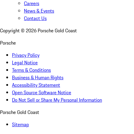
Careers
News & Events
Contact Us
Copyright ©
2026
Porsche Gold Coast
Porsche
Privacy Policy
Legal Notice
Terms & Conditions
Business & Human Rights
Accessibility Statement
Open Source Software Notice
Do Not Sell or Share My Personal Information
Porsche Gold Coast
Sitemap