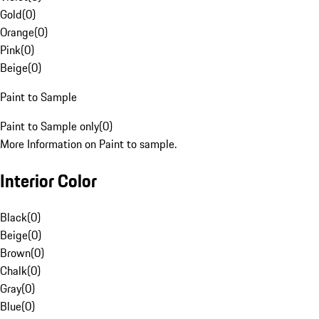
Gold
(
0
)
Orange
(
0
)
Pink
(
0
)
Beige
(
0
)
Paint to Sample
Paint to Sample only
(
0
)
More Information on Paint to sample.
Interior Color
Black
(
0
)
Beige
(
0
)
Brown
(
0
)
Chalk
(
0
)
Gray
(
0
)
Blue
(
0
)