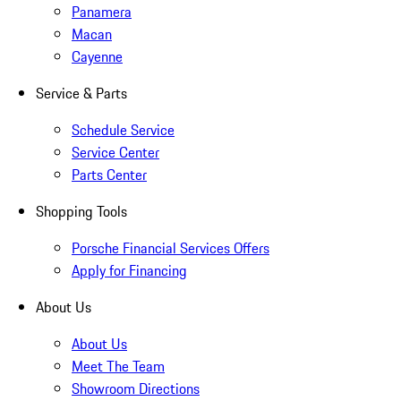
Panamera
Macan
Cayenne
Service & Parts
Schedule Service
Service Center
Parts Center
Shopping Tools
Porsche Financial Services Offers
Apply for Financing
About Us
About Us
Meet The Team
Showroom Directions