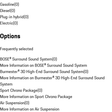
Gasoline
(
0
)
Diesel
(
0
)
Plug-in hybrid
(
0
)
Electric
(
0
)
Options
Frequently selected
BOSE® Surround Sound System
(
0
)
More Information on BOSE® Surround Sound System
Burmester® 3D High-End Surround Sound System
(
0
)
More Information on Burmester® 3D High-End Surround Sound
System
Sport Chrono Package
(
0
)
More Information on Sport Chrono Package
Air Suspension
(
0
)
More Information on Air Suspension