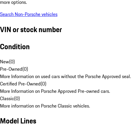
more options.
Search Non-Porsche vehicles
VIN or stock number
Condition
New
(
0
)
Pre-Owned
(
0
)
More Information on used cars without the Porsche Approved seal.
Certified Pre-Owned
(
0
)
More Information on Porsche Approved Pre-owned cars.
Classic
(
0
)
More information on Porsche Classic vehicles.
Model Lines