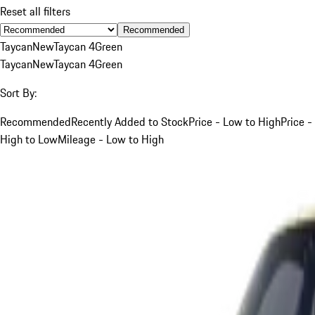
Reset all filters
Recommended
Taycan
New
Taycan 4
Green
Taycan
New
Taycan 4
Green
Sort By:
Recommended
Recently Added to Stock
Price - Low to High
Price -
High to Low
Mileage - Low to High