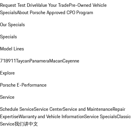
Request Test Drive
Value Your Trade
Pre-Owned Vehicle
Specials
About Porsche Approved CPO Program
Our Specials
Specials
Model Lines
718
911
Taycan
Panamera
Macan
Cayenne
Explore
Porsche E-Performance
Service
Schedule Service
Service Center
Service and Maintenance
Repair
Expertise
Warranty and Vehicle Information
Service Specials
Classic
Service
我们讲中文