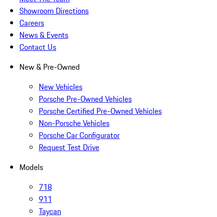
Showroom Directions
Careers
News & Events
Contact Us
New & Pre-Owned
New Vehicles
Porsche Pre-Owned Vehicles
Porsche Certified Pre-Owned Vehicles
Non-Porsche Vehicles
Porsche Car Configurator
Request Test Drive
Models
718
911
Taycan