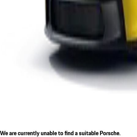
We are currently unable to find a suitable Porsche.