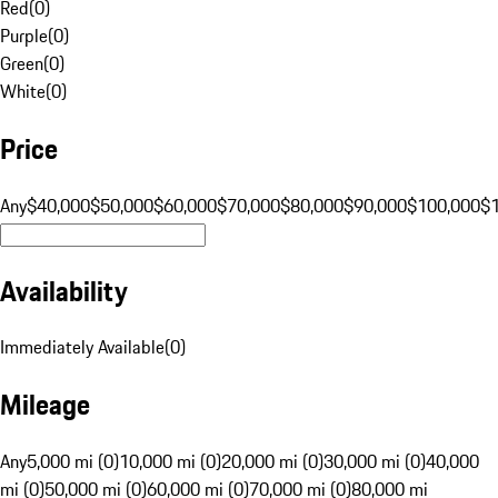
Red
(
0
)
Purple
(
0
)
Green
(
0
)
White
(
0
)
Price
Any
$40,000
$50,000
$60,000
$70,000
$80,000
$90,000
$100,000
$
Availability
Immediately Available
(
0
)
Mileage
Any
5,000 mi (0)
10,000 mi (0)
20,000 mi (0)
30,000 mi (0)
40,000
mi (0)
50,000 mi (0)
60,000 mi (0)
70,000 mi (0)
80,000 mi