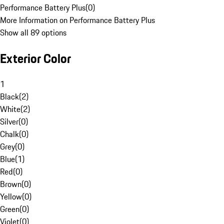
Performance Battery Plus
(
0
)
More Information on Performance Battery Plus
Show all 89 options
Exterior Color
1
Black
(
2
)
White
(
2
)
Silver
(
0
)
Chalk
(
0
)
Grey
(
0
)
Blue
(
1
)
Red
(
0
)
Brown
(
0
)
Yellow
(
0
)
Green
(
0
)
Violet
(
0
)