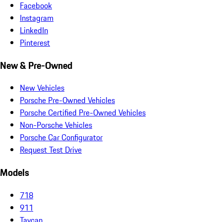
Facebook
Instagram
LinkedIn
Pinterest
New & Pre-Owned
New Vehicles
Porsche Pre-Owned Vehicles
Porsche Certified Pre-Owned Vehicles
Non-Porsche Vehicles
Porsche Car Configurator
Request Test Drive
Models
718
911
Taycan