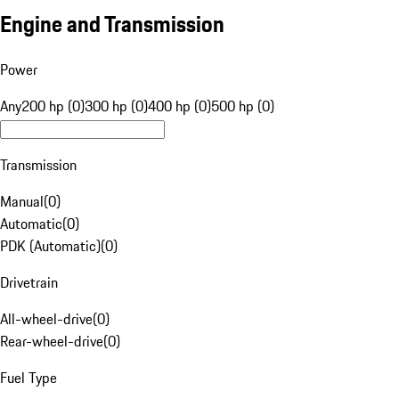
Engine and Transmission
Power
Any
200 hp (0)
300 hp (0)
400 hp (0)
500 hp (0)
Transmission
Manual
(
0
)
Automatic
(
0
)
PDK (Automatic)
(
0
)
Drivetrain
All-wheel-drive
(
0
)
Rear-wheel-drive
(
0
)
Fuel Type