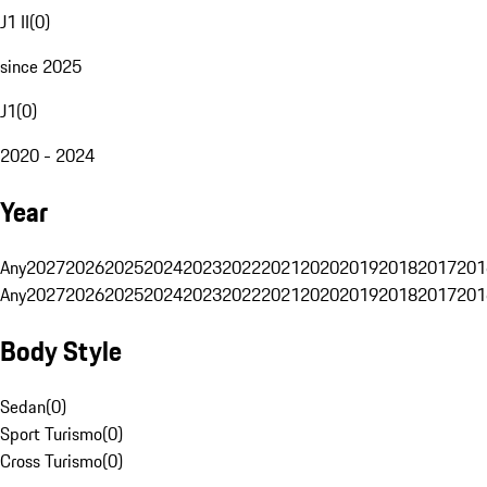
J1 II
(
0
)
since 2025
J1
(
0
)
2020 - 2024
Year
Any
2027
2026
2025
2024
2023
2022
2021
2020
2019
2018
2017
201
Any
2027
2026
2025
2024
2023
2022
2021
2020
2019
2018
2017
201
Body Style
Sedan
(
0
)
Sport Turismo
(
0
)
Cross Turismo
(
0
)