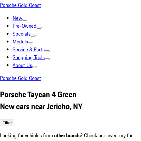
Porsche Gold Coast
New
Pre-Owned
Specials
Models
Service & Parts
Shopping Tools
About Us
Porsche Gold Coast
Porsche Taycan 4 Green
New cars near Jericho, NY
Filter
Looking for vehicles from
other brands
? Check our inventory for