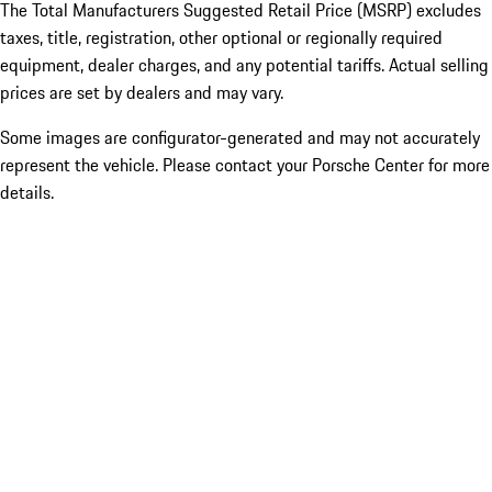
The Total Manufacturers Suggested Retail Price (MSRP) excludes
taxes, title, registration, other optional or regionally required
equipment, dealer charges, and any potential tariffs. Actual selling
prices are set by dealers and may vary.
Some images are configurator-generated and may not accurately
represent the vehicle. Please contact your Porsche Center for more
details.