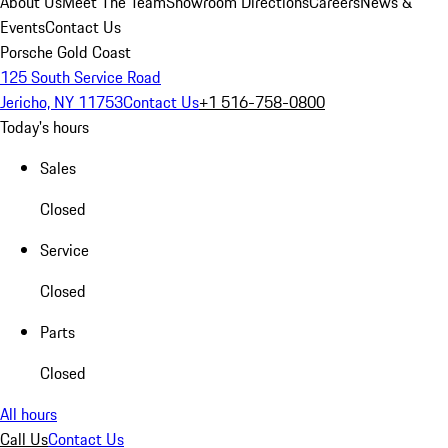
About Us
Meet The Team
Showroom Directions
Careers
News &
Events
Contact Us
Porsche Gold Coast
125 South Service Road
Jericho, NY 11753
Contact Us
+1 516-758-0800
Today's hours
Sales
Closed
Service
Closed
Parts
Closed
All hours
Call Us
Contact Us