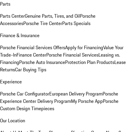
Parts
Parts Center
Genuine Parts, Tires, and Oil
Porsche
Accessories
Porsche Tire Center
Parts Specials
Finance & Insurance
Porsche Financial Services Offers
Apply for Financing
Value Your
Trade-In
Finance Center
Porsche Financial Services
Leasing vs.
Financing
Porsche Auto Insurance
Protection Plan Products
Lease
Returns
Car Buying Tips
Experience
Porsche Car Configurator
European Delivery Program
Porsche
Experience Center Delivery Program
My Porsche App
Porsche
Custom Design Timepieces
Our Location