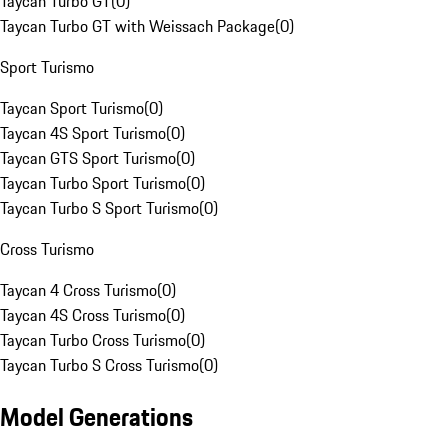
Taycan Turbo GT
(
0
)
Taycan Turbo GT with Weissach Package
(
0
)
Sport Turismo
Taycan Sport Turismo
(
0
)
Taycan 4S Sport Turismo
(
0
)
Taycan GTS Sport Turismo
(
0
)
Taycan Turbo Sport Turismo
(
0
)
Taycan Turbo S Sport Turismo
(
0
)
Cross Turismo
Taycan 4 Cross Turismo
(
0
)
Taycan 4S Cross Turismo
(
0
)
Taycan Turbo Cross Turismo
(
0
)
Taycan Turbo S Cross Turismo
(
0
)
Model Generations