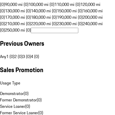
(0)
90,000 mi (0)
100,000 mi (0)
110,000 mi (0)
120,000 mi
(0)
130,000 mi (0)
140,000 mi (0)
150,000 mi (0)
160,000 mi
(0)
170,000 mi (0)
180,000 mi (0)
190,000 mi (0)
200,000 mi
(0)
210,000 mi (0)
220,000 mi (0)
230,000 mi (0)
240,000 mi
(0)
250,000 mi (0)
Previous Owners
Any
1 (0)
2 (0)
3 (0)
4 (0)
Sales Promotion
Usage Type
Demonstrator
(
0
)
Former Demonstrator
(
0
)
Service Loaner
(
0
)
Former Service Loaner
(
0
)