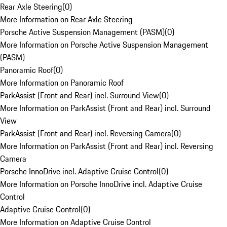
Rear Axle Steering
(
0
)
More Information on Rear Axle Steering
Porsche Active Suspension Management (PASM)
(
0
)
More Information on Porsche Active Suspension Management
(PASM)
Panoramic Roof
(
0
)
More Information on Panoramic Roof
ParkAssist (Front and Rear) incl. Surround View
(
0
)
More Information on ParkAssist (Front and Rear) incl. Surround
View
ParkAssist (Front and Rear) incl. Reversing Camera
(
0
)
More Information on ParkAssist (Front and Rear) incl. Reversing
Camera
Porsche InnoDrive incl. Adaptive Cruise Control
(
0
)
More Information on Porsche InnoDrive incl. Adaptive Cruise
Control
Adaptive Cruise Control
(
0
)
More Information on Adaptive Cruise Control