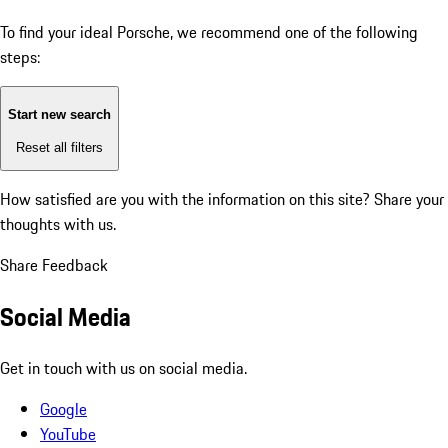
To find your ideal Porsche, we recommend one of the following
steps:
Start new search
Reset all filters
How satisfied are you with the information on this site?
Share your
thoughts with us.
Share Feedback
Social Media
Get in touch with us on social media.
Google
YouTube