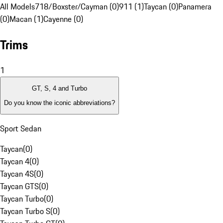
All Models
718/Boxster/Cayman (0)
911 (1)
Taycan (0)
Panamera
(0)
Macan (1)
Cayenne (0)
Trims
1
GT, S, 4 and Turbo
Do you know the iconic abbreviations?
Sport Sedan
Taycan
(
0
)
Taycan 4
(
0
)
Taycan 4S
(
0
)
Taycan GTS
(
0
)
Taycan Turbo
(
0
)
Taycan Turbo S
(
0
)