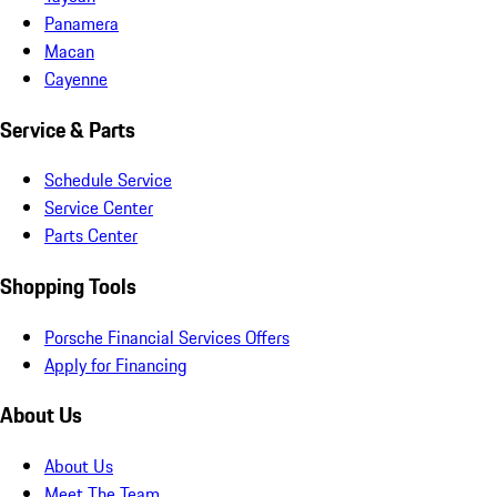
Panamera
Macan
Cayenne
Service & Parts
Schedule Service
Service Center
Parts Center
Shopping Tools
Porsche Financial Services Offers
Apply for Financing
About Us
About Us
Meet The Team