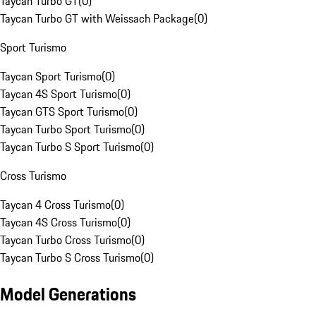
Taycan Turbo GT
(
0
)
Taycan Turbo GT with Weissach Package
(
0
)
Sport Turismo
Taycan Sport Turismo
(
0
)
Taycan 4S Sport Turismo
(
0
)
Taycan GTS Sport Turismo
(
0
)
Taycan Turbo Sport Turismo
(
0
)
Taycan Turbo S Sport Turismo
(
0
)
Cross Turismo
Taycan 4 Cross Turismo
(
0
)
Taycan 4S Cross Turismo
(
0
)
Taycan Turbo Cross Turismo
(
0
)
Taycan Turbo S Cross Turismo
(
0
)
Model Generations