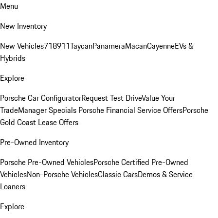
Menu
New Inventory
New Vehicles
718
911
Taycan
Panamera
Macan
Cayenne
EVs &
Hybrids
Explore
Porsche Car Configurator
Request Test Drive
Value Your
Trade
Manager Specials
Porsche Financial Service Offers
Porsche
Gold Coast Lease Offers
Pre-Owned Inventory
Porsche Pre-Owned Vehicles
Porsche Certified Pre-Owned
Vehicles
Non-Porsche Vehicles
Classic Cars
Demos & Service
Loaners
Explore