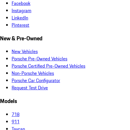
Facebook
Instagram
LinkedIn
Pinterest
New & Pre-Owned
New Vehicles
Porsche Pre-Owned Vehicles
Porsche Certified Pre-Owned Vehicles
Non-Porsche Vehicles
Porsche Car Configurator
Request Test Drive
Models
718
911
Taycan