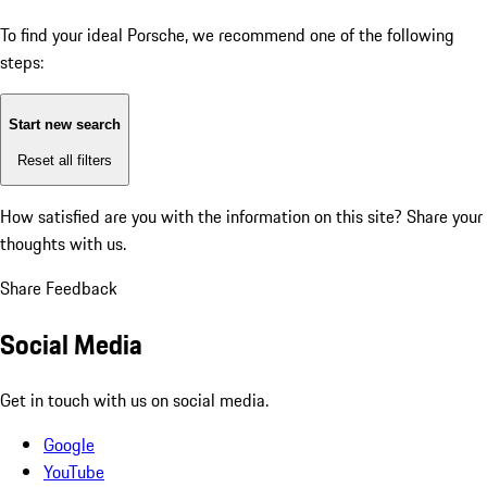
To find your ideal Porsche, we recommend one of the following
steps:
Start new search
Reset all filters
How satisfied are you with the information on this site?
Share your
thoughts with us.
Share Feedback
Social Media
Get in touch with us on social media.
Google
YouTube