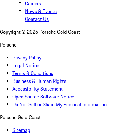
Careers
News & Events
Contact Us
Copyright ©
2026
Porsche Gold Coast
Porsche
Privacy Policy
Legal Notice
Terms & Conditions
Business & Human Rights
Accessibility Statement
Open Source Software Notice
Do Not Sell or Share My Personal Information
Porsche Gold Coast
Sitemap