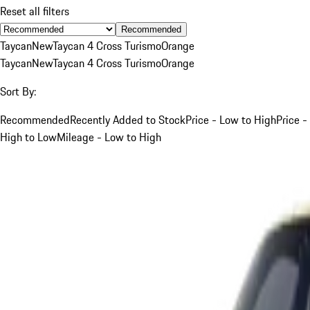
Reset all filters
Recommended
Taycan
New
Taycan 4 Cross Turismo
Orange
Taycan
New
Taycan 4 Cross Turismo
Orange
Sort By:
Recommended
Recently Added to Stock
Price - Low to High
Price -
High to Low
Mileage - Low to High