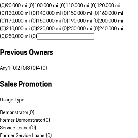
(0)
90,000 mi (0)
100,000 mi (0)
110,000 mi (0)
120,000 mi
(0)
130,000 mi (0)
140,000 mi (0)
150,000 mi (0)
160,000 mi
(0)
170,000 mi (0)
180,000 mi (0)
190,000 mi (0)
200,000 mi
(0)
210,000 mi (0)
220,000 mi (0)
230,000 mi (0)
240,000 mi
(0)
250,000 mi (0)
Previous Owners
Any
1 (0)
2 (0)
3 (0)
4 (0)
Sales Promotion
Usage Type
Demonstrator
(
0
)
Former Demonstrator
(
0
)
Service Loaner
(
0
)
Former Service Loaner
(
0
)