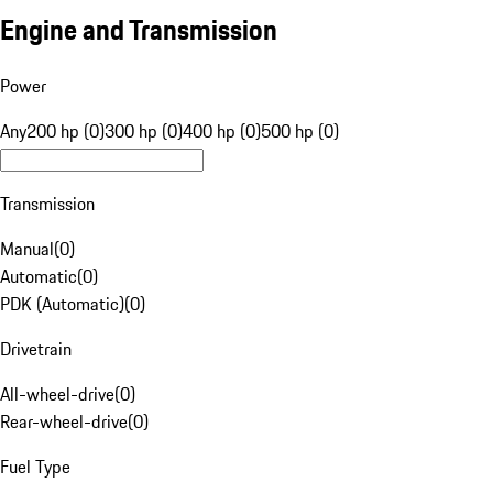
Engine and Transmission
Power
Any
200 hp (0)
300 hp (0)
400 hp (0)
500 hp (0)
Transmission
Manual
(
0
)
Automatic
(
0
)
PDK (Automatic)
(
0
)
Drivetrain
All-wheel-drive
(
0
)
Rear-wheel-drive
(
0
)
Fuel Type