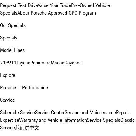
Request Test Drive
Value Your Trade
Pre-Owned Vehicle
Specials
About Porsche Approved CPO Program
Our Specials
Specials
Model Lines
718
911
Taycan
Panamera
Macan
Cayenne
Explore
Porsche E-Performance
Service
Schedule Service
Service Center
Service and Maintenance
Repair
Expertise
Warranty and Vehicle Information
Service Specials
Classic
Service
我们讲中文