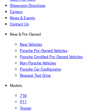
Showroom Directions
Careers
News & Events
Contact Us
New & Pre-Owned
New Vehicles
Porsche Pre-Owned Vehicles
Porsche Certified Pre-Owned Vehicles
Non-Porsche Vehicles
Porsche Car Configurator
Request Test Drive
Models
718
911
Taycan