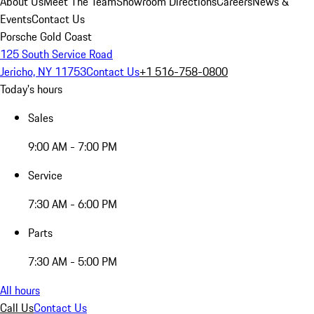
About Us
Meet The Team
Showroom Directions
Careers
News &
Events
Contact Us
Porsche Gold Coast
125 South Service Road
Jericho, NY 11753
Contact Us
+1 516-758-0800
Today's hours
Sales
9:00 AM - 7:00 PM
Service
7:30 AM - 6:00 PM
Parts
7:30 AM - 5:00 PM
All hours
Call Us
Contact Us