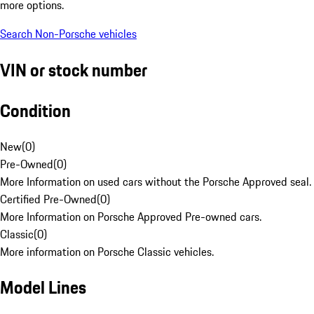
more options.
Search Non-Porsche vehicles
VIN or stock number
Condition
New
(
0
)
Pre-Owned
(
0
)
More Information on used cars without the Porsche Approved seal.
Certified Pre-Owned
(
0
)
More Information on Porsche Approved Pre-owned cars.
Classic
(
0
)
More information on Porsche Classic vehicles.
Model Lines