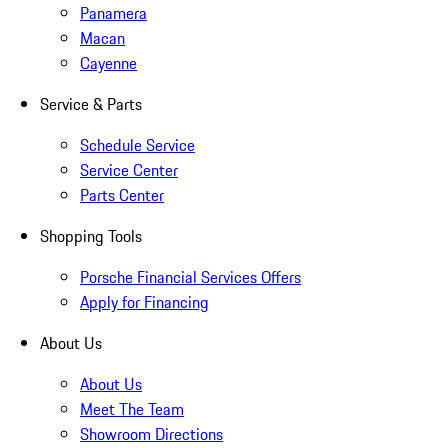
Panamera
Macan
Cayenne
Service & Parts
Schedule Service
Service Center
Parts Center
Shopping Tools
Porsche Financial Services Offers
Apply for Financing
About Us
About Us
Meet The Team
Showroom Directions