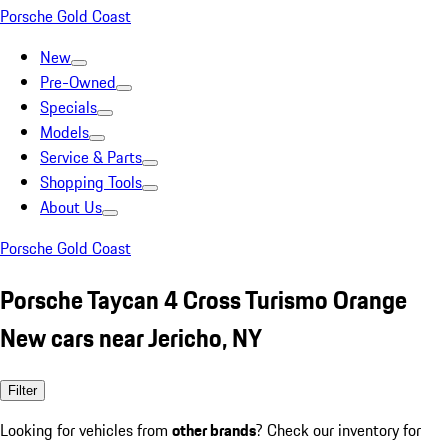
Porsche Gold Coast
New
Pre-Owned
Specials
Models
Service & Parts
Shopping Tools
About Us
Porsche Gold Coast
Porsche Taycan 4 Cross Turismo Orange
New cars near Jericho, NY
Filter
Looking for vehicles from
other brands
? Check our inventory for