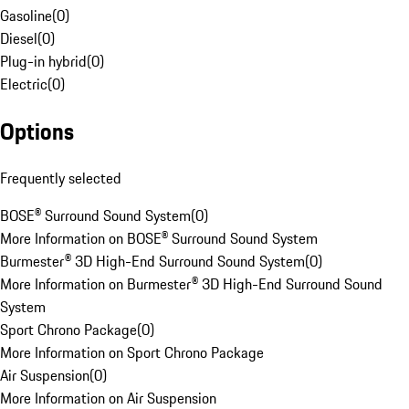
Gasoline
(
0
)
Diesel
(
0
)
Plug-in hybrid
(
0
)
Electric
(
0
)
Options
Frequently selected
BOSE® Surround Sound System
(
0
)
More Information on BOSE® Surround Sound System
Burmester® 3D High-End Surround Sound System
(
0
)
More Information on Burmester® 3D High-End Surround Sound
System
Sport Chrono Package
(
0
)
More Information on Sport Chrono Package
Air Suspension
(
0
)
More Information on Air Suspension