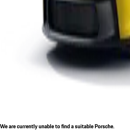
We are currently unable to find a suitable Porsche.