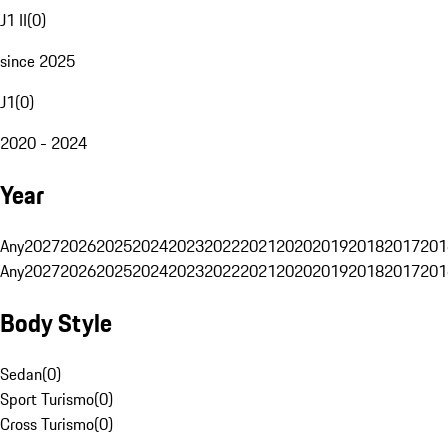
J1 II
(
0
)
since 2025
J1
(
0
)
2020 - 2024
Year
Any
2027
2026
2025
2024
2023
2022
2021
2020
2019
2018
2017
201
Any
2027
2026
2025
2024
2023
2022
2021
2020
2019
2018
2017
201
Body Style
Sedan
(
0
)
Sport Turismo
(
0
)
Cross Turismo
(
0
)