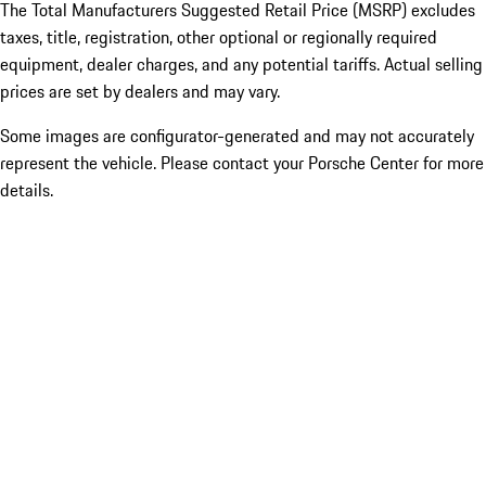
The Total Manufacturers Suggested Retail Price (MSRP) excludes
taxes, title, registration, other optional or regionally required
equipment, dealer charges, and any potential tariffs. Actual selling
prices are set by dealers and may vary.
Some images are configurator-generated and may not accurately
represent the vehicle. Please contact your Porsche Center for more
details.