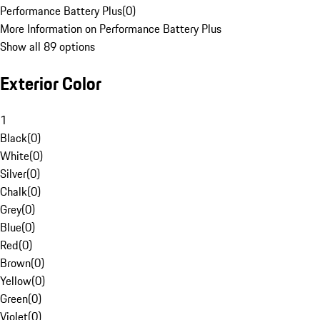
Performance Battery Plus
(
0
)
More Information on Performance Battery Plus
Show all 89 options
Exterior Color
1
Black
(
0
)
White
(
0
)
Silver
(
0
)
Chalk
(
0
)
Grey
(
0
)
Blue
(
0
)
Red
(
0
)
Brown
(
0
)
Yellow
(
0
)
Green
(
0
)
Violet
(
0
)