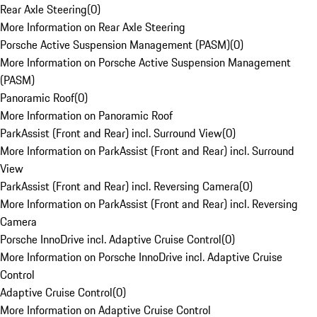
Rear Axle Steering
(
0
)
More Information on Rear Axle Steering
Porsche Active Suspension Management (PASM)
(
0
)
More Information on Porsche Active Suspension Management
(PASM)
Panoramic Roof
(
0
)
More Information on Panoramic Roof
ParkAssist (Front and Rear) incl. Surround View
(
0
)
More Information on ParkAssist (Front and Rear) incl. Surround
View
ParkAssist (Front and Rear) incl. Reversing Camera
(
0
)
More Information on ParkAssist (Front and Rear) incl. Reversing
Camera
Porsche InnoDrive incl. Adaptive Cruise Control
(
0
)
More Information on Porsche InnoDrive incl. Adaptive Cruise
Control
Adaptive Cruise Control
(
0
)
More Information on Adaptive Cruise Control