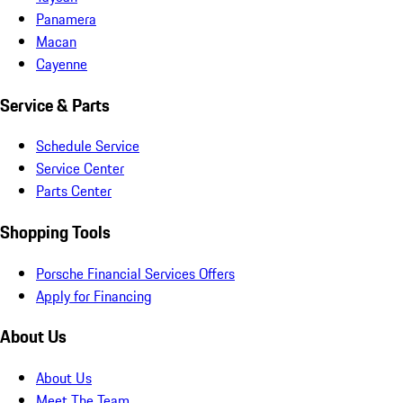
Panamera
Macan
Cayenne
Service & Parts
Schedule Service
Service Center
Parts Center
Shopping Tools
Porsche Financial Services Offers
Apply for Financing
About Us
About Us
Meet The Team