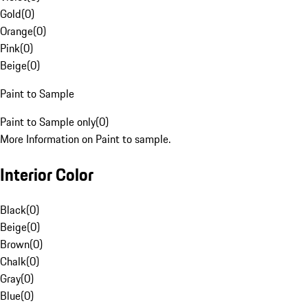
Gold
(
0
)
Orange
(
0
)
Pink
(
0
)
Beige
(
0
)
Paint to Sample
Paint to Sample only
(
0
)
More Information on Paint to sample.
Interior Color
Black
(
0
)
Beige
(
0
)
Brown
(
0
)
Chalk
(
0
)
Gray
(
0
)
Blue
(
0
)