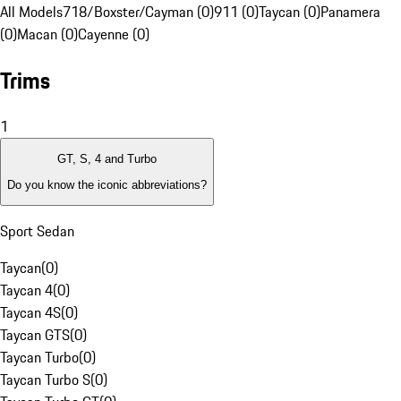
All Models
718/Boxster/Cayman (0)
911 (0)
Taycan (0)
Panamera
(0)
Macan (0)
Cayenne (0)
Trims
1
GT, S, 4 and Turbo
Do you know the iconic abbreviations?
Sport Sedan
Taycan
(
0
)
Taycan 4
(
0
)
Taycan 4S
(
0
)
Taycan GTS
(
0
)
Taycan Turbo
(
0
)
Taycan Turbo S
(
0
)