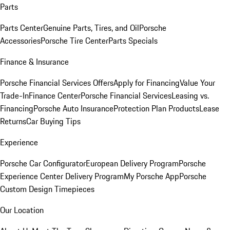
Parts
Parts Center
Genuine Parts, Tires, and Oil
Porsche
Accessories
Porsche Tire Center
Parts Specials
Finance & Insurance
Porsche Financial Services Offers
Apply for Financing
Value Your
Trade-In
Finance Center
Porsche Financial Services
Leasing vs.
Financing
Porsche Auto Insurance
Protection Plan Products
Lease
Returns
Car Buying Tips
Experience
Porsche Car Configurator
European Delivery Program
Porsche
Experience Center Delivery Program
My Porsche App
Porsche
Custom Design Timepieces
Our Location