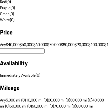
Red
(
0
)
Purple
(
0
)
Green
(
0
)
White
(
0
)
Price
Any
$40,000
$50,000
$60,000
$70,000
$80,000
$90,000
$100,000
$
Availability
Immediately Available
(
0
)
Mileage
Any
5,000 mi (0)
10,000 mi (0)
20,000 mi (0)
30,000 mi (0)
40,000
mi (0)
50,000 mi (0)
60,000 mi (0)
70,000 mi (0)
80,000 mi