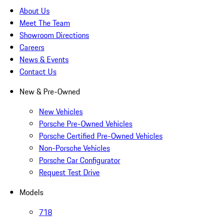
About Us
Meet The Team
Showroom Directions
Careers
News & Events
Contact Us
New & Pre-Owned
New Vehicles
Porsche Pre-Owned Vehicles
Porsche Certified Pre-Owned Vehicles
Non-Porsche Vehicles
Porsche Car Configurator
Request Test Drive
Models
718