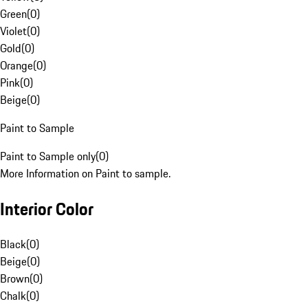
Green
(
0
)
Violet
(
0
)
Gold
(
0
)
Orange
(
0
)
Pink
(
0
)
Beige
(
0
)
Paint to Sample
Paint to Sample only
(
0
)
More Information on Paint to sample.
Interior Color
Black
(
0
)
Beige
(
0
)
Brown
(
0
)
Chalk
(
0
)