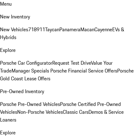
Menu
New Inventory
New Vehicles
718
911
Taycan
Panamera
Macan
Cayenne
EVs &
Hybrids
Explore
Porsche Car Configurator
Request Test Drive
Value Your
Trade
Manager Specials
Porsche Financial Service Offers
Porsche
Gold Coast Lease Offers
Pre-Owned Inventory
Porsche Pre-Owned Vehicles
Porsche Certified Pre-Owned
Vehicles
Non-Porsche Vehicles
Classic Cars
Demos & Service
Loaners
Explore