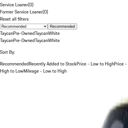
Service Loaner
(
0
)
Former Service Loaner
(
0
)
Reset all filters
Recommended
Taycan
Pre-Owned
Taycan
White
Taycan
Pre-Owned
Taycan
White
Sort By:
Recommended
Recently Added to Stock
Price - Low to High
Price -
High to Low
Mileage - Low to High