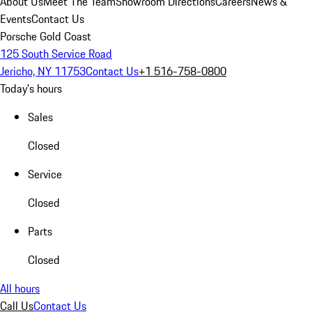
About Us
Meet The Team
Showroom Directions
Careers
News &
Events
Contact Us
Porsche Gold Coast
125 South Service Road
Jericho, NY 11753
Contact Us
+1 516-758-0800
Today's hours
Sales
Closed
Service
Closed
Parts
Closed
All hours
Call Us
Contact Us