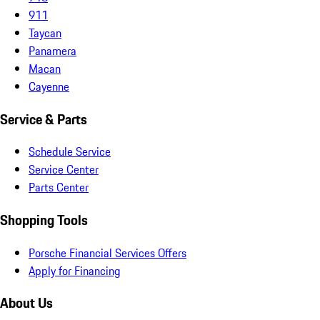
911
Taycan
Panamera
Macan
Cayenne
Service & Parts
Schedule Service
Service Center
Parts Center
Shopping Tools
Porsche Financial Services Offers
Apply for Financing
About Us