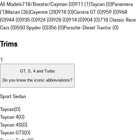
All Models
718/Boxster/Cayman (0)
911 (1)
Taycan (0)
Panamera
(1)
Macan (36)
Cayenne (28)
918 (0)
Carrera GT (0)
959 (0)
968
(0)
944 (0)
935 (0)
924 (0)
928 (0)
914 (0)
904 (0)
718 Classic Race
Cars (0)
550 Spyder (0)
356 (0)
Porsche-Diesel Tractor (0)
Trims
1
GT, S, 4 and Turbo
Do you know the iconic abbreviations?
Sport Sedan
Taycan
(
0
)
Taycan 4
(
0
)
Taycan 4S
(
0
)
Taycan GTS
(
0
)