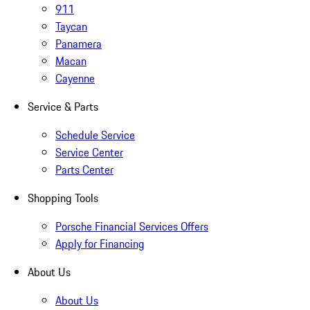
911
Taycan
Panamera
Macan
Cayenne
Service & Parts
Schedule Service
Service Center
Parts Center
Shopping Tools
Porsche Financial Services Offers
Apply for Financing
About Us
About Us