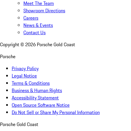
Meet The Team
Showroom Directions
Careers
News & Events
Contact Us
Copyright ©
2026
Porsche Gold Coast
Porsche
Privacy Policy
Legal Notice
Terms & Conditions
Business & Human Rights
Accessibility Statement
Open Source Software Notice
Do Not Sell or Share My Personal Information
Porsche Gold Coast