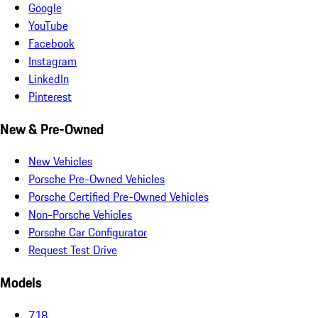
Google
YouTube
Facebook
Instagram
LinkedIn
Pinterest
New & Pre-Owned
New Vehicles
Porsche Pre-Owned Vehicles
Porsche Certified Pre-Owned Vehicles
Non-Porsche Vehicles
Porsche Car Configurator
Request Test Drive
Models
718