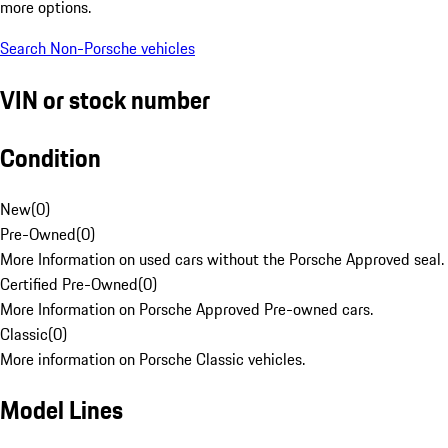
more options.
Search Non-Porsche vehicles
VIN or stock number
Condition
New
(
0
)
Pre-Owned
(
0
)
More Information on used cars without the Porsche Approved seal.
Certified Pre-Owned
(
0
)
More Information on Porsche Approved Pre-owned cars.
Classic
(
0
)
More information on Porsche Classic vehicles.
Model Lines