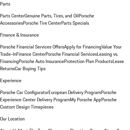
Parts
Parts Center
Genuine Parts, Tires, and Oil
Porsche
Accessories
Porsche Tire Center
Parts Specials
Finance & Insurance
Porsche Financial Services Offers
Apply for Financing
Value Your
Trade-In
Finance Center
Porsche Financial Services
Leasing vs.
Financing
Porsche Auto Insurance
Protection Plan Products
Lease
Returns
Car Buying Tips
Experience
Porsche Car Configurator
European Delivery Program
Porsche
Experience Center Delivery Program
My Porsche App
Porsche
Custom Design Timepieces
Our Location