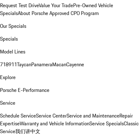
Request Test Drive
Value Your Trade
Pre-Owned Vehicle
Specials
About Porsche Approved CPO Program
Our Specials
Specials
Model Lines
718
911
Taycan
Panamera
Macan
Cayenne
Explore
Porsche E-Performance
Service
Schedule Service
Service Center
Service and Maintenance
Repair
Expertise
Warranty and Vehicle Information
Service Specials
Classic
Service
我们讲中文