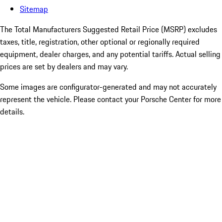
Sitemap
The Total Manufacturers Suggested Retail Price (MSRP) excludes
taxes, title, registration, other optional or regionally required
equipment, dealer charges, and any potential tariffs. Actual selling
prices are set by dealers and may vary.
Some images are configurator-generated and may not accurately
represent the vehicle. Please contact your Porsche Center for more
details.