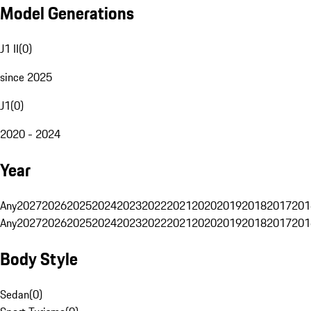
Model Generations
J1 II
(
0
)
since 2025
J1
(
0
)
2020 - 2024
Year
Any
2027
2026
2025
2024
2023
2022
2021
2020
2019
2018
2017
201
Any
2027
2026
2025
2024
2023
2022
2021
2020
2019
2018
2017
201
Body Style
Sedan
(
0
)