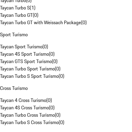
Taycan Turbo
(
0
)
Taycan Turbo S
(
1
)
Taycan Turbo GT
(
0
)
Taycan Turbo GT with Weissach Package
(
0
)
Sport Turismo
Taycan Sport Turismo
(
0
)
Taycan 4S Sport Turismo
(
0
)
Taycan GTS Sport Turismo
(
0
)
Taycan Turbo Sport Turismo
(
0
)
Taycan Turbo S Sport Turismo
(
0
)
Cross Turismo
Taycan 4 Cross Turismo
(
0
)
Taycan 4S Cross Turismo
(
0
)
Taycan Turbo Cross Turismo
(
0
)
Taycan Turbo S Cross Turismo
(
0
)