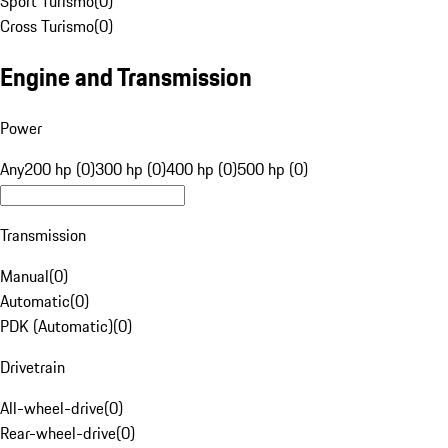
Sport Turismo
(
0
)
Cross Turismo
(
0
)
Engine and Transmission
Power
Any
200 hp (0)
300 hp (0)
400 hp (0)
500 hp (0)
Transmission
Manual
(
0
)
Automatic
(
0
)
PDK (Automatic)
(
0
)
Drivetrain
All-wheel-drive
(
0
)
Rear-wheel-drive
(
0
)