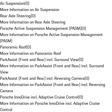
Air Suspension
(
0
)
More Information on Air Suspension
Rear Axle Steering
(
0
)
More Information on Rear Axle Steering
Porsche Active Suspension Management (PASM)
(
0
)
More Information on Porsche Active Suspension Management
(PASM)
Panoramic Roof
(
0
)
More Information on Panoramic Roof
ParkAssist (Front and Rear) incl. Surround View
(
0
)
More Information on ParkAssist (Front and Rear) incl. Surround
View
ParkAssist (Front and Rear) incl. Reversing Camera
(
0
)
More Information on ParkAssist (Front and Rear) incl. Reversing
Camera
Porsche InnoDrive incl. Adaptive Cruise Control
(
0
)
More Information on Porsche InnoDrive incl. Adaptive Cruise
Control