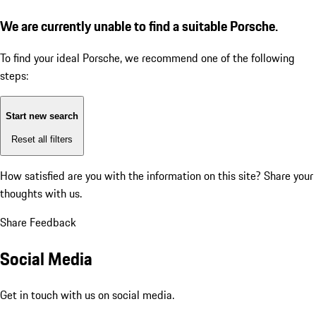
We are currently unable to find a suitable Porsche.
To find your ideal Porsche, we recommend one of the following
steps:
Start new search
Reset all filters
How satisfied are you with the information on this site?
Share your
thoughts with us.
Share Feedback
Social Media
Get in touch with us on social media.