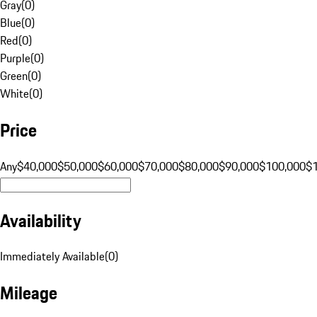
Gray
(
0
)
Blue
(
0
)
Red
(
0
)
Purple
(
0
)
Green
(
0
)
White
(
0
)
Price
Any
$40,000
$50,000
$60,000
$70,000
$80,000
$90,000
$100,000
$
Availability
Immediately Available
(
0
)
Mileage