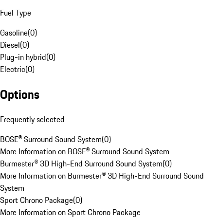
Fuel Type
Gasoline
(
0
)
Diesel
(
0
)
Plug-in hybrid
(
0
)
Electric
(
0
)
Options
Frequently selected
BOSE® Surround Sound System
(
0
)
More Information on BOSE® Surround Sound System
Burmester® 3D High-End Surround Sound System
(
0
)
More Information on Burmester® 3D High-End Surround Sound
System
Sport Chrono Package
(
0
)
More Information on Sport Chrono Package