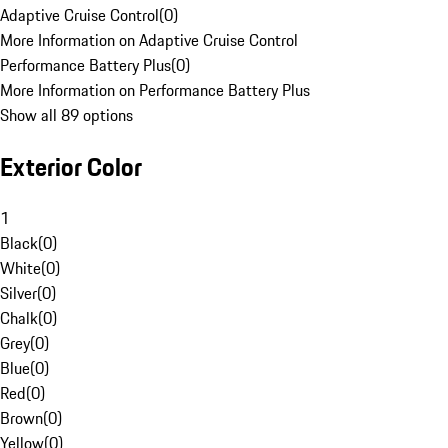
Adaptive Cruise Control
(
0
)
More Information on Adaptive Cruise Control
Performance Battery Plus
(
0
)
More Information on Performance Battery Plus
Show all 89 options
Exterior Color
1
Black
(
0
)
White
(
0
)
Silver
(
0
)
Chalk
(
0
)
Grey
(
0
)
Blue
(
0
)
Red
(
0
)
Brown
(
0
)
Yellow
(
0
)