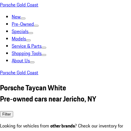
Porsche Gold Coast
New
Pre-Owned
Specials
Models
Service & Parts
Shopping Tools
About Us
Porsche Gold Coast
Porsche Taycan White
Pre-owned cars near Jericho, NY
Filter
Looking for vehicles from
other brands
? Check our inventory for