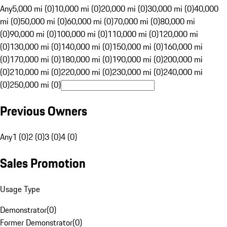
Any
5,000 mi (0)
10,000 mi (0)
20,000 mi (0)
30,000 mi (0)
40,000
mi (0)
50,000 mi (0)
60,000 mi (0)
70,000 mi (0)
80,000 mi
(0)
90,000 mi (0)
100,000 mi (0)
110,000 mi (0)
120,000 mi
(0)
130,000 mi (0)
140,000 mi (0)
150,000 mi (0)
160,000 mi
(0)
170,000 mi (0)
180,000 mi (0)
190,000 mi (0)
200,000 mi
(0)
210,000 mi (0)
220,000 mi (0)
230,000 mi (0)
240,000 mi
(0)
250,000 mi (0)
Previous Owners
Any
1 (0)
2 (0)
3 (0)
4 (0)
Sales Promotion
Usage Type
Demonstrator
(
0
)
Former Demonstrator
(
0
)