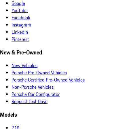
Google
YouTube
Facebook
Instagram
LinkedIn
Pinterest
New & Pre-Owned
New Vehicles
Porsche Pre-Owned Vehicles
Porsche Certified Pre-Owned Vehicles
Non-Porsche Vehicles
Porsche Car Configurator
Request Test Drive
Models
718