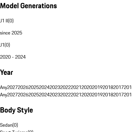
Model Generations
J1 II
(
0
)
since 2025
J1
(
0
)
2020 - 2024
Year
Any
2027
2026
2025
2024
2023
2022
2021
2020
2019
2018
2017
201
Any
2027
2026
2025
2024
2023
2022
2021
2020
2019
2018
2017
201
Body Style
Sedan
(
0
)