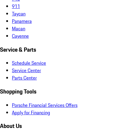
911
Taycan
Panamera
Macan
Cayenne
Service & Parts
Schedule Service
Service Center
Parts Center
Shopping Tools
Porsche Financial Services Offers
Apply for Financing
About Us