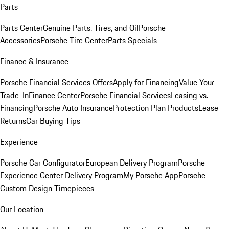
Parts
Parts Center
Genuine Parts, Tires, and Oil
Porsche
Accessories
Porsche Tire Center
Parts Specials
Finance & Insurance
Porsche Financial Services Offers
Apply for Financing
Value Your
Trade-In
Finance Center
Porsche Financial Services
Leasing vs.
Financing
Porsche Auto Insurance
Protection Plan Products
Lease
Returns
Car Buying Tips
Experience
Porsche Car Configurator
European Delivery Program
Porsche
Experience Center Delivery Program
My Porsche App
Porsche
Custom Design Timepieces
Our Location