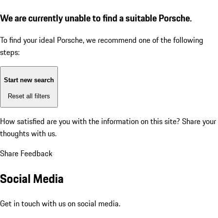
We are currently unable to find a suitable Porsche.
To find your ideal Porsche, we recommend one of the following
steps:
Start new search
Reset all filters
How satisfied are you with the information on this site?
Share your
thoughts with us.
Share Feedback
Social Media
Get in touch with us on social media.