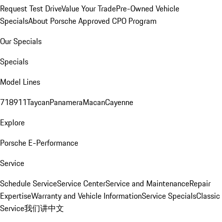
Request Test Drive
Value Your Trade
Pre-Owned Vehicle
Specials
About Porsche Approved CPO Program
Our Specials
Specials
Model Lines
718
911
Taycan
Panamera
Macan
Cayenne
Explore
Porsche E-Performance
Service
Schedule Service
Service Center
Service and Maintenance
Repair
Expertise
Warranty and Vehicle Information
Service Specials
Classic
Service
我们讲中文