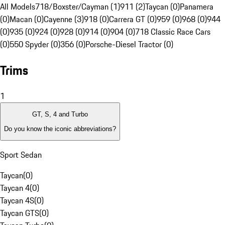
All Models
718/Boxster/Cayman (1)
911 (2)
Taycan (0)
Panamera
(0)
Macan (0)
Cayenne (3)
918 (0)
Carrera GT (0)
959 (0)
968 (0)
944
(0)
935 (0)
924 (0)
928 (0)
914 (0)
904 (0)
718 Classic Race Cars
(0)
550 Spyder (0)
356 (0)
Porsche-Diesel Tractor (0)
Trims
1
GT, S, 4 and Turbo
Do you know the iconic abbreviations?
Sport Sedan
Taycan
(
0
)
Taycan 4
(
0
)
Taycan 4S
(
0
)
Taycan GTS
(
0
)