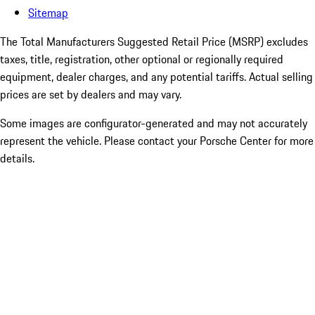
Sitemap
The Total Manufacturers Suggested Retail Price (MSRP) excludes
taxes, title, registration, other optional or regionally required
equipment, dealer charges, and any potential tariffs. Actual selling
prices are set by dealers and may vary.
Some images are configurator-generated and may not accurately
represent the vehicle. Please contact your Porsche Center for more
details.