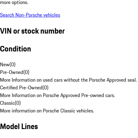
more options.
Search Non-Porsche vehicles
VIN or stock number
Condition
New
(
0
)
Pre-Owned
(
0
)
More Information on used cars without the Porsche Approved seal.
Certified Pre-Owned
(
0
)
More Information on Porsche Approved Pre-owned cars.
Classic
(
0
)
More information on Porsche Classic vehicles.
Model Lines