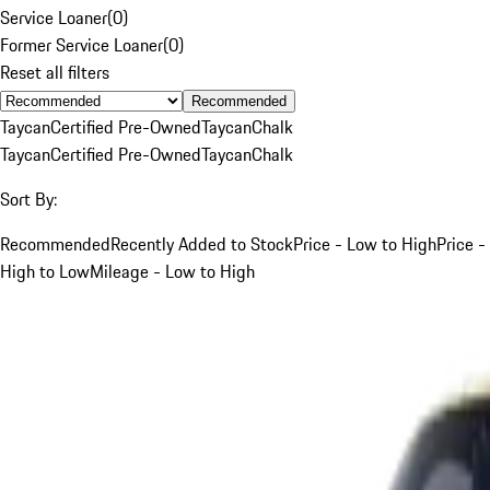
Service Loaner
(
0
)
Former Service Loaner
(
0
)
Reset all filters
Recommended
Taycan
Certified Pre-Owned
Taycan
Chalk
Taycan
Certified Pre-Owned
Taycan
Chalk
Sort By:
Recommended
Recently Added to Stock
Price - Low to High
Price -
High to Low
Mileage - Low to High