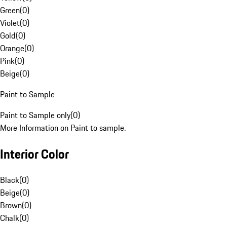
Green
(
0
)
Violet
(
0
)
Gold
(
0
)
Orange
(
0
)
Pink
(
0
)
Beige
(
0
)
Paint to Sample
Paint to Sample only
(
0
)
More Information on Paint to sample.
Interior Color
Black
(
0
)
Beige
(
0
)
Brown
(
0
)
Chalk
(
0
)