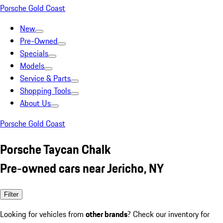
Porsche Gold Coast
New
Pre-Owned
Specials
Models
Service & Parts
Shopping Tools
About Us
Porsche Gold Coast
Porsche Taycan Chalk
Pre-owned cars near Jericho, NY
Filter
Looking for vehicles from
other brands
? Check our inventory for