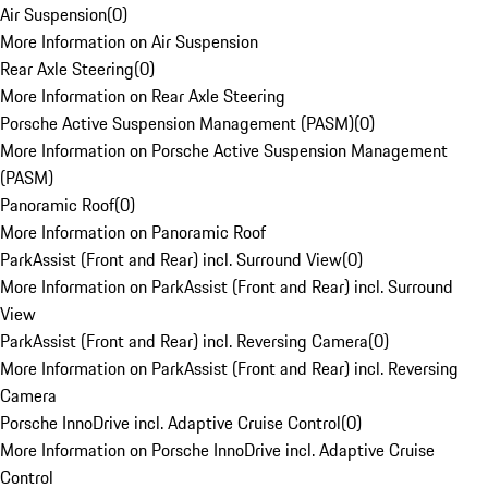
Air Suspension
(
0
)
More Information on Air Suspension
Rear Axle Steering
(
0
)
More Information on Rear Axle Steering
Porsche Active Suspension Management (PASM)
(
0
)
More Information on Porsche Active Suspension Management
(PASM)
Panoramic Roof
(
0
)
More Information on Panoramic Roof
ParkAssist (Front and Rear) incl. Surround View
(
0
)
More Information on ParkAssist (Front and Rear) incl. Surround
View
ParkAssist (Front and Rear) incl. Reversing Camera
(
0
)
More Information on ParkAssist (Front and Rear) incl. Reversing
Camera
Porsche InnoDrive incl. Adaptive Cruise Control
(
0
)
More Information on Porsche InnoDrive incl. Adaptive Cruise
Control