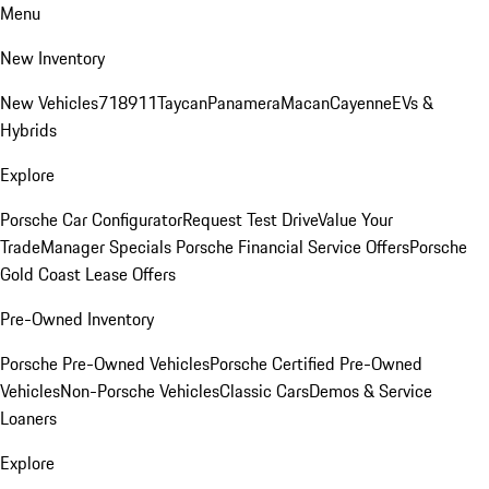
Menu
New Inventory
New Vehicles
718
911
Taycan
Panamera
Macan
Cayenne
EVs &
Hybrids
Explore
Porsche Car Configurator
Request Test Drive
Value Your
Trade
Manager Specials
Porsche Financial Service Offers
Porsche
Gold Coast Lease Offers
Pre-Owned Inventory
Porsche Pre-Owned Vehicles
Porsche Certified Pre-Owned
Vehicles
Non-Porsche Vehicles
Classic Cars
Demos & Service
Loaners
Explore