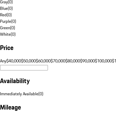
Gray
(
0
)
Blue
(
0
)
Red
(
0
)
Purple
(
0
)
Green
(
0
)
White
(
0
)
Price
Any
$40,000
$50,000
$60,000
$70,000
$80,000
$90,000
$100,000
$
Availability
Immediately Available
(
0
)
Mileage