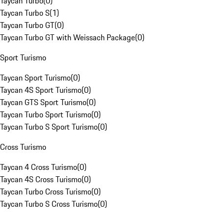
Taycan Turbo
(
0
)
Taycan Turbo S
(
1
)
Taycan Turbo GT
(
0
)
Taycan Turbo GT with Weissach Package
(
0
)
Sport Turismo
Taycan Sport Turismo
(
0
)
Taycan 4S Sport Turismo
(
0
)
Taycan GTS Sport Turismo
(
0
)
Taycan Turbo Sport Turismo
(
0
)
Taycan Turbo S Sport Turismo
(
0
)
Cross Turismo
Taycan 4 Cross Turismo
(
0
)
Taycan 4S Cross Turismo
(
0
)
Taycan Turbo Cross Turismo
(
0
)
Taycan Turbo S Cross Turismo
(
0
)