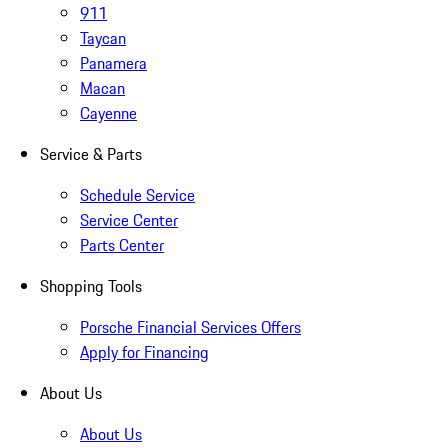
911
Taycan
Panamera
Macan
Cayenne
Service & Parts
Schedule Service
Service Center
Parts Center
Shopping Tools
Porsche Financial Services Offers
Apply for Financing
About Us
About Us