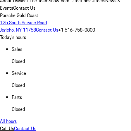
About Us
Meet The Team
Showroom Directions
Careers
News &
Events
Contact Us
Porsche Gold Coast
125 South Service Road
Jericho, NY 11753
Contact Us
+1 516-758-0800
Today's hours
Sales
Closed
Service
Closed
Parts
Closed
All hours
Call Us
Contact Us