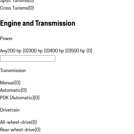
Sport Turismo
(
0
)
Cross Turismo
(
0
)
Engine and Transmission
Power
Any
200 hp (0)
300 hp (0)
400 hp (0)
500 hp (0)
Transmission
Manual
(
0
)
Automatic
(
0
)
PDK (Automatic)
(
0
)
Drivetrain
All-wheel-drive
(
0
)
Rear-wheel-drive
(
0
)