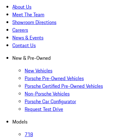
About Us
Meet The Team
Showroom Directions
Careers
News & Events
Contact Us
New & Pre-Owned
New Vehicles
Porsche Pre-Owned Vehicles
Porsche Certified Pre-Owned Vehicles
Non-Porsche Vehicles
Porsche Car Configurator
Request Test Drive
Models
718