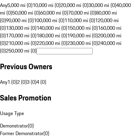
Any
5,000 mi (0)
10,000 mi (0)
20,000 mi (0)
30,000 mi (0)
40,000
mi (0)
50,000 mi (0)
60,000 mi (0)
70,000 mi (0)
80,000 mi
(0)
90,000 mi (0)
100,000 mi (0)
110,000 mi (0)
120,000 mi
(0)
130,000 mi (0)
140,000 mi (0)
150,000 mi (0)
160,000 mi
(0)
170,000 mi (0)
180,000 mi (0)
190,000 mi (0)
200,000 mi
(0)
210,000 mi (0)
220,000 mi (0)
230,000 mi (0)
240,000 mi
(0)
250,000 mi (0)
Previous Owners
Any
1 (0)
2 (0)
3 (0)
4 (0)
Sales Promotion
Usage Type
Demonstrator
(
0
)
Former Demonstrator
(
0
)