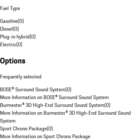
Fuel Type
Gasoline
(
0
)
Diesel
(
0
)
Plug-in hybrid
(
0
)
Electric
(
0
)
Options
Frequently selected
BOSE® Surround Sound System
(
0
)
More Information on BOSE® Surround Sound System
Burmester® 3D High-End Surround Sound System
(
0
)
More Information on Burmester® 3D High-End Surround Sound
System
Sport Chrono Package
(
0
)
More Information on Sport Chrono Package