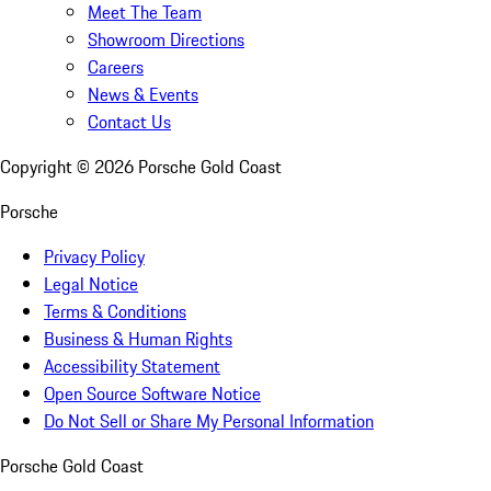
Meet The Team
Showroom Directions
Careers
News & Events
Contact Us
Copyright ©
2026
Porsche Gold Coast
Porsche
Privacy Policy
Legal Notice
Terms & Conditions
Business & Human Rights
Accessibility Statement
Open Source Software Notice
Do Not Sell or Share My Personal Information
Porsche Gold Coast