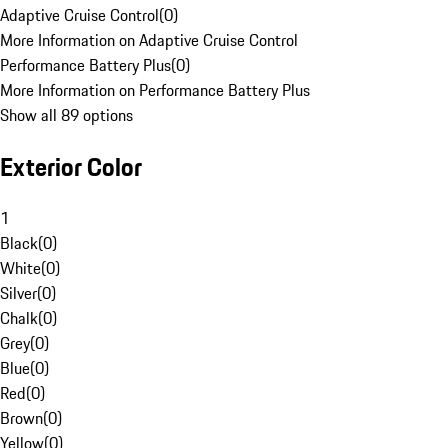
Adaptive Cruise Control
(
0
)
More Information on Adaptive Cruise Control
Performance Battery Plus
(
0
)
More Information on Performance Battery Plus
Show all 89 options
Exterior Color
1
Black
(
0
)
White
(
0
)
Silver
(
0
)
Chalk
(
0
)
Grey
(
0
)
Blue
(
0
)
Red
(
0
)
Brown
(
0
)
Yellow
(
0
)