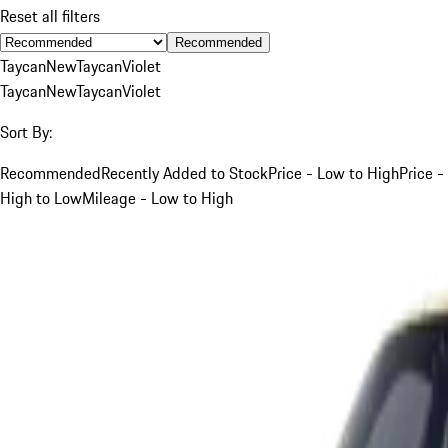
Reset all filters
Recommended
Taycan
New
Taycan
Violet
Taycan
New
Taycan
Violet
Sort By:
Recommended
Recently Added to Stock
Price - Low to High
Price -
High to Low
Mileage - Low to High