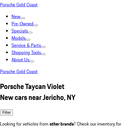
Porsche Gold Coast
New
Pre-Owned
Specials
Models
Service & Parts
Shopping Tools
About Us
Porsche Gold Coast
Porsche Taycan Violet
New cars near Jericho, NY
Filter
Looking for vehicles from
other brands
? Check our inventory for