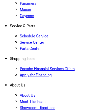
Panamera
Macan
Cayenne
Service & Parts
Schedule Service
Service Center
Parts Center
Shopping Tools
Porsche Financial Services Offers
Apply for Financing
About Us
About Us
Meet The Team
Showroom Directions