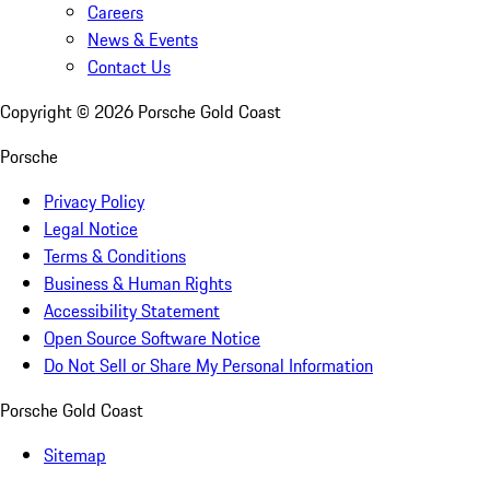
Careers
News & Events
Contact Us
Copyright ©
2026
Porsche Gold Coast
Porsche
Privacy Policy
Legal Notice
Terms & Conditions
Business & Human Rights
Accessibility Statement
Open Source Software Notice
Do Not Sell or Share My Personal Information
Porsche Gold Coast
Sitemap