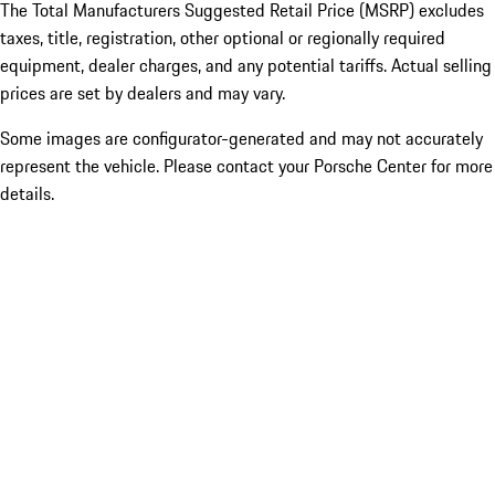
The Total Manufacturers Suggested Retail Price (MSRP) excludes
taxes, title, registration, other optional or regionally required
equipment, dealer charges, and any potential tariffs. Actual selling
prices are set by dealers and may vary.
Some images are configurator-generated and may not accurately
represent the vehicle. Please contact your Porsche Center for more
details.