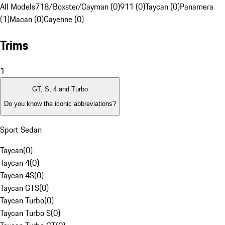
All Models
718/Boxster/Cayman (0)
911 (0)
Taycan (0)
Panamera
(1)
Macan (0)
Cayenne (0)
Trims
1
GT, S, 4 and Turbo
Do you know the iconic abbreviations?
Sport Sedan
Taycan
(
0
)
Taycan 4
(
0
)
Taycan 4S
(
0
)
Taycan GTS
(
0
)
Taycan Turbo
(
0
)
Taycan Turbo S
(
0
)