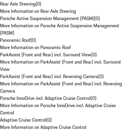
Rear Axle Steering
(
0
)
More Information on Rear Axle Steering
Porsche Active Suspension Management (PASM)
(
0
)
More Information on Porsche Active Suspension Management
(PASM)
Panoramic Roof
(
0
)
More Information on Panoramic Roof
ParkAssist (Front and Rear) incl. Surround View
(
0
)
More Information on ParkAssist (Front and Rear) incl. Surround
View
ParkAssist (Front and Rear) incl. Reversing Camera
(
0
)
More Information on ParkAssist (Front and Rear) incl. Reversing
Camera
Porsche InnoDrive incl. Adaptive Cruise Control
(
0
)
More Information on Porsche InnoDrive incl. Adaptive Cruise
Control
Adaptive Cruise Control
(
0
)
More Information on Adaptive Cruise Control