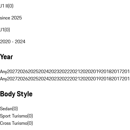
J1 II
(
0
)
since 2025
J1
(
0
)
2020 - 2024
Year
Any
2027
2026
2025
2024
2023
2022
2021
2020
2019
2018
2017
201
Any
2027
2026
2025
2024
2023
2022
2021
2020
2019
2018
2017
201
Body Style
Sedan
(
0
)
Sport Turismo
(
0
)
Cross Turismo
(
0
)