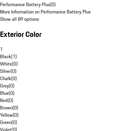
Performance Battery Plus
(
0
)
More Information on Performance Battery Plus
Show all 89 options
Exterior Color
1
Black
(
1
)
White
(
0
)
Silver
(
0
)
Chalk
(
0
)
Grey
(
0
)
Blue
(
0
)
Red
(
0
)
Brown
(
0
)
Yellow
(
0
)
Green
(
0
)
Violet
(
0
)