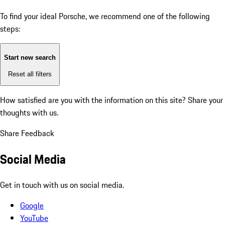
To find your ideal Porsche, we recommend one of the following
steps:
Start new search
Reset all filters
How satisfied are you with the information on this site?
Share your
thoughts with us.
Share Feedback
Social Media
Get in touch with us on social media.
Google
YouTube