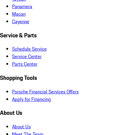
Panamera
Macan
Cayenne
Service & Parts
Schedule Service
Service Center
Parts Center
Shopping Tools
Porsche Financial Services Offers
Apply for Financing
About Us
About Us
Meet The Team