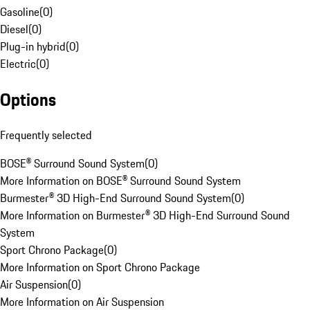
Gasoline
(
0
)
Diesel
(
0
)
Plug-in hybrid
(
0
)
Electric
(
0
)
Options
Frequently selected
BOSE® Surround Sound System
(
0
)
More Information on BOSE® Surround Sound System
Burmester® 3D High-End Surround Sound System
(
0
)
More Information on Burmester® 3D High-End Surround Sound
System
Sport Chrono Package
(
0
)
More Information on Sport Chrono Package
Air Suspension
(
0
)
More Information on Air Suspension