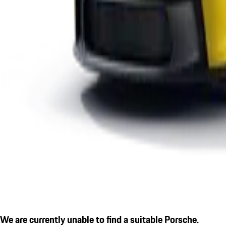
We are currently unable to find a suitable Porsche.