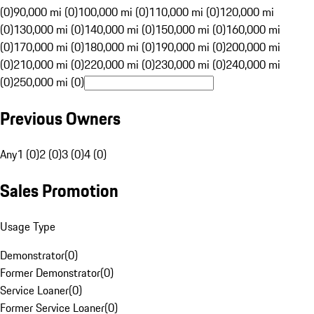
(0)
90,000 mi (0)
100,000 mi (0)
110,000 mi (0)
120,000 mi
(0)
130,000 mi (0)
140,000 mi (0)
150,000 mi (0)
160,000 mi
(0)
170,000 mi (0)
180,000 mi (0)
190,000 mi (0)
200,000 mi
(0)
210,000 mi (0)
220,000 mi (0)
230,000 mi (0)
240,000 mi
(0)
250,000 mi (0)
Previous Owners
Any
1 (0)
2 (0)
3 (0)
4 (0)
Sales Promotion
Usage Type
Demonstrator
(
0
)
Former Demonstrator
(
0
)
Service Loaner
(
0
)
Former Service Loaner
(
0
)