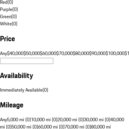
Red
(
0
)
Purple
(
0
)
Green
(
0
)
White
(
0
)
Price
Any
$40,000
$50,000
$60,000
$70,000
$80,000
$90,000
$100,000
$
Availability
Immediately Available
(
0
)
Mileage
Any
5,000 mi (0)
10,000 mi (0)
20,000 mi (0)
30,000 mi (0)
40,000
mi (0)
50,000 mi (0)
60,000 mi (0)
70,000 mi (0)
80,000 mi