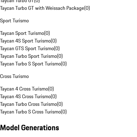
Taycan Turbo GT
(
0
)
Taycan Turbo GT with Weissach Package
(
0
)
Sport Turismo
Taycan Sport Turismo
(
0
)
Taycan 4S Sport Turismo
(
0
)
Taycan GTS Sport Turismo
(
0
)
Taycan Turbo Sport Turismo
(
0
)
Taycan Turbo S Sport Turismo
(
0
)
Cross Turismo
Taycan 4 Cross Turismo
(
0
)
Taycan 4S Cross Turismo
(
0
)
Taycan Turbo Cross Turismo
(
0
)
Taycan Turbo S Cross Turismo
(
0
)
Model Generations