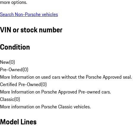
more options.
Search Non-Porsche vehicles
VIN or stock number
Condition
New
(
0
)
Pre-Owned
(
0
)
More Information on used cars without the Porsche Approved seal.
Certified Pre-Owned
(
0
)
More Information on Porsche Approved Pre-owned cars.
Classic
(
0
)
More information on Porsche Classic vehicles.
Model Lines