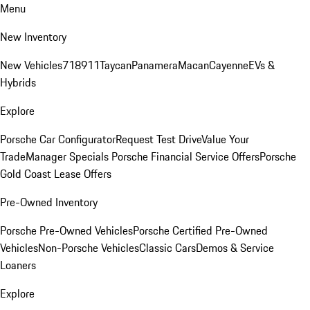
Menu
New Inventory
New Vehicles
718
911
Taycan
Panamera
Macan
Cayenne
EVs &
Hybrids
Explore
Porsche Car Configurator
Request Test Drive
Value Your
Trade
Manager Specials
Porsche Financial Service Offers
Porsche
Gold Coast Lease Offers
Pre-Owned Inventory
Porsche Pre-Owned Vehicles
Porsche Certified Pre-Owned
Vehicles
Non-Porsche Vehicles
Classic Cars
Demos & Service
Loaners
Explore