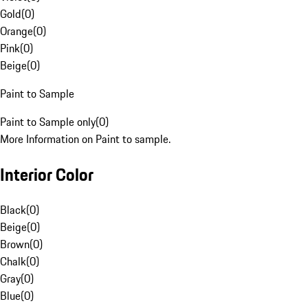
Gold
(
0
)
Orange
(
0
)
Pink
(
0
)
Beige
(
0
)
Paint to Sample
Paint to Sample only
(
0
)
More Information on Paint to sample.
Interior Color
Black
(
0
)
Beige
(
0
)
Brown
(
0
)
Chalk
(
0
)
Gray
(
0
)
Blue
(
0
)