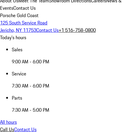
About Us
Meet The Team
Showroom Directions
Careers
News &
Events
Contact Us
Porsche Gold Coast
125 South Service Road
Jericho, NY 11753
Contact Us
+1 516-758-0800
Today's hours
Sales
9:00 AM - 6:00 PM
Service
7:30 AM - 6:00 PM
Parts
7:30 AM - 5:00 PM
All hours
Call Us
Contact Us