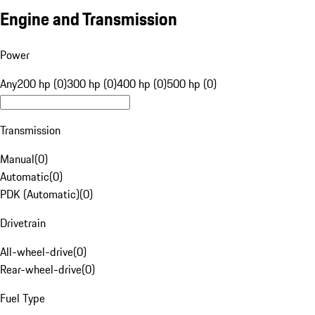
Engine and Transmission
Power
Any
200 hp (0)
300 hp (0)
400 hp (0)
500 hp (0)
Transmission
Manual
(
0
)
Automatic
(
0
)
PDK (Automatic)
(
0
)
Drivetrain
All-wheel-drive
(
0
)
Rear-wheel-drive
(
0
)
Fuel Type