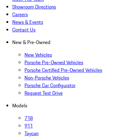
Showroom Directions
Careers
News & Events
Contact Us
New & Pre-Owned
New Vehicles
Porsche Pre-Owned Vehicles
Porsche Certified Pre-Owned Vehicles
Non-Porsche Vehicles
Porsche Car Configurator
Request Test Drive
Models
718
911
Taycan