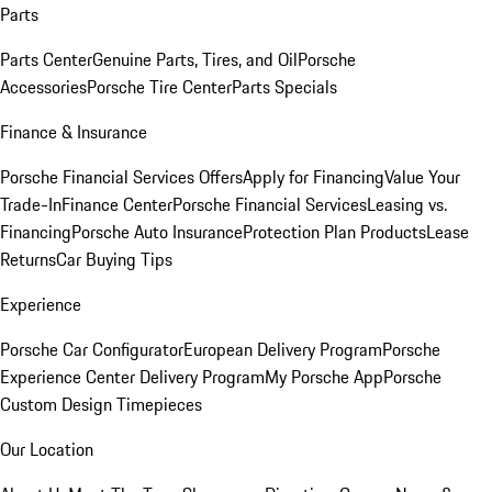
Parts
Parts Center
Genuine Parts, Tires, and Oil
Porsche
Accessories
Porsche Tire Center
Parts Specials
Finance & Insurance
Porsche Financial Services Offers
Apply for Financing
Value Your
Trade-In
Finance Center
Porsche Financial Services
Leasing vs.
Financing
Porsche Auto Insurance
Protection Plan Products
Lease
Returns
Car Buying Tips
Experience
Porsche Car Configurator
European Delivery Program
Porsche
Experience Center Delivery Program
My Porsche App
Porsche
Custom Design Timepieces
Our Location