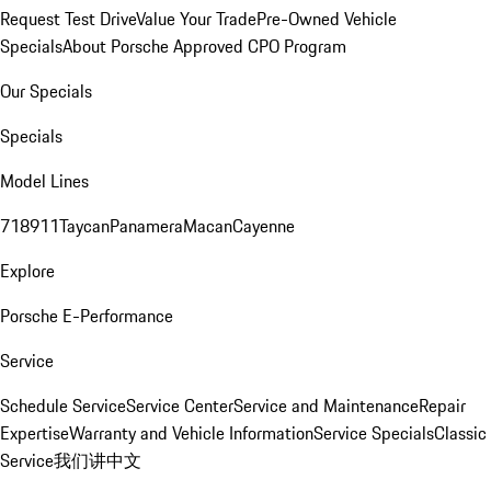
Request Test Drive
Value Your Trade
Pre-Owned Vehicle
Specials
About Porsche Approved CPO Program
Our Specials
Specials
Model Lines
718
911
Taycan
Panamera
Macan
Cayenne
Explore
Porsche E-Performance
Service
Schedule Service
Service Center
Service and Maintenance
Repair
Expertise
Warranty and Vehicle Information
Service Specials
Classic
Service
我们讲中文