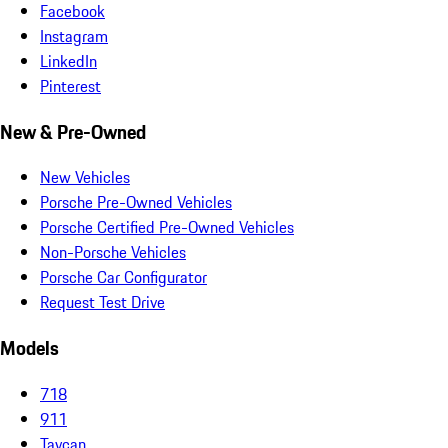
Facebook
Instagram
LinkedIn
Pinterest
New & Pre-Owned
New Vehicles
Porsche Pre-Owned Vehicles
Porsche Certified Pre-Owned Vehicles
Non-Porsche Vehicles
Porsche Car Configurator
Request Test Drive
Models
718
911
Taycan