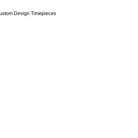
ustom Design Timepieces