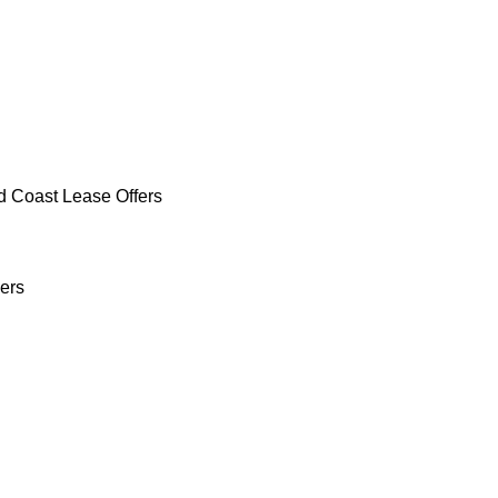
d Coast Lease Offers
ers