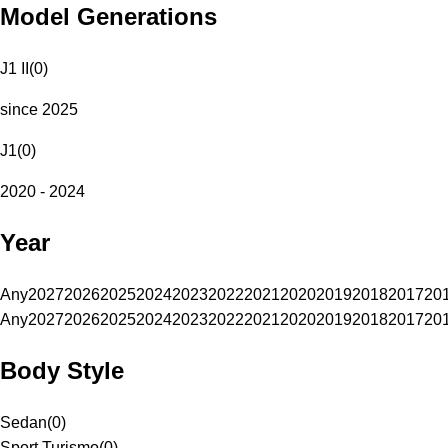
Model Generations
J1 II
(
0
)
since 2025
J1
(
0
)
2020 - 2024
Year
Any
2027
2026
2025
2024
2023
2022
2021
2020
2019
2018
2017
20
Any
2027
2026
2025
2024
2023
2022
2021
2020
2019
2018
2017
20
Body Style
Sedan
(
0
)
Sport Turismo
(
0
)