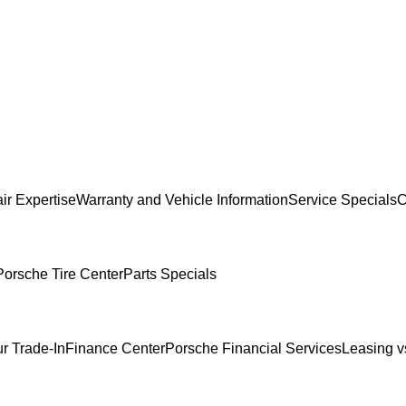
ir Expertise
Warranty and Vehicle Information
Service Specials
C
Porsche Tire Center
Parts Specials
r Trade-In
Finance Center
Porsche Financial Services
Leasing v