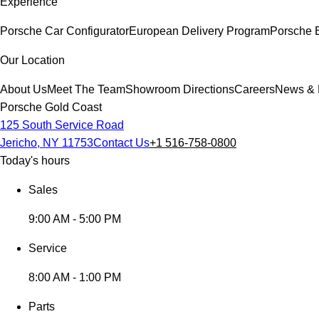
Experience
Porsche Car Configurator
European Delivery Program
Porsche 
Our Location
About Us
Meet The Team
Showroom Directions
Careers
News & 
Porsche Gold Coast
125 South Service Road
Jericho, NY 11753
Contact Us
+1 516-758-0800
Today's hours
Sales
9:00 AM - 5:00 PM
Service
8:00 AM - 1:00 PM
Parts