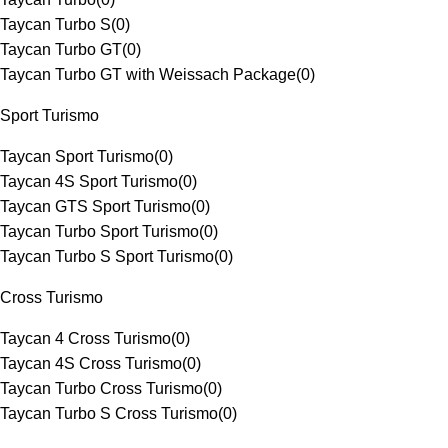
Taycan Turbo S
(
0
)
Taycan Turbo GT
(
0
)
Taycan Turbo GT with Weissach Package
(
0
)
Sport Turismo
Taycan Sport Turismo
(
0
)
Taycan 4S Sport Turismo
(
0
)
Taycan GTS Sport Turismo
(
0
)
Taycan Turbo Sport Turismo
(
0
)
Taycan Turbo S Sport Turismo
(
0
)
Cross Turismo
Taycan 4 Cross Turismo
(
0
)
Taycan 4S Cross Turismo
(
0
)
Taycan Turbo Cross Turismo
(
0
)
Taycan Turbo S Cross Turismo
(
0
)