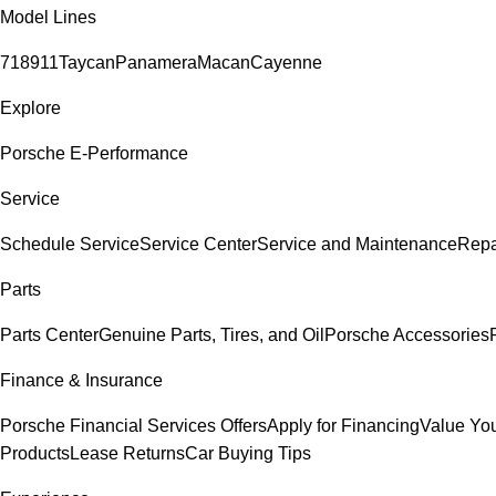
Model Lines
718
911
Taycan
Panamera
Macan
Cayenne
Explore
Porsche E-Performance
Service
Schedule Service
Service Center
Service and Maintenance
Repa
Parts
Parts Center
Genuine Parts, Tires, and Oil
Porsche Accessories
Finance & Insurance
Porsche Financial Services Offers
Apply for Financing
Value You
Products
Lease Returns
Car Buying Tips