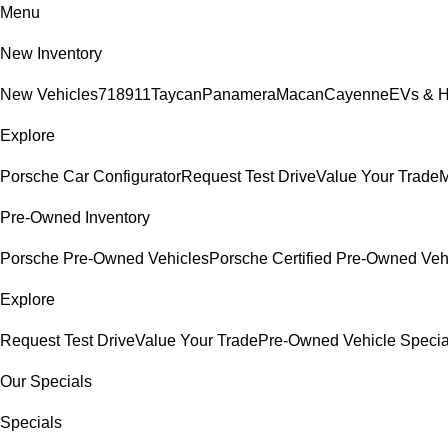
Menu
New Inventory
New Vehicles
718
911
Taycan
Panamera
Macan
Cayenne
EVs & H
Explore
Porsche Car Configurator
Request Test Drive
Value Your Trade
M
Pre-Owned Inventory
Porsche Pre-Owned Vehicles
Porsche Certified Pre-Owned Veh
Explore
Request Test Drive
Value Your Trade
Pre-Owned Vehicle Specia
Our Specials
Specials