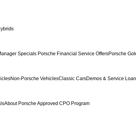
ybrids
anager Specials
Porsche Financial Service Offers
Porsche Gol
icles
Non-Porsche Vehicles
Classic Cars
Demos & Service Loan
ls
About Porsche Approved CPO Program