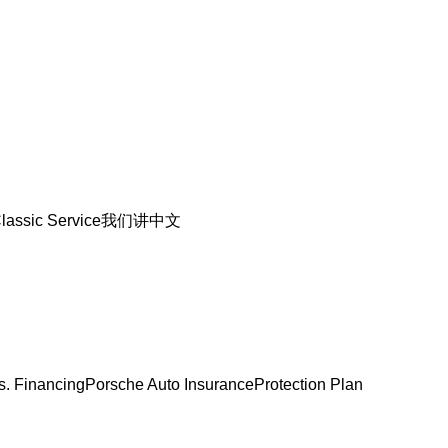
lassic Service
我们讲中文
s. Financing
Porsche Auto Insurance
Protection Plan