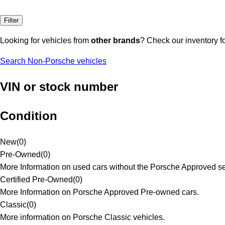
Filter
Looking for vehicles from
other brands
? Check our inventory f
Search Non-Porsche vehicles
VIN or stock number
Condition
New
(
0
)
Pre-Owned
(
0
)
More Information on used cars without the Porsche Approved se
Certified Pre-Owned
(
0
)
More Information on Porsche Approved Pre-owned cars.
Classic
(
0
)
More information on Porsche Classic vehicles.