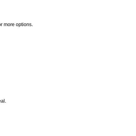
or more options.
al.