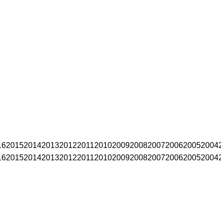
16
2015
2014
2013
2012
2011
2010
2009
2008
2007
2006
2005
2004
16
2015
2014
2013
2012
2011
2010
2009
2008
2007
2006
2005
2004