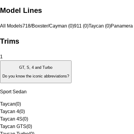
Model Lines
All Models
718/Boxster/Cayman (0)
911 (0)
Taycan (0)
Panamera 
Trims
1
GT, S, 4 and Turbo
Do you know the iconic abbreviations?
Sport Sedan
Taycan
(
0
)
Taycan 4
(
0
)
Taycan 4S
(
0
)
Taycan GTS
(
0
)
Taycan Turbo
(
0
)