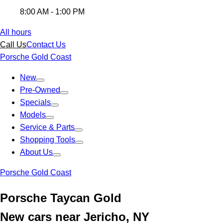
8:00 AM - 1:00 PM
All hours
Call Us
Contact Us
Porsche Gold Coast
New
Pre-Owned
Specials
Models
Service & Parts
Shopping Tools
About Us
Porsche Gold Coast
Porsche Taycan Gold
New cars near Jericho, NY