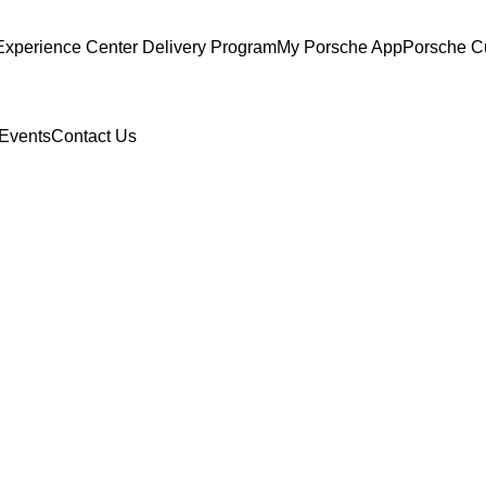
Experience Center Delivery Program
My Porsche App
Porsche C
Events
Contact Us