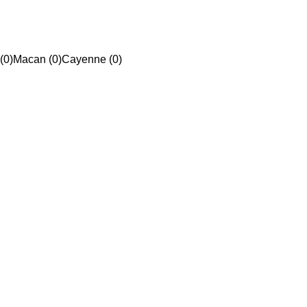
(0)
Macan (0)
Cayenne (0)