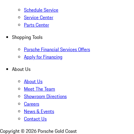
Schedule Service
Service Center
Parts Center
Shopping Tools
Porsche Financial Services Offers
Apply for Financing
About Us
About Us
Meet The Team
Showroom Directions
Careers
News & Events
Contact Us
Copyright ©
2026
Porsche Gold Coast