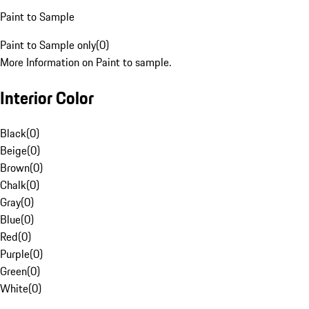
Paint to Sample
Paint to Sample only
(
0
)
More Information on Paint to sample.
Interior Color
Black
(
0
)
Beige
(
0
)
Brown
(
0
)
Chalk
(
0
)
Gray
(
0
)
Blue
(
0
)
Red
(
0
)
Purple
(
0
)
Green
(
0
)
White
(
0
)