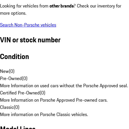
Looking for vehicles from
other brands
? Check our inventory for
more options.
Search Non-Porsche vehicles
VIN or stock number
Condition
New
(
0
)
Pre-Owned
(
0
)
More Information on used cars without the Porsche Approved seal.
Certified Pre-Owned
(
0
)
More Information on Porsche Approved Pre-owned cars.
Classic
(
0
)
More information on Porsche Classic vehicles.