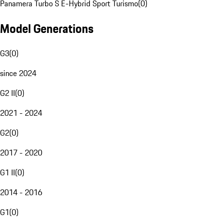
Panamera Turbo S E-Hybrid Sport Turismo
(
0
)
Model Generations
G3
(
0
)
since 2024
G2 II
(
0
)
2021 - 2024
G2
(
0
)
2017 - 2020
G1 II
(
0
)
2014 - 2016
G1
(
0
)