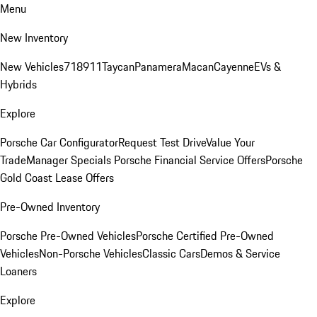
Menu
New Inventory
New Vehicles
718
911
Taycan
Panamera
Macan
Cayenne
EVs &
Hybrids
Explore
Porsche Car Configurator
Request Test Drive
Value Your
Trade
Manager Specials
Porsche Financial Service Offers
Porsche
Gold Coast Lease Offers
Pre-Owned Inventory
Porsche Pre-Owned Vehicles
Porsche Certified Pre-Owned
Vehicles
Non-Porsche Vehicles
Classic Cars
Demos & Service
Loaners
Explore