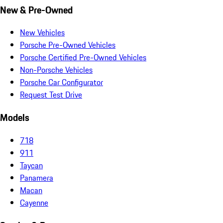
New & Pre-Owned
New Vehicles
Porsche Pre-Owned Vehicles
Porsche Certified Pre-Owned Vehicles
Non-Porsche Vehicles
Porsche Car Configurator
Request Test Drive
Models
718
911
Taycan
Panamera
Macan
Cayenne