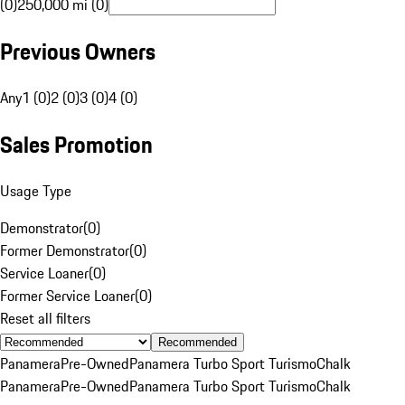
(0)
250,000 mi (0)
Previous Owners
Any
1 (0)
2 (0)
3 (0)
4 (0)
Sales Promotion
Usage Type
Demonstrator
(
0
)
Former Demonstrator
(
0
)
Service Loaner
(
0
)
Former Service Loaner
(
0
)
Reset all filters
Recommended
Panamera
Pre-Owned
Panamera Turbo Sport Turismo
Chalk
Panamera
Pre-Owned
Panamera Turbo Sport Turismo
Chalk