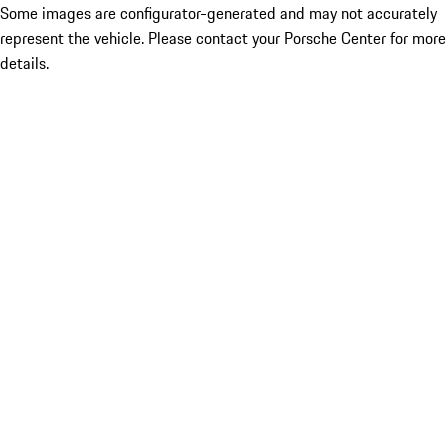
Some images are configurator-generated and may not accurately
represent the vehicle. Please contact your Porsche Center for more
details.