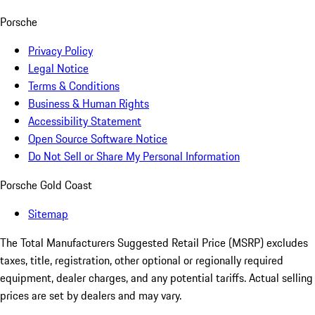
Porsche
Privacy Policy
Legal Notice
Terms & Conditions
Business & Human Rights
Accessibility Statement
Open Source Software Notice
Do Not Sell or Share My Personal Information
Porsche Gold Coast
Sitemap
The Total Manufacturers Suggested Retail Price (MSRP) excludes
taxes, title, registration, other optional or regionally required
equipment, dealer charges, and any potential tariffs. Actual selling
prices are set by dealers and may vary.