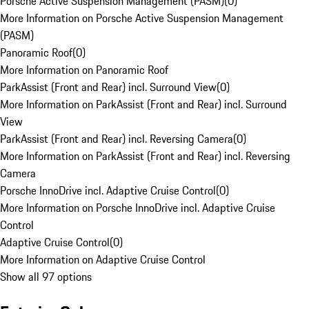
Porsche Active Suspension Management (PASM)
(
0
)
More Information on Porsche Active Suspension Management
(PASM)
Panoramic Roof
(
0
)
More Information on Panoramic Roof
ParkAssist (Front and Rear) incl. Surround View
(
0
)
More Information on ParkAssist (Front and Rear) incl. Surround
View
ParkAssist (Front and Rear) incl. Reversing Camera
(
0
)
More Information on ParkAssist (Front and Rear) incl. Reversing
Camera
Porsche InnoDrive incl. Adaptive Cruise Control
(
0
)
More Information on Porsche InnoDrive incl. Adaptive Cruise
Control
Adaptive Cruise Control
(
0
)
More Information on Adaptive Cruise Control
Show all 97 options