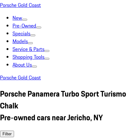
Porsche Gold Coast
New
Pre-Owned
Specials
Models
Service & Parts
Shopping Tools
About Us
Porsche Gold Coast
Porsche Panamera Turbo Sport Turismo
Chalk
Pre-owned cars near Jericho, NY
Filter