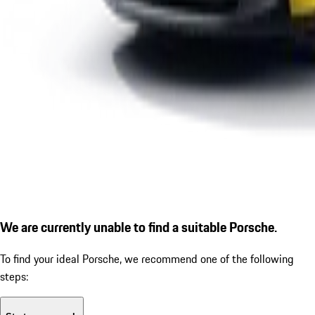
We are currently unable to find a suitable Porsche.
To find your ideal Porsche, we recommend one of the following
steps: