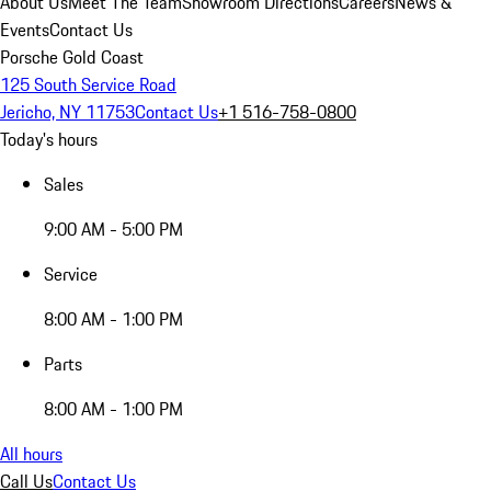
About Us
Meet The Team
Showroom Directions
Careers
News &
Events
Contact Us
Porsche Gold Coast
125 South Service Road
Jericho, NY 11753
Contact Us
+1 516-758-0800
Today's hours
Sales
9:00 AM - 5:00 PM
Service
8:00 AM - 1:00 PM
Parts
8:00 AM - 1:00 PM
All hours
Call Us
Contact Us