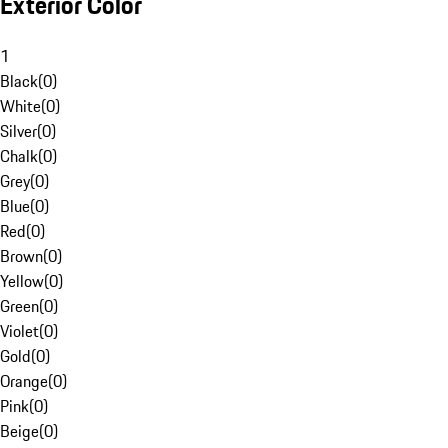
Exterior Color
1
Black
(
0
)
White
(
0
)
Silver
(
0
)
Chalk
(
0
)
Grey
(
0
)
Blue
(
0
)
Red
(
0
)
Brown
(
0
)
Yellow
(
0
)
Green
(
0
)
Violet
(
0
)
Gold
(
0
)
Orange
(
0
)
Pink
(
0
)
Beige
(
0
)