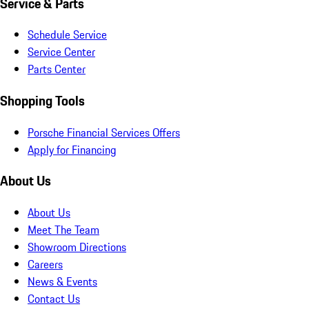
Service & Parts
Schedule Service
Service Center
Parts Center
Shopping Tools
Porsche Financial Services Offers
Apply for Financing
About Us
About Us
Meet The Team
Showroom Directions
Careers
News & Events
Contact Us