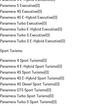
Panamera S Executive
(
0
)
Panamera 4S Executive
(
0
)
Panamera 4S E-Hybrid Executive
(
0
)
Panamera Turbo Executive
(
0
)
Panamera Turbo E-Hybrid Executive
(
0
)
Panamera Turbo S Executive
(
0
)
Panamera Turbo S E-Hybrid Executive
(
0
)
Sport Turismo
Panamera 4 Sport Turismo
(
0
)
Panamera 4 E-Hybrid Sport Turismo
(
0
)
Panamera 4S Sport Turismo
(
0
)
Panamera 4S E-Hybrid Sport Turismo
(
0
)
Panamera 4S Diesel Sport Turismo
(
0
)
Panamera GTS Sport Turismo
(
0
)
Panamera Turbo Sport Turismo
(
0
)
Panamera Turbo S Sport Turismo
(
0
)