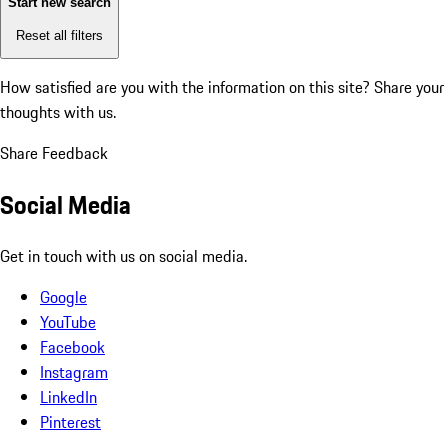
Start new search
Reset all filters
How satisfied are you with the information on this site?
Share your
thoughts with us.
Share Feedback
Social Media
Get in touch with us on social media.
Google
YouTube
Facebook
Instagram
LinkedIn
Pinterest