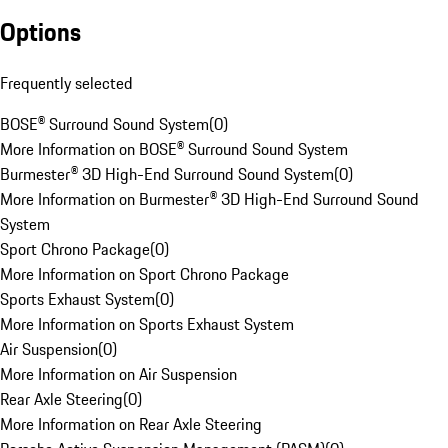
Options
Frequently selected
BOSE® Surround Sound System
(
0
)
More Information on BOSE® Surround Sound System
Burmester® 3D High-End Surround Sound System
(
0
)
More Information on Burmester® 3D High-End Surround Sound
System
Sport Chrono Package
(
0
)
More Information on Sport Chrono Package
Sports Exhaust System
(
0
)
More Information on Sports Exhaust System
Air Suspension
(
0
)
More Information on Air Suspension
Rear Axle Steering
(
0
)
More Information on Rear Axle Steering