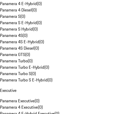
Panamera 4 E-Hybrid
(
0
)
Panamera 4 Diesel
(
0
)
Panamera S
(
0
)
Panamera S E-Hybrid
(
0
)
Panamera S Hybrid
(
0
)
Panamera 4S
(
0
)
Panamera 4S E-Hybrid
(
0
)
Panamera 4S Diesel
(
0
)
Panamera GTS
(
0
)
Panamera Turbo
(
0
)
Panamera Turbo E-Hybrid
(
0
)
Panamera Turbo S
(
0
)
Panamera Turbo S E-Hybrid
(
0
)
Executive
Panamera Executive
(
0
)
Panamera 4 Executive
(
0
)
Panamera 4 E-Hybrid Executive
(
0
)