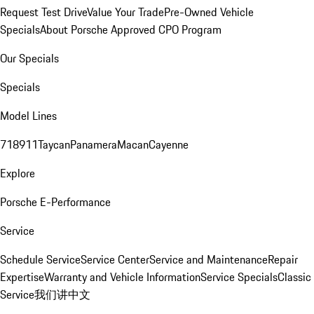
Request Test Drive
Value Your Trade
Pre-Owned Vehicle
Specials
About Porsche Approved CPO Program
Our Specials
Specials
Model Lines
718
911
Taycan
Panamera
Macan
Cayenne
Explore
Porsche E-Performance
Service
Schedule Service
Service Center
Service and Maintenance
Repair
Expertise
Warranty and Vehicle Information
Service Specials
Classic
Service
我们讲中文