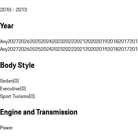
2010 - 2013
Year
Any
2027
2026
2025
2024
2023
2022
2021
2020
2019
2018
2017
201
Any
2027
2026
2025
2024
2023
2022
2021
2020
2019
2018
2017
201
Body Style
Sedan
(
0
)
Executive
(
0
)
Sport Turismo
(
0
)
Engine and Transmission
Power