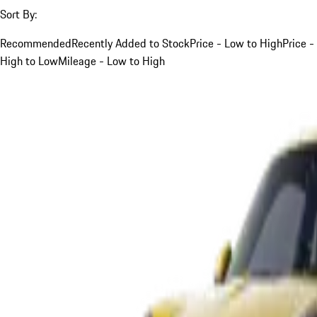
Sort By:
Recommended
Recently Added to Stock
Price - Low to High
Price -
High to Low
Mileage - Low to High