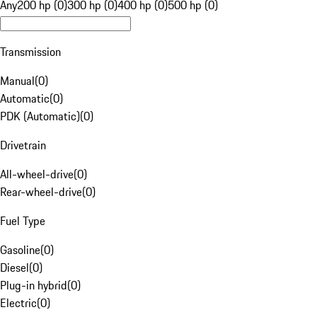
Any
200 hp (0)
300 hp (0)
400 hp (0)
500 hp (0)
Transmission
Manual
(
0
)
Automatic
(
0
)
PDK (Automatic)
(
0
)
Drivetrain
All-wheel-drive
(
0
)
Rear-wheel-drive
(
0
)
Fuel Type
Gasoline
(
0
)
Diesel
(
0
)
Plug-in hybrid
(
0
)
Electric
(
0
)