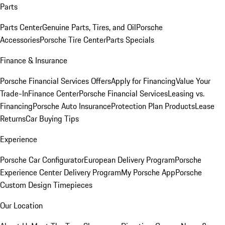
Parts
Parts Center
Genuine Parts, Tires, and Oil
Porsche
Accessories
Porsche Tire Center
Parts Specials
Finance & Insurance
Porsche Financial Services Offers
Apply for Financing
Value Your
Trade-In
Finance Center
Porsche Financial Services
Leasing vs.
Financing
Porsche Auto Insurance
Protection Plan Products
Lease
Returns
Car Buying Tips
Experience
Porsche Car Configurator
European Delivery Program
Porsche
Experience Center Delivery Program
My Porsche App
Porsche
Custom Design Timepieces
Our Location