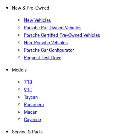
New & Pre-Owned
New Vehicles
Porsche Pre-Owned Vehicles
Porsche Certified Pre-Owned Vehicles
Non-Porsche Vehicles
Porsche Car Configurator
Request Test Drive
Models
718
911
Taycan
Panamera
Macan
Cayenne
Service & Parts