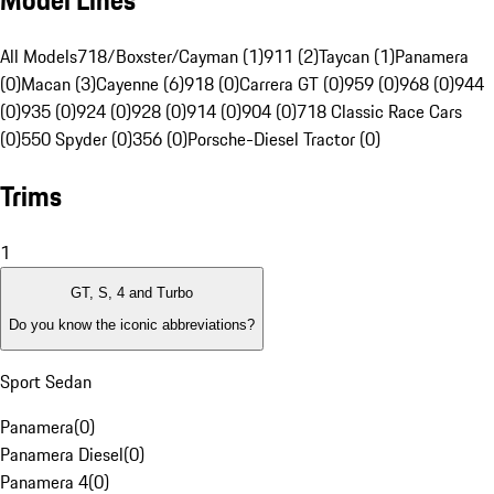
Model Lines
All Models
718/Boxster/Cayman (1)
911 (2)
Taycan (1)
Panamera
(0)
Macan (3)
Cayenne (6)
918 (0)
Carrera GT (0)
959 (0)
968 (0)
944
(0)
935 (0)
924 (0)
928 (0)
914 (0)
904 (0)
718 Classic Race Cars
(0)
550 Spyder (0)
356 (0)
Porsche-Diesel Tractor (0)
Trims
1
GT, S, 4 and Turbo
Do you know the iconic abbreviations?
Sport Sedan
Panamera
(
0
)
Panamera Diesel
(
0
)
Panamera 4
(
0
)