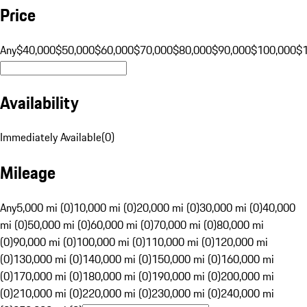
Price
Any
$40,000
$50,000
$60,000
$70,000
$80,000
$90,000
$100,000
$
Availability
Immediately Available
(
0
)
Mileage
Any
5,000 mi (0)
10,000 mi (0)
20,000 mi (0)
30,000 mi (0)
40,000
mi (0)
50,000 mi (0)
60,000 mi (0)
70,000 mi (0)
80,000 mi
(0)
90,000 mi (0)
100,000 mi (0)
110,000 mi (0)
120,000 mi
(0)
130,000 mi (0)
140,000 mi (0)
150,000 mi (0)
160,000 mi
(0)
170,000 mi (0)
180,000 mi (0)
190,000 mi (0)
200,000 mi
(0)
210,000 mi (0)
220,000 mi (0)
230,000 mi (0)
240,000 mi