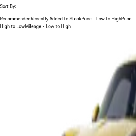
Sort By:
Recommended
Recently Added to Stock
Price - Low to High
Price -
High to Low
Mileage - Low to High