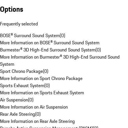
Options
Frequently selected
BOSE® Surround Sound System
(
0
)
More Information on BOSE® Surround Sound System
Burmester® 3D High-End Surround Sound System
(
0
)
More Information on Burmester® 3D High-End Surround Sound
System
Sport Chrono Package
(
0
)
More Information on Sport Chrono Package
Sports Exhaust System
(
0
)
More Information on Sports Exhaust System
Air Suspension
(
0
)
More Information on Air Suspension
Rear Axle Steering
(
0
)
More Information on Rear Axle Steering