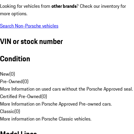
Looking for vehicles from
other brands
? Check our inventory for
more options.
Search Non-Porsche vehicles
VIN or stock number
Condition
New
(
0
)
Pre-Owned
(
0
)
More Information on used cars without the Porsche Approved seal.
Certified Pre-Owned
(
0
)
More Information on Porsche Approved Pre-owned cars.
Classic
(
0
)
More information on Porsche Classic vehicles.