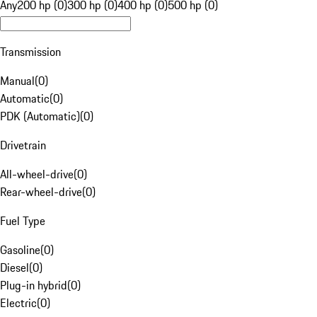
Any
200 hp (0)
300 hp (0)
400 hp (0)
500 hp (0)
Transmission
Manual
(
0
)
Automatic
(
0
)
PDK (Automatic)
(
0
)
Drivetrain
All-wheel-drive
(
0
)
Rear-wheel-drive
(
0
)
Fuel Type
Gasoline
(
0
)
Diesel
(
0
)
Plug-in hybrid
(
0
)
Electric
(
0
)