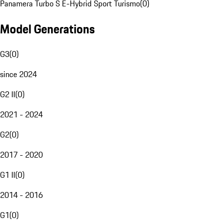
Panamera Turbo S E-Hybrid Sport Turismo
(
0
)
Model Generations
G3
(
0
)
since 2024
G2 II
(
0
)
2021 - 2024
G2
(
0
)
2017 - 2020
G1 II
(
0
)
2014 - 2016
G1
(
0
)