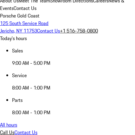
About Us
Meet The Team
Showroom Directions
Careers
News &
Events
Contact Us
Porsche Gold Coast
125 South Service Road
Jericho, NY 11753
Contact Us
+1 516-758-0800
Today's hours
Sales
9:00 AM - 5:00 PM
Service
8:00 AM - 1:00 PM
Parts
8:00 AM - 1:00 PM
All hours
Call Us
Contact Us