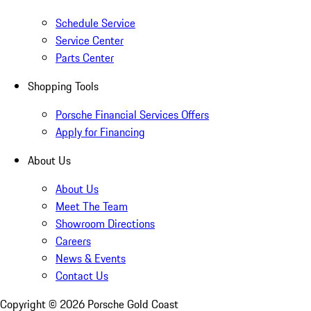
Schedule Service
Service Center
Parts Center
Shopping Tools
Porsche Financial Services Offers
Apply for Financing
About Us
About Us
Meet The Team
Showroom Directions
Careers
News & Events
Contact Us
Copyright ©
2026
Porsche Gold Coast