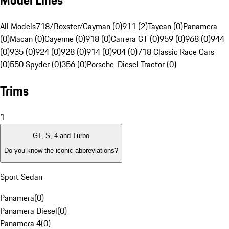
Model Lines
All Models
718/Boxster/Cayman (0)
911 (2)
Taycan (0)
Panamera
(0)
Macan (0)
Cayenne (0)
918 (0)
Carrera GT (0)
959 (0)
968 (0)
944
(0)
935 (0)
924 (0)
928 (0)
914 (0)
904 (0)
718 Classic Race Cars
(0)
550 Spyder (0)
356 (0)
Porsche-Diesel Tractor (0)
Trims
1
GT, S, 4 and Turbo
Do you know the iconic abbreviations?
Sport Sedan
Panamera
(
0
)
Panamera Diesel
(
0
)
Panamera 4
(
0
)