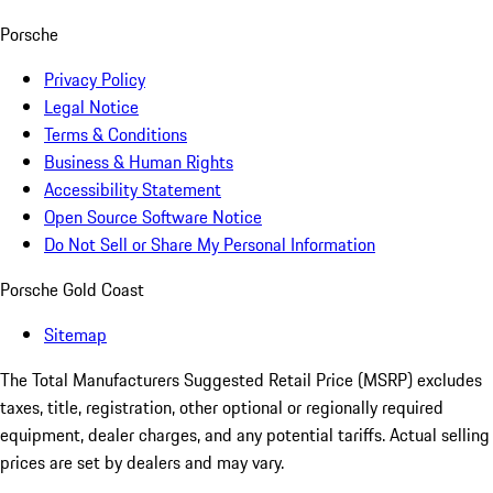
Porsche
Privacy Policy
Legal Notice
Terms & Conditions
Business & Human Rights
Accessibility Statement
Open Source Software Notice
Do Not Sell or Share My Personal Information
Porsche Gold Coast
Sitemap
The Total Manufacturers Suggested Retail Price (MSRP) excludes
taxes, title, registration, other optional or regionally required
equipment, dealer charges, and any potential tariffs. Actual selling
prices are set by dealers and may vary.