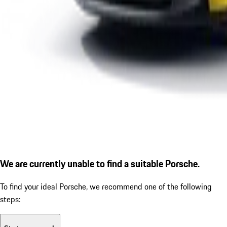
We are currently unable to find a suitable Porsche.
To find your ideal Porsche, we recommend one of the following
steps: