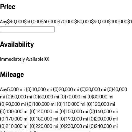
Price
Any
$40,000
$50,000
$60,000
$70,000
$80,000
$90,000
$100,000
$
Availability
Immediately Available
(
0
)
Mileage
Any
5,000 mi (0)
10,000 mi (0)
20,000 mi (0)
30,000 mi (0)
40,000
mi (0)
50,000 mi (0)
60,000 mi (0)
70,000 mi (0)
80,000 mi
(0)
90,000 mi (0)
100,000 mi (0)
110,000 mi (0)
120,000 mi
(0)
130,000 mi (0)
140,000 mi (0)
150,000 mi (0)
160,000 mi
(0)
170,000 mi (0)
180,000 mi (0)
190,000 mi (0)
200,000 mi
(0)
210,000 mi (0)
220,000 mi (0)
230,000 mi (0)
240,000 mi