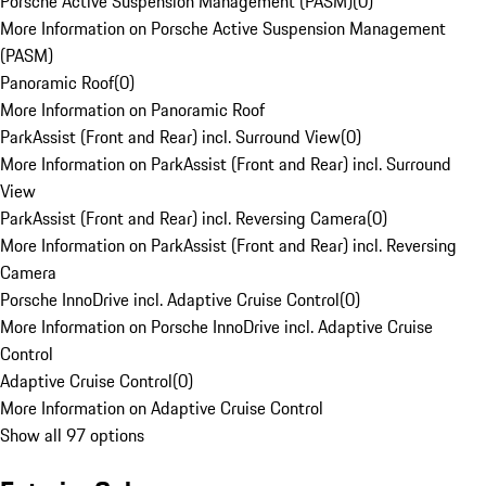
Porsche Active Suspension Management (PASM)
(
0
)
More Information on Porsche Active Suspension Management
(PASM)
Panoramic Roof
(
0
)
More Information on Panoramic Roof
ParkAssist (Front and Rear) incl. Surround View
(
0
)
More Information on ParkAssist (Front and Rear) incl. Surround
View
ParkAssist (Front and Rear) incl. Reversing Camera
(
0
)
More Information on ParkAssist (Front and Rear) incl. Reversing
Camera
Porsche InnoDrive incl. Adaptive Cruise Control
(
0
)
More Information on Porsche InnoDrive incl. Adaptive Cruise
Control
Adaptive Cruise Control
(
0
)
More Information on Adaptive Cruise Control
Show all 97 options