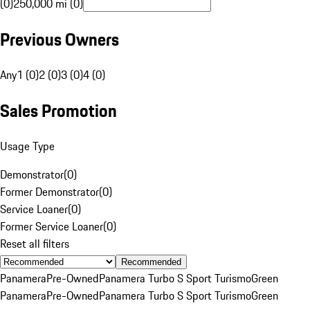
(0)
250,000 mi (0)
Previous Owners
Any
1 (0)
2 (0)
3 (0)
4 (0)
Sales Promotion
Usage Type
Demonstrator
(
0
)
Former Demonstrator
(
0
)
Service Loaner
(
0
)
Former Service Loaner
(
0
)
Reset all filters
Recommended
Panamera
Pre-Owned
Panamera Turbo S Sport Turismo
Green
Panamera
Pre-Owned
Panamera Turbo S Sport Turismo
Green