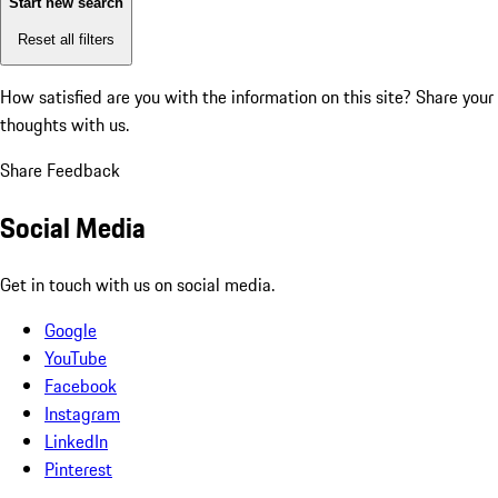
Start new search
Reset all filters
How satisfied are you with the information on this site?
Share your
thoughts with us.
Share Feedback
Social Media
Get in touch with us on social media.
Google
YouTube
Facebook
Instagram
LinkedIn
Pinterest