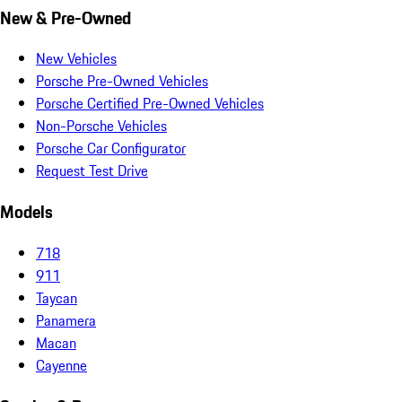
New & Pre-Owned
New Vehicles
Porsche Pre-Owned Vehicles
Porsche Certified Pre-Owned Vehicles
Non-Porsche Vehicles
Porsche Car Configurator
Request Test Drive
Models
718
911
Taycan
Panamera
Macan
Cayenne