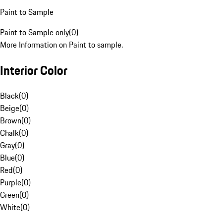
Paint to Sample
Paint to Sample only
(
0
)
More Information on Paint to sample.
Interior Color
Black
(
0
)
Beige
(
0
)
Brown
(
0
)
Chalk
(
0
)
Gray
(
0
)
Blue
(
0
)
Red
(
0
)
Purple
(
0
)
Green
(
0
)
White
(
0
)