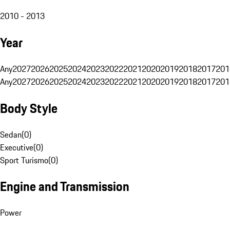
2010 - 2013
Year
Any
2027
2026
2025
2024
2023
2022
2021
2020
2019
2018
2017
201
Any
2027
2026
2025
2024
2023
2022
2021
2020
2019
2018
2017
201
Body Style
Sedan
(
0
)
Executive
(
0
)
Sport Turismo
(
0
)
Engine and Transmission
Power