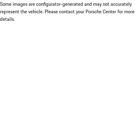
Some images are configurator-generated and may not accurately
represent the vehicle. Please contact your Porsche Center for more
details.