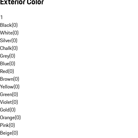
Exterior Color
1
Black
(
0
)
White
(
0
)
Silver
(
0
)
Chalk
(
0
)
Grey
(
0
)
Blue
(
0
)
Red
(
0
)
Brown
(
0
)
Yellow
(
0
)
Green
(
0
)
Violet
(
0
)
Gold
(
0
)
Orange
(
0
)
Pink
(
0
)
Beige
(
0
)