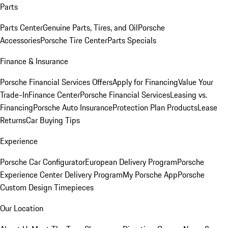
Parts
Parts Center
Genuine Parts, Tires, and Oil
Porsche
Accessories
Porsche Tire Center
Parts Specials
Finance & Insurance
Porsche Financial Services Offers
Apply for Financing
Value Your
Trade-In
Finance Center
Porsche Financial Services
Leasing vs.
Financing
Porsche Auto Insurance
Protection Plan Products
Lease
Returns
Car Buying Tips
Experience
Porsche Car Configurator
European Delivery Program
Porsche
Experience Center Delivery Program
My Porsche App
Porsche
Custom Design Timepieces
Our Location