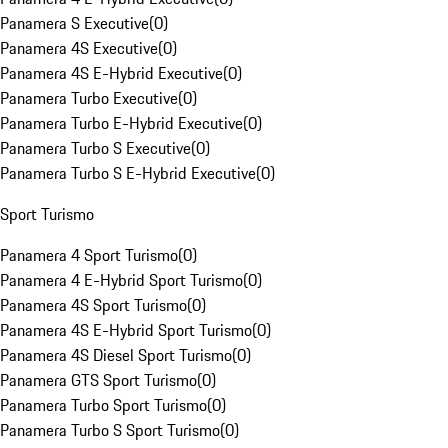
Panamera S Executive
(
0
)
Panamera 4S Executive
(
0
)
Panamera 4S E-Hybrid Executive
(
0
)
Panamera Turbo Executive
(
0
)
Panamera Turbo E-Hybrid Executive
(
0
)
Panamera Turbo S Executive
(
0
)
Panamera Turbo S E-Hybrid Executive
(
0
)
Sport Turismo
Panamera 4 Sport Turismo
(
0
)
Panamera 4 E-Hybrid Sport Turismo
(
0
)
Panamera 4S Sport Turismo
(
0
)
Panamera 4S E-Hybrid Sport Turismo
(
0
)
Panamera 4S Diesel Sport Turismo
(
0
)
Panamera GTS Sport Turismo
(
0
)
Panamera Turbo Sport Turismo
(
0
)
Panamera Turbo S Sport Turismo
(
0
)