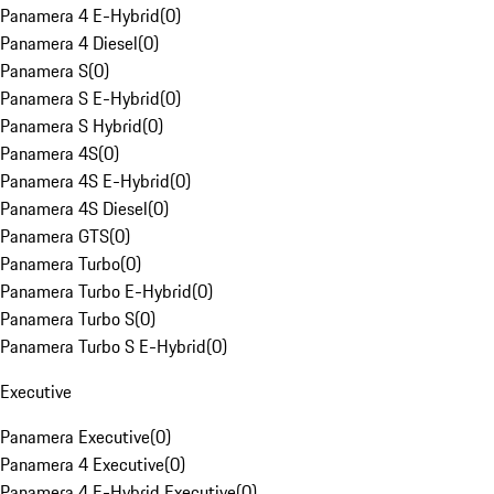
Panamera 4 E-Hybrid
(
0
)
Panamera 4 Diesel
(
0
)
Panamera S
(
0
)
Panamera S E-Hybrid
(
0
)
Panamera S Hybrid
(
0
)
Panamera 4S
(
0
)
Panamera 4S E-Hybrid
(
0
)
Panamera 4S Diesel
(
0
)
Panamera GTS
(
0
)
Panamera Turbo
(
0
)
Panamera Turbo E-Hybrid
(
0
)
Panamera Turbo S
(
0
)
Panamera Turbo S E-Hybrid
(
0
)
Executive
Panamera Executive
(
0
)
Panamera 4 Executive
(
0
)
Panamera 4 E-Hybrid Executive
(
0
)