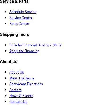
Service & Parts
Schedule Service
Service Center
Parts Center
Shopping Tools
Porsche Financial Services Offers
Apply for Financing
About Us
About Us
Meet The Team
Showroom Directions
Careers
News & Events
Contact Us