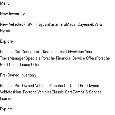
Menu
New Inventory
New Vehicles
718
911
Taycan
Panamera
Macan
Cayenne
EVs &
Hybrids
Explore
Porsche Car Configurator
Request Test Drive
Value Your
Trade
Manager Specials
Porsche Financial Service Offers
Porsche
Gold Coast Lease Offers
Pre-Owned Inventory
Porsche Pre-Owned Vehicles
Porsche Certified Pre-Owned
Vehicles
Non-Porsche Vehicles
Classic Cars
Demos & Service
Loaners
Explore