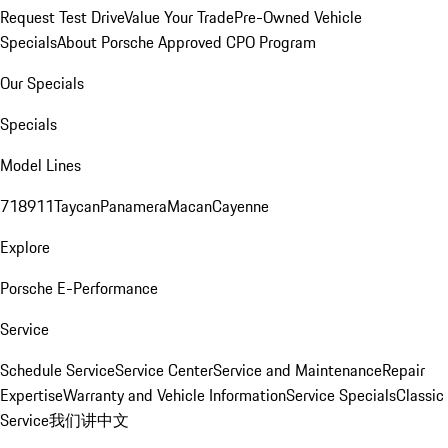
Request Test Drive
Value Your Trade
Pre-Owned Vehicle
Specials
About Porsche Approved CPO Program
Our Specials
Specials
Model Lines
718
911
Taycan
Panamera
Macan
Cayenne
Explore
Porsche E-Performance
Service
Schedule Service
Service Center
Service and Maintenance
Repair
Expertise
Warranty and Vehicle Information
Service Specials
Classic
Service
我们讲中文