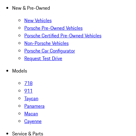
New & Pre-Owned
New Vehicles
Porsche Pre-Owned Vehicles
Porsche Certified Pre-Owned Vehicles
Non-Porsche Vehicles
Porsche Car Configurator
Request Test Drive
Models
718
911
Taycan
Panamera
Macan
Cayenne
Service & Parts