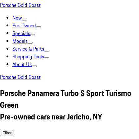
Porsche Gold Coast
New
Pre-Owned
Specials
Models
Service & Parts
Shopping Tools
About Us
Porsche Gold Coast
Porsche Panamera Turbo S Sport Turismo
Green
Pre-owned cars near Jericho, NY
Filter