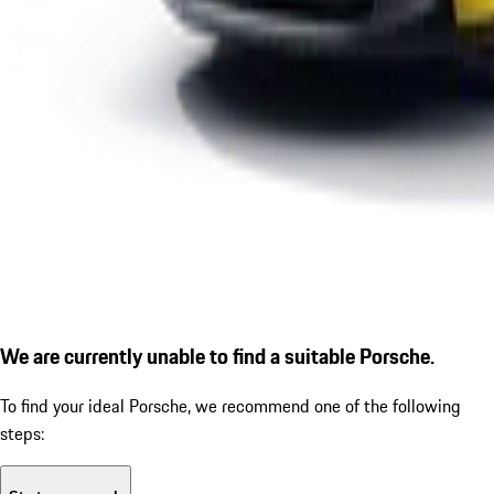
We are currently unable to find a suitable Porsche.
To find your ideal Porsche, we recommend one of the following
steps: