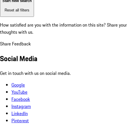
Start new search
Reset all filters
How satisfied are you with the information on this site?
Share your
thoughts with us.
Share Feedback
Social Media
Get in touch with us on social media.
Google
YouTube
Facebook
Instagram
LinkedIn
Pinterest