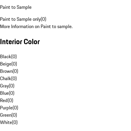
Paint to Sample
Paint to Sample only
(
0
)
More Information on Paint to sample.
Interior Color
Black
(
0
)
Beige
(
0
)
Brown
(
0
)
Chalk
(
0
)
Gray
(
0
)
Blue
(
0
)
Red
(
0
)
Purple
(
0
)
Green
(
0
)
White
(
0
)