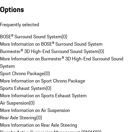
Options
Frequently selected
BOSE® Surround Sound System
(
0
)
More Information on BOSE® Surround Sound System
Burmester® 3D High-End Surround Sound System
(
0
)
More Information on Burmester® 3D High-End Surround Sound
System
Sport Chrono Package
(
0
)
More Information on Sport Chrono Package
Sports Exhaust System
(
0
)
More Information on Sports Exhaust System
Air Suspension
(
0
)
More Information on Air Suspension
Rear Axle Steering
(
0
)
More Information on Rear Axle Steering