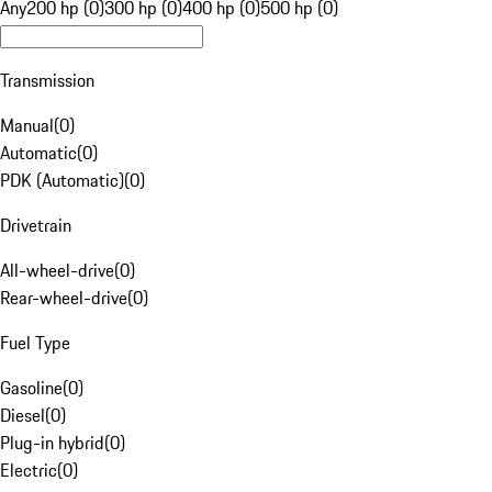
Any
200 hp (0)
300 hp (0)
400 hp (0)
500 hp (0)
Transmission
Manual
(
0
)
Automatic
(
0
)
PDK (Automatic)
(
0
)
Drivetrain
All-wheel-drive
(
0
)
Rear-wheel-drive
(
0
)
Fuel Type
Gasoline
(
0
)
Diesel
(
0
)
Plug-in hybrid
(
0
)
Electric
(
0
)