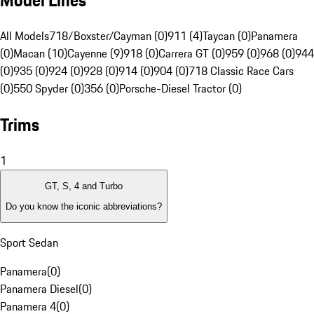
Model Lines
All Models
718/Boxster/Cayman (0)
911 (4)
Taycan (0)
Panamera
(0)
Macan (10)
Cayenne (9)
918 (0)
Carrera GT (0)
959 (0)
968 (0)
944
(0)
935 (0)
924 (0)
928 (0)
914 (0)
904 (0)
718 Classic Race Cars
(0)
550 Spyder (0)
356 (0)
Porsche-Diesel Tractor (0)
Trims
1
GT, S, 4 and Turbo
Do you know the iconic abbreviations?
Sport Sedan
Panamera
(
0
)
Panamera Diesel
(
0
)
Panamera 4
(
0
)