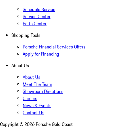
Schedule Service
Service Center
Parts Center
Shopping Tools
Porsche Financial Services Offers
Apply for Financing
About Us
About Us
Meet The Team
Showroom Directions
Careers
News & Events
Contact Us
Copyright ©
2026
Porsche Gold Coast