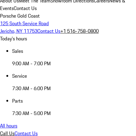
About Us
Meet The Team
Showroom Directions
Careers
News &
Events
Contact Us
Porsche Gold Coast
125 South Service Road
Jericho, NY 11753
Contact Us
+1 516-758-0800
Today's hours
Sales
9:00 AM - 7:00 PM
Service
7:30 AM - 6:00 PM
Parts
7:30 AM - 5:00 PM
All hours
Call Us
Contact Us