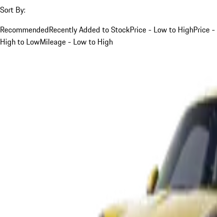
Sort By:
Recommended
Recently Added to Stock
Price - Low to High
Price -
High to Low
Mileage - Low to High