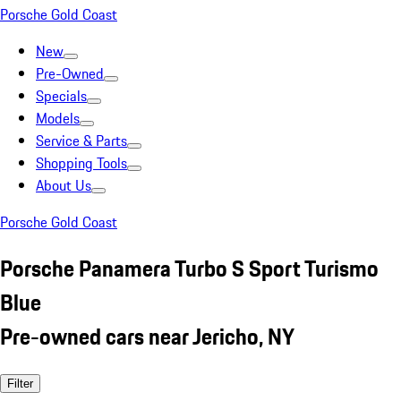
Porsche Gold Coast
New
Pre-Owned
Specials
Models
Service & Parts
Shopping Tools
About Us
Porsche Gold Coast
Porsche Panamera Turbo S Sport Turismo
Blue
Pre-owned cars near Jericho, NY
Filter