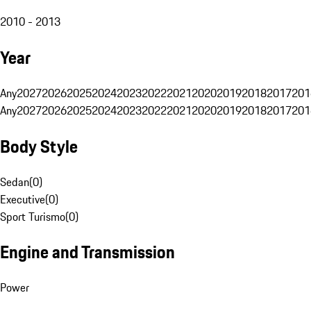
2010 - 2013
Year
Any
2027
2026
2025
2024
2023
2022
2021
2020
2019
2018
2017
201
Any
2027
2026
2025
2024
2023
2022
2021
2020
2019
2018
2017
201
Body Style
Sedan
(
0
)
Executive
(
0
)
Sport Turismo
(
0
)
Engine and Transmission
Power