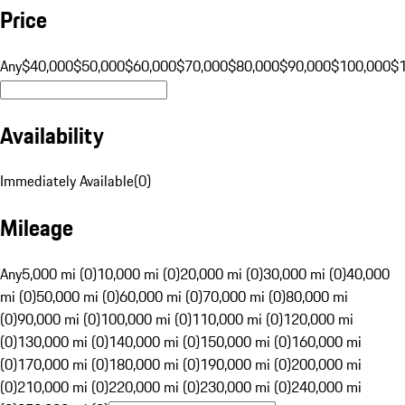
Price
Any
$40,000
$50,000
$60,000
$70,000
$80,000
$90,000
$100,000
$
Availability
Immediately Available
(
0
)
Mileage
Any
5,000 mi (0)
10,000 mi (0)
20,000 mi (0)
30,000 mi (0)
40,000
mi (0)
50,000 mi (0)
60,000 mi (0)
70,000 mi (0)
80,000 mi
(0)
90,000 mi (0)
100,000 mi (0)
110,000 mi (0)
120,000 mi
(0)
130,000 mi (0)
140,000 mi (0)
150,000 mi (0)
160,000 mi
(0)
170,000 mi (0)
180,000 mi (0)
190,000 mi (0)
200,000 mi
(0)
210,000 mi (0)
220,000 mi (0)
230,000 mi (0)
240,000 mi