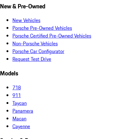
New & Pre-Owned
New Vehicles
Porsche Pre-Owned Vehicles
Porsche Certified Pre-Owned Vehicles
Non-Porsche Vehicles
Porsche Car Configurator
Request Test Drive
Models
718
911
Taycan
Panamera
Macan
Cayenne