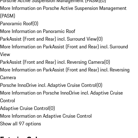
Porsche Active Suspension Management (PASM)
(
0
)
More Information on Porsche Active Suspension Management
(PASM)
Panoramic Roof
(
0
)
More Information on Panoramic Roof
ParkAssist (Front and Rear) incl. Surround View
(
0
)
More Information on ParkAssist (Front and Rear) incl. Surround
View
ParkAssist (Front and Rear) incl. Reversing Camera
(
0
)
More Information on ParkAssist (Front and Rear) incl. Reversing
Camera
Porsche InnoDrive incl. Adaptive Cruise Control
(
0
)
More Information on Porsche InnoDrive incl. Adaptive Cruise
Control
Adaptive Cruise Control
(
0
)
More Information on Adaptive Cruise Control
Show all 97 options