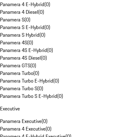
Panamera 4 E-Hybrid
(
0
)
Panamera 4 Diesel
(
0
)
Panamera S
(
0
)
Panamera S E-Hybrid
(
0
)
Panamera S Hybrid
(
0
)
Panamera 4S
(
0
)
Panamera 4S E-Hybrid
(
0
)
Panamera 4S Diesel
(
0
)
Panamera GTS
(
0
)
Panamera Turbo
(
0
)
Panamera Turbo E-Hybrid
(
0
)
Panamera Turbo S
(
0
)
Panamera Turbo S E-Hybrid
(
0
)
Executive
Panamera Executive
(
0
)
Panamera 4 Executive
(
0
)
Panamera 4 E-Hybrid Executive
(
0
)