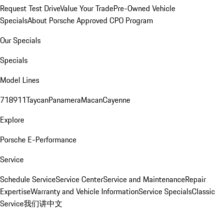
Request Test Drive
Value Your Trade
Pre-Owned Vehicle
Specials
About Porsche Approved CPO Program
Our Specials
Specials
Model Lines
718
911
Taycan
Panamera
Macan
Cayenne
Explore
Porsche E-Performance
Service
Schedule Service
Service Center
Service and Maintenance
Repair
Expertise
Warranty and Vehicle Information
Service Specials
Classic
Service
我们讲中文