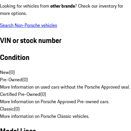
Looking for vehicles from
other brands
? Check our inventory for
more options.
Search Non-Porsche vehicles
VIN or stock number
Condition
New
(
0
)
Pre-Owned
(
0
)
More Information on used cars without the Porsche Approved seal.
Certified Pre-Owned
(
0
)
More Information on Porsche Approved Pre-owned cars.
Classic
(
0
)
More information on Porsche Classic vehicles.