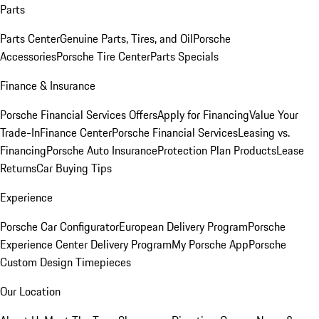
Parts
Parts Center
Genuine Parts, Tires, and Oil
Porsche
Accessories
Porsche Tire Center
Parts Specials
Finance & Insurance
Porsche Financial Services Offers
Apply for Financing
Value Your
Trade-In
Finance Center
Porsche Financial Services
Leasing vs.
Financing
Porsche Auto Insurance
Protection Plan Products
Lease
Returns
Car Buying Tips
Experience
Porsche Car Configurator
European Delivery Program
Porsche
Experience Center Delivery Program
My Porsche App
Porsche
Custom Design Timepieces
Our Location