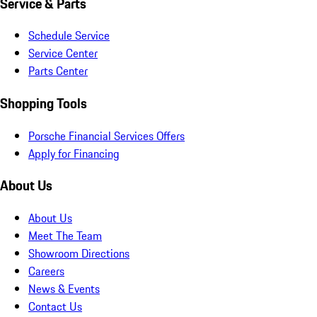
Service & Parts
Schedule Service
Service Center
Parts Center
Shopping Tools
Porsche Financial Services Offers
Apply for Financing
About Us
About Us
Meet The Team
Showroom Directions
Careers
News & Events
Contact Us