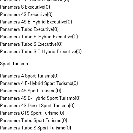
Panamera S Executive
(
0
)
Panamera 4S Executive
(
0
)
Panamera 4S E-Hybrid Executive
(
0
)
Panamera Turbo Executive
(
0
)
Panamera Turbo E-Hybrid Executive
(
0
)
Panamera Turbo S Executive
(
0
)
Panamera Turbo S E-Hybrid Executive
(
0
)
Sport Turismo
Panamera 4 Sport Turismo
(
0
)
Panamera 4 E-Hybrid Sport Turismo
(
0
)
Panamera 4S Sport Turismo
(
0
)
Panamera 4S E-Hybrid Sport Turismo
(
0
)
Panamera 4S Diesel Sport Turismo
(
0
)
Panamera GTS Sport Turismo
(
0
)
Panamera Turbo Sport Turismo
(
0
)
Panamera Turbo S Sport Turismo
(
0
)