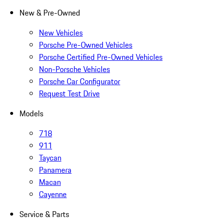
New & Pre-Owned
New Vehicles
Porsche Pre-Owned Vehicles
Porsche Certified Pre-Owned Vehicles
Non-Porsche Vehicles
Porsche Car Configurator
Request Test Drive
Models
718
911
Taycan
Panamera
Macan
Cayenne
Service & Parts