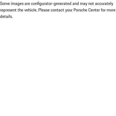
Some images are configurator-generated and may not accurately
represent the vehicle. Please contact your Porsche Center for more
details.