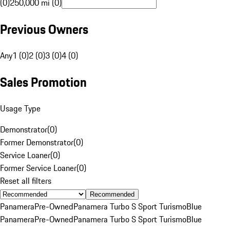
(0)
250,000 mi (0)
Previous Owners
Any
1 (0)
2 (0)
3 (0)
4 (0)
Sales Promotion
Usage Type
Demonstrator
(
0
)
Former Demonstrator
(
0
)
Service Loaner
(
0
)
Former Service Loaner
(
0
)
Reset all filters
Recommended
Panamera
Pre-Owned
Panamera Turbo S Sport Turismo
Blue
Panamera
Pre-Owned
Panamera Turbo S Sport Turismo
Blue