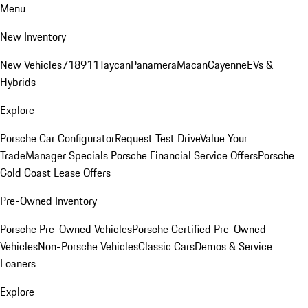
Menu
New Inventory
New Vehicles
718
911
Taycan
Panamera
Macan
Cayenne
EVs &
Hybrids
Explore
Porsche Car Configurator
Request Test Drive
Value Your
Trade
Manager Specials
Porsche Financial Service Offers
Porsche
Gold Coast Lease Offers
Pre-Owned Inventory
Porsche Pre-Owned Vehicles
Porsche Certified Pre-Owned
Vehicles
Non-Porsche Vehicles
Classic Cars
Demos & Service
Loaners
Explore