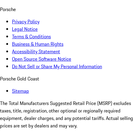
Porsche
Privacy Policy
Legal Notice
Terms & Conditions
Business & Human Rights
Accessibility Statement
Open Source Software Notice
Do Not Sell or Share My Personal Information
Porsche Gold Coast
Sitemap
The Total Manufacturers Suggested Retail Price (MSRP) excludes
taxes, title, registration, other optional or regionally required
equipment, dealer charges, and any potential tariffs. Actual selling
prices are set by dealers and may vary.