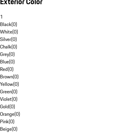
Exterior Color
1
Black
(
0
)
White
(
0
)
Silver
(
0
)
Chalk
(
0
)
Grey
(
0
)
Blue
(
0
)
Red
(
0
)
Brown
(
0
)
Yellow
(
0
)
Green
(
0
)
Violet
(
0
)
Gold
(
0
)
Orange
(
0
)
Pink
(
0
)
Beige
(
0
)