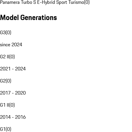
Panamera Turbo S E-Hybrid Sport Turismo
(
0
)
Model Generations
G3
(
0
)
since 2024
G2 II
(
0
)
2021 - 2024
G2
(
0
)
2017 - 2020
G1 II
(
0
)
2014 - 2016
G1
(
0
)