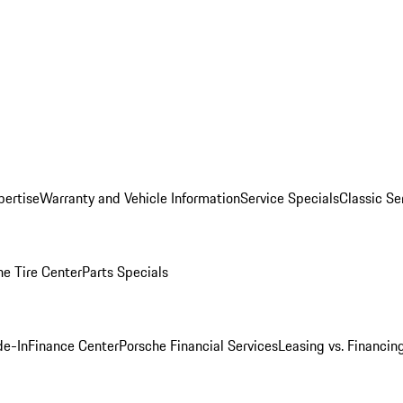
pertise
Warranty and Vehicle Information
Service Specials
Classic Se
he Tire Center
Parts Specials
de-In
Finance Center
Porsche Financial Services
Leasing vs. Financin