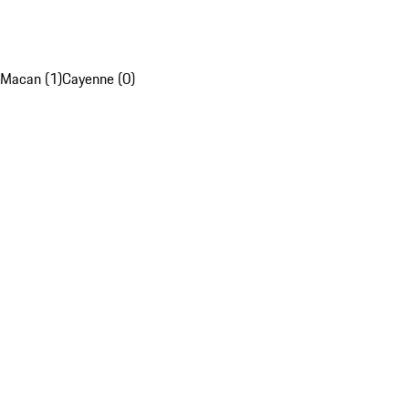
Macan (1)
Cayenne (0)