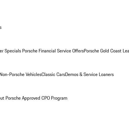
s
r Specials
Porsche Financial Service Offers
Porsche Gold Coast Lea
Non-Porsche Vehicles
Classic Cars
Demos & Service Loaners
ut Porsche Approved CPO Program