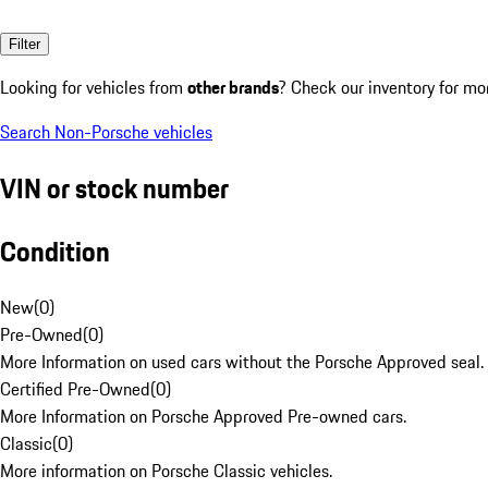
Filter
Looking for vehicles from
other brands
? Check our inventory for mo
Search Non-Porsche vehicles
VIN or stock number
Condition
New
(
0
)
Pre-Owned
(
0
)
More Information on used cars without the Porsche Approved seal.
Certified Pre-Owned
(
0
)
More Information on Porsche Approved Pre-owned cars.
Classic
(
0
)
More information on Porsche Classic vehicles.