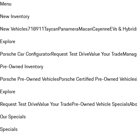
Menu
New Inventory
New Vehicles
718
911
Taycan
Panamera
Macan
Cayenne
EVs & Hybrid
Explore
Porsche Car Configurator
Request Test Drive
Value Your Trade
Manage
Pre-Owned Inventory
Porsche Pre-Owned Vehicles
Porsche Certified Pre-Owned Vehicles
Explore
Request Test Drive
Value Your Trade
Pre-Owned Vehicle Specials
Abo
Our Specials
Specials