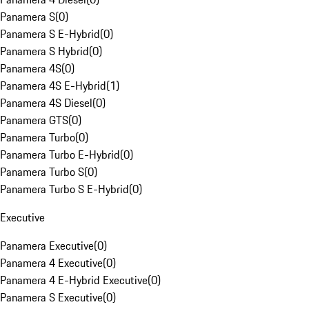
Panamera S
(
0
)
Panamera S E-Hybrid
(
0
)
Panamera S Hybrid
(
0
)
Panamera 4S
(
0
)
Panamera 4S E-Hybrid
(
1
)
Panamera 4S Diesel
(
0
)
Panamera GTS
(
0
)
Panamera Turbo
(
0
)
Panamera Turbo E-Hybrid
(
0
)
Panamera Turbo S
(
0
)
Panamera Turbo S E-Hybrid
(
0
)
Executive
Panamera Executive
(
0
)
Panamera 4 Executive
(
0
)
Panamera 4 E-Hybrid Executive
(
0
)
Panamera S Executive
(
0
)