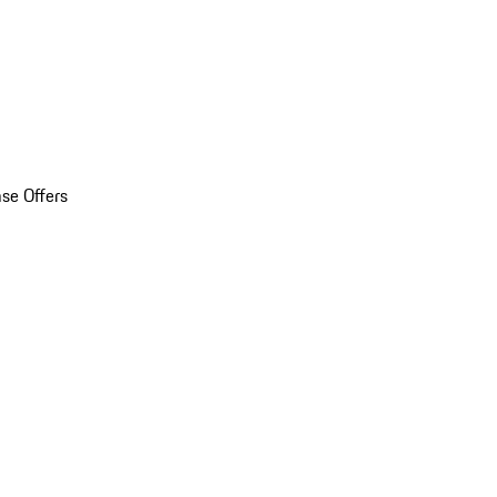
se Offers