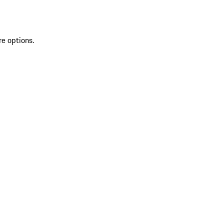
re options.