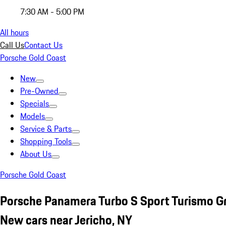
7:30 AM - 5:00 PM
All hours
Call Us
Contact Us
Porsche Gold Coast
New
Pre-Owned
Specials
Models
Service & Parts
Shopping Tools
About Us
Porsche Gold Coast
Porsche Panamera Turbo S Sport Turismo G
New cars near Jericho, NY