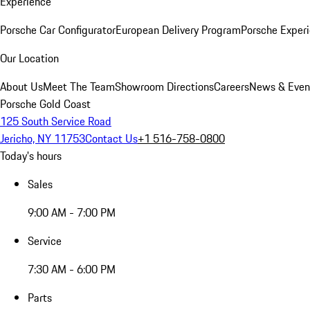
Experience
Porsche Car Configurator
European Delivery Program
Porsche Experi
Our Location
About Us
Meet The Team
Showroom Directions
Careers
News & Even
Porsche Gold Coast
125 South Service Road
Jericho, NY 11753
Contact Us
+1 516-758-0800
Today's hours
Sales
9:00 AM - 7:00 PM
Service
7:30 AM - 6:00 PM
Parts