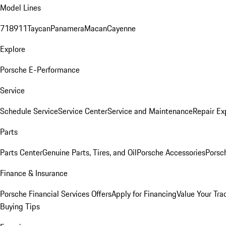
Model Lines
718
911
Taycan
Panamera
Macan
Cayenne
Explore
Porsche E-Performance
Service
Schedule Service
Service Center
Service and Maintenance
Repair Ex
Parts
Parts Center
Genuine Parts, Tires, and Oil
Porsche Accessories
Porsc
Finance & Insurance
Porsche Financial Services Offers
Apply for Financing
Value Your Tra
Buying Tips