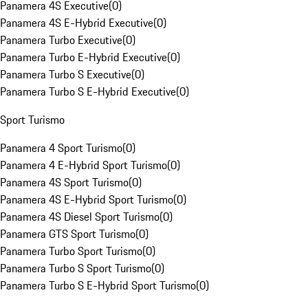
Panamera 4S Executive
(
0
)
Panamera 4S E-Hybrid Executive
(
0
)
Panamera Turbo Executive
(
0
)
Panamera Turbo E-Hybrid Executive
(
0
)
Panamera Turbo S Executive
(
0
)
Panamera Turbo S E-Hybrid Executive
(
0
)
Sport Turismo
Panamera 4 Sport Turismo
(
0
)
Panamera 4 E-Hybrid Sport Turismo
(
0
)
Panamera 4S Sport Turismo
(
0
)
Panamera 4S E-Hybrid Sport Turismo
(
0
)
Panamera 4S Diesel Sport Turismo
(
0
)
Panamera GTS Sport Turismo
(
0
)
Panamera Turbo Sport Turismo
(
0
)
Panamera Turbo S Sport Turismo
(
0
)
Panamera Turbo S E-Hybrid Sport Turismo
(
0
)