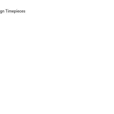
ign Timepieces