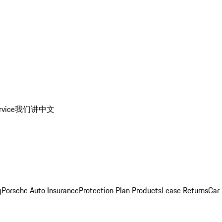
rvice
我们讲中文
g
Porsche Auto Insurance
Protection Plan Products
Lease Returns
Car