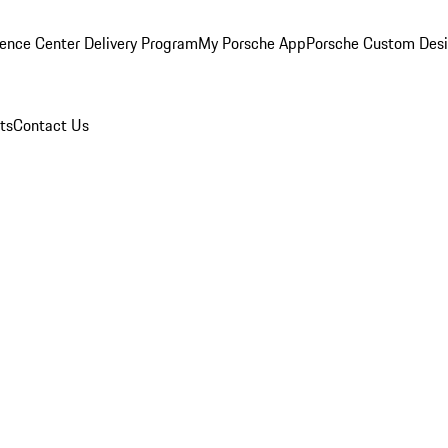
ence Center Delivery Program
My Porsche App
Porsche Custom Des
ts
Contact Us