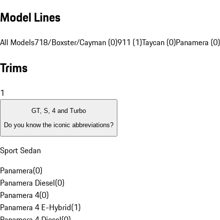
Model Lines
All Models
718/Boxster/Cayman (0)
911 (1)
Taycan (0)
Panamera (0)
Trims
1
GT, S, 4 and Turbo
Do you know the iconic abbreviations?
Sport Sedan
Panamera
(
0
)
Panamera Diesel
(
0
)
Panamera 4
(
0
)
Panamera 4 E-Hybrid
(
1
)
Panamera 4 Diesel
(
0
)