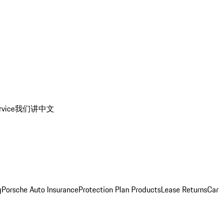
rvice
我们讲中文
g
Porsche Auto Insurance
Protection Plan Products
Lease Returns
Car