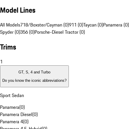
Model Lines
All Models
718/Boxster/Cayman (0)
911 (0)
Taycan (0)
Panamera (0)
Spyder (0)
356 (0)
Porsche-Diesel Tractor (0)
Trims
1
GT, S, 4 and Turbo
Do you know the iconic abbreviations?
Sport Sedan
Panamera
(
0
)
Panamera Diesel
(
0
)
Panamera 4
(
0
)
Panamera 4 E-Hybrid
(
0
)