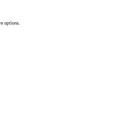
re options.