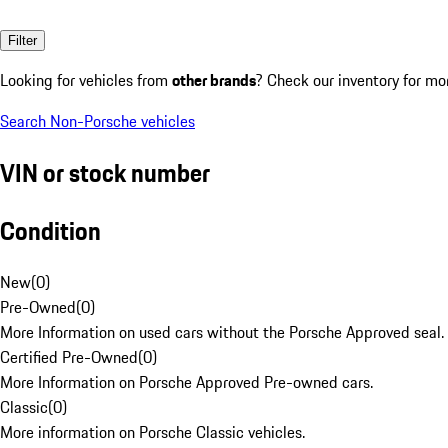
Filter
Looking for vehicles from
other brands
? Check our inventory for mo
Search Non-Porsche vehicles
VIN or stock number
Condition
New
(
0
)
Pre-Owned
(
0
)
More Information on used cars without the Porsche Approved seal.
Certified Pre-Owned
(
0
)
More Information on Porsche Approved Pre-owned cars.
Classic
(
0
)
More information on Porsche Classic vehicles.