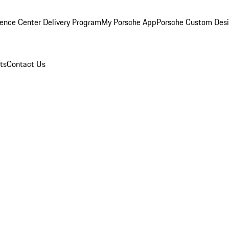
ence Center Delivery Program
My Porsche App
Porsche Custom Des
ts
Contact Us