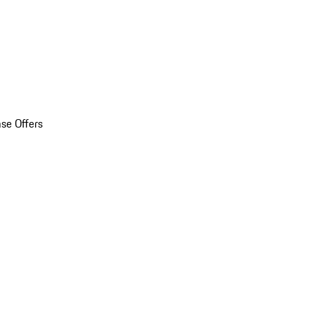
se Offers