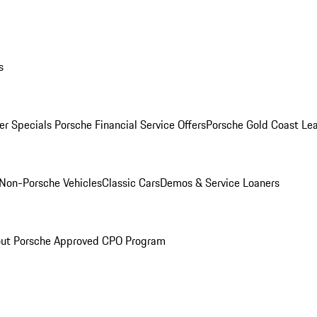
s
r Specials
Porsche Financial Service Offers
Porsche Gold Coast Lea
Non-Porsche Vehicles
Classic Cars
Demos & Service Loaners
ut Porsche Approved CPO Program