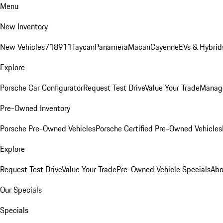
Menu
New Inventory
New Vehicles
718
911
Taycan
Panamera
Macan
Cayenne
EVs & Hybrid
Explore
Porsche Car Configurator
Request Test Drive
Value Your Trade
Manage
Pre-Owned Inventory
Porsche Pre-Owned Vehicles
Porsche Certified Pre-Owned Vehicles
Explore
Request Test Drive
Value Your Trade
Pre-Owned Vehicle Specials
Abo
Our Specials
Specials