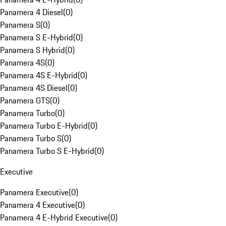
Panamera 4 Diesel
(
0
)
Panamera S
(
0
)
Panamera S E-Hybrid
(
0
)
Panamera S Hybrid
(
0
)
Panamera 4S
(
0
)
Panamera 4S E-Hybrid
(
0
)
Panamera 4S Diesel
(
0
)
Panamera GTS
(
0
)
Panamera Turbo
(
0
)
Panamera Turbo E-Hybrid
(
0
)
Panamera Turbo S
(
0
)
Panamera Turbo S E-Hybrid
(
0
)
Executive
Panamera Executive
(
0
)
Panamera 4 Executive
(
0
)
Panamera 4 E-Hybrid Executive
(
0
)