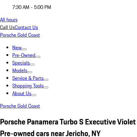
7:30 AM - 5:00 PM
All hours
Call Us
Contact Us
Porsche Gold Coast
New
Pre-Owned
Specials
Models
Service & Parts
Shopping Tools
About Us
Porsche Gold Coast
Porsche Panamera Turbo S Executive Violet
Pre-owned cars near Jericho, NY