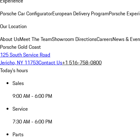
Experience
Porsche Car Configurator
European Delivery Program
Porsche Experi
Our Location
About Us
Meet The Team
Showroom Directions
Careers
News & Even
Porsche Gold Coast
125 South Service Road
Jericho, NY 11753
Contact Us
+1 516-758-0800
Today's hours
Sales
9:00 AM - 6:00 PM
Service
7:30 AM - 6:00 PM
Parts