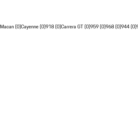
Macan (0)
Cayenne (0)
918 (0)
Carrera GT (0)
959 (0)
968 (0)
944 (0)