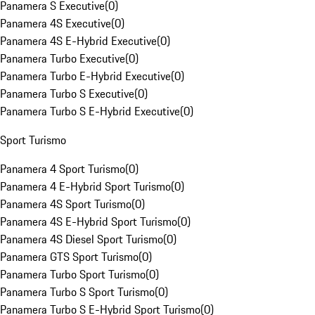
Panamera S Executive
(
0
)
Panamera 4S Executive
(
0
)
Panamera 4S E-Hybrid Executive
(
0
)
Panamera Turbo Executive
(
0
)
Panamera Turbo E-Hybrid Executive
(
0
)
Panamera Turbo S Executive
(
0
)
Panamera Turbo S E-Hybrid Executive
(
0
)
Sport Turismo
Panamera 4 Sport Turismo
(
0
)
Panamera 4 E-Hybrid Sport Turismo
(
0
)
Panamera 4S Sport Turismo
(
0
)
Panamera 4S E-Hybrid Sport Turismo
(
0
)
Panamera 4S Diesel Sport Turismo
(
0
)
Panamera GTS Sport Turismo
(
0
)
Panamera Turbo Sport Turismo
(
0
)
Panamera Turbo S Sport Turismo
(
0
)
Panamera Turbo S E-Hybrid Sport Turismo
(
0
)