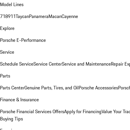
Model Lines
718
911
Taycan
Panamera
Macan
Cayenne
Explore
Porsche E-Performance
Service
Schedule Service
Service Center
Service and Maintenance
Repair Ex
Parts
Parts Center
Genuine Parts, Tires, and Oil
Porsche Accessories
Porsc
Finance & Insurance
Porsche Financial Services Offers
Apply for Financing
Value Your Tra
Buying Tips