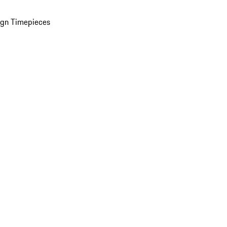
ign Timepieces