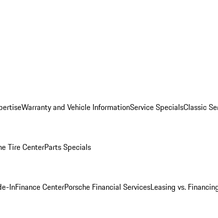
pertise
Warranty and Vehicle Information
Service Specials
Classic Se
he Tire Center
Parts Specials
de-In
Finance Center
Porsche Financial Services
Leasing vs. Financin