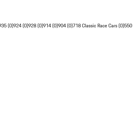
935 (0)
924 (0)
928 (0)
914 (0)
904 (0)
718 Classic Race Cars (0)
550