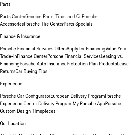
Parts
Parts Center
Genuine Parts, Tires, and Oil
Porsche
Accessories
Porsche Tire Center
Parts Specials
Finance & Insurance
Porsche Financial Services Offers
Apply for Financing
Value Your
Trade-In
Finance Center
Porsche Financial Services
Leasing vs.
Financing
Porsche Auto Insurance
Protection Plan Products
Lease
Returns
Car Buying Tips
Experience
Porsche Car Configurator
European Delivery Program
Porsche
Experience Center Delivery Program
My Porsche App
Porsche
Custom Design Timepieces
Our Location