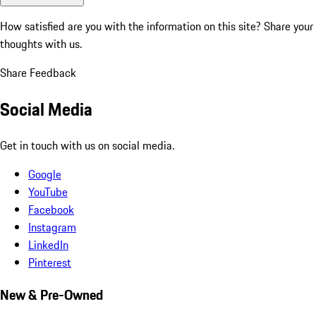
How satisfied are you with the information on this site?
Share your
thoughts with us.
Share Feedback
Social Media
Get in touch with us on social media.
Google
YouTube
Facebook
Instagram
LinkedIn
Pinterest
New & Pre-Owned