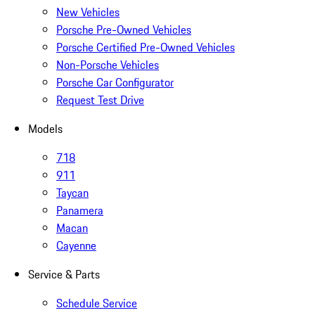
New Vehicles
Porsche Pre-Owned Vehicles
Porsche Certified Pre-Owned Vehicles
Non-Porsche Vehicles
Porsche Car Configurator
Request Test Drive
Models
718
911
Taycan
Panamera
Macan
Cayenne
Service & Parts
Schedule Service