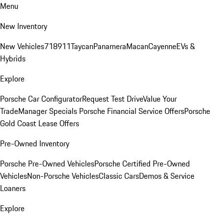
Menu
New Inventory
New Vehicles
718
911
Taycan
Panamera
Macan
Cayenne
EVs &
Hybrids
Explore
Porsche Car Configurator
Request Test Drive
Value Your
Trade
Manager Specials
Porsche Financial Service Offers
Porsche
Gold Coast Lease Offers
Pre-Owned Inventory
Porsche Pre-Owned Vehicles
Porsche Certified Pre-Owned
Vehicles
Non-Porsche Vehicles
Classic Cars
Demos & Service
Loaners
Explore