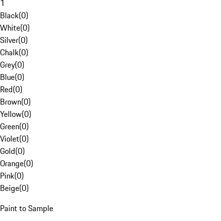
1
Black
(
0
)
White
(
0
)
Silver
(
0
)
Chalk
(
0
)
Grey
(
0
)
Blue
(
0
)
Red
(
0
)
Brown
(
0
)
Yellow
(
0
)
Green
(
0
)
Violet
(
0
)
Gold
(
0
)
Orange
(
0
)
Pink
(
0
)
Beige
(
0
)
Paint to Sample