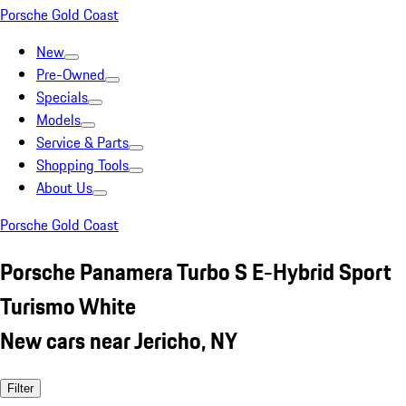
Porsche Gold Coast
New
Pre-Owned
Specials
Models
Service & Parts
Shopping Tools
About Us
Porsche Gold Coast
Porsche Panamera Turbo S E-Hybrid Sport
Turismo White
New cars near Jericho, NY
Filter