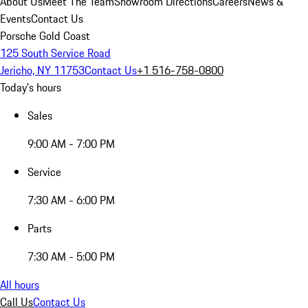
About Us
Meet The Team
Showroom Directions
Careers
News &
Events
Contact Us
Porsche Gold Coast
125 South Service Road
Jericho, NY 11753
Contact Us
+1 516-758-0800
Today's hours
Sales
9:00 AM - 7:00 PM
Service
7:30 AM - 6:00 PM
Parts
7:30 AM - 5:00 PM
All hours
Call Us
Contact Us