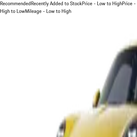
Recommended
Recently Added to Stock
Price - Low to High
Price -
High to Low
Mileage - Low to High