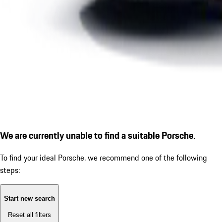
We are currently unable to find a suitable Porsche.
To find your ideal Porsche, we recommend one of the following
steps:
Start new search
Reset all filters