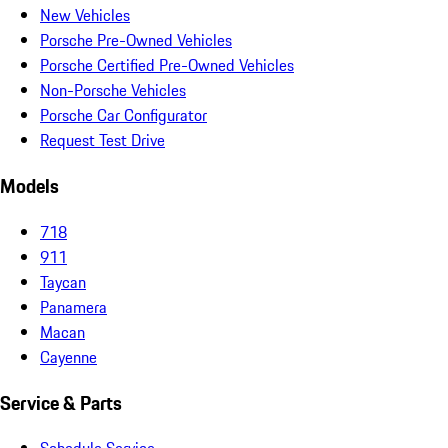
New Vehicles
Porsche Pre-Owned Vehicles
Porsche Certified Pre-Owned Vehicles
Non-Porsche Vehicles
Porsche Car Configurator
Request Test Drive
Models
718
911
Taycan
Panamera
Macan
Cayenne
Service & Parts