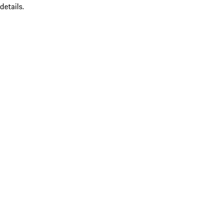
details.