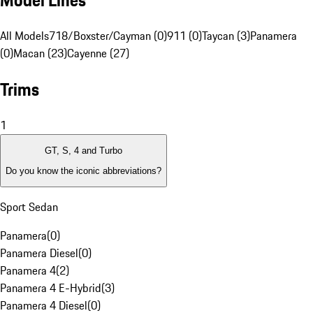
Model Lines
All Models
718/Boxster/Cayman (0)
911 (0)
Taycan (3)
Panamera
(0)
Macan (23)
Cayenne (27)
Trims
1
GT, S, 4 and Turbo
Do you know the iconic abbreviations?
Sport Sedan
Panamera
(
0
)
Panamera Diesel
(
0
)
Panamera 4
(
2
)
Panamera 4 E-Hybrid
(
3
)
Panamera 4 Diesel
(
0
)