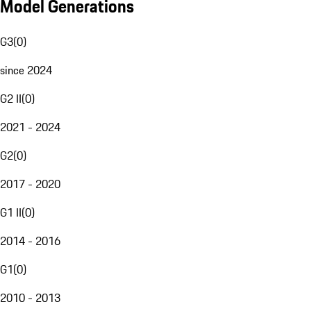
Model Generations
G3
(
0
)
since 2024
G2 II
(
0
)
2021 - 2024
G2
(
0
)
2017 - 2020
G1 II
(
0
)
2014 - 2016
G1
(
0
)
2010 - 2013