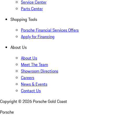
Service Center
Parts Center
Shopping Tools
Porsche Financial Services Offers
Apply for Financing
About Us
About Us
Meet The Team
Showroom Directions
Careers
News & Events
Contact Us
Copyright ©
2026
Porsche Gold Coast
Porsche