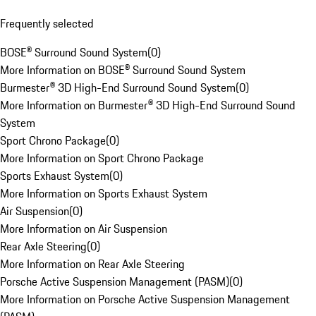
Frequently selected
BOSE® Surround Sound System
(
0
)
More Information on BOSE® Surround Sound System
Burmester® 3D High-End Surround Sound System
(
0
)
More Information on Burmester® 3D High-End Surround Sound
System
Sport Chrono Package
(
0
)
More Information on Sport Chrono Package
Sports Exhaust System
(
0
)
More Information on Sports Exhaust System
Air Suspension
(
0
)
More Information on Air Suspension
Rear Axle Steering
(
0
)
More Information on Rear Axle Steering
Porsche Active Suspension Management (PASM)
(
0
)
More Information on Porsche Active Suspension Management