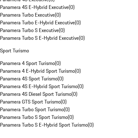
Panamera 4S E-Hybrid Executive
(
0
)
Panamera Turbo Executive
(
0
)
Panamera Turbo E-Hybrid Executive
(
0
)
Panamera Turbo S Executive
(
0
)
Panamera Turbo S E-Hybrid Executive
(
0
)
Sport Turismo
Panamera 4 Sport Turismo
(
0
)
Panamera 4 E-Hybrid Sport Turismo
(
0
)
Panamera 4S Sport Turismo
(
0
)
Panamera 4S E-Hybrid Sport Turismo
(
0
)
Panamera 4S Diesel Sport Turismo
(
0
)
Panamera GTS Sport Turismo
(
0
)
Panamera Turbo Sport Turismo
(
0
)
Panamera Turbo S Sport Turismo
(
0
)
Panamera Turbo S E-Hybrid Sport Turismo
(
0
)