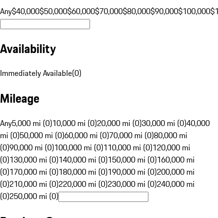
Any
$40,000
$50,000
$60,000
$70,000
$80,000
$90,000
$100,000
$
Availability
Immediately Available
(
0
)
Mileage
Any
5,000 mi (0)
10,000 mi (0)
20,000 mi (0)
30,000 mi (0)
40,000
mi (0)
50,000 mi (0)
60,000 mi (0)
70,000 mi (0)
80,000 mi
(0)
90,000 mi (0)
100,000 mi (0)
110,000 mi (0)
120,000 mi
(0)
130,000 mi (0)
140,000 mi (0)
150,000 mi (0)
160,000 mi
(0)
170,000 mi (0)
180,000 mi (0)
190,000 mi (0)
200,000 mi
(0)
210,000 mi (0)
220,000 mi (0)
230,000 mi (0)
240,000 mi
(0)
250,000 mi (0)