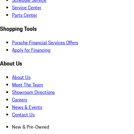
Schedule Service
Service Center
Parts Center
Shopping Tools
Porsche Financial Services Offers
Apply for Financing
About Us
About Us
Meet The Team
Showroom Directions
Careers
News & Events
Contact Us
New & Pre-Owned