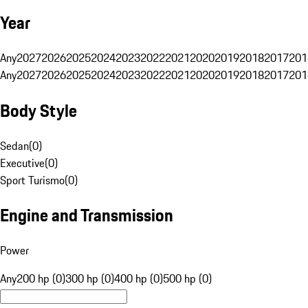
Year
Any
2027
2026
2025
2024
2023
2022
2021
2020
2019
2018
2017
201
Any
2027
2026
2025
2024
2023
2022
2021
2020
2019
2018
2017
201
Body Style
Sedan
(
0
)
Executive
(
0
)
Sport Turismo
(
0
)
Engine and Transmission
Power
Any
200 hp (0)
300 hp (0)
400 hp (0)
500 hp (0)