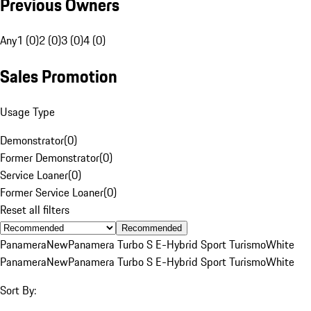
Previous Owners
Any
1 (0)
2 (0)
3 (0)
4 (0)
Sales Promotion
Usage Type
Demonstrator
(
0
)
Former Demonstrator
(
0
)
Service Loaner
(
0
)
Former Service Loaner
(
0
)
Reset all filters
Recommended
Panamera
New
Panamera Turbo S E-Hybrid Sport Turismo
White
Panamera
New
Panamera Turbo S E-Hybrid Sport Turismo
White
Sort By: