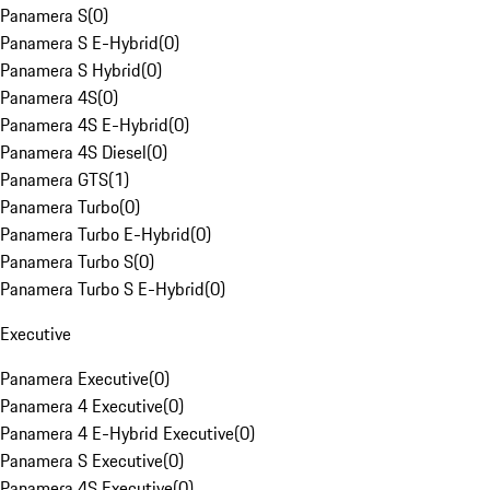
Panamera S
(
0
)
Panamera S E-Hybrid
(
0
)
Panamera S Hybrid
(
0
)
Panamera 4S
(
0
)
Panamera 4S E-Hybrid
(
0
)
Panamera 4S Diesel
(
0
)
Panamera GTS
(
1
)
Panamera Turbo
(
0
)
Panamera Turbo E-Hybrid
(
0
)
Panamera Turbo S
(
0
)
Panamera Turbo S E-Hybrid
(
0
)
Executive
Panamera Executive
(
0
)
Panamera 4 Executive
(
0
)
Panamera 4 E-Hybrid Executive
(
0
)
Panamera S Executive
(
0
)
Panamera 4S Executive
(
0
)