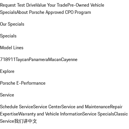
Request Test Drive
Value Your Trade
Pre-Owned Vehicle
Specials
About Porsche Approved CPO Program
Our Specials
Specials
Model Lines
718
911
Taycan
Panamera
Macan
Cayenne
Explore
Porsche E-Performance
Service
Schedule Service
Service Center
Service and Maintenance
Repair
Expertise
Warranty and Vehicle Information
Service Specials
Classic
Service
我们讲中文