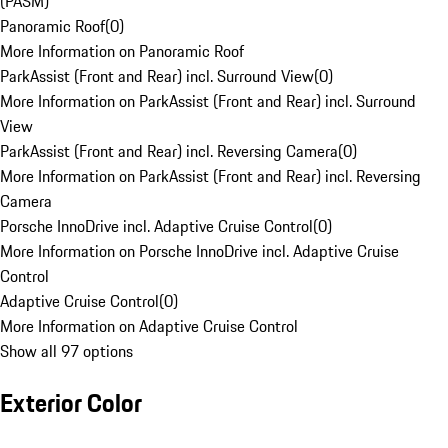
(PASM)
Panoramic Roof
(
0
)
More Information on Panoramic Roof
ParkAssist (Front and Rear) incl. Surround View
(
0
)
More Information on ParkAssist (Front and Rear) incl. Surround
View
ParkAssist (Front and Rear) incl. Reversing Camera
(
0
)
More Information on ParkAssist (Front and Rear) incl. Reversing
Camera
Porsche InnoDrive incl. Adaptive Cruise Control
(
0
)
More Information on Porsche InnoDrive incl. Adaptive Cruise
Control
Adaptive Cruise Control
(
0
)
More Information on Adaptive Cruise Control
Show all 97 options
Exterior Color