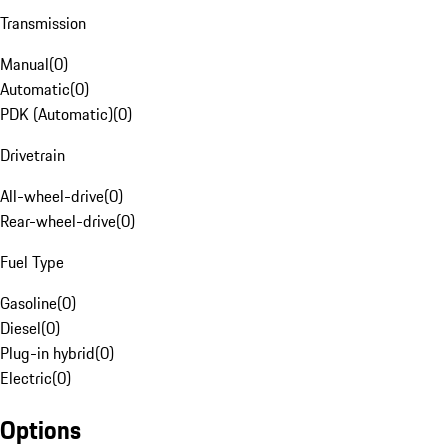
Transmission
Manual
(
0
)
Automatic
(
0
)
PDK (Automatic)
(
0
)
Drivetrain
All-wheel-drive
(
0
)
Rear-wheel-drive
(
0
)
Fuel Type
Gasoline
(
0
)
Diesel
(
0
)
Plug-in hybrid
(
0
)
Electric
(
0
)
Options