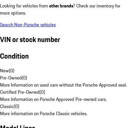
Looking for vehicles from
other brands
? Check our inventory for
more options.
Search Non-Porsche vehicles
VIN or stock number
Condition
New
(
0
)
Pre-Owned
(
0
)
More Information on used cars without the Porsche Approved seal.
Certified Pre-Owned
(
0
)
More Information on Porsche Approved Pre-owned cars.
Classic
(
0
)
More information on Porsche Classic vehicles.