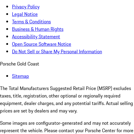
Privacy Policy
Legal Notice
Terms & Conditions
Business & Human Rights
Accessibility Statement
Open Source Software Notice
Do Not Sell or Share My Personal Information
Porsche Gold Coast
Sitemap
The Total Manufacturers Suggested Retail Price (MSRP) excludes
taxes, title, registration, other optional or regionally required
equipment, dealer charges, and any potential tariffs. Actual selling
prices are set by dealers and may vary.
Some images are configurator-generated and may not accurately
represent the vehicle. Please contact your Porsche Center for more