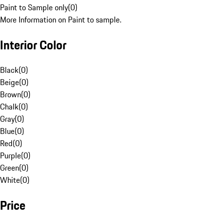
Paint to Sample only
(
0
)
More Information on Paint to sample.
Interior Color
Black
(
0
)
Beige
(
0
)
Brown
(
0
)
Chalk
(
0
)
Gray
(
0
)
Blue
(
0
)
Red
(
0
)
Purple
(
0
)
Green
(
0
)
White
(
0
)
Price