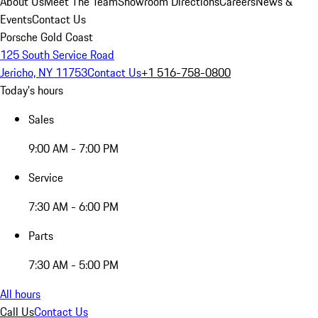
About Us
Meet The Team
Showroom Directions
Careers
News &
Events
Contact Us
Porsche Gold Coast
125 South Service Road
Jericho, NY 11753
Contact Us
+1 516-758-0800
Today's hours
Sales
9:00 AM - 7:00 PM
Service
7:30 AM - 6:00 PM
Parts
7:30 AM - 5:00 PM
All hours
Call Us
Contact Us