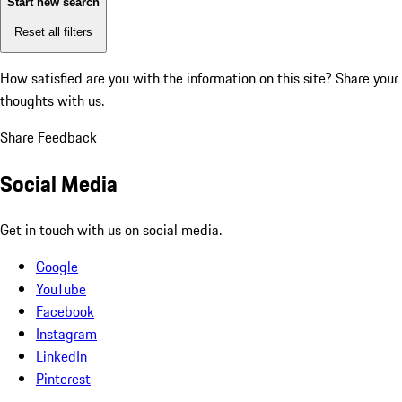
Start new search
Reset all filters
How satisfied are you with the information on this site?
Share your
thoughts with us.
Share Feedback
Social Media
Get in touch with us on social media.
Google
YouTube
Facebook
Instagram
LinkedIn
Pinterest