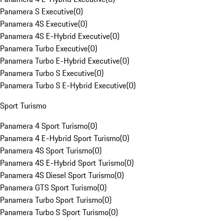
Panamera S Executive
(
0
)
Panamera 4S Executive
(
0
)
Panamera 4S E-Hybrid Executive
(
0
)
Panamera Turbo Executive
(
0
)
Panamera Turbo E-Hybrid Executive
(
0
)
Panamera Turbo S Executive
(
0
)
Panamera Turbo S E-Hybrid Executive
(
0
)
Sport Turismo
Panamera 4 Sport Turismo
(
0
)
Panamera 4 E-Hybrid Sport Turismo
(
0
)
Panamera 4S Sport Turismo
(
0
)
Panamera 4S E-Hybrid Sport Turismo
(
0
)
Panamera 4S Diesel Sport Turismo
(
0
)
Panamera GTS Sport Turismo
(
0
)
Panamera Turbo Sport Turismo
(
0
)
Panamera Turbo S Sport Turismo
(
0
)