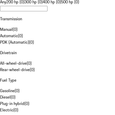
Any
200 hp (0)
300 hp (0)
400 hp (0)
500 hp (0)
Transmission
Manual
(
0
)
Automatic
(
0
)
PDK (Automatic)
(
0
)
Drivetrain
All-wheel-drive
(
0
)
Rear-wheel-drive
(
0
)
Fuel Type
Gasoline
(
0
)
Diesel
(
0
)
Plug-in hybrid
(
0
)
Electric
(
0
)