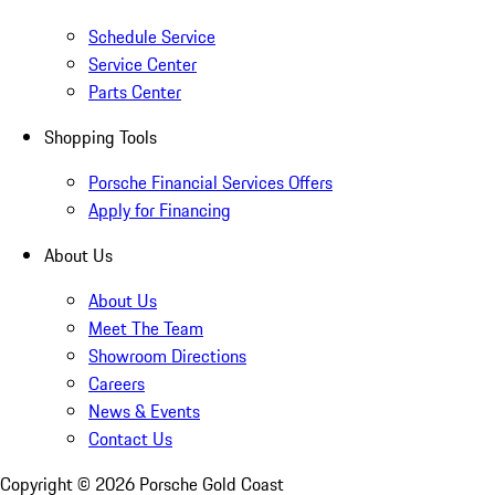
Schedule Service
Service Center
Parts Center
Shopping Tools
Porsche Financial Services Offers
Apply for Financing
About Us
About Us
Meet The Team
Showroom Directions
Careers
News & Events
Contact Us
Copyright ©
2026
Porsche Gold Coast