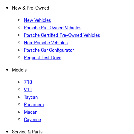
New & Pre-Owned
New Vehicles
Porsche Pre-Owned Vehicles
Porsche Certified Pre-Owned Vehicles
Non-Porsche Vehicles
Porsche Car Configurator
Request Test Drive
Models
718
911
Taycan
Panamera
Macan
Cayenne
Service & Parts