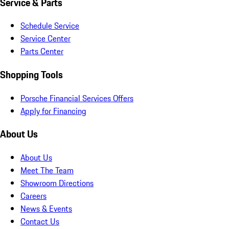
Service & Parts
Schedule Service
Service Center
Parts Center
Shopping Tools
Porsche Financial Services Offers
Apply for Financing
About Us
About Us
Meet The Team
Showroom Directions
Careers
News & Events
Contact Us