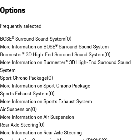
Options
Frequently selected
BOSE® Surround Sound System
(
0
)
More Information on BOSE® Surround Sound System
Burmester® 3D High-End Surround Sound System
(
0
)
More Information on Burmester® 3D High-End Surround Sound
System
Sport Chrono Package
(
0
)
More Information on Sport Chrono Package
Sports Exhaust System
(
0
)
More Information on Sports Exhaust System
Air Suspension
(
0
)
More Information on Air Suspension
Rear Axle Steering
(
0
)
More Information on Rear Axle Steering