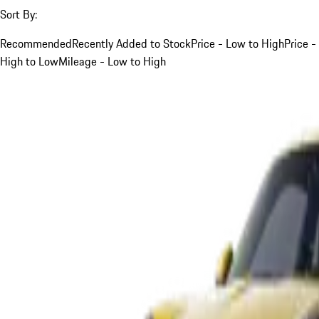
Sort By:
Recommended
Recently Added to Stock
Price - Low to High
Price -
High to Low
Mileage - Low to High