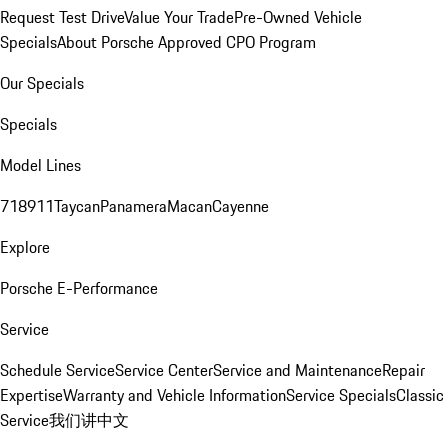
Request Test Drive
Value Your Trade
Pre-Owned Vehicle
Specials
About Porsche Approved CPO Program
Our Specials
Specials
Model Lines
718
911
Taycan
Panamera
Macan
Cayenne
Explore
Porsche E-Performance
Service
Schedule Service
Service Center
Service and Maintenance
Repair
Expertise
Warranty and Vehicle Information
Service Specials
Classic
Service
我们讲中文