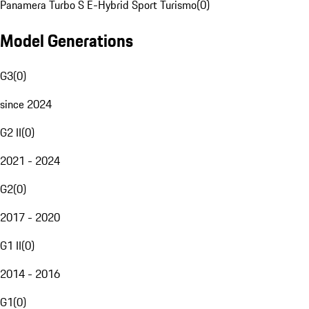
Panamera Turbo S E-Hybrid Sport Turismo
(
0
)
Model Generations
G3
(
0
)
since 2024
G2 II
(
0
)
2021 - 2024
G2
(
0
)
2017 - 2020
G1 II
(
0
)
2014 - 2016
G1
(
0
)