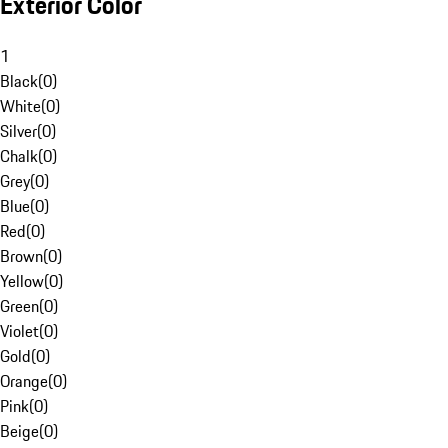
Exterior Color
1
Black
(
0
)
White
(
0
)
Silver
(
0
)
Chalk
(
0
)
Grey
(
0
)
Blue
(
0
)
Red
(
0
)
Brown
(
0
)
Yellow
(
0
)
Green
(
0
)
Violet
(
0
)
Gold
(
0
)
Orange
(
0
)
Pink
(
0
)
Beige
(
0
)