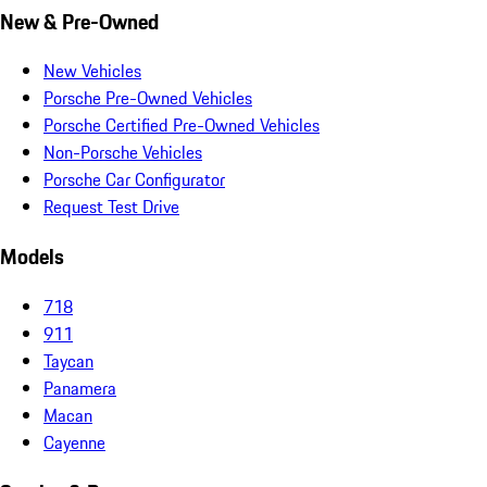
New & Pre-Owned
New Vehicles
Porsche Pre-Owned Vehicles
Porsche Certified Pre-Owned Vehicles
Non-Porsche Vehicles
Porsche Car Configurator
Request Test Drive
Models
718
911
Taycan
Panamera
Macan
Cayenne