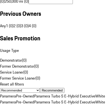
(0)
250,000 mi (0)
Previous Owners
Any
1 (0)
2 (0)
3 (0)
4 (0)
Sales Promotion
Usage Type
Demonstrator
(
0
)
Former Demonstrator
(
0
)
Service Loaner
(
0
)
Former Service Loaner
(
0
)
Reset all filters
Recommended
Panamera
Pre-Owned
Panamera Turbo S E-Hybrid Executive
White
Panamera
Pre-Owned
Panamera Turbo S E-Hybrid Executive
White