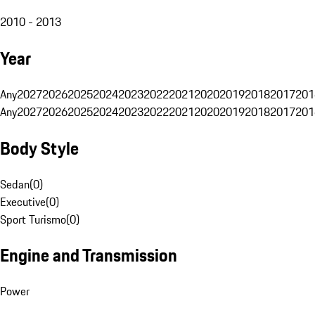
2010 - 2013
Year
Any
2027
2026
2025
2024
2023
2022
2021
2020
2019
2018
2017
201
Any
2027
2026
2025
2024
2023
2022
2021
2020
2019
2018
2017
201
Body Style
Sedan
(
0
)
Executive
(
0
)
Sport Turismo
(
0
)
Engine and Transmission
Power