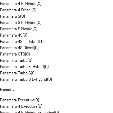
Panamera 4 E-Hybrid
(
0
)
Panamera 4 Diesel
(
0
)
Panamera S
(
0
)
Panamera S E-Hybrid
(
0
)
Panamera S Hybrid
(
0
)
Panamera 4S
(
0
)
Panamera 4S E-Hybrid
(
1
)
Panamera 4S Diesel
(
0
)
Panamera GTS
(
0
)
Panamera Turbo
(
0
)
Panamera Turbo E-Hybrid
(
0
)
Panamera Turbo S
(
0
)
Panamera Turbo S E-Hybrid
(
0
)
Executive
Panamera Executive
(
0
)
Panamera 4 Executive
(
0
)
Panamera 4 E-Hybrid Executive
(
0
)