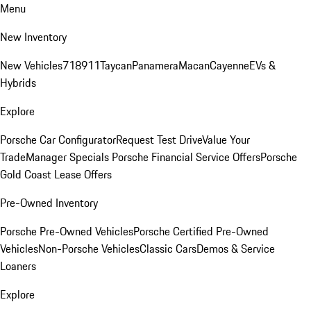
Menu
New Inventory
New Vehicles
718
911
Taycan
Panamera
Macan
Cayenne
EVs &
Hybrids
Explore
Porsche Car Configurator
Request Test Drive
Value Your
Trade
Manager Specials
Porsche Financial Service Offers
Porsche
Gold Coast Lease Offers
Pre-Owned Inventory
Porsche Pre-Owned Vehicles
Porsche Certified Pre-Owned
Vehicles
Non-Porsche Vehicles
Classic Cars
Demos & Service
Loaners
Explore