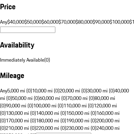
Price
Any
$40,000
$50,000
$60,000
$70,000
$80,000
$90,000
$100,000
$
Availability
Immediately Available
(
0
)
Mileage
Any
5,000 mi (0)
10,000 mi (0)
20,000 mi (0)
30,000 mi (0)
40,000
mi (0)
50,000 mi (0)
60,000 mi (0)
70,000 mi (0)
80,000 mi
(0)
90,000 mi (0)
100,000 mi (0)
110,000 mi (0)
120,000 mi
(0)
130,000 mi (0)
140,000 mi (0)
150,000 mi (0)
160,000 mi
(0)
170,000 mi (0)
180,000 mi (0)
190,000 mi (0)
200,000 mi
(0)
210,000 mi (0)
220,000 mi (0)
230,000 mi (0)
240,000 mi