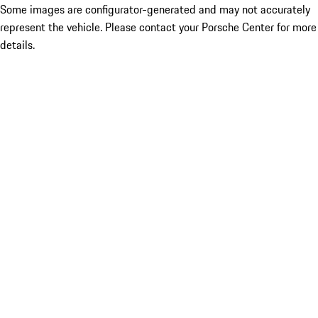
Some images are configurator-generated and may not accurately
represent the vehicle. Please contact your Porsche Center for more
details.