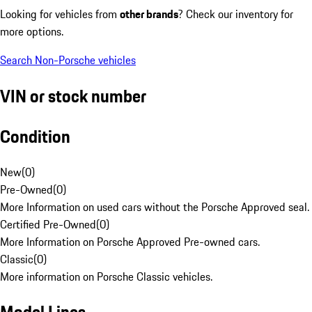
Looking for vehicles from
other brands
? Check our inventory for
more options.
Search Non-Porsche vehicles
VIN or stock number
Condition
New
(
0
)
Pre-Owned
(
0
)
More Information on used cars without the Porsche Approved seal.
Certified Pre-Owned
(
0
)
More Information on Porsche Approved Pre-owned cars.
Classic
(
0
)
More information on Porsche Classic vehicles.