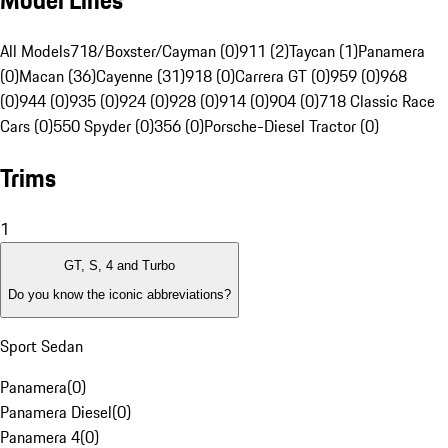
Model Lines
All Models
718/Boxster/Cayman (0)
911 (2)
Taycan (1)
Panamera
(0)
Macan (36)
Cayenne (31)
918 (0)
Carrera GT (0)
959 (0)
968
(0)
944 (0)
935 (0)
924 (0)
928 (0)
914 (0)
904 (0)
718 Classic Race
Cars (0)
550 Spyder (0)
356 (0)
Porsche-Diesel Tractor (0)
Trims
1
GT, S, 4 and Turbo
Do you know the iconic abbreviations?
Sport Sedan
Panamera
(
0
)
Panamera Diesel
(
0
)
Panamera 4
(
0
)