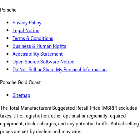
Porsche
Privacy Policy
Legal Notice
Terms & Conditions
Business & Human Rights
Accessibility Statement
Open Source Software Notice
Do Not Sell or Share My Personal Information
Porsche Gold Coast
Sitemap
The Total Manufacturers Suggested Retail Price (MSRP) excludes
taxes, title, registration, other optional or regionally required
equipment, dealer charges, and any potential tariffs. Actual selling
prices are set by dealers and may vary.