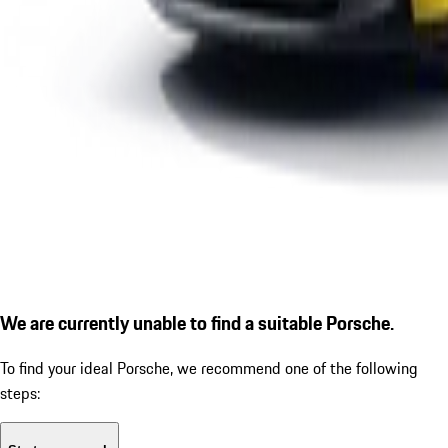
We are currently unable to find a suitable Porsche.
To find your ideal Porsche, we recommend one of the following
steps: