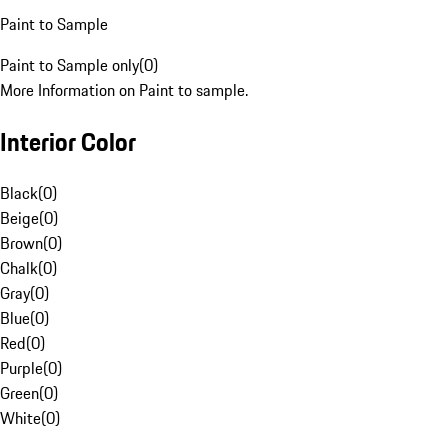
Paint to Sample
Paint to Sample only
(
0
)
More Information on Paint to sample.
Interior Color
Black
(
0
)
Beige
(
0
)
Brown
(
0
)
Chalk
(
0
)
Gray
(
0
)
Blue
(
0
)
Red
(
0
)
Purple
(
0
)
Green
(
0
)
White
(
0
)