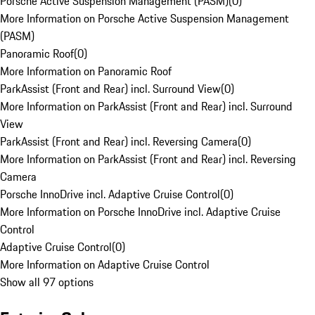
Porsche Active Suspension Management (PASM)
(
0
)
More Information on Porsche Active Suspension Management
(PASM)
Panoramic Roof
(
0
)
More Information on Panoramic Roof
ParkAssist (Front and Rear) incl. Surround View
(
0
)
More Information on ParkAssist (Front and Rear) incl. Surround
View
ParkAssist (Front and Rear) incl. Reversing Camera
(
0
)
More Information on ParkAssist (Front and Rear) incl. Reversing
Camera
Porsche InnoDrive incl. Adaptive Cruise Control
(
0
)
More Information on Porsche InnoDrive incl. Adaptive Cruise
Control
Adaptive Cruise Control
(
0
)
More Information on Adaptive Cruise Control
Show all 97 options