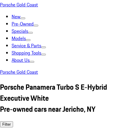
Porsche Gold Coast
New
Pre-Owned
Specials
Models
Service & Parts
Shopping Tools
About Us
Porsche Gold Coast
Porsche Panamera Turbo S E-Hybrid
Executive White
Pre-owned cars near Jericho, NY
Filter