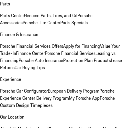
Parts
Parts Center
Genuine Parts, Tires, and Oil
Porsche
Accessories
Porsche Tire Center
Parts Specials
Finance & Insurance
Porsche Financial Services Offers
Apply for Financing
Value Your
Trade-In
Finance Center
Porsche Financial Services
Leasing vs.
Financing
Porsche Auto Insurance
Protection Plan Products
Lease
Returns
Car Buying Tips
Experience
Porsche Car Configurator
European Delivery Program
Porsche
Experience Center Delivery Program
My Porsche App
Porsche
Custom Design Timepieces
Our Location