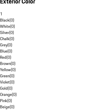
Exterior Color
1
Black
(
0
)
White
(
0
)
Silver
(
0
)
Chalk
(
0
)
Grey
(
0
)
Blue
(
0
)
Red
(
0
)
Brown
(
0
)
Yellow
(
0
)
Green
(
0
)
Violet
(
0
)
Gold
(
0
)
Orange
(
0
)
Pink
(
0
)
Beige
(
0
)