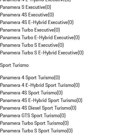
Panamera S Executive
(
0
)
Panamera 4S Executive
(
0
)
Panamera 4S E-Hybrid Executive
(
0
)
Panamera Turbo Executive
(
0
)
Panamera Turbo E-Hybrid Executive
(
0
)
Panamera Turbo S Executive
(
0
)
Panamera Turbo S E-Hybrid Executive
(
0
)
Sport Turismo
Panamera 4 Sport Turismo
(
0
)
Panamera 4 E-Hybrid Sport Turismo
(
0
)
Panamera 4S Sport Turismo
(
0
)
Panamera 4S E-Hybrid Sport Turismo
(
0
)
Panamera 4S Diesel Sport Turismo
(
0
)
Panamera GTS Sport Turismo
(
0
)
Panamera Turbo Sport Turismo
(
0
)
Panamera Turbo S Sport Turismo
(
0
)