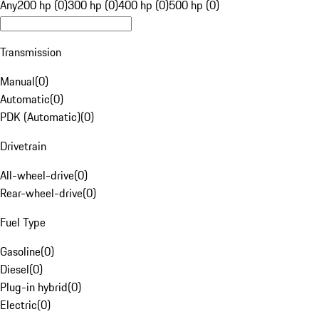
Any
200 hp (0)
300 hp (0)
400 hp (0)
500 hp (0)
Transmission
Manual
(
0
)
Automatic
(
0
)
PDK (Automatic)
(
0
)
Drivetrain
All-wheel-drive
(
0
)
Rear-wheel-drive
(
0
)
Fuel Type
Gasoline
(
0
)
Diesel
(
0
)
Plug-in hybrid
(
0
)
Electric
(
0
)