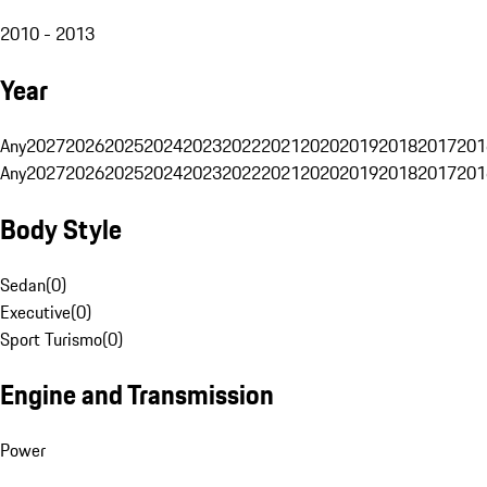
2010 - 2013
Year
Any
2027
2026
2025
2024
2023
2022
2021
2020
2019
2018
2017
201
Any
2027
2026
2025
2024
2023
2022
2021
2020
2019
2018
2017
201
Body Style
Sedan
(
0
)
Executive
(
0
)
Sport Turismo
(
0
)
Engine and Transmission
Power