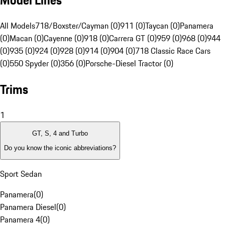
Model Lines
All Models
718/Boxster/Cayman (0)
911 (0)
Taycan (0)
Panamera
(0)
Macan (0)
Cayenne (0)
918 (0)
Carrera GT (0)
959 (0)
968 (0)
944
(0)
935 (0)
924 (0)
928 (0)
914 (0)
904 (0)
718 Classic Race Cars
(0)
550 Spyder (0)
356 (0)
Porsche-Diesel Tractor (0)
Trims
1
GT, S, 4 and Turbo
Do you know the iconic abbreviations?
Sport Sedan
Panamera
(
0
)
Panamera Diesel
(
0
)
Panamera 4
(
0
)