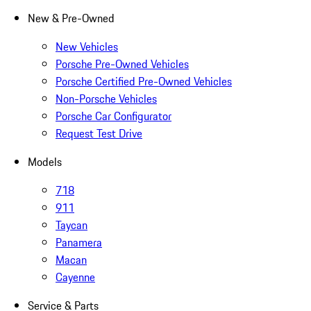
New & Pre-Owned
New Vehicles
Porsche Pre-Owned Vehicles
Porsche Certified Pre-Owned Vehicles
Non-Porsche Vehicles
Porsche Car Configurator
Request Test Drive
Models
718
911
Taycan
Panamera
Macan
Cayenne
Service & Parts