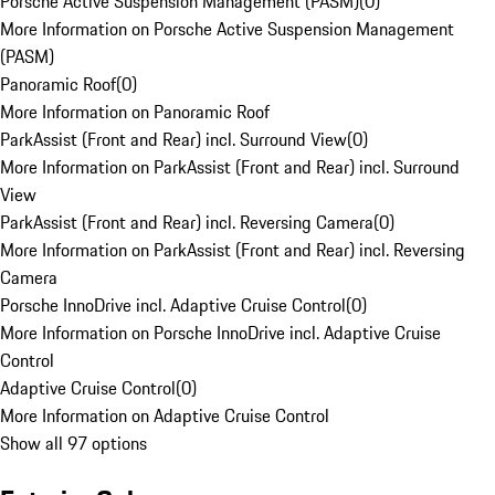
Porsche Active Suspension Management (PASM)
(
0
)
More Information on Porsche Active Suspension Management
(PASM)
Panoramic Roof
(
0
)
More Information on Panoramic Roof
ParkAssist (Front and Rear) incl. Surround View
(
0
)
More Information on ParkAssist (Front and Rear) incl. Surround
View
ParkAssist (Front and Rear) incl. Reversing Camera
(
0
)
More Information on ParkAssist (Front and Rear) incl. Reversing
Camera
Porsche InnoDrive incl. Adaptive Cruise Control
(
0
)
More Information on Porsche InnoDrive incl. Adaptive Cruise
Control
Adaptive Cruise Control
(
0
)
More Information on Adaptive Cruise Control
Show all 97 options