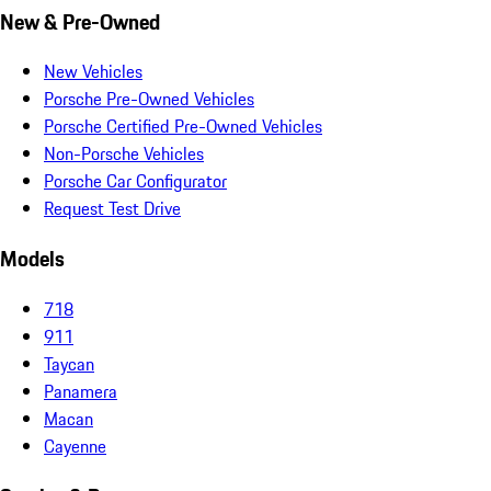
New & Pre-Owned
New Vehicles
Porsche Pre-Owned Vehicles
Porsche Certified Pre-Owned Vehicles
Non-Porsche Vehicles
Porsche Car Configurator
Request Test Drive
Models
718
911
Taycan
Panamera
Macan
Cayenne