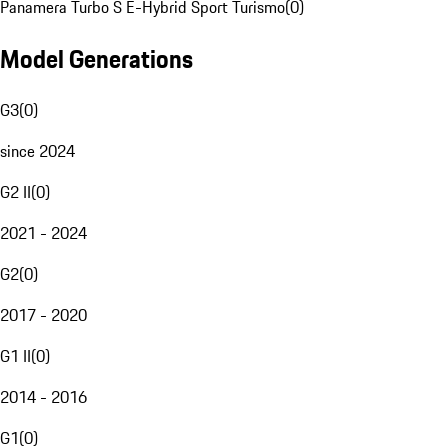
Panamera Turbo S E-Hybrid Sport Turismo
(
0
)
Model Generations
G3
(
0
)
since 2024
G2 II
(
0
)
2021 - 2024
G2
(
0
)
2017 - 2020
G1 II
(
0
)
2014 - 2016
G1
(
0
)