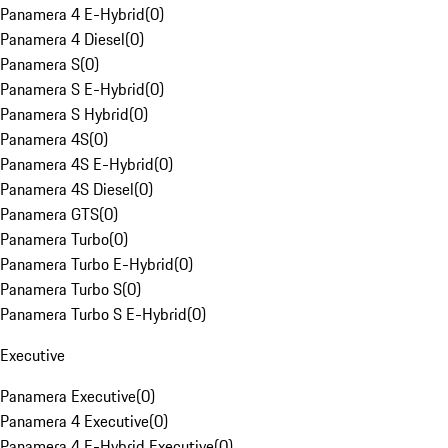
Panamera 4 E-Hybrid
(
0
)
Panamera 4 Diesel
(
0
)
Panamera S
(
0
)
Panamera S E-Hybrid
(
0
)
Panamera S Hybrid
(
0
)
Panamera 4S
(
0
)
Panamera 4S E-Hybrid
(
0
)
Panamera 4S Diesel
(
0
)
Panamera GTS
(
0
)
Panamera Turbo
(
0
)
Panamera Turbo E-Hybrid
(
0
)
Panamera Turbo S
(
0
)
Panamera Turbo S E-Hybrid
(
0
)
Executive
Panamera Executive
(
0
)
Panamera 4 Executive
(
0
)
Panamera 4 E-Hybrid Executive
(
0
)