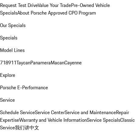
Request Test Drive
Value Your Trade
Pre-Owned Vehicle
Specials
About Porsche Approved CPO Program
Our Specials
Specials
Model Lines
718
911
Taycan
Panamera
Macan
Cayenne
Explore
Porsche E-Performance
Service
Schedule Service
Service Center
Service and Maintenance
Repair
Expertise
Warranty and Vehicle Information
Service Specials
Classic
Service
我们讲中文