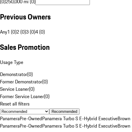
(0)
250,000 mi (0)
Previous Owners
Any
1 (0)
2 (0)
3 (0)
4 (0)
Sales Promotion
Usage Type
Demonstrator
(
0
)
Former Demonstrator
(
0
)
Service Loaner
(
0
)
Former Service Loaner
(
0
)
Reset all filters
Recommended
Panamera
Pre-Owned
Panamera Turbo S E-Hybrid Executive
Brown
Panamera
Pre-Owned
Panamera Turbo S E-Hybrid Executive
Brown