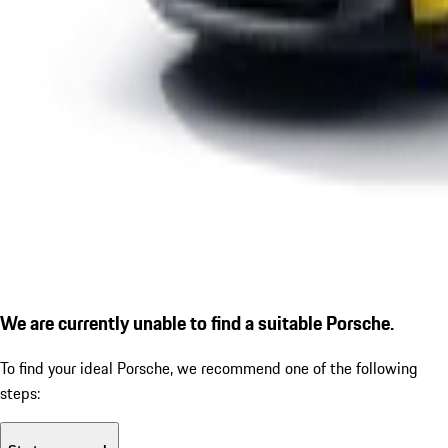
We are currently unable to find a suitable Porsche.
To find your ideal Porsche, we recommend one of the following
steps: