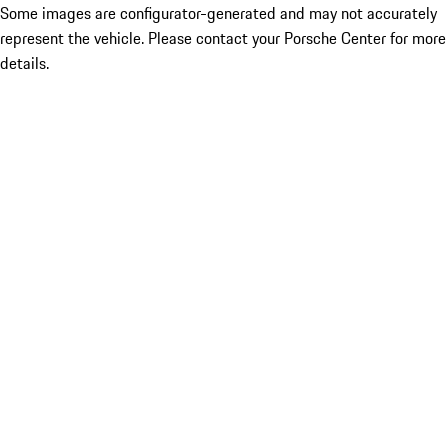
Some images are configurator-generated and may not accurately
represent the vehicle. Please contact your Porsche Center for more
details.