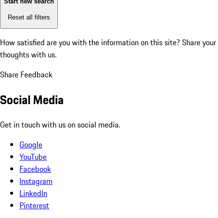
Start new search
Reset all filters
How satisfied are you with the information on this site?
Share your
thoughts with us.
Share Feedback
Social Media
Get in touch with us on social media.
Google
YouTube
Facebook
Instagram
LinkedIn
Pinterest