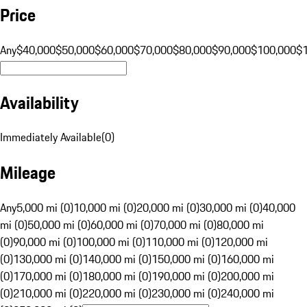
Price
Any
$40,000
$50,000
$60,000
$70,000
$80,000
$90,000
$100,000
$
Availability
Immediately Available
(
0
)
Mileage
Any
5,000 mi (0)
10,000 mi (0)
20,000 mi (0)
30,000 mi (0)
40,000
mi (0)
50,000 mi (0)
60,000 mi (0)
70,000 mi (0)
80,000 mi
(0)
90,000 mi (0)
100,000 mi (0)
110,000 mi (0)
120,000 mi
(0)
130,000 mi (0)
140,000 mi (0)
150,000 mi (0)
160,000 mi
(0)
170,000 mi (0)
180,000 mi (0)
190,000 mi (0)
200,000 mi
(0)
210,000 mi (0)
220,000 mi (0)
230,000 mi (0)
240,000 mi