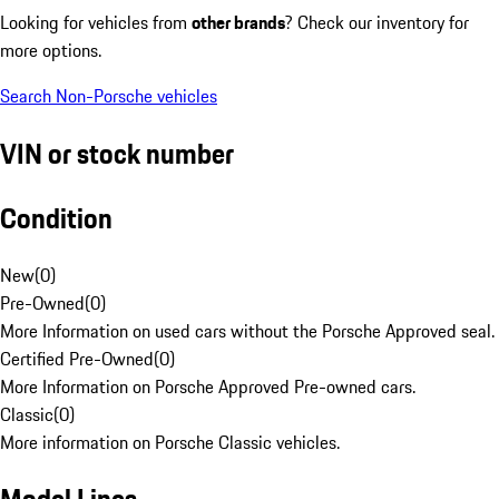
Looking for vehicles from
other brands
? Check our inventory for
more options.
Search Non-Porsche vehicles
VIN or stock number
Condition
New
(
0
)
Pre-Owned
(
0
)
More Information on used cars without the Porsche Approved seal.
Certified Pre-Owned
(
0
)
More Information on Porsche Approved Pre-owned cars.
Classic
(
0
)
More information on Porsche Classic vehicles.