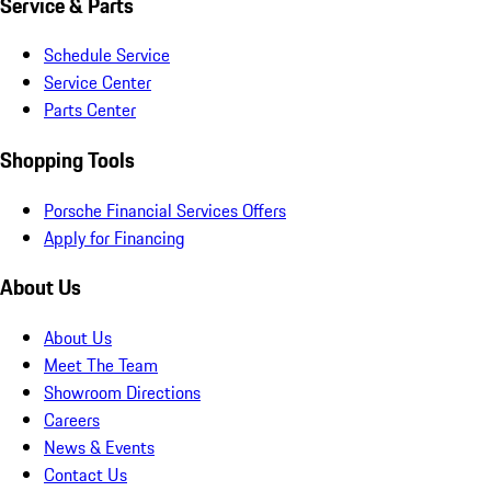
Service & Parts
Schedule Service
Service Center
Parts Center
Shopping Tools
Porsche Financial Services Offers
Apply for Financing
About Us
About Us
Meet The Team
Showroom Directions
Careers
News & Events
Contact Us