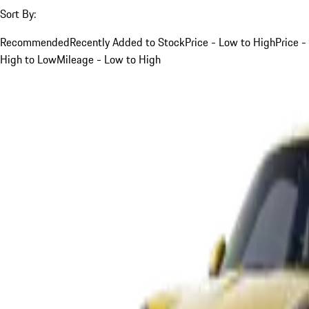
Sort By:
Recommended
Recently Added to Stock
Price - Low to High
Price -
High to Low
Mileage - Low to High