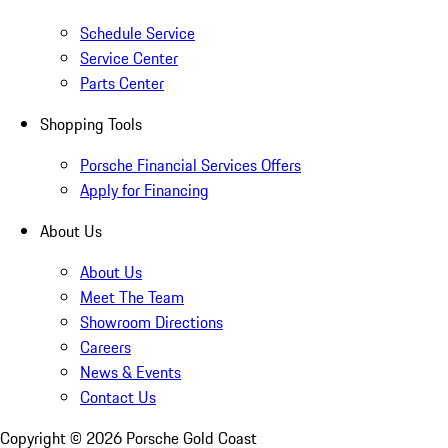
Schedule Service
Service Center
Parts Center
Shopping Tools
Porsche Financial Services Offers
Apply for Financing
About Us
About Us
Meet The Team
Showroom Directions
Careers
News & Events
Contact Us
Copyright ©
2026
Porsche Gold Coast