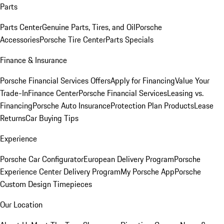
Parts
Parts Center
Genuine Parts, Tires, and Oil
Porsche
Accessories
Porsche Tire Center
Parts Specials
Finance & Insurance
Porsche Financial Services Offers
Apply for Financing
Value Your
Trade-In
Finance Center
Porsche Financial Services
Leasing vs.
Financing
Porsche Auto Insurance
Protection Plan Products
Lease
Returns
Car Buying Tips
Experience
Porsche Car Configurator
European Delivery Program
Porsche
Experience Center Delivery Program
My Porsche App
Porsche
Custom Design Timepieces
Our Location