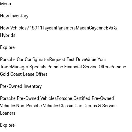
Menu
New Inventory
New Vehicles
718
911
Taycan
Panamera
Macan
Cayenne
EVs &
Hybrids
Explore
Porsche Car Configurator
Request Test Drive
Value Your
Trade
Manager Specials
Porsche Financial Service Offers
Porsche
Gold Coast Lease Offers
Pre-Owned Inventory
Porsche Pre-Owned Vehicles
Porsche Certified Pre-Owned
Vehicles
Non-Porsche Vehicles
Classic Cars
Demos & Service
Loaners
Explore