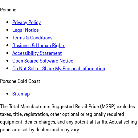
Porsche
Privacy Policy
Legal Notice
Terms & Conditions
Business & Human Rights
Accessibility Statement
Open Source Software Notice
Do Not Sell or Share My Personal Information
Porsche Gold Coast
Sitemap
The Total Manufacturers Suggested Retail Price (MSRP) excludes
taxes, title, registration, other optional or regionally required
equipment, dealer charges, and any potential tariffs. Actual selling
prices are set by dealers and may vary.