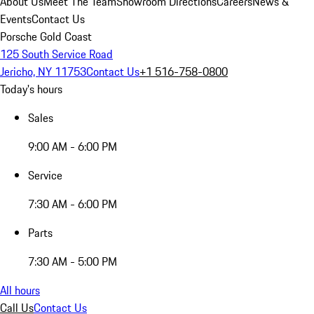
About Us
Meet The Team
Showroom Directions
Careers
News &
Events
Contact Us
Porsche Gold Coast
125 South Service Road
Jericho, NY 11753
Contact Us
+1 516-758-0800
Today's hours
Sales
9:00 AM - 6:00 PM
Service
7:30 AM - 6:00 PM
Parts
7:30 AM - 5:00 PM
All hours
Call Us
Contact Us