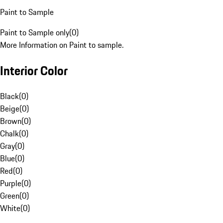
Paint to Sample
Paint to Sample only
(
0
)
More Information on Paint to sample.
Interior Color
Black
(
0
)
Beige
(
0
)
Brown
(
0
)
Chalk
(
0
)
Gray
(
0
)
Blue
(
0
)
Red
(
0
)
Purple
(
0
)
Green
(
0
)
White
(
0
)