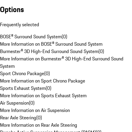
Options
Frequently selected
BOSE® Surround Sound System
(
0
)
More Information on BOSE® Surround Sound System
Burmester® 3D High-End Surround Sound System
(
0
)
More Information on Burmester® 3D High-End Surround Sound
System
Sport Chrono Package
(
0
)
More Information on Sport Chrono Package
Sports Exhaust System
(
0
)
More Information on Sports Exhaust System
Air Suspension
(
0
)
More Information on Air Suspension
Rear Axle Steering
(
0
)
More Information on Rear Axle Steering