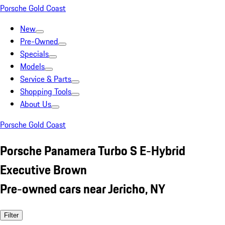
Porsche Gold Coast
New
Pre-Owned
Specials
Models
Service & Parts
Shopping Tools
About Us
Porsche Gold Coast
Porsche Panamera Turbo S E-Hybrid
Executive Brown
Pre-owned cars near Jericho, NY
Filter