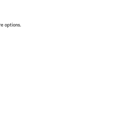
re options.