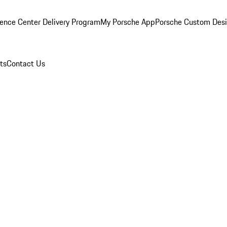
ence Center Delivery Program
My Porsche App
Porsche Custom Des
ts
Contact Us