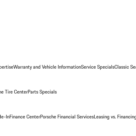
pertise
Warranty and Vehicle Information
Service Specials
Classic Se
he Tire Center
Parts Specials
de-In
Finance Center
Porsche Financial Services
Leasing vs. Financin