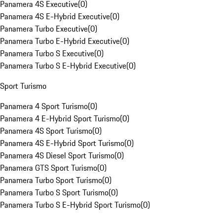
Panamera 4S Executive
(
0
)
Panamera 4S E-Hybrid Executive
(
0
)
Panamera Turbo Executive
(
0
)
Panamera Turbo E-Hybrid Executive
(
0
)
Panamera Turbo S Executive
(
0
)
Panamera Turbo S E-Hybrid Executive
(
0
)
Sport Turismo
Panamera 4 Sport Turismo
(
0
)
Panamera 4 E-Hybrid Sport Turismo
(
0
)
Panamera 4S Sport Turismo
(
0
)
Panamera 4S E-Hybrid Sport Turismo
(
0
)
Panamera 4S Diesel Sport Turismo
(
0
)
Panamera GTS Sport Turismo
(
0
)
Panamera Turbo Sport Turismo
(
0
)
Panamera Turbo S Sport Turismo
(
0
)
Panamera Turbo S E-Hybrid Sport Turismo
(
0
)