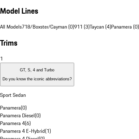
Model Lines
All Models
718/Boxster/Cayman (0)
911 (3)
Taycan (4)
Panamera (0)
Trims
1
GT, S, 4 and Turbo
Do you know the iconic abbreviations?
Sport Sedan
Panamera
(
0
)
Panamera Diesel
(
0
)
Panamera 4
(
6
)
Panamera 4 E-Hybrid
(
1
)
Panamera 4 Diesel
(
0
)