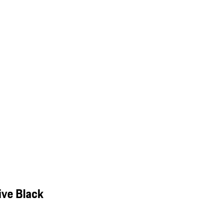
ive Black