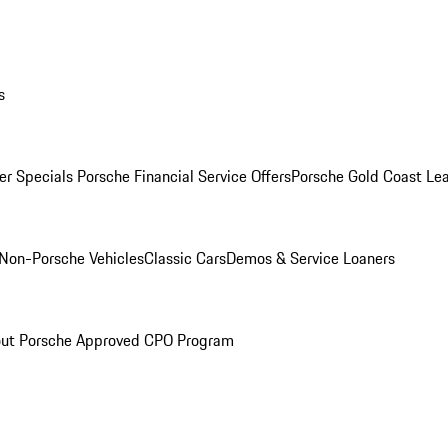
s
r Specials
Porsche Financial Service Offers
Porsche Gold Coast Lea
Non-Porsche Vehicles
Classic Cars
Demos & Service Loaners
ut Porsche Approved CPO Program