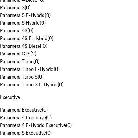
Panamera S
(
0
)
Panamera S E-Hybrid
(
0
)
Panamera S Hybrid
(
0
)
Panamera 4S
(
0
)
Panamera 4S E-Hybrid
(
0
)
Panamera 4S Diesel
(
0
)
Panamera GTS
(
2
)
Panamera Turbo
(
0
)
Panamera Turbo E-Hybrid
(
0
)
Panamera Turbo S
(
0
)
Panamera Turbo S E-Hybrid
(
0
)
Executive
Panamera Executive
(
0
)
Panamera 4 Executive
(
0
)
Panamera 4 E-Hybrid Executive
(
0
)
Panamera S Executive
(
0
)