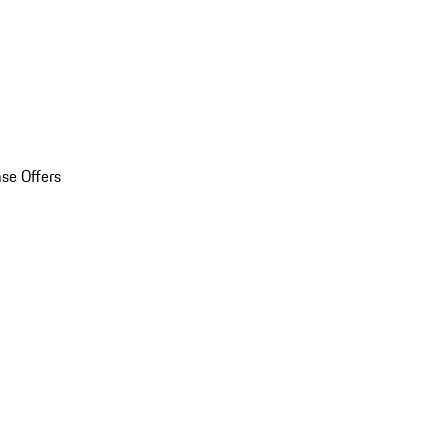
se Offers