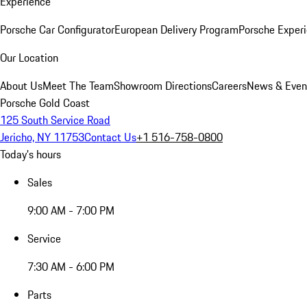
Experience
Porsche Car Configurator
European Delivery Program
Porsche Experi
Our Location
About Us
Meet The Team
Showroom Directions
Careers
News & Even
Porsche Gold Coast
125 South Service Road
Jericho, NY 11753
Contact Us
+1 516-758-0800
Today's hours
Sales
9:00 AM - 7:00 PM
Service
7:30 AM - 6:00 PM
Parts