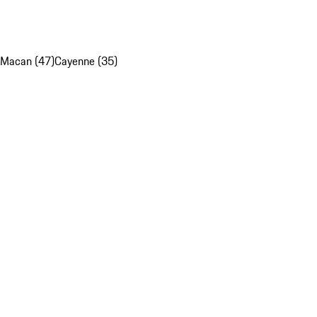
Macan (47)
Cayenne (35)