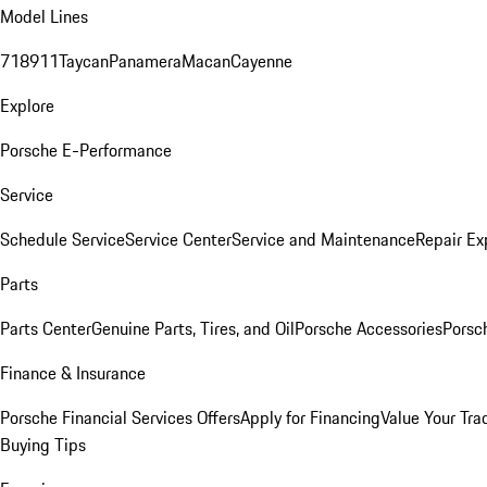
Model Lines
718
911
Taycan
Panamera
Macan
Cayenne
Explore
Porsche E-Performance
Service
Schedule Service
Service Center
Service and Maintenance
Repair Ex
Parts
Parts Center
Genuine Parts, Tires, and Oil
Porsche Accessories
Porsc
Finance & Insurance
Porsche Financial Services Offers
Apply for Financing
Value Your Tra
Buying Tips