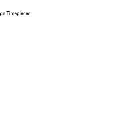
ign Timepieces