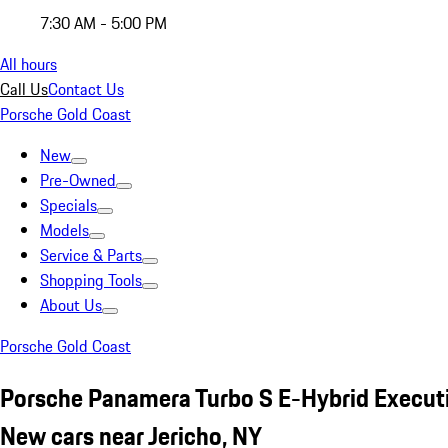
7:30 AM - 5:00 PM
All hours
Call Us
Contact Us
Porsche Gold Coast
New
Pre-Owned
Specials
Models
Service & Parts
Shopping Tools
About Us
Porsche Gold Coast
Porsche Panamera Turbo S E-Hybrid Execut
New cars near Jericho, NY