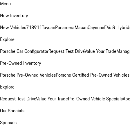
Menu
New Inventory
New Vehicles
718
911
Taycan
Panamera
Macan
Cayenne
EVs & Hybrid
Explore
Porsche Car Configurator
Request Test Drive
Value Your Trade
Manage
Pre-Owned Inventory
Porsche Pre-Owned Vehicles
Porsche Certified Pre-Owned Vehicles
Explore
Request Test Drive
Value Your Trade
Pre-Owned Vehicle Specials
Abo
Our Specials
Specials