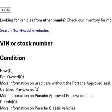
Filter
Looking for vehicles from
other brands
? Check our inventory for mo
Search Non-Porsche vehicles
VIN or stock number
Condition
New
(
0
)
Pre-Owned
(
0
)
More Information on used cars without the Porsche Approved seal.
Certified Pre-Owned
(
0
)
More Information on Porsche Approved Pre-owned cars.
Classic
(
0
)
More information on Porsche Classic vehicles.