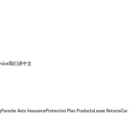
rvice
我们讲中文
g
Porsche Auto Insurance
Protection Plan Products
Lease Returns
Car