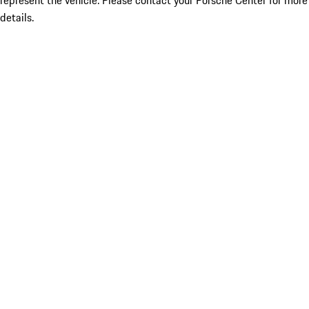
represent the vehicle. Please contact your Porsche Center for more
details.