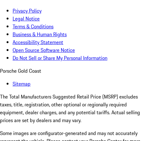
Privacy Policy
Legal Notice
Terms & Conditions
Business & Human Rights
Accessibility Statement
Open Source Software Notice
Do Not Sell or Share My Personal Information
Porsche Gold Coast
Sitemap
The Total Manufacturers Suggested Retail Price (MSRP) excludes
taxes, title, registration, other optional or regionally required
equipment, dealer charges, and any potential tariffs. Actual selling
prices are set by dealers and may vary.
Some images are configurator-generated and may not accurately