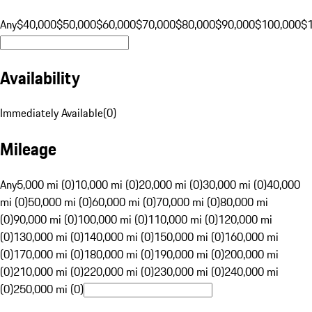
Any
$40,000
$50,000
$60,000
$70,000
$80,000
$90,000
$100,000
$
Availability
Immediately Available
(
0
)
Mileage
Any
5,000 mi (0)
10,000 mi (0)
20,000 mi (0)
30,000 mi (0)
40,000
mi (0)
50,000 mi (0)
60,000 mi (0)
70,000 mi (0)
80,000 mi
(0)
90,000 mi (0)
100,000 mi (0)
110,000 mi (0)
120,000 mi
(0)
130,000 mi (0)
140,000 mi (0)
150,000 mi (0)
160,000 mi
(0)
170,000 mi (0)
180,000 mi (0)
190,000 mi (0)
200,000 mi
(0)
210,000 mi (0)
220,000 mi (0)
230,000 mi (0)
240,000 mi
(0)
250,000 mi (0)