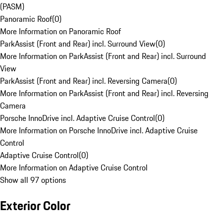
(PASM)
Panoramic Roof
(
0
)
More Information on Panoramic Roof
ParkAssist (Front and Rear) incl. Surround View
(
0
)
More Information on ParkAssist (Front and Rear) incl. Surround
View
ParkAssist (Front and Rear) incl. Reversing Camera
(
0
)
More Information on ParkAssist (Front and Rear) incl. Reversing
Camera
Porsche InnoDrive incl. Adaptive Cruise Control
(
0
)
More Information on Porsche InnoDrive incl. Adaptive Cruise
Control
Adaptive Cruise Control
(
0
)
More Information on Adaptive Cruise Control
Show all 97 options
Exterior Color