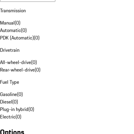
Transmission
Manual
(
0
)
Automatic
(
0
)
PDK (Automatic)
(
0
)
Drivetrain
All-wheel-drive
(
0
)
Rear-wheel-drive
(
0
)
Fuel Type
Gasoline
(
0
)
Diesel
(
0
)
Plug-in hybrid
(
0
)
Electric
(
0
)
Options