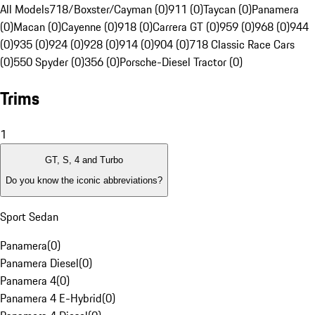
All Models
718/Boxster/Cayman (0)
911 (0)
Taycan (0)
Panamera
(0)
Macan (0)
Cayenne (0)
918 (0)
Carrera GT (0)
959 (0)
968 (0)
944
(0)
935 (0)
924 (0)
928 (0)
914 (0)
904 (0)
718 Classic Race Cars
(0)
550 Spyder (0)
356 (0)
Porsche-Diesel Tractor (0)
Trims
1
GT, S, 4 and Turbo
Do you know the iconic abbreviations?
Sport Sedan
Panamera
(
0
)
Panamera Diesel
(
0
)
Panamera 4
(
0
)
Panamera 4 E-Hybrid
(
0
)