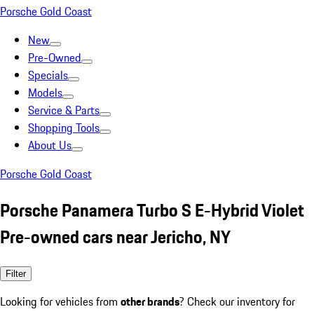
Porsche Gold Coast
New
Pre-Owned
Specials
Models
Service & Parts
Shopping Tools
About Us
Porsche Gold Coast
Porsche Panamera Turbo S E-Hybrid Violet
Pre-owned cars near Jericho, NY
Filter
Looking for vehicles from
other brands
? Check our inventory for