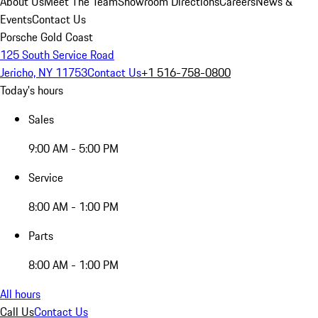
About Us
Meet The Team
Showroom Directions
Careers
News &
Events
Contact Us
Porsche Gold Coast
125 South Service Road
Jericho, NY 11753
Contact Us
+1 516-758-0800
Today's hours
Sales
9:00 AM - 5:00 PM
Service
8:00 AM - 1:00 PM
Parts
8:00 AM - 1:00 PM
All hours
Call Us
Contact Us