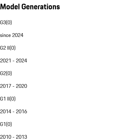
Model Generations
G3
(
0
)
since 2024
G2 II
(
0
)
2021 - 2024
G2
(
0
)
2017 - 2020
G1 II
(
0
)
2014 - 2016
G1
(
0
)
2010 - 2013