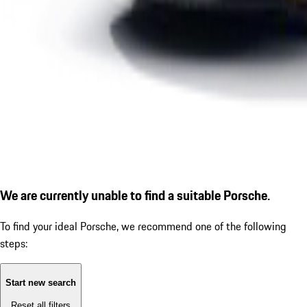
We are currently unable to find a suitable Porsche.
To find your ideal Porsche, we recommend one of the following
steps:
Start new search
Reset all filters