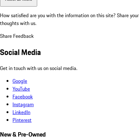
How satisfied are you with the information on this site?
Share your
thoughts with us.
Share Feedback
Social Media
Get in touch with us on social media.
Google
YouTube
Facebook
Instagram
LinkedIn
Pinterest
New & Pre-Owned