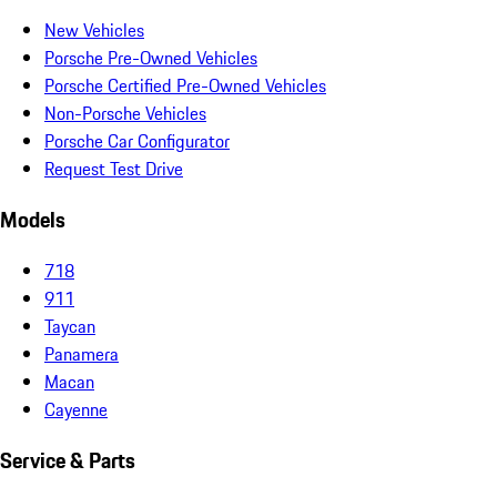
New Vehicles
Porsche Pre-Owned Vehicles
Porsche Certified Pre-Owned Vehicles
Non-Porsche Vehicles
Porsche Car Configurator
Request Test Drive
Models
718
911
Taycan
Panamera
Macan
Cayenne
Service & Parts