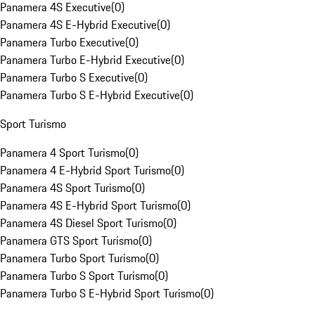
Panamera 4S Executive
(
0
)
Panamera 4S E-Hybrid Executive
(
0
)
Panamera Turbo Executive
(
0
)
Panamera Turbo E-Hybrid Executive
(
0
)
Panamera Turbo S Executive
(
0
)
Panamera Turbo S E-Hybrid Executive
(
0
)
Sport Turismo
Panamera 4 Sport Turismo
(
0
)
Panamera 4 E-Hybrid Sport Turismo
(
0
)
Panamera 4S Sport Turismo
(
0
)
Panamera 4S E-Hybrid Sport Turismo
(
0
)
Panamera 4S Diesel Sport Turismo
(
0
)
Panamera GTS Sport Turismo
(
0
)
Panamera Turbo Sport Turismo
(
0
)
Panamera Turbo S Sport Turismo
(
0
)
Panamera Turbo S E-Hybrid Sport Turismo
(
0
)