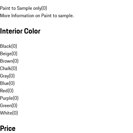
Paint to Sample only
(
0
)
More Information on Paint to sample.
Interior Color
Black
(
0
)
Beige
(
0
)
Brown
(
0
)
Chalk
(
0
)
Gray
(
0
)
Blue
(
0
)
Red
(
0
)
Purple
(
0
)
Green
(
0
)
White
(
0
)
Price