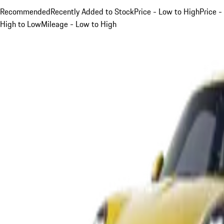
Recommended
Recently Added to Stock
Price - Low to High
Price -
High to Low
Mileage - Low to High