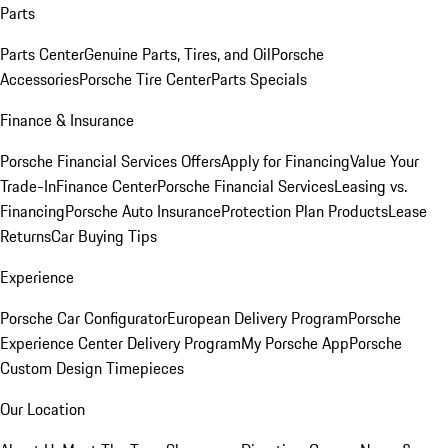
Parts
Parts Center
Genuine Parts, Tires, and Oil
Porsche
Accessories
Porsche Tire Center
Parts Specials
Finance & Insurance
Porsche Financial Services Offers
Apply for Financing
Value Your
Trade-In
Finance Center
Porsche Financial Services
Leasing vs.
Financing
Porsche Auto Insurance
Protection Plan Products
Lease
Returns
Car Buying Tips
Experience
Porsche Car Configurator
European Delivery Program
Porsche
Experience Center Delivery Program
My Porsche App
Porsche
Custom Design Timepieces
Our Location