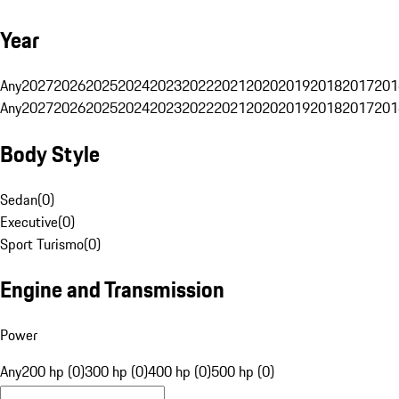
Year
Any
2027
2026
2025
2024
2023
2022
2021
2020
2019
2018
2017
201
Any
2027
2026
2025
2024
2023
2022
2021
2020
2019
2018
2017
201
Body Style
Sedan
(
0
)
Executive
(
0
)
Sport Turismo
(
0
)
Engine and Transmission
Power
Any
200 hp (0)
300 hp (0)
400 hp (0)
500 hp (0)