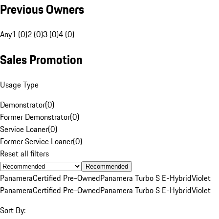
Previous Owners
Any
1 (0)
2 (0)
3 (0)
4 (0)
Sales Promotion
Usage Type
Demonstrator
(
0
)
Former Demonstrator
(
0
)
Service Loaner
(
0
)
Former Service Loaner
(
0
)
Reset all filters
Recommended
Panamera
Certified Pre-Owned
Panamera Turbo S E-Hybrid
Violet
Panamera
Certified Pre-Owned
Panamera Turbo S E-Hybrid
Violet
Sort By: