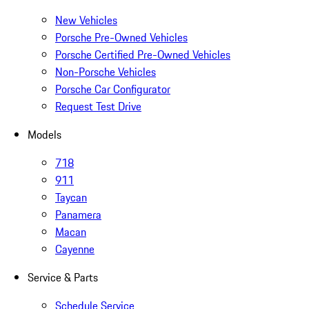
New Vehicles
Porsche Pre-Owned Vehicles
Porsche Certified Pre-Owned Vehicles
Non-Porsche Vehicles
Porsche Car Configurator
Request Test Drive
Models
718
911
Taycan
Panamera
Macan
Cayenne
Service & Parts
Schedule Service