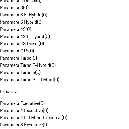
Panamera 4 Diesel
(
0
)
Panamera S
(
0
)
Panamera S E-Hybrid
(
0
)
Panamera S Hybrid
(
0
)
Panamera 4S
(
0
)
Panamera 4S E-Hybrid
(
0
)
Panamera 4S Diesel
(
0
)
Panamera GTS
(
0
)
Panamera Turbo
(
0
)
Panamera Turbo E-Hybrid
(
0
)
Panamera Turbo S
(
0
)
Panamera Turbo S E-Hybrid
(
0
)
Executive
Panamera Executive
(
0
)
Panamera 4 Executive
(
0
)
Panamera 4 E-Hybrid Executive
(
0
)
Panamera S Executive
(
0
)