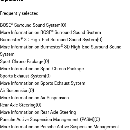
Frequently selected
BOSE® Surround Sound System
(
0
)
More Information on BOSE® Surround Sound System
Burmester® 3D High-End Surround Sound System
(
0
)
More Information on Burmester® 3D High-End Surround Sound
System
Sport Chrono Package
(
0
)
More Information on Sport Chrono Package
Sports Exhaust System
(
0
)
More Information on Sports Exhaust System
Air Suspension
(
0
)
More Information on Air Suspension
Rear Axle Steering
(
0
)
More Information on Rear Axle Steering
Porsche Active Suspension Management (PASM)
(
0
)
More Information on Porsche Active Suspension Management