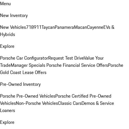
Menu
New Inventory
New Vehicles
718
911
Taycan
Panamera
Macan
Cayenne
EVs &
Hybrids
Explore
Porsche Car Configurator
Request Test Drive
Value Your
Trade
Manager Specials
Porsche Financial Service Offers
Porsche
Gold Coast Lease Offers
Pre-Owned Inventory
Porsche Pre-Owned Vehicles
Porsche Certified Pre-Owned
Vehicles
Non-Porsche Vehicles
Classic Cars
Demos & Service
Loaners
Explore