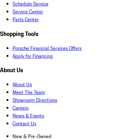
Schedule Service
Service Center
Parts Center
Shopping Tools
Porsche Financial Services Offers
Apply for Financing
About Us
About Us
Meet The Team
Showroom Directions
Careers
News & Events
Contact Us
New & Pre-Owned