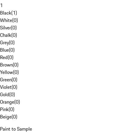
1
Black
(
1
)
White
(
0
)
Silver
(
0
)
Chalk
(
0
)
Grey
(
0
)
Blue
(
0
)
Red
(
0
)
Brown
(
0
)
Yellow
(
0
)
Green
(
0
)
Violet
(
0
)
Gold
(
0
)
Orange
(
0
)
Pink
(
0
)
Beige
(
0
)
Paint to Sample