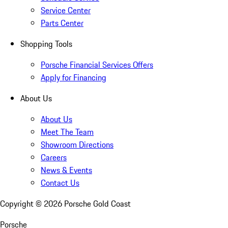
Service Center
Parts Center
Shopping Tools
Porsche Financial Services Offers
Apply for Financing
About Us
About Us
Meet The Team
Showroom Directions
Careers
News & Events
Contact Us
Copyright ©
2026
Porsche Gold Coast
Porsche