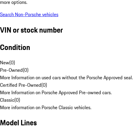
more options.
Search Non-Porsche vehicles
VIN or stock number
Condition
New
(
0
)
Pre-Owned
(
0
)
More Information on used cars without the Porsche Approved seal.
Certified Pre-Owned
(
0
)
More Information on Porsche Approved Pre-owned cars.
Classic
(
0
)
More information on Porsche Classic vehicles.
Model Lines