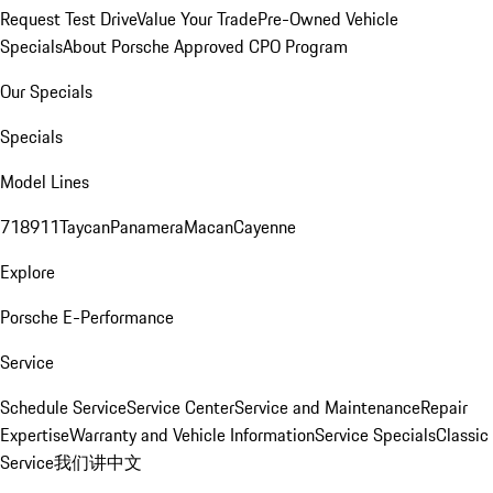
Request Test Drive
Value Your Trade
Pre-Owned Vehicle
Specials
About Porsche Approved CPO Program
Our Specials
Specials
Model Lines
718
911
Taycan
Panamera
Macan
Cayenne
Explore
Porsche E-Performance
Service
Schedule Service
Service Center
Service and Maintenance
Repair
Expertise
Warranty and Vehicle Information
Service Specials
Classic
Service
我们讲中文