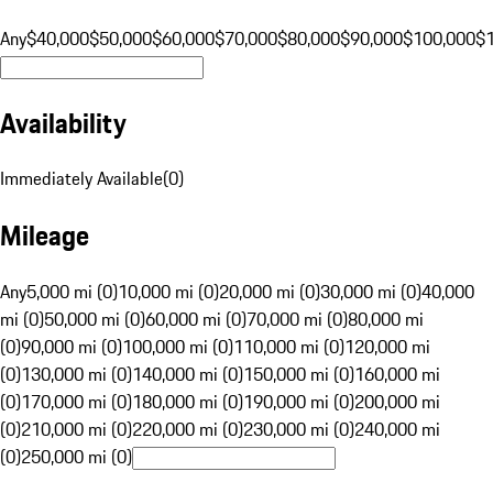
Any
$40,000
$50,000
$60,000
$70,000
$80,000
$90,000
$100,000
$
Availability
Immediately Available
(
0
)
Mileage
Any
5,000 mi (0)
10,000 mi (0)
20,000 mi (0)
30,000 mi (0)
40,000
mi (0)
50,000 mi (0)
60,000 mi (0)
70,000 mi (0)
80,000 mi
(0)
90,000 mi (0)
100,000 mi (0)
110,000 mi (0)
120,000 mi
(0)
130,000 mi (0)
140,000 mi (0)
150,000 mi (0)
160,000 mi
(0)
170,000 mi (0)
180,000 mi (0)
190,000 mi (0)
200,000 mi
(0)
210,000 mi (0)
220,000 mi (0)
230,000 mi (0)
240,000 mi
(0)
250,000 mi (0)