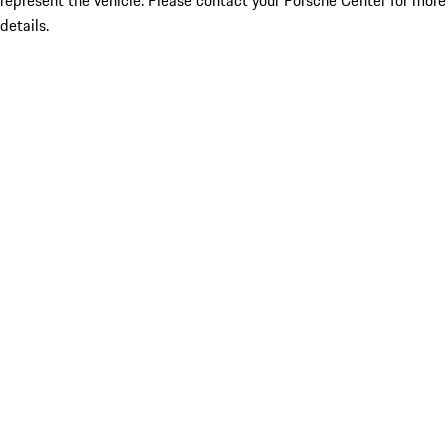
represent the vehicle. Please contact your Porsche Center for more
details.