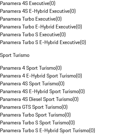
Panamera 4S Executive
(
0
)
Panamera 4S E-Hybrid Executive
(
0
)
Panamera Turbo Executive
(
0
)
Panamera Turbo E-Hybrid Executive
(
0
)
Panamera Turbo S Executive
(
0
)
Panamera Turbo S E-Hybrid Executive
(
0
)
Sport Turismo
Panamera 4 Sport Turismo
(
0
)
Panamera 4 E-Hybrid Sport Turismo
(
0
)
Panamera 4S Sport Turismo
(
0
)
Panamera 4S E-Hybrid Sport Turismo
(
0
)
Panamera 4S Diesel Sport Turismo
(
0
)
Panamera GTS Sport Turismo
(
0
)
Panamera Turbo Sport Turismo
(
0
)
Panamera Turbo S Sport Turismo
(
0
)
Panamera Turbo S E-Hybrid Sport Turismo
(
0
)