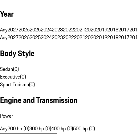
Year
Any
2027
2026
2025
2024
2023
2022
2021
2020
2019
2018
2017
201
Any
2027
2026
2025
2024
2023
2022
2021
2020
2019
2018
2017
201
Body Style
Sedan
(
0
)
Executive
(
0
)
Sport Turismo
(
0
)
Engine and Transmission
Power
Any
200 hp (0)
300 hp (0)
400 hp (0)
500 hp (0)