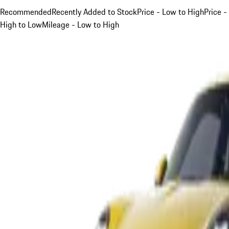
Recommended
Recently Added to Stock
Price - Low to High
Price -
High to Low
Mileage - Low to High