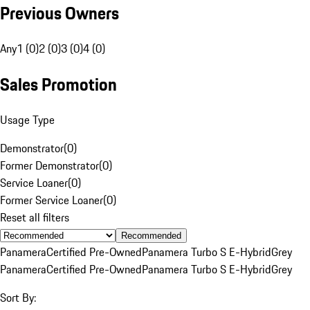
Previous Owners
Any
1 (0)
2 (0)
3 (0)
4 (0)
Sales Promotion
Usage Type
Demonstrator
(
0
)
Former Demonstrator
(
0
)
Service Loaner
(
0
)
Former Service Loaner
(
0
)
Reset all filters
Recommended
Panamera
Certified Pre-Owned
Panamera Turbo S E-Hybrid
Grey
Panamera
Certified Pre-Owned
Panamera Turbo S E-Hybrid
Grey
Sort By: