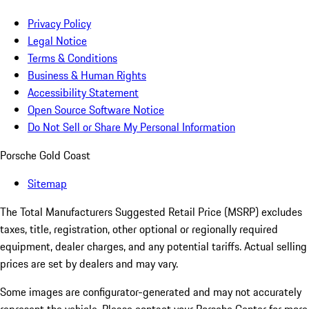
Privacy Policy
Legal Notice
Terms & Conditions
Business & Human Rights
Accessibility Statement
Open Source Software Notice
Do Not Sell or Share My Personal Information
Porsche Gold Coast
Sitemap
The Total Manufacturers Suggested Retail Price (MSRP) excludes
taxes, title, registration, other optional or regionally required
equipment, dealer charges, and any potential tariffs. Actual selling
prices are set by dealers and may vary.
Some images are configurator-generated and may not accurately