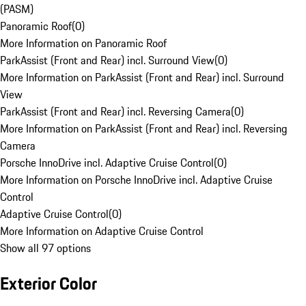
(PASM)
Panoramic Roof
(
0
)
More Information on Panoramic Roof
ParkAssist (Front and Rear) incl. Surround View
(
0
)
More Information on ParkAssist (Front and Rear) incl. Surround
View
ParkAssist (Front and Rear) incl. Reversing Camera
(
0
)
More Information on ParkAssist (Front and Rear) incl. Reversing
Camera
Porsche InnoDrive incl. Adaptive Cruise Control
(
0
)
More Information on Porsche InnoDrive incl. Adaptive Cruise
Control
Adaptive Cruise Control
(
0
)
More Information on Adaptive Cruise Control
Show all 97 options
Exterior Color