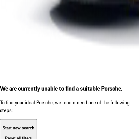
We are currently unable to find a suitable Porsche.
To find your ideal Porsche, we recommend one of the following
steps:
Start new search
Reset all filters