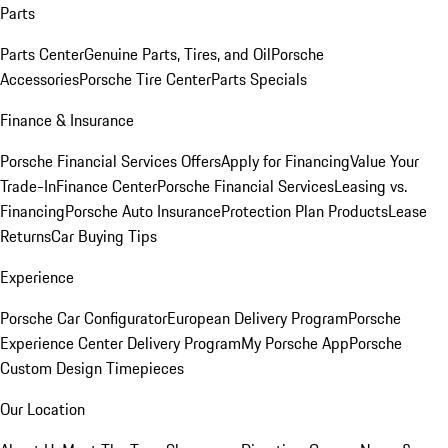
Parts
Parts Center
Genuine Parts, Tires, and Oil
Porsche
Accessories
Porsche Tire Center
Parts Specials
Finance & Insurance
Porsche Financial Services Offers
Apply for Financing
Value Your
Trade-In
Finance Center
Porsche Financial Services
Leasing vs.
Financing
Porsche Auto Insurance
Protection Plan Products
Lease
Returns
Car Buying Tips
Experience
Porsche Car Configurator
European Delivery Program
Porsche
Experience Center Delivery Program
My Porsche App
Porsche
Custom Design Timepieces
Our Location