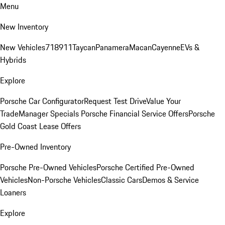
Menu
New Inventory
New Vehicles
718
911
Taycan
Panamera
Macan
Cayenne
EVs &
Hybrids
Explore
Porsche Car Configurator
Request Test Drive
Value Your
Trade
Manager Specials
Porsche Financial Service Offers
Porsche
Gold Coast Lease Offers
Pre-Owned Inventory
Porsche Pre-Owned Vehicles
Porsche Certified Pre-Owned
Vehicles
Non-Porsche Vehicles
Classic Cars
Demos & Service
Loaners
Explore