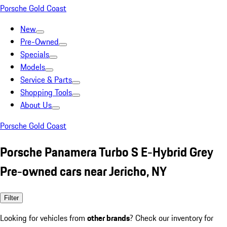
Porsche Gold Coast
New
Pre-Owned
Specials
Models
Service & Parts
Shopping Tools
About Us
Porsche Gold Coast
Porsche Panamera Turbo S E-Hybrid Grey
Pre-owned cars near Jericho, NY
Filter
Looking for vehicles from
other brands
? Check our inventory for