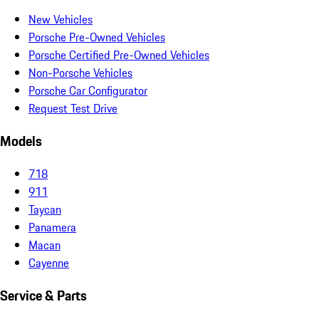
New Vehicles
Porsche Pre-Owned Vehicles
Porsche Certified Pre-Owned Vehicles
Non-Porsche Vehicles
Porsche Car Configurator
Request Test Drive
Models
718
911
Taycan
Panamera
Macan
Cayenne
Service & Parts