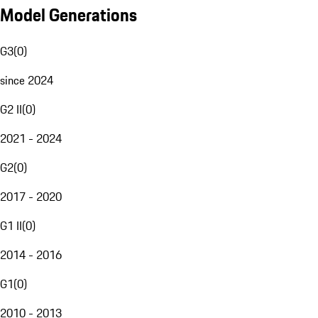
Model Generations
G3
(
0
)
since 2024
G2 II
(
0
)
2021 - 2024
G2
(
0
)
2017 - 2020
G1 II
(
0
)
2014 - 2016
G1
(
0
)
2010 - 2013