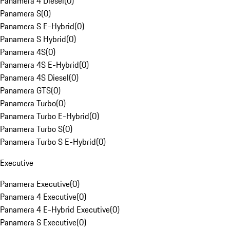
Panamera 4 Diesel
(
0
)
Panamera S
(
0
)
Panamera S E-Hybrid
(
0
)
Panamera S Hybrid
(
0
)
Panamera 4S
(
0
)
Panamera 4S E-Hybrid
(
0
)
Panamera 4S Diesel
(
0
)
Panamera GTS
(
0
)
Panamera Turbo
(
0
)
Panamera Turbo E-Hybrid
(
0
)
Panamera Turbo S
(
0
)
Panamera Turbo S E-Hybrid
(
0
)
Executive
Panamera Executive
(
0
)
Panamera 4 Executive
(
0
)
Panamera 4 E-Hybrid Executive
(
0
)
Panamera S Executive
(
0
)