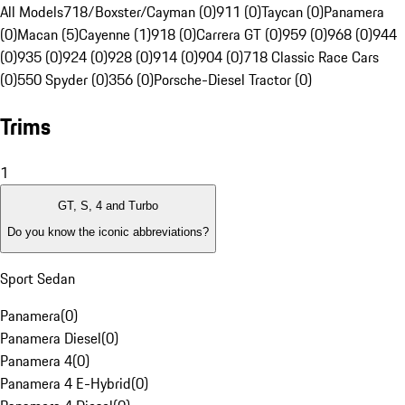
All Models
718/Boxster/Cayman (0)
911 (0)
Taycan (0)
Panamera
(0)
Macan (5)
Cayenne (1)
918 (0)
Carrera GT (0)
959 (0)
968 (0)
944
(0)
935 (0)
924 (0)
928 (0)
914 (0)
904 (0)
718 Classic Race Cars
(0)
550 Spyder (0)
356 (0)
Porsche-Diesel Tractor (0)
Trims
1
GT, S, 4 and Turbo
Do you know the iconic abbreviations?
Sport Sedan
Panamera
(
0
)
Panamera Diesel
(
0
)
Panamera 4
(
0
)
Panamera 4 E-Hybrid
(
0
)