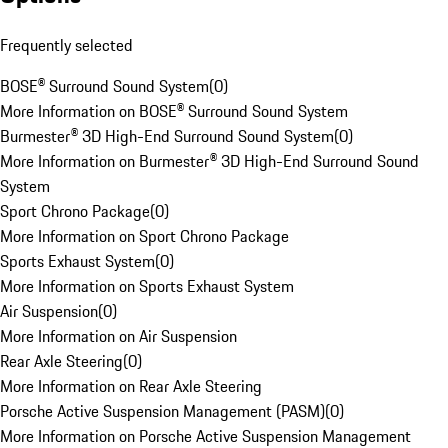
Frequently selected
BOSE® Surround Sound System
(
0
)
More Information on BOSE® Surround Sound System
Burmester® 3D High-End Surround Sound System
(
0
)
More Information on Burmester® 3D High-End Surround Sound
System
Sport Chrono Package
(
0
)
More Information on Sport Chrono Package
Sports Exhaust System
(
0
)
More Information on Sports Exhaust System
Air Suspension
(
0
)
More Information on Air Suspension
Rear Axle Steering
(
0
)
More Information on Rear Axle Steering
Porsche Active Suspension Management (PASM)
(
0
)
More Information on Porsche Active Suspension Management