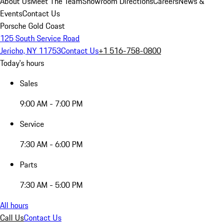
About Us
Meet The Team
Showroom Directions
Careers
News &
Events
Contact Us
Porsche Gold Coast
125 South Service Road
Jericho, NY 11753
Contact Us
+1 516-758-0800
Today's hours
Sales
9:00 AM - 7:00 PM
Service
7:30 AM - 6:00 PM
Parts
7:30 AM - 5:00 PM
All hours
Call Us
Contact Us