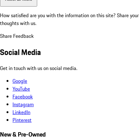
How satisfied are you with the information on this site?
Share your
thoughts with us.
Share Feedback
Social Media
Get in touch with us on social media.
Google
YouTube
Facebook
Instagram
LinkedIn
Pinterest
New & Pre-Owned