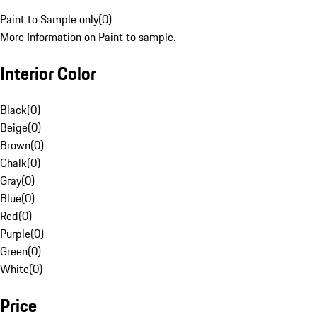
Paint to Sample only
(
0
)
More Information on Paint to sample.
Interior Color
Black
(
0
)
Beige
(
0
)
Brown
(
0
)
Chalk
(
0
)
Gray
(
0
)
Blue
(
0
)
Red
(
0
)
Purple
(
0
)
Green
(
0
)
White
(
0
)
Price