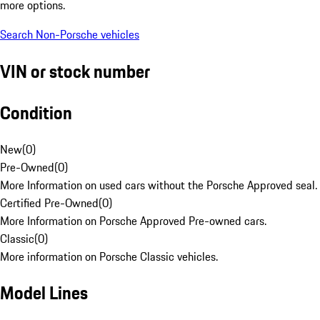
more options.
Search Non-Porsche vehicles
VIN or stock number
Condition
New
(
0
)
Pre-Owned
(
0
)
More Information on used cars without the Porsche Approved seal.
Certified Pre-Owned
(
0
)
More Information on Porsche Approved Pre-owned cars.
Classic
(
0
)
More information on Porsche Classic vehicles.
Model Lines