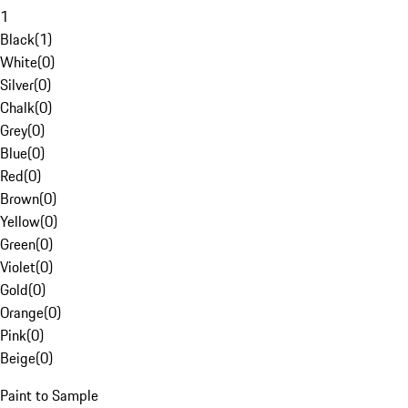
1
Black
(
1
)
White
(
0
)
Silver
(
0
)
Chalk
(
0
)
Grey
(
0
)
Blue
(
0
)
Red
(
0
)
Brown
(
0
)
Yellow
(
0
)
Green
(
0
)
Violet
(
0
)
Gold
(
0
)
Orange
(
0
)
Pink
(
0
)
Beige
(
0
)
Paint to Sample