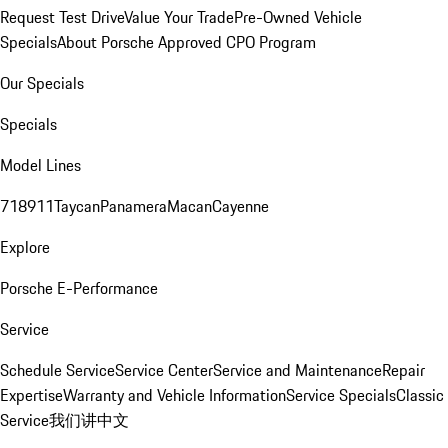
Request Test Drive
Value Your Trade
Pre-Owned Vehicle
Specials
About Porsche Approved CPO Program
Our Specials
Specials
Model Lines
718
911
Taycan
Panamera
Macan
Cayenne
Explore
Porsche E-Performance
Service
Schedule Service
Service Center
Service and Maintenance
Repair
Expertise
Warranty and Vehicle Information
Service Specials
Classic
Service
我们讲中文