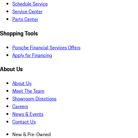
Schedule Service
Service Center
Parts Center
Shopping Tools
Porsche Financial Services Offers
Apply for Financing
About Us
About Us
Meet The Team
Showroom Directions
Careers
News & Events
Contact Us
New & Pre-Owned