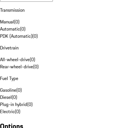
Transmission
Manual
(
0
)
Automatic
(
0
)
PDK (Automatic)
(
0
)
Drivetrain
All-wheel-drive
(
0
)
Rear-wheel-drive
(
0
)
Fuel Type
Gasoline
(
0
)
Diesel
(
0
)
Plug-in hybrid
(
0
)
Electric
(
0
)
Options