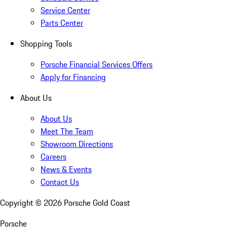
Service Center
Parts Center
Shopping Tools
Porsche Financial Services Offers
Apply for Financing
About Us
About Us
Meet The Team
Showroom Directions
Careers
News & Events
Contact Us
Copyright ©
2026
Porsche Gold Coast
Porsche