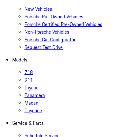
New Vehicles
Porsche Pre-Owned Vehicles
Porsche Certified Pre-Owned Vehicles
Non-Porsche Vehicles
Porsche Car Configurator
Request Test Drive
Models
718
911
Taycan
Panamera
Macan
Cayenne
Service & Parts
Schedule Service