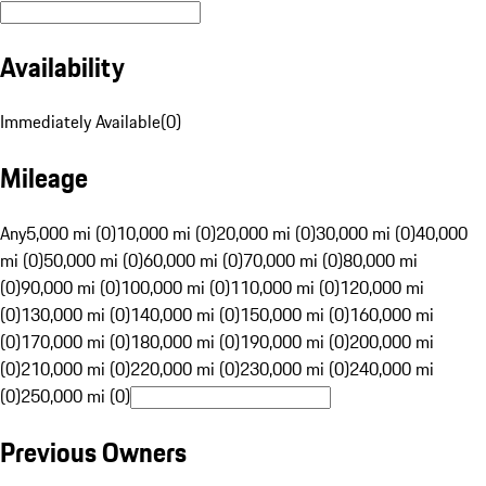
Availability
Immediately Available
(
0
)
Mileage
Any
5,000 mi (0)
10,000 mi (0)
20,000 mi (0)
30,000 mi (0)
40,000
mi (0)
50,000 mi (0)
60,000 mi (0)
70,000 mi (0)
80,000 mi
(0)
90,000 mi (0)
100,000 mi (0)
110,000 mi (0)
120,000 mi
(0)
130,000 mi (0)
140,000 mi (0)
150,000 mi (0)
160,000 mi
(0)
170,000 mi (0)
180,000 mi (0)
190,000 mi (0)
200,000 mi
(0)
210,000 mi (0)
220,000 mi (0)
230,000 mi (0)
240,000 mi
(0)
250,000 mi (0)
Previous Owners