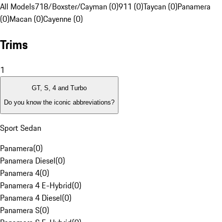
All Models
718/Boxster/Cayman (0)
911 (0)
Taycan (0)
Panamera
(0)
Macan (0)
Cayenne (0)
Trims
1
GT, S, 4 and Turbo
Do you know the iconic abbreviations?
Sport Sedan
Panamera
(
0
)
Panamera Diesel
(
0
)
Panamera 4
(
0
)
Panamera 4 E-Hybrid
(
0
)
Panamera 4 Diesel
(
0
)
Panamera S
(
0
)