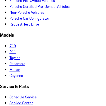
Porsche Pre-Owned Vehicles
Porsche Certified Pre-Owned Vehicles
Non-Porsche Vehicles
Porsche Car Configurator
Request Test Drive
Models
718
911
Taycan
Panamera
Macan
Cayenne
Service & Parts
Schedule Service
Service Center