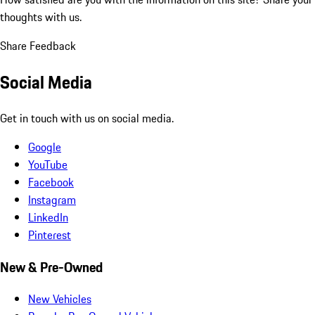
thoughts with us.
Share Feedback
Social Media
Get in touch with us on social media.
Google
YouTube
Facebook
Instagram
LinkedIn
Pinterest
New & Pre-Owned
New Vehicles