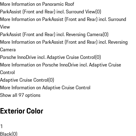
More Information on Panoramic Roof
ParkAssist (Front and Rear) incl. Surround View
(
0
)
More Information on ParkAssist (Front and Rear) incl. Surround
View
ParkAssist (Front and Rear) incl. Reversing Camera
(
0
)
More Information on ParkAssist (Front and Rear) incl. Reversing
Camera
Porsche InnoDrive incl. Adaptive Cruise Control
(
0
)
More Information on Porsche InnoDrive incl. Adaptive Cruise
Control
Adaptive Cruise Control
(
0
)
More Information on Adaptive Cruise Control
Show all 97 options
Exterior Color
1
Black
(
0
)