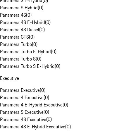
Panamera S E-Hybrid
(
0
)
Panamera S Hybrid
(
0
)
Panamera 4S
(
0
)
Panamera 4S E-Hybrid
(
0
)
Panamera 4S Diesel
(
0
)
Panamera GTS
(
0
)
Panamera Turbo
(
0
)
Panamera Turbo E-Hybrid
(
0
)
Panamera Turbo S
(
0
)
Panamera Turbo S E-Hybrid
(
0
)
Executive
Panamera Executive
(
0
)
Panamera 4 Executive
(
0
)
Panamera 4 E-Hybrid Executive
(
0
)
Panamera S Executive
(
0
)
Panamera 4S Executive
(
0
)
Panamera 4S E-Hybrid Executive
(
0
)