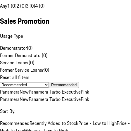
Any
1 (0)
2 (0)
3 (0)
4 (0)
Sales Promotion
Usage Type
Demonstrator
(
0
)
Former Demonstrator
(
0
)
Service Loaner
(
0
)
Former Service Loaner
(
0
)
Reset all filters
Recommended
Panamera
New
Panamera Turbo Executive
Pink
Panamera
New
Panamera Turbo Executive
Pink
Sort By:
Recommended
Recently Added to Stock
Price - Low to High
Price -
High to Low
Mileage - Low to High