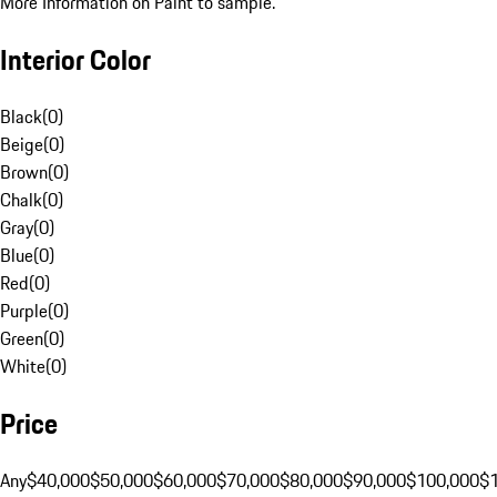
More Information on Paint to sample.
Interior Color
Black
(
0
)
Beige
(
0
)
Brown
(
0
)
Chalk
(
0
)
Gray
(
0
)
Blue
(
0
)
Red
(
0
)
Purple
(
0
)
Green
(
0
)
White
(
0
)
Price
Any
$40,000
$50,000
$60,000
$70,000
$80,000
$90,000
$100,000
$