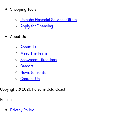
Shopping Tools
Porsche Financial Services Offers
Apply for Financing
About Us
About Us
Meet The Team
Showroom Directions
Careers
News & Events
Contact Us
Copyright ©
2026
Porsche Gold Coast
Porsche
Privacy Policy