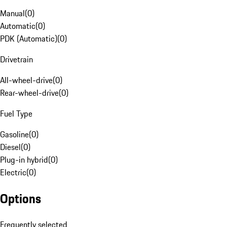
Manual
(
0
)
Automatic
(
0
)
PDK (Automatic)
(
0
)
Drivetrain
All-wheel-drive
(
0
)
Rear-wheel-drive
(
0
)
Fuel Type
Gasoline
(
0
)
Diesel
(
0
)
Plug-in hybrid
(
0
)
Electric
(
0
)
Options
Frequently selected