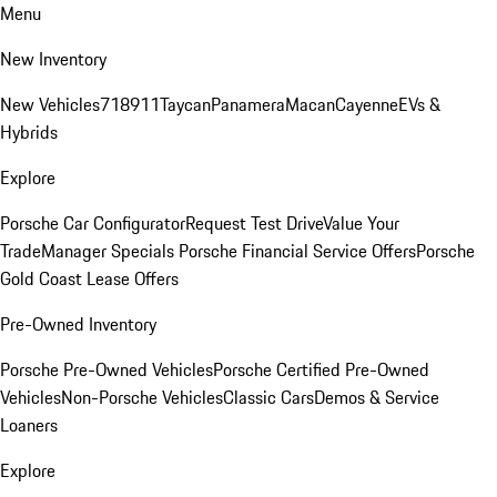
Menu
New Inventory
New Vehicles
718
911
Taycan
Panamera
Macan
Cayenne
EVs &
Hybrids
Explore
Porsche Car Configurator
Request Test Drive
Value Your
Trade
Manager Specials
Porsche Financial Service Offers
Porsche
Gold Coast Lease Offers
Pre-Owned Inventory
Porsche Pre-Owned Vehicles
Porsche Certified Pre-Owned
Vehicles
Non-Porsche Vehicles
Classic Cars
Demos & Service
Loaners
Explore