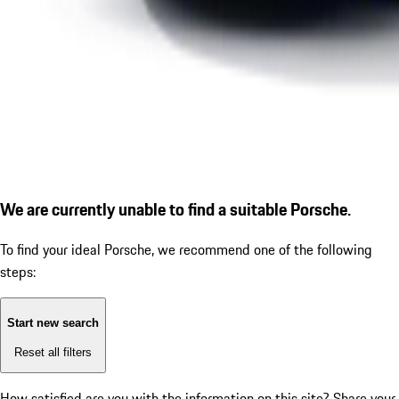
We are currently unable to find a suitable Porsche.
To find your ideal Porsche, we recommend one of the following
steps:
Start new search
Reset all filters
How satisfied are you with the information on this site?
Share your