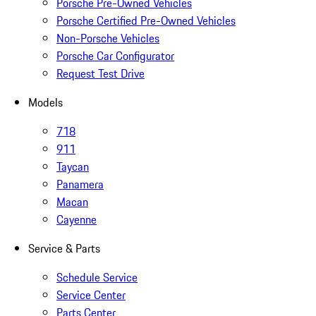
Porsche Pre-Owned Vehicles
Porsche Certified Pre-Owned Vehicles
Non-Porsche Vehicles
Porsche Car Configurator
Request Test Drive
Models
718
911
Taycan
Panamera
Macan
Cayenne
Service & Parts
Schedule Service
Service Center
Parts Center