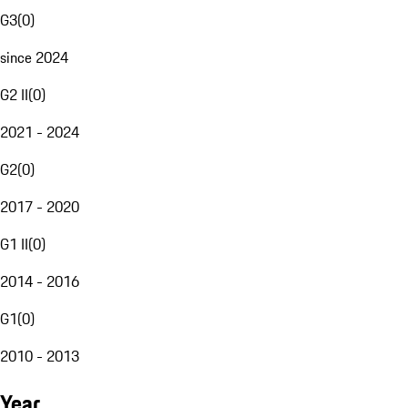
G3
(
0
)
since 2024
G2 II
(
0
)
2021 - 2024
G2
(
0
)
2017 - 2020
G1 II
(
0
)
2014 - 2016
G1
(
0
)
2010 - 2013
Year