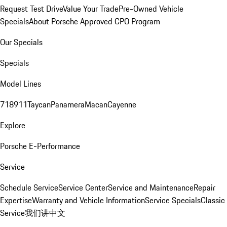
Request Test Drive
Value Your Trade
Pre-Owned Vehicle
Specials
About Porsche Approved CPO Program
Our Specials
Specials
Model Lines
718
911
Taycan
Panamera
Macan
Cayenne
Explore
Porsche E-Performance
Service
Schedule Service
Service Center
Service and Maintenance
Repair
Expertise
Warranty and Vehicle Information
Service Specials
Classic
Service
我们讲中文