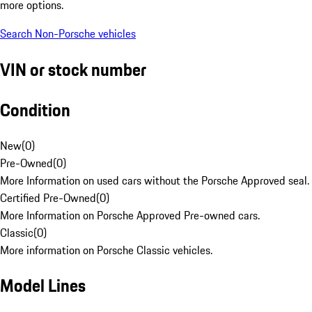
more options.
Search Non-Porsche vehicles
VIN or stock number
Condition
New
(
0
)
Pre-Owned
(
0
)
More Information on used cars without the Porsche Approved seal.
Certified Pre-Owned
(
0
)
More Information on Porsche Approved Pre-owned cars.
Classic
(
0
)
More information on Porsche Classic vehicles.
Model Lines