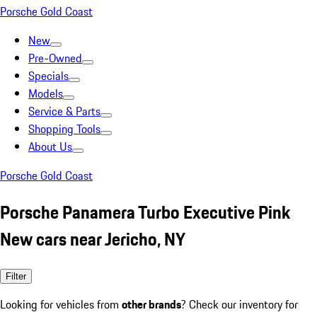
Porsche Gold Coast
New
Pre-Owned
Specials
Models
Service & Parts
Shopping Tools
About Us
Porsche Gold Coast
Porsche Panamera Turbo Executive Pink
New cars near Jericho, NY
Filter
Looking for vehicles from
other brands
? Check our inventory for