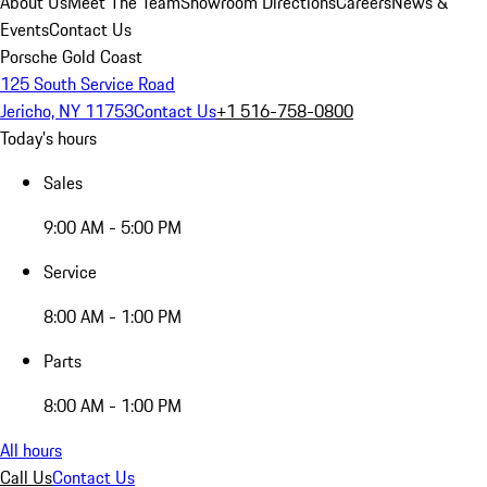
About Us
Meet The Team
Showroom Directions
Careers
News &
Events
Contact Us
Porsche Gold Coast
125 South Service Road
Jericho, NY 11753
Contact Us
+1 516-758-0800
Today's hours
Sales
9:00 AM - 5:00 PM
Service
8:00 AM - 1:00 PM
Parts
8:00 AM - 1:00 PM
All hours
Call Us
Contact Us