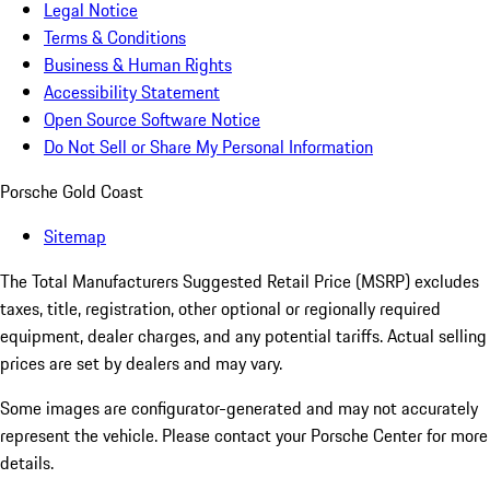
Legal Notice
Terms & Conditions
Business & Human Rights
Accessibility Statement
Open Source Software Notice
Do Not Sell or Share My Personal Information
Porsche Gold Coast
Sitemap
The Total Manufacturers Suggested Retail Price (MSRP) excludes
taxes, title, registration, other optional or regionally required
equipment, dealer charges, and any potential tariffs. Actual selling
prices are set by dealers and may vary.
Some images are configurator-generated and may not accurately
represent the vehicle. Please contact your Porsche Center for more
details.