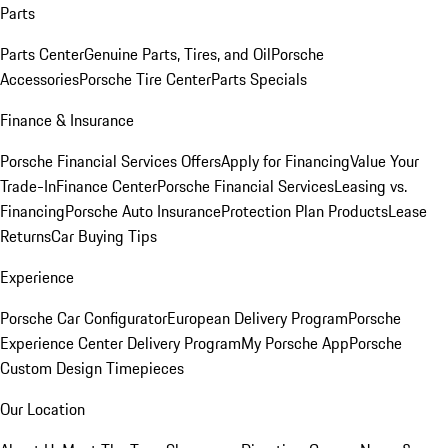
Parts
Parts Center
Genuine Parts, Tires, and Oil
Porsche
Accessories
Porsche Tire Center
Parts Specials
Finance & Insurance
Porsche Financial Services Offers
Apply for Financing
Value Your
Trade-In
Finance Center
Porsche Financial Services
Leasing vs.
Financing
Porsche Auto Insurance
Protection Plan Products
Lease
Returns
Car Buying Tips
Experience
Porsche Car Configurator
European Delivery Program
Porsche
Experience Center Delivery Program
My Porsche App
Porsche
Custom Design Timepieces
Our Location