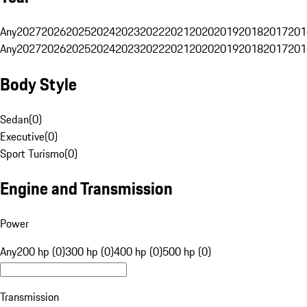
Any
2027
2026
2025
2024
2023
2022
2021
2020
2019
2018
2017
201
Any
2027
2026
2025
2024
2023
2022
2021
2020
2019
2018
2017
201
Body Style
Sedan
(
0
)
Executive
(
0
)
Sport Turismo
(
0
)
Engine and Transmission
Power
Any
200 hp (0)
300 hp (0)
400 hp (0)
500 hp (0)
Transmission