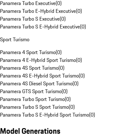
Panamera Turbo Executive
(
0
)
Panamera Turbo E-Hybrid Executive
(
0
)
Panamera Turbo S Executive
(
0
)
Panamera Turbo S E-Hybrid Executive
(
0
)
Sport Turismo
Panamera 4 Sport Turismo
(
0
)
Panamera 4 E-Hybrid Sport Turismo
(
0
)
Panamera 4S Sport Turismo
(
0
)
Panamera 4S E-Hybrid Sport Turismo
(
0
)
Panamera 4S Diesel Sport Turismo
(
0
)
Panamera GTS Sport Turismo
(
0
)
Panamera Turbo Sport Turismo
(
0
)
Panamera Turbo S Sport Turismo
(
0
)
Panamera Turbo S E-Hybrid Sport Turismo
(
0
)
Model Generations