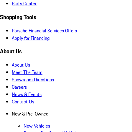
Parts Center
Shopping Tools
Porsche Financial Services Offers
Apply for Financing
About Us
About Us
Meet The Team
Showroom Directions
Careers
News & Events
Contact Us
New & Pre-Owned
New Vehicles