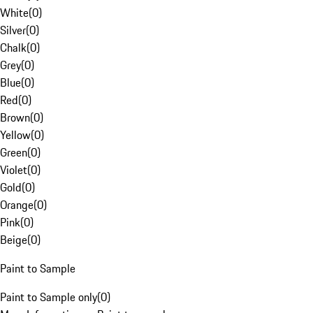
White
(
0
)
Silver
(
0
)
Chalk
(
0
)
Grey
(
0
)
Blue
(
0
)
Red
(
0
)
Brown
(
0
)
Yellow
(
0
)
Green
(
0
)
Violet
(
0
)
Gold
(
0
)
Orange
(
0
)
Pink
(
0
)
Beige
(
0
)
Paint to Sample
Paint to Sample only
(
0
)