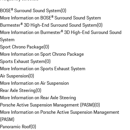
BOSE® Surround Sound System
(
0
)
More Information on BOSE® Surround Sound System
Burmester® 3D High-End Surround Sound System
(
0
)
More Information on Burmester® 3D High-End Surround Sound
System
Sport Chrono Package
(
0
)
More Information on Sport Chrono Package
Sports Exhaust System
(
0
)
More Information on Sports Exhaust System
Air Suspension
(
0
)
More Information on Air Suspension
Rear Axle Steering
(
0
)
More Information on Rear Axle Steering
Porsche Active Suspension Management (PASM)
(
0
)
More Information on Porsche Active Suspension Management
(PASM)
Panoramic Roof
(
0
)