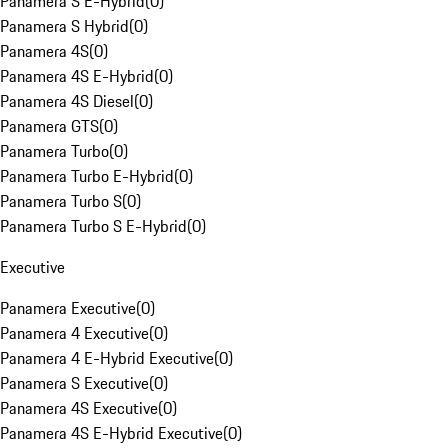
Panamera S E-Hybrid
(
0
)
Panamera S Hybrid
(
0
)
Panamera 4S
(
0
)
Panamera 4S E-Hybrid
(
0
)
Panamera 4S Diesel
(
0
)
Panamera GTS
(
0
)
Panamera Turbo
(
0
)
Panamera Turbo E-Hybrid
(
0
)
Panamera Turbo S
(
0
)
Panamera Turbo S E-Hybrid
(
0
)
Executive
Panamera Executive
(
0
)
Panamera 4 Executive
(
0
)
Panamera 4 E-Hybrid Executive
(
0
)
Panamera S Executive
(
0
)
Panamera 4S Executive
(
0
)
Panamera 4S E-Hybrid Executive
(
0
)