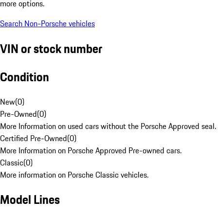
more options.
Search Non-Porsche vehicles
VIN or stock number
Condition
New
(
0
)
Pre-Owned
(
0
)
More Information on used cars without the Porsche Approved seal.
Certified Pre-Owned
(
0
)
More Information on Porsche Approved Pre-owned cars.
Classic
(
0
)
More information on Porsche Classic vehicles.
Model Lines