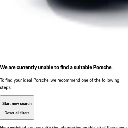
We are currently unable to find a suitable Porsche.
To find your ideal Porsche, we recommend one of the following
steps:
Start new search
Reset all filters
How satisfied are you with the information on this site?
Share your