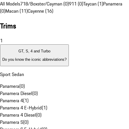
All Models
718/Boxster/Cayman (0)
911 (0)
Taycan (1)
Panamera
(0)
Macan (11)
Cayenne (16)
Trims
1
GT, S, 4 and Turbo
Do you know the iconic abbreviations?
Sport Sedan
Panamera
(
0
)
Panamera Diesel
(
0
)
Panamera 4
(
1
)
Panamera 4 E-Hybrid
(
1
)
Panamera 4 Diesel
(
0
)
Panamera S
(
0
)