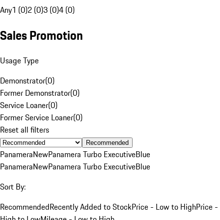
Any
1 (0)
2 (0)
3 (0)
4 (0)
Sales Promotion
Usage Type
Demonstrator
(
0
)
Former Demonstrator
(
0
)
Service Loaner
(
0
)
Former Service Loaner
(
0
)
Reset all filters
Recommended
Panamera
New
Panamera Turbo Executive
Blue
Panamera
New
Panamera Turbo Executive
Blue
Sort By:
Recommended
Recently Added to Stock
Price - Low to High
Price -
High to Low
Mileage - Low to High