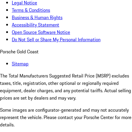
Legal Notice
Terms & Conditions
Business & Human Rights
Accessibility Statement
Open Source Software Notice
Do Not Sell or Share My Personal Information
Porsche Gold Coast
Sitemap
The Total Manufacturers Suggested Retail Price (MSRP) excludes
taxes, title, registration, other optional or regionally required
equipment, dealer charges, and any potential tariffs. Actual selling
prices are set by dealers and may vary.
Some images are configurator-generated and may not accurately
represent the vehicle. Please contact your Porsche Center for more
details.