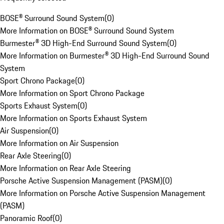
BOSE® Surround Sound System
(
0
)
More Information on BOSE® Surround Sound System
Burmester® 3D High-End Surround Sound System
(
0
)
More Information on Burmester® 3D High-End Surround Sound
System
Sport Chrono Package
(
0
)
More Information on Sport Chrono Package
Sports Exhaust System
(
0
)
More Information on Sports Exhaust System
Air Suspension
(
0
)
More Information on Air Suspension
Rear Axle Steering
(
0
)
More Information on Rear Axle Steering
Porsche Active Suspension Management (PASM)
(
0
)
More Information on Porsche Active Suspension Management
(PASM)
Panoramic Roof
(
0
)