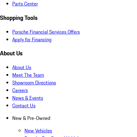
Parts Center
Shopping Tools
Porsche Financial Services Offers
Apply for Financing
About Us
About Us
Meet The Team
Showroom Directions
Careers
News & Events
Contact Us
New & Pre-Owned
New Vehicles