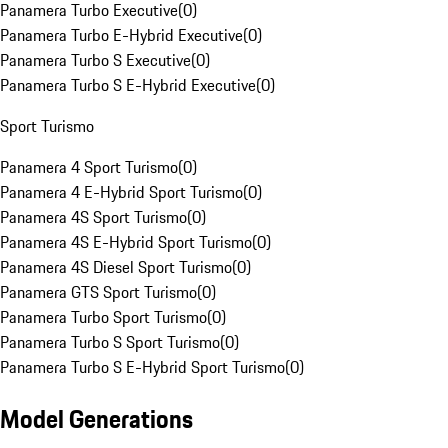
Panamera Turbo Executive
(
0
)
Panamera Turbo E-Hybrid Executive
(
0
)
Panamera Turbo S Executive
(
0
)
Panamera Turbo S E-Hybrid Executive
(
0
)
Sport Turismo
Panamera 4 Sport Turismo
(
0
)
Panamera 4 E-Hybrid Sport Turismo
(
0
)
Panamera 4S Sport Turismo
(
0
)
Panamera 4S E-Hybrid Sport Turismo
(
0
)
Panamera 4S Diesel Sport Turismo
(
0
)
Panamera GTS Sport Turismo
(
0
)
Panamera Turbo Sport Turismo
(
0
)
Panamera Turbo S Sport Turismo
(
0
)
Panamera Turbo S E-Hybrid Sport Turismo
(
0
)
Model Generations