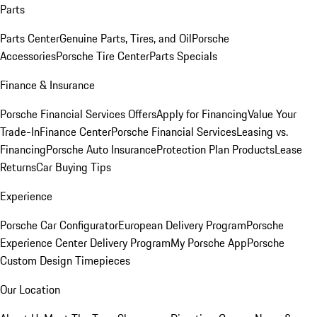
Parts
Parts Center
Genuine Parts, Tires, and Oil
Porsche
Accessories
Porsche Tire Center
Parts Specials
Finance & Insurance
Porsche Financial Services Offers
Apply for Financing
Value Your
Trade-In
Finance Center
Porsche Financial Services
Leasing vs.
Financing
Porsche Auto Insurance
Protection Plan Products
Lease
Returns
Car Buying Tips
Experience
Porsche Car Configurator
European Delivery Program
Porsche
Experience Center Delivery Program
My Porsche App
Porsche
Custom Design Timepieces
Our Location