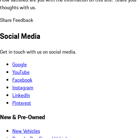
thoughts with us.
Share Feedback
Social Media
Get in touch with us on social media.
Google
YouTube
Facebook
Instagram
LinkedIn
Pinterest
New & Pre-Owned
New Vehicles