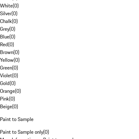
White
(
0
)
Silver
(
0
)
Chalk
(
0
)
Grey
(
0
)
Blue
(
0
)
Red
(
0
)
Brown
(
0
)
Yellow
(
0
)
Green
(
0
)
Violet
(
0
)
Gold
(
0
)
Orange
(
0
)
Pink
(
0
)
Beige
(
0
)
Paint to Sample
Paint to Sample only
(
0
)