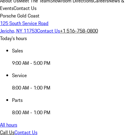
About Us
Meet The Team
Showroom Directions
Careers
News &
Events
Contact Us
Porsche Gold Coast
125 South Service Road
Jericho, NY 11753
Contact Us
+1 516-758-0800
Today's hours
Sales
9:00 AM - 5:00 PM
Service
8:00 AM - 1:00 PM
Parts
8:00 AM - 1:00 PM
All hours
Call Us
Contact Us