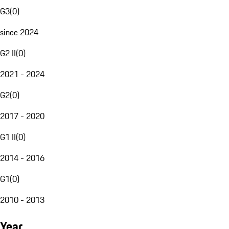
G3
(
0
)
since 2024
G2 II
(
0
)
2021 - 2024
G2
(
0
)
2017 - 2020
G1 II
(
0
)
2014 - 2016
G1
(
0
)
2010 - 2013
Year