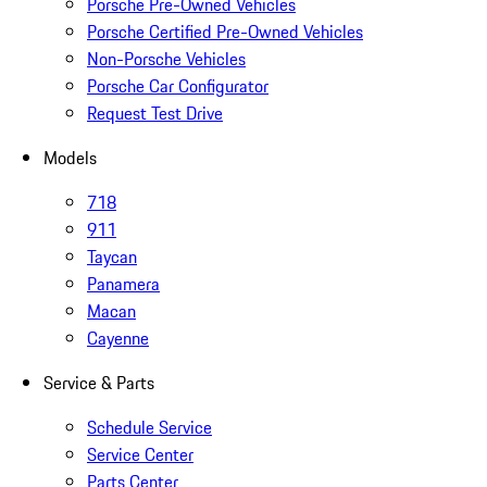
Porsche Pre-Owned Vehicles
Porsche Certified Pre-Owned Vehicles
Non-Porsche Vehicles
Porsche Car Configurator
Request Test Drive
Models
718
911
Taycan
Panamera
Macan
Cayenne
Service & Parts
Schedule Service
Service Center
Parts Center