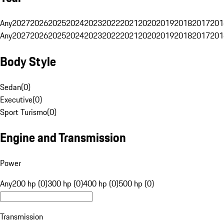
Any
2027
2026
2025
2024
2023
2022
2021
2020
2019
2018
2017
201
Any
2027
2026
2025
2024
2023
2022
2021
2020
2019
2018
2017
201
Body Style
Sedan
(
0
)
Executive
(
0
)
Sport Turismo
(
0
)
Engine and Transmission
Power
Any
200 hp (0)
300 hp (0)
400 hp (0)
500 hp (0)
Transmission