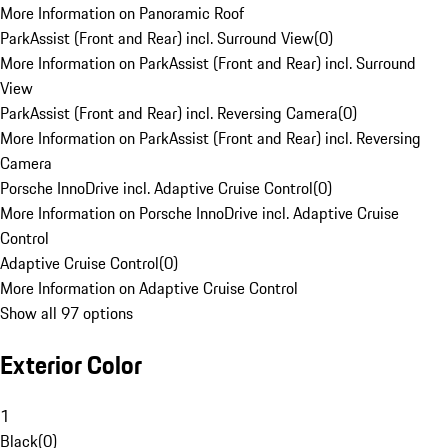
More Information on Panoramic Roof
ParkAssist (Front and Rear) incl. Surround View
(
0
)
More Information on ParkAssist (Front and Rear) incl. Surround
View
ParkAssist (Front and Rear) incl. Reversing Camera
(
0
)
More Information on ParkAssist (Front and Rear) incl. Reversing
Camera
Porsche InnoDrive incl. Adaptive Cruise Control
(
0
)
More Information on Porsche InnoDrive incl. Adaptive Cruise
Control
Adaptive Cruise Control
(
0
)
More Information on Adaptive Cruise Control
Show all 97 options
Exterior Color
1
Black
(
0
)