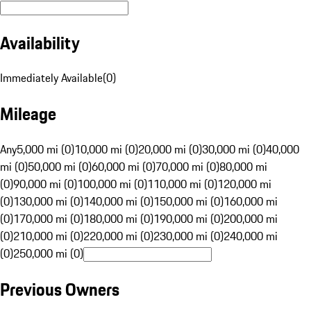
Availability
Immediately Available
(
0
)
Mileage
Any
5,000 mi (0)
10,000 mi (0)
20,000 mi (0)
30,000 mi (0)
40,000
mi (0)
50,000 mi (0)
60,000 mi (0)
70,000 mi (0)
80,000 mi
(0)
90,000 mi (0)
100,000 mi (0)
110,000 mi (0)
120,000 mi
(0)
130,000 mi (0)
140,000 mi (0)
150,000 mi (0)
160,000 mi
(0)
170,000 mi (0)
180,000 mi (0)
190,000 mi (0)
200,000 mi
(0)
210,000 mi (0)
220,000 mi (0)
230,000 mi (0)
240,000 mi
(0)
250,000 mi (0)
Previous Owners