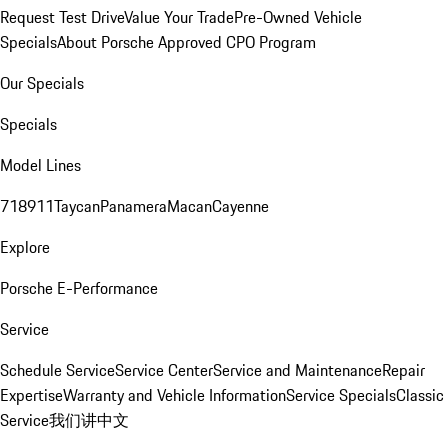
Request Test Drive
Value Your Trade
Pre-Owned Vehicle
Specials
About Porsche Approved CPO Program
Our Specials
Specials
Model Lines
718
911
Taycan
Panamera
Macan
Cayenne
Explore
Porsche E-Performance
Service
Schedule Service
Service Center
Service and Maintenance
Repair
Expertise
Warranty and Vehicle Information
Service Specials
Classic
Service
我们讲中文