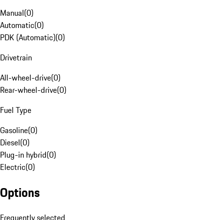
Manual
(
0
)
Automatic
(
0
)
PDK (Automatic)
(
0
)
Drivetrain
All-wheel-drive
(
0
)
Rear-wheel-drive
(
0
)
Fuel Type
Gasoline
(
0
)
Diesel
(
0
)
Plug-in hybrid
(
0
)
Electric
(
0
)
Options
Frequently selected