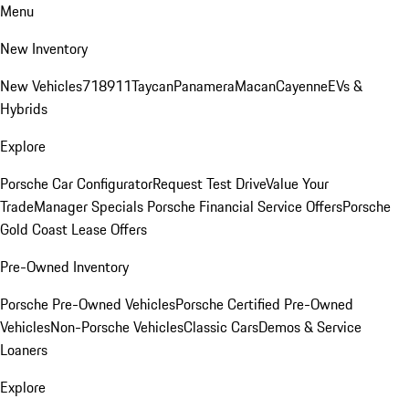
Menu
New Inventory
New Vehicles
718
911
Taycan
Panamera
Macan
Cayenne
EVs &
Hybrids
Explore
Porsche Car Configurator
Request Test Drive
Value Your
Trade
Manager Specials
Porsche Financial Service Offers
Porsche
Gold Coast Lease Offers
Pre-Owned Inventory
Porsche Pre-Owned Vehicles
Porsche Certified Pre-Owned
Vehicles
Non-Porsche Vehicles
Classic Cars
Demos & Service
Loaners
Explore