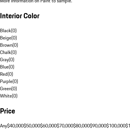
More Information on Paint to sample.
Interior Color
Black
(
0
)
Beige
(
0
)
Brown
(
0
)
Chalk
(
0
)
Gray
(
0
)
Blue
(
0
)
Red
(
0
)
Purple
(
0
)
Green
(
0
)
White
(
0
)
Price
Any
$40,000
$50,000
$60,000
$70,000
$80,000
$90,000
$100,000
$