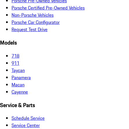
Porsche Pre-Owned Vehicles
Porsche Certified Pre-Owned Vehicles
Non-Porsche Vehicles
Porsche Car Configurator
Request Test Drive
Models
718
911
Taycan
Panamera
Macan
Cayenne
Service & Parts
Schedule Service
Service Center