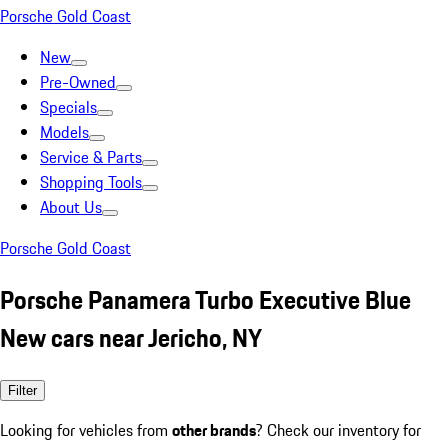
Porsche Gold Coast
New
Pre-Owned
Specials
Models
Service & Parts
Shopping Tools
About Us
Porsche Gold Coast
Porsche Panamera Turbo Executive Blue
New cars near Jericho, NY
Filter
Looking for vehicles from
other brands
? Check our inventory for