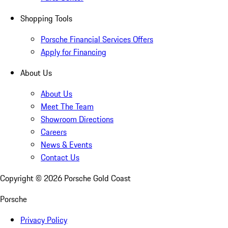
Shopping Tools
Porsche Financial Services Offers
Apply for Financing
About Us
About Us
Meet The Team
Showroom Directions
Careers
News & Events
Contact Us
Copyright ©
2026
Porsche Gold Coast
Porsche
Privacy Policy