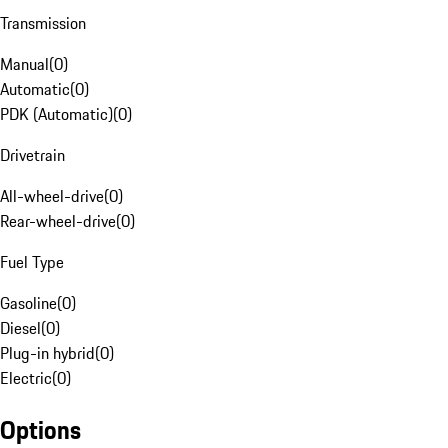
Transmission
Manual
(
0
)
Automatic
(
0
)
PDK (Automatic)
(
0
)
Drivetrain
All-wheel-drive
(
0
)
Rear-wheel-drive
(
0
)
Fuel Type
Gasoline
(
0
)
Diesel
(
0
)
Plug-in hybrid
(
0
)
Electric
(
0
)
Options