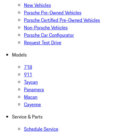
New Vehicles
Porsche Pre-Owned Vehicles
Porsche Certified Pre-Owned Vehicles
Non-Porsche Vehicles
Porsche Car Configurator
Request Test Drive
Models
718
911
Taycan
Panamera
Macan
Cayenne
Service & Parts
Schedule Service