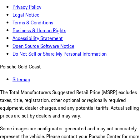
Privacy Policy
Legal Notice
Terms & Conditions
Business & Human Rights
Accessibility Statement
Open Source Software Notice
Do Not Sell or Share My Personal Information
Porsche Gold Coast
Sitemap
The Total Manufacturers Suggested Retail Price (MSRP) excludes
taxes, title, registration, other optional or regionally required
equipment, dealer charges, and any potential tariffs. Actual selling
prices are set by dealers and may vary.
Some images are configurator-generated and may not accurately
represent the vehicle. Please contact your Porsche Center for more