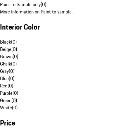
Paint to Sample only
(
0
)
More Information on Paint to sample.
Interior Color
Black
(
0
)
Beige
(
0
)
Brown
(
0
)
Chalk
(
0
)
Gray
(
0
)
Blue
(
0
)
Red
(
0
)
Purple
(
0
)
Green
(
0
)
White
(
0
)
Price