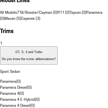
Model Lines
All Models
718/Boxster/Cayman (0)
911 (0)
Taycan (0)
Panamera
(0)
Macan (5)
Cayenne (3)
Trims
1
GT, S, 4 and Turbo
Do you know the iconic abbreviations?
Sport Sedan
Panamera
(
0
)
Panamera Diesel
(
0
)
Panamera 4
(
0
)
Panamera 4 E-Hybrid
(
0
)
Panamera 4 Diesel
(
0
)