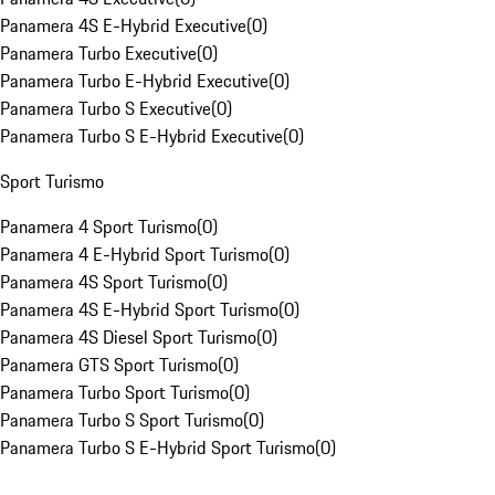
Panamera 4S E-Hybrid Executive
(
0
)
Panamera Turbo Executive
(
0
)
Panamera Turbo E-Hybrid Executive
(
0
)
Panamera Turbo S Executive
(
0
)
Panamera Turbo S E-Hybrid Executive
(
0
)
Sport Turismo
Panamera 4 Sport Turismo
(
0
)
Panamera 4 E-Hybrid Sport Turismo
(
0
)
Panamera 4S Sport Turismo
(
0
)
Panamera 4S E-Hybrid Sport Turismo
(
0
)
Panamera 4S Diesel Sport Turismo
(
0
)
Panamera GTS Sport Turismo
(
0
)
Panamera Turbo Sport Turismo
(
0
)
Panamera Turbo S Sport Turismo
(
0
)
Panamera Turbo S E-Hybrid Sport Turismo
(
0
)