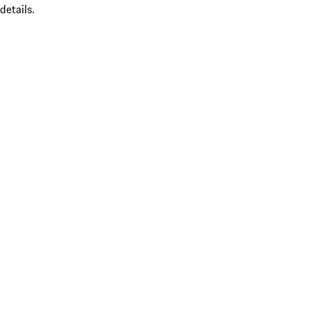
details.