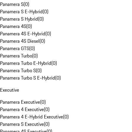
Panamera S
(
0
)
Panamera S E-Hybrid
(
0
)
Panamera S Hybrid
(
0
)
Panamera 4S
(
0
)
Panamera 4S E-Hybrid
(
0
)
Panamera 4S Diesel
(
0
)
Panamera GTS
(
0
)
Panamera Turbo
(
0
)
Panamera Turbo E-Hybrid
(
0
)
Panamera Turbo S
(
0
)
Panamera Turbo S E-Hybrid
(
0
)
Executive
Panamera Executive
(
0
)
Panamera 4 Executive
(
0
)
Panamera 4 E-Hybrid Executive
(
0
)
Panamera S Executive
(
0
)
Panamera 4S Executive
(
0
)