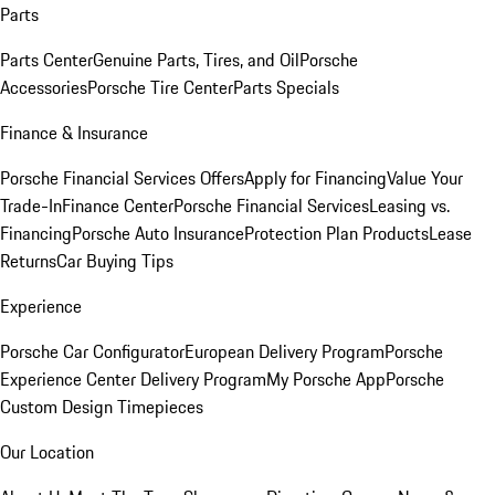
Parts
Parts Center
Genuine Parts, Tires, and Oil
Porsche
Accessories
Porsche Tire Center
Parts Specials
Finance & Insurance
Porsche Financial Services Offers
Apply for Financing
Value Your
Trade-In
Finance Center
Porsche Financial Services
Leasing vs.
Financing
Porsche Auto Insurance
Protection Plan Products
Lease
Returns
Car Buying Tips
Experience
Porsche Car Configurator
European Delivery Program
Porsche
Experience Center Delivery Program
My Porsche App
Porsche
Custom Design Timepieces
Our Location