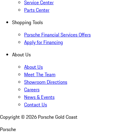
Service Center
Parts Center
Shopping Tools
Porsche Financial Services Offers
Apply for Financing
About Us
About Us
Meet The Team
Showroom Directions
Careers
News & Events
Contact Us
Copyright ©
2026
Porsche Gold Coast
Porsche