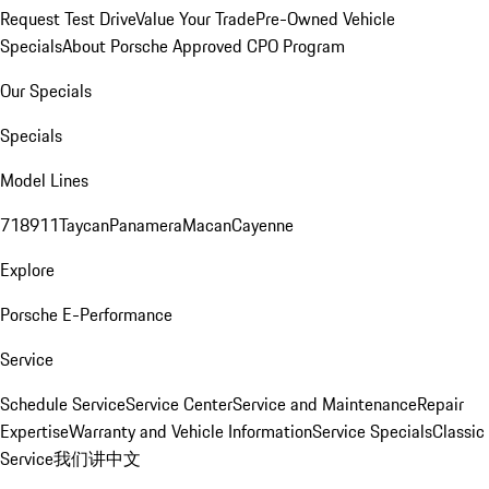
Request Test Drive
Value Your Trade
Pre-Owned Vehicle
Specials
About Porsche Approved CPO Program
Our Specials
Specials
Model Lines
718
911
Taycan
Panamera
Macan
Cayenne
Explore
Porsche E-Performance
Service
Schedule Service
Service Center
Service and Maintenance
Repair
Expertise
Warranty and Vehicle Information
Service Specials
Classic
Service
我们讲中文