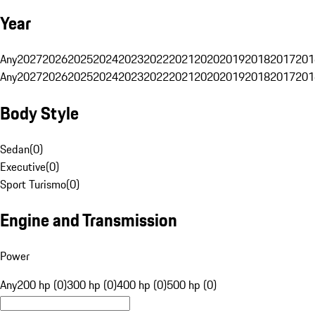
Year
Any
2027
2026
2025
2024
2023
2022
2021
2020
2019
2018
2017
201
Any
2027
2026
2025
2024
2023
2022
2021
2020
2019
2018
2017
201
Body Style
Sedan
(
0
)
Executive
(
0
)
Sport Turismo
(
0
)
Engine and Transmission
Power
Any
200 hp (0)
300 hp (0)
400 hp (0)
500 hp (0)