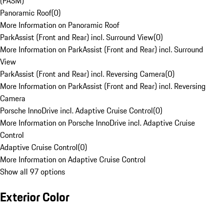
(PASM)
Panoramic Roof
(
0
)
More Information on Panoramic Roof
ParkAssist (Front and Rear) incl. Surround View
(
0
)
More Information on ParkAssist (Front and Rear) incl. Surround
View
ParkAssist (Front and Rear) incl. Reversing Camera
(
0
)
More Information on ParkAssist (Front and Rear) incl. Reversing
Camera
Porsche InnoDrive incl. Adaptive Cruise Control
(
0
)
More Information on Porsche InnoDrive incl. Adaptive Cruise
Control
Adaptive Cruise Control
(
0
)
More Information on Adaptive Cruise Control
Show all 97 options
Exterior Color