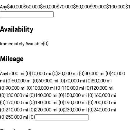
Any
$40,000
$50,000
$60,000
$70,000
$80,000
$90,000
$100,000
$
Availability
Immediately Available
(
0
)
Mileage
Any
5,000 mi (0)
10,000 mi (0)
20,000 mi (0)
30,000 mi (0)
40,000
mi (0)
50,000 mi (0)
60,000 mi (0)
70,000 mi (0)
80,000 mi
(0)
90,000 mi (0)
100,000 mi (0)
110,000 mi (0)
120,000 mi
(0)
130,000 mi (0)
140,000 mi (0)
150,000 mi (0)
160,000 mi
(0)
170,000 mi (0)
180,000 mi (0)
190,000 mi (0)
200,000 mi
(0)
210,000 mi (0)
220,000 mi (0)
230,000 mi (0)
240,000 mi
(0)
250,000 mi (0)