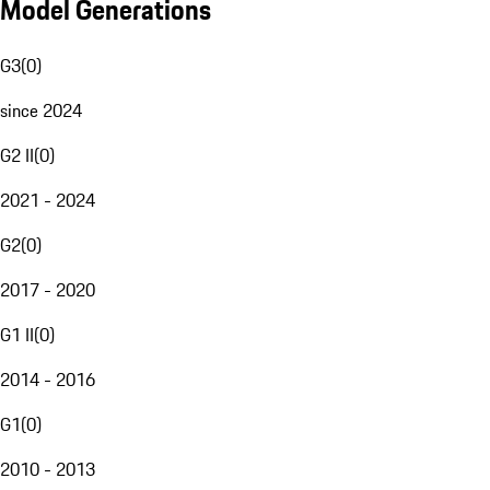
Model Generations
G3
(
0
)
since 2024
G2 II
(
0
)
2021 - 2024
G2
(
0
)
2017 - 2020
G1 II
(
0
)
2014 - 2016
G1
(
0
)
2010 - 2013