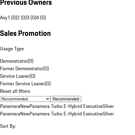
Previous Owners
Any
1 (0)
2 (0)
3 (0)
4 (0)
Sales Promotion
Usage Type
Demonstrator
(
0
)
Former Demonstrator
(
0
)
Service Loaner
(
0
)
Former Service Loaner
(
0
)
Reset all filters
Recommended
Panamera
New
Panamera Turbo E-Hybrid Executive
Silver
Panamera
New
Panamera Turbo E-Hybrid Executive
Silver
Sort By: