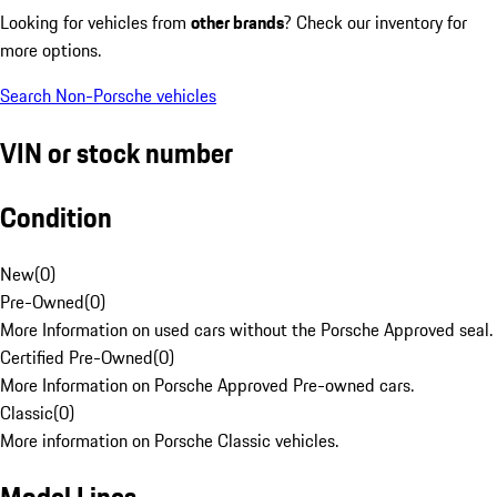
Looking for vehicles from
other brands
? Check our inventory for
more options.
Search Non-Porsche vehicles
VIN or stock number
Condition
New
(
0
)
Pre-Owned
(
0
)
More Information on used cars without the Porsche Approved seal.
Certified Pre-Owned
(
0
)
More Information on Porsche Approved Pre-owned cars.
Classic
(
0
)
More information on Porsche Classic vehicles.