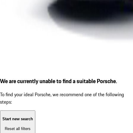
We are currently unable to find a suitable Porsche.
To find your ideal Porsche, we recommend one of the following
steps:
Start new search
Reset all filters