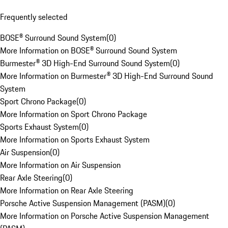
Frequently selected
BOSE® Surround Sound System
(
0
)
More Information on BOSE® Surround Sound System
Burmester® 3D High-End Surround Sound System
(
0
)
More Information on Burmester® 3D High-End Surround Sound
System
Sport Chrono Package
(
0
)
More Information on Sport Chrono Package
Sports Exhaust System
(
0
)
More Information on Sports Exhaust System
Air Suspension
(
0
)
More Information on Air Suspension
Rear Axle Steering
(
0
)
More Information on Rear Axle Steering
Porsche Active Suspension Management (PASM)
(
0
)
More Information on Porsche Active Suspension Management