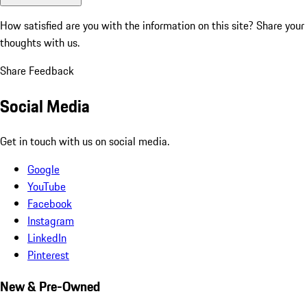
How satisfied are you with the information on this site?
Share your
thoughts with us.
Share Feedback
Social Media
Get in touch with us on social media.
Google
YouTube
Facebook
Instagram
LinkedIn
Pinterest
New & Pre-Owned