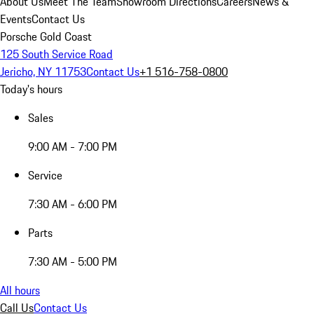
About Us
Meet The Team
Showroom Directions
Careers
News &
Events
Contact Us
Porsche Gold Coast
125 South Service Road
Jericho, NY 11753
Contact Us
+1 516-758-0800
Today's hours
Sales
9:00 AM - 7:00 PM
Service
7:30 AM - 6:00 PM
Parts
7:30 AM - 5:00 PM
All hours
Call Us
Contact Us