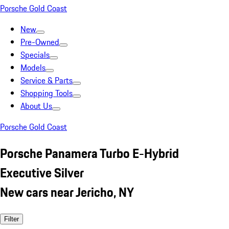
Porsche Gold Coast
New
Pre-Owned
Specials
Models
Service & Parts
Shopping Tools
About Us
Porsche Gold Coast
Porsche Panamera Turbo E-Hybrid
Executive Silver
New cars near Jericho, NY
Filter