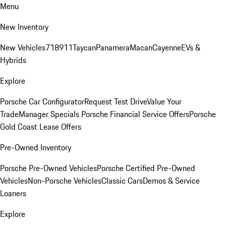
Menu
New Inventory
New Vehicles
718
911
Taycan
Panamera
Macan
Cayenne
EVs &
Hybrids
Explore
Porsche Car Configurator
Request Test Drive
Value Your
Trade
Manager Specials
Porsche Financial Service Offers
Porsche
Gold Coast Lease Offers
Pre-Owned Inventory
Porsche Pre-Owned Vehicles
Porsche Certified Pre-Owned
Vehicles
Non-Porsche Vehicles
Classic Cars
Demos & Service
Loaners
Explore