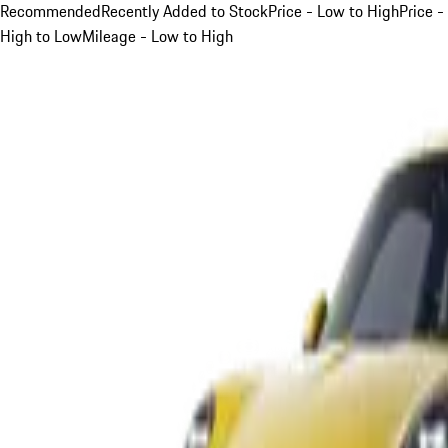
Recommended
Recently Added to Stock
Price - Low to High
Price -
High to Low
Mileage - Low to High