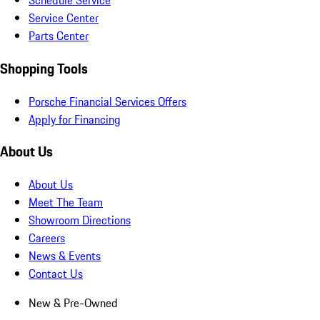
Schedule Service
Service Center
Parts Center
Shopping Tools
Porsche Financial Services Offers
Apply for Financing
About Us
About Us
Meet The Team
Showroom Directions
Careers
News & Events
Contact Us
New & Pre-Owned