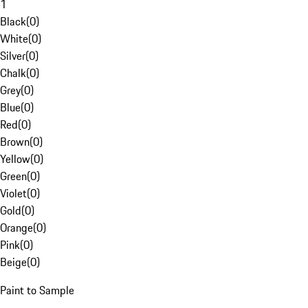
1
Black
(
0
)
White
(
0
)
Silver
(
0
)
Chalk
(
0
)
Grey
(
0
)
Blue
(
0
)
Red
(
0
)
Brown
(
0
)
Yellow
(
0
)
Green
(
0
)
Violet
(
0
)
Gold
(
0
)
Orange
(
0
)
Pink
(
0
)
Beige
(
0
)
Paint to Sample