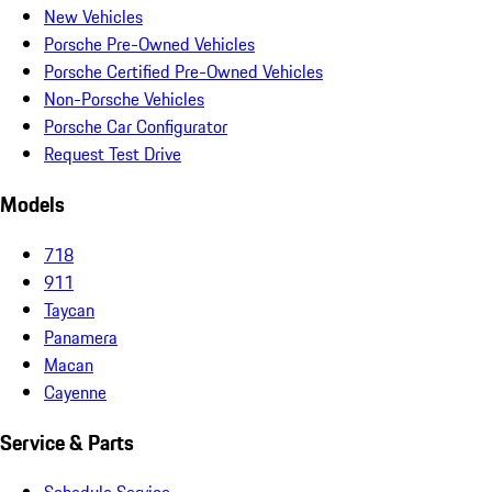
New Vehicles
Porsche Pre-Owned Vehicles
Porsche Certified Pre-Owned Vehicles
Non-Porsche Vehicles
Porsche Car Configurator
Request Test Drive
Models
718
911
Taycan
Panamera
Macan
Cayenne
Service & Parts