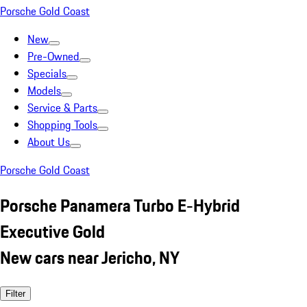
Porsche Gold Coast
New
Pre-Owned
Specials
Models
Service & Parts
Shopping Tools
About Us
Porsche Gold Coast
Porsche Panamera Turbo E-Hybrid
Executive Gold
New cars near Jericho, NY
Filter