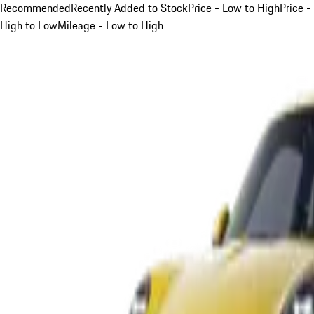
Recommended
Recently Added to Stock
Price - Low to High
Price -
High to Low
Mileage - Low to High