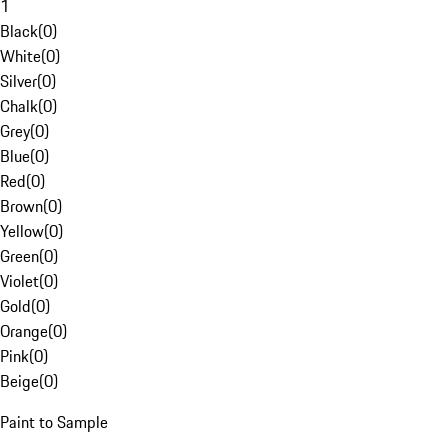
1
Black
(
0
)
White
(
0
)
Silver
(
0
)
Chalk
(
0
)
Grey
(
0
)
Blue
(
0
)
Red
(
0
)
Brown
(
0
)
Yellow
(
0
)
Green
(
0
)
Violet
(
0
)
Gold
(
0
)
Orange
(
0
)
Pink
(
0
)
Beige
(
0
)
Paint to Sample