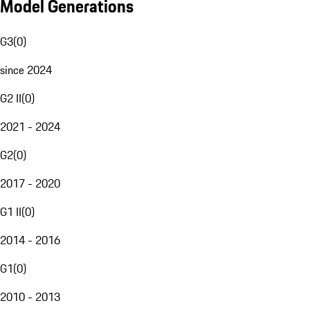
Model Generations
G3
(
0
)
since 2024
G2 II
(
0
)
2021 - 2024
G2
(
0
)
2017 - 2020
G1 II
(
0
)
2014 - 2016
G1
(
0
)
2010 - 2013