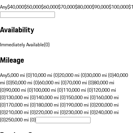
Any
$40,000
$50,000
$60,000
$70,000
$80,000
$90,000
$100,000
$
Availability
Immediately Available
(
0
)
Mileage
Any
5,000 mi (0)
10,000 mi (0)
20,000 mi (0)
30,000 mi (0)
40,000
mi (0)
50,000 mi (0)
60,000 mi (0)
70,000 mi (0)
80,000 mi
(0)
90,000 mi (0)
100,000 mi (0)
110,000 mi (0)
120,000 mi
(0)
130,000 mi (0)
140,000 mi (0)
150,000 mi (0)
160,000 mi
(0)
170,000 mi (0)
180,000 mi (0)
190,000 mi (0)
200,000 mi
(0)
210,000 mi (0)
220,000 mi (0)
230,000 mi (0)
240,000 mi
(0)
250,000 mi (0)