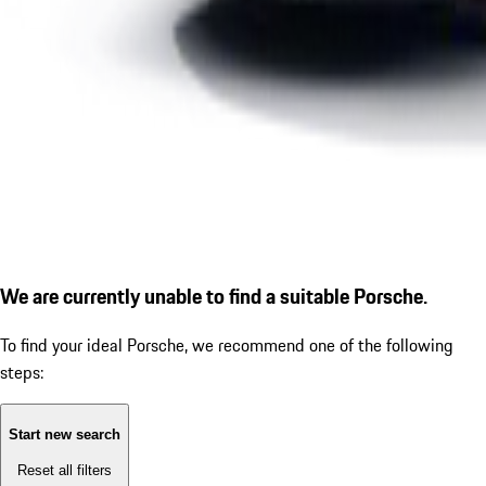
We are currently unable to find a suitable Porsche.
To find your ideal Porsche, we recommend one of the following
steps:
Start new search
Reset all filters