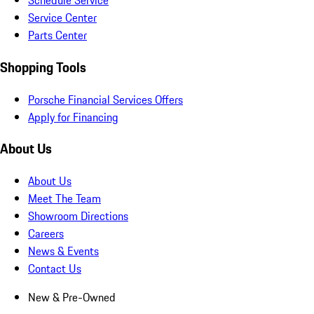
Schedule Service
Service Center
Parts Center
Shopping Tools
Porsche Financial Services Offers
Apply for Financing
About Us
About Us
Meet The Team
Showroom Directions
Careers
News & Events
Contact Us
New & Pre-Owned