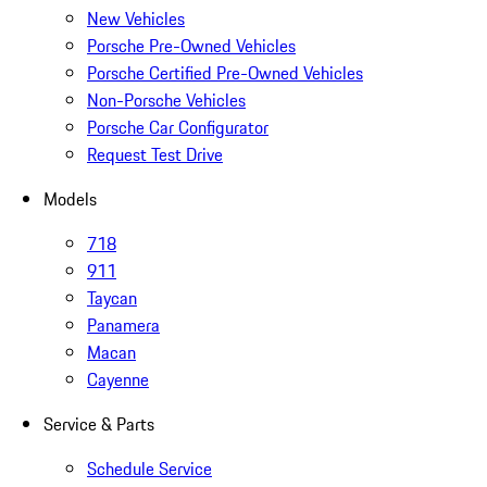
New Vehicles
Porsche Pre-Owned Vehicles
Porsche Certified Pre-Owned Vehicles
Non-Porsche Vehicles
Porsche Car Configurator
Request Test Drive
Models
718
911
Taycan
Panamera
Macan
Cayenne
Service & Parts
Schedule Service