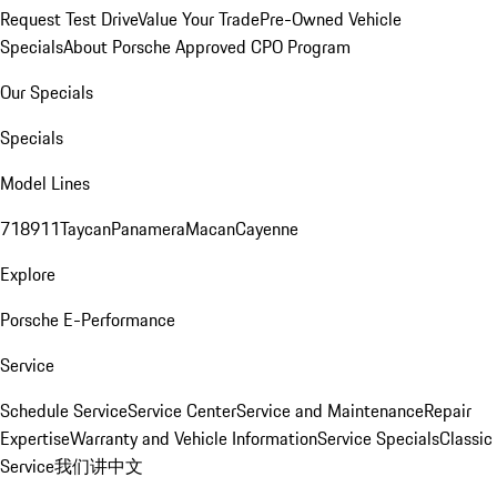
Request Test Drive
Value Your Trade
Pre-Owned Vehicle
Specials
About Porsche Approved CPO Program
Our Specials
Specials
Model Lines
718
911
Taycan
Panamera
Macan
Cayenne
Explore
Porsche E-Performance
Service
Schedule Service
Service Center
Service and Maintenance
Repair
Expertise
Warranty and Vehicle Information
Service Specials
Classic
Service
我们讲中文