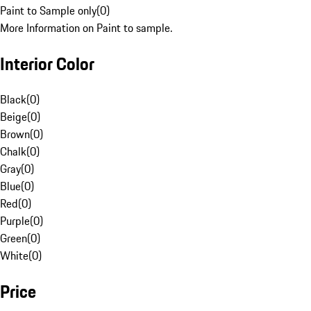
Paint to Sample only
(
0
)
More Information on Paint to sample.
Interior Color
Black
(
0
)
Beige
(
0
)
Brown
(
0
)
Chalk
(
0
)
Gray
(
0
)
Blue
(
0
)
Red
(
0
)
Purple
(
0
)
Green
(
0
)
White
(
0
)
Price