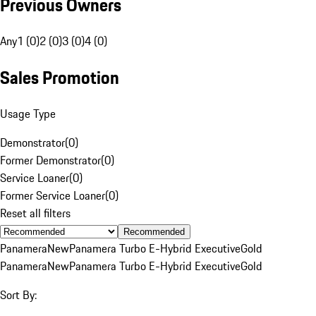
Previous Owners
Any
1 (0)
2 (0)
3 (0)
4 (0)
Sales Promotion
Usage Type
Demonstrator
(
0
)
Former Demonstrator
(
0
)
Service Loaner
(
0
)
Former Service Loaner
(
0
)
Reset all filters
Recommended
Panamera
New
Panamera Turbo E-Hybrid Executive
Gold
Panamera
New
Panamera Turbo E-Hybrid Executive
Gold
Sort By: