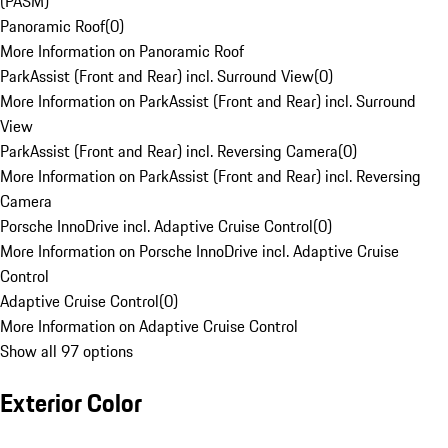
(PASM)
Panoramic Roof
(
0
)
More Information on Panoramic Roof
ParkAssist (Front and Rear) incl. Surround View
(
0
)
More Information on ParkAssist (Front and Rear) incl. Surround
View
ParkAssist (Front and Rear) incl. Reversing Camera
(
0
)
More Information on ParkAssist (Front and Rear) incl. Reversing
Camera
Porsche InnoDrive incl. Adaptive Cruise Control
(
0
)
More Information on Porsche InnoDrive incl. Adaptive Cruise
Control
Adaptive Cruise Control
(
0
)
More Information on Adaptive Cruise Control
Show all 97 options
Exterior Color