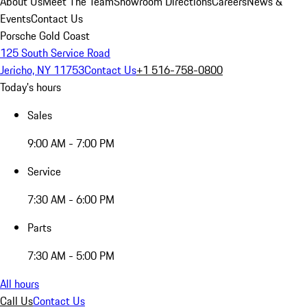
About Us
Meet The Team
Showroom Directions
Careers
News &
Events
Contact Us
Porsche Gold Coast
125 South Service Road
Jericho, NY 11753
Contact Us
+1 516-758-0800
Today's hours
Sales
9:00 AM - 7:00 PM
Service
7:30 AM - 6:00 PM
Parts
7:30 AM - 5:00 PM
All hours
Call Us
Contact Us