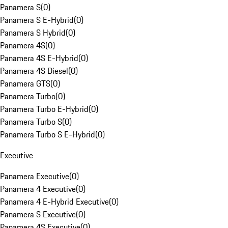
Panamera S
(
0
)
Panamera S E-Hybrid
(
0
)
Panamera S Hybrid
(
0
)
Panamera 4S
(
0
)
Panamera 4S E-Hybrid
(
0
)
Panamera 4S Diesel
(
0
)
Panamera GTS
(
0
)
Panamera Turbo
(
0
)
Panamera Turbo E-Hybrid
(
0
)
Panamera Turbo S
(
0
)
Panamera Turbo S E-Hybrid
(
0
)
Executive
Panamera Executive
(
0
)
Panamera 4 Executive
(
0
)
Panamera 4 E-Hybrid Executive
(
0
)
Panamera S Executive
(
0
)
Panamera 4S Executive
(
0
)