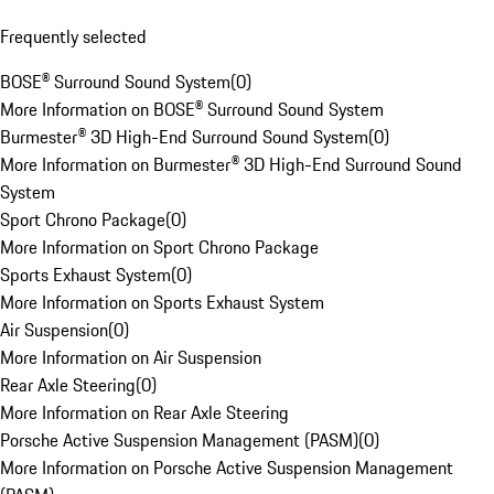
Frequently selected
BOSE® Surround Sound System
(
0
)
More Information on BOSE® Surround Sound System
Burmester® 3D High-End Surround Sound System
(
0
)
More Information on Burmester® 3D High-End Surround Sound
System
Sport Chrono Package
(
0
)
More Information on Sport Chrono Package
Sports Exhaust System
(
0
)
More Information on Sports Exhaust System
Air Suspension
(
0
)
More Information on Air Suspension
Rear Axle Steering
(
0
)
More Information on Rear Axle Steering
Porsche Active Suspension Management (PASM)
(
0
)
More Information on Porsche Active Suspension Management