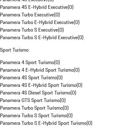
Panamera 4S E-Hybrid Executive
(
0
)
Panamera Turbo Executive
(
0
)
Panamera Turbo E-Hybrid Executive
(
0
)
Panamera Turbo S Executive
(
0
)
Panamera Turbo S E-Hybrid Executive
(
0
)
Sport Turismo
Panamera 4 Sport Turismo
(
0
)
Panamera 4 E-Hybrid Sport Turismo
(
0
)
Panamera 4S Sport Turismo
(
0
)
Panamera 4S E-Hybrid Sport Turismo
(
0
)
Panamera 4S Diesel Sport Turismo
(
0
)
Panamera GTS Sport Turismo
(
0
)
Panamera Turbo Sport Turismo
(
0
)
Panamera Turbo S Sport Turismo
(
0
)
Panamera Turbo S E-Hybrid Sport Turismo
(
0
)