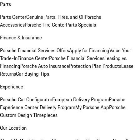
Parts
Parts Center
Genuine Parts, Tires, and Oil
Porsche
Accessories
Porsche Tire Center
Parts Specials
Finance & Insurance
Porsche Financial Services Offers
Apply for Financing
Value Your
Trade-In
Finance Center
Porsche Financial Services
Leasing vs.
Financing
Porsche Auto Insurance
Protection Plan Products
Lease
Returns
Car Buying Tips
Experience
Porsche Car Configurator
European Delivery Program
Porsche
Experience Center Delivery Program
My Porsche App
Porsche
Custom Design Timepieces
Our Location