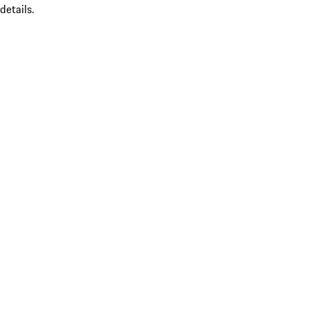
details.