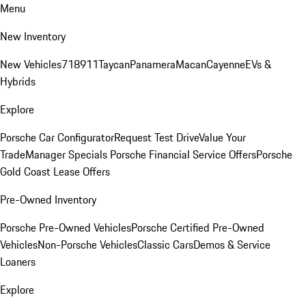
Menu
New Inventory
New Vehicles
718
911
Taycan
Panamera
Macan
Cayenne
EVs &
Hybrids
Explore
Porsche Car Configurator
Request Test Drive
Value Your
Trade
Manager Specials
Porsche Financial Service Offers
Porsche
Gold Coast Lease Offers
Pre-Owned Inventory
Porsche Pre-Owned Vehicles
Porsche Certified Pre-Owned
Vehicles
Non-Porsche Vehicles
Classic Cars
Demos & Service
Loaners
Explore