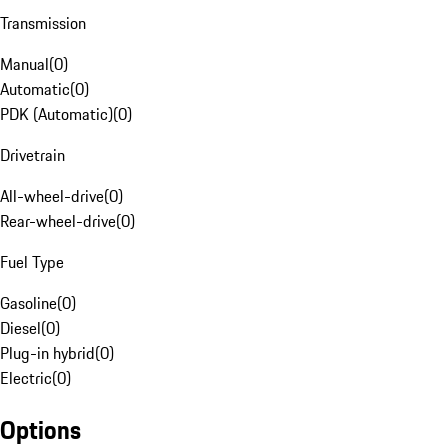
Transmission
Manual
(
0
)
Automatic
(
0
)
PDK (Automatic)
(
0
)
Drivetrain
All-wheel-drive
(
0
)
Rear-wheel-drive
(
0
)
Fuel Type
Gasoline
(
0
)
Diesel
(
0
)
Plug-in hybrid
(
0
)
Electric
(
0
)
Options