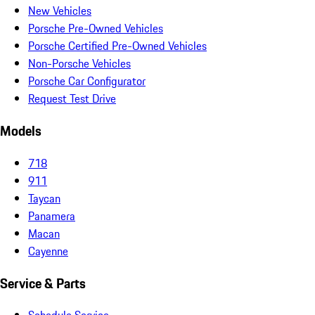
New Vehicles
Porsche Pre-Owned Vehicles
Porsche Certified Pre-Owned Vehicles
Non-Porsche Vehicles
Porsche Car Configurator
Request Test Drive
Models
718
911
Taycan
Panamera
Macan
Cayenne
Service & Parts