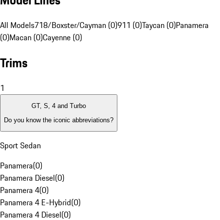
Model Lines
All Models
718/Boxster/Cayman (0)
911 (0)
Taycan (0)
Panamera
(0)
Macan (0)
Cayenne (0)
Trims
1
GT, S, 4 and Turbo
Do you know the iconic abbreviations?
Sport Sedan
Panamera
(
0
)
Panamera Diesel
(
0
)
Panamera 4
(
0
)
Panamera 4 E-Hybrid
(
0
)
Panamera 4 Diesel
(
0
)