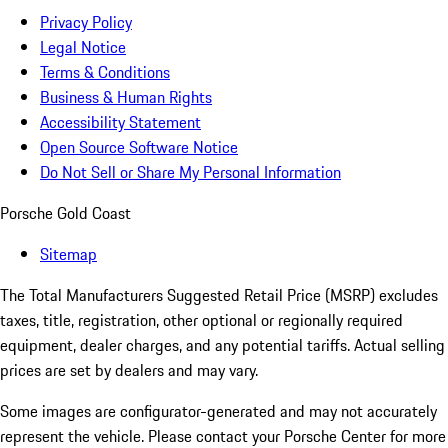
Privacy Policy
Legal Notice
Terms & Conditions
Business & Human Rights
Accessibility Statement
Open Source Software Notice
Do Not Sell or Share My Personal Information
Porsche Gold Coast
Sitemap
The Total Manufacturers Suggested Retail Price (MSRP) excludes
taxes, title, registration, other optional or regionally required
equipment, dealer charges, and any potential tariffs. Actual selling
prices are set by dealers and may vary.
Some images are configurator-generated and may not accurately
represent the vehicle. Please contact your Porsche Center for more