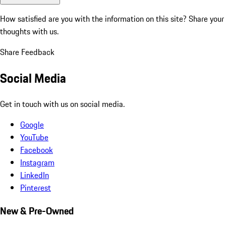
How satisfied are you with the information on this site?
Share your
thoughts with us.
Share Feedback
Social Media
Get in touch with us on social media.
Google
YouTube
Facebook
Instagram
LinkedIn
Pinterest
New & Pre-Owned