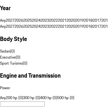
Year
Any
2027
2026
2025
2024
2023
2022
2021
2020
2019
2018
2017
201
Any
2027
2026
2025
2024
2023
2022
2021
2020
2019
2018
2017
201
Body Style
Sedan
(
0
)
Executive
(
0
)
Sport Turismo
(
0
)
Engine and Transmission
Power
Any
200 hp (0)
300 hp (0)
400 hp (0)
500 hp (0)