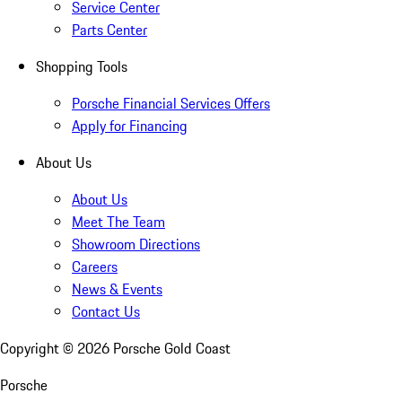
Service Center
Parts Center
Shopping Tools
Porsche Financial Services Offers
Apply for Financing
About Us
About Us
Meet The Team
Showroom Directions
Careers
News & Events
Contact Us
Copyright ©
2026
Porsche Gold Coast
Porsche