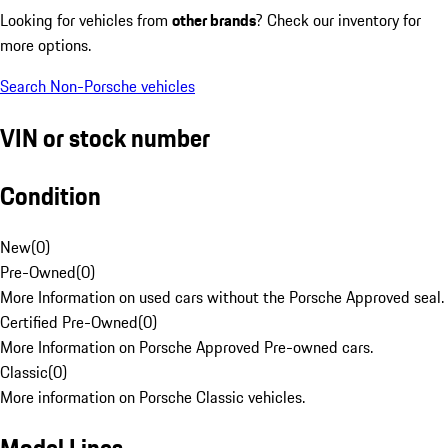
Looking for vehicles from
other brands
? Check our inventory for
more options.
Search Non-Porsche vehicles
VIN or stock number
Condition
New
(
0
)
Pre-Owned
(
0
)
More Information on used cars without the Porsche Approved seal.
Certified Pre-Owned
(
0
)
More Information on Porsche Approved Pre-owned cars.
Classic
(
0
)
More information on Porsche Classic vehicles.