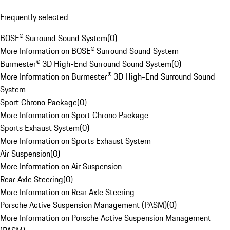
Frequently selected
BOSE® Surround Sound System
(
0
)
More Information on BOSE® Surround Sound System
Burmester® 3D High-End Surround Sound System
(
0
)
More Information on Burmester® 3D High-End Surround Sound
System
Sport Chrono Package
(
0
)
More Information on Sport Chrono Package
Sports Exhaust System
(
0
)
More Information on Sports Exhaust System
Air Suspension
(
0
)
More Information on Air Suspension
Rear Axle Steering
(
0
)
More Information on Rear Axle Steering
Porsche Active Suspension Management (PASM)
(
0
)
More Information on Porsche Active Suspension Management