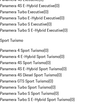
Panamera 4S E-Hybrid Executive
(
0
)
Panamera Turbo Executive
(
0
)
Panamera Turbo E-Hybrid Executive
(
0
)
Panamera Turbo S Executive
(
0
)
Panamera Turbo S E-Hybrid Executive
(
0
)
Sport Turismo
Panamera 4 Sport Turismo
(
0
)
Panamera 4 E-Hybrid Sport Turismo
(
0
)
Panamera 4S Sport Turismo
(
0
)
Panamera 4S E-Hybrid Sport Turismo
(
0
)
Panamera 4S Diesel Sport Turismo
(
0
)
Panamera GTS Sport Turismo
(
0
)
Panamera Turbo Sport Turismo
(
0
)
Panamera Turbo S Sport Turismo
(
0
)
Panamera Turbo S E-Hybrid Sport Turismo
(
0
)