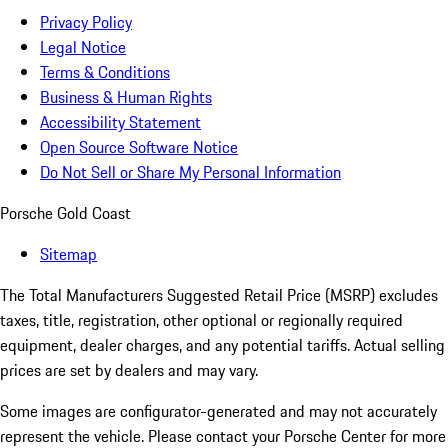
Privacy Policy
Legal Notice
Terms & Conditions
Business & Human Rights
Accessibility Statement
Open Source Software Notice
Do Not Sell or Share My Personal Information
Porsche Gold Coast
Sitemap
The Total Manufacturers Suggested Retail Price (MSRP) excludes
taxes, title, registration, other optional or regionally required
equipment, dealer charges, and any potential tariffs. Actual selling
prices are set by dealers and may vary.
Some images are configurator-generated and may not accurately
represent the vehicle. Please contact your Porsche Center for more