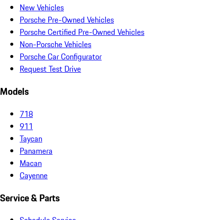
New Vehicles
Porsche Pre-Owned Vehicles
Porsche Certified Pre-Owned Vehicles
Non-Porsche Vehicles
Porsche Car Configurator
Request Test Drive
Models
718
911
Taycan
Panamera
Macan
Cayenne
Service & Parts