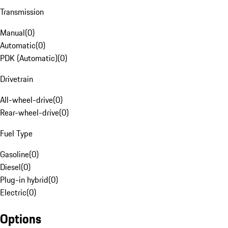
Transmission
Manual
(
0
)
Automatic
(
0
)
PDK (Automatic)
(
0
)
Drivetrain
All-wheel-drive
(
0
)
Rear-wheel-drive
(
0
)
Fuel Type
Gasoline
(
0
)
Diesel
(
0
)
Plug-in hybrid
(
0
)
Electric
(
0
)
Options