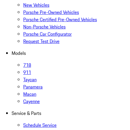
New Vehicles
Porsche Pre-Owned Vehicles
Porsche Certified Pre-Owned Vehicles
Non-Porsche Vehicles
Porsche Car Configurator
Request Test Drive
Models
718
911
Taycan
Panamera
Macan
Cayenne
Service & Parts
Schedule Service