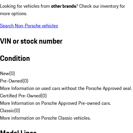
Looking for vehicles from
other brands
? Check our inventory for
more options.
Search Non-Porsche vehicles
VIN or stock number
Condition
New
(
0
)
Pre-Owned
(
0
)
More Information on used cars without the Porsche Approved seal.
Certified Pre-Owned
(
0
)
More Information on Porsche Approved Pre-owned cars.
Classic
(
0
)
More information on Porsche Classic vehicles.