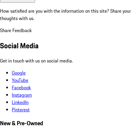
How satisfied are you with the information on this site?
Share your
thoughts with us.
Share Feedback
Social Media
Get in touch with us on social media.
Google
YouTube
Facebook
Instagram
LinkedIn
Pinterest
New & Pre-Owned