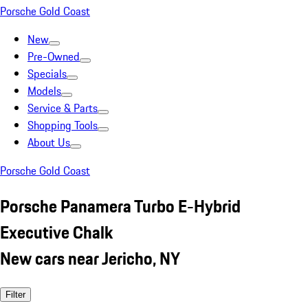
Porsche Gold Coast
New
Pre-Owned
Specials
Models
Service & Parts
Shopping Tools
About Us
Porsche Gold Coast
Porsche Panamera Turbo E-Hybrid
Executive Chalk
New cars near Jericho, NY
Filter