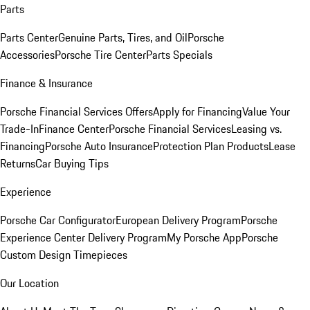
Parts
Parts Center
Genuine Parts, Tires, and Oil
Porsche
Accessories
Porsche Tire Center
Parts Specials
Finance & Insurance
Porsche Financial Services Offers
Apply for Financing
Value Your
Trade-In
Finance Center
Porsche Financial Services
Leasing vs.
Financing
Porsche Auto Insurance
Protection Plan Products
Lease
Returns
Car Buying Tips
Experience
Porsche Car Configurator
European Delivery Program
Porsche
Experience Center Delivery Program
My Porsche App
Porsche
Custom Design Timepieces
Our Location