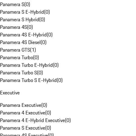
Panamera S
(
0
)
Panamera S E-Hybrid
(
0
)
Panamera S Hybrid
(
0
)
Panamera 4S
(
0
)
Panamera 4S E-Hybrid
(
0
)
Panamera 4S Diesel
(
0
)
Panamera GTS
(
1
)
Panamera Turbo
(
0
)
Panamera Turbo E-Hybrid
(
0
)
Panamera Turbo S
(
0
)
Panamera Turbo S E-Hybrid
(
0
)
Executive
Panamera Executive
(
0
)
Panamera 4 Executive
(
0
)
Panamera 4 E-Hybrid Executive
(
0
)
Panamera S Executive
(
0
)
Panamera 4S Executive
(
0
)