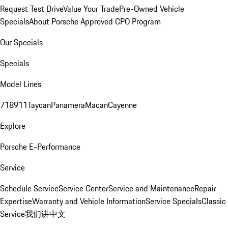
Request Test Drive
Value Your Trade
Pre-Owned Vehicle
Specials
About Porsche Approved CPO Program
Our Specials
Specials
Model Lines
718
911
Taycan
Panamera
Macan
Cayenne
Explore
Porsche E-Performance
Service
Schedule Service
Service Center
Service and Maintenance
Repair
Expertise
Warranty and Vehicle Information
Service Specials
Classic
Service
我们讲中文