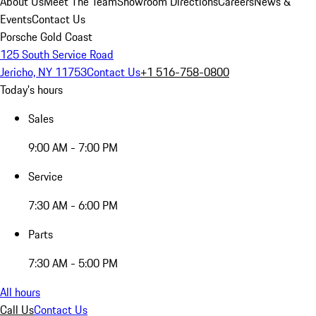
About Us
Meet The Team
Showroom Directions
Careers
News &
Events
Contact Us
Porsche Gold Coast
125 South Service Road
Jericho, NY 11753
Contact Us
+1 516-758-0800
Today's hours
Sales
9:00 AM - 7:00 PM
Service
7:30 AM - 6:00 PM
Parts
7:30 AM - 5:00 PM
All hours
Call Us
Contact Us