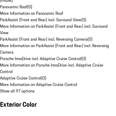
(PASM)
Panoramic Roof
(
0
)
More Information on Panoramic Roof
ParkAssist (Front and Rear) incl. Surround View
(
0
)
More Information on ParkAssist (Front and Rear) incl. Surround
View
ParkAssist (Front and Rear) incl. Reversing Camera
(
0
)
More Information on ParkAssist (Front and Rear) incl. Reversing
Camera
Porsche InnoDrive incl. Adaptive Cruise Control
(
0
)
More Information on Porsche InnoDrive incl. Adaptive Cruise
Control
Adaptive Cruise Control
(
0
)
More Information on Adaptive Cruise Control
Show all 97 options
Exterior Color