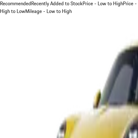
Recommended
Recently Added to Stock
Price - Low to High
Price -
High to Low
Mileage - Low to High