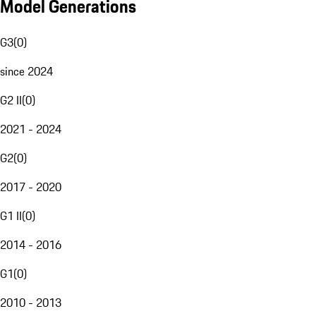
Model Generations
G3
(
0
)
since 2024
G2 II
(
0
)
2021 - 2024
G2
(
0
)
2017 - 2020
G1 II
(
0
)
2014 - 2016
G1
(
0
)
2010 - 2013