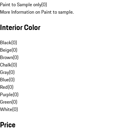
Paint to Sample only
(
0
)
More Information on Paint to sample.
Interior Color
Black
(
0
)
Beige
(
0
)
Brown
(
0
)
Chalk
(
0
)
Gray
(
0
)
Blue
(
0
)
Red
(
0
)
Purple
(
0
)
Green
(
0
)
White
(
0
)
Price