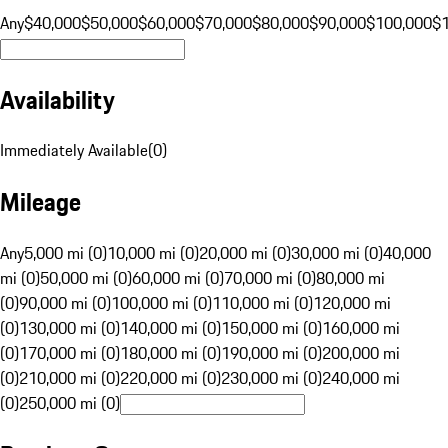
Any
$40,000
$50,000
$60,000
$70,000
$80,000
$90,000
$100,000
$
Availability
Immediately Available
(
0
)
Mileage
Any
5,000 mi (0)
10,000 mi (0)
20,000 mi (0)
30,000 mi (0)
40,000
mi (0)
50,000 mi (0)
60,000 mi (0)
70,000 mi (0)
80,000 mi
(0)
90,000 mi (0)
100,000 mi (0)
110,000 mi (0)
120,000 mi
(0)
130,000 mi (0)
140,000 mi (0)
150,000 mi (0)
160,000 mi
(0)
170,000 mi (0)
180,000 mi (0)
190,000 mi (0)
200,000 mi
(0)
210,000 mi (0)
220,000 mi (0)
230,000 mi (0)
240,000 mi
(0)
250,000 mi (0)