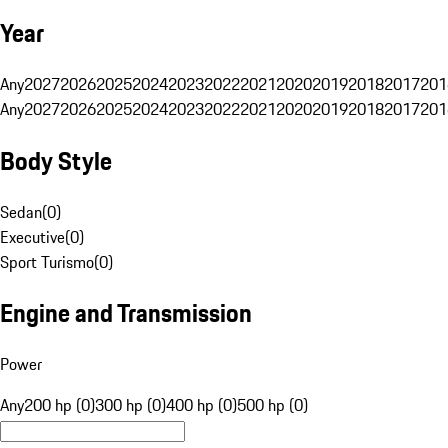
Year
Any
2027
2026
2025
2024
2023
2022
2021
2020
2019
2018
2017
201
Any
2027
2026
2025
2024
2023
2022
2021
2020
2019
2018
2017
201
Body Style
Sedan
(
0
)
Executive
(
0
)
Sport Turismo
(
0
)
Engine and Transmission
Power
Any
200 hp (0)
300 hp (0)
400 hp (0)
500 hp (0)