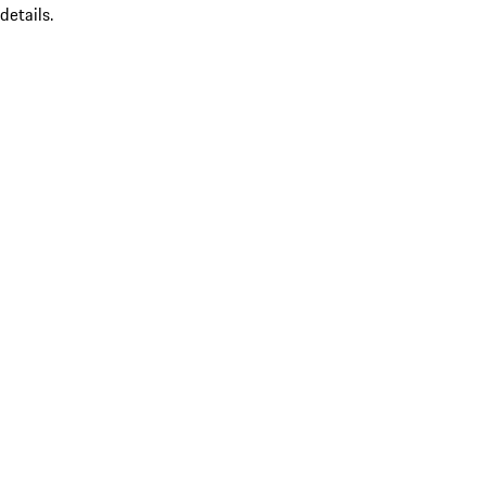
details.