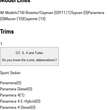
Model Lines
All Models
718/Boxster/Cayman (0)
911 (1)
Taycan (0)
Panamera
(0)
Macan (10)
Cayenne (13)
Trims
1
GT, S, 4 and Turbo
Do you know the iconic abbreviations?
Sport Sedan
Panamera
(
0
)
Panamera Diesel
(
0
)
Panamera 4
(
1
)
Panamera 4 E-Hybrid
(
0
)
Panamera 4 Diesel
(
0
)