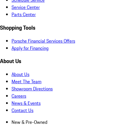
Schedule Service
Service Center
Parts Center
Shopping Tools
Porsche Financial Services Offers
Apply for Financing
About Us
About Us
Meet The Team
Showroom Directions
Careers
News & Events
Contact Us
New & Pre-Owned