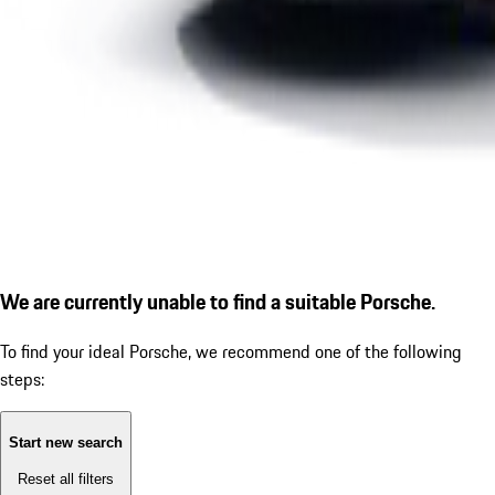
We are currently unable to find a suitable Porsche.
To find your ideal Porsche, we recommend one of the following
steps:
Start new search
Reset all filters