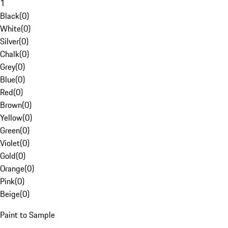
1
Black
(
0
)
White
(
0
)
Silver
(
0
)
Chalk
(
0
)
Grey
(
0
)
Blue
(
0
)
Red
(
0
)
Brown
(
0
)
Yellow
(
0
)
Green
(
0
)
Violet
(
0
)
Gold
(
0
)
Orange
(
0
)
Pink
(
0
)
Beige
(
0
)
Paint to Sample