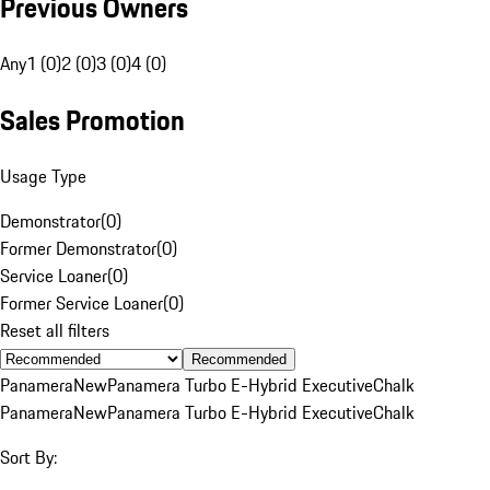
Previous Owners
Any
1 (0)
2 (0)
3 (0)
4 (0)
Sales Promotion
Usage Type
Demonstrator
(
0
)
Former Demonstrator
(
0
)
Service Loaner
(
0
)
Former Service Loaner
(
0
)
Reset all filters
Recommended
Panamera
New
Panamera Turbo E-Hybrid Executive
Chalk
Panamera
New
Panamera Turbo E-Hybrid Executive
Chalk
Sort By: