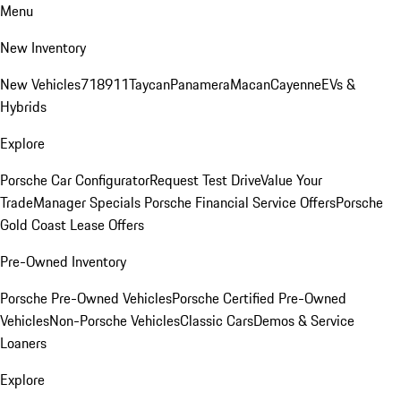
Menu
New Inventory
New Vehicles
718
911
Taycan
Panamera
Macan
Cayenne
EVs &
Hybrids
Explore
Porsche Car Configurator
Request Test Drive
Value Your
Trade
Manager Specials
Porsche Financial Service Offers
Porsche
Gold Coast Lease Offers
Pre-Owned Inventory
Porsche Pre-Owned Vehicles
Porsche Certified Pre-Owned
Vehicles
Non-Porsche Vehicles
Classic Cars
Demos & Service
Loaners
Explore