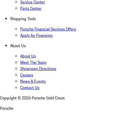
Service Center
Parts Center
Shopping Tools
Porsche Financial Services Offers
Apply for Financing
About Us
About Us
Meet The Team
Showroom Directions
Careers
News & Events
Contact Us
Copyright ©
2026
Porsche Gold Coast
Porsche