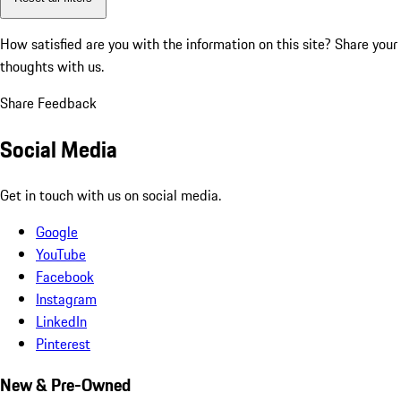
How satisfied are you with the information on this site?
Share your
thoughts with us.
Share Feedback
Social Media
Get in touch with us on social media.
Google
YouTube
Facebook
Instagram
LinkedIn
Pinterest
New & Pre-Owned