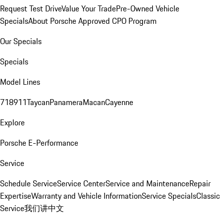
Request Test Drive
Value Your Trade
Pre-Owned Vehicle
Specials
About Porsche Approved CPO Program
Our Specials
Specials
Model Lines
718
911
Taycan
Panamera
Macan
Cayenne
Explore
Porsche E-Performance
Service
Schedule Service
Service Center
Service and Maintenance
Repair
Expertise
Warranty and Vehicle Information
Service Specials
Classic
Service
我们讲中文