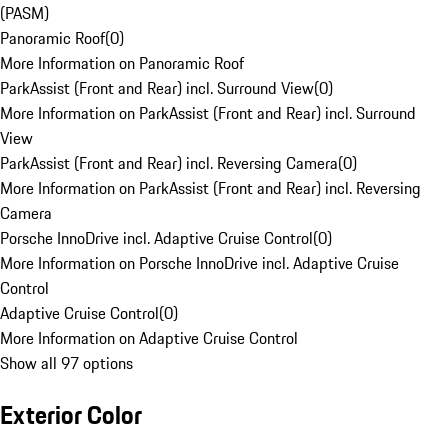
(PASM)
Panoramic Roof
(
0
)
More Information on Panoramic Roof
ParkAssist (Front and Rear) incl. Surround View
(
0
)
More Information on ParkAssist (Front and Rear) incl. Surround
View
ParkAssist (Front and Rear) incl. Reversing Camera
(
0
)
More Information on ParkAssist (Front and Rear) incl. Reversing
Camera
Porsche InnoDrive incl. Adaptive Cruise Control
(
0
)
More Information on Porsche InnoDrive incl. Adaptive Cruise
Control
Adaptive Cruise Control
(
0
)
More Information on Adaptive Cruise Control
Show all 97 options
Exterior Color