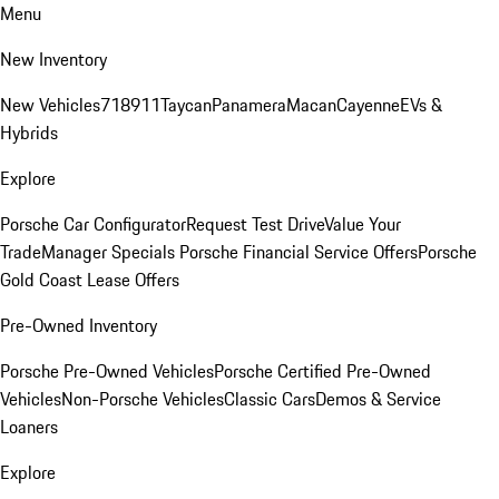
Menu
New Inventory
New Vehicles
718
911
Taycan
Panamera
Macan
Cayenne
EVs &
Hybrids
Explore
Porsche Car Configurator
Request Test Drive
Value Your
Trade
Manager Specials
Porsche Financial Service Offers
Porsche
Gold Coast Lease Offers
Pre-Owned Inventory
Porsche Pre-Owned Vehicles
Porsche Certified Pre-Owned
Vehicles
Non-Porsche Vehicles
Classic Cars
Demos & Service
Loaners
Explore