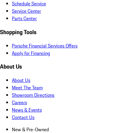
Schedule Service
Service Center
Parts Center
Shopping Tools
Porsche Financial Services Offers
Apply for Financing
About Us
About Us
Meet The Team
Showroom Directions
Careers
News & Events
Contact Us
New & Pre-Owned