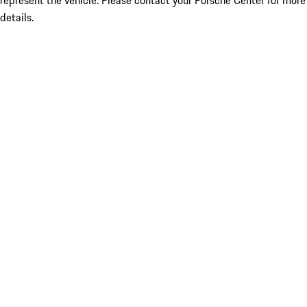
represent the vehicle. Please contact your Porsche Center for more
details.