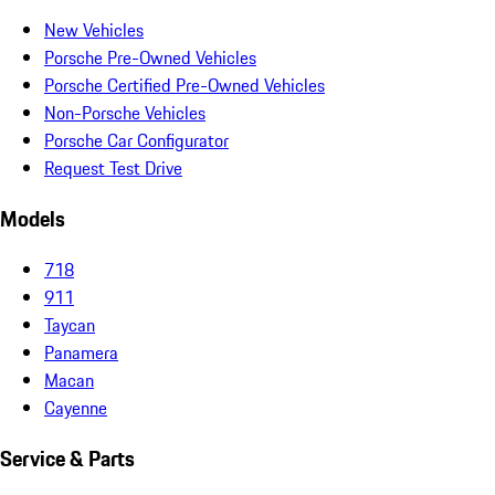
New Vehicles
Porsche Pre-Owned Vehicles
Porsche Certified Pre-Owned Vehicles
Non-Porsche Vehicles
Porsche Car Configurator
Request Test Drive
Models
718
911
Taycan
Panamera
Macan
Cayenne
Service & Parts