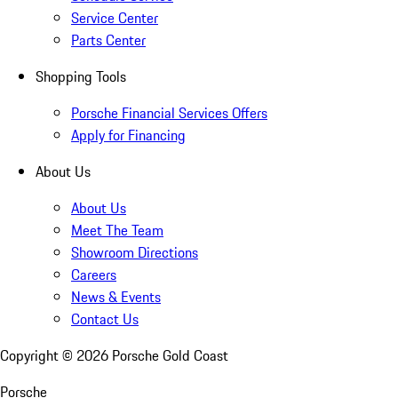
Service Center
Parts Center
Shopping Tools
Porsche Financial Services Offers
Apply for Financing
About Us
About Us
Meet The Team
Showroom Directions
Careers
News & Events
Contact Us
Copyright ©
2026
Porsche Gold Coast
Porsche