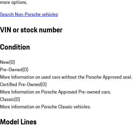
more options.
Search Non-Porsche vehicles
VIN or stock number
Condition
New
(
0
)
Pre-Owned
(
0
)
More Information on used cars without the Porsche Approved seal.
Certified Pre-Owned
(
0
)
More Information on Porsche Approved Pre-owned cars.
Classic
(
0
)
More information on Porsche Classic vehicles.
Model Lines