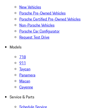
New Vehicles
Porsche Pre-Owned Vehicles
Porsche Certified Pre-Owned Vehicles
Non-Porsche Vehicles
Porsche Car Configurator
Request Test Drive
Models
718
911
Taycan
Panamera
Macan
Cayenne
Service & Parts
Schedule Service