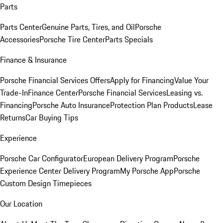
Parts
Parts Center
Genuine Parts, Tires, and Oil
Porsche
Accessories
Porsche Tire Center
Parts Specials
Finance & Insurance
Porsche Financial Services Offers
Apply for Financing
Value Your
Trade-In
Finance Center
Porsche Financial Services
Leasing vs.
Financing
Porsche Auto Insurance
Protection Plan Products
Lease
Returns
Car Buying Tips
Experience
Porsche Car Configurator
European Delivery Program
Porsche
Experience Center Delivery Program
My Porsche App
Porsche
Custom Design Timepieces
Our Location