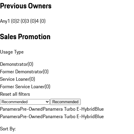
Previous Owners
Any
1 (0)
2 (0)
3 (0)
4 (0)
Sales Promotion
Usage Type
Demonstrator
(
0
)
Former Demonstrator
(
0
)
Service Loaner
(
0
)
Former Service Loaner
(
0
)
Reset all filters
Recommended
Panamera
Pre-Owned
Panamera Turbo E-Hybrid
Blue
Panamera
Pre-Owned
Panamera Turbo E-Hybrid
Blue
Sort By: