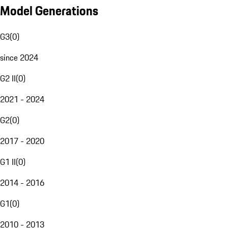
Model Generations
G3
(
0
)
since 2024
G2 II
(
0
)
2021 - 2024
G2
(
0
)
2017 - 2020
G1 II
(
0
)
2014 - 2016
G1
(
0
)
2010 - 2013