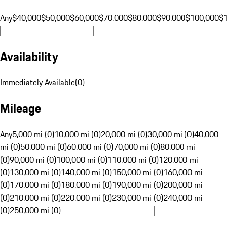
Any
$40,000
$50,000
$60,000
$70,000
$80,000
$90,000
$100,000
$
Availability
Immediately Available
(
0
)
Mileage
Any
5,000 mi (0)
10,000 mi (0)
20,000 mi (0)
30,000 mi (0)
40,000
mi (0)
50,000 mi (0)
60,000 mi (0)
70,000 mi (0)
80,000 mi
(0)
90,000 mi (0)
100,000 mi (0)
110,000 mi (0)
120,000 mi
(0)
130,000 mi (0)
140,000 mi (0)
150,000 mi (0)
160,000 mi
(0)
170,000 mi (0)
180,000 mi (0)
190,000 mi (0)
200,000 mi
(0)
210,000 mi (0)
220,000 mi (0)
230,000 mi (0)
240,000 mi
(0)
250,000 mi (0)