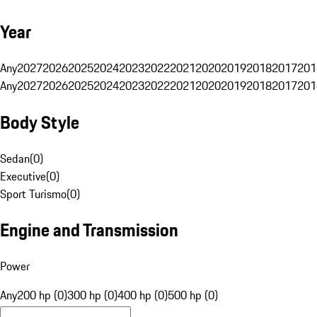
Year
Any
2027
2026
2025
2024
2023
2022
2021
2020
2019
2018
2017
201
Any
2027
2026
2025
2024
2023
2022
2021
2020
2019
2018
2017
201
Body Style
Sedan
(
0
)
Executive
(
0
)
Sport Turismo
(
0
)
Engine and Transmission
Power
Any
200 hp (0)
300 hp (0)
400 hp (0)
500 hp (0)