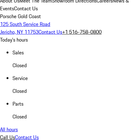
About Us
Meet The Team
Showroom Directions
Careers
News &
Events
Contact Us
Porsche Gold Coast
125 South Service Road
Jericho, NY 11753
Contact Us
+1 516-758-0800
Today's hours
Sales
Closed
Service
Closed
Parts
Closed
All hours
Call Us
Contact Us