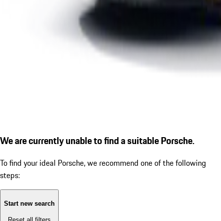
We are currently unable to find a suitable Porsche.
To find your ideal Porsche, we recommend one of the following
steps:
Start new search
Reset all filters