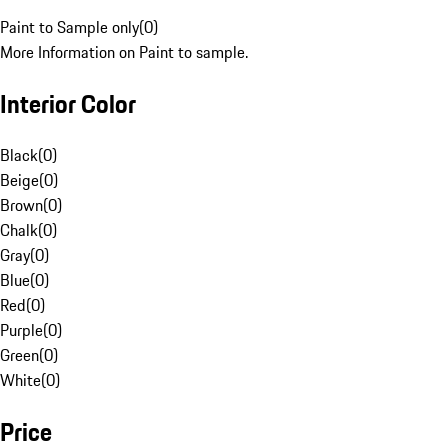
Paint to Sample only
(
0
)
More Information on Paint to sample.
Interior Color
Black
(
0
)
Beige
(
0
)
Brown
(
0
)
Chalk
(
0
)
Gray
(
0
)
Blue
(
0
)
Red
(
0
)
Purple
(
0
)
Green
(
0
)
White
(
0
)
Price