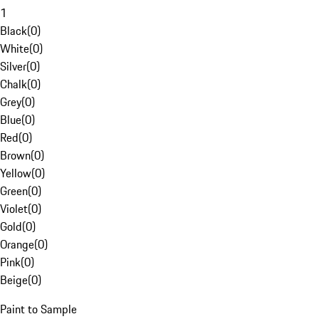
1
Black
(
0
)
White
(
0
)
Silver
(
0
)
Chalk
(
0
)
Grey
(
0
)
Blue
(
0
)
Red
(
0
)
Brown
(
0
)
Yellow
(
0
)
Green
(
0
)
Violet
(
0
)
Gold
(
0
)
Orange
(
0
)
Pink
(
0
)
Beige
(
0
)
Paint to Sample