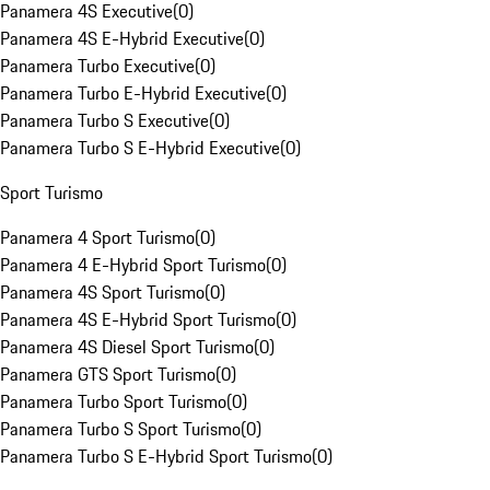
Panamera 4S Executive
(
0
)
Panamera 4S E-Hybrid Executive
(
0
)
Panamera Turbo Executive
(
0
)
Panamera Turbo E-Hybrid Executive
(
0
)
Panamera Turbo S Executive
(
0
)
Panamera Turbo S E-Hybrid Executive
(
0
)
Sport Turismo
Panamera 4 Sport Turismo
(
0
)
Panamera 4 E-Hybrid Sport Turismo
(
0
)
Panamera 4S Sport Turismo
(
0
)
Panamera 4S E-Hybrid Sport Turismo
(
0
)
Panamera 4S Diesel Sport Turismo
(
0
)
Panamera GTS Sport Turismo
(
0
)
Panamera Turbo Sport Turismo
(
0
)
Panamera Turbo S Sport Turismo
(
0
)
Panamera Turbo S E-Hybrid Sport Turismo
(
0
)