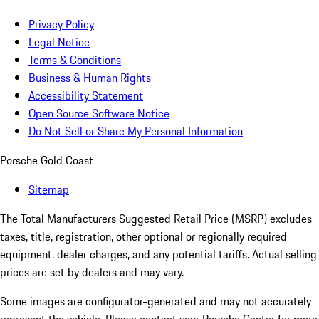
Privacy Policy
Legal Notice
Terms & Conditions
Business & Human Rights
Accessibility Statement
Open Source Software Notice
Do Not Sell or Share My Personal Information
Porsche Gold Coast
Sitemap
The Total Manufacturers Suggested Retail Price (MSRP) excludes
taxes, title, registration, other optional or regionally required
equipment, dealer charges, and any potential tariffs. Actual selling
prices are set by dealers and may vary.
Some images are configurator-generated and may not accurately