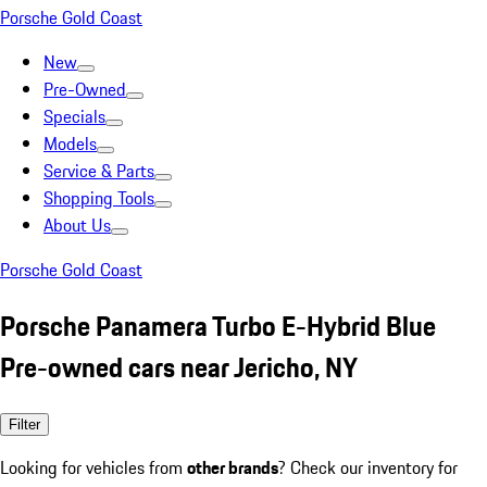
Porsche Gold Coast
New
Pre-Owned
Specials
Models
Service & Parts
Shopping Tools
About Us
Porsche Gold Coast
Porsche Panamera Turbo E-Hybrid Blue
Pre-owned cars near Jericho, NY
Filter
Looking for vehicles from
other brands
? Check our inventory for