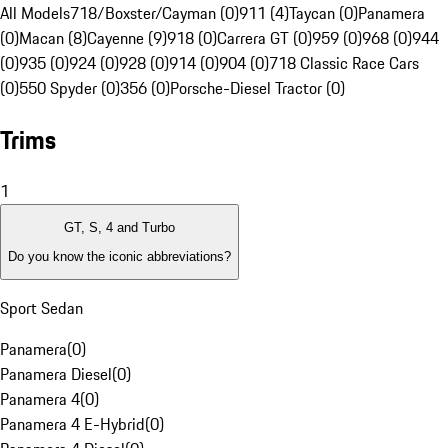
All Models
718/Boxster/Cayman (0)
911 (4)
Taycan (0)
Panamera
(0)
Macan (8)
Cayenne (9)
918 (0)
Carrera GT (0)
959 (0)
968 (0)
944
(0)
935 (0)
924 (0)
928 (0)
914 (0)
904 (0)
718 Classic Race Cars
(0)
550 Spyder (0)
356 (0)
Porsche-Diesel Tractor (0)
Trims
1
GT, S, 4 and Turbo
Do you know the iconic abbreviations?
Sport Sedan
Panamera
(
0
)
Panamera Diesel
(
0
)
Panamera 4
(
0
)
Panamera 4 E-Hybrid
(
0
)