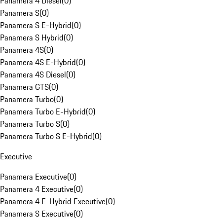
Panamera 4 Diesel
(
0
)
Panamera S
(
0
)
Panamera S E-Hybrid
(
0
)
Panamera S Hybrid
(
0
)
Panamera 4S
(
0
)
Panamera 4S E-Hybrid
(
0
)
Panamera 4S Diesel
(
0
)
Panamera GTS
(
0
)
Panamera Turbo
(
0
)
Panamera Turbo E-Hybrid
(
0
)
Panamera Turbo S
(
0
)
Panamera Turbo S E-Hybrid
(
0
)
Executive
Panamera Executive
(
0
)
Panamera 4 Executive
(
0
)
Panamera 4 E-Hybrid Executive
(
0
)
Panamera S Executive
(
0
)