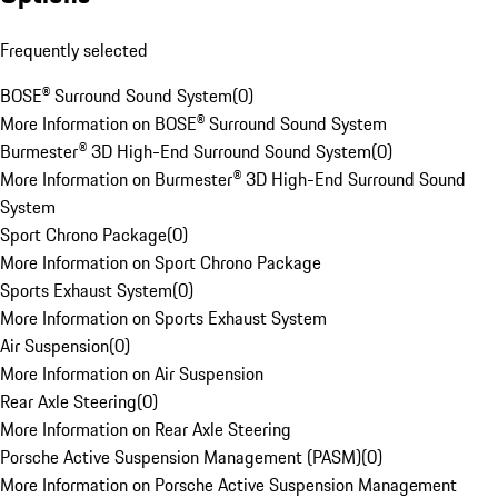
Frequently selected
BOSE® Surround Sound System
(
0
)
More Information on BOSE® Surround Sound System
Burmester® 3D High-End Surround Sound System
(
0
)
More Information on Burmester® 3D High-End Surround Sound
System
Sport Chrono Package
(
0
)
More Information on Sport Chrono Package
Sports Exhaust System
(
0
)
More Information on Sports Exhaust System
Air Suspension
(
0
)
More Information on Air Suspension
Rear Axle Steering
(
0
)
More Information on Rear Axle Steering
Porsche Active Suspension Management (PASM)
(
0
)
More Information on Porsche Active Suspension Management