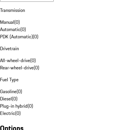
Transmission
Manual
(
0
)
Automatic
(
0
)
PDK (Automatic)
(
0
)
Drivetrain
All-wheel-drive
(
0
)
Rear-wheel-drive
(
0
)
Fuel Type
Gasoline
(
0
)
Diesel
(
0
)
Plug-in hybrid
(
0
)
Electric
(
0
)
Options