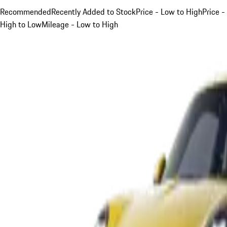
Recommended
Recently Added to Stock
Price - Low to High
Price -
High to Low
Mileage - Low to High