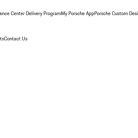
ence Center Delivery Program
My Porsche App
Porsche Custom Des
ts
Contact Us