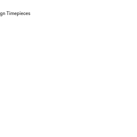
ign Timepieces