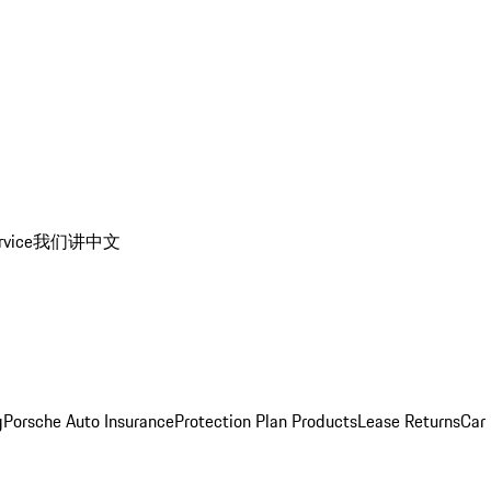
rvice
我们讲中文
g
Porsche Auto Insurance
Protection Plan Products
Lease Returns
Car