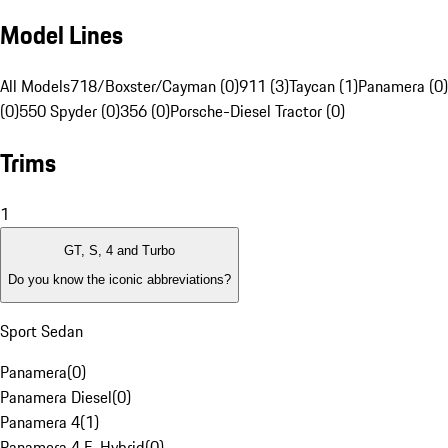
Model Lines
All Models
718/Boxster/Cayman (0)
911 (3)
Taycan (1)
Panamera (0)
(0)
550 Spyder (0)
356 (0)
Porsche-Diesel Tractor (0)
Trims
1
GT, S, 4 and Turbo
Do you know the iconic abbreviations?
Sport Sedan
Panamera
(
0
)
Panamera Diesel
(
0
)
Panamera 4
(
1
)
Panamera 4 E-Hybrid
(
0
)