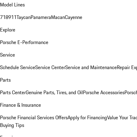
Model Lines
718
911
Taycan
Panamera
Macan
Cayenne
Explore
Porsche E-Performance
Service
Schedule Service
Service Center
Service and Maintenance
Repair Ex
Parts
Parts Center
Genuine Parts, Tires, and Oil
Porsche Accessories
Porsc
Finance & Insurance
Porsche Financial Services Offers
Apply for Financing
Value Your Tra
Buying Tips