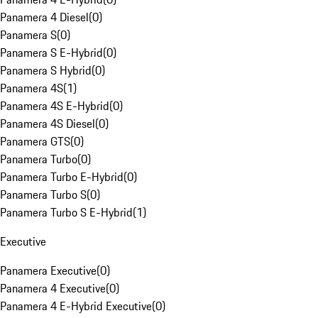
Panamera 4 Diesel
(
0
)
Panamera S
(
0
)
Panamera S E-Hybrid
(
0
)
Panamera S Hybrid
(
0
)
Panamera 4S
(
1
)
Panamera 4S E-Hybrid
(
0
)
Panamera 4S Diesel
(
0
)
Panamera GTS
(
0
)
Panamera Turbo
(
0
)
Panamera Turbo E-Hybrid
(
0
)
Panamera Turbo S
(
0
)
Panamera Turbo S E-Hybrid
(
1
)
Executive
Panamera Executive
(
0
)
Panamera 4 Executive
(
0
)
Panamera 4 E-Hybrid Executive
(
0
)