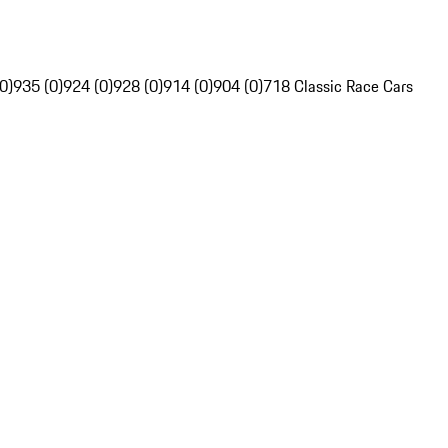
0)
935 (0)
924 (0)
928 (0)
914 (0)
904 (0)
718 Classic Race Cars