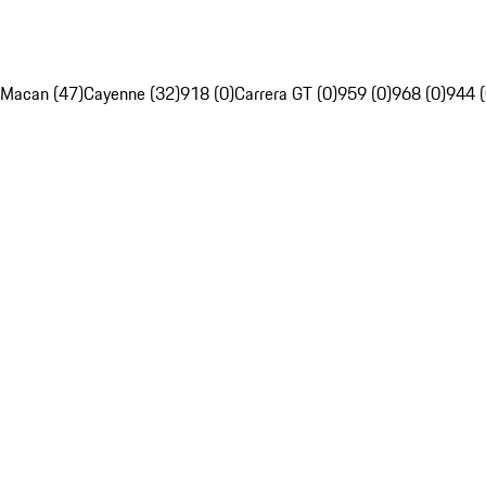
Macan (47)
Cayenne (32)
918 (0)
Carrera GT (0)
959 (0)
968 (0)
944 (