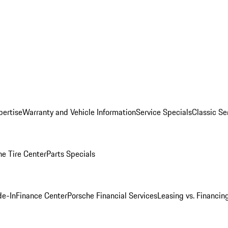
pertise
Warranty and Vehicle Information
Service Specials
Classic Se
he Tire Center
Parts Specials
de-In
Finance Center
Porsche Financial Services
Leasing vs. Financin