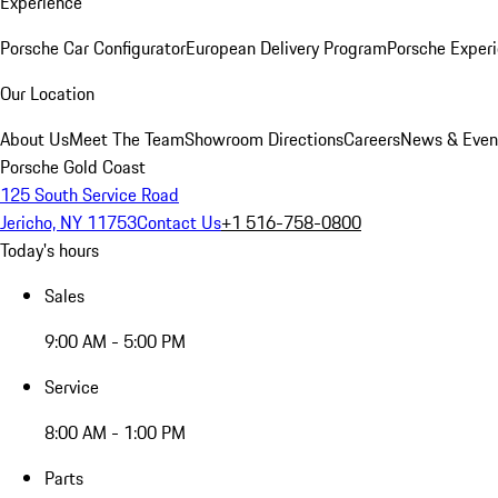
Experience
Porsche Car Configurator
European Delivery Program
Porsche Experi
Our Location
About Us
Meet The Team
Showroom Directions
Careers
News & Even
Porsche Gold Coast
125 South Service Road
Jericho, NY 11753
Contact Us
+1 516-758-0800
Today's hours
Sales
9:00 AM - 5:00 PM
Service
8:00 AM - 1:00 PM
Parts