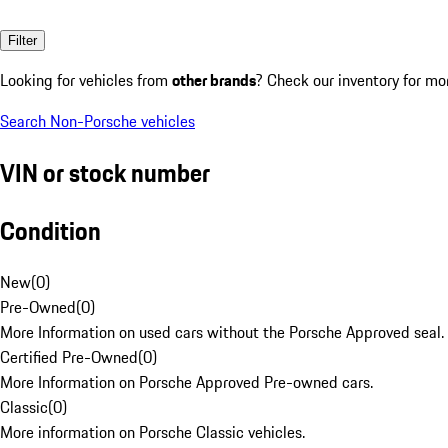
Filter
Looking for vehicles from
other brands
? Check our inventory for mo
Search Non-Porsche vehicles
VIN or stock number
Condition
New
(
0
)
Pre-Owned
(
0
)
More Information on used cars without the Porsche Approved seal.
Certified Pre-Owned
(
0
)
More Information on Porsche Approved Pre-owned cars.
Classic
(
0
)
More information on Porsche Classic vehicles.