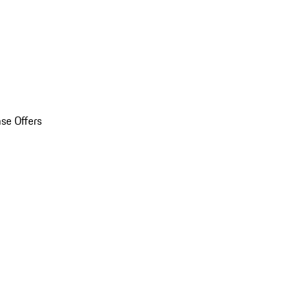
se Offers