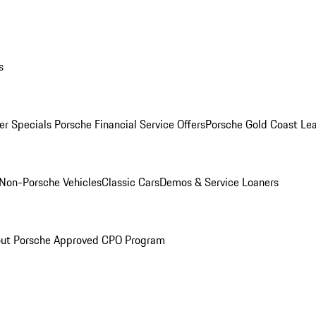
s
r Specials
Porsche Financial Service Offers
Porsche Gold Coast Lea
Non-Porsche Vehicles
Classic Cars
Demos & Service Loaners
ut Porsche Approved CPO Program