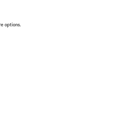
re options.