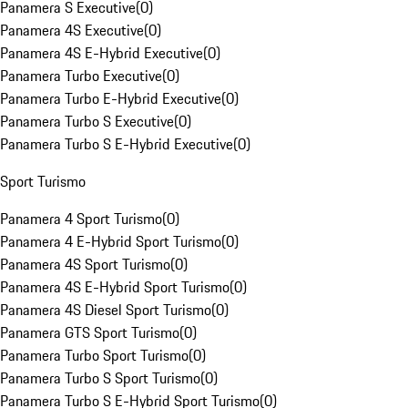
Panamera S Executive
(
0
)
Panamera 4S Executive
(
0
)
Panamera 4S E-Hybrid Executive
(
0
)
Panamera Turbo Executive
(
0
)
Panamera Turbo E-Hybrid Executive
(
0
)
Panamera Turbo S Executive
(
0
)
Panamera Turbo S E-Hybrid Executive
(
0
)
Sport Turismo
Panamera 4 Sport Turismo
(
0
)
Panamera 4 E-Hybrid Sport Turismo
(
0
)
Panamera 4S Sport Turismo
(
0
)
Panamera 4S E-Hybrid Sport Turismo
(
0
)
Panamera 4S Diesel Sport Turismo
(
0
)
Panamera GTS Sport Turismo
(
0
)
Panamera Turbo Sport Turismo
(
0
)
Panamera Turbo S Sport Turismo
(
0
)
Panamera Turbo S E-Hybrid Sport Turismo
(
0
)