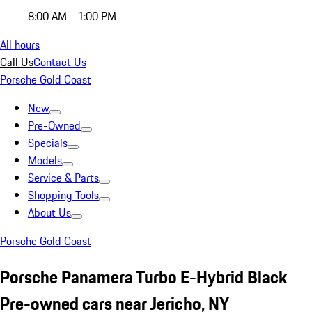
8:00 AM - 1:00 PM
All hours
Call Us
Contact Us
Porsche Gold Coast
New
Pre-Owned
Specials
Models
Service & Parts
Shopping Tools
About Us
Porsche Gold Coast
Porsche Panamera Turbo E-Hybrid Black
Pre-owned cars near Jericho, NY