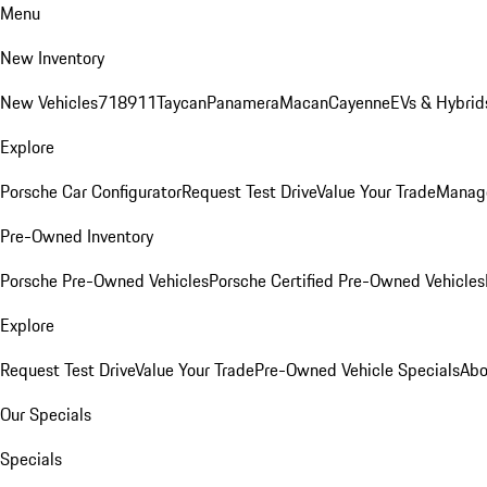
Menu
New Inventory
New Vehicles
718
911
Taycan
Panamera
Macan
Cayenne
EVs & Hybrid
Explore
Porsche Car Configurator
Request Test Drive
Value Your Trade
Manage
Pre-Owned Inventory
Porsche Pre-Owned Vehicles
Porsche Certified Pre-Owned Vehicles
Explore
Request Test Drive
Value Your Trade
Pre-Owned Vehicle Specials
Abo
Our Specials
Specials