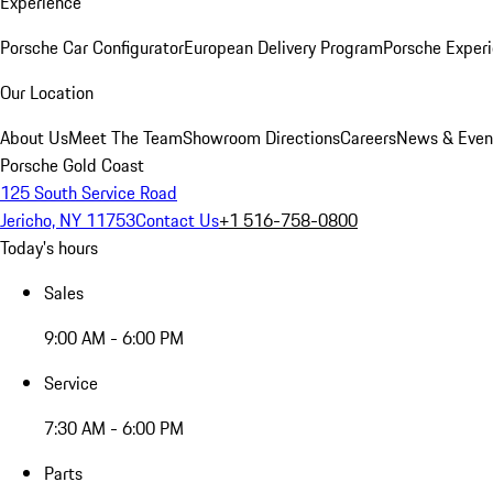
Experience
Porsche Car Configurator
European Delivery Program
Porsche Experi
Our Location
About Us
Meet The Team
Showroom Directions
Careers
News & Even
Porsche Gold Coast
125 South Service Road
Jericho, NY 11753
Contact Us
+1 516-758-0800
Today's hours
Sales
9:00 AM - 6:00 PM
Service
7:30 AM - 6:00 PM
Parts