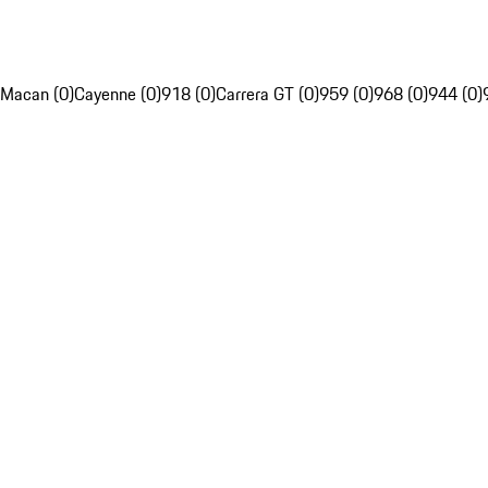
Macan (0)
Cayenne (0)
918 (0)
Carrera GT (0)
959 (0)
968 (0)
944 (0)