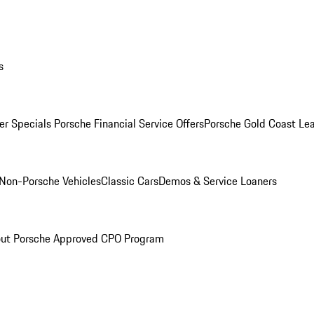
s
r Specials
Porsche Financial Service Offers
Porsche Gold Coast Lea
Non-Porsche Vehicles
Classic Cars
Demos & Service Loaners
ut Porsche Approved CPO Program