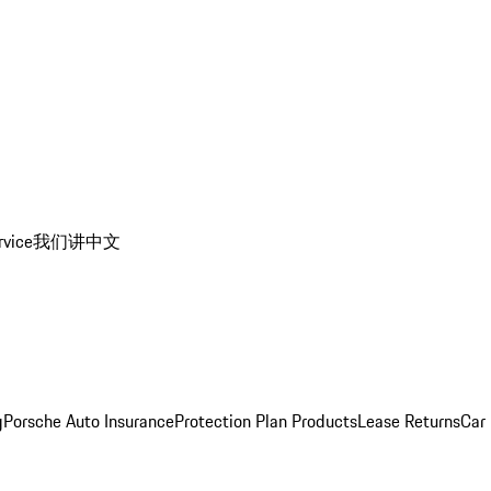
rvice
我们讲中文
g
Porsche Auto Insurance
Protection Plan Products
Lease Returns
Car