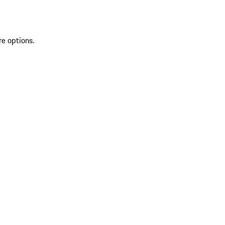
re options.