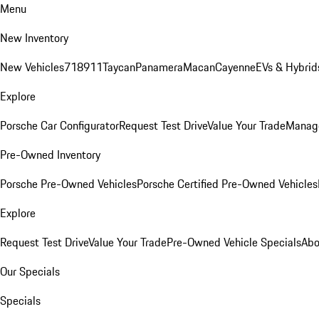
Menu
New Inventory
New Vehicles
718
911
Taycan
Panamera
Macan
Cayenne
EVs & Hybrid
Explore
Porsche Car Configurator
Request Test Drive
Value Your Trade
Manage
Pre-Owned Inventory
Porsche Pre-Owned Vehicles
Porsche Certified Pre-Owned Vehicles
Explore
Request Test Drive
Value Your Trade
Pre-Owned Vehicle Specials
Abo
Our Specials
Specials