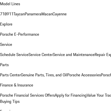
Model Lines
718
911
Taycan
Panamera
Macan
Cayenne
Explore
Porsche E-Performance
Service
Schedule Service
Service Center
Service and Maintenance
Repair Ex
Parts
Parts Center
Genuine Parts, Tires, and Oil
Porsche Accessories
Porsc
Finance & Insurance
Porsche Financial Services Offers
Apply for Financing
Value Your Tra
Buying Tips