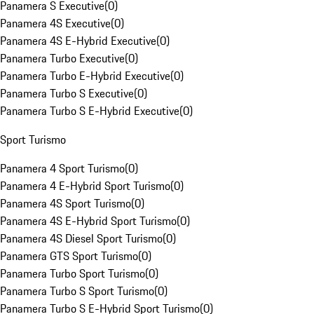
Panamera S Executive
(
0
)
Panamera 4S Executive
(
0
)
Panamera 4S E-Hybrid Executive
(
0
)
Panamera Turbo Executive
(
0
)
Panamera Turbo E-Hybrid Executive
(
0
)
Panamera Turbo S Executive
(
0
)
Panamera Turbo S E-Hybrid Executive
(
0
)
Sport Turismo
Panamera 4 Sport Turismo
(
0
)
Panamera 4 E-Hybrid Sport Turismo
(
0
)
Panamera 4S Sport Turismo
(
0
)
Panamera 4S E-Hybrid Sport Turismo
(
0
)
Panamera 4S Diesel Sport Turismo
(
0
)
Panamera GTS Sport Turismo
(
0
)
Panamera Turbo Sport Turismo
(
0
)
Panamera Turbo S Sport Turismo
(
0
)
Panamera Turbo S E-Hybrid Sport Turismo
(
0
)