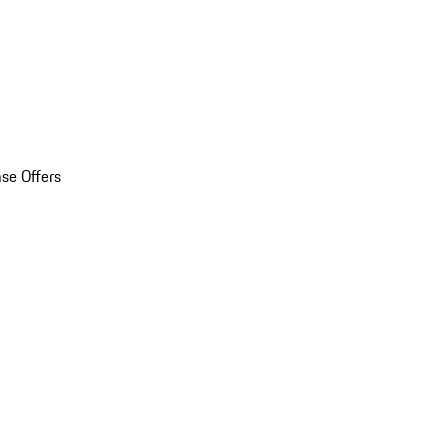
se Offers