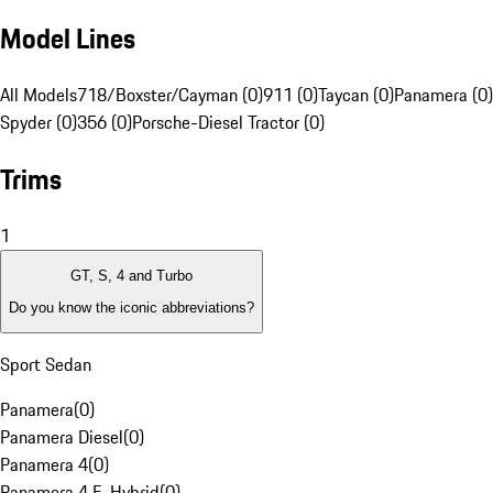
Model Lines
All Models
718/Boxster/Cayman (0)
911 (0)
Taycan (0)
Panamera (0)
Spyder (0)
356 (0)
Porsche-Diesel Tractor (0)
Trims
1
GT, S, 4 and Turbo
Do you know the iconic abbreviations?
Sport Sedan
Panamera
(
0
)
Panamera Diesel
(
0
)
Panamera 4
(
0
)
Panamera 4 E-Hybrid
(
0
)