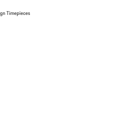
ign Timepieces