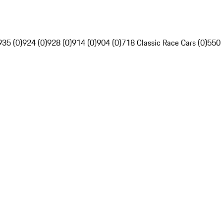
935 (0)
924 (0)
928 (0)
914 (0)
904 (0)
718 Classic Race Cars (0)
550