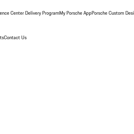
ence Center Delivery Program
My Porsche App
Porsche Custom Des
ts
Contact Us