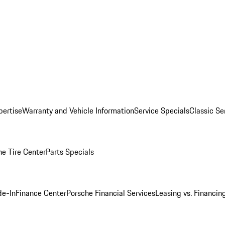
pertise
Warranty and Vehicle Information
Service Specials
Classic Se
he Tire Center
Parts Specials
de-In
Finance Center
Porsche Financial Services
Leasing vs. Financin