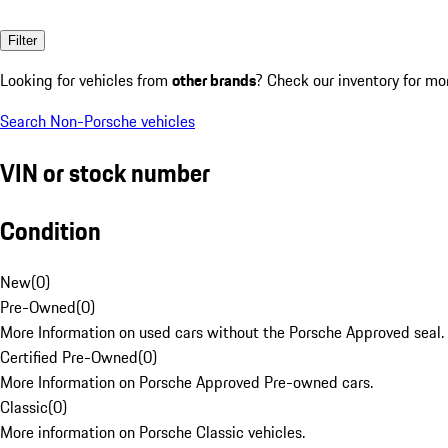
Filter
Looking for vehicles from
other brands
? Check our inventory for mo
Search Non-Porsche vehicles
VIN or stock number
Condition
New
(
0
)
Pre-Owned
(
0
)
More Information on used cars without the Porsche Approved seal.
Certified Pre-Owned
(
0
)
More Information on Porsche Approved Pre-owned cars.
Classic
(
0
)
More information on Porsche Classic vehicles.