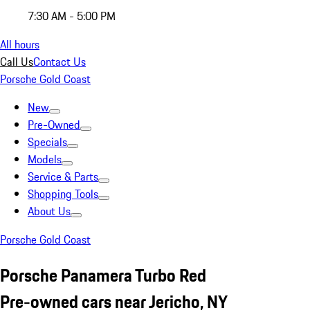
7:30 AM - 5:00 PM
All hours
Call Us
Contact Us
Porsche Gold Coast
New
Pre-Owned
Specials
Models
Service & Parts
Shopping Tools
About Us
Porsche Gold Coast
Porsche Panamera Turbo Red
Pre-owned cars near Jericho, NY