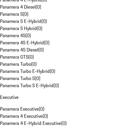
Panamera 4 Diesel
(
0
)
Panamera S
(
0
)
Panamera S E-Hybrid
(
0
)
Panamera S Hybrid
(
0
)
Panamera 4S
(
0
)
Panamera 4S E-Hybrid
(
0
)
Panamera 4S Diesel
(
0
)
Panamera GTS
(
0
)
Panamera Turbo
(
0
)
Panamera Turbo E-Hybrid
(
0
)
Panamera Turbo S
(
0
)
Panamera Turbo S E-Hybrid
(
0
)
Executive
Panamera Executive
(
0
)
Panamera 4 Executive
(
0
)
Panamera 4 E-Hybrid Executive
(
0
)