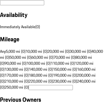
Availability
Immediately Available
(
0
)
Mileage
Any
5,000 mi (0)
10,000 mi (0)
20,000 mi (0)
30,000 mi (0)
40,000
mi (0)
50,000 mi (0)
60,000 mi (0)
70,000 mi (0)
80,000 mi
(0)
90,000 mi (0)
100,000 mi (0)
110,000 mi (0)
120,000 mi
(0)
130,000 mi (0)
140,000 mi (0)
150,000 mi (0)
160,000 mi
(0)
170,000 mi (0)
180,000 mi (0)
190,000 mi (0)
200,000 mi
(0)
210,000 mi (0)
220,000 mi (0)
230,000 mi (0)
240,000 mi
(0)
250,000 mi (0)
Previous Owners