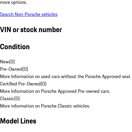
more options.
Search Non-Porsche vehicles
VIN or stock number
Condition
New
(
0
)
Pre-Owned
(
0
)
More Information on used cars without the Porsche Approved seal.
Certified Pre-Owned
(
0
)
More Information on Porsche Approved Pre-owned cars.
Classic
(
0
)
More information on Porsche Classic vehicles.
Model Lines