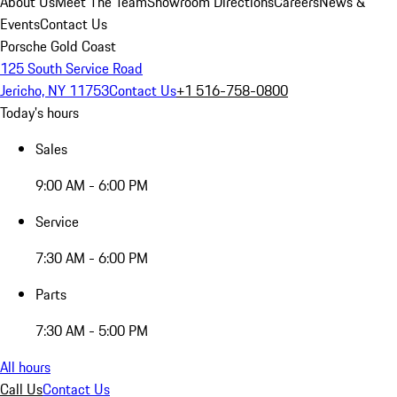
About Us
Meet The Team
Showroom Directions
Careers
News &
Events
Contact Us
Porsche Gold Coast
125 South Service Road
Jericho, NY 11753
Contact Us
+1 516-758-0800
Today's hours
Sales
9:00 AM - 6:00 PM
Service
7:30 AM - 6:00 PM
Parts
7:30 AM - 5:00 PM
All hours
Call Us
Contact Us