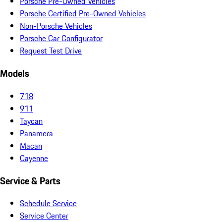
Porsche Pre-Owned Vehicles
Porsche Certified Pre-Owned Vehicles
Non-Porsche Vehicles
Porsche Car Configurator
Request Test Drive
Models
718
911
Taycan
Panamera
Macan
Cayenne
Service & Parts
Schedule Service
Service Center