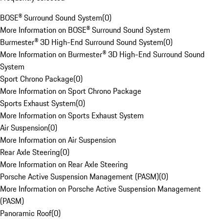
BOSE® Surround Sound System
(
0
)
More Information on BOSE® Surround Sound System
Burmester® 3D High-End Surround Sound System
(
0
)
More Information on Burmester® 3D High-End Surround Sound
System
Sport Chrono Package
(
0
)
More Information on Sport Chrono Package
Sports Exhaust System
(
0
)
More Information on Sports Exhaust System
Air Suspension
(
0
)
More Information on Air Suspension
Rear Axle Steering
(
0
)
More Information on Rear Axle Steering
Porsche Active Suspension Management (PASM)
(
0
)
More Information on Porsche Active Suspension Management
(PASM)
Panoramic Roof
(
0
)