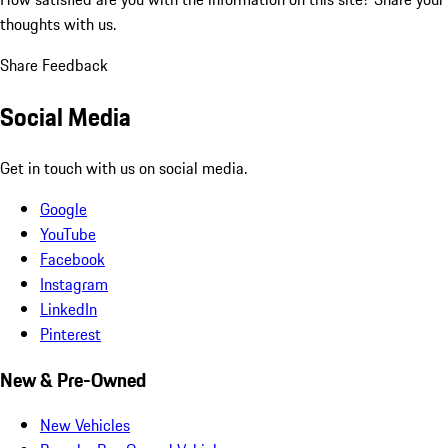
thoughts with us.
Share Feedback
Social Media
Get in touch with us on social media.
Google
YouTube
Facebook
Instagram
LinkedIn
Pinterest
New & Pre-Owned
New Vehicles