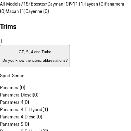
All Models
718/Boxster/Cayman (0)
911 (1)
Taycan (0)
Panamera
(0)
Macan (1)
Cayenne (0)
Trims
1
GT, S, 4 and Turbo
Do you know the iconic abbreviations?
Sport Sedan
Panamera
(
0
)
Panamera Diesel
(
0
)
Panamera 4
(
0
)
Panamera 4 E-Hybrid
(
1
)
Panamera 4 Diesel
(
0
)
Panamera S
(
0
)