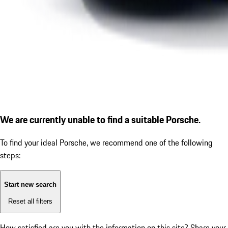
We are currently unable to find a suitable Porsche.
To find your ideal Porsche, we recommend one of the following
steps:
Start new search
Reset all filters
How satisfied are you with the information on this site?
Share your