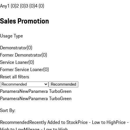
Any
1 (0)
2 (0)
3 (0)
4 (0)
Sales Promotion
Usage Type
Demonstrator
(
0
)
Former Demonstrator
(
0
)
Service Loaner
(
0
)
Former Service Loaner
(
0
)
Reset all filters
Recommended
Panamera
New
Panamera Turbo
Green
Panamera
New
Panamera Turbo
Green
Sort By:
Recommended
Recently Added to Stock
Price - Low to High
Price -
High to Low
Mileage - Low to High