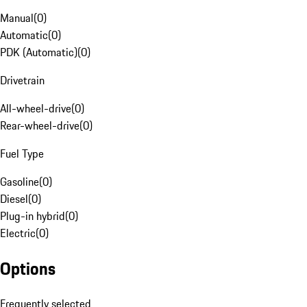
Manual
(
0
)
Automatic
(
0
)
PDK (Automatic)
(
0
)
Drivetrain
All-wheel-drive
(
0
)
Rear-wheel-drive
(
0
)
Fuel Type
Gasoline
(
0
)
Diesel
(
0
)
Plug-in hybrid
(
0
)
Electric
(
0
)
Options
Frequently selected