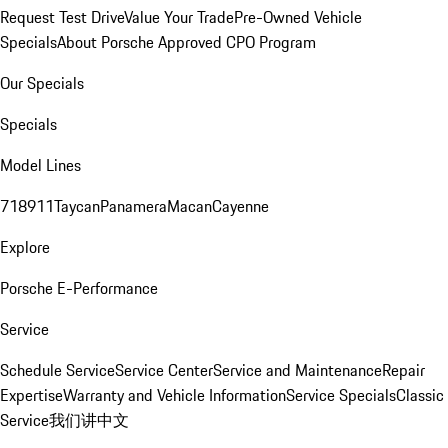
Request Test Drive
Value Your Trade
Pre-Owned Vehicle
Specials
About Porsche Approved CPO Program
Our Specials
Specials
Model Lines
718
911
Taycan
Panamera
Macan
Cayenne
Explore
Porsche E-Performance
Service
Schedule Service
Service Center
Service and Maintenance
Repair
Expertise
Warranty and Vehicle Information
Service Specials
Classic
Service
我们讲中文