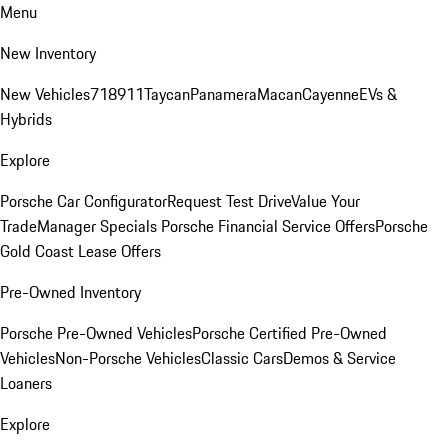
Menu
New Inventory
New Vehicles
718
911
Taycan
Panamera
Macan
Cayenne
EVs &
Hybrids
Explore
Porsche Car Configurator
Request Test Drive
Value Your
Trade
Manager Specials
Porsche Financial Service Offers
Porsche
Gold Coast Lease Offers
Pre-Owned Inventory
Porsche Pre-Owned Vehicles
Porsche Certified Pre-Owned
Vehicles
Non-Porsche Vehicles
Classic Cars
Demos & Service
Loaners
Explore