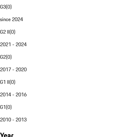
G3
(
0
)
since 2024
G2 II
(
0
)
2021 - 2024
G2
(
0
)
2017 - 2020
G1 II
(
0
)
2014 - 2016
G1
(
0
)
2010 - 2013
Year