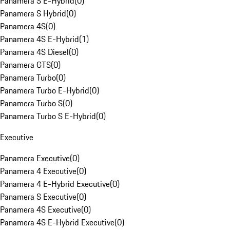
Panamera S E-Hybrid
(
0
)
Panamera S Hybrid
(
0
)
Panamera 4S
(
0
)
Panamera 4S E-Hybrid
(
1
)
Panamera 4S Diesel
(
0
)
Panamera GTS
(
0
)
Panamera Turbo
(
0
)
Panamera Turbo E-Hybrid
(
0
)
Panamera Turbo S
(
0
)
Panamera Turbo S E-Hybrid
(
0
)
Executive
Panamera Executive
(
0
)
Panamera 4 Executive
(
0
)
Panamera 4 E-Hybrid Executive
(
0
)
Panamera S Executive
(
0
)
Panamera 4S Executive
(
0
)
Panamera 4S E-Hybrid Executive
(
0
)