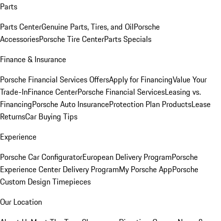
Parts
Parts Center
Genuine Parts, Tires, and Oil
Porsche
Accessories
Porsche Tire Center
Parts Specials
Finance & Insurance
Porsche Financial Services Offers
Apply for Financing
Value Your
Trade-In
Finance Center
Porsche Financial Services
Leasing vs.
Financing
Porsche Auto Insurance
Protection Plan Products
Lease
Returns
Car Buying Tips
Experience
Porsche Car Configurator
European Delivery Program
Porsche
Experience Center Delivery Program
My Porsche App
Porsche
Custom Design Timepieces
Our Location