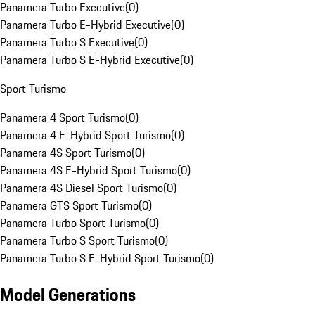
Panamera Turbo Executive
(
0
)
Panamera Turbo E-Hybrid Executive
(
0
)
Panamera Turbo S Executive
(
0
)
Panamera Turbo S E-Hybrid Executive
(
0
)
Sport Turismo
Panamera 4 Sport Turismo
(
0
)
Panamera 4 E-Hybrid Sport Turismo
(
0
)
Panamera 4S Sport Turismo
(
0
)
Panamera 4S E-Hybrid Sport Turismo
(
0
)
Panamera 4S Diesel Sport Turismo
(
0
)
Panamera GTS Sport Turismo
(
0
)
Panamera Turbo Sport Turismo
(
0
)
Panamera Turbo S Sport Turismo
(
0
)
Panamera Turbo S E-Hybrid Sport Turismo
(
0
)
Model Generations