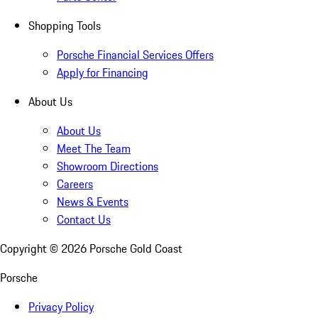
Shopping Tools
Porsche Financial Services Offers
Apply for Financing
About Us
About Us
Meet The Team
Showroom Directions
Careers
News & Events
Contact Us
Copyright ©
2026
Porsche Gold Coast
Porsche
Privacy Policy