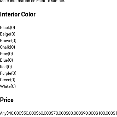
More Information on Paint to sample.
Interior Color
Black
(
0
)
Beige
(
0
)
Brown
(
0
)
Chalk
(
0
)
Gray
(
0
)
Blue
(
0
)
Red
(
0
)
Purple
(
0
)
Green
(
0
)
White
(
0
)
Price
Any
$40,000
$50,000
$60,000
$70,000
$80,000
$90,000
$100,000
$