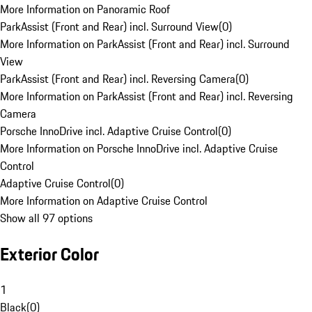
More Information on Panoramic Roof
ParkAssist (Front and Rear) incl. Surround View
(
0
)
More Information on ParkAssist (Front and Rear) incl. Surround
View
ParkAssist (Front and Rear) incl. Reversing Camera
(
0
)
More Information on ParkAssist (Front and Rear) incl. Reversing
Camera
Porsche InnoDrive incl. Adaptive Cruise Control
(
0
)
More Information on Porsche InnoDrive incl. Adaptive Cruise
Control
Adaptive Cruise Control
(
0
)
More Information on Adaptive Cruise Control
Show all 97 options
Exterior Color
1
Black
(
0
)