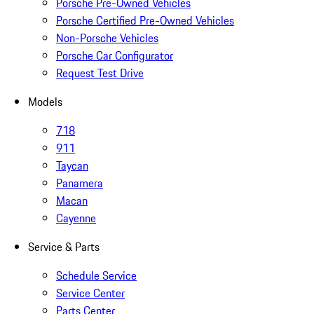
Porsche Pre-Owned Vehicles
Porsche Certified Pre-Owned Vehicles
Non-Porsche Vehicles
Porsche Car Configurator
Request Test Drive
Models
718
911
Taycan
Panamera
Macan
Cayenne
Service & Parts
Schedule Service
Service Center
Parts Center