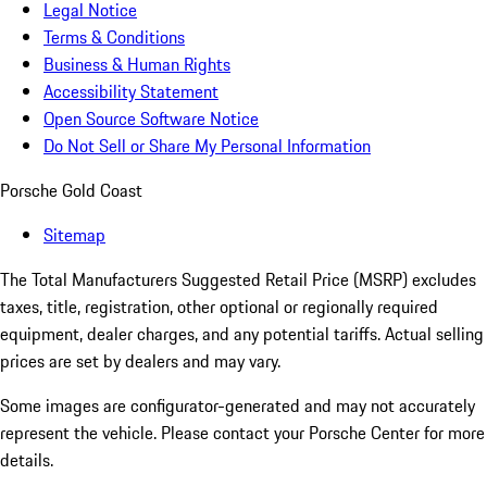
Legal Notice
Terms & Conditions
Business & Human Rights
Accessibility Statement
Open Source Software Notice
Do Not Sell or Share My Personal Information
Porsche Gold Coast
Sitemap
The Total Manufacturers Suggested Retail Price (MSRP) excludes
taxes, title, registration, other optional or regionally required
equipment, dealer charges, and any potential tariffs. Actual selling
prices are set by dealers and may vary.
Some images are configurator-generated and may not accurately
represent the vehicle. Please contact your Porsche Center for more
details.