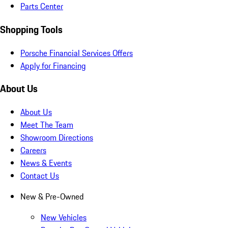
Parts Center
Shopping Tools
Porsche Financial Services Offers
Apply for Financing
About Us
About Us
Meet The Team
Showroom Directions
Careers
News & Events
Contact Us
New & Pre-Owned
New Vehicles