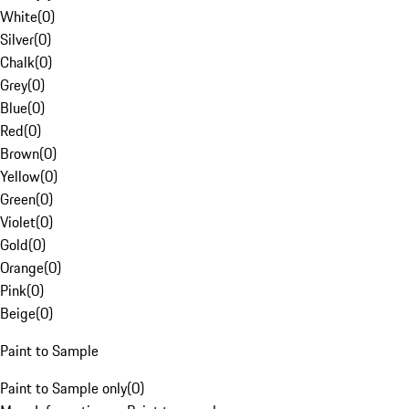
White
(
0
)
Silver
(
0
)
Chalk
(
0
)
Grey
(
0
)
Blue
(
0
)
Red
(
0
)
Brown
(
0
)
Yellow
(
0
)
Green
(
0
)
Violet
(
0
)
Gold
(
0
)
Orange
(
0
)
Pink
(
0
)
Beige
(
0
)
Paint to Sample
Paint to Sample only
(
0
)