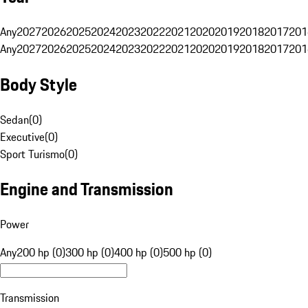
Any
2027
2026
2025
2024
2023
2022
2021
2020
2019
2018
2017
201
Any
2027
2026
2025
2024
2023
2022
2021
2020
2019
2018
2017
201
Body Style
Sedan
(
0
)
Executive
(
0
)
Sport Turismo
(
0
)
Engine and Transmission
Power
Any
200 hp (0)
300 hp (0)
400 hp (0)
500 hp (0)
Transmission