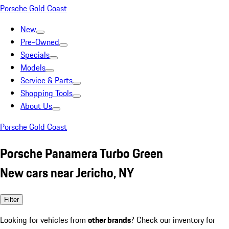
Porsche Gold Coast
New
Pre-Owned
Specials
Models
Service & Parts
Shopping Tools
About Us
Porsche Gold Coast
Porsche Panamera Turbo Green
New cars near Jericho, NY
Filter
Looking for vehicles from
other brands
? Check our inventory for