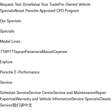
Request Test Drive
Value Your Trade
Pre-Owned Vehicle
Specials
About Porsche Approved CPO Program
Our Specials
Specials
Model Lines
718
911
Taycan
Panamera
Macan
Cayenne
Explore
Porsche E-Performance
Service
Schedule Service
Service Center
Service and Maintenance
Repair
Expertise
Warranty and Vehicle Information
Service Specials
Classic
Service
我们讲中文