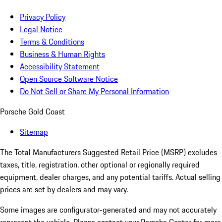
Privacy Policy
Legal Notice
Terms & Conditions
Business & Human Rights
Accessibility Statement
Open Source Software Notice
Do Not Sell or Share My Personal Information
Porsche Gold Coast
Sitemap
The Total Manufacturers Suggested Retail Price (MSRP) excludes
taxes, title, registration, other optional or regionally required
equipment, dealer charges, and any potential tariffs. Actual selling
prices are set by dealers and may vary.
Some images are configurator-generated and may not accurately