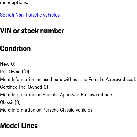
more options.
Search Non-Porsche vehicles
VIN or stock number
Condition
New
(
0
)
Pre-Owned
(
0
)
More Information on used cars without the Porsche Approved seal.
Certified Pre-Owned
(
0
)
More Information on Porsche Approved Pre-owned cars.
Classic
(
0
)
More information on Porsche Classic vehicles.
Model Lines