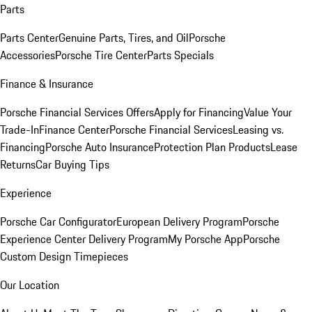
Parts
Parts Center
Genuine Parts, Tires, and Oil
Porsche
Accessories
Porsche Tire Center
Parts Specials
Finance & Insurance
Porsche Financial Services Offers
Apply for Financing
Value Your
Trade-In
Finance Center
Porsche Financial Services
Leasing vs.
Financing
Porsche Auto Insurance
Protection Plan Products
Lease
Returns
Car Buying Tips
Experience
Porsche Car Configurator
European Delivery Program
Porsche
Experience Center Delivery Program
My Porsche App
Porsche
Custom Design Timepieces
Our Location