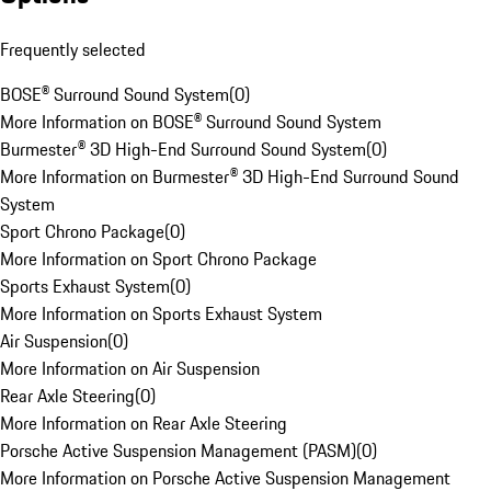
Frequently selected
BOSE® Surround Sound System
(
0
)
More Information on BOSE® Surround Sound System
Burmester® 3D High-End Surround Sound System
(
0
)
More Information on Burmester® 3D High-End Surround Sound
System
Sport Chrono Package
(
0
)
More Information on Sport Chrono Package
Sports Exhaust System
(
0
)
More Information on Sports Exhaust System
Air Suspension
(
0
)
More Information on Air Suspension
Rear Axle Steering
(
0
)
More Information on Rear Axle Steering
Porsche Active Suspension Management (PASM)
(
0
)
More Information on Porsche Active Suspension Management