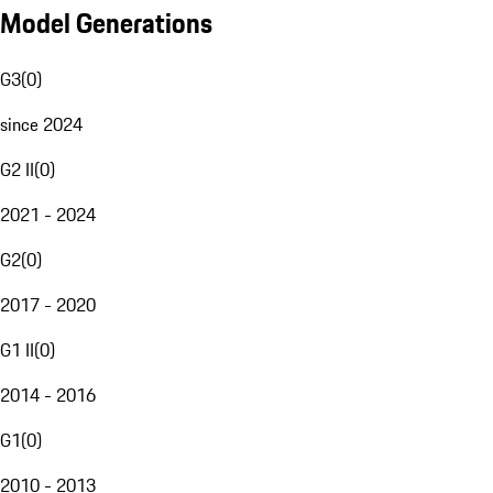
Model Generations
G3
(
0
)
since 2024
G2 II
(
0
)
2021 - 2024
G2
(
0
)
2017 - 2020
G1 II
(
0
)
2014 - 2016
G1
(
0
)
2010 - 2013