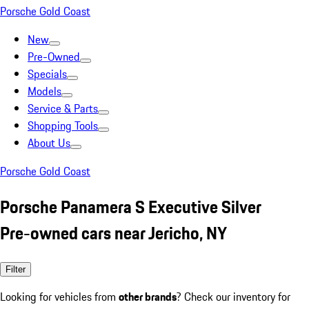
Porsche Gold Coast
New
Pre-Owned
Specials
Models
Service & Parts
Shopping Tools
About Us
Porsche Gold Coast
Porsche Panamera S Executive Silver
Pre-owned cars near Jericho, NY
Filter
Looking for vehicles from
other brands
? Check our inventory for