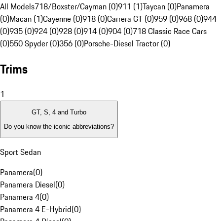
All Models
718/Boxster/Cayman (0)
911 (1)
Taycan (0)
Panamera
(0)
Macan (1)
Cayenne (0)
918 (0)
Carrera GT (0)
959 (0)
968 (0)
944
(0)
935 (0)
924 (0)
928 (0)
914 (0)
904 (0)
718 Classic Race Cars
(0)
550 Spyder (0)
356 (0)
Porsche-Diesel Tractor (0)
Trims
1
GT, S, 4 and Turbo
Do you know the iconic abbreviations?
Sport Sedan
Panamera
(
0
)
Panamera Diesel
(
0
)
Panamera 4
(
0
)
Panamera 4 E-Hybrid
(
0
)