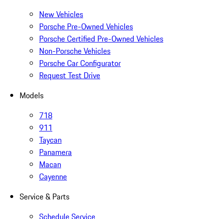
New Vehicles
Porsche Pre-Owned Vehicles
Porsche Certified Pre-Owned Vehicles
Non-Porsche Vehicles
Porsche Car Configurator
Request Test Drive
Models
718
911
Taycan
Panamera
Macan
Cayenne
Service & Parts
Schedule Service