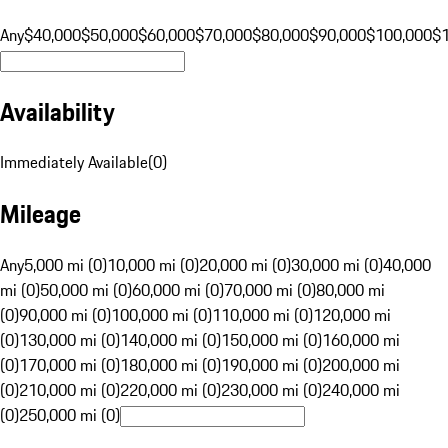
Any
$40,000
$50,000
$60,000
$70,000
$80,000
$90,000
$100,000
$
Availability
Immediately Available
(
0
)
Mileage
Any
5,000 mi (0)
10,000 mi (0)
20,000 mi (0)
30,000 mi (0)
40,000
mi (0)
50,000 mi (0)
60,000 mi (0)
70,000 mi (0)
80,000 mi
(0)
90,000 mi (0)
100,000 mi (0)
110,000 mi (0)
120,000 mi
(0)
130,000 mi (0)
140,000 mi (0)
150,000 mi (0)
160,000 mi
(0)
170,000 mi (0)
180,000 mi (0)
190,000 mi (0)
200,000 mi
(0)
210,000 mi (0)
220,000 mi (0)
230,000 mi (0)
240,000 mi
(0)
250,000 mi (0)