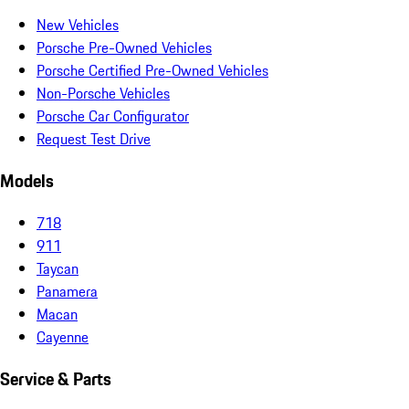
New Vehicles
Porsche Pre-Owned Vehicles
Porsche Certified Pre-Owned Vehicles
Non-Porsche Vehicles
Porsche Car Configurator
Request Test Drive
Models
718
911
Taycan
Panamera
Macan
Cayenne
Service & Parts