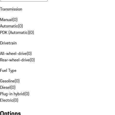
Transmission
Manual
(
0
)
Automatic
(
0
)
PDK (Automatic)
(
0
)
Drivetrain
All-wheel-drive
(
0
)
Rear-wheel-drive
(
0
)
Fuel Type
Gasoline
(
0
)
Diesel
(
0
)
Plug-in hybrid
(
0
)
Electric
(
0
)
Options