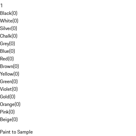
1
Black
(
0
)
White
(
0
)
Silver
(
0
)
Chalk
(
0
)
Grey
(
0
)
Blue
(
0
)
Red
(
0
)
Brown
(
0
)
Yellow
(
0
)
Green
(
0
)
Violet
(
0
)
Gold
(
0
)
Orange
(
0
)
Pink
(
0
)
Beige
(
0
)
Paint to Sample