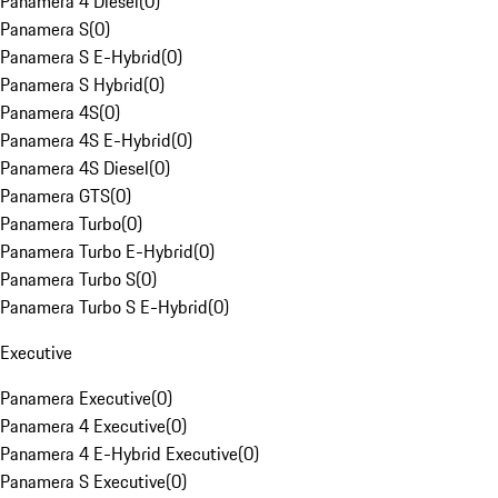
Panamera 4 Diesel
(
0
)
Panamera S
(
0
)
Panamera S E-Hybrid
(
0
)
Panamera S Hybrid
(
0
)
Panamera 4S
(
0
)
Panamera 4S E-Hybrid
(
0
)
Panamera 4S Diesel
(
0
)
Panamera GTS
(
0
)
Panamera Turbo
(
0
)
Panamera Turbo E-Hybrid
(
0
)
Panamera Turbo S
(
0
)
Panamera Turbo S E-Hybrid
(
0
)
Executive
Panamera Executive
(
0
)
Panamera 4 Executive
(
0
)
Panamera 4 E-Hybrid Executive
(
0
)
Panamera S Executive
(
0
)