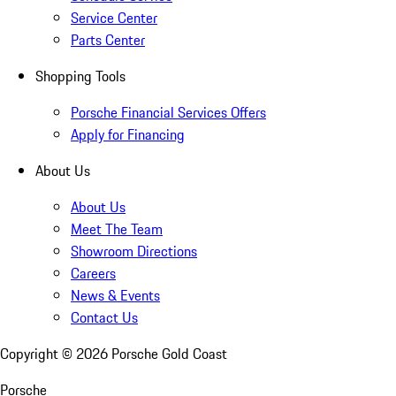
Service Center
Parts Center
Shopping Tools
Porsche Financial Services Offers
Apply for Financing
About Us
About Us
Meet The Team
Showroom Directions
Careers
News & Events
Contact Us
Copyright ©
2026
Porsche Gold Coast
Porsche