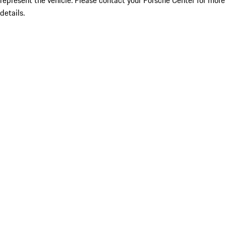
represent the vehicle. Please contact your Porsche Center for more
details.