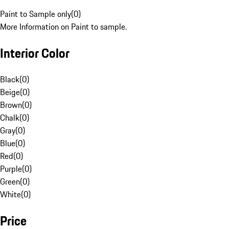
Paint to Sample only
(
0
)
More Information on Paint to sample.
Interior Color
Black
(
0
)
Beige
(
0
)
Brown
(
0
)
Chalk
(
0
)
Gray
(
0
)
Blue
(
0
)
Red
(
0
)
Purple
(
0
)
Green
(
0
)
White
(
0
)
Price