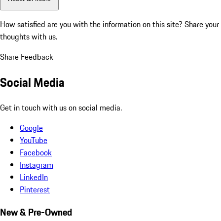
How satisfied are you with the information on this site?
Share your
thoughts with us.
Share Feedback
Social Media
Get in touch with us on social media.
Google
YouTube
Facebook
Instagram
LinkedIn
Pinterest
New & Pre-Owned