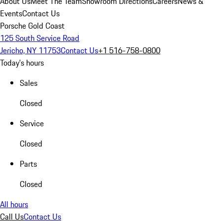
About Us
Meet The Team
Showroom Directions
Careers
News &
Events
Contact Us
Porsche Gold Coast
125 South Service Road
Jericho, NY 11753
Contact Us
+1 516-758-0800
Today's hours
Sales
Closed
Service
Closed
Parts
Closed
All hours
Call Us
Contact Us