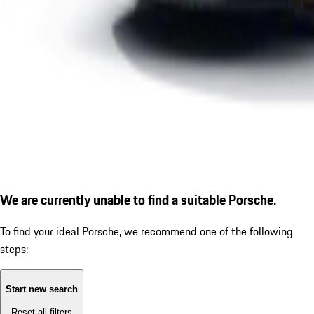
We are currently unable to find a suitable Porsche.
To find your ideal Porsche, we recommend one of the following
steps:
Start new search
Reset all filters