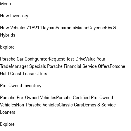
Menu
New Inventory
New Vehicles
718
911
Taycan
Panamera
Macan
Cayenne
EVs &
Hybrids
Explore
Porsche Car Configurator
Request Test Drive
Value Your
Trade
Manager Specials
Porsche Financial Service Offers
Porsche
Gold Coast Lease Offers
Pre-Owned Inventory
Porsche Pre-Owned Vehicles
Porsche Certified Pre-Owned
Vehicles
Non-Porsche Vehicles
Classic Cars
Demos & Service
Loaners
Explore