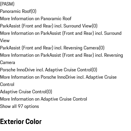
(PASM)
Panoramic Roof
(
0
)
More Information on Panoramic Roof
ParkAssist (Front and Rear) incl. Surround View
(
0
)
More Information on ParkAssist (Front and Rear) incl. Surround
View
ParkAssist (Front and Rear) incl. Reversing Camera
(
0
)
More Information on ParkAssist (Front and Rear) incl. Reversing
Camera
Porsche InnoDrive incl. Adaptive Cruise Control
(
0
)
More Information on Porsche InnoDrive incl. Adaptive Cruise
Control
Adaptive Cruise Control
(
0
)
More Information on Adaptive Cruise Control
Show all 97 options
Exterior Color