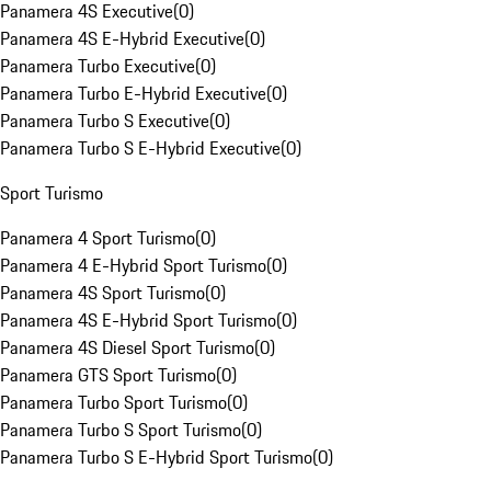
Panamera 4S Executive
(
0
)
Panamera 4S E-Hybrid Executive
(
0
)
Panamera Turbo Executive
(
0
)
Panamera Turbo E-Hybrid Executive
(
0
)
Panamera Turbo S Executive
(
0
)
Panamera Turbo S E-Hybrid Executive
(
0
)
Sport Turismo
Panamera 4 Sport Turismo
(
0
)
Panamera 4 E-Hybrid Sport Turismo
(
0
)
Panamera 4S Sport Turismo
(
0
)
Panamera 4S E-Hybrid Sport Turismo
(
0
)
Panamera 4S Diesel Sport Turismo
(
0
)
Panamera GTS Sport Turismo
(
0
)
Panamera Turbo Sport Turismo
(
0
)
Panamera Turbo S Sport Turismo
(
0
)
Panamera Turbo S E-Hybrid Sport Turismo
(
0
)