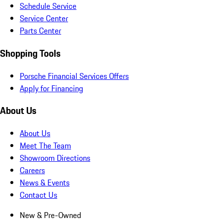
Schedule Service
Service Center
Parts Center
Shopping Tools
Porsche Financial Services Offers
Apply for Financing
About Us
About Us
Meet The Team
Showroom Directions
Careers
News & Events
Contact Us
New & Pre-Owned