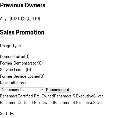
Previous Owners
Any
1 (0)
2 (0)
3 (0)
4 (0)
Sales Promotion
Usage Type
Demonstrator
(
0
)
Former Demonstrator
(
0
)
Service Loaner
(
0
)
Former Service Loaner
(
0
)
Reset all filters
Recommended
Panamera
Certified Pre-Owned
Panamera S Executive
Silver
Panamera
Certified Pre-Owned
Panamera S Executive
Silver
Sort By: