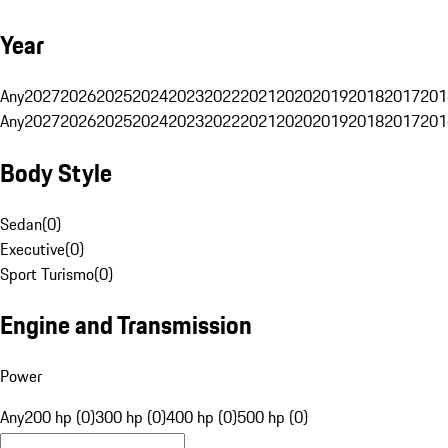
Year
Any
2027
2026
2025
2024
2023
2022
2021
2020
2019
2018
2017
201
Any
2027
2026
2025
2024
2023
2022
2021
2020
2019
2018
2017
201
Body Style
Sedan
(
0
)
Executive
(
0
)
Sport Turismo
(
0
)
Engine and Transmission
Power
Any
200 hp (0)
300 hp (0)
400 hp (0)
500 hp (0)