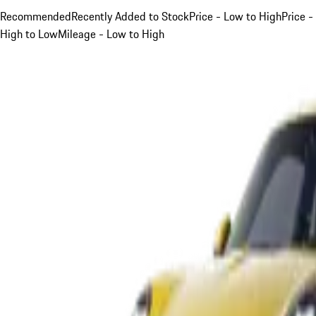
Recommended
Recently Added to Stock
Price - Low to High
Price -
High to Low
Mileage - Low to High