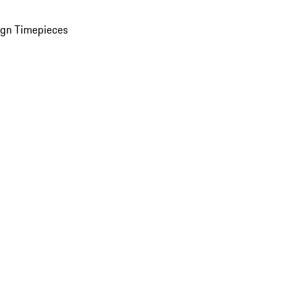
ign Timepieces