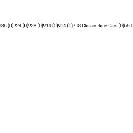
935 (0)
924 (0)
928 (0)
914 (0)
904 (0)
718 Classic Race Cars (0)
550