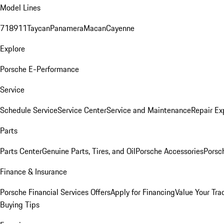
Model Lines
718
911
Taycan
Panamera
Macan
Cayenne
Explore
Porsche E-Performance
Service
Schedule Service
Service Center
Service and Maintenance
Repair Ex
Parts
Parts Center
Genuine Parts, Tires, and Oil
Porsche Accessories
Porsc
Finance & Insurance
Porsche Financial Services Offers
Apply for Financing
Value Your Tra
Buying Tips