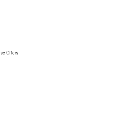
se Offers