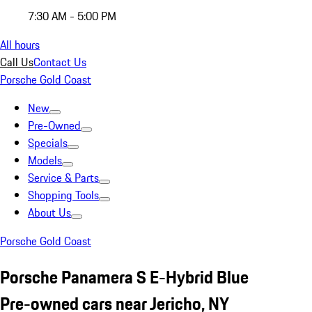
7:30 AM - 5:00 PM
All hours
Call Us
Contact Us
Porsche Gold Coast
New
Pre-Owned
Specials
Models
Service & Parts
Shopping Tools
About Us
Porsche Gold Coast
Porsche Panamera S E-Hybrid Blue
Pre-owned cars near Jericho, NY