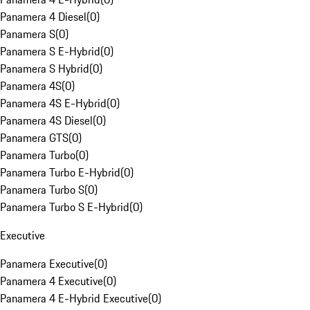
Panamera 4 Diesel
(
0
)
Panamera S
(
0
)
Panamera S E-Hybrid
(
0
)
Panamera S Hybrid
(
0
)
Panamera 4S
(
0
)
Panamera 4S E-Hybrid
(
0
)
Panamera 4S Diesel
(
0
)
Panamera GTS
(
0
)
Panamera Turbo
(
0
)
Panamera Turbo E-Hybrid
(
0
)
Panamera Turbo S
(
0
)
Panamera Turbo S E-Hybrid
(
0
)
Executive
Panamera Executive
(
0
)
Panamera 4 Executive
(
0
)
Panamera 4 E-Hybrid Executive
(
0
)