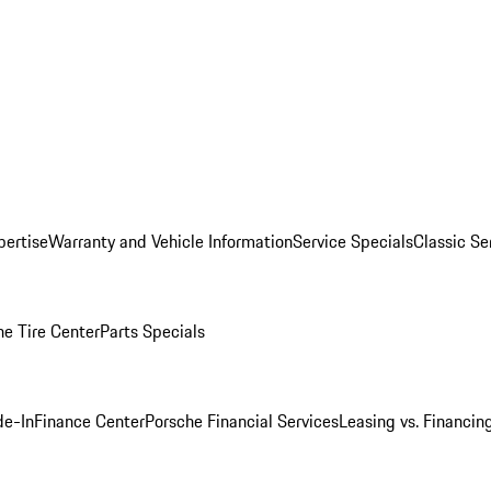
pertise
Warranty and Vehicle Information
Service Specials
Classic Se
he Tire Center
Parts Specials
de-In
Finance Center
Porsche Financial Services
Leasing vs. Financin