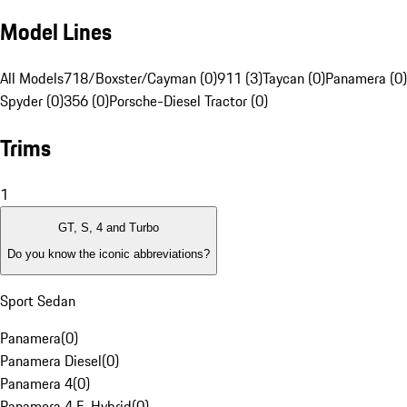
Model Lines
All Models
718/Boxster/Cayman (0)
911 (3)
Taycan (0)
Panamera (0)
Spyder (0)
356 (0)
Porsche-Diesel Tractor (0)
Trims
1
GT, S, 4 and Turbo
Do you know the iconic abbreviations?
Sport Sedan
Panamera
(
0
)
Panamera Diesel
(
0
)
Panamera 4
(
0
)
Panamera 4 E-Hybrid
(
0
)