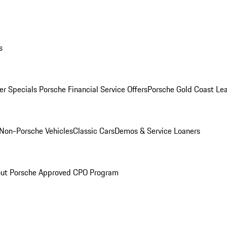
s
r Specials
Porsche Financial Service Offers
Porsche Gold Coast Lea
Non-Porsche Vehicles
Classic Cars
Demos & Service Loaners
ut Porsche Approved CPO Program