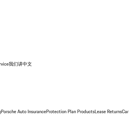
rvice
我们讲中文
g
Porsche Auto Insurance
Protection Plan Products
Lease Returns
Car