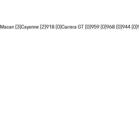
Macan (3)
Cayenne (2)
918 (0)
Carrera GT (0)
959 (0)
968 (0)
944 (0)