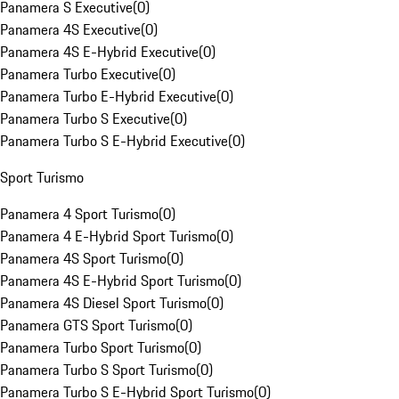
Panamera S Executive
(
0
)
Panamera 4S Executive
(
0
)
Panamera 4S E-Hybrid Executive
(
0
)
Panamera Turbo Executive
(
0
)
Panamera Turbo E-Hybrid Executive
(
0
)
Panamera Turbo S Executive
(
0
)
Panamera Turbo S E-Hybrid Executive
(
0
)
Sport Turismo
Panamera 4 Sport Turismo
(
0
)
Panamera 4 E-Hybrid Sport Turismo
(
0
)
Panamera 4S Sport Turismo
(
0
)
Panamera 4S E-Hybrid Sport Turismo
(
0
)
Panamera 4S Diesel Sport Turismo
(
0
)
Panamera GTS Sport Turismo
(
0
)
Panamera Turbo Sport Turismo
(
0
)
Panamera Turbo S Sport Turismo
(
0
)
Panamera Turbo S E-Hybrid Sport Turismo
(
0
)