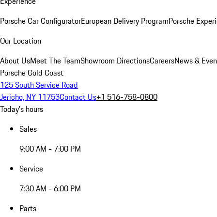
Experience
Porsche Car Configurator
European Delivery Program
Porsche Experi
Our Location
About Us
Meet The Team
Showroom Directions
Careers
News & Even
Porsche Gold Coast
125 South Service Road
Jericho, NY 11753
Contact Us
+1 516-758-0800
Today's hours
Sales
9:00 AM - 7:00 PM
Service
7:30 AM - 6:00 PM
Parts