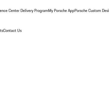
ence Center Delivery Program
My Porsche App
Porsche Custom Des
ts
Contact Us