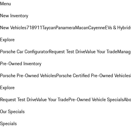
Menu
New Inventory
New Vehicles
718
911
Taycan
Panamera
Macan
Cayenne
EVs & Hybrid
Explore
Porsche Car Configurator
Request Test Drive
Value Your Trade
Manage
Pre-Owned Inventory
Porsche Pre-Owned Vehicles
Porsche Certified Pre-Owned Vehicles
Explore
Request Test Drive
Value Your Trade
Pre-Owned Vehicle Specials
Abo
Our Specials
Specials