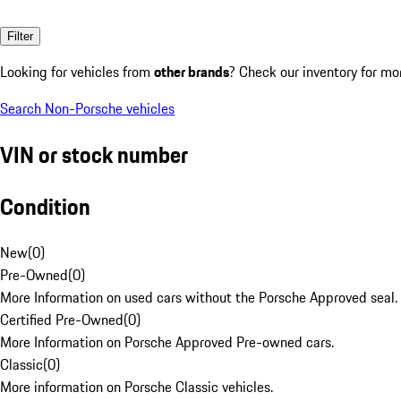
Filter
Looking for vehicles from
other brands
? Check our inventory for mo
Search Non-Porsche vehicles
VIN or stock number
Condition
New
(
0
)
Pre-Owned
(
0
)
More Information on used cars without the Porsche Approved seal.
Certified Pre-Owned
(
0
)
More Information on Porsche Approved Pre-owned cars.
Classic
(
0
)
More information on Porsche Classic vehicles.