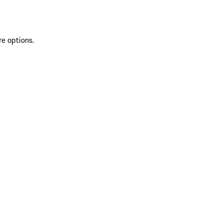
re options.