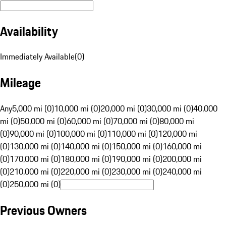
Availability
Immediately Available
(
0
)
Mileage
Any
5,000 mi (0)
10,000 mi (0)
20,000 mi (0)
30,000 mi (0)
40,000
mi (0)
50,000 mi (0)
60,000 mi (0)
70,000 mi (0)
80,000 mi
(0)
90,000 mi (0)
100,000 mi (0)
110,000 mi (0)
120,000 mi
(0)
130,000 mi (0)
140,000 mi (0)
150,000 mi (0)
160,000 mi
(0)
170,000 mi (0)
180,000 mi (0)
190,000 mi (0)
200,000 mi
(0)
210,000 mi (0)
220,000 mi (0)
230,000 mi (0)
240,000 mi
(0)
250,000 mi (0)
Previous Owners