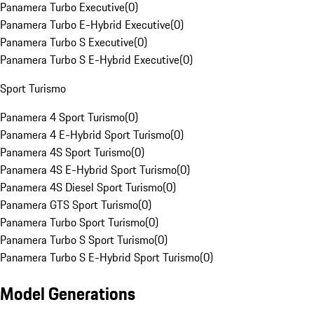
Panamera Turbo Executive
(
0
)
Panamera Turbo E-Hybrid Executive
(
0
)
Panamera Turbo S Executive
(
0
)
Panamera Turbo S E-Hybrid Executive
(
0
)
Sport Turismo
Panamera 4 Sport Turismo
(
0
)
Panamera 4 E-Hybrid Sport Turismo
(
0
)
Panamera 4S Sport Turismo
(
0
)
Panamera 4S E-Hybrid Sport Turismo
(
0
)
Panamera 4S Diesel Sport Turismo
(
0
)
Panamera GTS Sport Turismo
(
0
)
Panamera Turbo Sport Turismo
(
0
)
Panamera Turbo S Sport Turismo
(
0
)
Panamera Turbo S E-Hybrid Sport Turismo
(
0
)
Model Generations