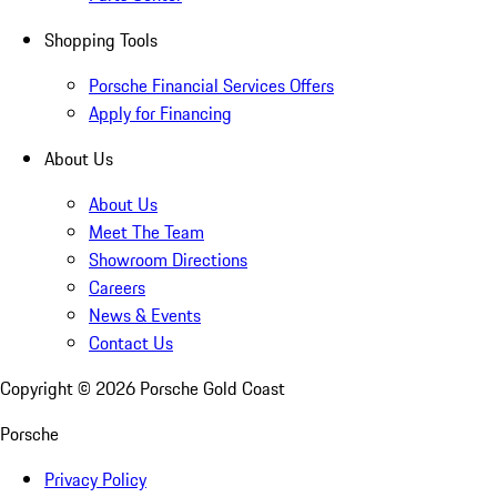
Shopping Tools
Porsche Financial Services Offers
Apply for Financing
About Us
About Us
Meet The Team
Showroom Directions
Careers
News & Events
Contact Us
Copyright ©
2026
Porsche Gold Coast
Porsche
Privacy Policy