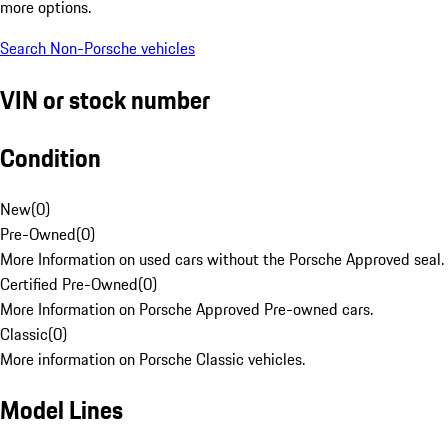
more options.
Search Non-Porsche vehicles
VIN or stock number
Condition
New
(
0
)
Pre-Owned
(
0
)
More Information on used cars without the Porsche Approved seal.
Certified Pre-Owned
(
0
)
More Information on Porsche Approved Pre-owned cars.
Classic
(
0
)
More information on Porsche Classic vehicles.
Model Lines