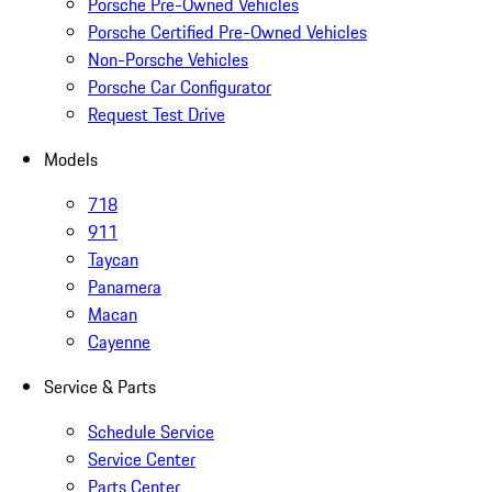
Porsche Pre-Owned Vehicles
Porsche Certified Pre-Owned Vehicles
Non-Porsche Vehicles
Porsche Car Configurator
Request Test Drive
Models
718
911
Taycan
Panamera
Macan
Cayenne
Service & Parts
Schedule Service
Service Center
Parts Center