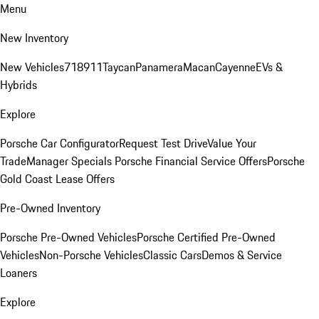
Menu
New Inventory
New Vehicles
718
911
Taycan
Panamera
Macan
Cayenne
EVs &
Hybrids
Explore
Porsche Car Configurator
Request Test Drive
Value Your
Trade
Manager Specials
Porsche Financial Service Offers
Porsche
Gold Coast Lease Offers
Pre-Owned Inventory
Porsche Pre-Owned Vehicles
Porsche Certified Pre-Owned
Vehicles
Non-Porsche Vehicles
Classic Cars
Demos & Service
Loaners
Explore