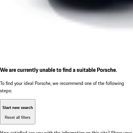
We are currently unable to find a suitable Porsche.
To find your ideal Porsche, we recommend one of the following
steps:
Start new search
Reset all filters
How satisfied are you with the information on this site?
Share your