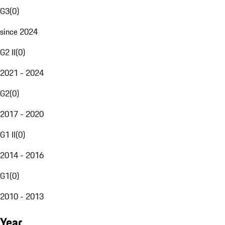
G3
(
0
)
since 2024
G2 II
(
0
)
2021 - 2024
G2
(
0
)
2017 - 2020
G1 II
(
0
)
2014 - 2016
G1
(
0
)
2010 - 2013
Year