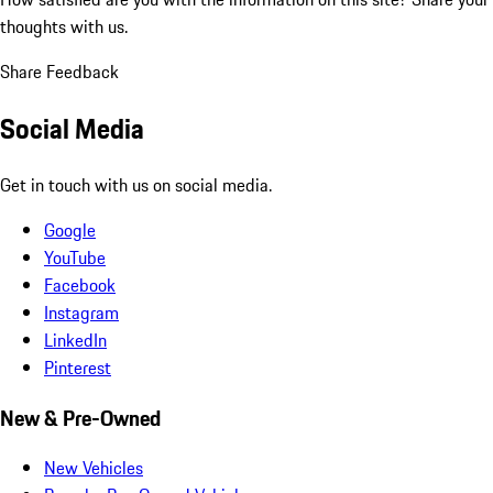
thoughts with us.
Share Feedback
Social Media
Get in touch with us on social media.
Google
YouTube
Facebook
Instagram
LinkedIn
Pinterest
New & Pre-Owned
New Vehicles