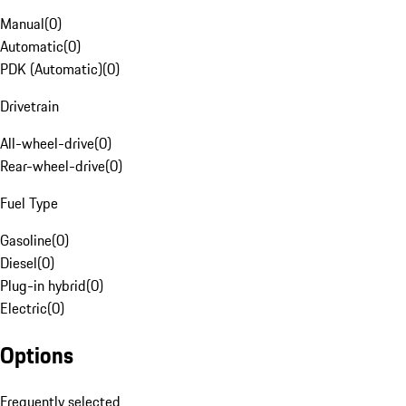
Manual
(
0
)
Automatic
(
0
)
PDK (Automatic)
(
0
)
Drivetrain
All-wheel-drive
(
0
)
Rear-wheel-drive
(
0
)
Fuel Type
Gasoline
(
0
)
Diesel
(
0
)
Plug-in hybrid
(
0
)
Electric
(
0
)
Options
Frequently selected