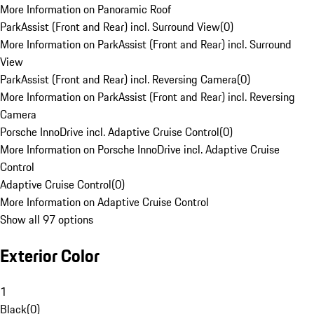
More Information on Panoramic Roof
ParkAssist (Front and Rear) incl. Surround View
(
0
)
More Information on ParkAssist (Front and Rear) incl. Surround
View
ParkAssist (Front and Rear) incl. Reversing Camera
(
0
)
More Information on ParkAssist (Front and Rear) incl. Reversing
Camera
Porsche InnoDrive incl. Adaptive Cruise Control
(
0
)
More Information on Porsche InnoDrive incl. Adaptive Cruise
Control
Adaptive Cruise Control
(
0
)
More Information on Adaptive Cruise Control
Show all 97 options
Exterior Color
1
Black
(
0
)