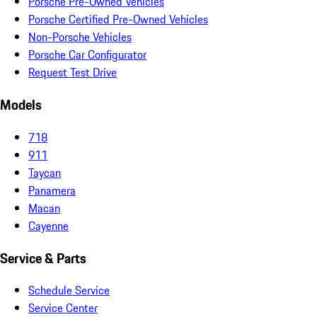
Porsche Pre-Owned Vehicles
Porsche Certified Pre-Owned Vehicles
Non-Porsche Vehicles
Porsche Car Configurator
Request Test Drive
Models
718
911
Taycan
Panamera
Macan
Cayenne
Service & Parts
Schedule Service
Service Center