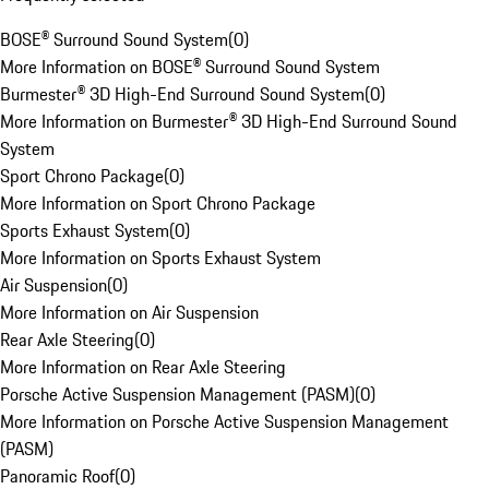
BOSE® Surround Sound System
(
0
)
More Information on BOSE® Surround Sound System
Burmester® 3D High-End Surround Sound System
(
0
)
More Information on Burmester® 3D High-End Surround Sound
System
Sport Chrono Package
(
0
)
More Information on Sport Chrono Package
Sports Exhaust System
(
0
)
More Information on Sports Exhaust System
Air Suspension
(
0
)
More Information on Air Suspension
Rear Axle Steering
(
0
)
More Information on Rear Axle Steering
Porsche Active Suspension Management (PASM)
(
0
)
More Information on Porsche Active Suspension Management
(PASM)
Panoramic Roof
(
0
)