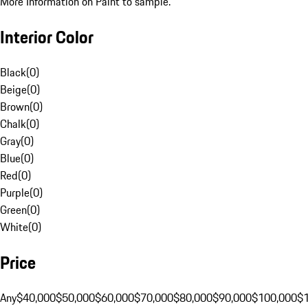
More Information on Paint to sample.
Interior Color
Black
(
0
)
Beige
(
0
)
Brown
(
0
)
Chalk
(
0
)
Gray
(
0
)
Blue
(
0
)
Red
(
0
)
Purple
(
0
)
Green
(
0
)
White
(
0
)
Price
Any
$40,000
$50,000
$60,000
$70,000
$80,000
$90,000
$100,000
$