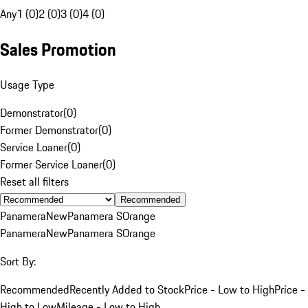
Any
1 (0)
2 (0)
3 (0)
4 (0)
Sales Promotion
Usage Type
Demonstrator
(
0
)
Former Demonstrator
(
0
)
Service Loaner
(
0
)
Former Service Loaner
(
0
)
Reset all filters
Recommended
Panamera
New
Panamera S
Orange
Panamera
New
Panamera S
Orange
Sort By:
Recommended
Recently Added to Stock
Price - Low to High
Price -
High to Low
Mileage - Low to High