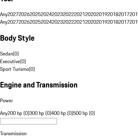
Any
2027
2026
2025
2024
2023
2022
2021
2020
2019
2018
2017
201
Any
2027
2026
2025
2024
2023
2022
2021
2020
2019
2018
2017
201
Body Style
Sedan
(
0
)
Executive
(
0
)
Sport Turismo
(
0
)
Engine and Transmission
Power
Any
200 hp (0)
300 hp (0)
400 hp (0)
500 hp (0)
Transmission