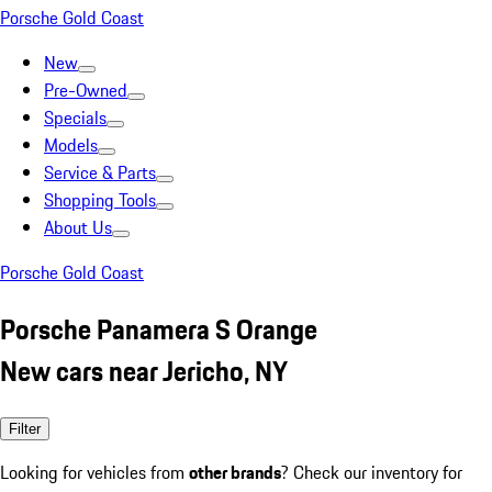
Porsche Gold Coast
New
Pre-Owned
Specials
Models
Service & Parts
Shopping Tools
About Us
Porsche Gold Coast
Porsche Panamera S Orange
New cars near Jericho, NY
Filter
Looking for vehicles from
other brands
? Check our inventory for