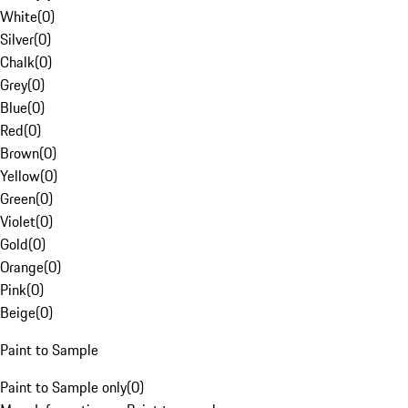
White
(
0
)
Silver
(
0
)
Chalk
(
0
)
Grey
(
0
)
Blue
(
0
)
Red
(
0
)
Brown
(
0
)
Yellow
(
0
)
Green
(
0
)
Violet
(
0
)
Gold
(
0
)
Orange
(
0
)
Pink
(
0
)
Beige
(
0
)
Paint to Sample
Paint to Sample only
(
0
)