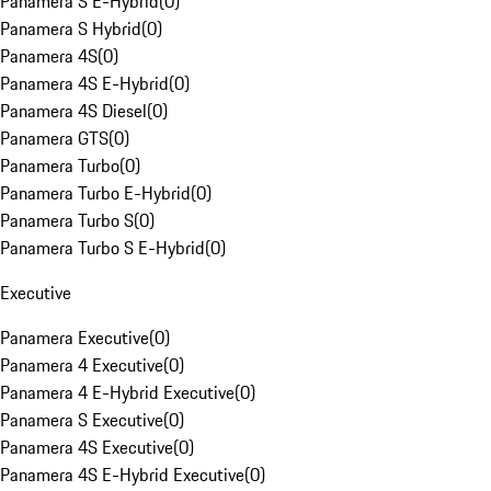
Panamera S E-Hybrid
(
0
)
Panamera S Hybrid
(
0
)
Panamera 4S
(
0
)
Panamera 4S E-Hybrid
(
0
)
Panamera 4S Diesel
(
0
)
Panamera GTS
(
0
)
Panamera Turbo
(
0
)
Panamera Turbo E-Hybrid
(
0
)
Panamera Turbo S
(
0
)
Panamera Turbo S E-Hybrid
(
0
)
Executive
Panamera Executive
(
0
)
Panamera 4 Executive
(
0
)
Panamera 4 E-Hybrid Executive
(
0
)
Panamera S Executive
(
0
)
Panamera 4S Executive
(
0
)
Panamera 4S E-Hybrid Executive
(
0
)