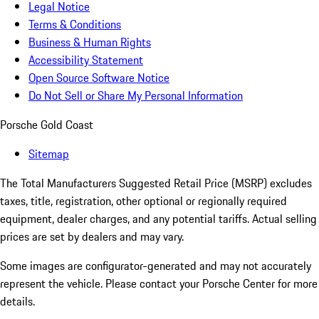
Legal Notice
Terms & Conditions
Business & Human Rights
Accessibility Statement
Open Source Software Notice
Do Not Sell or Share My Personal Information
Porsche Gold Coast
Sitemap
The Total Manufacturers Suggested Retail Price (MSRP) excludes
taxes, title, registration, other optional or regionally required
equipment, dealer charges, and any potential tariffs. Actual selling
prices are set by dealers and may vary.
Some images are configurator-generated and may not accurately
represent the vehicle. Please contact your Porsche Center for more
details.