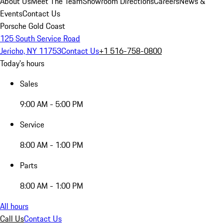
About Us
Meet The Team
Showroom Directions
Careers
News &
Events
Contact Us
Porsche Gold Coast
125 South Service Road
Jericho, NY 11753
Contact Us
+1 516-758-0800
Today's hours
Sales
9:00 AM - 5:00 PM
Service
8:00 AM - 1:00 PM
Parts
8:00 AM - 1:00 PM
All hours
Call Us
Contact Us