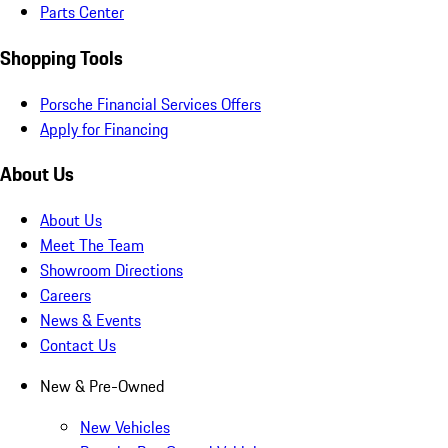
Parts Center
Shopping Tools
Porsche Financial Services Offers
Apply for Financing
About Us
About Us
Meet The Team
Showroom Directions
Careers
News & Events
Contact Us
New & Pre-Owned
New Vehicles