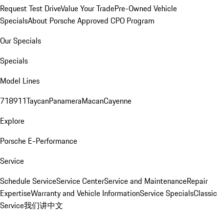
Request Test Drive
Value Your Trade
Pre-Owned Vehicle
Specials
About Porsche Approved CPO Program
Our Specials
Specials
Model Lines
718
911
Taycan
Panamera
Macan
Cayenne
Explore
Porsche E-Performance
Service
Schedule Service
Service Center
Service and Maintenance
Repair
Expertise
Warranty and Vehicle Information
Service Specials
Classic
Service
我们讲中文