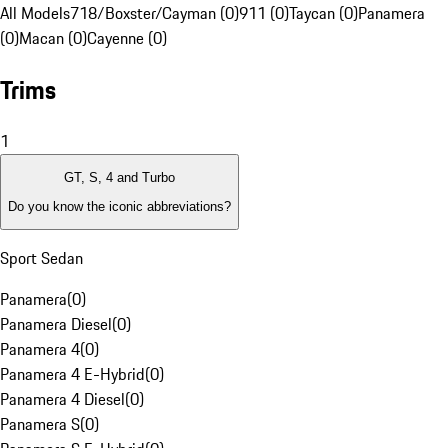
All Models
718/Boxster/Cayman (0)
911 (0)
Taycan (0)
Panamera
(0)
Macan (0)
Cayenne (0)
Trims
1
GT, S, 4 and Turbo
Do you know the iconic abbreviations?
Sport Sedan
Panamera
(
0
)
Panamera Diesel
(
0
)
Panamera 4
(
0
)
Panamera 4 E-Hybrid
(
0
)
Panamera 4 Diesel
(
0
)
Panamera S
(
0
)