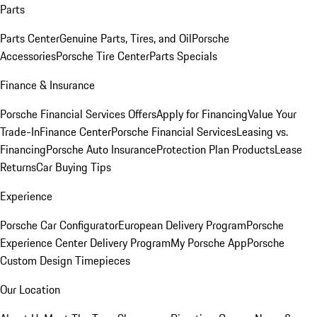
Parts
Parts Center
Genuine Parts, Tires, and Oil
Porsche
Accessories
Porsche Tire Center
Parts Specials
Finance & Insurance
Porsche Financial Services Offers
Apply for Financing
Value Your
Trade-In
Finance Center
Porsche Financial Services
Leasing vs.
Financing
Porsche Auto Insurance
Protection Plan Products
Lease
Returns
Car Buying Tips
Experience
Porsche Car Configurator
European Delivery Program
Porsche
Experience Center Delivery Program
My Porsche App
Porsche
Custom Design Timepieces
Our Location