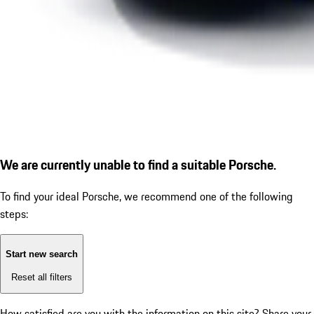
We are currently unable to find a suitable Porsche.
To find your ideal Porsche, we recommend one of the following
steps:
Start new search
Reset all filters
How satisfied are you with the information on this site?
Share your