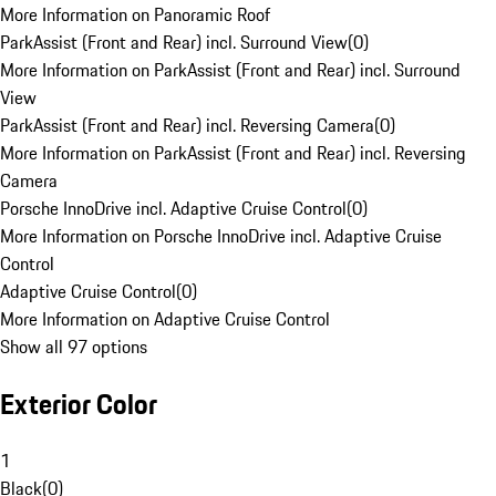
More Information on Panoramic Roof
ParkAssist (Front and Rear) incl. Surround View
(
0
)
More Information on ParkAssist (Front and Rear) incl. Surround
View
ParkAssist (Front and Rear) incl. Reversing Camera
(
0
)
More Information on ParkAssist (Front and Rear) incl. Reversing
Camera
Porsche InnoDrive incl. Adaptive Cruise Control
(
0
)
More Information on Porsche InnoDrive incl. Adaptive Cruise
Control
Adaptive Cruise Control
(
0
)
More Information on Adaptive Cruise Control
Show all 97 options
Exterior Color
1
Black
(
0
)