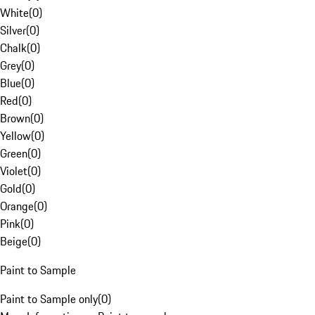
White
(
0
)
Silver
(
0
)
Chalk
(
0
)
Grey
(
0
)
Blue
(
0
)
Red
(
0
)
Brown
(
0
)
Yellow
(
0
)
Green
(
0
)
Violet
(
0
)
Gold
(
0
)
Orange
(
0
)
Pink
(
0
)
Beige
(
0
)
Paint to Sample
Paint to Sample only
(
0
)