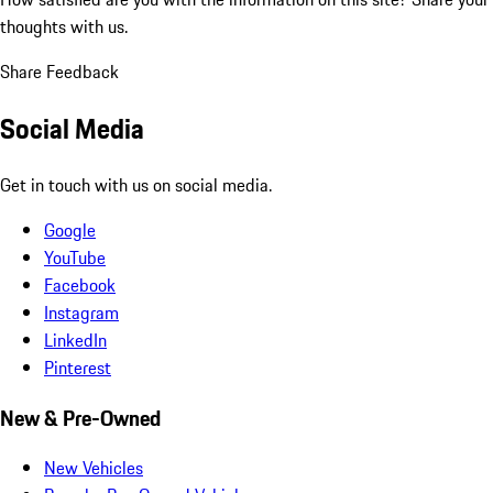
thoughts with us.
Share Feedback
Social Media
Get in touch with us on social media.
Google
YouTube
Facebook
Instagram
LinkedIn
Pinterest
New & Pre-Owned
New Vehicles