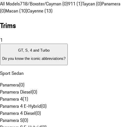
All Models
718/Boxster/Cayman (0)
911 (1)
Taycan (0)
Panamera
(0)
Macan (10)
Cayenne (13)
Trims
1
GT, S, 4 and Turbo
Do you know the iconic abbreviations?
Sport Sedan
Panamera
(
0
)
Panamera Diesel
(
0
)
Panamera 4
(
1
)
Panamera 4 E-Hybrid
(
0
)
Panamera 4 Diesel
(
0
)
Panamera S
(
0
)