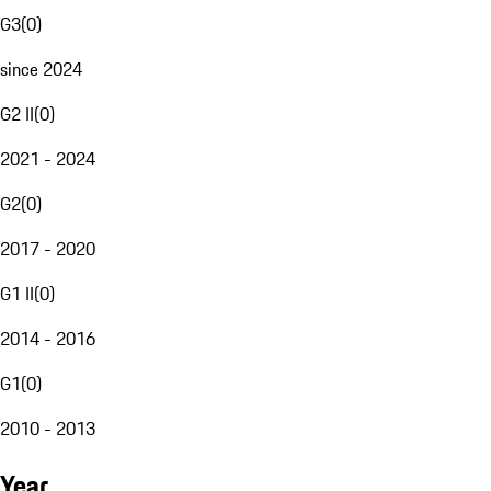
G3
(
0
)
since 2024
G2 II
(
0
)
2021 - 2024
G2
(
0
)
2017 - 2020
G1 II
(
0
)
2014 - 2016
G1
(
0
)
2010 - 2013
Year