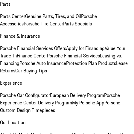
Parts
Parts Center
Genuine Parts, Tires, and Oil
Porsche
Accessories
Porsche Tire Center
Parts Specials
Finance & Insurance
Porsche Financial Services Offers
Apply for Financing
Value Your
Trade-In
Finance Center
Porsche Financial Services
Leasing vs.
Financing
Porsche Auto Insurance
Protection Plan Products
Lease
Returns
Car Buying Tips
Experience
Porsche Car Configurator
European Delivery Program
Porsche
Experience Center Delivery Program
My Porsche App
Porsche
Custom Design Timepieces
Our Location