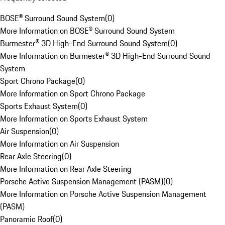
BOSE® Surround Sound System
(
0
)
More Information on BOSE® Surround Sound System
Burmester® 3D High-End Surround Sound System
(
0
)
More Information on Burmester® 3D High-End Surround Sound
System
Sport Chrono Package
(
0
)
More Information on Sport Chrono Package
Sports Exhaust System
(
0
)
More Information on Sports Exhaust System
Air Suspension
(
0
)
More Information on Air Suspension
Rear Axle Steering
(
0
)
More Information on Rear Axle Steering
Porsche Active Suspension Management (PASM)
(
0
)
More Information on Porsche Active Suspension Management
(PASM)
Panoramic Roof
(
0
)