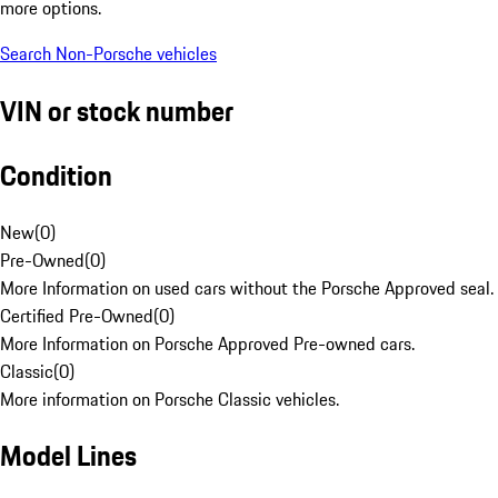
more options.
Search Non-Porsche vehicles
VIN or stock number
Condition
New
(
0
)
Pre-Owned
(
0
)
More Information on used cars without the Porsche Approved seal.
Certified Pre-Owned
(
0
)
More Information on Porsche Approved Pre-owned cars.
Classic
(
0
)
More information on Porsche Classic vehicles.
Model Lines