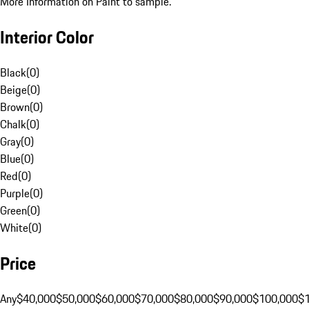
More Information on Paint to sample.
Interior Color
Black
(
0
)
Beige
(
0
)
Brown
(
0
)
Chalk
(
0
)
Gray
(
0
)
Blue
(
0
)
Red
(
0
)
Purple
(
0
)
Green
(
0
)
White
(
0
)
Price
Any
$40,000
$50,000
$60,000
$70,000
$80,000
$90,000
$100,000
$