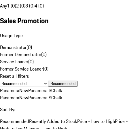
Any
1 (0)
2 (0)
3 (0)
4 (0)
Sales Promotion
Usage Type
Demonstrator
(
0
)
Former Demonstrator
(
0
)
Service Loaner
(
0
)
Former Service Loaner
(
0
)
Reset all filters
Recommended
Panamera
New
Panamera S
Chalk
Panamera
New
Panamera S
Chalk
Sort By:
Recommended
Recently Added to Stock
Price - Low to High
Price -
High to Low
Mileage - Low to High