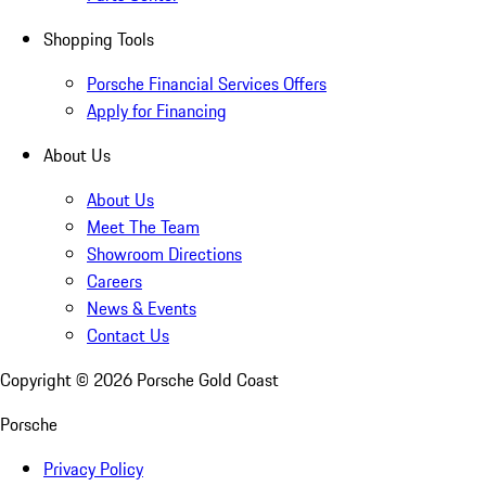
Shopping Tools
Porsche Financial Services Offers
Apply for Financing
About Us
About Us
Meet The Team
Showroom Directions
Careers
News & Events
Contact Us
Copyright ©
2026
Porsche Gold Coast
Porsche
Privacy Policy