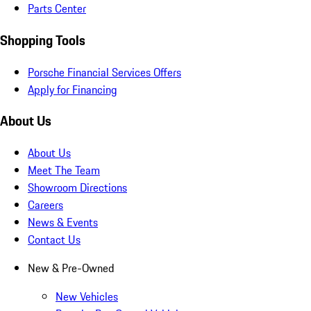
Parts Center
Shopping Tools
Porsche Financial Services Offers
Apply for Financing
About Us
About Us
Meet The Team
Showroom Directions
Careers
News & Events
Contact Us
New & Pre-Owned
New Vehicles