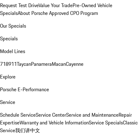
Request Test Drive
Value Your Trade
Pre-Owned Vehicle
Specials
About Porsche Approved CPO Program
Our Specials
Specials
Model Lines
718
911
Taycan
Panamera
Macan
Cayenne
Explore
Porsche E-Performance
Service
Schedule Service
Service Center
Service and Maintenance
Repair
Expertise
Warranty and Vehicle Information
Service Specials
Classic
Service
我们讲中文