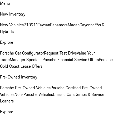
Menu
New Inventory
New Vehicles
718
911
Taycan
Panamera
Macan
Cayenne
EVs &
Hybrids
Explore
Porsche Car Configurator
Request Test Drive
Value Your
Trade
Manager Specials
Porsche Financial Service Offers
Porsche
Gold Coast Lease Offers
Pre-Owned Inventory
Porsche Pre-Owned Vehicles
Porsche Certified Pre-Owned
Vehicles
Non-Porsche Vehicles
Classic Cars
Demos & Service
Loaners
Explore