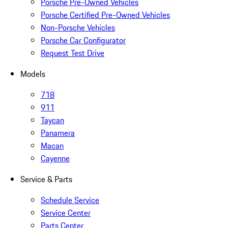
Porsche Pre-Owned Vehicles
Porsche Certified Pre-Owned Vehicles
Non-Porsche Vehicles
Porsche Car Configurator
Request Test Drive
Models
718
911
Taycan
Panamera
Macan
Cayenne
Service & Parts
Schedule Service
Service Center
Parts Center