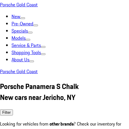
Porsche Gold Coast
New
Pre-Owned
Specials
Models
Service & Parts
Shopping Tools
About Us
Porsche Gold Coast
Porsche Panamera S Chalk
New cars near Jericho, NY
Filter
Looking for vehicles from
other brands
? Check our inventory for