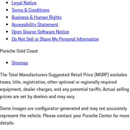
Legal Notice
Terms & Conditions
Business & Human Rights
Accessibility Statement
Open Source Software Notice
Do Not Sell or Share My Personal Information
Porsche Gold Coast
Sitemap
The Total Manufacturers Suggested Retail Price (MSRP) excludes
taxes, title, registration, other optional or regionally required
equipment, dealer charges, and any potential tariffs. Actual selling
prices are set by dealers and may vary.
Some images are configurator-generated and may not accurately
represent the vehicle. Please contact your Porsche Center for more
details.