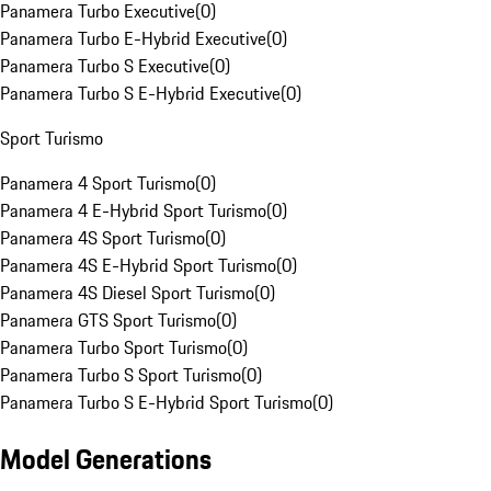
Panamera Turbo Executive
(
0
)
Panamera Turbo E-Hybrid Executive
(
0
)
Panamera Turbo S Executive
(
0
)
Panamera Turbo S E-Hybrid Executive
(
0
)
Sport Turismo
Panamera 4 Sport Turismo
(
0
)
Panamera 4 E-Hybrid Sport Turismo
(
0
)
Panamera 4S Sport Turismo
(
0
)
Panamera 4S E-Hybrid Sport Turismo
(
0
)
Panamera 4S Diesel Sport Turismo
(
0
)
Panamera GTS Sport Turismo
(
0
)
Panamera Turbo Sport Turismo
(
0
)
Panamera Turbo S Sport Turismo
(
0
)
Panamera Turbo S E-Hybrid Sport Turismo
(
0
)
Model Generations