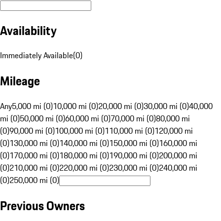
Availability
Immediately Available
(
0
)
Mileage
Any
5,000 mi (0)
10,000 mi (0)
20,000 mi (0)
30,000 mi (0)
40,000
mi (0)
50,000 mi (0)
60,000 mi (0)
70,000 mi (0)
80,000 mi
(0)
90,000 mi (0)
100,000 mi (0)
110,000 mi (0)
120,000 mi
(0)
130,000 mi (0)
140,000 mi (0)
150,000 mi (0)
160,000 mi
(0)
170,000 mi (0)
180,000 mi (0)
190,000 mi (0)
200,000 mi
(0)
210,000 mi (0)
220,000 mi (0)
230,000 mi (0)
240,000 mi
(0)
250,000 mi (0)
Previous Owners