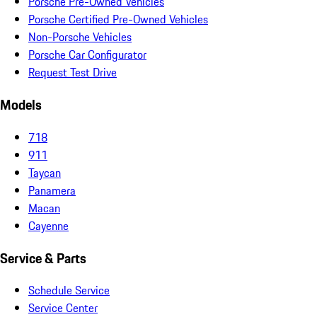
Porsche Pre-Owned Vehicles
Porsche Certified Pre-Owned Vehicles
Non-Porsche Vehicles
Porsche Car Configurator
Request Test Drive
Models
718
911
Taycan
Panamera
Macan
Cayenne
Service & Parts
Schedule Service
Service Center