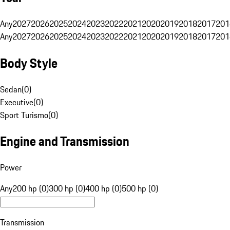
Any
2027
2026
2025
2024
2023
2022
2021
2020
2019
2018
2017
201
Any
2027
2026
2025
2024
2023
2022
2021
2020
2019
2018
2017
201
Body Style
Sedan
(
0
)
Executive
(
0
)
Sport Turismo
(
0
)
Engine and Transmission
Power
Any
200 hp (0)
300 hp (0)
400 hp (0)
500 hp (0)
Transmission