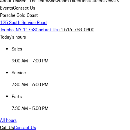
About Us
Meet The Team
Showroom Directions
Careers
News &
Events
Contact Us
Porsche Gold Coast
125 South Service Road
Jericho, NY 11753
Contact Us
+1 516-758-0800
Today's hours
Sales
9:00 AM - 7:00 PM
Service
7:30 AM - 6:00 PM
Parts
7:30 AM - 5:00 PM
All hours
Call Us
Contact Us