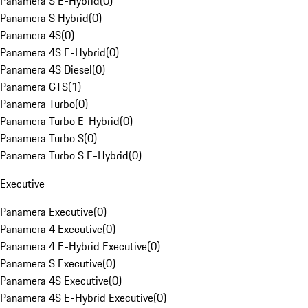
Panamera S E-Hybrid
(
0
)
Panamera S Hybrid
(
0
)
Panamera 4S
(
0
)
Panamera 4S E-Hybrid
(
0
)
Panamera 4S Diesel
(
0
)
Panamera GTS
(
1
)
Panamera Turbo
(
0
)
Panamera Turbo E-Hybrid
(
0
)
Panamera Turbo S
(
0
)
Panamera Turbo S E-Hybrid
(
0
)
Executive
Panamera Executive
(
0
)
Panamera 4 Executive
(
0
)
Panamera 4 E-Hybrid Executive
(
0
)
Panamera S Executive
(
0
)
Panamera 4S Executive
(
0
)
Panamera 4S E-Hybrid Executive
(
0
)