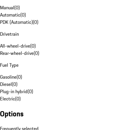
Manual
(
0
)
Automatic
(
0
)
PDK (Automatic)
(
0
)
Drivetrain
All-wheel-drive
(
0
)
Rear-wheel-drive
(
0
)
Fuel Type
Gasoline
(
0
)
Diesel
(
0
)
Plug-in hybrid
(
0
)
Electric
(
0
)
Options
Frequently selected