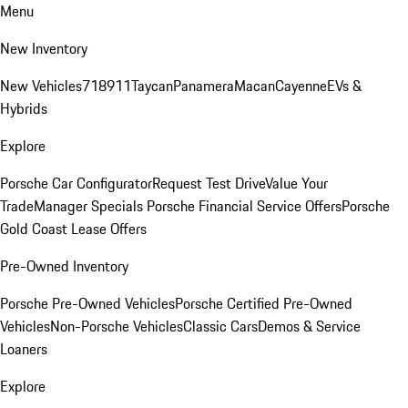
Menu
New Inventory
New Vehicles
718
911
Taycan
Panamera
Macan
Cayenne
EVs &
Hybrids
Explore
Porsche Car Configurator
Request Test Drive
Value Your
Trade
Manager Specials
Porsche Financial Service Offers
Porsche
Gold Coast Lease Offers
Pre-Owned Inventory
Porsche Pre-Owned Vehicles
Porsche Certified Pre-Owned
Vehicles
Non-Porsche Vehicles
Classic Cars
Demos & Service
Loaners
Explore