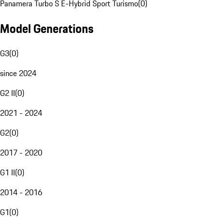
Panamera Turbo S E-Hybrid Sport Turismo
(
0
)
Model Generations
G3
(
0
)
since 2024
G2 II
(
0
)
2021 - 2024
G2
(
0
)
2017 - 2020
G1 II
(
0
)
2014 - 2016
G1
(
0
)