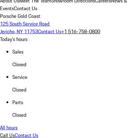
About Us
Meet The Team
Showroom Directions
Careers
News &
Events
Contact Us
Porsche Gold Coast
125 South Service Road
Jericho, NY 11753
Contact Us
+1 516-758-0800
Today's hours
Sales
Closed
Service
Closed
Parts
Closed
All hours
Call Us
Contact Us