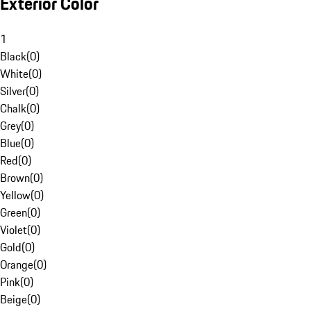
Exterior Color
1
Black
(
0
)
White
(
0
)
Silver
(
0
)
Chalk
(
0
)
Grey
(
0
)
Blue
(
0
)
Red
(
0
)
Brown
(
0
)
Yellow
(
0
)
Green
(
0
)
Violet
(
0
)
Gold
(
0
)
Orange
(
0
)
Pink
(
0
)
Beige
(
0
)