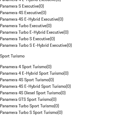
Panamera S Executive
(
0
)
Panamera 4S Executive
(
0
)
Panamera 4S E-Hybrid Executive
(
0
)
Panamera Turbo Executive
(
0
)
Panamera Turbo E-Hybrid Executive
(
0
)
Panamera Turbo S Executive
(
0
)
Panamera Turbo S E-Hybrid Executive
(
0
)
Sport Turismo
Panamera 4 Sport Turismo
(
0
)
Panamera 4 E-Hybrid Sport Turismo
(
0
)
Panamera 4S Sport Turismo
(
0
)
Panamera 4S E-Hybrid Sport Turismo
(
0
)
Panamera 4S Diesel Sport Turismo
(
0
)
Panamera GTS Sport Turismo
(
0
)
Panamera Turbo Sport Turismo
(
0
)
Panamera Turbo S Sport Turismo
(
0
)