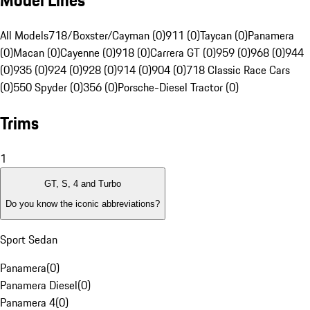
Model Lines
All Models
718/Boxster/Cayman (0)
911 (0)
Taycan (0)
Panamera
(0)
Macan (0)
Cayenne (0)
918 (0)
Carrera GT (0)
959 (0)
968 (0)
944
(0)
935 (0)
924 (0)
928 (0)
914 (0)
904 (0)
718 Classic Race Cars
(0)
550 Spyder (0)
356 (0)
Porsche-Diesel Tractor (0)
Trims
1
GT, S, 4 and Turbo
Do you know the iconic abbreviations?
Sport Sedan
Panamera
(
0
)
Panamera Diesel
(
0
)
Panamera 4
(
0
)