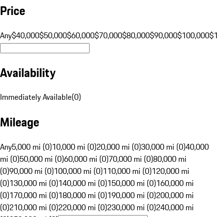
Price
Any
$40,000
$50,000
$60,000
$70,000
$80,000
$90,000
$100,000
$
Availability
Immediately Available
(
0
)
Mileage
Any
5,000 mi (0)
10,000 mi (0)
20,000 mi (0)
30,000 mi (0)
40,000
mi (0)
50,000 mi (0)
60,000 mi (0)
70,000 mi (0)
80,000 mi
(0)
90,000 mi (0)
100,000 mi (0)
110,000 mi (0)
120,000 mi
(0)
130,000 mi (0)
140,000 mi (0)
150,000 mi (0)
160,000 mi
(0)
170,000 mi (0)
180,000 mi (0)
190,000 mi (0)
200,000 mi
(0)
210,000 mi (0)
220,000 mi (0)
230,000 mi (0)
240,000 mi