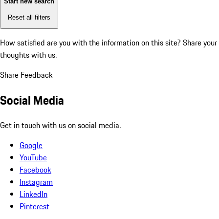
Start new search
Reset all filters
How satisfied are you with the information on this site?
Share your
thoughts with us.
Share Feedback
Social Media
Get in touch with us on social media.
Google
YouTube
Facebook
Instagram
LinkedIn
Pinterest