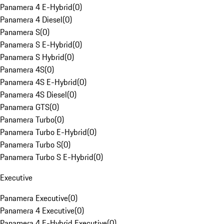
Panamera 4 E-Hybrid
(
0
)
Panamera 4 Diesel
(
0
)
Panamera S
(
0
)
Panamera S E-Hybrid
(
0
)
Panamera S Hybrid
(
0
)
Panamera 4S
(
0
)
Panamera 4S E-Hybrid
(
0
)
Panamera 4S Diesel
(
0
)
Panamera GTS
(
0
)
Panamera Turbo
(
0
)
Panamera Turbo E-Hybrid
(
0
)
Panamera Turbo S
(
0
)
Panamera Turbo S E-Hybrid
(
0
)
Executive
Panamera Executive
(
0
)
Panamera 4 Executive
(
0
)
Panamera 4 E-Hybrid Executive
(
0
)