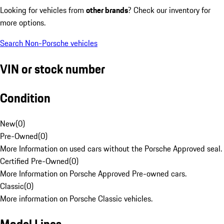
Looking for vehicles from
other brands
? Check our inventory for
more options.
Search Non-Porsche vehicles
VIN or stock number
Condition
New
(
0
)
Pre-Owned
(
0
)
More Information on used cars without the Porsche Approved seal.
Certified Pre-Owned
(
0
)
More Information on Porsche Approved Pre-owned cars.
Classic
(
0
)
More information on Porsche Classic vehicles.