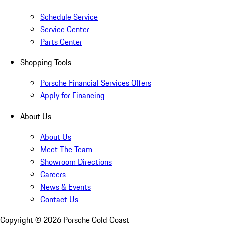
Schedule Service
Service Center
Parts Center
Shopping Tools
Porsche Financial Services Offers
Apply for Financing
About Us
About Us
Meet The Team
Showroom Directions
Careers
News & Events
Contact Us
Copyright ©
2026
Porsche Gold Coast