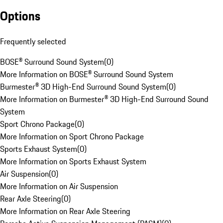
Options
Frequently selected
BOSE® Surround Sound System
(
0
)
More Information on BOSE® Surround Sound System
Burmester® 3D High-End Surround Sound System
(
0
)
More Information on Burmester® 3D High-End Surround Sound
System
Sport Chrono Package
(
0
)
More Information on Sport Chrono Package
Sports Exhaust System
(
0
)
More Information on Sports Exhaust System
Air Suspension
(
0
)
More Information on Air Suspension
Rear Axle Steering
(
0
)
More Information on Rear Axle Steering