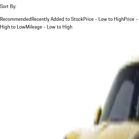
Sort By:
Recommended
Recently Added to Stock
Price - Low to High
Price -
High to Low
Mileage - Low to High