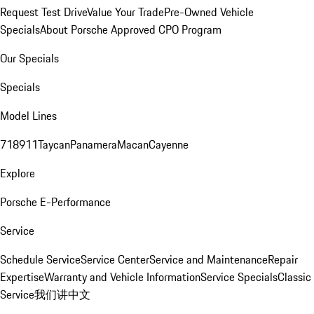
Request Test Drive
Value Your Trade
Pre-Owned Vehicle
Specials
About Porsche Approved CPO Program
Our Specials
Specials
Model Lines
718
911
Taycan
Panamera
Macan
Cayenne
Explore
Porsche E-Performance
Service
Schedule Service
Service Center
Service and Maintenance
Repair
Expertise
Warranty and Vehicle Information
Service Specials
Classic
Service
我们讲中文