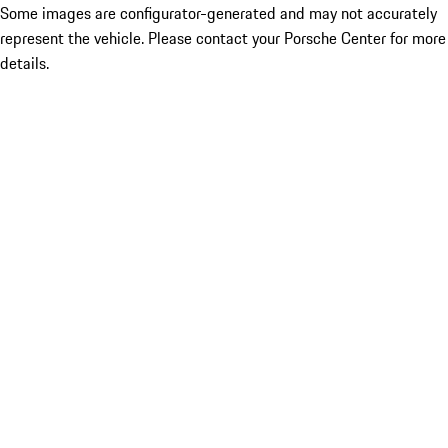
Some images are configurator-generated and may not accurately
represent the vehicle. Please contact your Porsche Center for more
details.