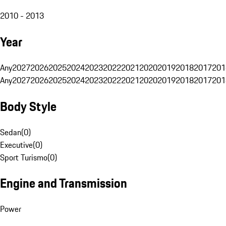
2010 - 2013
Year
Any
2027
2026
2025
2024
2023
2022
2021
2020
2019
2018
2017
201
Any
2027
2026
2025
2024
2023
2022
2021
2020
2019
2018
2017
201
Body Style
Sedan
(
0
)
Executive
(
0
)
Sport Turismo
(
0
)
Engine and Transmission
Power