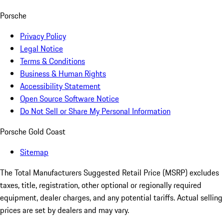
Porsche
Privacy Policy
Legal Notice
Terms & Conditions
Business & Human Rights
Accessibility Statement
Open Source Software Notice
Do Not Sell or Share My Personal Information
Porsche Gold Coast
Sitemap
The Total Manufacturers Suggested Retail Price (MSRP) excludes
taxes, title, registration, other optional or regionally required
equipment, dealer charges, and any potential tariffs. Actual selling
prices are set by dealers and may vary.