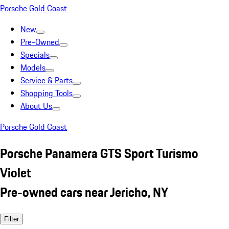
Porsche Gold Coast
New
Pre-Owned
Specials
Models
Service & Parts
Shopping Tools
About Us
Porsche Gold Coast
Porsche Panamera GTS Sport Turismo
Violet
Pre-owned cars near Jericho, NY
Filter