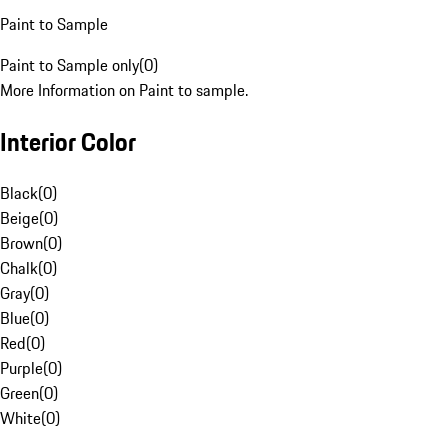
Paint to Sample
Paint to Sample only
(
0
)
More Information on Paint to sample.
Interior Color
Black
(
0
)
Beige
(
0
)
Brown
(
0
)
Chalk
(
0
)
Gray
(
0
)
Blue
(
0
)
Red
(
0
)
Purple
(
0
)
Green
(
0
)
White
(
0
)