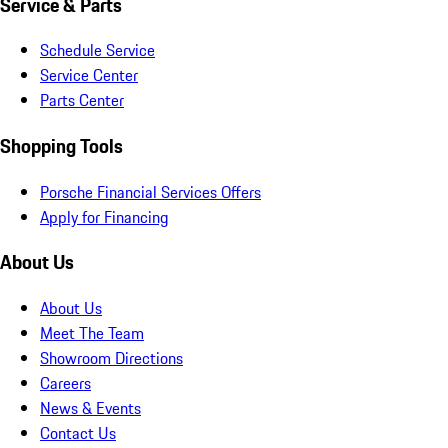
Service & Parts
Schedule Service
Service Center
Parts Center
Shopping Tools
Porsche Financial Services Offers
Apply for Financing
About Us
About Us
Meet The Team
Showroom Directions
Careers
News & Events
Contact Us