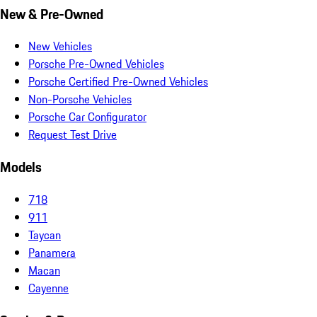
New & Pre-Owned
New Vehicles
Porsche Pre-Owned Vehicles
Porsche Certified Pre-Owned Vehicles
Non-Porsche Vehicles
Porsche Car Configurator
Request Test Drive
Models
718
911
Taycan
Panamera
Macan
Cayenne