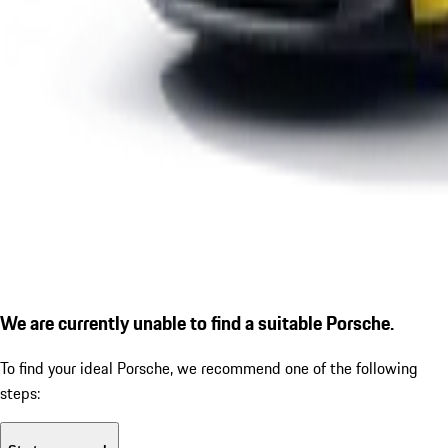
We are currently unable to find a suitable Porsche.
To find your ideal Porsche, we recommend one of the following
steps: