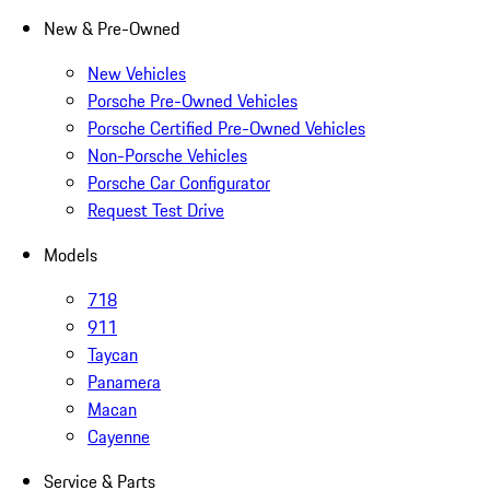
New & Pre-Owned
New Vehicles
Porsche Pre-Owned Vehicles
Porsche Certified Pre-Owned Vehicles
Non-Porsche Vehicles
Porsche Car Configurator
Request Test Drive
Models
718
911
Taycan
Panamera
Macan
Cayenne
Service & Parts