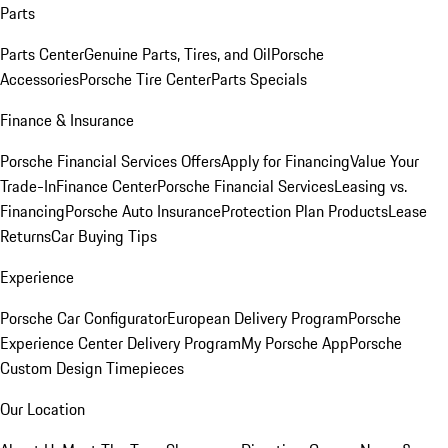
Parts
Parts Center
Genuine Parts, Tires, and Oil
Porsche
Accessories
Porsche Tire Center
Parts Specials
Finance & Insurance
Porsche Financial Services Offers
Apply for Financing
Value Your
Trade-In
Finance Center
Porsche Financial Services
Leasing vs.
Financing
Porsche Auto Insurance
Protection Plan Products
Lease
Returns
Car Buying Tips
Experience
Porsche Car Configurator
European Delivery Program
Porsche
Experience Center Delivery Program
My Porsche App
Porsche
Custom Design Timepieces
Our Location