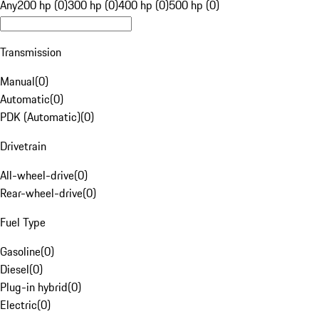
Any
200 hp (0)
300 hp (0)
400 hp (0)
500 hp (0)
Transmission
Manual
(
0
)
Automatic
(
0
)
PDK (Automatic)
(
0
)
Drivetrain
All-wheel-drive
(
0
)
Rear-wheel-drive
(
0
)
Fuel Type
Gasoline
(
0
)
Diesel
(
0
)
Plug-in hybrid
(
0
)
Electric
(
0
)