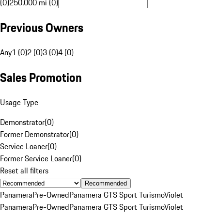
(0)
250,000 mi (0)
Previous Owners
Any
1 (0)
2 (0)
3 (0)
4 (0)
Sales Promotion
Usage Type
Demonstrator
(
0
)
Former Demonstrator
(
0
)
Service Loaner
(
0
)
Former Service Loaner
(
0
)
Reset all filters
Recommended
Panamera
Pre-Owned
Panamera GTS Sport Turismo
Violet
Panamera
Pre-Owned
Panamera GTS Sport Turismo
Violet