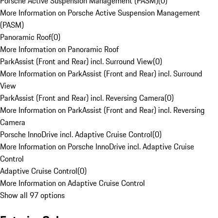
Porsche Active Suspension Management (PASM)
(
0
)
More Information on Porsche Active Suspension Management
(PASM)
Panoramic Roof
(
0
)
More Information on Panoramic Roof
ParkAssist (Front and Rear) incl. Surround View
(
0
)
More Information on ParkAssist (Front and Rear) incl. Surround
View
ParkAssist (Front and Rear) incl. Reversing Camera
(
0
)
More Information on ParkAssist (Front and Rear) incl. Reversing
Camera
Porsche InnoDrive incl. Adaptive Cruise Control
(
0
)
More Information on Porsche InnoDrive incl. Adaptive Cruise
Control
Adaptive Cruise Control
(
0
)
More Information on Adaptive Cruise Control
Show all 97 options