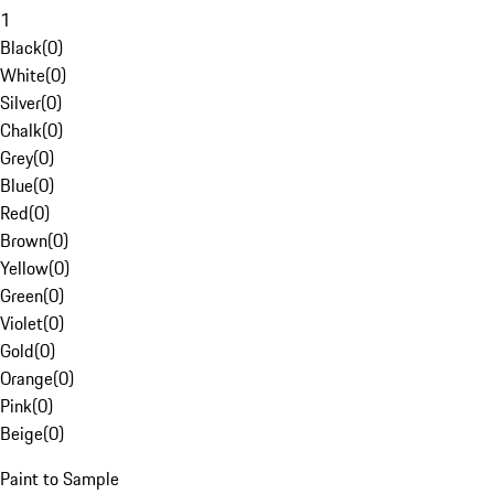
1
Black
(
0
)
White
(
0
)
Silver
(
0
)
Chalk
(
0
)
Grey
(
0
)
Blue
(
0
)
Red
(
0
)
Brown
(
0
)
Yellow
(
0
)
Green
(
0
)
Violet
(
0
)
Gold
(
0
)
Orange
(
0
)
Pink
(
0
)
Beige
(
0
)
Paint to Sample