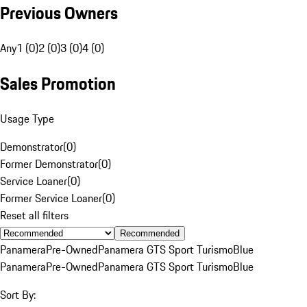
Previous Owners
Any
1 (0)
2 (0)
3 (0)
4 (0)
Sales Promotion
Usage Type
Demonstrator
(
0
)
Former Demonstrator
(
0
)
Service Loaner
(
0
)
Former Service Loaner
(
0
)
Reset all filters
Recommended
Panamera
Pre-Owned
Panamera GTS Sport Turismo
Blue
Panamera
Pre-Owned
Panamera GTS Sport Turismo
Blue
Sort By: