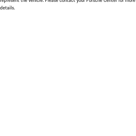
represent the vehicle. Please contact your Porsche Center for more
details.