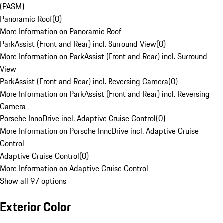
(PASM)
Panoramic Roof
(
0
)
More Information on Panoramic Roof
ParkAssist (Front and Rear) incl. Surround View
(
0
)
More Information on ParkAssist (Front and Rear) incl. Surround
View
ParkAssist (Front and Rear) incl. Reversing Camera
(
0
)
More Information on ParkAssist (Front and Rear) incl. Reversing
Camera
Porsche InnoDrive incl. Adaptive Cruise Control
(
0
)
More Information on Porsche InnoDrive incl. Adaptive Cruise
Control
Adaptive Cruise Control
(
0
)
More Information on Adaptive Cruise Control
Show all 97 options
Exterior Color