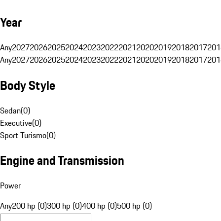
Year
Any
2027
2026
2025
2024
2023
2022
2021
2020
2019
2018
2017
201
Any
2027
2026
2025
2024
2023
2022
2021
2020
2019
2018
2017
201
Body Style
Sedan
(
0
)
Executive
(
0
)
Sport Turismo
(
0
)
Engine and Transmission
Power
Any
200 hp (0)
300 hp (0)
400 hp (0)
500 hp (0)