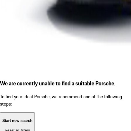
We are currently unable to find a suitable Porsche.
To find your ideal Porsche, we recommend one of the following
steps:
Start new search
Reset all filters