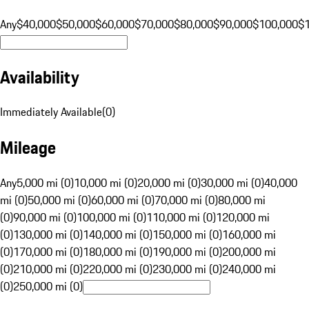
Any
$40,000
$50,000
$60,000
$70,000
$80,000
$90,000
$100,000
$
Availability
Immediately Available
(
0
)
Mileage
Any
5,000 mi (0)
10,000 mi (0)
20,000 mi (0)
30,000 mi (0)
40,000
mi (0)
50,000 mi (0)
60,000 mi (0)
70,000 mi (0)
80,000 mi
(0)
90,000 mi (0)
100,000 mi (0)
110,000 mi (0)
120,000 mi
(0)
130,000 mi (0)
140,000 mi (0)
150,000 mi (0)
160,000 mi
(0)
170,000 mi (0)
180,000 mi (0)
190,000 mi (0)
200,000 mi
(0)
210,000 mi (0)
220,000 mi (0)
230,000 mi (0)
240,000 mi
(0)
250,000 mi (0)