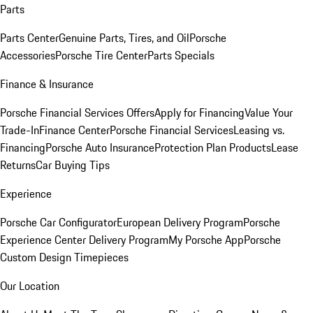
Parts
Parts Center
Genuine Parts, Tires, and Oil
Porsche
Accessories
Porsche Tire Center
Parts Specials
Finance & Insurance
Porsche Financial Services Offers
Apply for Financing
Value Your
Trade-In
Finance Center
Porsche Financial Services
Leasing vs.
Financing
Porsche Auto Insurance
Protection Plan Products
Lease
Returns
Car Buying Tips
Experience
Porsche Car Configurator
European Delivery Program
Porsche
Experience Center Delivery Program
My Porsche App
Porsche
Custom Design Timepieces
Our Location