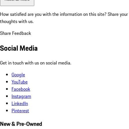
How satisfied are you with the information on this site?
Share your
thoughts with us.
Share Feedback
Social Media
Get in touch with us on social media.
Google
YouTube
Facebook
Instagram
LinkedIn
Pinterest
New & Pre-Owned