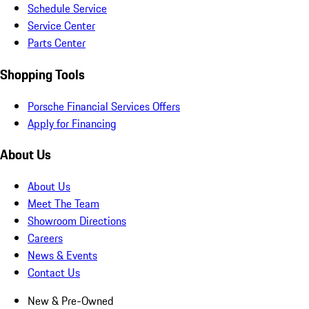
Schedule Service
Service Center
Parts Center
Shopping Tools
Porsche Financial Services Offers
Apply for Financing
About Us
About Us
Meet The Team
Showroom Directions
Careers
News & Events
Contact Us
New & Pre-Owned