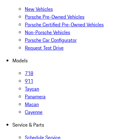
New Vehicles
Porsche Pre-Owned Vehicles
Porsche Certified Pre-Owned Vehicles
Non-Porsche Vehicles
Porsche Car Configurator
Request Test Drive
Models
718
911
Taycan
Panamera
Macan
Cayenne
Service & Parts
Schedule Service