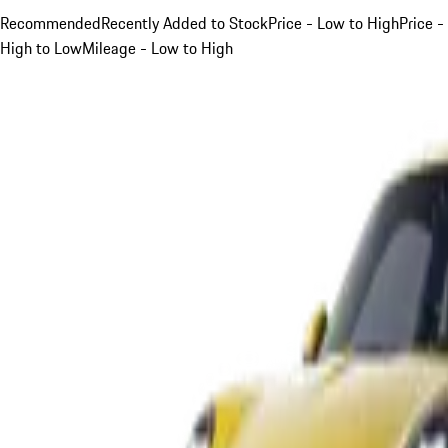
Recommended
Recently Added to Stock
Price - Low to High
Price -
High to Low
Mileage - Low to High