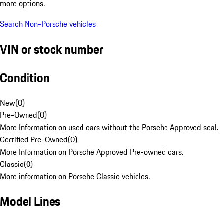
more options.
Search Non-Porsche vehicles
VIN or stock number
Condition
New
(
0
)
Pre-Owned
(
0
)
More Information on used cars without the Porsche Approved seal.
Certified Pre-Owned
(
0
)
More Information on Porsche Approved Pre-owned cars.
Classic
(
0
)
More information on Porsche Classic vehicles.
Model Lines