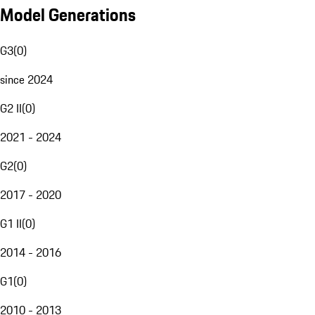
Model Generations
G3
(
0
)
since 2024
G2 II
(
0
)
2021 - 2024
G2
(
0
)
2017 - 2020
G1 II
(
0
)
2014 - 2016
G1
(
0
)
2010 - 2013