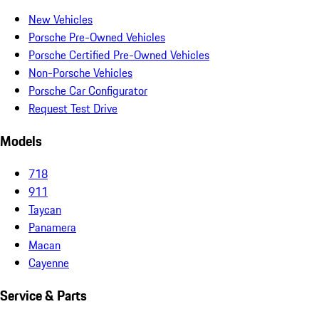
New Vehicles
Porsche Pre-Owned Vehicles
Porsche Certified Pre-Owned Vehicles
Non-Porsche Vehicles
Porsche Car Configurator
Request Test Drive
Models
718
911
Taycan
Panamera
Macan
Cayenne
Service & Parts