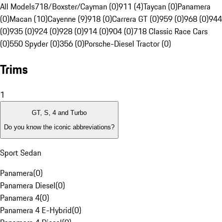
All Models
718/Boxster/Cayman (0)
911 (4)
Taycan (0)
Panamera
(0)
Macan (10)
Cayenne (9)
918 (0)
Carrera GT (0)
959 (0)
968 (0)
944
(0)
935 (0)
924 (0)
928 (0)
914 (0)
904 (0)
718 Classic Race Cars
(0)
550 Spyder (0)
356 (0)
Porsche-Diesel Tractor (0)
Trims
1
GT, S, 4 and Turbo
Do you know the iconic abbreviations?
Sport Sedan
Panamera
(
0
)
Panamera Diesel
(
0
)
Panamera 4
(
0
)
Panamera 4 E-Hybrid
(
0
)