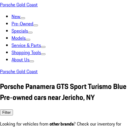
Porsche Gold Coast
New
Pre-Owned
Specials
Models
Service & Parts
Shopping Tools
About Us
Porsche Gold Coast
Porsche Panamera GTS Sport Turismo Blue
Pre-owned cars near Jericho, NY
Filter
Looking for vehicles from
other brands
? Check our inventory for