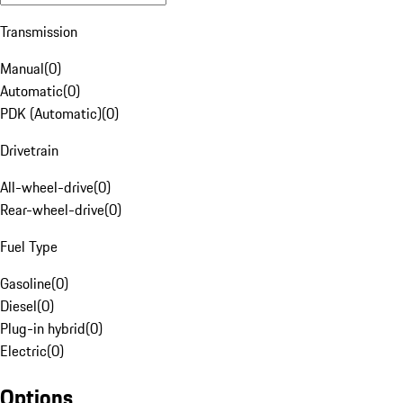
Transmission
Manual
(
0
)
Automatic
(
0
)
PDK (Automatic)
(
0
)
Drivetrain
All-wheel-drive
(
0
)
Rear-wheel-drive
(
0
)
Fuel Type
Gasoline
(
0
)
Diesel
(
0
)
Plug-in hybrid
(
0
)
Electric
(
0
)
Options