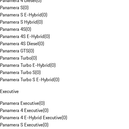
Panamera 4 Diesel
(
0
)
Panamera S
(
0
)
Panamera S E-Hybrid
(
0
)
Panamera S Hybrid
(
0
)
Panamera 4S
(
0
)
Panamera 4S E-Hybrid
(
0
)
Panamera 4S Diesel
(
0
)
Panamera GTS
(
0
)
Panamera Turbo
(
0
)
Panamera Turbo E-Hybrid
(
0
)
Panamera Turbo S
(
0
)
Panamera Turbo S E-Hybrid
(
0
)
Executive
Panamera Executive
(
0
)
Panamera 4 Executive
(
0
)
Panamera 4 E-Hybrid Executive
(
0
)
Panamera S Executive
(
0
)