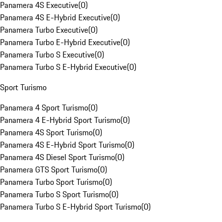
Panamera 4S Executive
(
0
)
Panamera 4S E-Hybrid Executive
(
0
)
Panamera Turbo Executive
(
0
)
Panamera Turbo E-Hybrid Executive
(
0
)
Panamera Turbo S Executive
(
0
)
Panamera Turbo S E-Hybrid Executive
(
0
)
Sport Turismo
Panamera 4 Sport Turismo
(
0
)
Panamera 4 E-Hybrid Sport Turismo
(
0
)
Panamera 4S Sport Turismo
(
0
)
Panamera 4S E-Hybrid Sport Turismo
(
0
)
Panamera 4S Diesel Sport Turismo
(
0
)
Panamera GTS Sport Turismo
(
0
)
Panamera Turbo Sport Turismo
(
0
)
Panamera Turbo S Sport Turismo
(
0
)
Panamera Turbo S E-Hybrid Sport Turismo
(
0
)