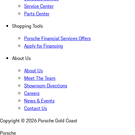
Service Center
Parts Center
Shopping Tools
Porsche Financial Services Offers
Apply for Financing
About Us
About Us
Meet The Team
Showroom Directions
Careers
News & Events
Contact Us
Copyright ©
2026
Porsche Gold Coast
Porsche