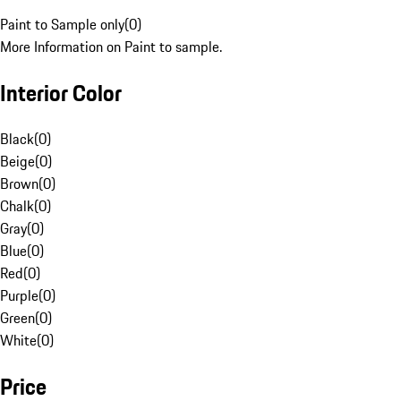
Paint to Sample only
(
0
)
More Information on Paint to sample.
Interior Color
Black
(
0
)
Beige
(
0
)
Brown
(
0
)
Chalk
(
0
)
Gray
(
0
)
Blue
(
0
)
Red
(
0
)
Purple
(
0
)
Green
(
0
)
White
(
0
)
Price