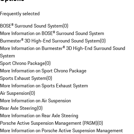
Frequently selected
BOSE® Surround Sound System
(
0
)
More Information on BOSE® Surround Sound System
Burmester® 3D High-End Surround Sound System
(
0
)
More Information on Burmester® 3D High-End Surround Sound
System
Sport Chrono Package
(
0
)
More Information on Sport Chrono Package
Sports Exhaust System
(
0
)
More Information on Sports Exhaust System
Air Suspension
(
0
)
More Information on Air Suspension
Rear Axle Steering
(
0
)
More Information on Rear Axle Steering
Porsche Active Suspension Management (PASM)
(
0
)
More Information on Porsche Active Suspension Management