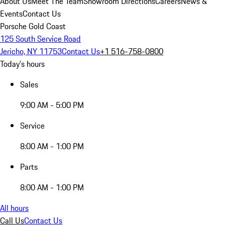
About Us
Meet The Team
Showroom Directions
Careers
News &
Events
Contact Us
Porsche Gold Coast
125 South Service Road
Jericho, NY 11753
Contact Us
+1 516-758-0800
Today's hours
Sales
9:00 AM - 5:00 PM
Service
8:00 AM - 1:00 PM
Parts
8:00 AM - 1:00 PM
All hours
Call Us
Contact Us