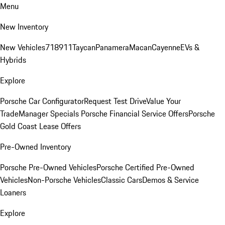
Menu
New Inventory
New Vehicles
718
911
Taycan
Panamera
Macan
Cayenne
EVs &
Hybrids
Explore
Porsche Car Configurator
Request Test Drive
Value Your
Trade
Manager Specials
Porsche Financial Service Offers
Porsche
Gold Coast Lease Offers
Pre-Owned Inventory
Porsche Pre-Owned Vehicles
Porsche Certified Pre-Owned
Vehicles
Non-Porsche Vehicles
Classic Cars
Demos & Service
Loaners
Explore