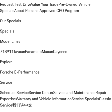
Request Test Drive
Value Your Trade
Pre-Owned Vehicle
Specials
About Porsche Approved CPO Program
Our Specials
Specials
Model Lines
718
911
Taycan
Panamera
Macan
Cayenne
Explore
Porsche E-Performance
Service
Schedule Service
Service Center
Service and Maintenance
Repair
Expertise
Warranty and Vehicle Information
Service Specials
Classic
Service
我们讲中文