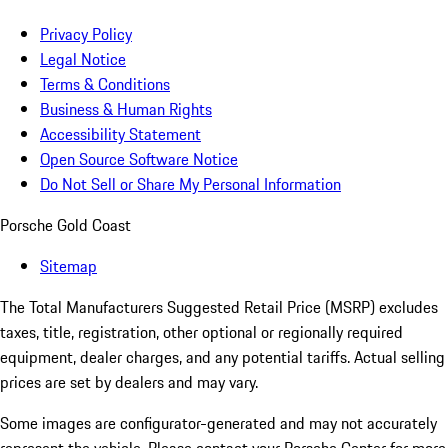
Privacy Policy
Legal Notice
Terms & Conditions
Business & Human Rights
Accessibility Statement
Open Source Software Notice
Do Not Sell or Share My Personal Information
Porsche Gold Coast
Sitemap
The Total Manufacturers Suggested Retail Price (MSRP) excludes
taxes, title, registration, other optional or regionally required
equipment, dealer charges, and any potential tariffs. Actual selling
prices are set by dealers and may vary.
Some images are configurator-generated and may not accurately