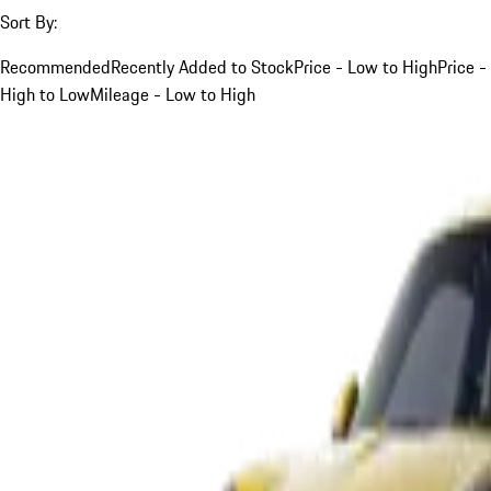
Sort By:
Recommended
Recently Added to Stock
Price - Low to High
Price -
High to Low
Mileage - Low to High