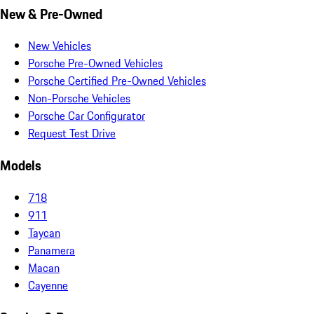
New & Pre-Owned
New Vehicles
Porsche Pre-Owned Vehicles
Porsche Certified Pre-Owned Vehicles
Non-Porsche Vehicles
Porsche Car Configurator
Request Test Drive
Models
718
911
Taycan
Panamera
Macan
Cayenne