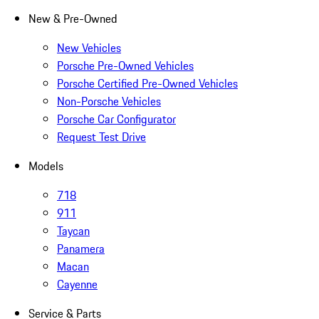
New & Pre-Owned
New Vehicles
Porsche Pre-Owned Vehicles
Porsche Certified Pre-Owned Vehicles
Non-Porsche Vehicles
Porsche Car Configurator
Request Test Drive
Models
718
911
Taycan
Panamera
Macan
Cayenne
Service & Parts