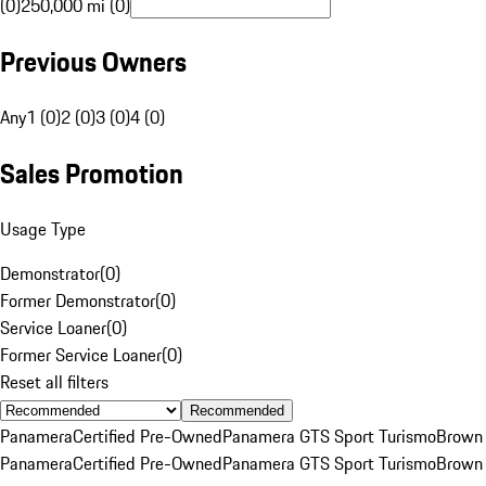
(0)
250,000 mi (0)
Previous Owners
Any
1 (0)
2 (0)
3 (0)
4 (0)
Sales Promotion
Usage Type
Demonstrator
(
0
)
Former Demonstrator
(
0
)
Service Loaner
(
0
)
Former Service Loaner
(
0
)
Reset all filters
Recommended
Panamera
Certified Pre-Owned
Panamera GTS Sport Turismo
Brown
Panamera
Certified Pre-Owned
Panamera GTS Sport Turismo
Brown