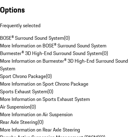
Options
Frequently selected
BOSE® Surround Sound System
(
0
)
More Information on BOSE® Surround Sound System
Burmester® 3D High-End Surround Sound System
(
0
)
More Information on Burmester® 3D High-End Surround Sound
System
Sport Chrono Package
(
0
)
More Information on Sport Chrono Package
Sports Exhaust System
(
0
)
More Information on Sports Exhaust System
Air Suspension
(
0
)
More Information on Air Suspension
Rear Axle Steering
(
0
)
More Information on Rear Axle Steering