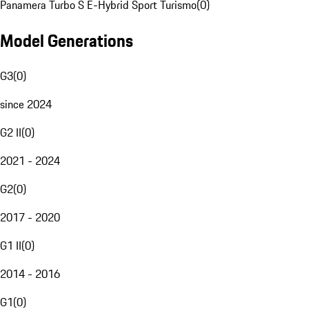
Panamera Turbo S E-Hybrid Sport Turismo
(
0
)
Model Generations
G3
(
0
)
since 2024
G2 II
(
0
)
2021 - 2024
G2
(
0
)
2017 - 2020
G1 II
(
0
)
2014 - 2016
G1
(
0
)