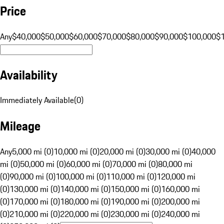
Price
Any
$40,000
$50,000
$60,000
$70,000
$80,000
$90,000
$100,000
$
Availability
Immediately Available
(
0
)
Mileage
Any
5,000 mi (0)
10,000 mi (0)
20,000 mi (0)
30,000 mi (0)
40,000
mi (0)
50,000 mi (0)
60,000 mi (0)
70,000 mi (0)
80,000 mi
(0)
90,000 mi (0)
100,000 mi (0)
110,000 mi (0)
120,000 mi
(0)
130,000 mi (0)
140,000 mi (0)
150,000 mi (0)
160,000 mi
(0)
170,000 mi (0)
180,000 mi (0)
190,000 mi (0)
200,000 mi
(0)
210,000 mi (0)
220,000 mi (0)
230,000 mi (0)
240,000 mi