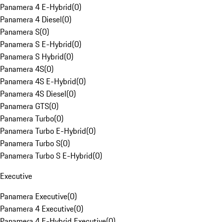
Panamera 4 E-Hybrid
(
0
)
Panamera 4 Diesel
(
0
)
Panamera S
(
0
)
Panamera S E-Hybrid
(
0
)
Panamera S Hybrid
(
0
)
Panamera 4S
(
0
)
Panamera 4S E-Hybrid
(
0
)
Panamera 4S Diesel
(
0
)
Panamera GTS
(
0
)
Panamera Turbo
(
0
)
Panamera Turbo E-Hybrid
(
0
)
Panamera Turbo S
(
0
)
Panamera Turbo S E-Hybrid
(
0
)
Executive
Panamera Executive
(
0
)
Panamera 4 Executive
(
0
)
Panamera 4 E-Hybrid Executive
(
0
)