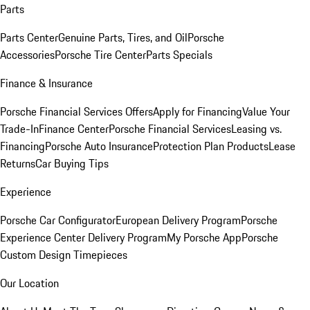
Parts
Parts Center
Genuine Parts, Tires, and Oil
Porsche
Accessories
Porsche Tire Center
Parts Specials
Finance & Insurance
Porsche Financial Services Offers
Apply for Financing
Value Your
Trade-In
Finance Center
Porsche Financial Services
Leasing vs.
Financing
Porsche Auto Insurance
Protection Plan Products
Lease
Returns
Car Buying Tips
Experience
Porsche Car Configurator
European Delivery Program
Porsche
Experience Center Delivery Program
My Porsche App
Porsche
Custom Design Timepieces
Our Location