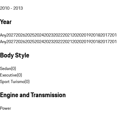
2010 - 2013
Year
Any
2027
2026
2025
2024
2023
2022
2021
2020
2019
2018
2017
201
Any
2027
2026
2025
2024
2023
2022
2021
2020
2019
2018
2017
201
Body Style
Sedan
(
0
)
Executive
(
0
)
Sport Turismo
(
0
)
Engine and Transmission
Power