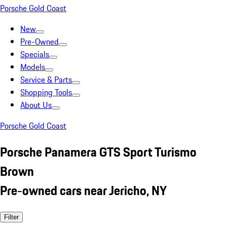
Porsche Gold Coast
New
Pre-Owned
Specials
Models
Service & Parts
Shopping Tools
About Us
Porsche Gold Coast
Porsche Panamera GTS Sport Turismo
Brown
Pre-owned cars near Jericho, NY
Filter