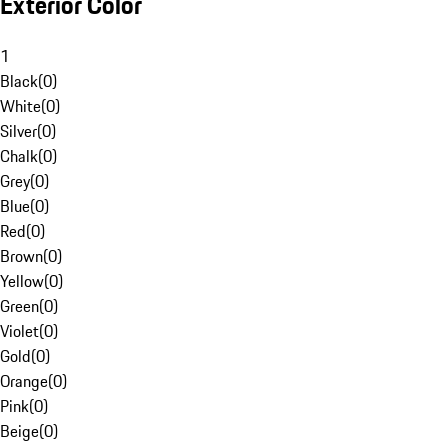
Exterior Color
1
Black
(
0
)
White
(
0
)
Silver
(
0
)
Chalk
(
0
)
Grey
(
0
)
Blue
(
0
)
Red
(
0
)
Brown
(
0
)
Yellow
(
0
)
Green
(
0
)
Violet
(
0
)
Gold
(
0
)
Orange
(
0
)
Pink
(
0
)
Beige
(
0
)