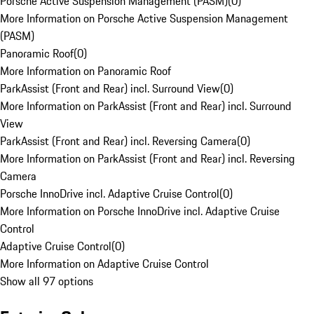
Porsche Active Suspension Management (PASM)
(
0
)
More Information on Porsche Active Suspension Management
(PASM)
Panoramic Roof
(
0
)
More Information on Panoramic Roof
ParkAssist (Front and Rear) incl. Surround View
(
0
)
More Information on ParkAssist (Front and Rear) incl. Surround
View
ParkAssist (Front and Rear) incl. Reversing Camera
(
0
)
More Information on ParkAssist (Front and Rear) incl. Reversing
Camera
Porsche InnoDrive incl. Adaptive Cruise Control
(
0
)
More Information on Porsche InnoDrive incl. Adaptive Cruise
Control
Adaptive Cruise Control
(
0
)
More Information on Adaptive Cruise Control
Show all 97 options