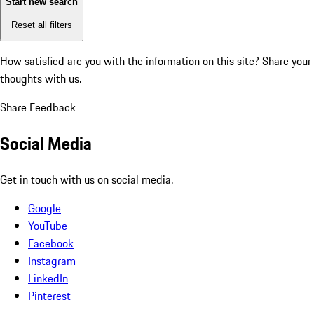
Start new search
Reset all filters
How satisfied are you with the information on this site?
Share your
thoughts with us.
Share Feedback
Social Media
Get in touch with us on social media.
Google
YouTube
Facebook
Instagram
LinkedIn
Pinterest