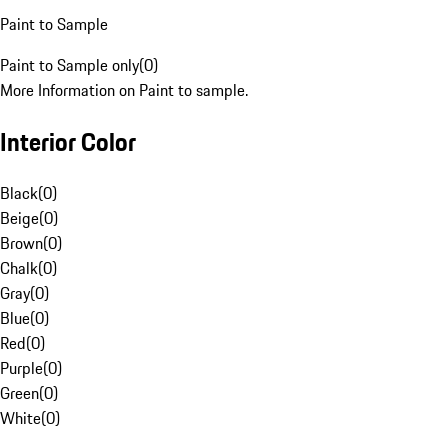
Paint to Sample
Paint to Sample only
(
0
)
More Information on Paint to sample.
Interior Color
Black
(
0
)
Beige
(
0
)
Brown
(
0
)
Chalk
(
0
)
Gray
(
0
)
Blue
(
0
)
Red
(
0
)
Purple
(
0
)
Green
(
0
)
White
(
0
)