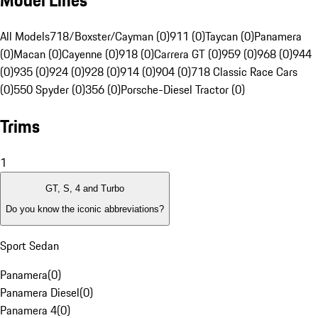
Model Lines
All Models
718/Boxster/Cayman (0)
911 (0)
Taycan (0)
Panamera
(0)
Macan (0)
Cayenne (0)
918 (0)
Carrera GT (0)
959 (0)
968 (0)
944
(0)
935 (0)
924 (0)
928 (0)
914 (0)
904 (0)
718 Classic Race Cars
(0)
550 Spyder (0)
356 (0)
Porsche-Diesel Tractor (0)
Trims
1
GT, S, 4 and Turbo
Do you know the iconic abbreviations?
Sport Sedan
Panamera
(
0
)
Panamera Diesel
(
0
)
Panamera 4
(
0
)