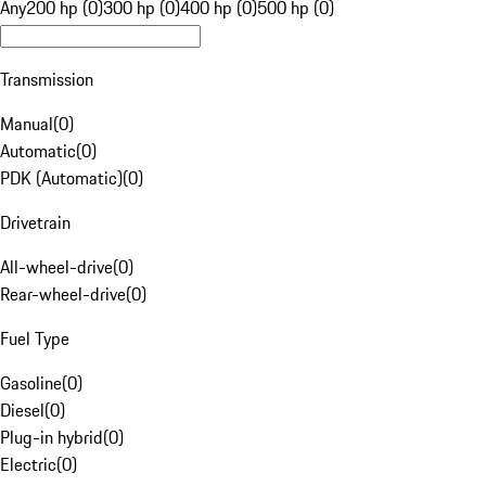
Any
200 hp (0)
300 hp (0)
400 hp (0)
500 hp (0)
Transmission
Manual
(
0
)
Automatic
(
0
)
PDK (Automatic)
(
0
)
Drivetrain
All-wheel-drive
(
0
)
Rear-wheel-drive
(
0
)
Fuel Type
Gasoline
(
0
)
Diesel
(
0
)
Plug-in hybrid
(
0
)
Electric
(
0
)