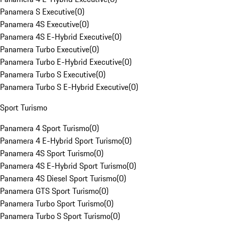
Panamera S Executive
(
0
)
Panamera 4S Executive
(
0
)
Panamera 4S E-Hybrid Executive
(
0
)
Panamera Turbo Executive
(
0
)
Panamera Turbo E-Hybrid Executive
(
0
)
Panamera Turbo S Executive
(
0
)
Panamera Turbo S E-Hybrid Executive
(
0
)
Sport Turismo
Panamera 4 Sport Turismo
(
0
)
Panamera 4 E-Hybrid Sport Turismo
(
0
)
Panamera 4S Sport Turismo
(
0
)
Panamera 4S E-Hybrid Sport Turismo
(
0
)
Panamera 4S Diesel Sport Turismo
(
0
)
Panamera GTS Sport Turismo
(
0
)
Panamera Turbo Sport Turismo
(
0
)
Panamera Turbo S Sport Turismo
(
0
)