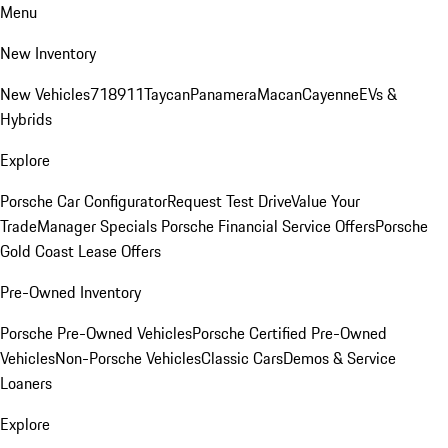
Menu
New Inventory
New Vehicles
718
911
Taycan
Panamera
Macan
Cayenne
EVs &
Hybrids
Explore
Porsche Car Configurator
Request Test Drive
Value Your
Trade
Manager Specials
Porsche Financial Service Offers
Porsche
Gold Coast Lease Offers
Pre-Owned Inventory
Porsche Pre-Owned Vehicles
Porsche Certified Pre-Owned
Vehicles
Non-Porsche Vehicles
Classic Cars
Demos & Service
Loaners
Explore