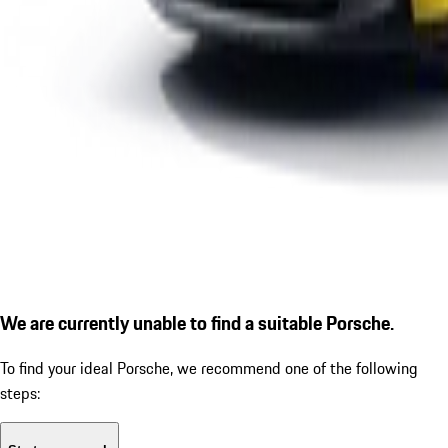
We are currently unable to find a suitable Porsche.
To find your ideal Porsche, we recommend one of the following
steps: