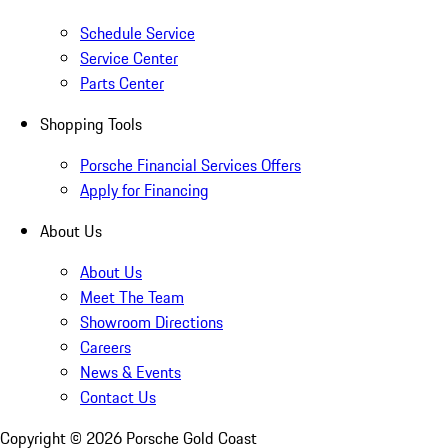
Schedule Service
Service Center
Parts Center
Shopping Tools
Porsche Financial Services Offers
Apply for Financing
About Us
About Us
Meet The Team
Showroom Directions
Careers
News & Events
Contact Us
Copyright ©
2026
Porsche Gold Coast