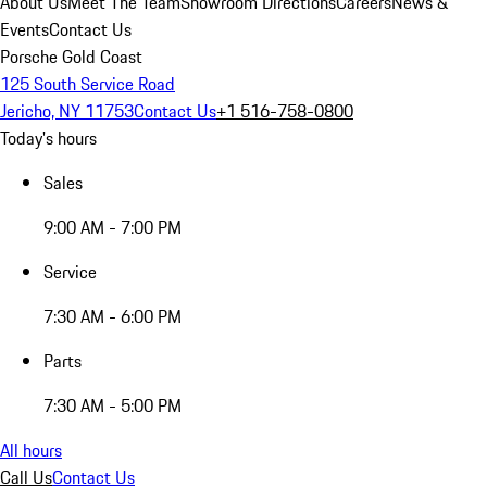
About Us
Meet The Team
Showroom Directions
Careers
News &
Events
Contact Us
Porsche Gold Coast
125 South Service Road
Jericho, NY 11753
Contact Us
+1 516-758-0800
Today's hours
Sales
9:00 AM - 7:00 PM
Service
7:30 AM - 6:00 PM
Parts
7:30 AM - 5:00 PM
All hours
Call Us
Contact Us