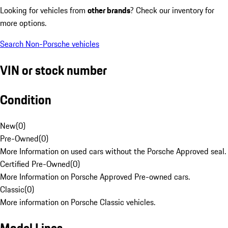
Looking for vehicles from
other brands
? Check our inventory for
more options.
Search Non-Porsche vehicles
VIN or stock number
Condition
New
(
0
)
Pre-Owned
(
0
)
More Information on used cars without the Porsche Approved seal.
Certified Pre-Owned
(
0
)
More Information on Porsche Approved Pre-owned cars.
Classic
(
0
)
More information on Porsche Classic vehicles.