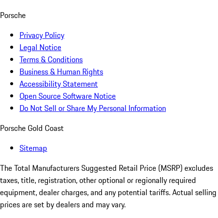
Porsche
Privacy Policy
Legal Notice
Terms & Conditions
Business & Human Rights
Accessibility Statement
Open Source Software Notice
Do Not Sell or Share My Personal Information
Porsche Gold Coast
Sitemap
The Total Manufacturers Suggested Retail Price (MSRP) excludes
taxes, title, registration, other optional or regionally required
equipment, dealer charges, and any potential tariffs. Actual selling
prices are set by dealers and may vary.