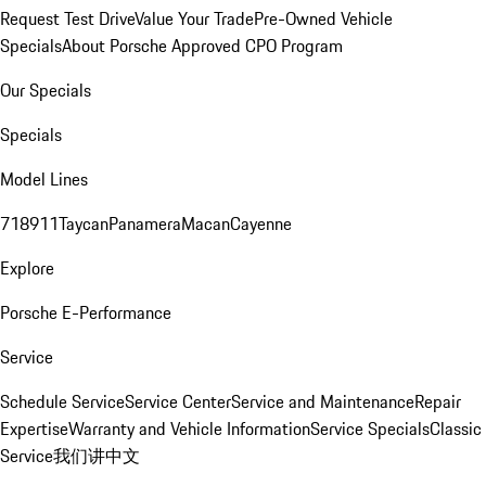
Request Test Drive
Value Your Trade
Pre-Owned Vehicle
Specials
About Porsche Approved CPO Program
Our Specials
Specials
Model Lines
718
911
Taycan
Panamera
Macan
Cayenne
Explore
Porsche E-Performance
Service
Schedule Service
Service Center
Service and Maintenance
Repair
Expertise
Warranty and Vehicle Information
Service Specials
Classic
Service
我们讲中文