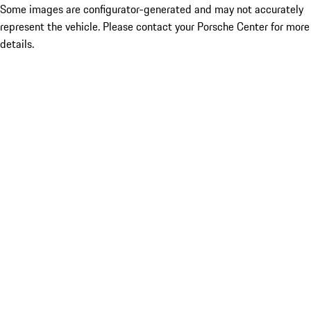
Some images are configurator-generated and may not accurately
represent the vehicle. Please contact your Porsche Center for more
details.