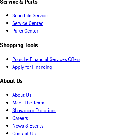
Service & Parts
Schedule Service
Service Center
Parts Center
Shopping Tools
Porsche Financial Services Offers
Apply for Financing
About Us
About Us
Meet The Team
Showroom Directions
Careers
News & Events
Contact Us