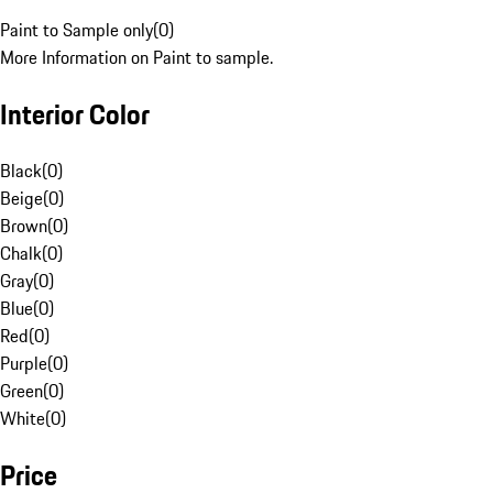
Paint to Sample only
(
0
)
More Information on Paint to sample.
Interior Color
Black
(
0
)
Beige
(
0
)
Brown
(
0
)
Chalk
(
0
)
Gray
(
0
)
Blue
(
0
)
Red
(
0
)
Purple
(
0
)
Green
(
0
)
White
(
0
)
Price