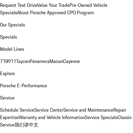
Request Test Drive
Value Your Trade
Pre-Owned Vehicle
Specials
About Porsche Approved CPO Program
Our Specials
Specials
Model Lines
718
911
Taycan
Panamera
Macan
Cayenne
Explore
Porsche E-Performance
Service
Schedule Service
Service Center
Service and Maintenance
Repair
Expertise
Warranty and Vehicle Information
Service Specials
Classic
Service
我们讲中文