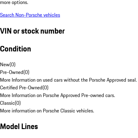
more options.
Search Non-Porsche vehicles
VIN or stock number
Condition
New
(
0
)
Pre-Owned
(
0
)
More Information on used cars without the Porsche Approved seal.
Certified Pre-Owned
(
0
)
More Information on Porsche Approved Pre-owned cars.
Classic
(
0
)
More information on Porsche Classic vehicles.
Model Lines