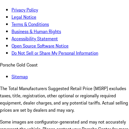
Privacy Policy
Legal Notice
Terms & Conditions
Business & Human Rights
Accessibility Statement
Open Source Software Notice
Do Not Sell or Share My Personal Information
Porsche Gold Coast
Sitemap
The Total Manufacturers Suggested Retail Price (MSRP) excludes
taxes, title, registration, other optional or regionally required
equipment, dealer charges, and any potential tariffs. Actual selling
prices are set by dealers and may vary.
Some images are configurator-generated and may not accurately