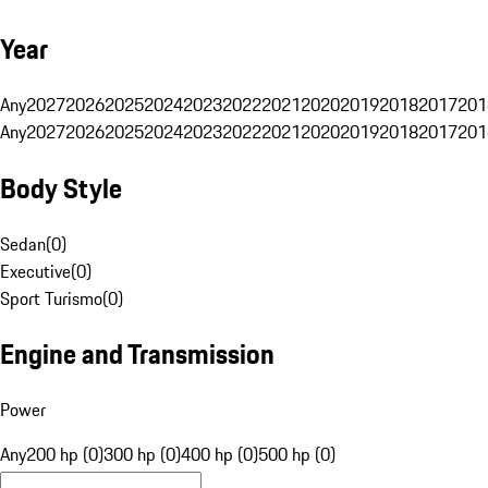
Year
Any
2027
2026
2025
2024
2023
2022
2021
2020
2019
2018
2017
201
Any
2027
2026
2025
2024
2023
2022
2021
2020
2019
2018
2017
201
Body Style
Sedan
(
0
)
Executive
(
0
)
Sport Turismo
(
0
)
Engine and Transmission
Power
Any
200 hp (0)
300 hp (0)
400 hp (0)
500 hp (0)