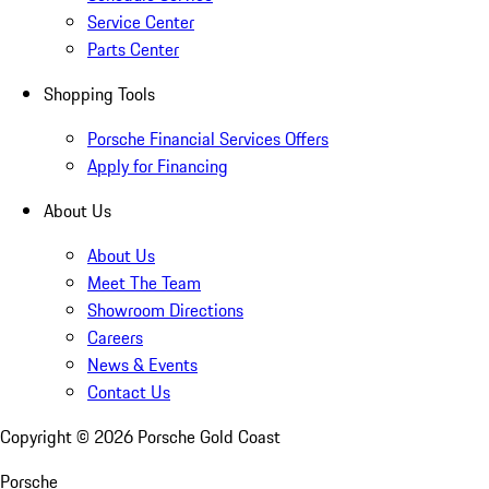
Service Center
Parts Center
Shopping Tools
Porsche Financial Services Offers
Apply for Financing
About Us
About Us
Meet The Team
Showroom Directions
Careers
News & Events
Contact Us
Copyright ©
2026
Porsche Gold Coast
Porsche