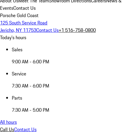
About Us
Meet The Team
Showroom Directions
Careers
News &
Events
Contact Us
Porsche Gold Coast
125 South Service Road
Jericho, NY 11753
Contact Us
+1 516-758-0800
Today's hours
Sales
9:00 AM - 6:00 PM
Service
7:30 AM - 6:00 PM
Parts
7:30 AM - 5:00 PM
All hours
Call Us
Contact Us