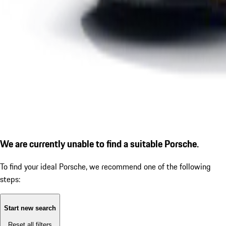
We are currently unable to find a suitable Porsche.
To find your ideal Porsche, we recommend one of the following
steps:
Start new search
Reset all filters