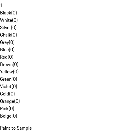
1
Black
(
0
)
White
(
0
)
Silver
(
0
)
Chalk
(
0
)
Grey
(
0
)
Blue
(
0
)
Red
(
0
)
Brown
(
0
)
Yellow
(
0
)
Green
(
0
)
Violet
(
0
)
Gold
(
0
)
Orange
(
0
)
Pink
(
0
)
Beige
(
0
)
Paint to Sample