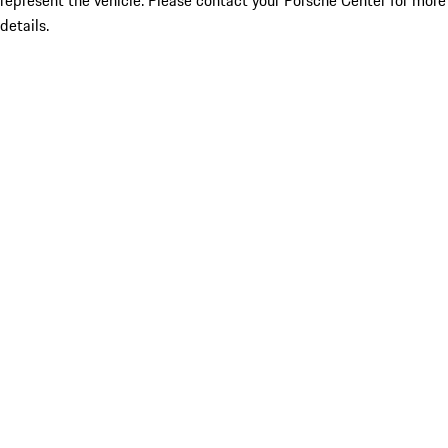
represent the vehicle. Please contact your Porsche Center for more
details.