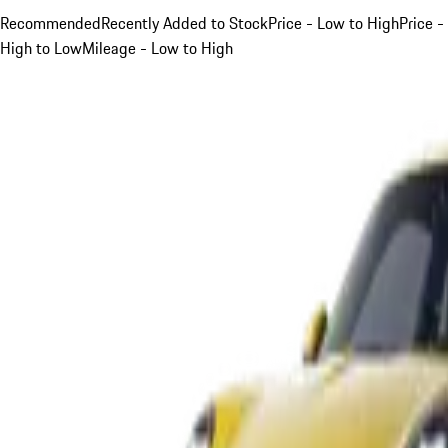
Recommended
Recently Added to Stock
Price - Low to High
Price -
High to Low
Mileage - Low to High