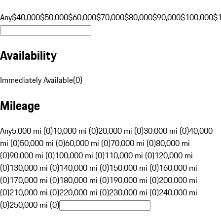
Any
$40,000
$50,000
$60,000
$70,000
$80,000
$90,000
$100,000
$
Availability
Immediately Available
(
0
)
Mileage
Any
5,000 mi (0)
10,000 mi (0)
20,000 mi (0)
30,000 mi (0)
40,000
mi (0)
50,000 mi (0)
60,000 mi (0)
70,000 mi (0)
80,000 mi
(0)
90,000 mi (0)
100,000 mi (0)
110,000 mi (0)
120,000 mi
(0)
130,000 mi (0)
140,000 mi (0)
150,000 mi (0)
160,000 mi
(0)
170,000 mi (0)
180,000 mi (0)
190,000 mi (0)
200,000 mi
(0)
210,000 mi (0)
220,000 mi (0)
230,000 mi (0)
240,000 mi
(0)
250,000 mi (0)