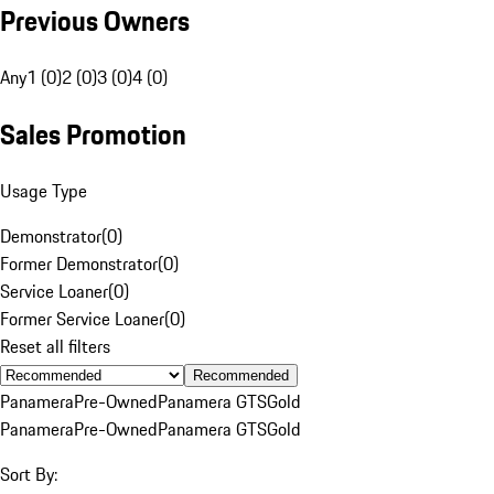
Previous Owners
Any
1 (0)
2 (0)
3 (0)
4 (0)
Sales Promotion
Usage Type
Demonstrator
(
0
)
Former Demonstrator
(
0
)
Service Loaner
(
0
)
Former Service Loaner
(
0
)
Reset all filters
Recommended
Panamera
Pre-Owned
Panamera GTS
Gold
Panamera
Pre-Owned
Panamera GTS
Gold
Sort By: