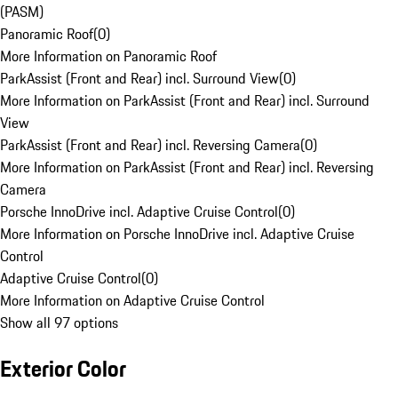
(PASM)
Panoramic Roof
(
0
)
More Information on Panoramic Roof
ParkAssist (Front and Rear) incl. Surround View
(
0
)
More Information on ParkAssist (Front and Rear) incl. Surround
View
ParkAssist (Front and Rear) incl. Reversing Camera
(
0
)
More Information on ParkAssist (Front and Rear) incl. Reversing
Camera
Porsche InnoDrive incl. Adaptive Cruise Control
(
0
)
More Information on Porsche InnoDrive incl. Adaptive Cruise
Control
Adaptive Cruise Control
(
0
)
More Information on Adaptive Cruise Control
Show all 97 options
Exterior Color