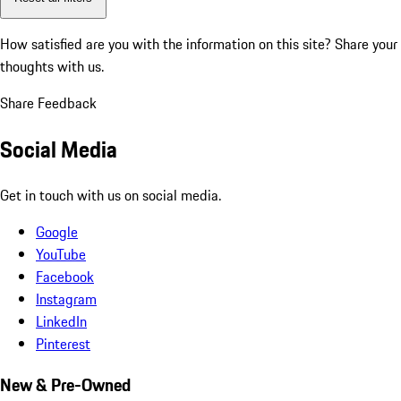
How satisfied are you with the information on this site?
Share your
thoughts with us.
Share Feedback
Social Media
Get in touch with us on social media.
Google
YouTube
Facebook
Instagram
LinkedIn
Pinterest
New & Pre-Owned