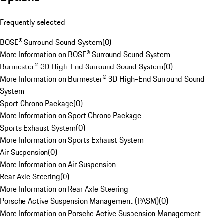
Frequently selected
BOSE® Surround Sound System
(
0
)
More Information on BOSE® Surround Sound System
Burmester® 3D High-End Surround Sound System
(
0
)
More Information on Burmester® 3D High-End Surround Sound
System
Sport Chrono Package
(
0
)
More Information on Sport Chrono Package
Sports Exhaust System
(
0
)
More Information on Sports Exhaust System
Air Suspension
(
0
)
More Information on Air Suspension
Rear Axle Steering
(
0
)
More Information on Rear Axle Steering
Porsche Active Suspension Management (PASM)
(
0
)
More Information on Porsche Active Suspension Management