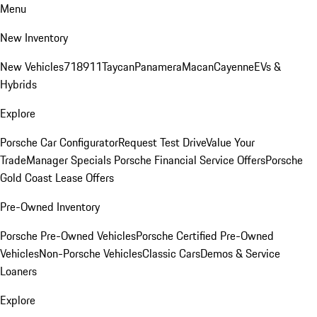
Menu
New Inventory
New Vehicles
718
911
Taycan
Panamera
Macan
Cayenne
EVs &
Hybrids
Explore
Porsche Car Configurator
Request Test Drive
Value Your
Trade
Manager Specials
Porsche Financial Service Offers
Porsche
Gold Coast Lease Offers
Pre-Owned Inventory
Porsche Pre-Owned Vehicles
Porsche Certified Pre-Owned
Vehicles
Non-Porsche Vehicles
Classic Cars
Demos & Service
Loaners
Explore