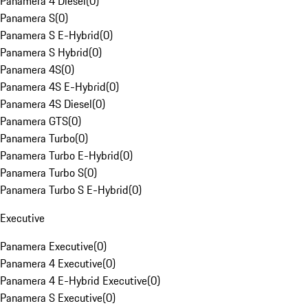
Panamera 4 Diesel
(
0
)
Panamera S
(
0
)
Panamera S E-Hybrid
(
0
)
Panamera S Hybrid
(
0
)
Panamera 4S
(
0
)
Panamera 4S E-Hybrid
(
0
)
Panamera 4S Diesel
(
0
)
Panamera GTS
(
0
)
Panamera Turbo
(
0
)
Panamera Turbo E-Hybrid
(
0
)
Panamera Turbo S
(
0
)
Panamera Turbo S E-Hybrid
(
0
)
Executive
Panamera Executive
(
0
)
Panamera 4 Executive
(
0
)
Panamera 4 E-Hybrid Executive
(
0
)
Panamera S Executive
(
0
)