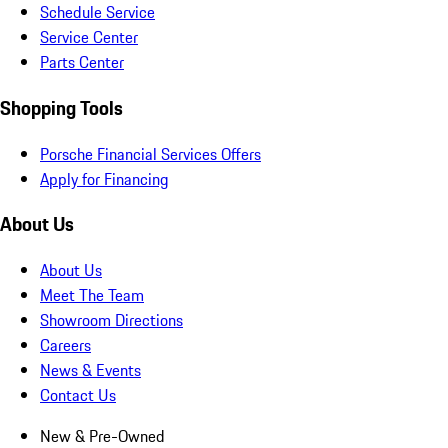
Schedule Service
Service Center
Parts Center
Shopping Tools
Porsche Financial Services Offers
Apply for Financing
About Us
About Us
Meet The Team
Showroom Directions
Careers
News & Events
Contact Us
New & Pre-Owned