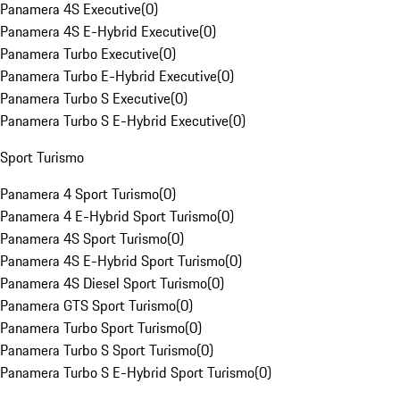
Panamera 4S Executive
(
0
)
Panamera 4S E-Hybrid Executive
(
0
)
Panamera Turbo Executive
(
0
)
Panamera Turbo E-Hybrid Executive
(
0
)
Panamera Turbo S Executive
(
0
)
Panamera Turbo S E-Hybrid Executive
(
0
)
Sport Turismo
Panamera 4 Sport Turismo
(
0
)
Panamera 4 E-Hybrid Sport Turismo
(
0
)
Panamera 4S Sport Turismo
(
0
)
Panamera 4S E-Hybrid Sport Turismo
(
0
)
Panamera 4S Diesel Sport Turismo
(
0
)
Panamera GTS Sport Turismo
(
0
)
Panamera Turbo Sport Turismo
(
0
)
Panamera Turbo S Sport Turismo
(
0
)
Panamera Turbo S E-Hybrid Sport Turismo
(
0
)