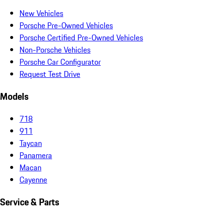
New Vehicles
Porsche Pre-Owned Vehicles
Porsche Certified Pre-Owned Vehicles
Non-Porsche Vehicles
Porsche Car Configurator
Request Test Drive
Models
718
911
Taycan
Panamera
Macan
Cayenne
Service & Parts