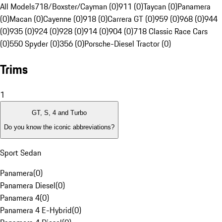
All Models
718/Boxster/Cayman (0)
911 (0)
Taycan (0)
Panamera
(0)
Macan (0)
Cayenne (0)
918 (0)
Carrera GT (0)
959 (0)
968 (0)
944
(0)
935 (0)
924 (0)
928 (0)
914 (0)
904 (0)
718 Classic Race Cars
(0)
550 Spyder (0)
356 (0)
Porsche-Diesel Tractor (0)
Trims
1
GT, S, 4 and Turbo
Do you know the iconic abbreviations?
Sport Sedan
Panamera
(
0
)
Panamera Diesel
(
0
)
Panamera 4
(
0
)
Panamera 4 E-Hybrid
(
0
)