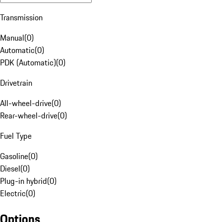
Transmission
Manual
(
0
)
Automatic
(
0
)
PDK (Automatic)
(
0
)
Drivetrain
All-wheel-drive
(
0
)
Rear-wheel-drive
(
0
)
Fuel Type
Gasoline
(
0
)
Diesel
(
0
)
Plug-in hybrid
(
0
)
Electric
(
0
)
Options