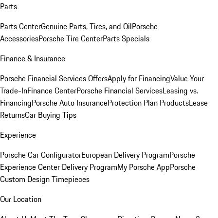
Parts
Parts Center
Genuine Parts, Tires, and Oil
Porsche
Accessories
Porsche Tire Center
Parts Specials
Finance & Insurance
Porsche Financial Services Offers
Apply for Financing
Value Your
Trade-In
Finance Center
Porsche Financial Services
Leasing vs.
Financing
Porsche Auto Insurance
Protection Plan Products
Lease
Returns
Car Buying Tips
Experience
Porsche Car Configurator
European Delivery Program
Porsche
Experience Center Delivery Program
My Porsche App
Porsche
Custom Design Timepieces
Our Location