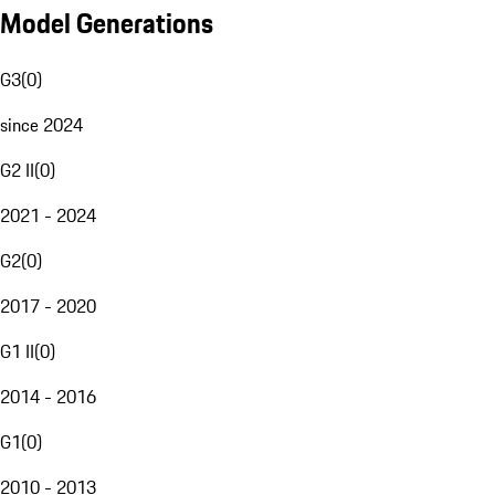
Model Generations
G3
(
0
)
since 2024
G2 II
(
0
)
2021 - 2024
G2
(
0
)
2017 - 2020
G1 II
(
0
)
2014 - 2016
G1
(
0
)
2010 - 2013