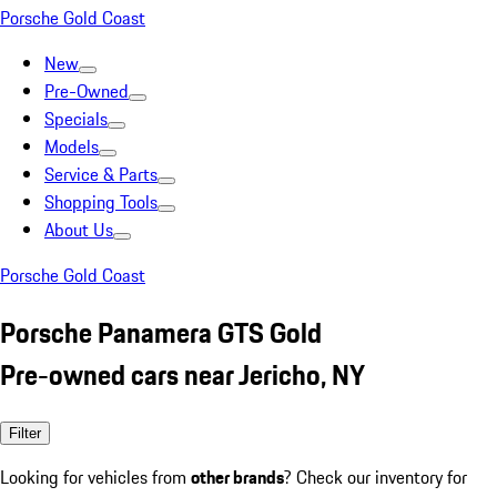
Porsche Gold Coast
New
Pre-Owned
Specials
Models
Service & Parts
Shopping Tools
About Us
Porsche Gold Coast
Porsche Panamera GTS Gold
Pre-owned cars near Jericho, NY
Filter
Looking for vehicles from
other brands
? Check our inventory for