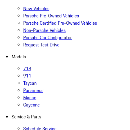
New Vehicles
Porsche Pre-Owned Vehicles
Porsche Certified Pre-Owned Vehicles
Non-Porsche Vehicles
Porsche Car Configurator
Request Test Drive
Models
718
911
Taycan
Panamera
Macan
Cayenne
Service & Parts
Schedule Service