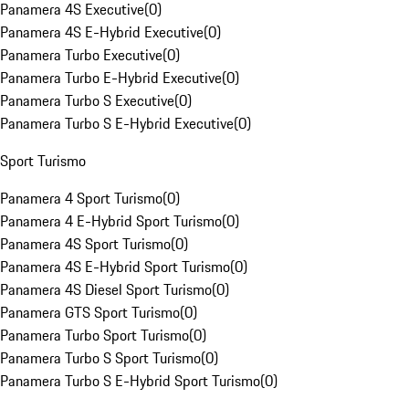
Panamera 4S Executive
(
0
)
Panamera 4S E-Hybrid Executive
(
0
)
Panamera Turbo Executive
(
0
)
Panamera Turbo E-Hybrid Executive
(
0
)
Panamera Turbo S Executive
(
0
)
Panamera Turbo S E-Hybrid Executive
(
0
)
Sport Turismo
Panamera 4 Sport Turismo
(
0
)
Panamera 4 E-Hybrid Sport Turismo
(
0
)
Panamera 4S Sport Turismo
(
0
)
Panamera 4S E-Hybrid Sport Turismo
(
0
)
Panamera 4S Diesel Sport Turismo
(
0
)
Panamera GTS Sport Turismo
(
0
)
Panamera Turbo Sport Turismo
(
0
)
Panamera Turbo S Sport Turismo
(
0
)
Panamera Turbo S E-Hybrid Sport Turismo
(
0
)