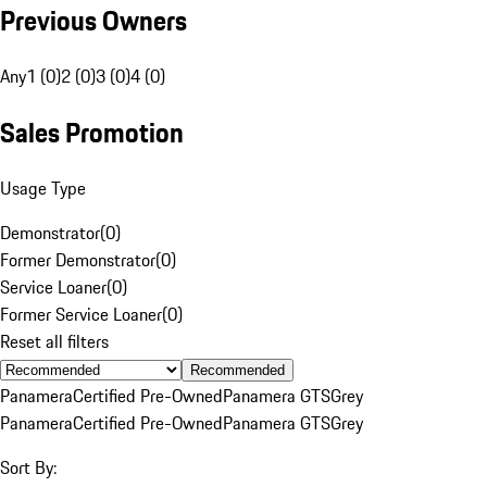
Previous Owners
Any
1 (0)
2 (0)
3 (0)
4 (0)
Sales Promotion
Usage Type
Demonstrator
(
0
)
Former Demonstrator
(
0
)
Service Loaner
(
0
)
Former Service Loaner
(
0
)
Reset all filters
Recommended
Panamera
Certified Pre-Owned
Panamera GTS
Grey
Panamera
Certified Pre-Owned
Panamera GTS
Grey
Sort By: