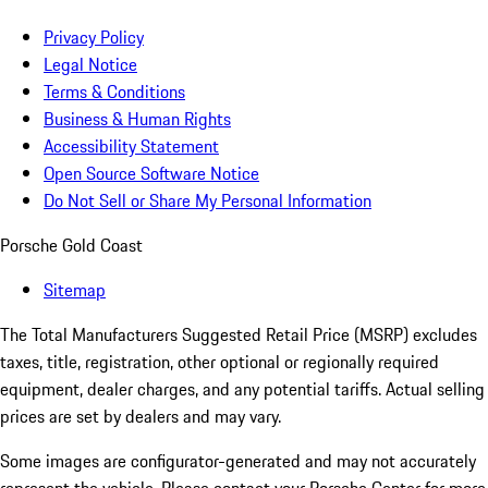
Privacy Policy
Legal Notice
Terms & Conditions
Business & Human Rights
Accessibility Statement
Open Source Software Notice
Do Not Sell or Share My Personal Information
Porsche Gold Coast
Sitemap
The Total Manufacturers Suggested Retail Price (MSRP) excludes
taxes, title, registration, other optional or regionally required
equipment, dealer charges, and any potential tariffs. Actual selling
prices are set by dealers and may vary.
Some images are configurator-generated and may not accurately