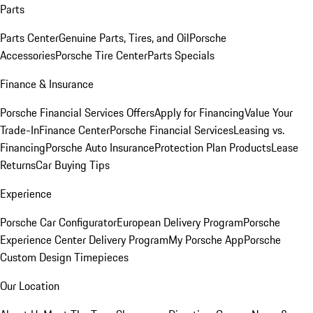
Parts
Parts Center
Genuine Parts, Tires, and Oil
Porsche
Accessories
Porsche Tire Center
Parts Specials
Finance & Insurance
Porsche Financial Services Offers
Apply for Financing
Value Your
Trade-In
Finance Center
Porsche Financial Services
Leasing vs.
Financing
Porsche Auto Insurance
Protection Plan Products
Lease
Returns
Car Buying Tips
Experience
Porsche Car Configurator
European Delivery Program
Porsche
Experience Center Delivery Program
My Porsche App
Porsche
Custom Design Timepieces
Our Location