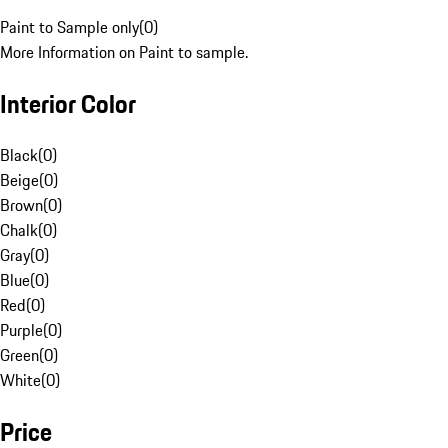
Paint to Sample only
(
0
)
More Information on Paint to sample.
Interior Color
Black
(
0
)
Beige
(
0
)
Brown
(
0
)
Chalk
(
0
)
Gray
(
0
)
Blue
(
0
)
Red
(
0
)
Purple
(
0
)
Green
(
0
)
White
(
0
)
Price