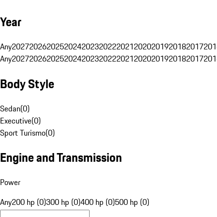
Year
Any
2027
2026
2025
2024
2023
2022
2021
2020
2019
2018
2017
201
Any
2027
2026
2025
2024
2023
2022
2021
2020
2019
2018
2017
201
Body Style
Sedan
(
0
)
Executive
(
0
)
Sport Turismo
(
0
)
Engine and Transmission
Power
Any
200 hp (0)
300 hp (0)
400 hp (0)
500 hp (0)