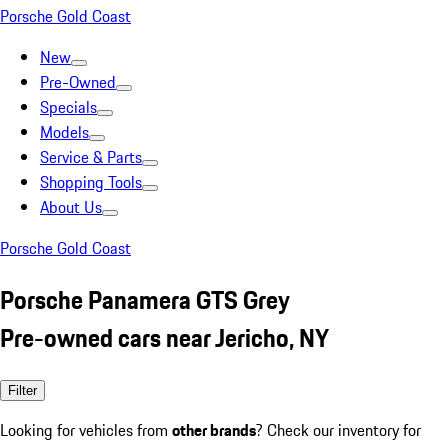
Porsche Gold Coast
New
Pre-Owned
Specials
Models
Service & Parts
Shopping Tools
About Us
Porsche Gold Coast
Porsche Panamera GTS Grey
Pre-owned cars near Jericho, NY
Filter
Looking for vehicles from
other brands
? Check our inventory for