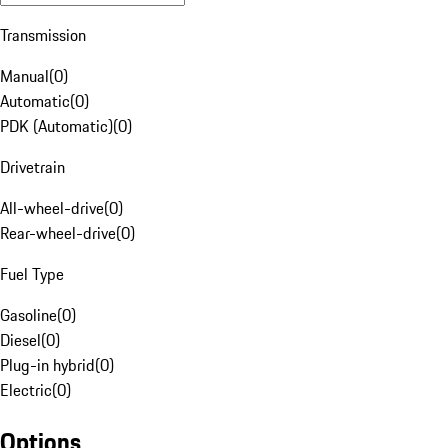
Transmission
Manual
(
0
)
Automatic
(
0
)
PDK (Automatic)
(
0
)
Drivetrain
All-wheel-drive
(
0
)
Rear-wheel-drive
(
0
)
Fuel Type
Gasoline
(
0
)
Diesel
(
0
)
Plug-in hybrid
(
0
)
Electric
(
0
)
Options