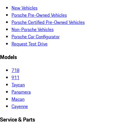
New Vehicles
Porsche Pre-Owned Vehicles
Porsche Certified Pre-Owned Vehicles
Non-Porsche Vehicles
Porsche Car Configurator
Request Test Drive
Models
718
911
Taycan
Panamera
Macan
Cayenne
Service & Parts