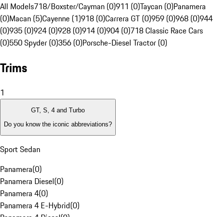
All Models
718/Boxster/Cayman (0)
911 (0)
Taycan (0)
Panamera
(0)
Macan (5)
Cayenne (1)
918 (0)
Carrera GT (0)
959 (0)
968 (0)
944
(0)
935 (0)
924 (0)
928 (0)
914 (0)
904 (0)
718 Classic Race Cars
(0)
550 Spyder (0)
356 (0)
Porsche-Diesel Tractor (0)
Trims
1
GT, S, 4 and Turbo
Do you know the iconic abbreviations?
Sport Sedan
Panamera
(
0
)
Panamera Diesel
(
0
)
Panamera 4
(
0
)
Panamera 4 E-Hybrid
(
0
)