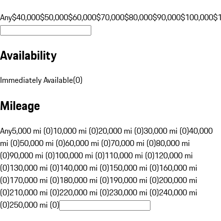
Any
$40,000
$50,000
$60,000
$70,000
$80,000
$90,000
$100,000
$
Availability
Immediately Available
(
0
)
Mileage
Any
5,000 mi (0)
10,000 mi (0)
20,000 mi (0)
30,000 mi (0)
40,000
mi (0)
50,000 mi (0)
60,000 mi (0)
70,000 mi (0)
80,000 mi
(0)
90,000 mi (0)
100,000 mi (0)
110,000 mi (0)
120,000 mi
(0)
130,000 mi (0)
140,000 mi (0)
150,000 mi (0)
160,000 mi
(0)
170,000 mi (0)
180,000 mi (0)
190,000 mi (0)
200,000 mi
(0)
210,000 mi (0)
220,000 mi (0)
230,000 mi (0)
240,000 mi
(0)
250,000 mi (0)