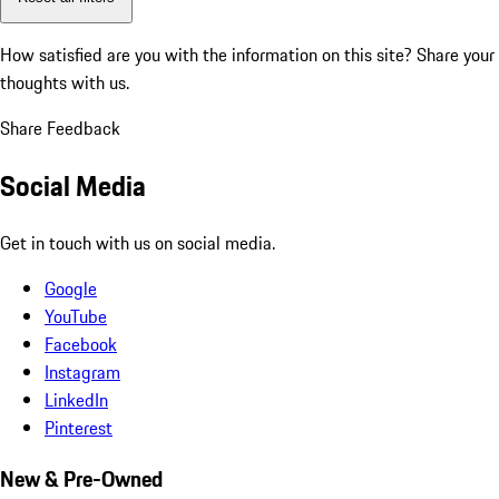
How satisfied are you with the information on this site?
Share your
thoughts with us.
Share Feedback
Social Media
Get in touch with us on social media.
Google
YouTube
Facebook
Instagram
LinkedIn
Pinterest
New & Pre-Owned