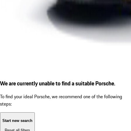
We are currently unable to find a suitable Porsche.
To find your ideal Porsche, we recommend one of the following
steps:
Start new search
Reset all filters