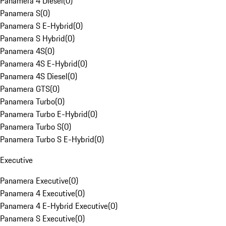
Panamera 4 Diesel
(
0
)
Panamera S
(
0
)
Panamera S E-Hybrid
(
0
)
Panamera S Hybrid
(
0
)
Panamera 4S
(
0
)
Panamera 4S E-Hybrid
(
0
)
Panamera 4S Diesel
(
0
)
Panamera GTS
(
0
)
Panamera Turbo
(
0
)
Panamera Turbo E-Hybrid
(
0
)
Panamera Turbo S
(
0
)
Panamera Turbo S E-Hybrid
(
0
)
Executive
Panamera Executive
(
0
)
Panamera 4 Executive
(
0
)
Panamera 4 E-Hybrid Executive
(
0
)
Panamera S Executive
(
0
)