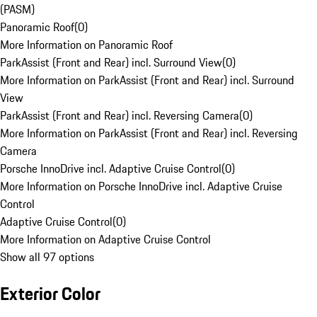
(PASM)
Panoramic Roof
(
0
)
More Information on Panoramic Roof
ParkAssist (Front and Rear) incl. Surround View
(
0
)
More Information on ParkAssist (Front and Rear) incl. Surround
View
ParkAssist (Front and Rear) incl. Reversing Camera
(
0
)
More Information on ParkAssist (Front and Rear) incl. Reversing
Camera
Porsche InnoDrive incl. Adaptive Cruise Control
(
0
)
More Information on Porsche InnoDrive incl. Adaptive Cruise
Control
Adaptive Cruise Control
(
0
)
More Information on Adaptive Cruise Control
Show all 97 options
Exterior Color