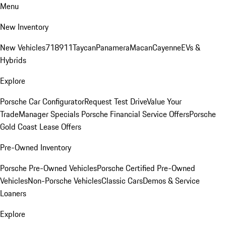
Menu
New Inventory
New Vehicles
718
911
Taycan
Panamera
Macan
Cayenne
EVs &
Hybrids
Explore
Porsche Car Configurator
Request Test Drive
Value Your
Trade
Manager Specials
Porsche Financial Service Offers
Porsche
Gold Coast Lease Offers
Pre-Owned Inventory
Porsche Pre-Owned Vehicles
Porsche Certified Pre-Owned
Vehicles
Non-Porsche Vehicles
Classic Cars
Demos & Service
Loaners
Explore