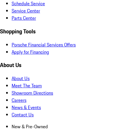
Schedule Service
Service Center
Parts Center
Shopping Tools
Porsche Financial Services Offers
Apply for Financing
About Us
About Us
Meet The Team
Showroom Directions
Careers
News & Events
Contact Us
New & Pre-Owned