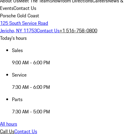
About Us
Meet The Team
Showroom Directions
Careers
News &
Events
Contact Us
Porsche Gold Coast
125 South Service Road
Jericho, NY 11753
Contact Us
+1 516-758-0800
Today's hours
Sales
9:00 AM - 6:00 PM
Service
7:30 AM - 6:00 PM
Parts
7:30 AM - 5:00 PM
All hours
Call Us
Contact Us