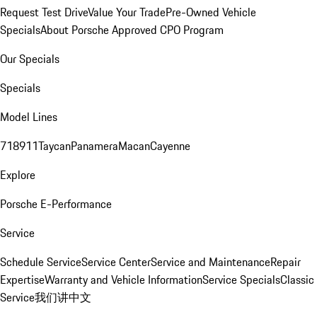
Request Test Drive
Value Your Trade
Pre-Owned Vehicle
Specials
About Porsche Approved CPO Program
Our Specials
Specials
Model Lines
718
911
Taycan
Panamera
Macan
Cayenne
Explore
Porsche E-Performance
Service
Schedule Service
Service Center
Service and Maintenance
Repair
Expertise
Warranty and Vehicle Information
Service Specials
Classic
Service
我们讲中文