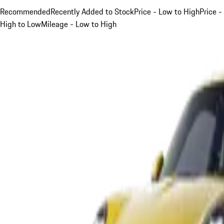
Recommended
Recently Added to Stock
Price - Low to High
Price -
High to Low
Mileage - Low to High