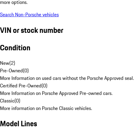
more options.
Search Non-Porsche vehicles
VIN or stock number
Condition
New
(
2
)
Pre-Owned
(
0
)
More Information on used cars without the Porsche Approved seal.
Certified Pre-Owned
(
0
)
More Information on Porsche Approved Pre-owned cars.
Classic
(
0
)
More information on Porsche Classic vehicles.
Model Lines