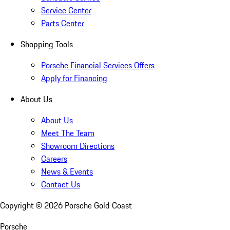
Service Center
Parts Center
Shopping Tools
Porsche Financial Services Offers
Apply for Financing
About Us
About Us
Meet The Team
Showroom Directions
Careers
News & Events
Contact Us
Copyright ©
2026
Porsche Gold Coast
Porsche