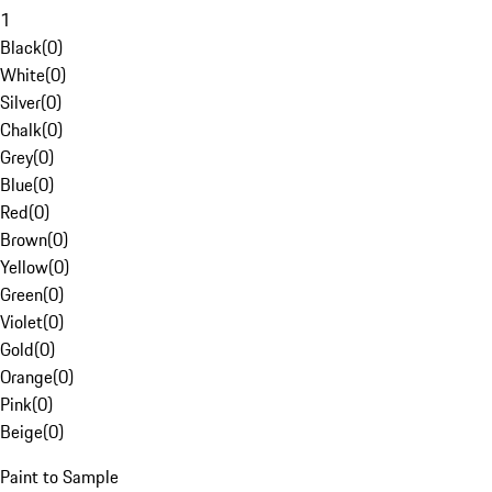
1
Black
(
0
)
White
(
0
)
Silver
(
0
)
Chalk
(
0
)
Grey
(
0
)
Blue
(
0
)
Red
(
0
)
Brown
(
0
)
Yellow
(
0
)
Green
(
0
)
Violet
(
0
)
Gold
(
0
)
Orange
(
0
)
Pink
(
0
)
Beige
(
0
)
Paint to Sample