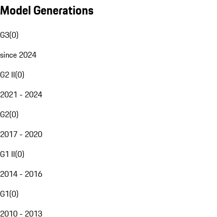
Model Generations
G3
(
0
)
since 2024
G2 II
(
0
)
2021 - 2024
G2
(
0
)
2017 - 2020
G1 II
(
0
)
2014 - 2016
G1
(
0
)
2010 - 2013