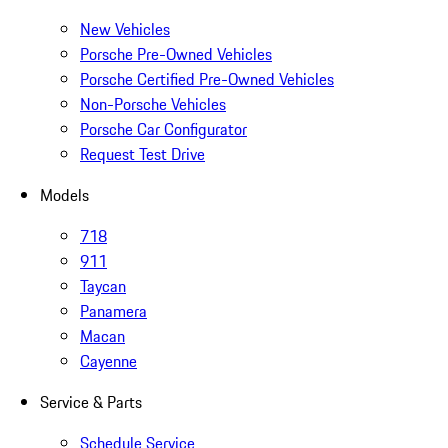
New Vehicles
Porsche Pre-Owned Vehicles
Porsche Certified Pre-Owned Vehicles
Non-Porsche Vehicles
Porsche Car Configurator
Request Test Drive
Models
718
911
Taycan
Panamera
Macan
Cayenne
Service & Parts
Schedule Service