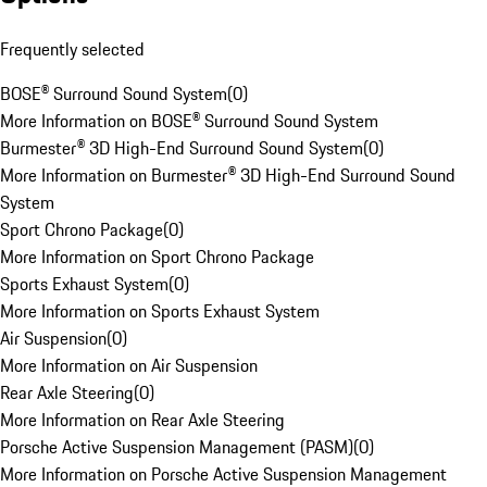
Frequently selected
BOSE® Surround Sound System
(
0
)
More Information on BOSE® Surround Sound System
Burmester® 3D High-End Surround Sound System
(
0
)
More Information on Burmester® 3D High-End Surround Sound
System
Sport Chrono Package
(
0
)
More Information on Sport Chrono Package
Sports Exhaust System
(
0
)
More Information on Sports Exhaust System
Air Suspension
(
0
)
More Information on Air Suspension
Rear Axle Steering
(
0
)
More Information on Rear Axle Steering
Porsche Active Suspension Management (PASM)
(
0
)
More Information on Porsche Active Suspension Management