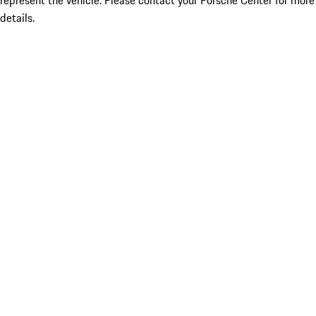
represent the vehicle. Please contact your Porsche Center for more
details.